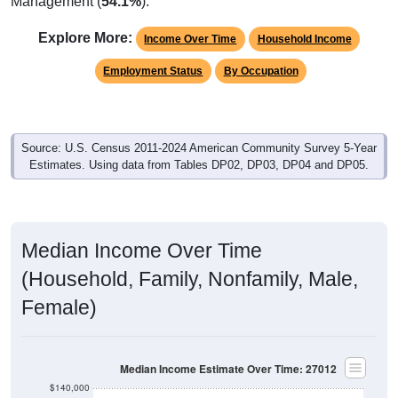
Management (
54.1%
).
Explore More:
Income Over Time
Household Income
Employment Status
By Occupation
Source: U.S. Census 2011-2024 American Community Survey 5-Year
Estimates. Using data from Tables DP02, DP03, DP04 and DP05.
Median Income Over Time
(Household, Family, Nonfamily, Male,
Female)
Median Income Estimate Over Time: 27012
$140,000