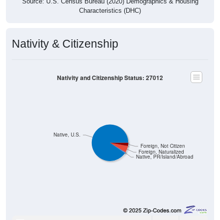
Source: U.S. Census Bureau (2020) Demographics & Housing
Characteristics (DHC)
Nativity & Citizenship
Nativity and Citizenship Status: 27012
Native, U.S.
Foreign, Not Citizen
Foreign, Naturalized
Native, PR/Island/Abroad