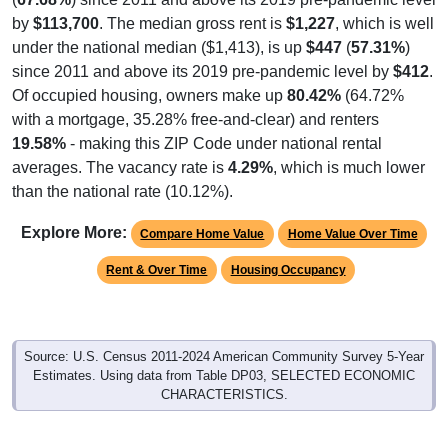
by
$113,700
. The median gross rent is
$1,227
, which is well
under the national median ($1,413), is up
$447
(
57.31%
)
since 2011 and above its 2019 pre-pandemic level by
$412
.
Of occupied housing, owners make up
80.42%
(64.72%
with a mortgage, 35.28% free-and-clear) and renters
19.58%
- making this ZIP Code under national rental
averages. The vacancy rate is
4.29%
, which is much lower
than the national rate (10.12%).
Explore More:
Compare Home Value
Home Value Over Time
Rent & Over Time
Housing Occupancy
Source: U.S. Census 2011-2024 American Community Survey 5-Year
Estimates. Using data from Table DP03, SELECTED ECONOMIC
CHARACTERISTICS.