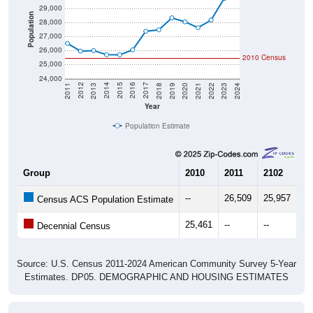
29,000
Population
28,000
27,000
26,000
2010 Census
25,000
24,000
2021
2018
2015
2012
2022
2019
2016
2013
2023
2020
2017
2014
2011
2024
Year
Population Estimate
Group
2010
2011
2102
20
--
26,509
25,957
25
Census ACS Population Estimate
25,461
--
--
--
Decennial Census
Source: U.S. Census 2011-2024 American Community Survey 5-Year
Estimates. DP05. DEMOGRAPHIC AND HOUSING ESTIMATES