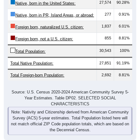
27,574
90.28%
Native, born in the United States:
277
0.91%
Native, born in PR, Island Areas, or abroad:
1,837
6.01%
Foreign born, naturalized U.S. citizen:
855
8.81%
Foreign born, not a U.S. citizen:
30,543
100%
Total Population:
Total Native Population:
27,851
91.19%
Total Foreign-born Population:
2,692
8.81%
Source: U.S. Census 2020-2024 American Community Survey 5-
Year Estimates. Table DP02. SELECTED SOCIAL
CHARACTERISTICS
Note: Nativity and Citizenship derived from American Community
Survey (ACS) 5-year estimates. Total Population listed here will
not match official ZIP Code population totals, which are based on
the Decennial Census.