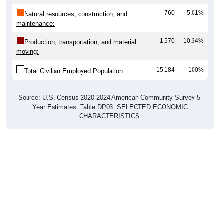
760
5.01%
Natural resources, construction, and
maintenance:
1,570
10.34%
Production, transportation, and material
moving:
15,184
100%
Total Civilian Employed Population:
Source: U.S. Census 2020-2024 American Community Survey 5-
Year Estimates. Table DP03. SELECTED ECONOMIC
CHARACTERISTICS.