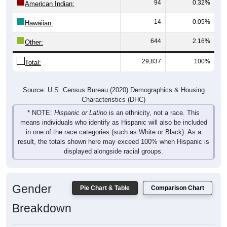
94
0.32%
American Indian:
14
0.05%
Hawaiian:
644
2.16%
Other:
29,837
100%
Total:
Source: U.S. Census Bureau (2020) Demographics & Housing
Characteristics (DHC)
* NOTE:
Hispanic or Latino
is an ethnicity, not a race. This
means individuals who identify as Hispanic will also be included
in one of the race categories (such as White or Black). As a
result, the totals shown here may exceed 100% when Hispanic is
displayed alongside racial groups.
Gender
Pie Chart & Table
Comparison Chart
Breakdown