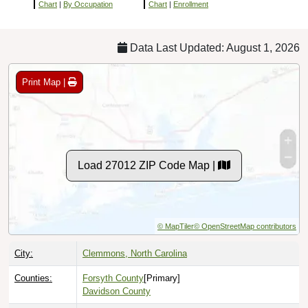
Chart
|
By Occupation
Chart
|
Enrollment
Data Last Updated: August 1, 2026
Print Map |
Load 27012 ZIP Code Map |
© MapTiler
© OpenStreetMap contributors
City:
Clemmons, North Carolina
Counties:
Forsyth County
[Primary]
Davidson County