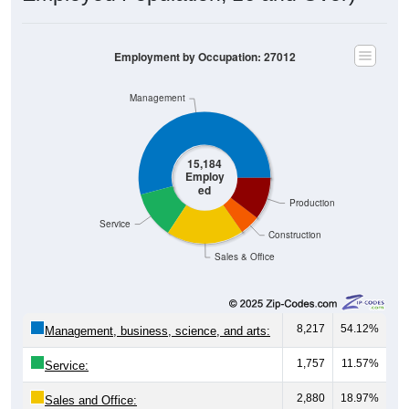
Employment by Occupation: 27012
Management
15,184
Employ
ed
Production
Service
Construction
Sales & Office
8,217
54.12%
Management, business, science, and arts:
1,757
11.57%
Service:
2,880
18.97%
Sales and Office: