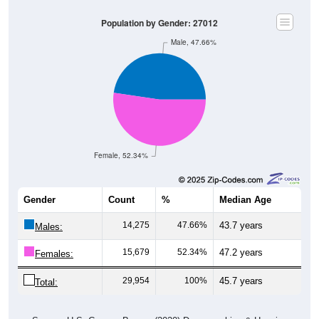
Population by Gender: 27012
Male, 47.66%
Female, 52.34%
Gender
Count
%
Median Age
14,275
47.66%
43.7 years
Males:
15,679
52.34%
47.2 years
Females:
29,954
100%
45.7 years
Total: