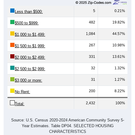
5
0.21%
Less than $500:
482
19.82%
$500 to $999:
1,084
44.57%
$1,000 to $1,499:
267
10.98%
$1,500 to $1,999:
331
13.61%
$2,000 to $2,499:
32
1.32%
$2,500 to $2,999:
31
1.27%
$3,000 or more:
200
8.22%
No Rent:
2,432
100%
Total:
Source: U.S. Census 2020-2024 American Community Survey 5-
Year Estimates. Table DP04. SELECTED HOUSING
CHARACTERISTICS