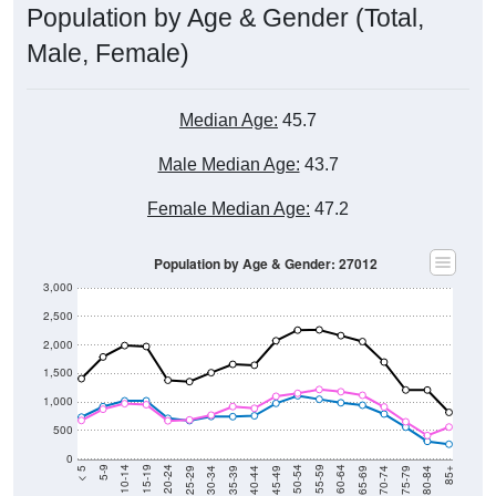
Population by Age & Gender (Total,
Male, Female)
Median Age:
45.7
Male Median Age:
43.7
Female Median Age:
47.2
Population by Age & Gender: 27012
3,000
2,500
2,000
1,500
1,000
500
0
40-44
80-84
35-39
75-79
30-34
70-74
25-29
65-69
20-24
60-64
15-19
55-59
10-14
50-54
5-9
45-49
< 5
85+