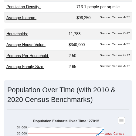
Population Density:
713.1
people per sq mile
Average Income:
$96,250
Source: Census ACS
Households:
11,783
Source: Census DHC
Average House Value:
$340,900
Source: Census ACS
Persons Per Household:
2.50
Source: Census DHC
Average Family Size:
2.65
Source: Census ACS
Population Over Time (with 2010 &
2020 Census Benchmarks)
Population Estimate Over Time: 27012
31,000
30,000
2020 Census