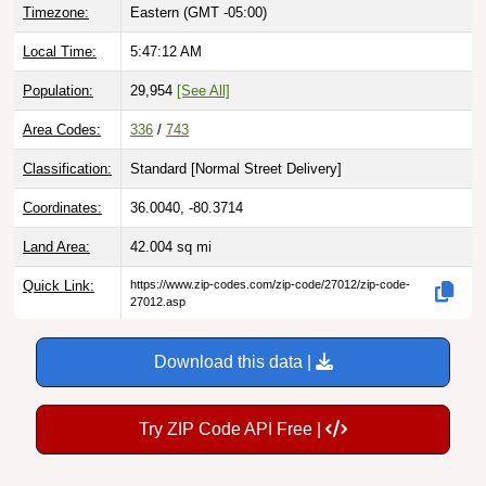
Timezone:
Eastern (GMT -05:00)
Local Time:
5:47:13 AM
Population:
29,954
[See All]
Area Codes:
336
/
743
Classification:
Standard [
Normal Street Delivery
]
Coordinates:
36.0040, -80.3714
Land Area:
42.004
sq mi
Quick Link:
https://www.zip-codes.com/zip-code/27012/zip-code-
27012.asp
Download this data |
Try ZIP Code API Free |