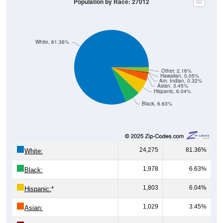
Population by Race: 27012
White, 81.36%
Other, 2.16%
Hawaiian, 0.05%
Am. Indian, 0.32%
Asian, 3.45%
Hispanic, 6.04%
Black, 6.63%
24,275
81.36%
White:
1,978
6.63%
Black:
1,803
6.04%
Hispanic:
*
1,029
3.45%
Asian: