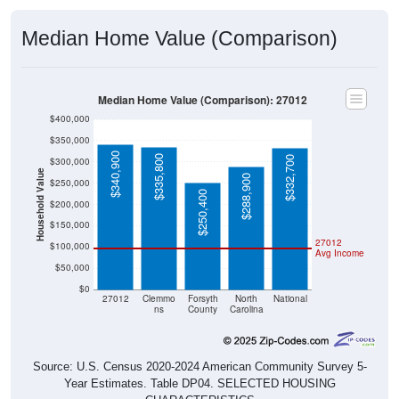
Median Home Value (Comparison)
Median Home Value (Comparison): 27012
$400,000
$350,000
$340,900
$335,800
$332,700
$300,000
Household Value
$288,900
$250,000
$250,400
$200,000
$150,000
27012
$100,000
Avg Income
$50,000
$0
27012
Clemmo
Forsyth
North
National
ns
County
Carolina
Source: U.S. Census 2020-2024 American Community Survey 5-
Year Estimates. Table DP04. SELECTED HOUSING