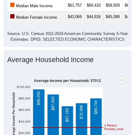
$61,757
$60,410
$58,929
$61,2
Median Male Income
$43,069
$44,816
$45,088
$44,5
Median Female Income
Source: U.S. Census 2011-2024 American Community Survey 5-Year
Estimates. DP03. SELECTED ECONOMIC CHARACTERISTICS
Average Household Income
Average Income per Household: 27012
$100,000
$96,250
Average Income Per Household
$80,000
$87,655
$80,734
$72,388
$60,000
$67,165
$40,000
4 Person
Poverty Level
$20,000