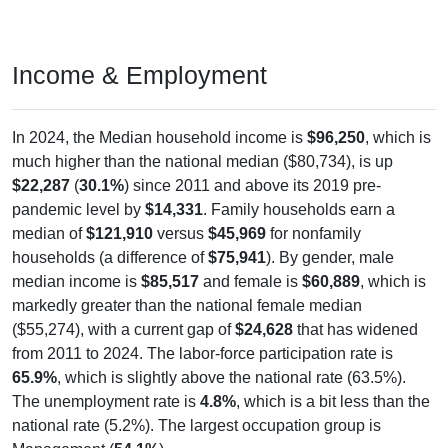
Income & Employment
In 2024, the Median household income is
$96,250
, which is
much higher than the national median ($80,734), is up
$22,287
(
30.1%
) since 2011 and above its 2019 pre-
pandemic level by
$14,331
. Family households earn a
median of
$121,910
versus
$45,969
for nonfamily
households (a difference of
$75,941
). By gender, male
median income is
$85,517
and female is
$60,889
, which is
markedly greater than the national female median
($55,274), with a current gap of
$24,628
that has widened
from 2011 to 2024. The labor-force participation rate is
65.9%
, which is slightly above the national rate (63.5%).
The unemployment rate is
4.8%
, which is a bit less than the
national rate (5.2%). The largest occupation group is