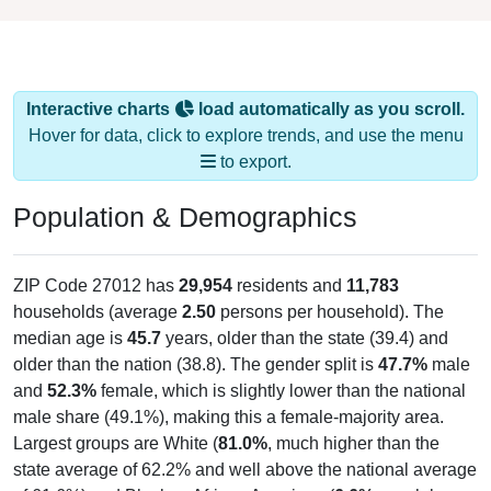
Interactive charts
load automatically as you scroll.
Hover for data, click to explore trends, and use the menu
to export.
Population & Demographics
ZIP Code 27012 has
29,954
residents and
11,783
households (average
2.50
persons per household). The
median age is
45.7
years, older than the state (39.4) and
older than the nation (38.8). The gender split is
47.7%
male
and
52.3%
female, which is slightly lower than the national
male share (49.1%), making this a female-majority area.
Largest groups are White (
81.0%
, much higher than the
state average of 62.2% and well above the national average