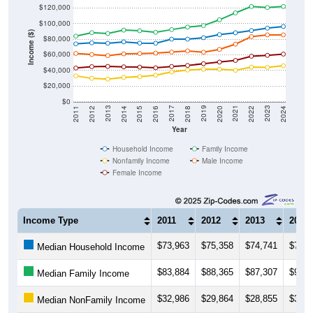
$120,000
$100,000
Income ($)
$80,000
$60,000
$40,000
$20,000
$0
2018
2012
2019
2013
2020
2014
2021
2015
2022
2016
2023
2017
2011
2024
Year
Household Income
Family Income
Nonfamily Income
Male Income
Female Income
Income Type
2011
2012
2013
2014
$73,963
$75,358
$74,741
$76,5
Median Household Income
$83,884
$88,365
$87,307
$91,5
Median Family Income
$32,986
$29,864
$28,855
$31,0
Median NonFamily Income