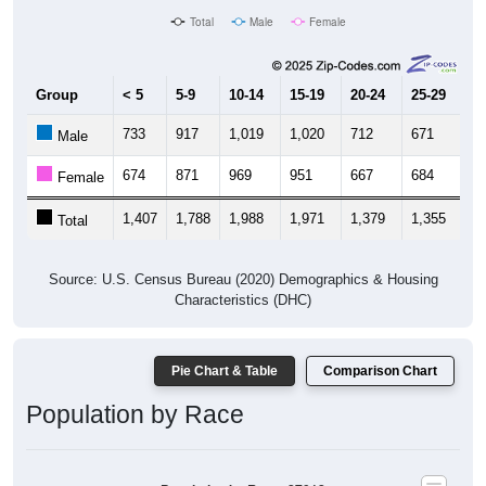
Total
Male
Female
Group
< 5
5-9
10-14
15-19
20-24
25-29
30
733
917
1,019
1,020
712
671
7
Male
674
871
969
951
667
684
7
Female
1,407
1,788
1,988
1,971
1,379
1,355
1,
Total
Source: U.S. Census Bureau (2020) Demographics & Housing
Characteristics (DHC)
Pie Chart & Table
Comparison Chart
Population by Race