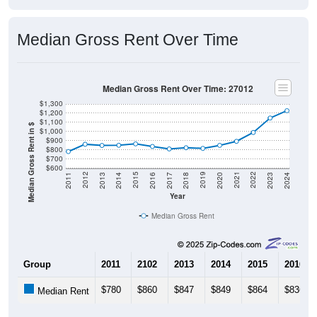
Median Gross Rent Over Time
Median Gross Rent Over Time: 27012
$1,300
$1,200
$1,100
Median Gross Rent in $
$1,000
$900
$800
$700
$600
2020
2016
2012
2021
2017
2013
2022
2018
2014
2023
2019
2015
2011
2024
Year
Median Gross Rent
Group
2011
2102
2013
2014
2015
2016
$780
$860
$847
$849
$864
$836
Median Rent