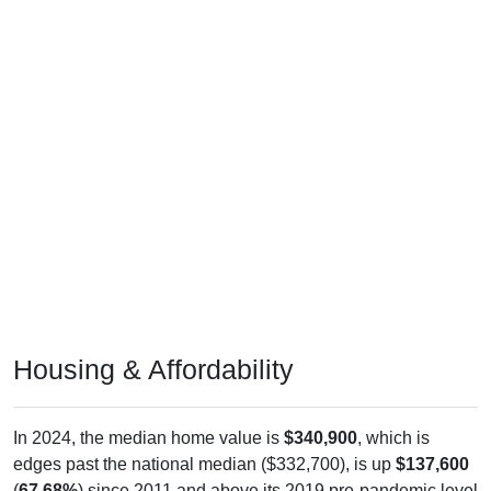
Housing & Affordability
In 2024, the median home value is
$340,900
, which is
edges past the national median ($332,700), is up
$137,600
(
67.68%
) since 2011 and above its 2019 pre-pandemic level