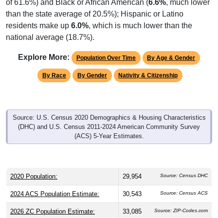
of 61.6%) and Black or African American (
6.6%
, much lower
than the state average of 20.5%); Hispanic or Latino
residents make up
6.0%
, which is much lower than the
national average (18.7%).
Explore More:
Population Over Time
By Age & Gender
By Race
By Gender
Nativity & Citizenship
Source: U.S. Census 2020 Demographics & Housing Characteristics
(DHC) and U.S. Census 2011-2024 American Community Survey
(ACS) 5-Year Estimates.
2020 Population:
29,954
Source: Census DHC
2024 ACS Population Estimate:
30,543
Source: Census ACS
2026 ZC Population Estimate:
33,085
Source: ZIP-Codes.com