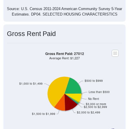
Source: U.S. Census 2011-2024 American Community Survey 5-Year
Estimates. DP04. SELECTED HOUSING CHARACTERISTICS
Gross Rent Paid
Gross Rent Paid: 27012
Average Rent: $1,227
$500 to $999
$1,000 to $1,499
Less than $500
No Rent
$3,000 or more
$2,500 to $2,999
$2,000 to $2,499
$1,500 to $1,999