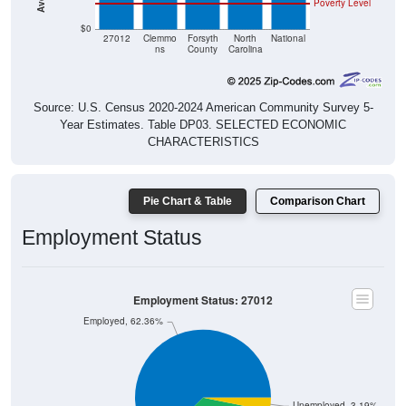
Poverty Level
$0
27012
Clemmo
Forsyth
North
National
ns
County
Carolina
Source: U.S. Census 2020-2024 American Community Survey 5-
Year Estimates. Table DP03. SELECTED ECONOMIC
CHARACTERISTICS
Pie Chart & Table
Comparison Chart
Employment Status
Employment Status: 27012
Employed, 62.36%
Unemployed, 3.19%