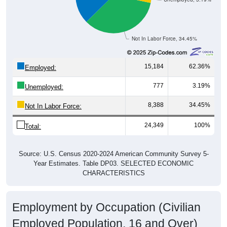
Not In Labor Force, 34.45%
15,184
62.36%
Employed:
777
3.19%
Unemployed:
8,388
34.45%
Not In Labor Force:
24,349
100%
Total:
Source: U.S. Census 2020-2024 American Community Survey 5-
Year Estimates. Table DP03. SELECTED ECONOMIC
CHARACTERISTICS
Employment by Occupation (Civilian
Employed Population, 16 and Over)