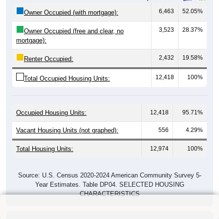
6,463
52.05%
Owner Occupied (with mortgage):
3,523
28.37%
Owner Occupied (free and clear, no
mortgage):
2,432
19.58%
Renter Occupied:
12,418
100%
Total Occupied Housing Units:
Occupied Housing Units:
12,418
95.71%
Vacant Housing Units (not graphed):
556
4.29%
Total Housing Units:
12,974
100%
Source: U.S. Census 2020-2024 American Community Survey 5-
Year Estimates. Table DP04. SELECTED HOUSING
CHARACTERISTICS