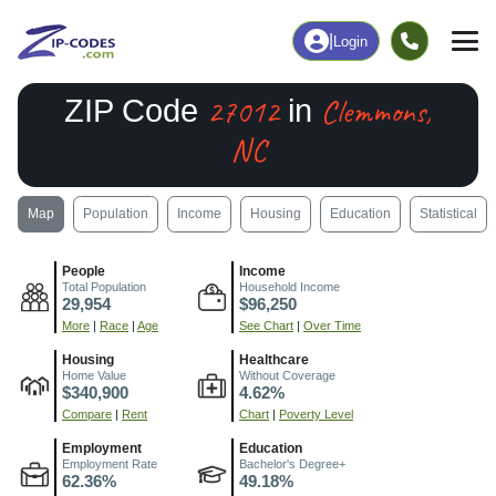
|
Login
27012
Clemmons,
ZIP Code
in
NC
Map
Population
Income
Housing
Education
Statistical
People
Income
Total Population
Household Income
29,954
$96,250
More
|
Race
|
Age
See Chart
|
Over Time
Housing
Healthcare
Home Value
Without Coverage
$340,900
4.62%
Compare
|
Rent
Chart
|
Poverty Level
Employment
Education
Employment Rate
Bachelor's Degree+
62.36%
49.18%