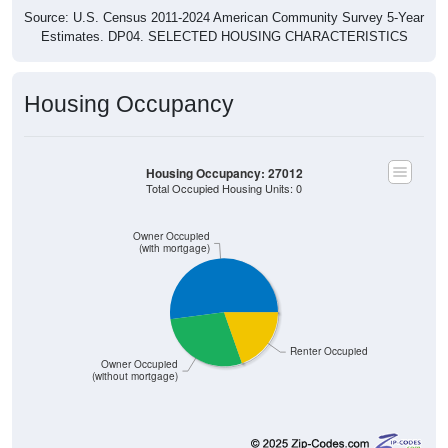
Source: U.S. Census 2011-2024 American Community Survey 5-Year
Estimates. DP04. SELECTED HOUSING CHARACTERISTICS
Housing Occupancy
Housing Occupancy: 27012
Total Occupied Housing Units: 0
Owner Occupied
(with mortgage)
Renter Occupied
Owner Occupied
(without mortgage)