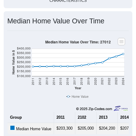
CHARACTERISTICS
Median Home Value Over Time
Median Home Value Over Time: 27012
$400,000
Home Value in $
$350,000
$300,000
$250,000
$200,000
$150,000
$100,000
2018
2012
2019
2013
2020
2014
2021
2015
2022
2016
2023
2017
2011
2024
Year
Home Value
Group
2011
2102
2013
2014
$203,300
$205,000
$204,200
$207,70
Median Home Value