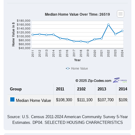
Median Home Value Over Time: 26519
$180,000
$160,000
Home Value in $
$140,000
$120,000
$100,000
$80,000
$60,000
$40,000
2018
2012
2019
2013
2020
2014
2021
2015
2022
2016
2023
2017
2011
2024
Year
Home Value
Group
2011
2102
2013
2014
$108,300
$111,100
$107,700
$109,300
Median Home Value
Source: U.S. Census 2011-2024 American Community Survey 5-Year
Estimates. DP04. SELECTED HOUSING CHARACTERISTICS