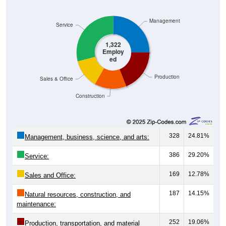
Management
Service
1,322
Employ
ed
Production
Sales & Office
Construction
328
24.81%
Management, business, science, and arts:
386
29.20%
Service:
169
12.78%
Sales and Office:
187
14.15%
Natural resources, construction, and
maintenance:
252
19.06%
Production, transportation, and material