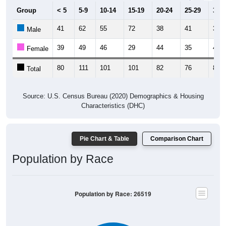
Group
< 5
5-9
10-14
15-19
20-24
25-29
30-3
41
62
55
72
38
41
37
Male
39
49
46
29
44
35
44
Female
80
111
101
101
82
76
81
Total
Source: U.S. Census Bureau (2020) Demographics & Housing
Characteristics (DHC)
Pie Chart & Table
Comparison Chart
Population by Race
Population by Race: 26519