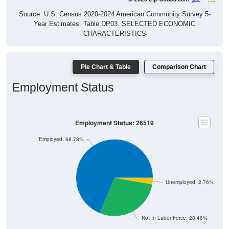
Source: U.S. Census 2020-2024 American Community Survey 5-
Year Estimates. Table DP03. SELECTED ECONOMIC
CHARACTERISTICS
Pie Chart & Table
Comparison Chart
Employment Status
Employment Status: 26519
Employed, 68.78%
Unemployed, 2.76%
Not In Labor Force, 28.46%