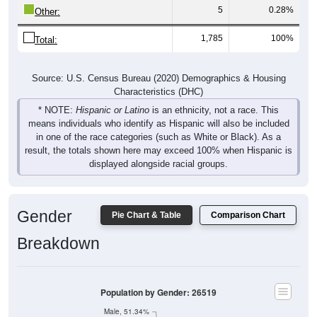
5
0.28%
Other:
1,785
100%
Total:
Source: U.S. Census Bureau (2020) Demographics & Housing
Characteristics (DHC)
* NOTE:
Hispanic or Latino
is an ethnicity, not a race. This
means individuals who identify as Hispanic will also be included
in one of the race categories (such as White or Black). As a
result, the totals shown here may exceed 100% when Hispanic is
displayed alongside racial groups.
Gender
Pie Chart & Table
Comparison Chart
Breakdown
Population by Gender: 26519
Male, 51.34%