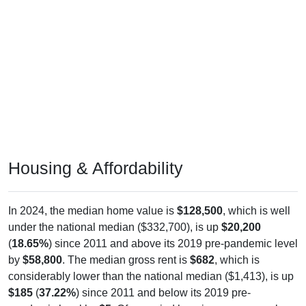
Housing & Affordability
In 2024, the median home value is
$128,500
, which is well
under the national median ($332,700), is up
$20,200
(
18.65%
) since 2011 and above its 2019 pre-pandemic level
by
$58,800
. The median gross rent is
$682
, which is
considerably lower than the national median ($1,413), is up
$185
(
37.22%
) since 2011 and below its 2019 pre-