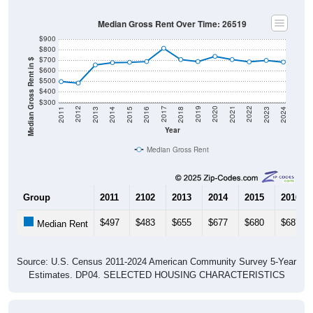
Median Gross Rent Over Time: 26519
$900
$800
$700
Median Gross Rent in $
$600
$500
$400
$300
2013
2015
2017
2019
2021
2023
2012
2014
2016
2018
2020
2022
2011
2024
Year
Median Gross Rent
Group
2011
2102
2013
2014
2015
2016
$497
$483
$655
$677
$680
$687
Median Rent
Source: U.S. Census 2011-2024 American Community Survey 5-Year
Estimates. DP04. SELECTED HOUSING CHARACTERISTICS