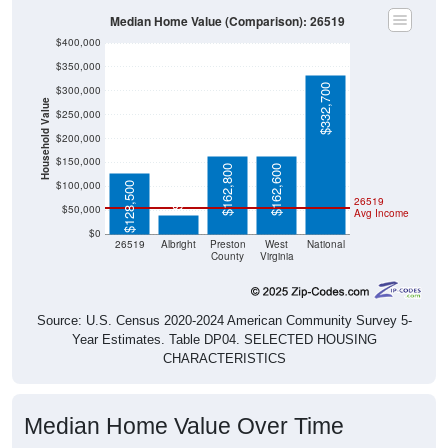
Median Home Value (Comparison): 26519
$400,000
$350,000
$332,700
$300,000
Household Value
$250,000
$200,000
$150,000
$162,800
$162,600
$39,000
$100,000
$128,500
26519
$50,000
Avg Income
$0
26519
Albright
Preston
West
National
County
Virginia
Source: U.S. Census 2020-2024 American Community Survey 5-
Year Estimates. Table DP04. SELECTED HOUSING
CHARACTERISTICS
Median Home Value Over Time