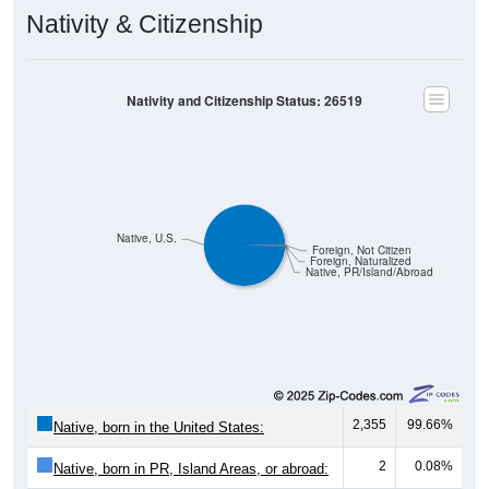
Nativity & Citizenship
Nativity and Citizenship Status: 26519
Native, U.S.
Foreign, Not Citizen
Foreign, Naturalized
Native, PR/Island/Abroad
2,355
99.66%
Native, born in the United States:
2
0.08%
Native, born in PR, Island Areas, or abroad: