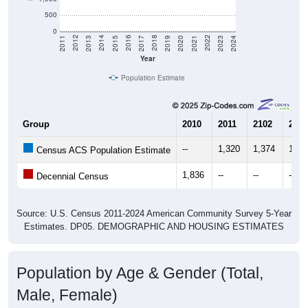
500
0
2017
2023
2016
2022
2015
2021
2014
2020
2013
2019
2012
2018
2011
2024
Year
Population Estimate
Group
2010
2011
2102
2013
--
1,320
1,374
1,65
Census ACS Population Estimate
1,836
--
--
--
Decennial Census
Source: U.S. Census 2011-2024 American Community Survey 5-Year
Estimates. DP05. DEMOGRAPHIC AND HOUSING ESTIMATES
Population by Age & Gender (Total,
Male, Female)