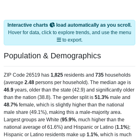
Interactive charts
load automatically as you scroll.
Hover for data, click to explore trends, and use the menu
to export.
Population & Demographics
ZIP Code 26519 has
1,825
residents and
735
households
(average
2.48
persons per household). The median age is
46.9
years, older than the state (42.9) and significantly older
than the nation (38.8). The gender split is
51.3%
male and
48.7%
female, which is slightly higher than the national
male share (49.1%), making this a male-majority area.
Largest groups are White (
95.9%
, much higher than the
national average of 61.6%) and Hispanic or Latino (
1.1%
);
Hispanic or Latino residents make up
1.1%
, which is much