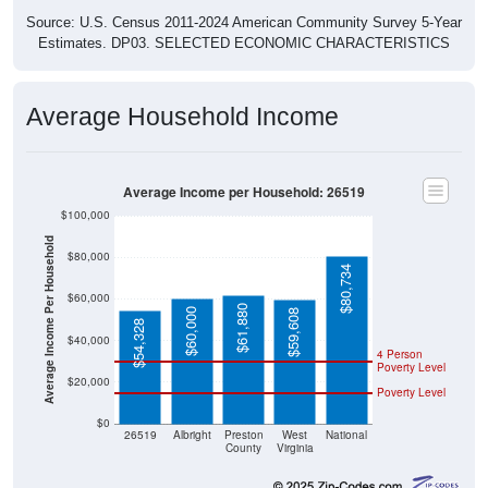
Source: U.S. Census 2011-2024 American Community Survey 5-Year
Estimates. DP03. SELECTED ECONOMIC CHARACTERISTICS
Average Household Income
Average Income per Household: 26519
$100,000
Average Income Per Household
$80,000
$80,734
$60,000
$61,880
$60,000
$59,608
$54,328
$40,000
4 Person
Poverty Level
$20,000
Poverty Level
$0
26519
Albright
Preston
West
National
County
Virginia