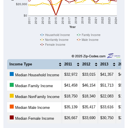
$20,000
$0
2014
2017
2020
2023
2013
2016
2019
2022
2012
2015
2018
2021
2011
2024
Year
Household Income
Family Income
Nonfamily Income
Male Income
Female Income
Income Type
2011
2012
2013
2014
$32,972
$33,015
$41,357
$40,6
Median Household Income
$41,458
$46,154
$51,713
$52,0
Median Family Income
$18,750
$18,340
$22,083
$19,6
Median NonFamily Income
$35,139
$35,417
$33,616
$35,5
Median Male Income
$26,667
$33,690
$30,750
$27,1
Median Female Income