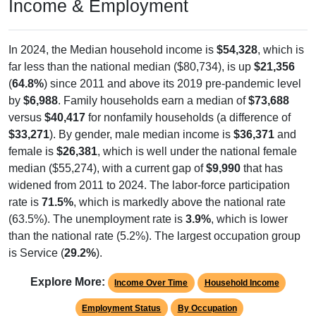
Income & Employment
In 2024, the Median household income is
$54,328
, which is
far less than the national median ($80,734), is up
$21,356
(
64.8%
) since 2011 and above its 2019 pre-pandemic level
by
$6,988
. Family households earn a median of
$73,688
versus
$40,417
for nonfamily households (a difference of
$33,271
). By gender, male median income is
$36,371
and
female is
$26,381
, which is well under the national female
median ($55,274), with a current gap of
$9,990
that has
widened from 2011 to 2024. The labor-force participation
rate is
71.5%
, which is markedly above the national rate
(63.5%). The unemployment rate is
3.9%
, which is lower
than the national rate (5.2%). The largest occupation group
is Service (
29.2%
).
Explore More:
Income Over Time
Household Income
Employment Status
By Occupation