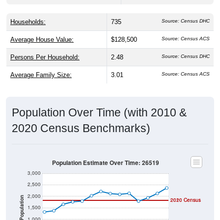
Households:
735
Source: Census DHC
Average House Value:
$128,500
Source: Census ACS
Persons Per Household:
2.48
Source: Census DHC
Average Family Size:
3.01
Source: Census ACS
Population Over Time (with 2010 &
2020 Census Benchmarks)
Population Estimate Over Time: 26519
3,000
2,500
2,000
Population
2020 Census
2010 Census
1,500
1,000