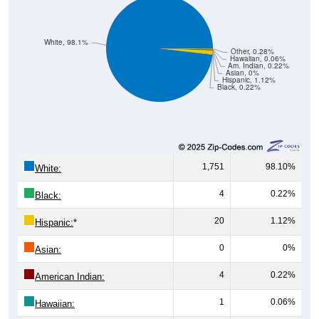
White, 98.1%
Other, 0.28%
Hawaiian, 0.06%
Am. Indian, 0.22%
Asian, 0%
Hispanic, 1.12%
Black, 0.22%
1,751
98.10%
White:
4
0.22%
Black:
20
1.12%
Hispanic:
*
0
0%
Asian:
4
0.22%
American Indian:
1
0.06%
Hawaiian: