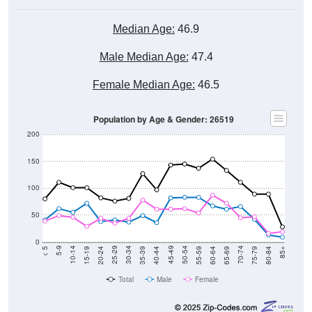
Median Age:
46.9
Male Median Age:
47.4
Female Median Age:
46.5
Population by Age & Gender: 26519
200
150
100
50
0
20-24
40-44
60-64
80-84
15-19
35-39
55-59
75-79
10-14
30-34
50-54
70-74
5-9
25-29
45-49
65-69
< 5
85+
Total
Male
Female