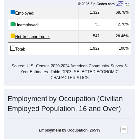
1,322
68.78%
Employed:
53
2.76%
Unemployed:
547
28.46%
Not In Labor Force:
1,922
100%
Total:
Source: U.S. Census 2020-2024 American Community Survey 5-
Year Estimates. Table DP03. SELECTED ECONOMIC
CHARACTERISTICS
Employment by Occupation (Civilian
Employed Population, 16 and Over)
Employment by Occupation: 26519