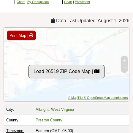
Chart
|
By Occupation
Chart
|
Enrollment
Data Last Updated: August 1, 2026
Print Map |
Load 26519 ZIP Code Map |
© MapTiler
© OpenStreetMap contributors
City:
Albright, West Virginia
County:
Preston County
Timezone:
Eastern (GMT -05:00)