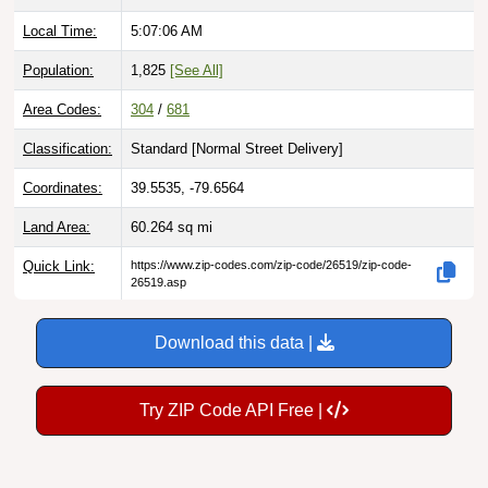
Local Time:
5:07:07 AM
Population:
1,825
[See All]
Area Codes:
304
/
681
Classification:
Standard [
Normal Street Delivery
]
Coordinates:
39.5535, -79.6564
Land Area:
60.264
sq mi
Quick Link:
https://www.zip-codes.com/zip-code/26519/zip-code-
26519.asp
Download this data |
Try ZIP Code API Free |