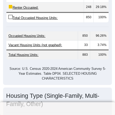
248
29.18%
Renter Occupied:
850
100%
Total Occupied Housing Units:
Occupied Housing Units:
850
96.26%
Vacant Housing Units (not graphed):
33
3.74%
Total Housing Units:
883
100%
Source: U.S. Census 2020-2024 American Community Survey 5-
Year Estimates. Table DP04. SELECTED HOUSING
CHARACTERISTICS
Housing Type (Single-Family, Multi-
Family, Other)