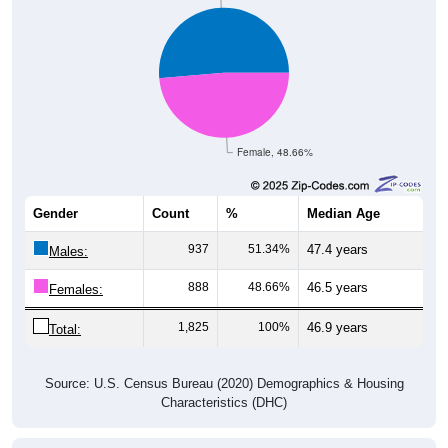
Female, 48.66%
Gender
Count
%
Median Age
937
51.34%
47.4 years
Males:
888
48.66%
46.5 years
Females:
1,825
100%
46.9 years
Total:
Source: U.S. Census Bureau (2020) Demographics & Housing
Characteristics (DHC)