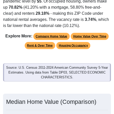
pandemic level by
$5
. Of occupied housing, owners make
up
70.82%
(41.20% with a mortgage, 58.80% free-and-
clear) and renters
29.18%
- making this ZIP Code under
national rental averages. The vacancy rate is
3.74%
, which
is far lower than the national rate (10.12%).
Explore More:
Compare Home Value
Home Value Over Time
Rent & Over Time
Housing Occupancy
Source: U.S. Census 2011-2024 American Community Survey 5-Year
Estimates. Using data from Table DP03, SELECTED ECONOMIC
CHARACTERISTICS.
Median Home Value (Comparison)