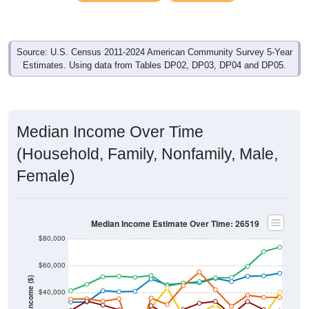
Source: U.S. Census 2011-2024 American Community Survey 5-Year
Estimates. Using data from Tables DP02, DP03, DP04 and DP05.
Median Income Over Time
(Household, Family, Nonfamily, Male,
Female)
Median Income Estimate Over Time: 26519
$80,000
$60,000
Income ($)
$40,000