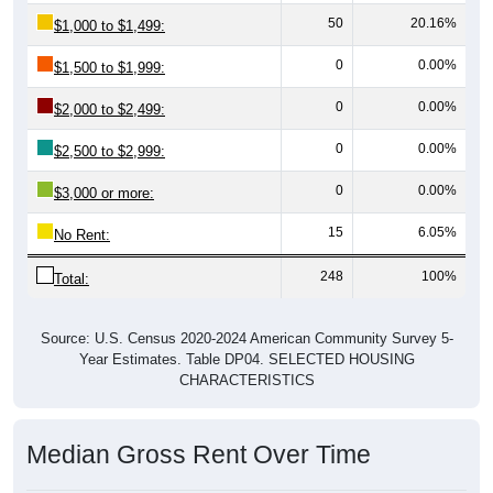
50
20.16%
$1,000 to $1,499:
0
0.00%
$1,500 to $1,999:
0
0.00%
$2,000 to $2,499:
0
0.00%
$2,500 to $2,999:
0
0.00%
$3,000 or more:
15
6.05%
No Rent:
248
100%
Total:
Source: U.S. Census 2020-2024 American Community Survey 5-
Year Estimates. Table DP04. SELECTED HOUSING
CHARACTERISTICS
Median Gross Rent Over Time