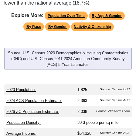
lower than the national average (18.7%).
Explore More:
Population Over Time
By Age & Gender
By Race
By Gender
Nativity & Citizenship
Source: U.S. Census 2020 Demographics & Housing Characteristics
(DHC) and U.S. Census 2011-2024 American Community Survey
(ACS) 5-Year Estimates.
2020 Population:
1,825
Source: Census DHC
2024 ACS Population Estimate:
2,363
Source: Census ACS
2026 ZC Population Estimate:
2,038
Source: ZIP-Codes.com
Population Density:
30.3
people per sq mile
Average Income:
$54,328
Source: Census ACS