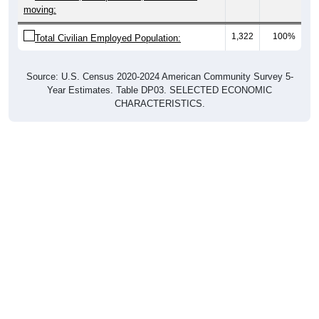
moving:
1,322
100%
Total Civilian Employed Population:
Source: U.S. Census 2020-2024 American Community Survey 5-
Year Estimates. Table DP03. SELECTED ECONOMIC
CHARACTERISTICS.