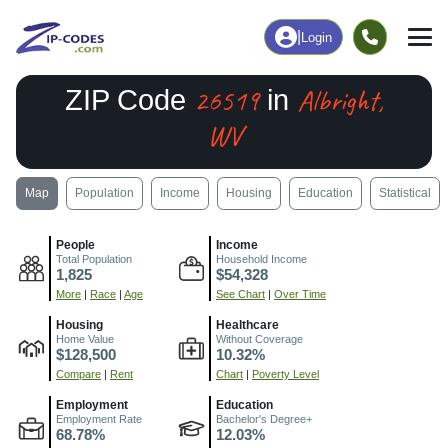
|
Login
26519
Albright,
ZIP Code
in
WV
Map
Population
Income
Housing
Education
Statistical
People
Income
Total Population
Household Income
1,825
$54,328
More
|
Race
|
Age
See Chart
|
Over Time
Housing
Healthcare
Home Value
Without Coverage
$128,500
10.32%
Compare
|
Rent
Chart
|
Poverty Level
Employment
Education
Employment Rate
Bachelor's Degree+
68.78%
12.03%