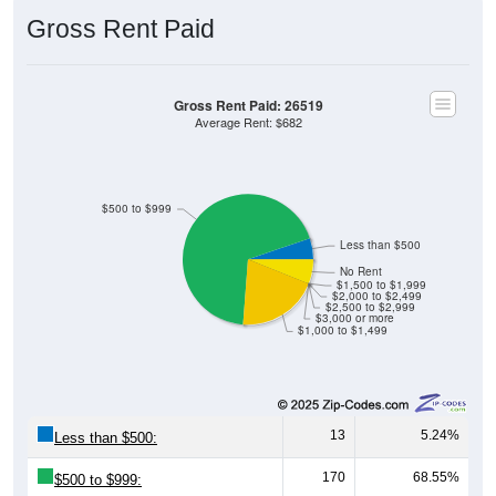
Gross Rent Paid
Gross Rent Paid: 26519
Average Rent: $682
$500 to $999
Less than $500
No Rent
$1,500 to $1,999
$2,000 to $2,499
$2,500 to $2,999
$3,000 or more
$1,000 to $1,499
13
5.24%
Less than $500:
170
68.55%
$500 to $999: