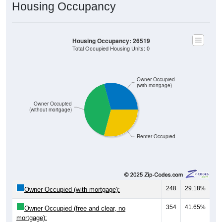
Housing Occupancy
Housing Occupancy: 26519
Total Occupied Housing Units: 0
Owner Occupied
(with mortgage)
Owner Occupied
(without mortgage)
Renter Occupied
248
29.18%
Owner Occupied (with mortgage):
354
41.65%
Owner Occupied (free and clear, no
mortgage):