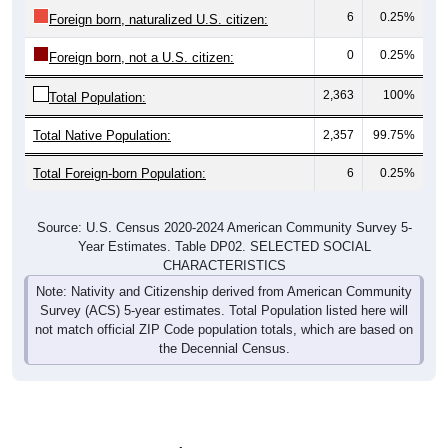
6
0.25%
Foreign born, naturalized U.S. citizen:
0
0.25%
Foreign born, not a U.S. citizen:
2,363
100%
Total Population:
Total Native Population:
2,357
99.75%
Total Foreign-born Population:
6
0.25%
Source: U.S. Census 2020-2024 American Community Survey 5-
Year Estimates. Table DP02. SELECTED SOCIAL
CHARACTERISTICS
Note: Nativity and Citizenship derived from American Community
Survey (ACS) 5-year estimates. Total Population listed here will
not match official ZIP Code population totals, which are based on
the Decennial Census.