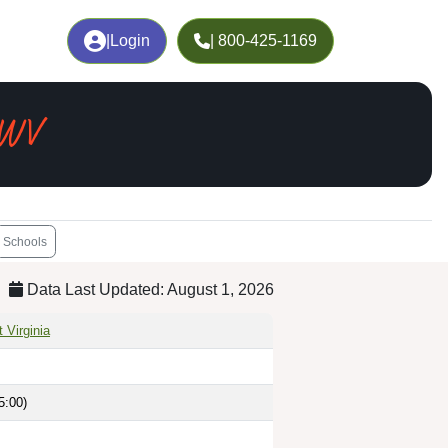
|
Login
| 800-425-1169
 WV
Schools
Data Last Updated: August 1, 2026
 Virginia
5:00)