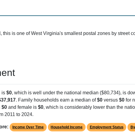
124 (1 homes, 4 businesses)
This ZIP code is surrounde
119
Stonewall Road is the only 
the ZIP
Before Oct 2004
The postal facility uses 'C' c
ZIP Code 25801
consolidated routes
 larger Beckley area (ZIP 25801), which surrounds this small postal zo
ide the post office. That's typical for rural West Virginia communit
utes.
his is one of West Virginia's smallest postal zones by street c