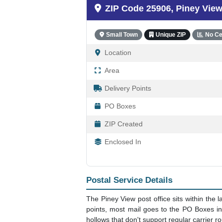
25906 - Piney Vie
ZIP Code 25906, Piney Vie
Small Town
Unique ZIP
No Ce
Location
Area