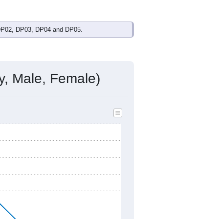
own
$26,976
(
100.0%
) since 2011 and
nonfamily households (a difference of
onal female median ($55,274), with a
 Occupation
 DP02, DP03, DP04 and DP05.
y, Male, Female)