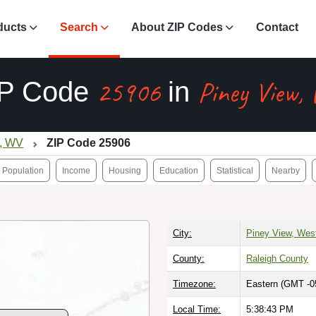
ducts
Search
About ZIP Codes
Contact
25906
Piney View,
IP Code
in
w, WV
ZIP Code 25906
Population
Income
Housing
Education
Statistical
Nearby
City:
Piney View, West
County:
Raleigh County
Timezone:
Eastern (GMT -0
Local Time:
5:38:44 PM