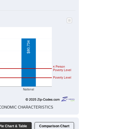
$37,917
$38,427
$0
$0
$0
$0
$0
$0
$0
$0
$0
$0
$0
$0
$0
$0
$0
$0
$0
$0
$0
$0
$0
$0
$0
$0
$0
$0
$0
$0
 ECONOMIC CHARACTERISTICS
$80,734