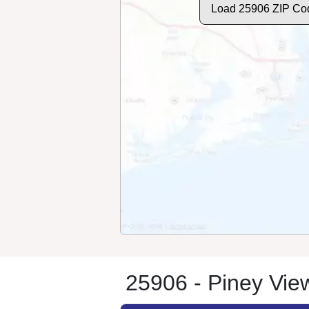
Load 25906 ZIP Co