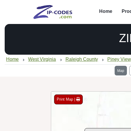
Home
Pro
Z
Home
West Virginia
Raleigh County
Piney Vie
Map
Print Map |