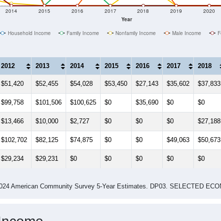
Median Income Estimate Over Time: 25906
2014
2015
2016
2017
2018
2019
2020
Year
Household Income
Family Income
Nonfamily Income
Male Income
F
2012
2013
2014
2015
2016
2017
2018