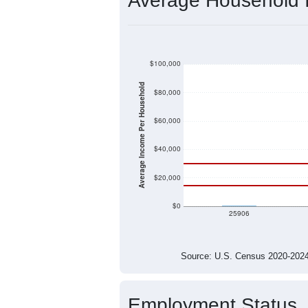
$26,976
Median Household Income
$95,050
Median Family Income
$12,941
Median NonFamily Income
$79,063
Median Male Income
$27,093
Median Female Income
Source: U.S. Census 2011
Average Household
$100,000
$80,000