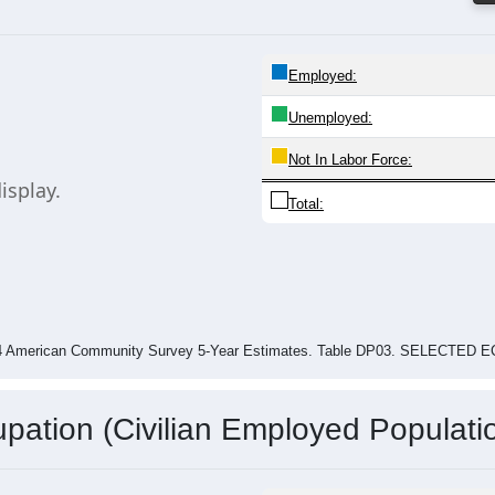
$59,608
$52,150
$0
Piney View
Raleigh County
West Virginia
024 American Community Survey 5-Year Estimates. Table DP03. SELECT
Employed:
Unemployed:
Not In Labor Force: