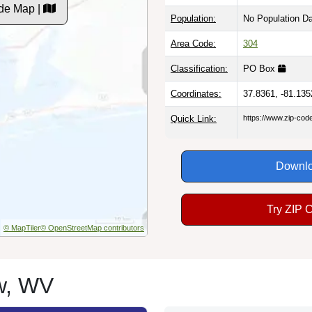
de Map |
Population:
No Population D
Area Code:
304
Classification:
PO Box
Coordinates:
37.8361, -81.135
Quick Link:
https://www.zip-co
Downlo
Try ZIP 
© MapTiler
© OpenStreetMap contributors