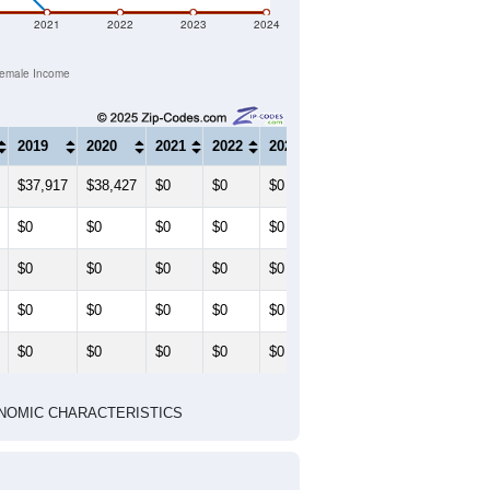
2021
2022
2023
2024
emale Income
2019
2020
2021
2022
2023
2024