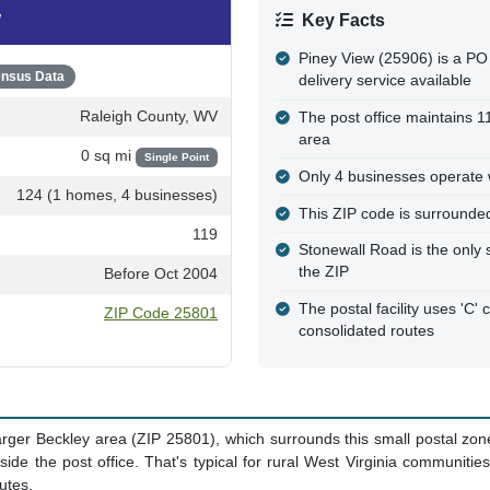
w, WV
w
Key Facts
Piney View (25906) is a PO
nsus Data
delivery service available
Raleigh County, WV
The post office maintains 
area
0 sq mi
Single Point
Only 4 businesses operate w