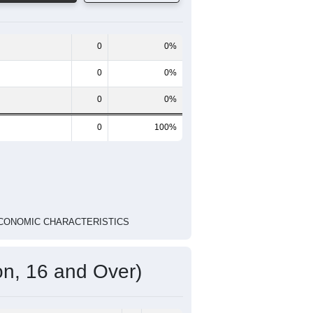
4 Person
Poverty Level
Poverty Level
National
ED ECONOMIC CHARACTERISTICS
Pie Chart & Table
Comparison Chart
0
0%
0
0%
0
0%