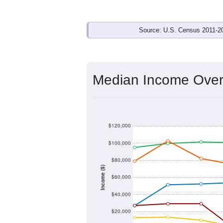
Income & Employm
In 2024, the Median household income
below its 2019 pre-pandemic level by
$0
). By gender, male median income i
current gap of
$0
that has narrowed fr
Explore M
Source: U.S. Census 2011-2
Median Income Over 