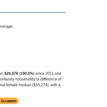
d by the Beckley area (ZIP 25801)
street with documented delivery points in
arrier route sorting, typical for rural
ne. While Stonewall Road has a few delivery
ies where homes are spread across hills and
overage.