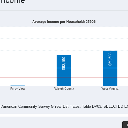
$51,420
$52,455
$54,028
$53,450
$27,143
$35,602
$37,833
$99,758
$101,506
$100,625
$0
$35,690
$0
$0
$13,466
$10,000
$2,727
$0
$0
$0
$27,188
$102,702
$82,125
$74,875
$0
$0
$49,063
$50,673
$29,234
$29,231
$0
$0
$0
$0
$0
-2024 American Community Survey 5-Year Estimates. DP03. SELECTED
 Income
Average Income per Household: 25906