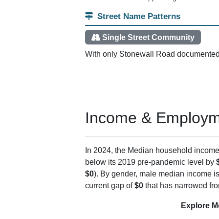
Delivery Points
PO Boxes
ZIP Created
Enclosed In
Postal Service Details
The Piney View post office sits within the
points, most mail goes to the PO Boxes ins
hollows that don't support regular carrier ro
Street Name Patterns
Single Street Community
With only Stonewall Road documented, t