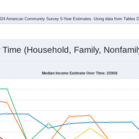
ent
 is
$0
, which is well under the national median ($80,734), is d
$37,917
. Family households earn a median of
$0
versus
$0
for 
s
$0
and female is
$0
, which is considerably lower than the nati
om 2011 to 2024.
ore:
Income Over Time
Household Income
Employment Status
By
024 American Community Survey 5-Year Estimates. Using data from Tables
Time (Household, Family, Nonfamil