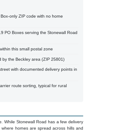
 Box-only ZIP code with no home
119 PO Boxes serving the Stonewall Road
ithin this small postal zone