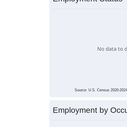
Average Income Per Household
$60,000
$40,000
$20,000
$0
$0
25906
Source: U.S. Census 2020-2
Employment Status