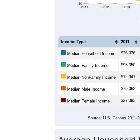
$120,000
$100,000
$80,000
Income ($)
$60,000
$40,000
$20,000
$0
2011
2012
2013
Income Type
2011