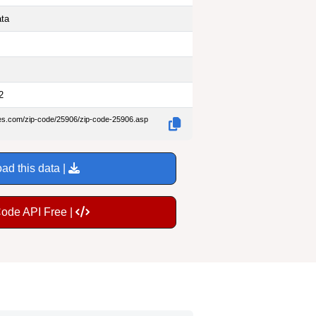
ata
2
des.com/zip-code/25906/zip-code-25906.asp
ad this data |
Code API Free |