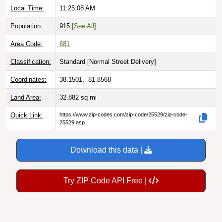
Population:
915
[See All]
Area Code:
681
Classification:
Standard [
Normal Street Delivery
]
Coordinates:
38.1501, -81.8568
Land Area:
32.882
sq mi
Quick Link:
https://www.zip-codes.com/zip-code/25529/zip-code-
25529.asp
Download this data |
Try ZIP Code API Free |