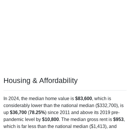
Housing & Affordability
In 2024, the median home value is
$83,600
, which is
considerably lower than the national median ($332,700), is
up
$36,700
(
78.25%
) since 2011 and above its 2019 pre-
pandemic level by
$10,800
. The median gross rent is
$953
,
which is far less than the national median ($1,413), and
above its 2019 pre-pandemic level by
$349
. Of occupied