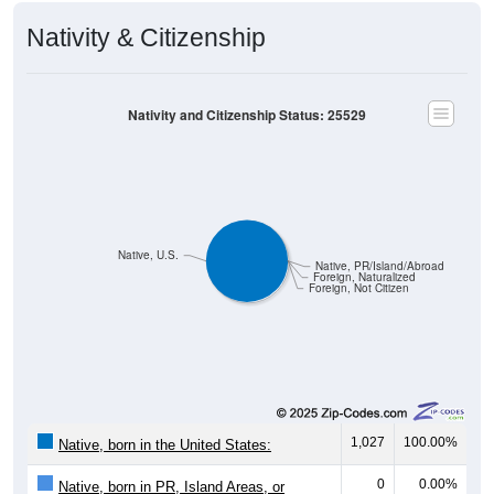
Nativity & Citizenship
Nativity and Citizenship Status: 25529
Native, U.S.
Native, PR/Island/Abroad
Foreign, Naturalized
Foreign, Not Citizen
1,027
100.00%
Native, born in the United States:
0
0.00%
Native, born in PR, Island Areas, or
abroad: