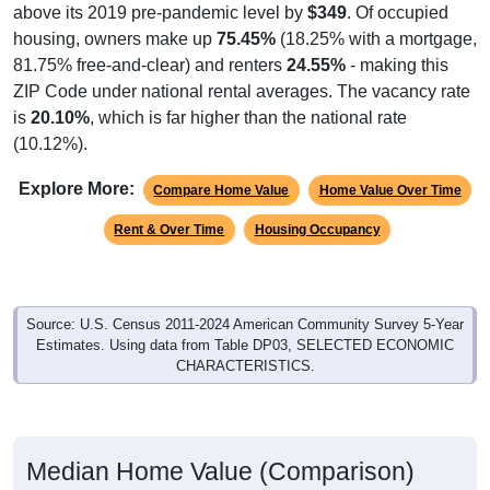
housing, owners make up
75.45%
(18.25% with a mortgage,
81.75% free-and-clear) and renters
24.55%
- making this
ZIP Code under national rental averages. The vacancy rate
is
20.10%
, which is far higher than the national rate
(10.12%).
Explore More:
Compare Home Value
Home Value Over Time
Rent & Over Time
Housing Occupancy
Source: U.S. Census 2011-2024 American Community Survey 5-Year
Estimates. Using data from Table DP03, SELECTED ECONOMIC
CHARACTERISTICS.
Median Home Value (Comparison)