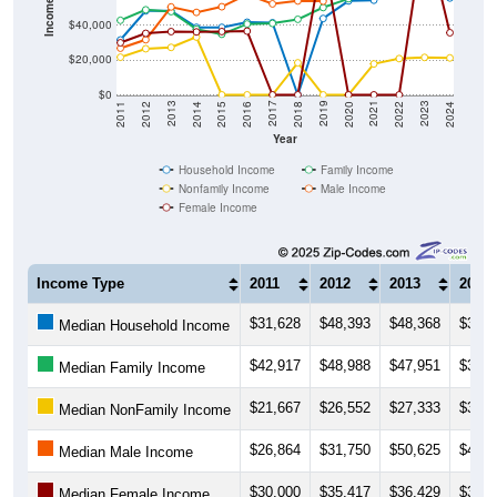
$20,000
$0
2018
2012
2019
2013
2020
2014
2021
2015
2022
2016
2023
2017
2011
2024
Year
Household Income
Family Income
Nonfamily Income
Male Income
Female Income
Income Type
2011
2012
2013
2014
$31,628
$48,393
$48,368
$38,8
Median Household Income
$42,917
$48,988
$47,951
$37,8
Median Family Income
$21,667
$26,552
$27,333
$33,2
Median NonFamily Income
$26,864
$31,750
$50,625
$47,5
Median Male Income
$30,000
$35,417
$36,429
$36,2
Median Female Income