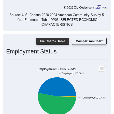
Source: U.S. Census 2020-2024 American Community Survey 5-
Year Estimates. Table DP03. SELECTED ECONOMIC
CHARACTERISTICS
Pie Chart & Table
Comparison Chart
Employment Status
Employment Status: 25529
Employed, 47.06%
Unemployed, 0.41%
Not In Labor Force, 52.53%