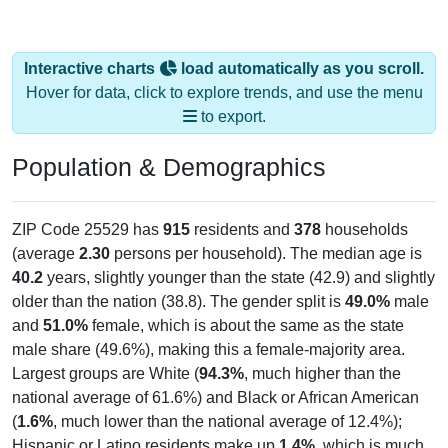
Interactive charts
load automatically as you scroll.
Hover for data, click to explore trends, and use the menu
to export.
Population & Demographics
ZIP Code 25529 has
915
residents and
378
households
(average
2.30
persons per household). The median age is
40.2
years, slightly younger than the state (42.9) and slightly
older than the nation (38.8). The gender split is
49.0%
male
and
51.0%
female, which is about the same as the state
male share (49.6%), making this a female-majority area.
Largest groups are White (
94.3%
, much higher than the
national average of 61.6%) and Black or African American
(
1.6%
, much lower than the national average of 12.4%);
Hispanic or Latino residents make up
1.4%
, which is much
lower than the national average (18.7%).