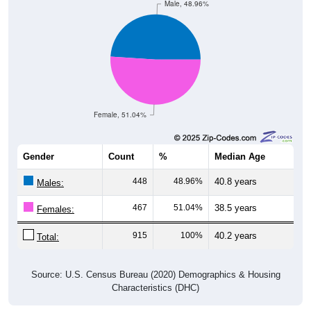
Female, 51.04%
Gender
Count
%
Median Age
448
48.96%
40.8 years
Males:
467
51.04%
38.5 years
Females:
915
100%
40.2 years
Total:
Source: U.S. Census Bureau (2020) Demographics & Housing
Characteristics (DHC)