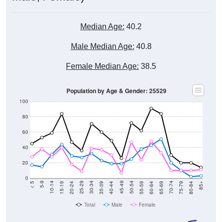
Median Age:
40.2
Male Median Age:
40.8
Female Median Age:
38.5
Population by Age & Gender: 25529
100
80
60
40
20
0
20-24
40-44
60-64
80-84
15-19
35-39
55-59
75-79
10-14
30-34
50-54
70-74
5-9
25-29
45-49
65-69
< 5
85+
Total
Male
Female