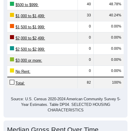
33
40.24%
$1,000 to $1,499:
0
0.00%
$1,500 to $1,999:
0
0.00%
$2,000 to $2,499:
0
0.00%
$2,500 to $2,999:
0
0.00%
$3,000 or more:
0
0.00%
No Rent:
82
100%
Total:
Source: U.S. Census 2020-2024 American Community Survey 5-
Year Estimates. Table DP04. SELECTED HOUSING
CHARACTERISTICS
Median Gross Rent Over Time