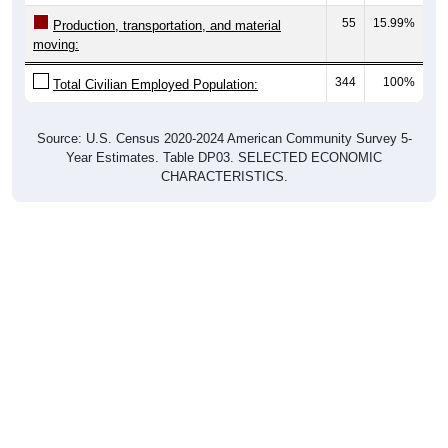
Production, transportation, and material
moving:
344
100%
Total Civilian Employed Population:
Source: U.S. Census 2020-2024 American Community Survey 5-
Year Estimates. Table DP03. SELECTED ECONOMIC
CHARACTERISTICS.