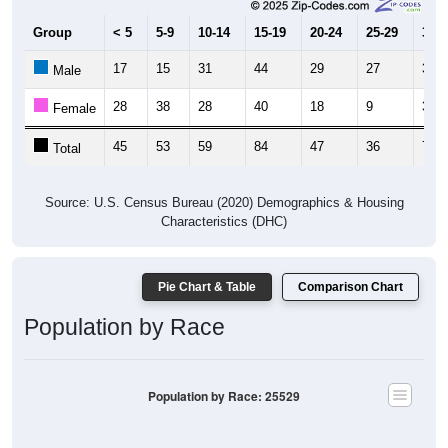
Group
< 5
5-9
10-14
15-19
20-24
25-29
30-3
17
15
31
44
29
27
32
Male
28
38
28
40
18
9
39
Female
45
53
59
84
47
36
71
Total
Source: U.S. Census Bureau (2020) Demographics & Housing
Characteristics (DHC)
Pie Chart & Table
Comparison Chart
Population by Race
Population by Race: 25529