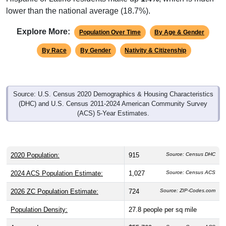
Explore More:
Population Over Time
By Age & Gender
By Race
By Gender
Nativity & Citizenship
Source: U.S. Census 2020 Demographics & Housing Characteristics
(DHC) and U.S. Census 2011-2024 American Community Survey
(ACS) 5-Year Estimates.
2020 Population:
915
Source: Census DHC
2024 ACS Population Estimate:
1,027
Source: Census ACS
2026 ZC Population Estimate:
724
Source: ZIP-Codes.com
Population Density:
27.8
people per sq mile
Average Income:
$55,769
Source: Census ACS