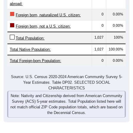
0
0.00%
Foreign born, naturalized U.S. citizen:
0
0.00%
Foreign born, not a U.S. citizen:
1,027
100%
Total Population:
Total Native Population:
1,027
100.00%
Total Foreign-born Population:
0
0.00%
Source: U.S. Census 2020-2024 American Community Survey 5-
Year Estimates. Table DP02. SELECTED SOCIAL
CHARACTERISTICS
Note: Nativity and Citizenship derived from American Community
Survey (ACS) 5-year estimates. Total Population listed here will
not match official ZIP Code population totals, which are based on
the Decennial Census.