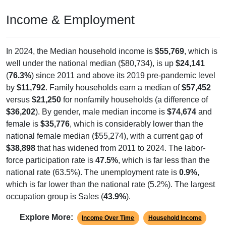
Income & Employment
In 2024, the Median household income is
$55,769
, which is
well under the national median ($80,734), is up
$24,141
(
76.3%
) since 2011 and above its 2019 pre-pandemic level
by
$11,792
. Family households earn a median of
$57,452
versus
$21,250
for nonfamily households (a difference of
$36,202
). By gender, male median income is
$74,674
and
female is
$35,776
, which is considerably lower than the
national female median ($55,274), with a current gap of
$38,898
that has widened from 2011 to 2024. The labor-
force participation rate is
47.5%
, which is far less than the
national rate (63.5%). The unemployment rate is
0.9%
,
which is far lower than the national rate (5.2%). The largest
occupation group is Sales (
43.9%
).
Explore More:
Income Over Time
Household Income
Employment Status
By Occupation