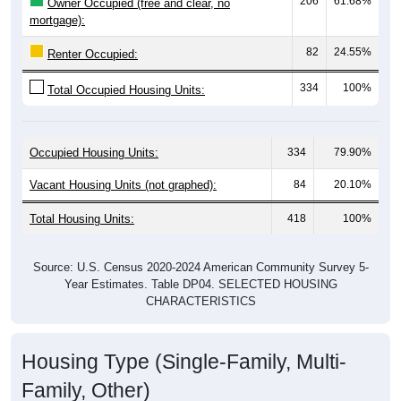
82
24.55%
Renter Occupied:
334
100%
Total Occupied Housing Units:
Occupied Housing Units:
334
79.90%
Vacant Housing Units (not graphed):
84
20.10%
Total Housing Units:
418
100%
Source: U.S. Census 2020-2024 American Community Survey 5-
Year Estimates. Table DP04. SELECTED HOUSING
CHARACTERISTICS
Housing Type (Single-Family, Multi-
Family, Other)