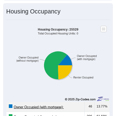
Housing Occupancy
Housing Occupancy: 25529
Total Occupied Housing Units: 0
Owner Occupied
Owner Occupied
(with mortgage)
(without mortgage)
Renter Occupied
46
13.77%
Owner Occupied (with mortgage):
206
61.68%
Owner Occupied (free and clear, no
mortgage):