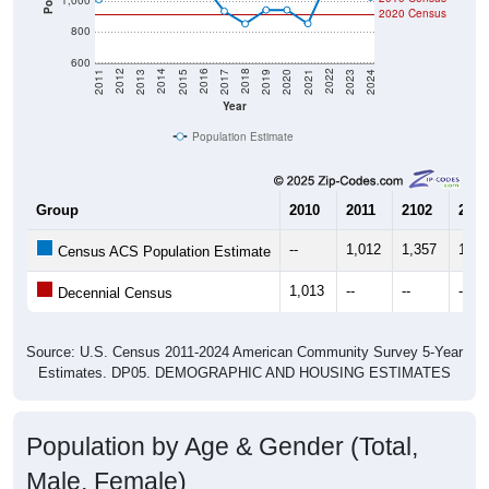
800
600
2017
2023
2016
2022
2015
2021
2014
2020
2013
2019
2012
2018
2011
2024
Year
Population Estimate
Group
2010
2011
2102
2013
--
1,012
1,357
1,42
Census ACS Population Estimate
1,013
--
--
--
Decennial Census
Source: U.S. Census 2011-2024 American Community Survey 5-Year
Estimates. DP05. DEMOGRAPHIC AND HOUSING ESTIMATES
Population by Age & Gender (Total,
Male, Female)