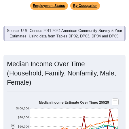
Source: U.S. Census 2011-2024 American Community Survey 5-Year
Estimates. Using data from Tables DP02, DP03, DP04 and DP05.
Median Income Over Time
(Household, Family, Nonfamily, Male,
Female)
Median Income Estimate Over Time: 25529
$100,000
$80,000
Income ($)
$60,000
$40,000