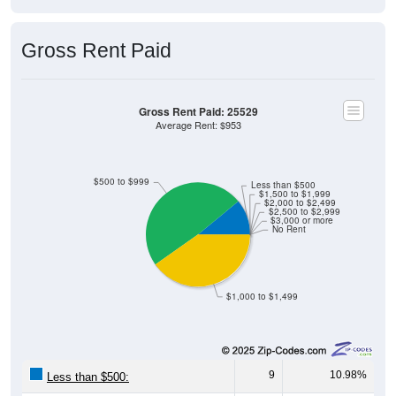
Gross Rent Paid
Gross Rent Paid: 25529
Average Rent: $953
$500 to $999
Less than $500
$1,500 to $1,999
$2,000 to $2,499
$2,500 to $2,999
$3,000 or more
No Rent
$1,000 to $1,499
9
10.98%
Less than $500:
40
48.78%
$500 to $999: