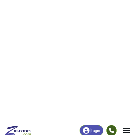
|
Login
25529
Julian, WV
ZIP Code
in
Map
Population
Income
Housing
Education
Statistical
People
Income
Total Population
Household Income
915
$55,769
More
|
Race
|
Age
See Chart
|
Over Time
Housing
Healthcare
Home Value
Without Coverage
$83,600
2.39%
Compare
|
Rent
Chart
|
Poverty Level
Employment
Education
Employment Rate
Bachelor's Degree+
47.06%
3.90%
Chart
|
By Occupation
Chart
|
Enrollment