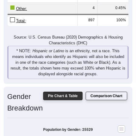
4
0.45%
Other:
897
100%
Total:
Source: U.S. Census Bureau (2020) Demographics & Housing
Characteristics (DHC)
* NOTE:
Hispanic or Latino
is an ethnicity, not a race. This
means individuals who identify as Hispanic will also be included
in one of the race categories (such as White or Black). As a
result, the totals shown here may exceed 100% when Hispanic is
displayed alongside racial groups.
Gender
Pie Chart & Table
Comparison Chart
Breakdown
Population by Gender: 25529
Male, 48.96%