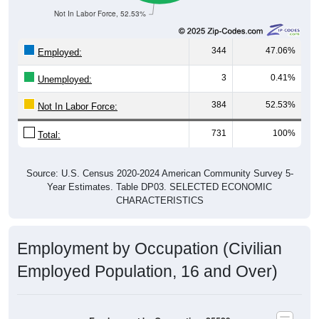
344
47.06%
Employed:
3
0.41%
Unemployed:
384
52.53%
Not In Labor Force:
731
100%
Total:
Source: U.S. Census 2020-2024 American Community Survey 5-
Year Estimates. Table DP03. SELECTED ECONOMIC
CHARACTERISTICS
Employment by Occupation (Civilian
Employed Population, 16 and Over)
Employment by Occupation: 25529