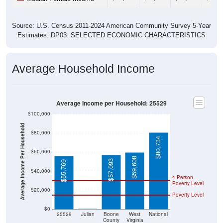
Source: U.S. Census 2011-2024 American Community Survey 5-Year
Estimates. DP03. SELECTED ECONOMIC CHARACTERISTICS
Average Household Income
Average Income per Household: 25529
$100,000
Average Income Per Household
$80,000
$80,734
$60,000
$59,608
$57,093
$55,769
$40,000
4 Person
Poverty Level
$20,000
Poverty Level
$0
$0
25529
Julian
Boone
West
National
County
Virginia