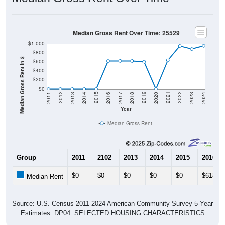
Median Gross Rent Over Time: 25529
$1,000
$800
Median Gross Rent in $
$600
$400
$200
$0
2020
2016
2012
2021
2017
2013
2022
2018
2014
2023
2019
2015
2011
2024
Year
Median Gross Rent
Group
2011
2102
2013
2014
2015
2016
$0
$0
$0
$0
$0
$618
Median Rent
Source: U.S. Census 2011-2024 American Community Survey 5-Year
Estimates. DP04. SELECTED HOUSING CHARACTERISTICS