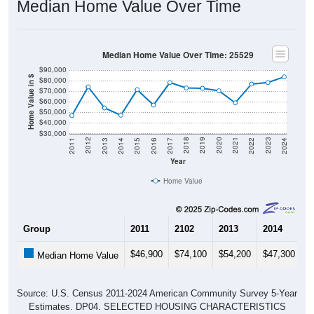
Median Home Value Over Time: 25529
$90,000
Home Value in $
$80,000
$70,000
$60,000
$50,000
$40,000
$30,000
2014
2017
2020
2023
2013
2016
2019
2022
2012
2015
2018
2021
2011
2024
Year
Home Value
Group
2011
2102
2013
2014
2
$46,900
$74,100
$54,200
$47,300
$
Median Home Value
Source: U.S. Census 2011-2024 American Community Survey 5-Year
Estimates. DP04. SELECTED HOUSING CHARACTERISTICS