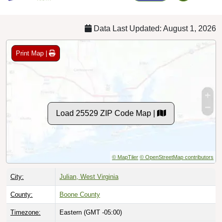
Data Last Updated: August 1, 2026
Print Map |
Load 25529 ZIP Code Map |
© MapTiler
© OpenStreetMap contributors
City:
Julian, West Virginia
County:
Boone County
Timezone:
Eastern (GMT -05:00)
Local Time:
11:25:09 AM