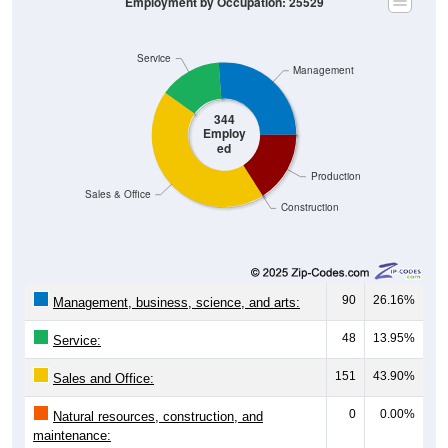
Service
Management
344
Employ
ed
Production
Sales & Office
Construction
90
26.16%
Management, business, science, and arts:
48
13.95%
Service:
151
43.90%
Sales and Office:
0
0.00%
Natural resources, construction, and
maintenance:
55
15.99%