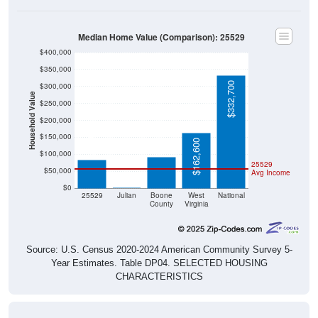
Median Home Value (Comparison): 25529
$400,000
$350,000
$332,700
$300,000
Household Value
$250,000
$200,000
$93,100
$83,600
$150,000
$162,600
$100,000
25529
$50,000
Avg Income
$0
$0
25529
Julian
Boone
West
National
County
Virginia
Source: U.S. Census 2020-2024 American Community Survey 5-
Year Estimates. Table DP04. SELECTED HOUSING
CHARACTERISTICS
Median Home Value Over Time