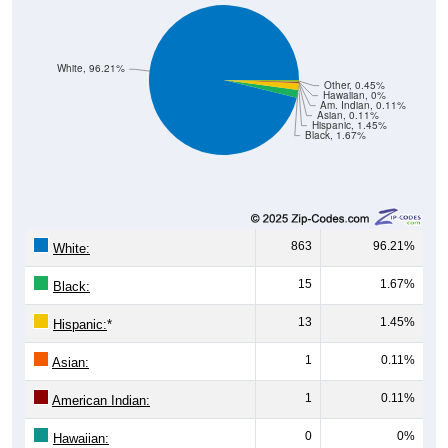
White, 96.21%
Other, 0.45%
Hawaiian, 0%
Am. Indian, 0.11%
Asian, 0.11%
Hispanic, 1.45%
Black, 1.67%
863
96.21%
White:
15
1.67%
Black:
13
1.45%
Hispanic:
*
1
0.11%
Asian:
1
0.11%
American Indian:
0
0%
Hawaiian: