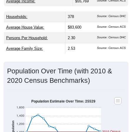
Households:
378
Source: Census DHC
Average House Value:
$83,600
Source: Census ACS
Persons Per Household:
2.30
Source: Census DHC
Average Family Size:
2.53
Source: Census ACS
Population Over Time (with 2010 &
2020 Census Benchmarks)
Population Estimate Over Time: 25529
1,600
1,400
Population
1,200
2010 Census
1,000
2020 Census