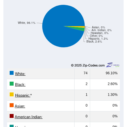
White, 96.1%
Asian, 0%
Am. Indian, 0%
Hawaiian, 0%
Other, 0%
Hispanic, 1.3%
Black, 2.6%
74
96.10%
White:
2
2.60%
Black:
1
1.30%
Hispanic:
*
0
0%
Asian:
0
0%
American Indian:
0
0%