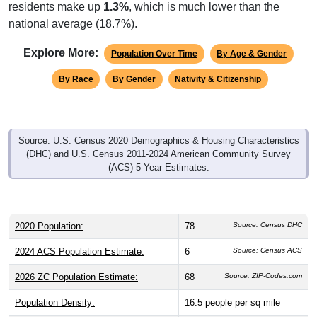
residents make up
1.3%
, which is much lower than the
national average (18.7%).
Explore More:
Population Over Time
By Age & Gender
By Race
By Gender
Nativity & Citizenship
Source: U.S. Census 2020 Demographics & Housing Characteristics
(DHC) and U.S. Census 2011-2024 American Community Survey
(ACS) 5-Year Estimates.
2020 Population:
78
Source: Census DHC
2024 ACS Population Estimate:
6
Source: Census ACS
2026 ZC Population Estimate:
68
Source: ZIP-Codes.com
Population Density:
16.5
people per sq mile