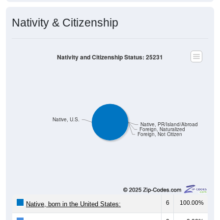
Nativity & Citizenship
Nativity and Citizenship Status: 25231
Native, U.S.
Native, PR/Island/Abroad
Foreign, Naturalized
Foreign, Not Citizen
6
100.00%
Native, born in the United States: