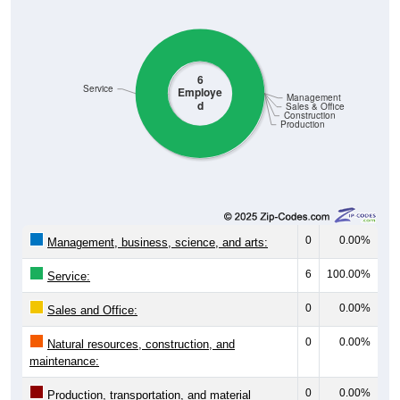
6
Service
Employe
Management
d
Sales & Office
Construction
Production
0
0.00%
Management, business, science, and arts:
6
100.00%
Service:
0
0.00%
Sales and Office:
0
0.00%
Natural resources, construction, and
maintenance:
0
0.00%
Production, transportation, and material