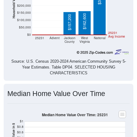
Household Value
$200,000
$150,000
$162,600
$157,200
$100,000
$50,000
$0
$0
25231
$0
Avg Income
25231
Advent
Jackson
West
National
County
Virginia
Source: U.S. Census 2020-2024 American Community Survey 5-
Year Estimates. Table DP04. SELECTED HOUSING
CHARACTERISTICS
Median Home Value Over Time
Median Home Value Over Time: 25231
$1
Home Value in $
$0.8
$0.6