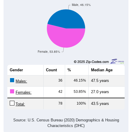
Male, 46.15%
Female, 53.85%
Gender
Count
%
Median Age
36
46.15%
47.5 years
Males:
42
53.85%
27.0 years
Females:
78
100%
43.5 years
Total:
Source: U.S. Census Bureau (2020) Demographics & Housing
Characteristics (DHC)