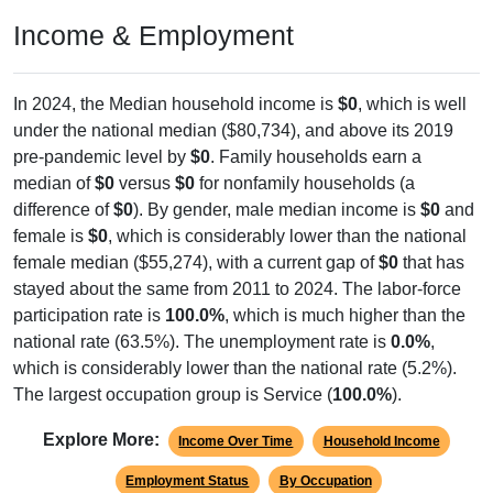
Income & Employment
In 2024, the Median household income is
$0
, which is well
under the national median ($80,734), and above its 2019
pre-pandemic level by
$0
. Family households earn a
median of
$0
versus
$0
for nonfamily households (a
difference of
$0
). By gender, male median income is
$0
and
female is
$0
, which is considerably lower than the national
female median ($55,274), with a current gap of
$0
that has
stayed about the same from 2011 to 2024. The labor-force
participation rate is
100.0%
, which is much higher than the
national rate (63.5%). The unemployment rate is
0.0%
,
which is considerably lower than the national rate (5.2%).
The largest occupation group is Service (
100.0%
).
Explore More:
Income Over Time
Household Income
Employment Status
By Occupation