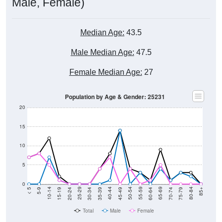
Male, Female)
Median Age:
43.5
Male Median Age:
47.5
Female Median Age:
27
Population by Age & Gender: 25231
20
15
10
5
0
15-19
30-34
45-49
60-64
75-79
5-9
20-24
35-39
50-54
65-69
80-84
10-14
25-29
40-44
55-59
70-74
< 5
85+
Total
Male
Female