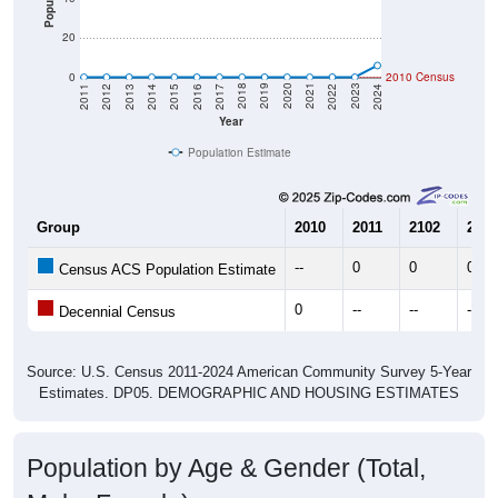
20
0
2010 Census
2014
2017
2020
2023
2013
2016
2019
2022
2012
2015
2018
2021
2011
2024
Year
Population Estimate
Group
2010
2011
2102
2013
--
0
0
0
Census ACS Population Estimate
0
--
--
--
Decennial Census
Source: U.S. Census 2011-2024 American Community Survey 5-Year
Estimates. DP05. DEMOGRAPHIC AND HOUSING ESTIMATES
Population by Age & Gender (Total,