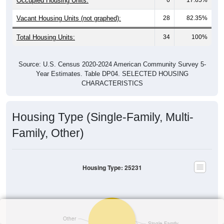
Occupied Housing Units:
Vacant Housing Units (not graphed):
28
82.35%
Total Housing Units:
34
100%
Source: U.S. Census 2020-2024 American Community Survey 5-
Year Estimates. Table DP04. SELECTED HOUSING
CHARACTERISTICS
Housing Type (Single-Family, Multi-
Family, Other)
Housing Type: 25231
Other
Single-Family