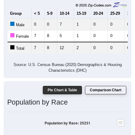
Group
< 5
5-9
10-14
15-19
20-24
25-29
30-3
0
0
7
1
0
0
0
Male
7
8
5
1
0
0
0
Female
7
8
12
2
0
0
0
Total
Source: U.S. Census Bureau (2020) Demographics & Housing
Characteristics (DHC)
Pie Chart & Table
Comparison Chart
Population by Race
Population by Race: 25231