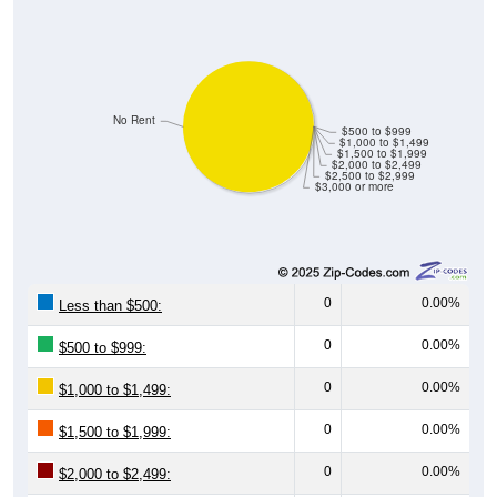
No Rent
$500 to $999
$1,000 to $1,499
$1,500 to $1,999
$2,000 to $2,499
$2,500 to $2,999
$3,000 or more
0
0.00%
Less than $500:
0
0.00%
$500 to $999:
0
0.00%
$1,000 to $1,499:
0
0.00%
$1,500 to $1,999:
0
0.00%
$2,000 to $2,499: