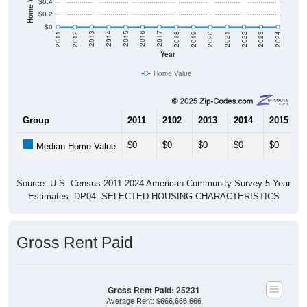
$0.4
$0.2
$0
2021
2018
2015
2012
2022
2019
2016
2013
2023
2020
2017
2014
2011
2024
Year
Home Value
Group
2011
2102
2013
2014
2015
$0
$0
$0
$0
$0
Median Home Value
Source: U.S. Census 2011-2024 American Community Survey 5-Year
Estimates. DP04. SELECTED HOUSING CHARACTERISTICS
Gross Rent Paid
Gross Rent Paid: 25231
Average Rent: $666,666,666