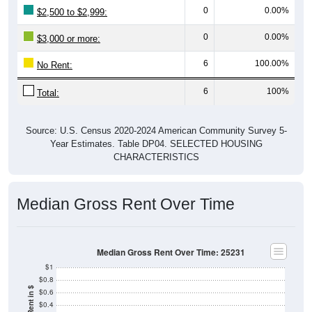
0
0.00%
$2,500 to $2,999:
0
0.00%
$3,000 or more:
6
100.00%
No Rent:
6
100%
Total:
Source: U.S. Census 2020-2024 American Community Survey 5-
Year Estimates. Table DP04. SELECTED HOUSING
CHARACTERISTICS
Median Gross Rent Over Time
Median Gross Rent Over Time: 25231
$1
$0.8
$0.6
$0.4