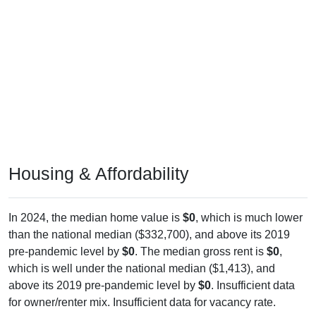
Housing & Affordability
In 2024, the median home value is
$0
, which is much lower
than the national median ($332,700), and above its 2019
pre-pandemic level by
$0
. The median gross rent is
$0
,
which is well under the national median ($1,413), and
above its 2019 pre-pandemic level by
$0
. Insufficient data
for owner/renter mix. Insufficient data for vacancy rate.