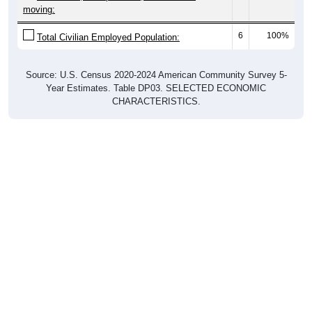
moving:
6
100%
Total Civilian Employed Population:
Source: U.S. Census 2020-2024 American Community Survey 5-
Year Estimates. Table DP03. SELECTED ECONOMIC
CHARACTERISTICS.