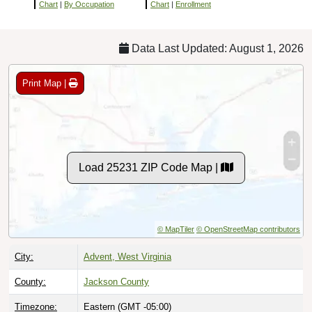
Chart
|
By Occupation
Chart
|
Enrollment
Data Last Updated: August 1, 2026
Print Map |
Load 25231 ZIP Code Map |
© MapTiler
© OpenStreetMap contributors
City:
Advent, West Virginia
County:
Jackson County
Timezone:
Eastern (GMT -05:00)