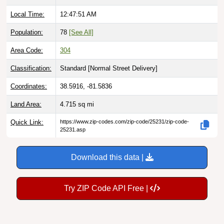
Local Time:
12:47:52 AM
Population:
78
[See All]
Area Code:
304
Classification:
Standard [
Normal Street Delivery
]
Coordinates:
38.5916, -81.5836
Land Area:
4.715
sq mi
Quick Link:
https://www.zip-codes.com/zip-code/25231/zip-code-
25231.asp
Download this data |
Try ZIP Code API Free |