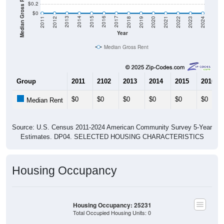
Median Gross Rent in $
$0.2
$0
2021
2018
2015
2012
2022
2019
2016
2013
2023
2020
2017
2014
2011
2024
Year
Median Gross Rent
Group
2011
2102
2013
2014
2015
2016
$0
$0
$0
$0
$0
$0
Median Rent
Source: U.S. Census 2011-2024 American Community Survey 5-Year
Estimates. DP04. SELECTED HOUSING CHARACTERISTICS
Housing Occupancy
Housing Occupancy: 25231
Total Occupied Housing Units: 0