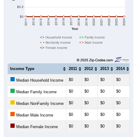
$0.2
$0
2021
2018
2015
2012
2022
2019
2016
2013
2023
2020
2017
2014
2011
2024
Year
Household Income
Family Income
Nonfamily Income
Male Income
Female Income
Income Type
2011
2012
2013
2014
20
$0
$0
$0
$0
$0
Median Household Income
$0
$0
$0
$0
$0
Median Family Income
$0
$0
$0
$0
$0
Median NonFamily Income
$0
$0
$0
$0
$0
Median Male Income
$0
$0
$0
$0
$0
Median Female Income