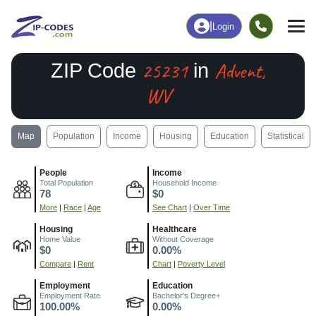
|
Login
25231
Advent,
ZIP Code
in
WV
Map
Population
Income
Housing
Education
Statistical
People
Income
Total Population
Household Income
78
$0
More
|
Race
|
Age
See Chart
|
Over Time
Housing
Healthcare
Home Value
Without Coverage
$0
0.00%
Compare
|
Rent
Chart
|
Poverty Level
Employment
Education
Employment Rate
Bachelor's Degree+
100.00%
0.00%