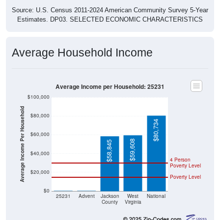
Source: U.S. Census 2011-2024 American Community Survey 5-Year
Estimates. DP03. SELECTED ECONOMIC CHARACTERISTICS
Average Household Income
Average Income per Household: 25231
$100,000
Average Income Per Household
$80,000
$80,734
$60,000
$59,608
$58,845
$40,000
4 Person
Poverty Level
$20,000
Poverty Level
$0
$0
$0
25231
Advent
Jackson
West
National
County
Virginia