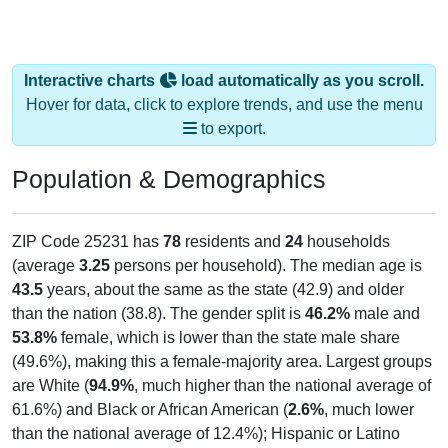
Interactive charts
load automatically as you scroll.
Hover for data, click to explore trends, and use the menu
to export.
Population & Demographics
ZIP Code 25231 has
78
residents and
24
households
(average
3.25
persons per household). The median age is
43.5
years, about the same as the state (42.9) and older
than the nation (38.8). The gender split is
46.2%
male and
53.8%
female, which is lower than the state male share
(49.6%), making this a female-majority area. Largest groups
are White (
94.9%
, much higher than the national average of
61.6%) and Black or African American (
2.6%
, much lower
than the national average of 12.4%); Hispanic or Latino