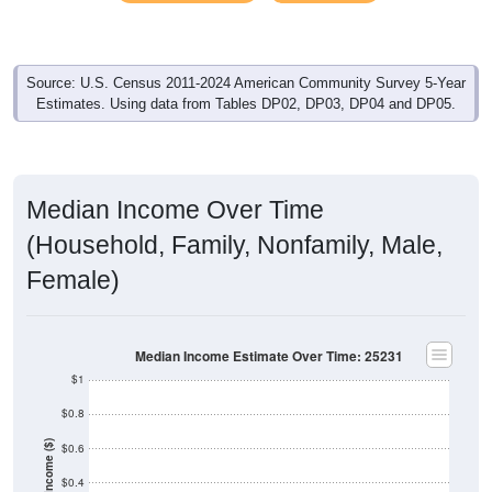
Source: U.S. Census 2011-2024 American Community Survey 5-Year
Estimates. Using data from Tables DP02, DP03, DP04 and DP05.
Median Income Over Time
(Household, Family, Nonfamily, Male,
Female)
Median Income Estimate Over Time: 25231
$1
$0.8
Income ($)
$0.6
$0.4