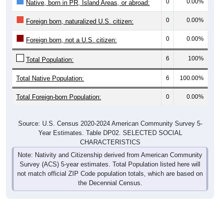
0
0.00%
Native, born in PR, Island Areas, or abroad:
0
0.00%
Foreign born, naturalized U.S. citizen:
0
0.00%
Foreign born, not a U.S. citizen:
6
100%
Total Population:
Total Native Population:
6
100.00%
Total Foreign-born Population:
0
0.00%
Source: U.S. Census 2020-2024 American Community Survey 5-
Year Estimates. Table DP02. SELECTED SOCIAL
CHARACTERISTICS
Note: Nativity and Citizenship derived from American Community
Survey (ACS) 5-year estimates. Total Population listed here will
not match official ZIP Code population totals, which are based on
the Decennial Census.