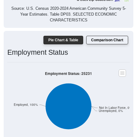
Source: U.S. Census 2020-2024 American Community Survey 5-
Year Estimates. Table DP03. SELECTED ECONOMIC
CHARACTERISTICS
Pie Chart & Table
Comparison Chart
Employment Status
Employment Status: 25231
Employed, 100%
Not In Labor Force, 0%
Unemployed, 0%