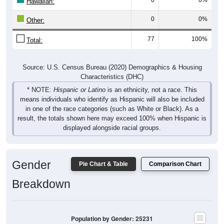
Hawaiian:
0
0%
Other:
77
100%
Total:
Source: U.S. Census Bureau (2020) Demographics & Housing
Characteristics (DHC)
* NOTE:
Hispanic or Latino
is an ethnicity, not a race. This
means individuals who identify as Hispanic will also be included
in one of the race categories (such as White or Black). As a
result, the totals shown here may exceed 100% when Hispanic is
displayed alongside racial groups.
Gender
Pie Chart & Table
Comparison Chart
Breakdown
Population by Gender: 25231