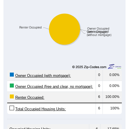
Renter Occupied
Owner Occupied
Owner Occupied
(with mortgage)
(without mortgage)
0
0.00%
Owner Occupied (with mortgage):
0
0.00%
Owner Occupied (free and clear, no mortgage):
6
100.00%
Renter Occupied:
6
100%
Total Occupied Housing Units:
6
17.65%