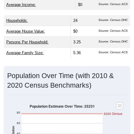
Average Income:
$0
Source: Census ACS
Households:
24
Source: Census DHC
Average House Value:
$0
Source: Census ACS
Persons Per Household:
3.25
Source: Census DHC
Average Family Size:
5.36
Source: Census ACS
Population Over Time (with 2010 &
2020 Census Benchmarks)
Population Estimate Over Time: 25231
80
2020 Census
60
Population
40