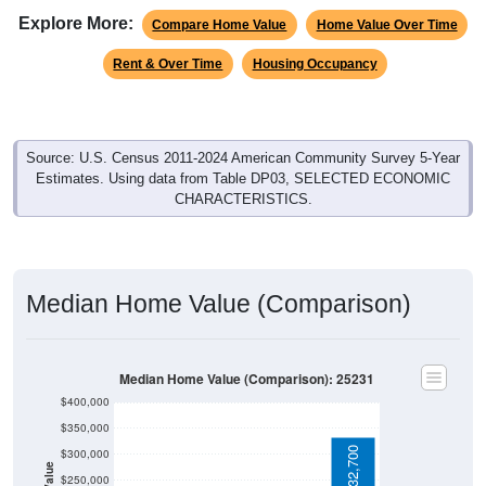
Explore More:
Compare Home Value
Home Value Over Time
Rent & Over Time
Housing Occupancy
Source: U.S. Census 2011-2024 American Community Survey 5-Year
Estimates. Using data from Table DP03, SELECTED ECONOMIC
CHARACTERISTICS.
Median Home Value (Comparison)
Median Home Value (Comparison): 25231
$400,000
$350,000
$332,700
$300,000
$250,000