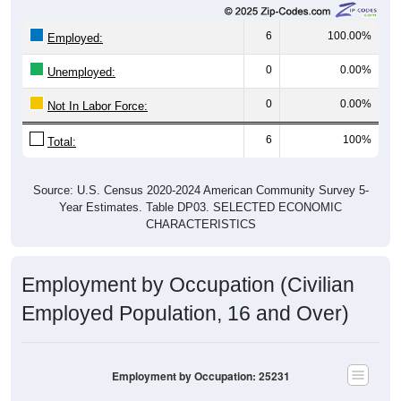
6
100.00%
Employed:
0
0.00%
Unemployed:
0
0.00%
Not In Labor Force:
6
100%
Total:
Source: U.S. Census 2020-2024 American Community Survey 5-
Year Estimates. Table DP03. SELECTED ECONOMIC
CHARACTERISTICS
Employment by Occupation (Civilian
Employed Population, 16 and Over)
Employment by Occupation: 25231