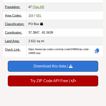
Population:
47
[See All]
Area Codes:
304
/
681
Classification:
PO Box
Coordinates:
37.3847, -81.5639
Land Area:
2.611
sq mi
Quick Link:
https://www.zip-codes.com/zip-code/24895/zip-code-
24895.asp
Download this data |
Try ZIP Code API Free |