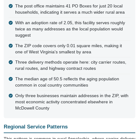
The post office maintains 41 PO Boxes for just 20 local
households, indicating it serves a much wider rural area
With an adoption rate of 2.05, this facility serves roughly
twice as many addresses as the local population would
suggest
The ZIP code covers only 0.01 square miles, making it
one of West Virginia's smallest by area
Three delivery methods operate here: city carrier routes,
rural routes, and highway contract routes
The median age of 50.5 reflects the aging population
common in coal country communities
Only three businesses maintain addresses in the ZIP, with
most economic activity concentrated elsewhere in
McDowell County
Regional Service Patterns
This pattern is common in rural Appalachia, where carrier delivery