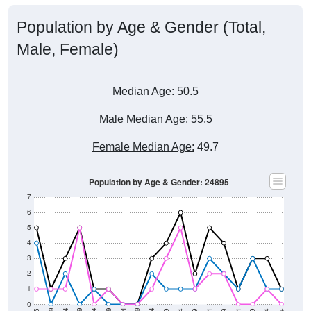
Population by Age & Gender (Total,
Male, Female)
Median Age:
50.5
Male Median Age:
55.5
Female Median Age:
49.7
Population by Age & Gender: 24895
7
6
5
4
3
2
1
0