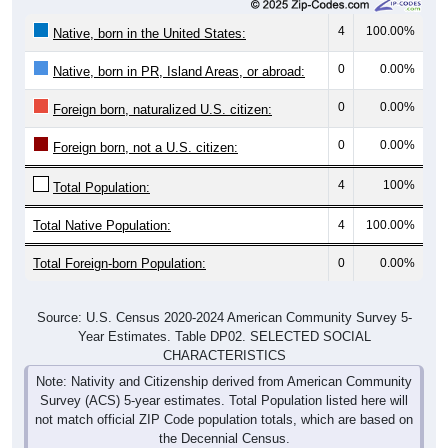
4
100.00%
Native, born in the United States:
0
0.00%
Native, born in PR, Island Areas, or abroad:
0
0.00%
Foreign born, naturalized U.S. citizen:
0
0.00%
Foreign born, not a U.S. citizen:
4
100%
Total Population:
Total Native Population:
4
100.00%
Total Foreign-born Population:
0
0.00%
Source: U.S. Census 2020-2024 American Community Survey 5-
Year Estimates. Table DP02. SELECTED SOCIAL
CHARACTERISTICS
Note: Nativity and Citizenship derived from American Community
Survey (ACS) 5-year estimates. Total Population listed here will
not match official ZIP Code population totals, which are based on
the Decennial Census.