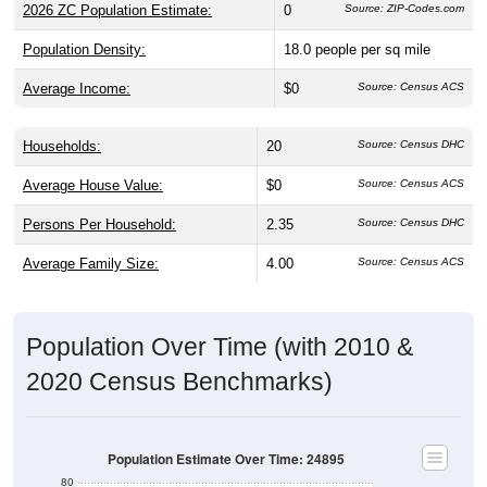
2026 ZC Population Estimate:
0
Source: ZIP-Codes.com
Population Density:
18.0
people per sq mile
Average Income:
$0
Source: Census ACS
Households:
20
Source: Census DHC
Average House Value:
$0
Source: Census ACS
Persons Per Household:
2.35
Source: Census DHC
Average Family Size:
4.00
Source: Census ACS
Population Over Time (with 2010 &
2020 Census Benchmarks)
Population Estimate Over Time: 24895
80