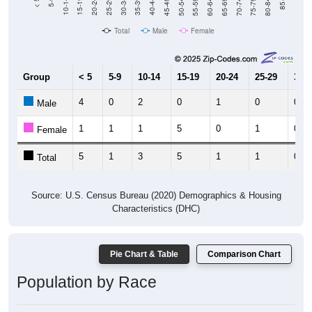
80-84
75-79
70-74
65-69
60-64
55-59
50-54
45-49
40-44
35-39
30-34
25-29
20-24
15-19
10-14
5-9
< 5
85+
Total
Male
Female
Group
< 5
5-9
10-14
15-19
20-24
25-29
30-3
4
0
2
0
1
0
0
Male
1
1
1
5
0
1
0
Female
5
1
3
5
1
1
0
Total
Source: U.S. Census Bureau (2020) Demographics & Housing
Characteristics (DHC)
Pie Chart & Table
Comparison Chart
Population by Race