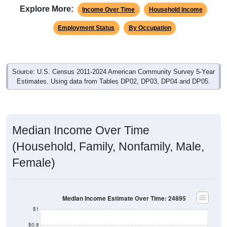
Explore More:
Income Over Time
Household Income
Employment Status
By Occupation
Source: U.S. Census 2011-2024 American Community Survey 5-Year
Estimates. Using data from Tables DP02, DP03, DP04 and DP05.
Median Income Over Time
(Household, Family, Nonfamily, Male,
Female)
Median Income Estimate Over Time: 24895
$1
$0.8