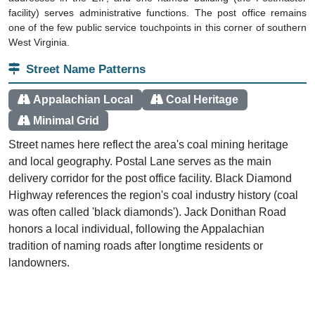
facility) serves administrative functions. The post office remains
one of the few public service touchpoints in this corner of southern
West Virginia.
Street Name Patterns
Appalachian Local
Coal Heritage
Minimal Grid
Street names here reflect the area's coal mining heritage
and local geography. Postal Lane serves as the main
delivery corridor for the post office facility. Black Diamond
Highway references the region's coal industry history (coal
was often called 'black diamonds'). Jack Donithan Road
honors a local individual, following the Appalachian
tradition of naming roads after longtime residents or
landowners.