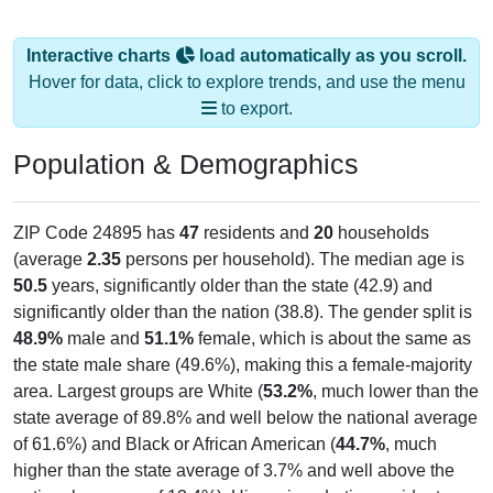
Interactive charts
load automatically as you scroll.
Hover for data, click to explore trends, and use the menu
to export.
Population & Demographics
ZIP Code 24895 has
47
residents and
20
households
(average
2.35
persons per household). The median age is
50.5
years, significantly older than the state (42.9) and
significantly older than the nation (38.8). The gender split is
48.9%
male and
51.1%
female, which is about the same as
the state male share (49.6%), making this a female-majority
area. Largest groups are White (
53.2%
, much lower than the
state average of 89.8% and well below the national average
of 61.6%) and Black or African American (
44.7%
, much
higher than the state average of 3.7% and well above the