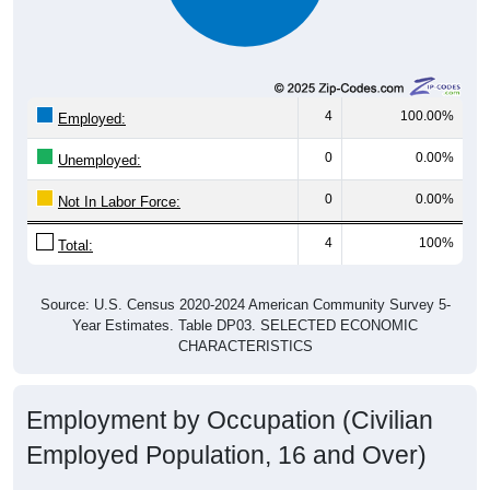
4
100.00%
Employed:
0
0.00%
Unemployed:
0
0.00%
Not In Labor Force:
4
100%
Total:
Source: U.S. Census 2020-2024 American Community Survey 5-
Year Estimates. Table DP03. SELECTED ECONOMIC
CHARACTERISTICS
Employment by Occupation (Civilian
Employed Population, 16 and Over)