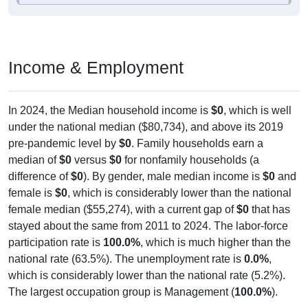
Income & Employment
In 2024, the Median household income is
$0
, which is well
under the national median ($80,734), and above its 2019
pre-pandemic level by
$0
. Family households earn a
median of
$0
versus
$0
for nonfamily households (a
difference of
$0
). By gender, male median income is
$0
and
female is
$0
, which is considerably lower than the national
female median ($55,274), with a current gap of
$0
that has
stayed about the same from 2011 to 2024. The labor-force
participation rate is
100.0%
, which is much higher than the
national rate (63.5%). The unemployment rate is
0.0%
,
which is considerably lower than the national rate (5.2%).
The largest occupation group is Management (
100.0%
).