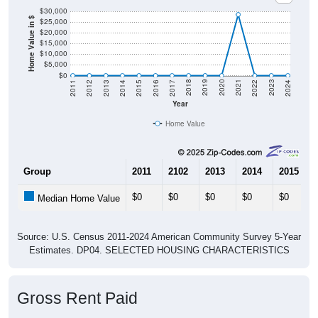
$30,000
Home Value in $
$25,000
$20,000
$15,000
$10,000
$5,000
$0
2014
2017
2020
2023
2013
2016
2019
2022
2012
2015
2018
2021
2011
2024
Year
Home Value
Group
2011
2102
2013
2014
2015
$0
$0
$0
$0
$0
Median Home Value
Source: U.S. Census 2011-2024 American Community Survey 5-Year
Estimates. DP04. SELECTED HOUSING CHARACTERISTICS
Gross Rent Paid