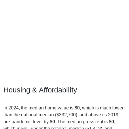
Housing & Affordability
In 2024, the median home value is
$0
, which is much lower
than the national median ($332,700), and above its 2019
pre-pandemic level by
$0
. The median gross rent is
$0
,
which is well under the national median ($1,413), and