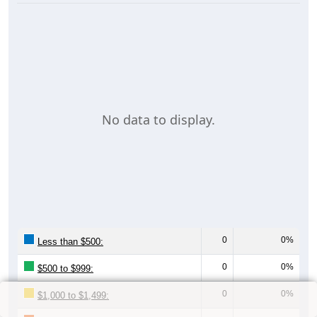
No data to display.
0
0%
Less than $500:
0
0%
$500 to $999:
0
0%
$1,000 to $1,499: