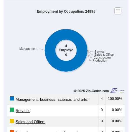
Employment by Occupation: 24895
4
Management
Employe
Service
d
Sales & Office
Construction
Production
4
100.00%
Management, business, science, and arts:
0
0.00%
Service:
0
0.00%
Sales and Office: