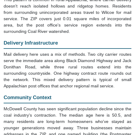
doesn't reach isolated hollows and ridgetop homes. Residents
from surrounding unincorporated areas travel to Wilcoe for mail
service. The ZIP covers just 0.01 square miles of incorporated
area, but the post office's service region extends into the
surrounding Coal River watershed.
Delivery Infrastructure
Mail delivery here uses a mix of methods. Two city carrier routes
serve the immediate area along Black Diamond Highway and Jack
Donithan Road, while three rural routes extend into the
surrounding countryside. One highway contract route rounds out
the network. This mixed delivery pattern is typical of small
Appalachian post offices that anchor regional mail service.
Community Context
McDowell County has seen significant population decline since the
coal industry's contraction. The median age here is 50.5, and
many residents are long-term homeowners who've stayed as
younger generations moved away. Three businesses maintain
addresses in the ZIP, and one named building (the Postmaster