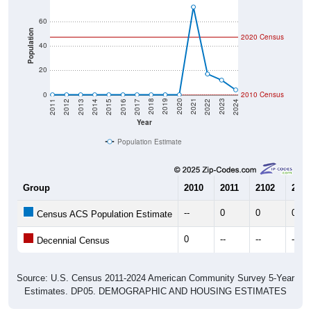
60
Population
2020 Census
40
20
0
2010 Census
2014
2017
2020
2023
2013
2016
2019
2022
2012
2015
2018
2021
2011
2024
Year
Population Estimate
Group
2010
2011
2102
2013
--
0
0
0
Census ACS Population Estimate
0
--
--
--
Decennial Census
Source: U.S. Census 2011-2024 American Community Survey 5-Year
Estimates. DP05. DEMOGRAPHIC AND HOUSING ESTIMATES