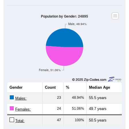
Population by Gender: 24895
Male, 48.94%
Female, 51.06%
Gender
Count
%
Median Age
23
48.94%
55.5 years
Males:
24
51.06%
49.7 years
Females:
47
100%
50.5 years
Total: