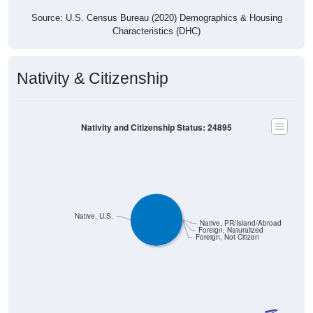
Source: U.S. Census Bureau (2020) Demographics & Housing
Characteristics (DHC)
Nativity & Citizenship
Nativity and Citizenship Status: 24895
Native, U.S.
Native, PR/Island/Abroad
Foreign, Naturalized
Foreign, Not Citizen