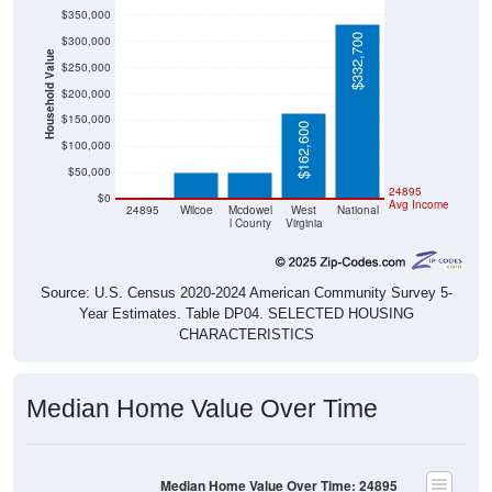
$350,000
$332,700
$300,000
Household Value
$250,000
$200,000
$150,000
$50,900
$50,000
$162,600
$100,000
$50,000
$0
24895
$0
Avg Income
24895
Wilcoe
Mcdowel
West
National
l County
Virginia
Source: U.S. Census 2020-2024 American Community Survey 5-
Year Estimates. Table DP04. SELECTED HOUSING
CHARACTERISTICS
Median Home Value Over Time
Median Home Value Over Time: 24895