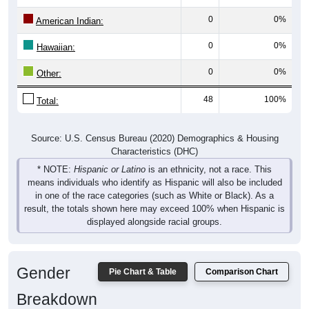
0
0%
American Indian:
0
0%
Hawaiian:
0
0%
Other:
48
100%
Total:
Source: U.S. Census Bureau (2020) Demographics & Housing
Characteristics (DHC)
* NOTE:
Hispanic or Latino
is an ethnicity, not a race. This
means individuals who identify as Hispanic will also be included
in one of the race categories (such as White or Black). As a
result, the totals shown here may exceed 100% when Hispanic is
displayed alongside racial groups.
Gender
Pie Chart & Table
Comparison Chart
Breakdown