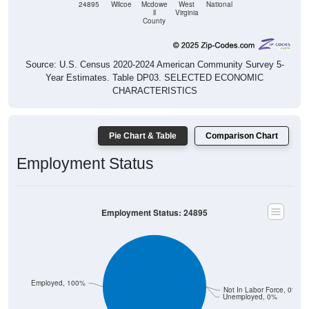
24895
Wilcoe
Mcdowe
West
National
ll
Virginia
County
Source: U.S. Census 2020-2024 American Community Survey 5-
Year Estimates. Table DP03. SELECTED ECONOMIC
CHARACTERISTICS
Pie Chart & Table
Comparison Chart
Employment Status
Employment Status: 24895
Employed, 100%
Not In Labor Force, 0%
Unemployed, 0%