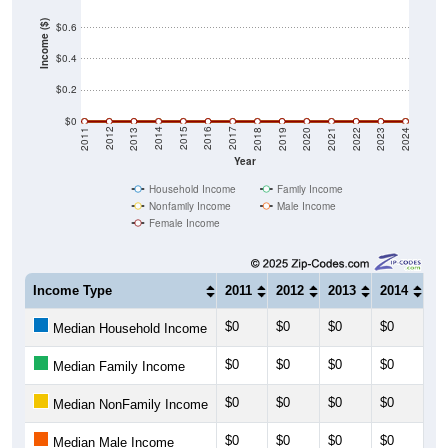
Income ($)
$0.6
$0.4
$0.2
$0
2021
2018
2015
2012
2022
2019
2016
2013
2023
2020
2017
2014
2011
2024
Year
Household Income
Family Income
Nonfamily Income
Male Income
Female Income
Income Type
2011
2012
2013
2014
20
$0
$0
$0
$0
$0
Median Household Income
$0
$0
$0
$0
$0
Median Family Income
$0
$0
$0
$0
$0
Median NonFamily Income
$0
$0
$0
$0
$0
Median Male Income