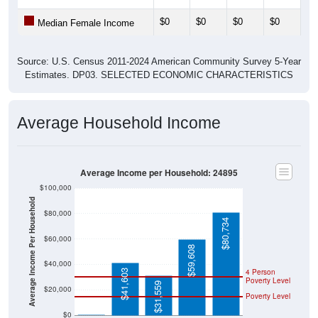
$0
$0
$0
$0
$0
Median Female Income
Source: U.S. Census 2011-2024 American Community Survey 5-Year
Estimates. DP03. SELECTED ECONOMIC CHARACTERISTICS
Average Household Income
Average Income per Household: 24895
$100,000
Average Income Per Household
$80,000
$80,734
$60,000
$59,608
$40,000
4 Person
$41,603
Poverty Level
$31,559
$20,000
Poverty Level
$0
$0