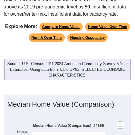
above its 2019 pre-pandemic level by
$0
. Insufficient data
for owner/renter mix. Insufficient data for vacancy rate.
Explore More:
Compare Home Value
Home Value Over Time
Rent & Over Time
Housing Occupancy
Source: U.S. Census 2011-2024 American Community Survey 5-Year
Estimates. Using data from Table DP03, SELECTED ECONOMIC
CHARACTERISTICS.
Median Home Value (Comparison)
Median Home Value (Comparison): 24895
$400,000