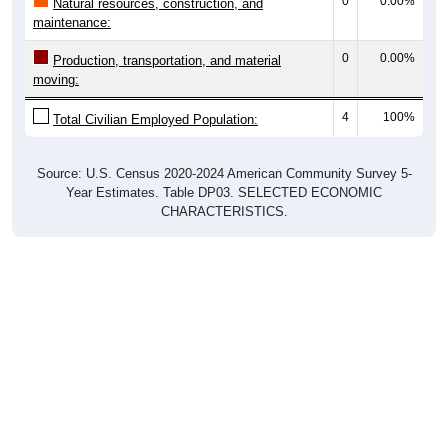
0
0.00%
Natural resources, construction, and
maintenance:
0
0.00%
Production, transportation, and material
moving:
4
100%
Total Civilian Employed Population:
Source: U.S. Census 2020-2024 American Community Survey 5-
Year Estimates. Table DP03. SELECTED ECONOMIC
CHARACTERISTICS.