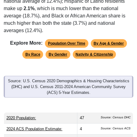
national average of 12.4%); Hispanic or Latino residents
make up
2.1%
, which is much lower than the national
average (18.7%), and Black or African American share is
much higher than both the state (3.7%) and national
averages (12.4%).
Explore More:
Population Over Time
By Age & Gender
By Race
By Gender
Nativity & Citizenship
Source: U.S. Census 2020 Demographics & Housing Characteristics
(DHC) and U.S. Census 2011-2024 American Community Survey
(ACS) 5-Year Estimates.
2020 Population:
47
Source: Census DHC
2024 ACS Population Estimate:
4
Source: Census ACS