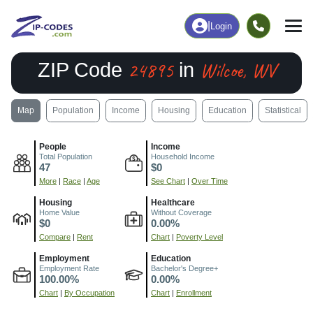
|
Login
24895
Wilcoe, WV
ZIP Code
in
Map
Population
Income
Housing
Education
Statistical
People
Income
Total Population
Household Income
47
$0
More
|
Race
|
Age
See Chart
|
Over Time
Housing
Healthcare
Home Value
Without Coverage
$0
0.00%
Compare
|
Rent
Chart
|
Poverty Level
Employment
Education
Employment Rate
Bachelor's Degree+
100.00%
0.00%
Chart
|
By Occupation
Chart
|
Enrollment