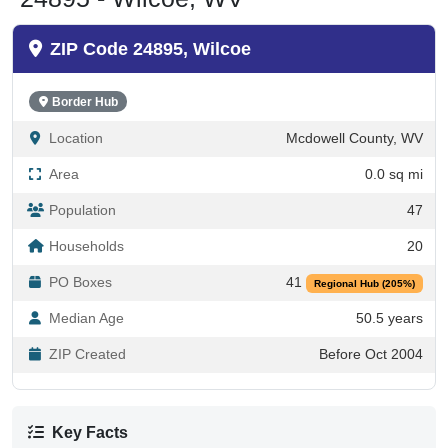
ZIP Code 24895, Wilcoe
Border Hub
Location
Mcdowell County, WV
Area
0.0 sq mi
Population
47
Households
20
PO Boxes
41
Regional Hub (205%)
Median Age
50.5 years
ZIP Created
Before Oct 2004
Key Facts