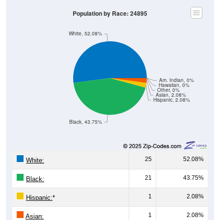
Population by Race: 24895
White, 52.08%
Am. Indian, 0%
Hawaiian, 0%
Other, 0%
Asian, 2.08%
Hispanic, 2.08%
Black, 43.75%
25
52.08%
White:
21
43.75%
Black:
1
2.08%
Hispanic:
*
1
2.08%
Asian: