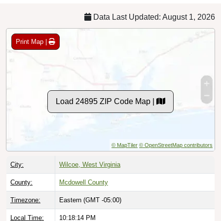
Data Last Updated: August 1, 2026
Print Map |
Load 24895 ZIP Code Map |
© MapTiler
© OpenStreetMap contributors
City:
Wilcoe, West Virginia
County:
Mcdowell County
Timezone:
Eastern (GMT -05:00)
Local Time:
10:18:15 PM