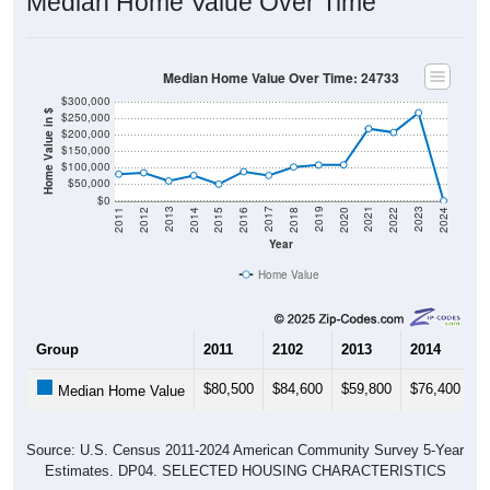
Median Home Value Over Time
Median Home Value Over Time: 24733
$300,000
Home Value in $
$250,000
$200,000
$150,000
$100,000
$50,000
$0
2018
2012
2019
2013
2020
2014
2021
2015
2022
2016
2023
2017
2011
2024
Year
Home Value
Group
2011
2102
2013
2014
2
$80,500
$84,600
$59,800
$76,400
$
Median Home Value
Source: U.S. Census 2011-2024 American Community Survey 5-Year
Estimates. DP04. SELECTED HOUSING CHARACTERISTICS