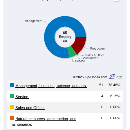
Management
65
Employ
ed
Production
Sales & Office
Construction
Service
51
78.46%
Management, business, science, and arts:
4
6.15%
Service:
0
0.00%
Sales and Office:
0
0.00%
Natural resources, construction, and
maintenance: