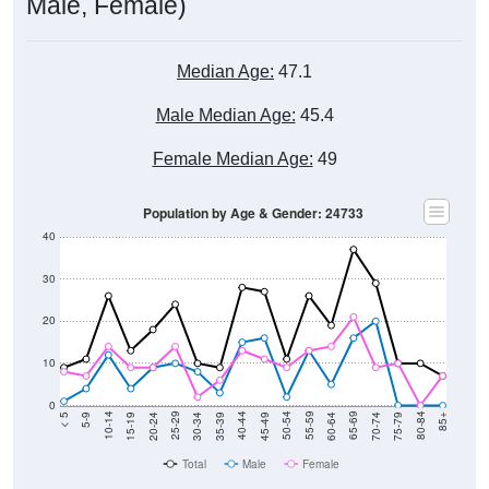
Male, Female)
Median Age:
47.1
Male Median Age:
45.4
Female Median Age:
49
Population by Age & Gender: 24733
40
30
20
10
0
15-19
30-34
45-49
60-64
75-79
5-9
20-24
35-39
50-54
65-69
80-84
10-14
25-29
40-44
55-59
70-74
< 5
85+
Total
Male
Female