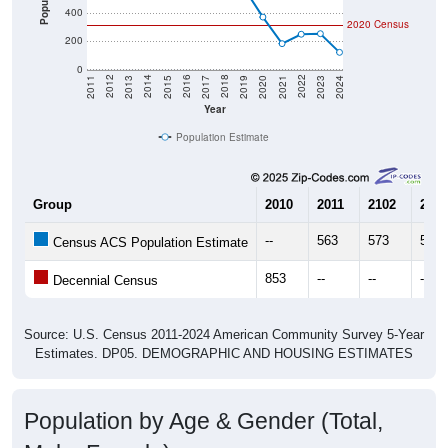
400
2020 Census
200
0
2017
2023
2016
2022
2015
2021
2014
2020
2013
2019
2012
2018
2011
2024
Year
Population Estimate
Group
2010
2011
2102
2013
--
563
573
552
Census ACS Population Estimate
853
--
--
--
Decennial Census
Source: U.S. Census 2011-2024 American Community Survey 5-Year
Estimates. DP05. DEMOGRAPHIC AND HOUSING ESTIMATES
Population by Age & Gender (Total,