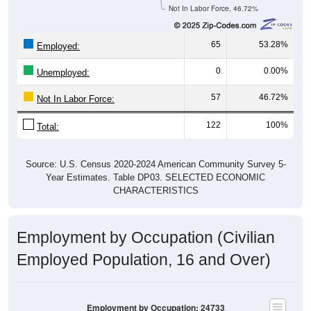
Not In Labor Force, 46.72%
65
53.28%
Employed:
0
0.00%
Unemployed:
57
46.72%
Not In Labor Force:
122
100%
Total:
Source: U.S. Census 2020-2024 American Community Survey 5-
Year Estimates. Table DP03. SELECTED ECONOMIC
CHARACTERISTICS
Employment by Occupation (Civilian
Employed Population, 16 and Over)
Employment by Occupation: 24733