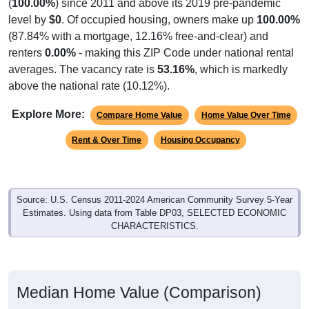
(
100.00%
) since 2011 and above its 2019 pre-pandemic
level by
$0
. Of occupied housing, owners make up
100.00%
(87.84% with a mortgage, 12.16% free-and-clear) and
renters
0.00%
- making this ZIP Code under national rental
averages. The vacancy rate is
53.16%
, which is markedly
above the national rate (10.12%).
Explore More:
Compare Home Value
Home Value Over Time
Rent & Over Time
Housing Occupancy
Source: U.S. Census 2011-2024 American Community Survey 5-Year
Estimates. Using data from Table DP03, SELECTED ECONOMIC
CHARACTERISTICS.
Median Home Value (Comparison)