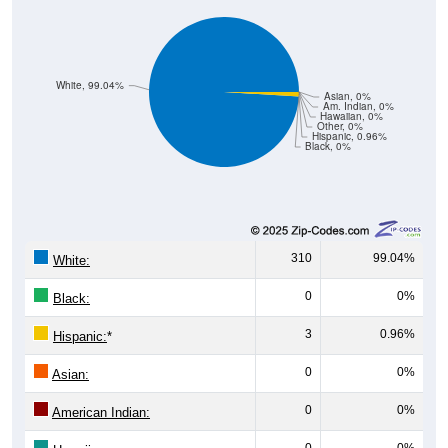
White, 99.04%
Asian, 0%
Am. Indian, 0%
Hawaiian, 0%
Other, 0%
Hispanic, 0.96%
Black, 0%
310
99.04%
White:
0
0%
Black:
3
0.96%
Hispanic:
*
0
0%
Asian:
0
0%
American Indian:
0
0%