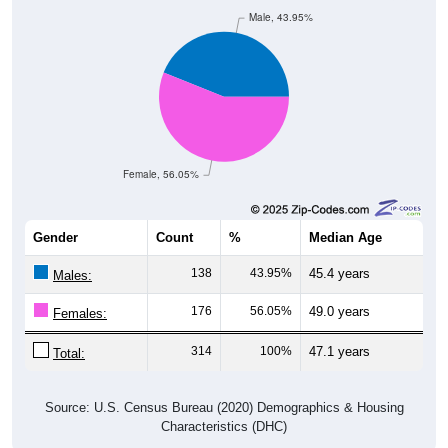
Male, 43.95%
Female, 56.05%
Gender
Count
%
Median Age
138
43.95%
45.4 years
Males:
176
56.05%
49.0 years
Females:
314
100%
47.1 years
Total:
Source: U.S. Census Bureau (2020) Demographics & Housing
Characteristics (DHC)