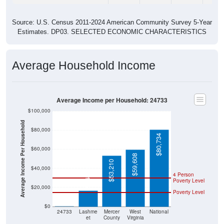
Source: U.S. Census 2011-2024 American Community Survey 5-Year
Estimates. DP03. SELECTED ECONOMIC CHARACTERISTICS
Average Household Income
Average Income per Household: 24733
$100,000
Average Income Per Household
$80,000
$80,734
$60,000
$59,608
$53,210
$40,000
$16,786
4 Person
Poverty Level
$20,000
Poverty Level
$0
$0
24733
Lashme
Mercer
West
National
et
County
Virginia