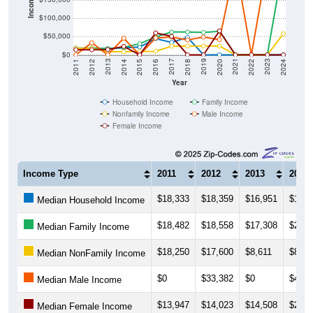
Income ($)
$100,000
$50,000
$0
2018
2012
2019
2013
2020
2014
2021
2015
2022
2016
2023
2017
2011
2024
Year
Household Income
Family Income
Nonfamily Income
Male Income
Female Income
Income Type
2011
2012
2013
2014
$18,333
$18,359
$16,951
$19,0
Median Household Income
$18,482
$18,558
$17,308
$20,6
Median Family Income
$18,250
$17,600
$8,611
$8,43
Median NonFamily Income
$0
$33,382
$0
$45,6
Median Male Income
$13,947
$14,023
$14,508
$23,1
Median Female Income