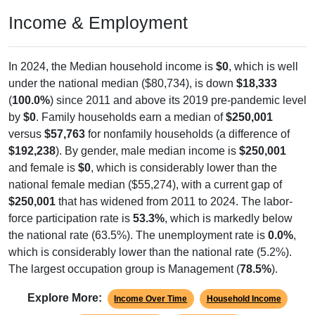
Income & Employment
In 2024, the Median household income is
$0
, which is well
under the national median ($80,734), is down
$18,333
(
100.0%
) since 2011 and above its 2019 pre-pandemic level
by
$0
. Family households earn a median of
$250,001
versus
$57,763
for nonfamily households (a difference of
$192,238
). By gender, male median income is
$250,001
and female is
$0
, which is considerably lower than the
national female median ($55,274), with a current gap of
$250,001
that has widened from 2011 to 2024. The labor-
force participation rate is
53.3%
, which is markedly below
the national rate (63.5%). The unemployment rate is
0.0%
,
which is considerably lower than the national rate (5.2%).
The largest occupation group is Management (
78.5%
).
Explore More:
Income Over Time
Household Income