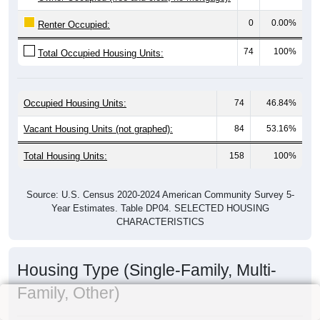
0
0.00%
Renter Occupied:
74
100%
Total Occupied Housing Units:
Occupied Housing Units:
74
46.84%
Vacant Housing Units (not graphed):
84
53.16%
Total Housing Units:
158
100%
Source: U.S. Census 2020-2024 American Community Survey 5-
Year Estimates. Table DP04. SELECTED HOUSING
CHARACTERISTICS
Housing Type (Single-Family, Multi-
Family, Other)