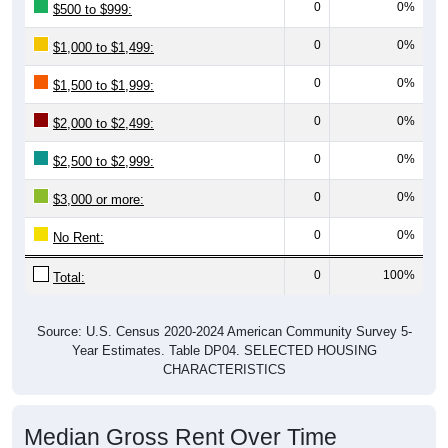
0
0%
$500 to $999:
0
0%
$1,000 to $1,499:
0
0%
$1,500 to $1,999:
0
0%
$2,000 to $2,499:
0
0%
$2,500 to $2,999:
0
0%
$3,000 or more:
0
0%
No Rent:
0
100%
Total:
Source: U.S. Census 2020-2024 American Community Survey 5-
Year Estimates. Table DP04. SELECTED HOUSING
CHARACTERISTICS
Median Gross Rent Over Time