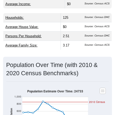
Average Income:
$0
Source: Census ACS
Households:
125
Source: Census DHC
Average House Value:
$0
Source: Census ACS
Persons Per Household:
2.51
Source: Census DHC
Average Family Size:
3.17
Source: Census ACS
Population Over Time (with 2010 &
2020 Census Benchmarks)
Population Estimate Over Time: 24733
1,000
2010 Census
800
Population
600