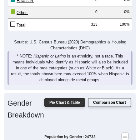
Hawaiian:
0
0%
Other:
313
100%
Total:
Source: U.S. Census Bureau (2020) Demographics & Housing
Characteristics (DHC)
* NOTE:
Hispanic or Latino
is an ethnicity, not a race. This
means individuals who identify as Hispanic will also be included
in one of the race categories (such as White or Black). As a
result, the totals shown here may exceed 100% when Hispanic is
displayed alongside racial groups.
Gender
Pie Chart & Table
Comparison Chart
Breakdown
Population by Gender: 24733