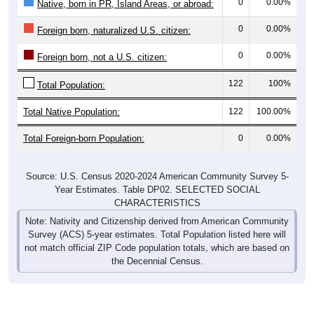
0
0.00%
Native, born in PR, Island Areas, or abroad:
0
0.00%
Foreign born, naturalized U.S. citizen:
0
0.00%
Foreign born, not a U.S. citizen:
122
100%
Total Population:
Total Native Population:
122
100.00%
Total Foreign-born Population:
0
0.00%
Source: U.S. Census 2020-2024 American Community Survey 5-
Year Estimates. Table DP02. SELECTED SOCIAL
CHARACTERISTICS
Note: Nativity and Citizenship derived from American Community
Survey (ACS) 5-year estimates. Total Population listed here will
not match official ZIP Code population totals, which are based on
the Decennial Census.