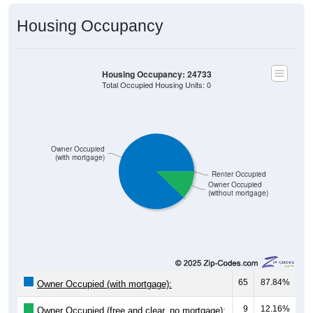
Housing Occupancy
Housing Occupancy: 24733
Total Occupied Housing Units: 0
Owner Occupied
(with mortgage)
Renter Occupied
Owner Occupied
(without mortgage)
65
87.84%
Owner Occupied (with mortgage):
9
12.16%
Owner Occupied (free and clear, no mortgage):