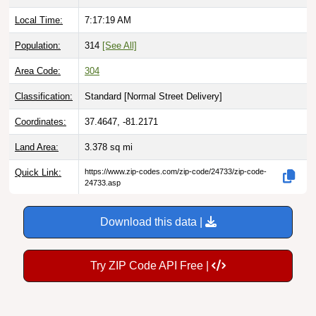
Local Time:
7:17:20 AM
Population:
314
[See All]
Area Code:
304
Classification:
Standard [
Normal Street Delivery
]
Coordinates:
37.4647, -81.2171
Land Area:
3.378
sq mi
Quick Link:
https://www.zip-codes.com/zip-code/24733/zip-code-
24733.asp
Download this data |
Try ZIP Code API Free |