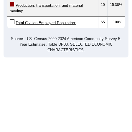
10
15.38%
Production, transportation, and material
moving:
65
100%
Total Civilian Employed Population:
Source: U.S. Census 2020-2024 American Community Survey 5-
Year Estimates. Table DP03. SELECTED ECONOMIC
CHARACTERISTICS.