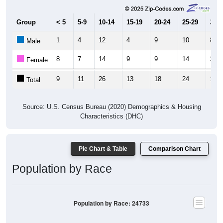
Group
< 5
5-9
10-14
15-19
20-24
25-29
30-3
1
4
12
4
9
10
8
Male
8
7
14
9
9
14
2
Female
9
11
26
13
18
24
10
Total
Source: U.S. Census Bureau (2020) Demographics & Housing
Characteristics (DHC)
Pie Chart & Table
Comparison Chart
Population by Race
Population by Race: 24733