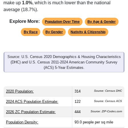
make up
1.0%
, which is much lower than the national
average (18.7%).
Explore More:
Population Over Time
By Age & Gender
By Race
By Gender
Nativity & Citizenship
Source: U.S. Census 2020 Demographics & Housing Characteristics
(DHC) and U.S. Census 2011-2024 American Community Survey
(ACS) 5-Year Estimates.
2020 Population:
314
Source: Census DHC
2024 ACS Population Estimate:
122
Source: Census ACS
2026 ZC Population Estimate:
444
Source: ZIP-Codes.com
Population Density:
93.0
people per sq mile