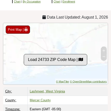
Chart
|
By Occupation
Chart
|
Enrollment
Data Last Updated: August 1, 2026
Print Map |
Load 24733 ZIP Code Map |
© MapTiler
© OpenStreetMap contributors
City:
Lashmeet, West Virginia
County:
Mercer County
Timezone:
Eastern (GMT -05:00)