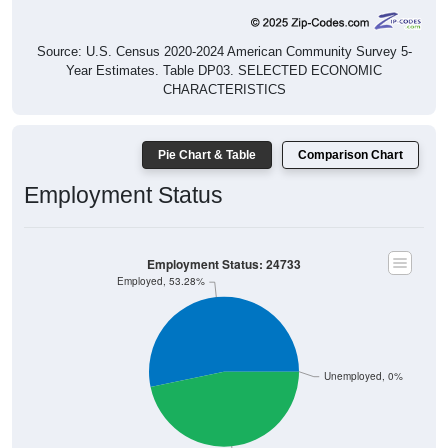
Source: U.S. Census 2020-2024 American Community Survey 5-
Year Estimates. Table DP03. SELECTED ECONOMIC
CHARACTERISTICS
Pie Chart & Table
Comparison Chart
Employment Status
Employment Status: 24733
Employed, 53.28%
Unemployed, 0%