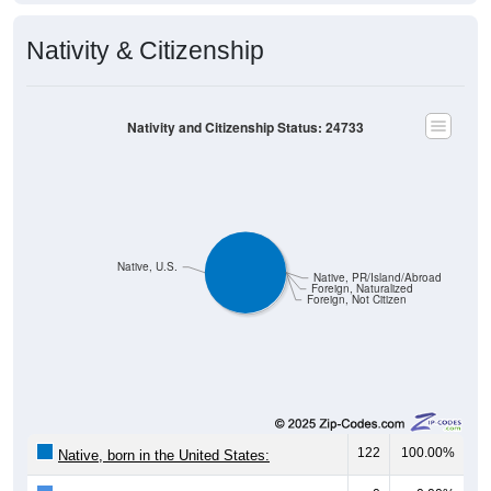
Nativity & Citizenship
Nativity and Citizenship Status: 24733
Native, U.S.
Native, PR/Island/Abroad
Foreign, Naturalized
Foreign, Not Citizen
122
100.00%
Native, born in the United States: