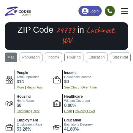
|
Login
24733
Lashmeet,
ZIP Code
in
WV
Map
Population
Income
Housing
Education
Statistical
People
Income
Total Population
Household Income
314
$0
More
|
Race
|
Age
See Chart
|
Over Time
Housing
Healthcare
Home Value
Without Coverage
$0
0.00%
Compare
|
Rent
Chart
|
Poverty Level
Employment
Education
Employment Rate
Bachelor's Degree+
53.28%
41.80%