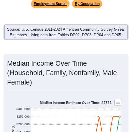
Employment Status
By Occupation
Source: U.S. Census 2011-2024 American Community Survey 5-Year
Estimates. Using data from Tables DP02, DP03, DP04 and DP05.
Median Income Over Time
(Household, Family, Nonfamily, Male,
Female)
Median Income Estimate Over Time: 24733
$300,000
$250,000
$200,000
$150,000