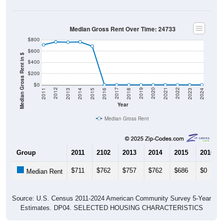
Median Gross Rent Over Time: 24733
$800
$600
Median Gross Rent in $
$400
$200
$0
2013
2015
2017
2019
2021
2023
2012
2014
2016
2018
2020
2022
2011
2024
Year
Median Gross Rent
Group
2011
2102
2013
2014
2015
2016
$711
$762
$757
$762
$686
$0
Median Rent
Source: U.S. Census 2011-2024 American Community Survey 5-Year
Estimates. DP04. SELECTED HOUSING CHARACTERISTICS