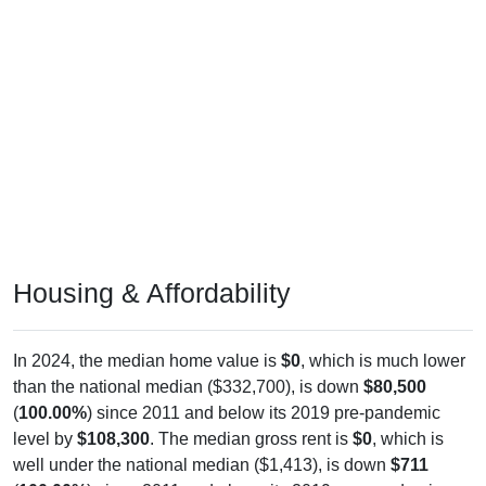
Housing & Affordability
In 2024, the median home value is
$0
, which is much lower
than the national median ($332,700), is down
$80,500
(
100.00%
) since 2011 and below its 2019 pre-pandemic
level by
$108,300
. The median gross rent is
$0
, which is
well under the national median ($1,413), is down
$711