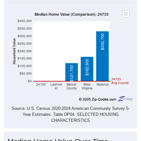
Median Home Value (Comparison): 24733
$400,000
$350,000
$332,700
$300,000
Household Value
$250,000
$200,000
$150,000
$162,600
$100,000
$121,700
$50,000
$0
$0
24733
$0
Avg Income
24733
Lashme
Mercer
West
National
et
County
Virginia
Source: U.S. Census 2020-2024 American Community Survey 5-
Year Estimates. Table DP04. SELECTED HOUSING
CHARACTERISTICS