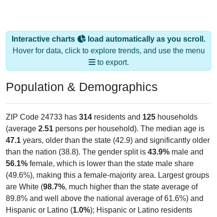
Interactive charts
load automatically as you scroll.
Hover for data, click to explore trends, and use the menu
to export.
Population & Demographics
ZIP Code 24733 has
314
residents and
125
households
(average
2.51
persons per household). The median age is
47.1
years, older than the state (42.9) and significantly older
than the nation (38.8). The gender split is
43.9%
male and
56.1%
female, which is lower than the state male share
(49.6%), making this a female-majority area. Largest groups
are White (
98.7%
, much higher than the state average of
89.8% and well above the national average of 61.6%) and
Hispanic or Latino (
1.0%
); Hispanic or Latino residents