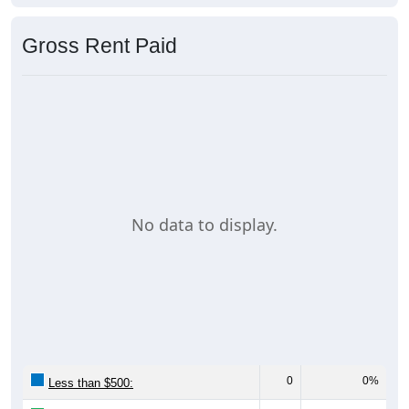
Gross Rent Paid
No data to display.
0
0%
Less than $500: