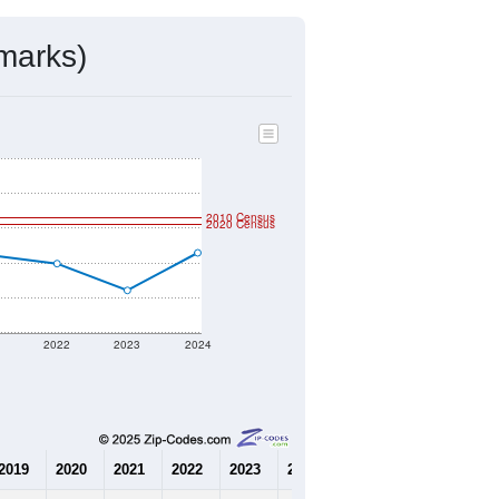
mmunity Survey (ACS) 5-Year Estimates.
472
Source: Census DHC
$150,900
Source: Census ACS
2.15
Source: Census DHC
3.06
Source: Census ACS
marks)