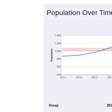
Source: U.S. Census 2020 Demographics
2020 Population:
2024 ACS Population Estimate:
2026 ZC Population Estimate:
Population Density:
Average Income:
Population Over Ti
1,400