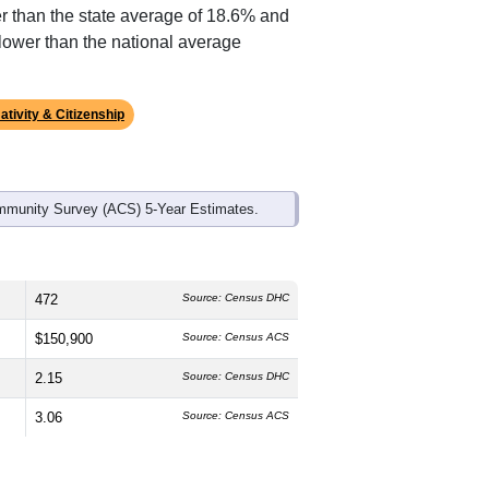
ds, and use the menu
to export.
 median age is
56.3
years, significantly
 and
45.5%
female, which is higher
, much higher than the state average of
r than the state average of 18.6% and
lower than the national average
ativity & Citizenship