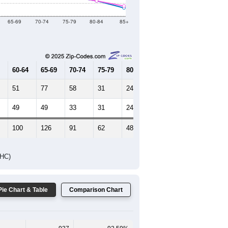
Female Median Age:
54.7
65-69
70-74
75-79
80-84
85+
60-64
65-69
70-74
75-79
80-84
85+