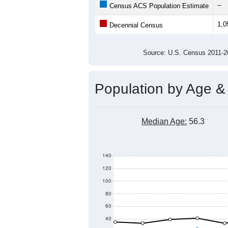
1,200
Population
1,000
800
600
400
2011
2012
2013
201
Group
201
--
Census ACS Population Estimate
1,0
Decennial Census
Source: U.S. Census 2011