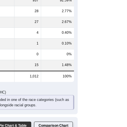
51
77
58
31
24
13
49
49
33
31
24
16
100
126
91
62
48
29
DHC)
Pie Chart & Table
Comparison Chart
937
92.59%
28
2.77%
27
2.67%
4
0.40%
1
0.10%