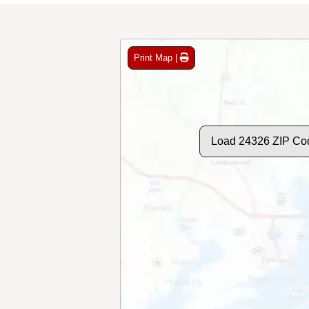
Print Map |
Load 24326 ZIP Co