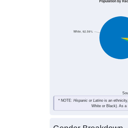
14
18
21
24
Male
21
15
18
17
Female
35
33
39
41
Total
Sou
Population by Race
Population by Ra
White, 92.59%