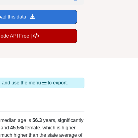
ad this data |
Code API Free |