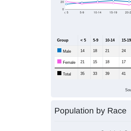
Population by Age &
Median Age:
56.3
140
120
100
80
60
40
20
0
< 5
5-9
10-14
15-19
20-
Group
< 5
5-9
10-14
15-19