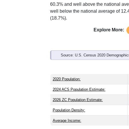
Interactive charts
load aut
Population & Demo
ZIP Code 24326 has
1,019
residents 
older than the state (38.7) and signific
than the state male share (48.9%), mak
60.3% and well above the national ave
well below the national average of 12
(18.7%).
Explore More: