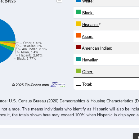
21
19
21
32
23
28
36
44
12
22
19
9
32
26
43
28
33
41
40
41
55
54
79
72
rce: U.S. Census Bureau (2020) Demographics & Housing Characteristics (
ce: 24326
White:
Black:
Hispanic:
*
Asian:
Other, 1.48%
Hawaiian, 0%
American Indian:
Am. Indian, 0.1%