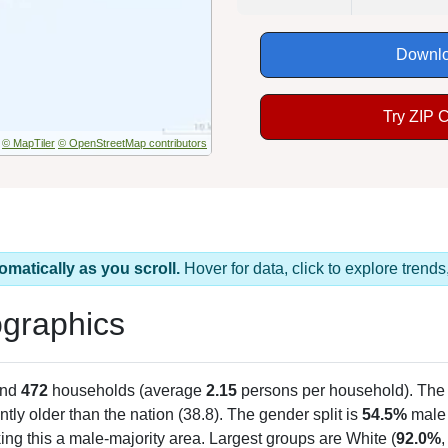
Downlo
Try ZIP 
© MapTiler
© OpenStreetMap contributors