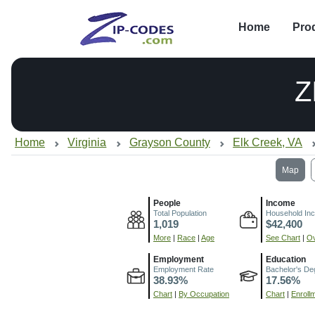
Home
Pro
Z
Home
Virginia
Grayson County
Elk Creek, VA
Map
People
Income
Total Population
Household In
1,019
$42,400
More
|
Race
|
Age
See Chart
|
Ov
Employment
Education
Employment Rate
Bachelor's De
38.93%
17.56%
Chart
|
By Occupation
Chart
|
Enroll