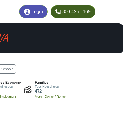
|
Login
| 800-425-1169
 VA
Schools
ess/Economy
Families
usinesses
Total Households
472
Employment
More
|
Owner / Renter