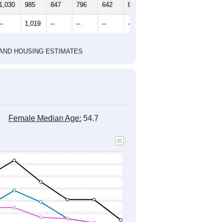
2010 Census
2020 Census
1
2022
2023
2024
2019
2020
2021
2022
2023
2024
1,030
985
847
796
642
858
--
1,019
--
--
--
--
HIC AND HOUSING ESTIMATES