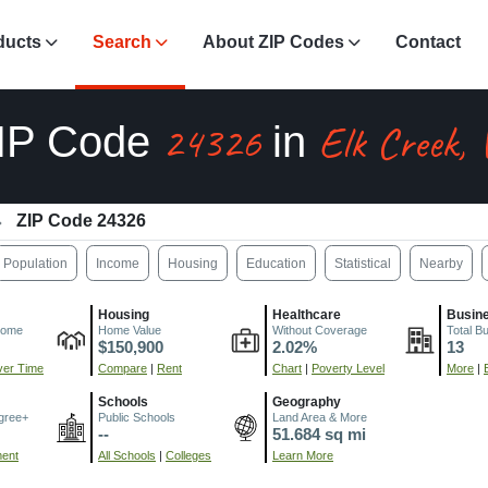
ducts
Search
About ZIP Codes
Contact
24326
Elk Creek,
IP Code
in
ZIP Code 24326
Population
Income
Housing
Education
Statistical
Nearby
Housing
Healthcare
Busin
come
Home Value
Without Coverage
Total B
$150,900
2.02%
13
er Time
Compare
|
Rent
Chart
|
Poverty Level
More
|
Schools
Geography
gree+
Public Schools
Land Area & More
--
51.684 sq mi
ment
All Schools
|
Colleges
Learn More