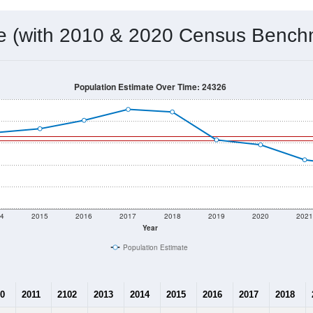
 & Housing Characteristics (DHC) and U.S. Census 2011-2024 American Co
1,019
Source: Census DHC
Households:
858
Source: Census ACS
Average House Value:
1,234
Source: ZIP-Codes.com
Persons Per Household:
19.7
people per sq mile
Average Family Size:
$42,400
Source: Census ACS
me (with 2010 & 2020 Census Bench
Population Estimate Over Time: 24326