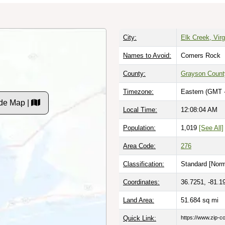
City:
Elk Creek, Virg
Names to Avoid:
Comers Rock
County:
Grayson Count
Timezone:
Eastern (GMT 
de Map |
Local Time:
12:08:06 AM
Population:
1,019
[See All]
Area Code:
276
Classification:
Standard [
Norm
Coordinates:
36.7251, -81.1
Land Area:
51.684
sq mi
Quick Link:
https://www.zip-