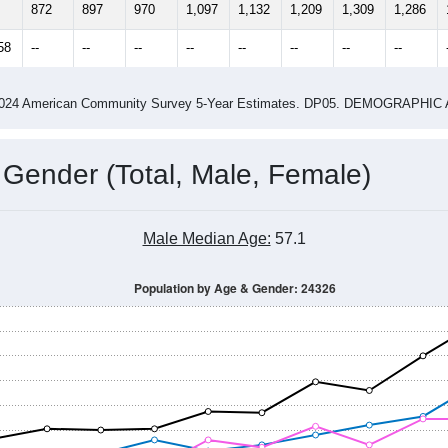
4
2015
2016
2017
2018
2019
2020
202
Year
Population Estimate
0
2011
2102
2013
2014
2015
2016
2017
2018
872
897
970
1,097
1,132
1,209
1,309
1,286
58
--
--
--
--
--
--
--
--
-2024 American Community Survey 5-Year Estimates. DP05. DEMOGRAP