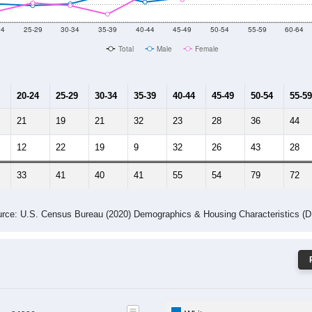
 Gender (Total, Male, Female)
Male Median Age:
57.1
Population by Age & Gender: 24326
24
25-29
30-34
35-39
40-44
45-49
50-54
55-59
60-64
Total
Male
Female
20-24
25-29
30-34
35-39
40-44
45-49
50-54
55-59