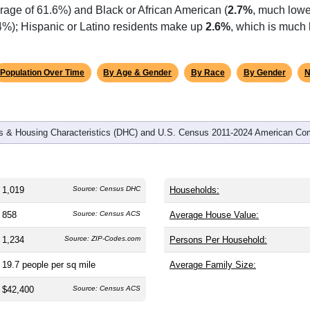
omatically as you scroll.
Hover for data, click to explore tren
graphics
and
472
households (average
2.15
persons per household). The
antly older than the nation (38.8). The gender split is
54.5%
male
ing this a male-majority area. Largest groups are White (
92.0%
rage of 61.6%) and Black or African American (
2.7%
, much lowe
.4%); Hispanic or Latino residents make up
2.6%
, which is much 
Population Over Time
By Age & Gender
By Race
By Gender
N