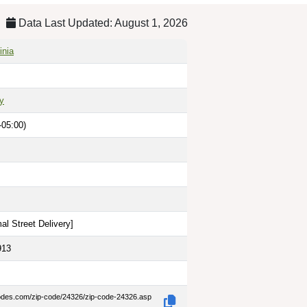
Data Last Updated: August 1, 2026
inia
y
-05:00)
al Street Delivery
]
913
codes.com/zip-code/24326/zip-code-24326.asp