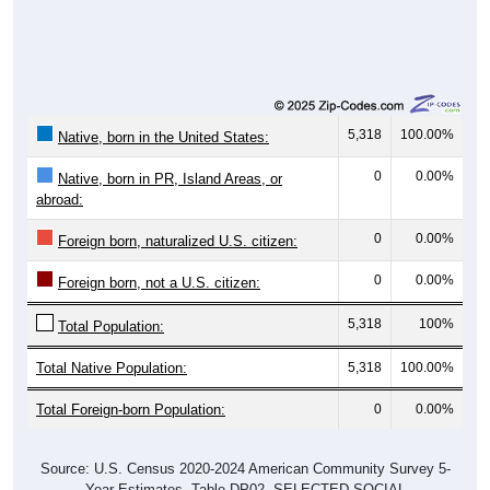
5,318
100.00%
Native, born in the United States:
0
0.00%
Native, born in PR, Island Areas, or
abroad:
0
0.00%
Foreign born, naturalized U.S. citizen:
0
0.00%
Foreign born, not a U.S. citizen:
5,318
100%
Total Population:
Total Native Population:
5,318
100.00%
Total Foreign-born Population:
0
0.00%
Source: U.S. Census 2020-2024 American Community Survey 5-
Year Estimates. Table DP02. SELECTED SOCIAL