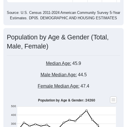
Source: U.S. Census 2011-2024 American Community Survey 5-Year
Estimates. DP05. DEMOGRAPHIC AND HOUSING ESTIMATES
Population by Age & Gender (Total,
Male, Female)
Median Age:
45.9
Male Median Age:
44.5
Female Median Age:
47.4
Population by Age & Gender: 24260
500
400
300