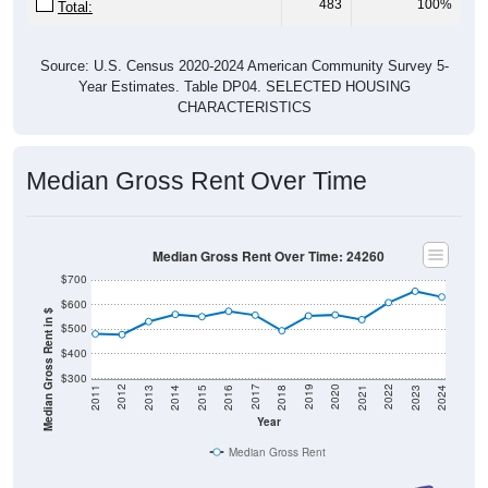
483
100%
Total:
Source: U.S. Census 2020-2024 American Community Survey 5-
Year Estimates. Table DP04. SELECTED HOUSING
CHARACTERISTICS
Median Gross Rent Over Time
Median Gross Rent Over Time: 24260
$700
$600
Median Gross Rent in $
$500
$400
$300
2013
2015
2017
2019
2021
2023
2012
2014
2016
2018
2020
2022
2011
2024
Year
Median Gross Rent