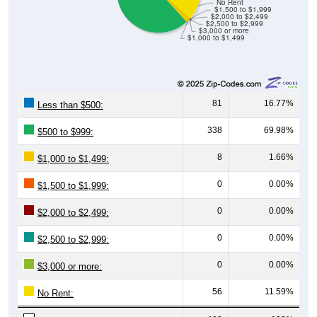
No Rent
$1,500 to $1,999
$2,000 to $2,499
$2,500 to $2,999
$3,000 or more
$1,000 to $1,499
81
16.77%
Less than $500:
338
69.98%
$500 to $999:
8
1.66%
$1,000 to $1,499:
0
0.00%
$1,500 to $1,999:
0
0.00%
$2,000 to $2,499:
0
0.00%
$2,500 to $2,999:
0
0.00%
$3,000 or more:
56
11.59%
No Rent: