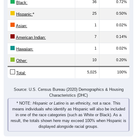
36
0.72%
Black:
25
0.50%
Hispanic:
*
1
0.02%
Asian:
7
0.14%
American Indian:
1
0.02%
Hawaiian:
10
0.20%
Other:
5,025
100%
Total:
Source: U.S. Census Bureau (2020) Demographics & Housing
Characteristics (DHC)
* NOTE:
Hispanic or Latino
is an ethnicity, not a race. This
means individuals who identify as Hispanic will also be included
in one of the race categories (such as White or Black). As a
result, the totals shown here may exceed 100% when Hispanic is
displayed alongside racial groups.