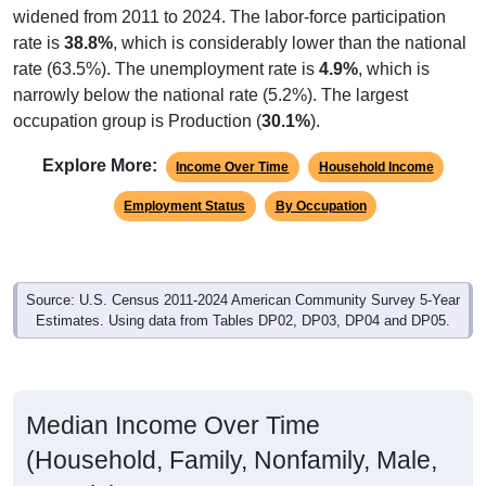
widened from 2011 to 2024. The labor-force participation
rate is
38.8%
, which is considerably lower than the national
rate (63.5%). The unemployment rate is
4.9%
, which is
narrowly below the national rate (5.2%). The largest
occupation group is Production (
30.1%
).
Explore More:
Income Over Time
Household Income
Employment Status
By Occupation
Source: U.S. Census 2011-2024 American Community Survey 5-Year
Estimates. Using data from Tables DP02, DP03, DP04 and DP05.
Median Income Over Time
(Household, Family, Nonfamily, Male,