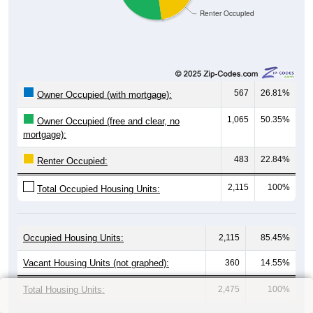
Renter Occupied
567
26.81%
Owner Occupied (with mortgage):
1,065
50.35%
Owner Occupied (free and clear, no
mortgage):
483
22.84%
Renter Occupied:
2,115
100%
Total Occupied Housing Units:
Occupied Housing Units:
2,115
85.45%
Vacant Housing Units (not graphed):
360
14.55%
Total Housing Units:
2,475
100%