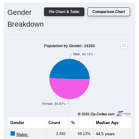
Gender
Pie Chart & Table
Comparison Chart
Breakdown
Population by Gender: 24260
Male, 49.13%
Female, 50.87%
Gender
Count
%
Median Age
2,492
49.13%
44.5 years
Males: