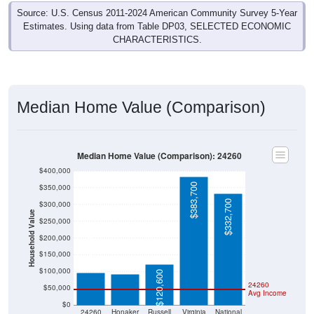
Source: U.S. Census 2011-2024 American Community Survey 5-Year
Estimates. Using data from Table DP03, SELECTED ECONOMIC
CHARACTERISTICS.
Median Home Value (Comparison)
Median Home Value (Comparison): 24260
$400,000
$383,700
$350,000
$332,700
$300,000
Household Value
$250,000
$200,000
$95,300
$91,600
$150,000
$100,000
$120,600
24260
$50,000
Avg Income
$0
24260
Honaker
Russell
Virginia
National