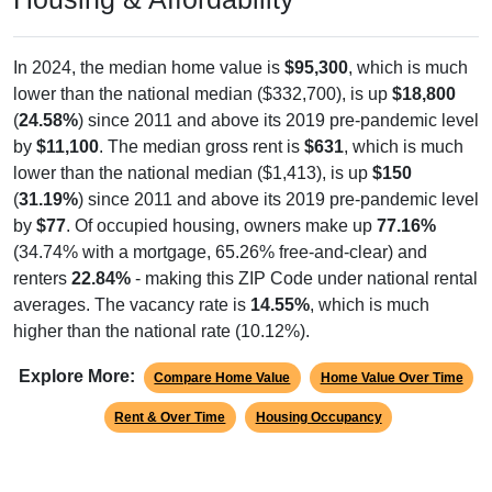
In 2024, the median home value is
$95,300
, which is much
lower than the national median ($332,700), is up
$18,800
(
24.58%
) since 2011 and above its 2019 pre-pandemic level
by
$11,100
. The median gross rent is
$631
, which is much
lower than the national median ($1,413), is up
$150
(
31.19%
) since 2011 and above its 2019 pre-pandemic level
by
$77
. Of occupied housing, owners make up
77.16%
(34.74% with a mortgage, 65.26% free-and-clear) and
renters
22.84%
- making this ZIP Code under national rental
averages. The vacancy rate is
14.55%
, which is much
higher than the national rate (10.12%).
Explore More:
Compare Home Value
Home Value Over Time
Rent & Over Time
Housing Occupancy