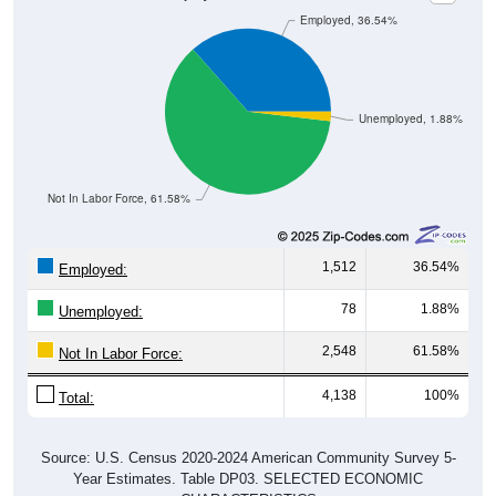
Employed, 36.54%
Unemployed, 1.88%
Not In Labor Force, 61.58%
1,512
36.54%
Employed:
78
1.88%
Unemployed:
2,548
61.58%
Not In Labor Force:
4,138
100%
Total:
Source: U.S. Census 2020-2024 American Community Survey 5-
Year Estimates. Table DP03. SELECTED ECONOMIC