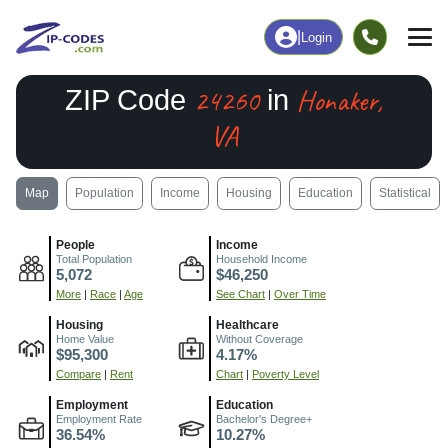
|
Login
24260
Honaker,
ZIP Code
in
VA
Map
Population
Income
Housing
Education
Statistical
People
Income
Total Population
Household Income
5,072
$46,250
More
|
Race
|
Age
See Chart
|
Over Time
Housing
Healthcare
Home Value
Without Coverage
$95,300
4.17%
Compare
|
Rent
Chart
|
Poverty Level
Employment
Education
Employment Rate
Bachelor's Degree+
36.54%
10.27%