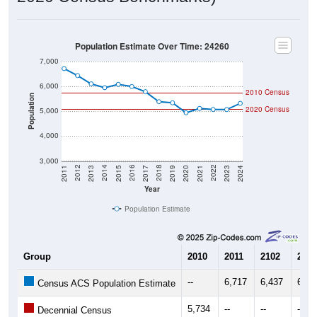
Population Estimate Over Time: 24260
7,000
6,000
2010 Census
Population
2020 Census
5,000
4,000
3,000
2017
2023
2016
2022
2015
2021
2014
2020
2013
2019
2012
2018
2011
2024
Year
Population Estimate
Group
2010
2011
2102
2013
--
6,717
6,437
6,10
Census ACS Population Estimate
5,734
--
--
--
Decennial Census