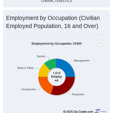
CHARACTERISTICS
Employment by Occupation (Civilian
Employed Population, 16 and Over)
Employment by Occupation: 24260
Service
Management
Sales & Office
1,512
Employ
ed
Construction
Production