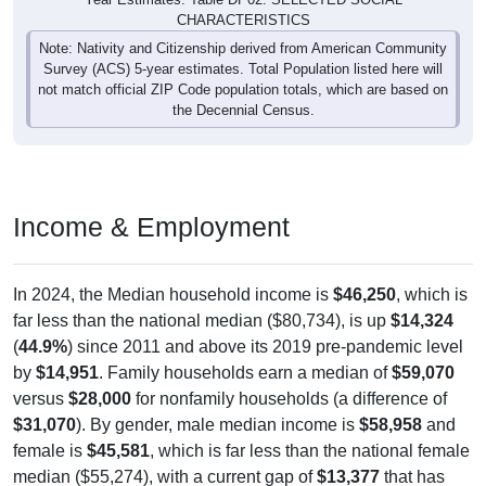
CHARACTERISTICS
Note: Nativity and Citizenship derived from American Community
Survey (ACS) 5-year estimates. Total Population listed here will
not match official ZIP Code population totals, which are based on
the Decennial Census.
Income & Employment
In 2024, the Median household income is
$46,250
, which is
far less than the national median ($80,734), is up
$14,324
(
44.9%
) since 2011 and above its 2019 pre-pandemic level
by
$14,951
. Family households earn a median of
$59,070
versus
$28,000
for nonfamily households (a difference of
$31,070
). By gender, male median income is
$58,958
and
female is
$45,581
, which is far less than the national female
median ($55,274), with a current gap of
$13,377
that has