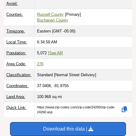
Avoid:
Counties:
Russell County
[Primary]
Buchanan County
Timezone:
Eastern (GMT -05:00)
Local Time:
6:35:00 AM
Population:
5,072
[See All]
Area Code:
276
Classification:
Standard [
Normal Street Delivery
]
Coordinates:
37.0406, -81.9755
Land Area:
100.968
sq mi
Quick Link:
https://www.zip-codes.com/zip-code/24260/zip-code-
24260.asp
Download this data |