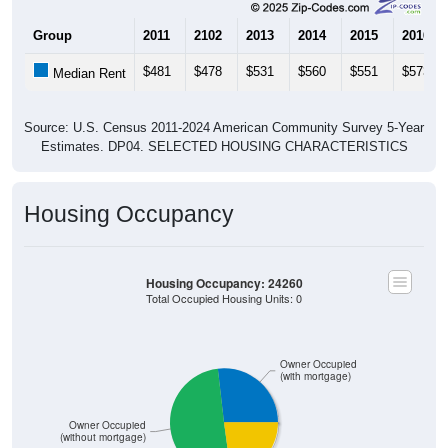
Group
2011
2102
2013
2014
2015
2016
$481
$478
$531
$560
$551
$573
Median Rent
Source: U.S. Census 2011-2024 American Community Survey 5-Year
Estimates. DP04. SELECTED HOUSING CHARACTERISTICS
Housing Occupancy
Housing Occupancy: 24260
Total Occupied Housing Units: 0
Owner Occupied
(with mortgage)
Owner Occupied
(without mortgage)