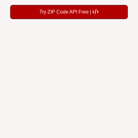
Try ZIP Code API Free |