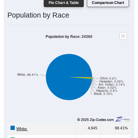
Pie Chart & Table
Comparison Chart
Population by Race
Population by Race: 24260
White, 98.41%
Other, 0.2%
Hawaiian, 0.02%
Am. Indian, 0.14%
Asian, 0.02%
Hispanic, 0.5%
Black, 0.72%
4,945
98.41%
White: