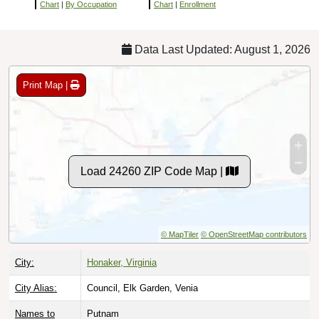
Chart
|
By Occupation
Chart
|
Enrollment
Data Last Updated: August 1, 2026
Print Map |
Load 24260 ZIP Code Map |
© MapTiler
© OpenStreetMap contributors
City:
Honaker, Virginia
City Alias:
Council, Elk Garden, Venia
Names to
Putnam