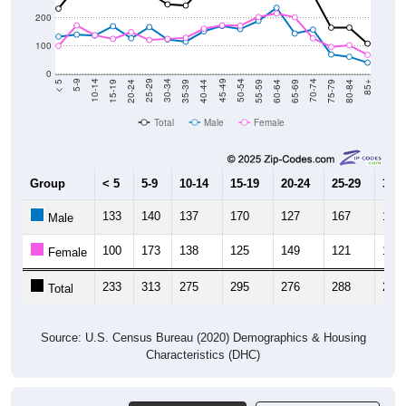
200
100
0
20-24
40-44
60-64
80-84
15-19
35-39
55-59
75-79
10-14
30-34
50-54
70-74
5-9
25-29
45-49
65-69
< 5
85+
Total
Male
Female
Group
< 5
5-9
10-14
15-19
20-24
25-29
30-3
133
140
137
170
127
167
123
Male
100
173
138
125
149
121
125
Female
233
313
275
295
276
288
248
Total
Source: U.S. Census Bureau (2020) Demographics & Housing
Characteristics (DHC)