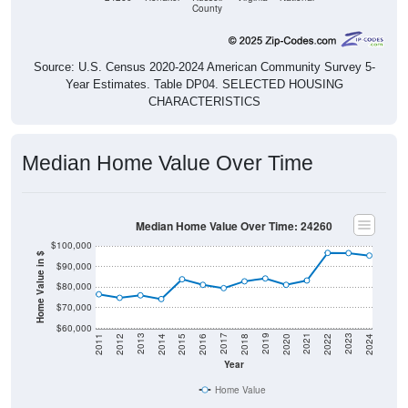
County
Source: U.S. Census 2020-2024 American Community Survey 5-
Year Estimates. Table DP04. SELECTED HOUSING
CHARACTERISTICS
Median Home Value Over Time
Median Home Value Over Time: 24260
$100,000
Home Value in $
$90,000
$80,000
$70,000
$60,000
2018
2012
2019
2013
2020
2014
2021
2015
2022
2016
2023
2017
2011
2024
Year
Home Value