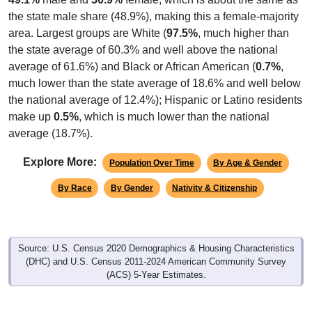
the state male share (48.9%), making this a female-majority
area. Largest groups are White (
97.5%
, much higher than
the state average of 60.3% and well above the national
average of 61.6%) and Black or African American (
0.7%
,
much lower than the state average of 18.6% and well below
the national average of 12.4%); Hispanic or Latino residents
make up
0.5%
, which is much lower than the national
average (18.7%).
Explore More:
Population Over Time
By Age & Gender
By Race
By Gender
Nativity & Citizenship
Source: U.S. Census 2020 Demographics & Housing Characteristics
(DHC) and U.S. Census 2011-2024 American Community Survey
(ACS) 5-Year Estimates.