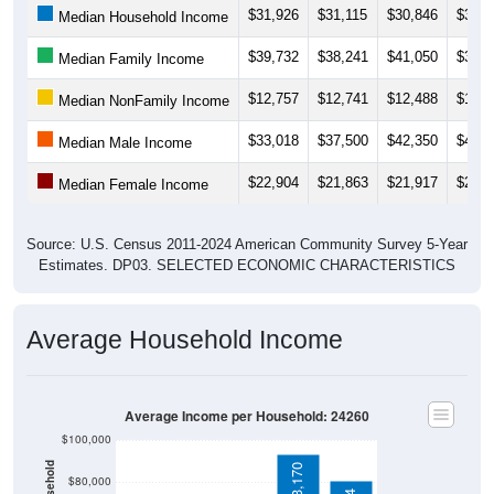
$31,926
$31,115
$30,846
$30,7
Median Household Income
$39,732
$38,241
$41,050
$39,1
Median Family Income
$12,757
$12,741
$12,488
$13,2
Median NonFamily Income
$33,018
$37,500
$42,350
$42,7
Median Male Income
$22,904
$21,863
$21,917
$22,4
Median Female Income
Source: U.S. Census 2011-2024 American Community Survey 5-Year
Estimates. DP03. SELECTED ECONOMIC CHARACTERISTICS
Average Household Income
Average Income per Household: 24260
$100,000
$93,170
$80,000