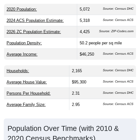
2020 Population:
5,072
Source: Census DHC
2024 ACS Population Estimate:
5,318
Source: Census ACS
2026 ZC Population Estimate:
4,425
Source: ZIP-Codes.com
Population Density:
50.2
people per sq mile
Average Income:
$46,250
Source: Census ACS
Households:
2,165
Source: Census DHC
Average House Value:
$95,300
Source: Census ACS
Persons Per Household:
2.31
Source: Census DHC
Average Family Size:
2.95
Source: Census ACS
Population Over Time (with 2010 &
2020 Census Benchmarks)