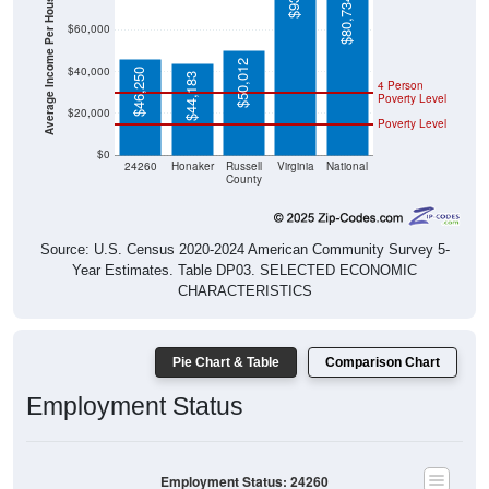
Average Income Per Household
$80,734
$60,000
$50,012
$40,000
$46,250
$44,183
4 Person
Poverty Level
$20,000
Poverty Level
$0
24260
Honaker
Russell
Virginia
National
County
Source: U.S. Census 2020-2024 American Community Survey 5-
Year Estimates. Table DP03. SELECTED ECONOMIC
CHARACTERISTICS
Pie Chart & Table
Comparison Chart
Employment Status
Employment Status: 24260