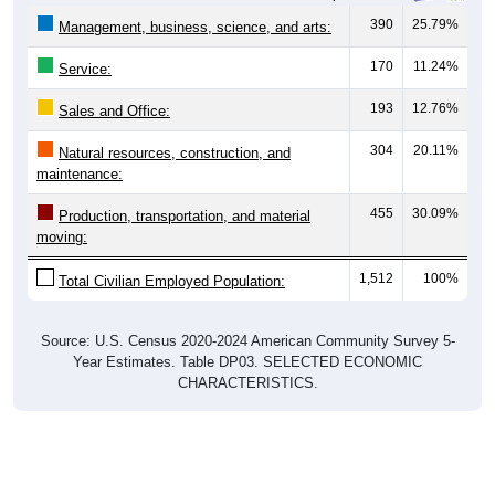
390
25.79%
Management, business, science, and arts:
170
11.24%
Service:
193
12.76%
Sales and Office:
304
20.11%
Natural resources, construction, and
maintenance:
455
30.09%
Production, transportation, and material
moving:
1,512
100%
Total Civilian Employed Population:
Source: U.S. Census 2020-2024 American Community Survey 5-
Year Estimates. Table DP03. SELECTED ECONOMIC
CHARACTERISTICS.