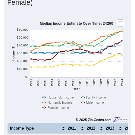
Female)
Median Income Estimate Over Time: 24260
$60,000
$50,000
$40,000
Income ($)
$30,000
$20,000
$10,000
$0
2014
2017
2020
2023
2013
2016
2019
2022
2012
2015
2018
2021
2011
2024
Year
Household Income
Family Income
Nonfamily Income
Male Income
Female Income
Income Type
2011
2012
2013
2014