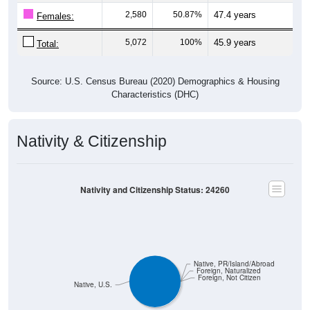
2,580
50.87%
47.4 years
Females:
5,072
100%
45.9 years
Total:
Source: U.S. Census Bureau (2020) Demographics & Housing
Characteristics (DHC)
Nativity & Citizenship
Nativity and Citizenship Status: 24260
Native, PR/Island/Abroad
Foreign, Naturalized
Foreign, Not Citizen
Native, U.S.