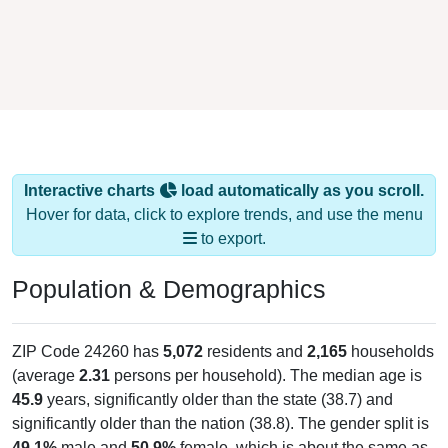
Interactive charts
load automatically as you scroll.
Hover for data, click to explore trends, and use the menu
to export.
Population & Demographics
ZIP Code 24260 has
5,072
residents and
2,165
households
(average
2.31
persons per household). The median age is
45.9
years, significantly older than the state (38.7) and
significantly older than the nation (38.8). The gender split is
49.1%
male and
50.9%
female, which is about the same as