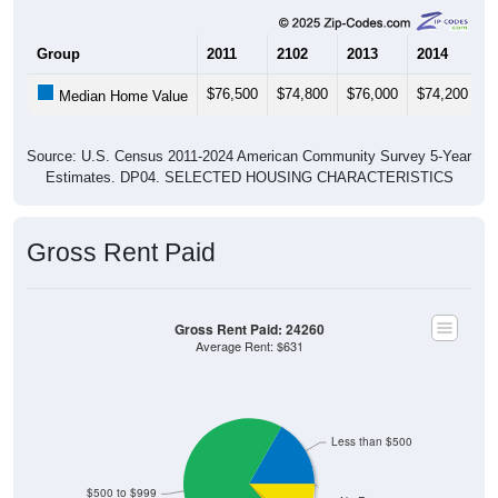
Group
2011
2102
2013
2014
2
$76,500
$74,800
$76,000
$74,200
$
Median Home Value
Source: U.S. Census 2011-2024 American Community Survey 5-Year
Estimates. DP04. SELECTED HOUSING CHARACTERISTICS
Gross Rent Paid
Gross Rent Paid: 24260
Average Rent: $631
Less than $500
$500 to $999