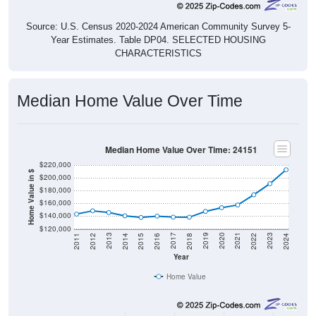
Source: U.S. Census 2020-2024 American Community Survey 5-
Year Estimates. Table DP04. SELECTED HOUSING
CHARACTERISTICS
Median Home Value Over Time
Median Home Value Over Time: 24151
$220,000
Home Value in $
$200,000
$180,000
$160,000
$140,000
$120,000
2018
2012
2019
2013
2020
2014
2021
2015
2022
2016
2023
2017
2011
2024
Year
Home Value
Group
2011
2102
2013
2014