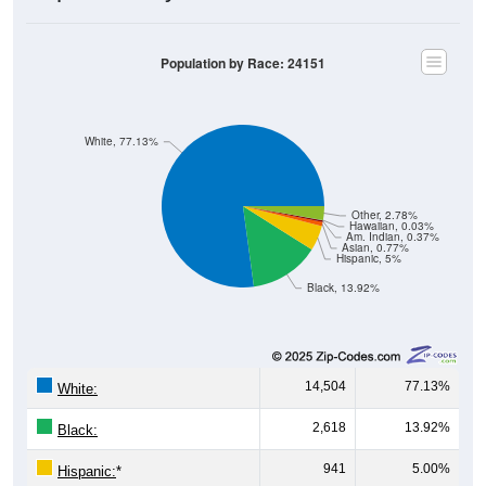
Population by Race: 24151
White, 77.13%
Other, 2.78%
Hawaiian, 0.03%
Am. Indian, 0.37%
Asian, 0.77%
Hispanic, 5%
Black, 13.92%
14,504
77.13%
White:
2,618
13.92%
Black:
941
5.00%
Hispanic:
*