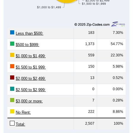
$1,000 to $1,499
183
7.30%
Less than $500:
1,373
54.77%
$500 to $999:
559
22.30%
$1,000 to $1,499:
150
5.98%
$1,500 to $1,999:
13
0.52%
$2,000 to $2,499:
0
0.00%
$2,500 to $2,999:
7
0.28%
$3,000 or more:
222
8.86%
No Rent:
2,507
100%
Total: