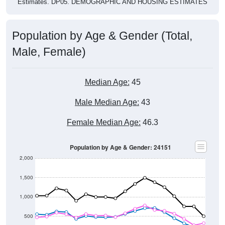
Population by Age & Gender (Total,
Male, Female)
Median Age:
45
Male Median Age:
43
Female Median Age:
46.3
Population by Age & Gender: 24151
2,000
1,500
1,000
500