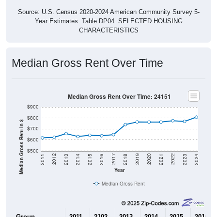
Source: U.S. Census 2020-2024 American Community Survey 5-
Year Estimates. Table DP04. SELECTED HOUSING
CHARACTERISTICS
Median Gross Rent Over Time
Median Gross Rent Over Time: 24151
$900
$800
Median Gross Rent in $
$700
$600
$500
2013
2015
2017
2019
2021
2023
2012
2014
2016
2018
2020
2022
2011
2024
Year
Median Gross Rent
Group
2011
2102
2013
2014
2015
2016