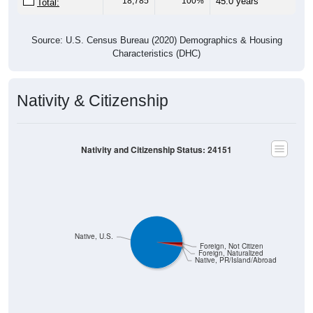
Source: U.S. Census Bureau (2020) Demographics & Housing
Characteristics (DHC)
Nativity & Citizenship
Nativity and Citizenship Status: 24151
Native, U.S.
Foreign, Not Citizen
Foreign, Naturalized
Native, PR/Island/Abroad