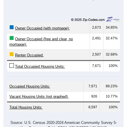
2,673
34.85%
Owner Occupied (with mortgage):
2,491
32.47%
Owner Occupied (free and clear, no
mortgage):
2,507
32.68%
Renter Occupied:
7,671
100%
Total Occupied Housing Units:
Occupied Housing Units:
7,671
89.23%
Vacant Housing Units (not graphed):
926
10.77%
Total Housing Units:
8,597
100%
Source: U.S. Census 2020-2024 American Community Survey 5-
Year Estimates. Table DP04. SELECTED HOUSING