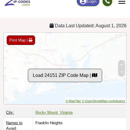
Chart
|
By Occupation
Chart
|
Enrollment
Data Last Updated: August 1, 2026
Print Map |
Load 24151 ZIP Code Map |
© MapTiler
© OpenStreetMap contributors
City:
Rocky Mount, Virginia
Names to
Franklin Heights
Avoid: