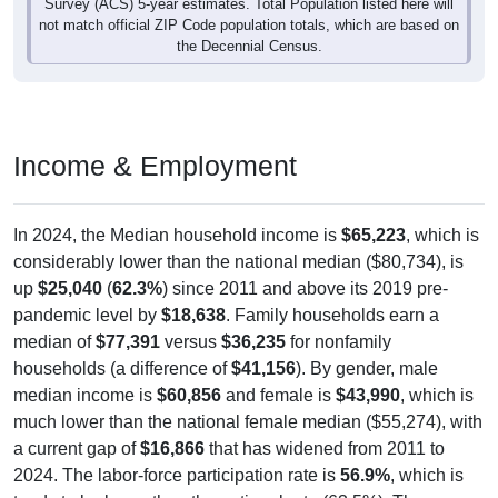
not match official ZIP Code population totals, which are based on
the Decennial Census.
Income & Employment
In 2024, the Median household income is
$65,223
, which is
considerably lower than the national median ($80,734), is
up
$25,040
(
62.3%
) since 2011 and above its 2019 pre-
pandemic level by
$18,638
. Family households earn a
median of
$77,391
versus
$36,235
for nonfamily
households (a difference of
$41,156
). By gender, male
median income is
$60,856
and female is
$43,990
, which is
much lower than the national female median ($55,274), with
a current gap of
$16,866
that has widened from 2011 to
2024. The labor-force participation rate is
56.9%
, which is
tends to be lower than the national rate (63.5%). The