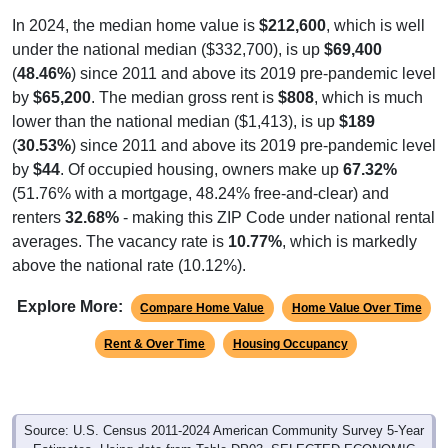
In 2024, the median home value is
$212,600
, which is well
under the national median ($332,700), is up
$69,400
(
48.46%
) since 2011 and above its 2019 pre-pandemic level
by
$65,200
. The median gross rent is
$808
, which is much
lower than the national median ($1,413), is up
$189
(
30.53%
) since 2011 and above its 2019 pre-pandemic level
by
$44
. Of occupied housing, owners make up
67.32%
(51.76% with a mortgage, 48.24% free-and-clear) and
renters
32.68%
- making this ZIP Code under national rental
averages. The vacancy rate is
10.77%
, which is markedly
above the national rate (10.12%).
Explore More:
Compare Home Value
Home Value Over Time
Rent & Over Time
Housing Occupancy
Source: U.S. Census 2011-2024 American Community Survey 5-Year
Estimates. Using data from Table DP03, SELECTED ECONOMIC