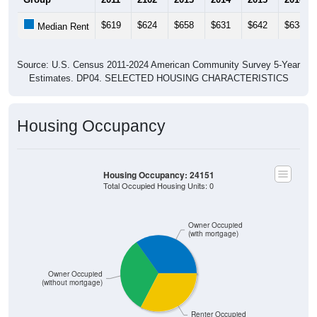
$619
$624
$658
$631
$642
$638
Median Rent
Source: U.S. Census 2011-2024 American Community Survey 5-Year
Estimates. DP04. SELECTED HOUSING CHARACTERISTICS
Housing Occupancy
Housing Occupancy: 24151
Total Occupied Housing Units: 0
Owner Occupied
(with mortgage)
Owner Occupied
(without mortgage)
Renter Occupied