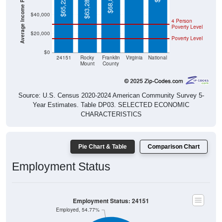
$40,000
4 Person
Poverty Level
$20,000
Poverty Level
$0
24151
Rocky
Franklin
Virginia
National
Mount
County
Source: U.S. Census 2020-2024 American Community Survey 5-
Year Estimates. Table DP03. SELECTED ECONOMIC
CHARACTERISTICS
Pie Chart & Table
Comparison Chart
Employment Status
Employment Status: 24151
Employed, 54.77%