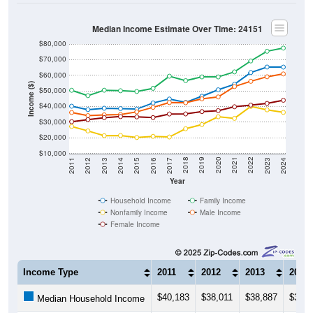
Median Income Estimate Over Time: 24151
$80,000
$70,000
$60,000
Income ($)
$50,000
$40,000
$30,000
$20,000
$10,000
2014
2017
2020
2023
2013
2016
2019
2022
2012
2015
2018
2021
2011
2024
Year
Household Income
Family Income
Nonfamily Income
Male Income
Female Income
Income Type
2011
2012
2013
2014
$40,183
$38,011
$38,887
$38,6
Median Household Income
$50,354
$46,955
$50,410
$50,1
Median Family Income