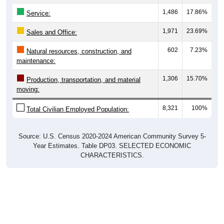
1,486
17.86%
Service:
1,971
23.69%
Sales and Office:
602
7.23%
Natural resources, construction, and
maintenance:
1,306
15.70%
Production, transportation, and material
moving:
8,321
100%
Total Civilian Employed Population:
Source: U.S. Census 2020-2024 American Community Survey 5-
Year Estimates. Table DP03. SELECTED ECONOMIC
CHARACTERISTICS.