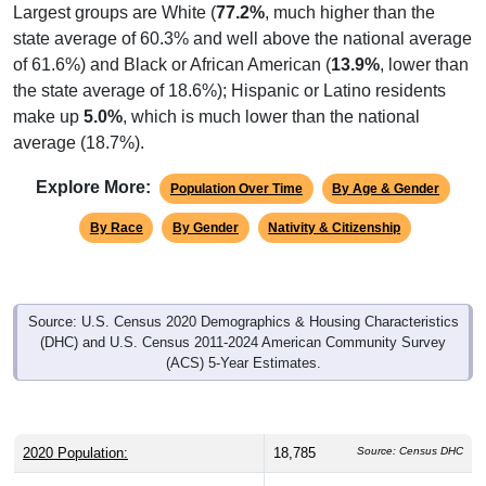
state average of 60.3% and well above the national average
of 61.6%) and Black or African American (
13.9%
, lower than
the state average of 18.6%); Hispanic or Latino residents
make up
5.0%
, which is much lower than the national
average (18.7%).
Explore More:
Population Over Time
By Age & Gender
By Race
By Gender
Nativity & Citizenship
Source: U.S. Census 2020 Demographics & Housing Characteristics
(DHC) and U.S. Census 2011-2024 American Community Survey
(ACS) 5-Year Estimates.
2020 Population:
18,785
Source: Census DHC
2024 ACS Population Estimate:
18,154
Source: Census ACS