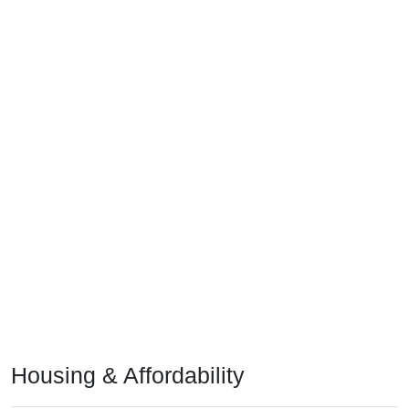
Housing & Affordability