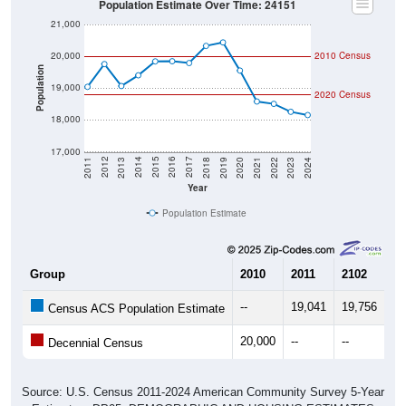
21,000
20,000
2010 Census
Population
19,000
2020 Census
18,000
17,000
2021
2018
2015
2012
2022
2019
2016
2013
2023
2020
2017
2014
2011
2024
Year
Population Estimate
Group
2010
2011
2102
20
--
19,041
19,756
19
Census ACS Population Estimate
20,000
--
--
--
Decennial Census
Source: U.S. Census 2011-2024 American Community Survey 5-Year
Estimates. DP05. DEMOGRAPHIC AND HOUSING ESTIMATES