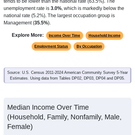
unemployment rate is
3.0%
, which is markedly below the
national rate (5.2%). The largest occupation group is
Management (
35.5%
).
Explore More:
Income Over Time
Household Income
Employment Status
By Occupation
Source: U.S. Census 2011-2024 American Community Survey 5-Year
Estimates. Using data from Tables DP02, DP03, DP04 and DP05.
Median Income Over Time
(Household, Family, Nonfamily, Male,
Female)