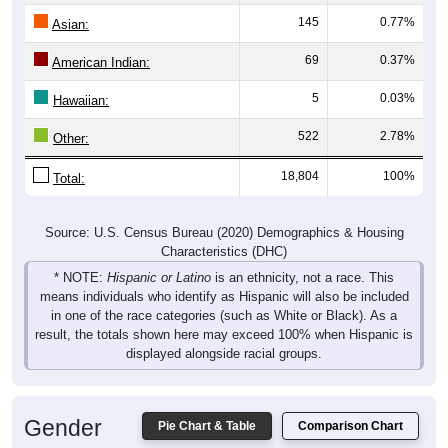
145
0.77%
Asian:
69
0.37%
American Indian:
5
0.03%
Hawaiian:
522
2.78%
Other:
18,804
100%
Total:
Source: U.S. Census Bureau (2020) Demographics & Housing
Characteristics (DHC)
* NOTE:
Hispanic or Latino
is an ethnicity, not a race. This
means individuals who identify as Hispanic will also be included
in one of the race categories (such as White or Black). As a
result, the totals shown here may exceed 100% when Hispanic is
displayed alongside racial groups.
Gender
Pie Chart & Table
Comparison Chart
Breakdown