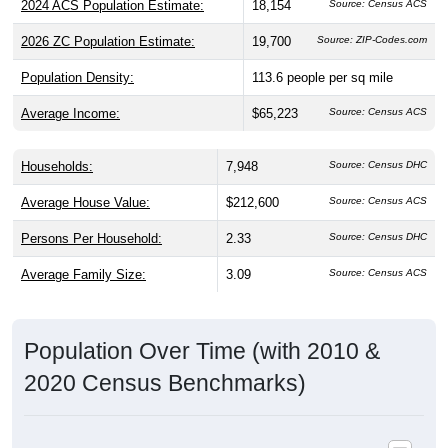
2026 ZC Population Estimate:
19,700
Source: ZIP-Codes.com
Population Density:
113.6
people per sq mile
Average Income:
$65,223
Source: Census ACS
Households:
7,948
Source: Census DHC
Average House Value:
$212,600
Source: Census ACS
Persons Per Household:
2.33
Source: Census DHC
Average Family Size:
3.09
Source: Census ACS
Population Over Time (with 2010 &
2020 Census Benchmarks)
Population Estimate Over Time: 24151