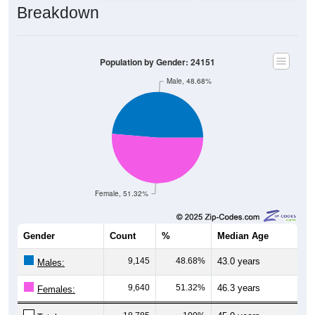
Population by Gender: 24151
Male, 48.68%
Female, 51.32%
Gender
Count
%
Median Age
9,145
48.68%
43.0 years
Males:
9,640
51.32%
46.3 years
Females:
18,785
100%
45.0 years
Total: