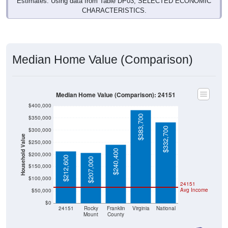
CHARACTERISTICS.
Median Home Value (Comparison)
Median Home Value (Comparison): 24151
$400,000
$383,700
$350,000
$332,700
$300,000
Household Value
$250,000
$240,400
$200,000
$212,600
$207,000
$150,000
$100,000
24151
Avg Income
$50,000
$0
24151
Rocky
Franklin
Virginia
National
Mount
County