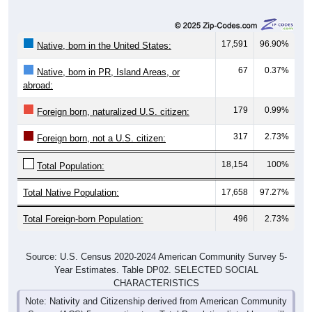
17,591
96.90%
Native, born in the United States:
67
0.37%
Native, born in PR, Island Areas, or
abroad:
179
0.99%
Foreign born, naturalized U.S. citizen:
317
2.73%
Foreign born, not a U.S. citizen:
18,154
100%
Total Population:
Total Native Population:
17,658
97.27%
Total Foreign-born Population:
496
2.73%
Source: U.S. Census 2020-2024 American Community Survey 5-
Year Estimates. Table DP02. SELECTED SOCIAL
CHARACTERISTICS
Note: Nativity and Citizenship derived from American Community
Survey (ACS) 5-year estimates. Total Population listed here will