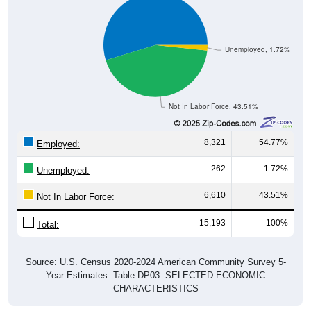
Unemployed, 1.72%
Not In Labor Force, 43.51%
8,321
54.77%
Employed:
262
1.72%
Unemployed:
6,610
43.51%
Not In Labor Force:
15,193
100%
Total:
Source: U.S. Census 2020-2024 American Community Survey 5-
Year Estimates. Table DP03. SELECTED ECONOMIC
CHARACTERISTICS