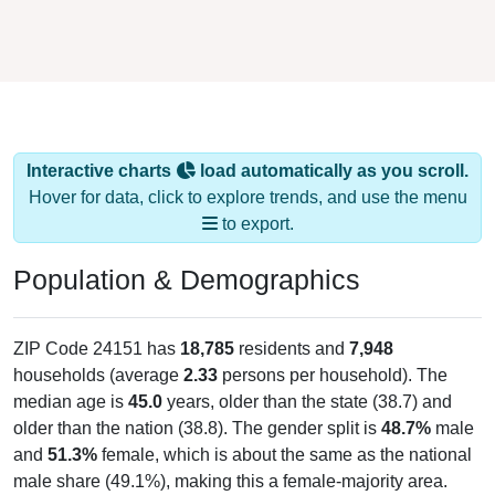
Interactive charts
load automatically as you scroll.
Hover for data, click to explore trends, and use the menu
to export.
Population & Demographics
ZIP Code 24151 has
18,785
residents and
7,948
households (average
2.33
persons per household). The
median age is
45.0
years, older than the state (38.7) and
older than the nation (38.8). The gender split is
48.7%
male
and
51.3%
female, which is about the same as the national
male share (49.1%), making this a female-majority area.
Largest groups are White (
77.2%
, much higher than the