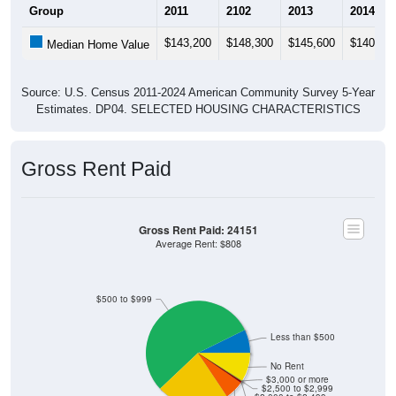
$143,200
$148,300
$145,600
$140,50
Median Home Value
Source: U.S. Census 2011-2024 American Community Survey 5-Year
Estimates. DP04. SELECTED HOUSING CHARACTERISTICS
Gross Rent Paid
Gross Rent Paid: 24151
Average Rent: $808
$500 to $999
Less than $500
No Rent
$3,000 or more
$2,500 to $2,999
$2,000 to $2,499
$1,500 to $1,999