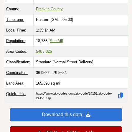
County:
Franklin County
Timezone:
Eastern (GMT -05:00)
Local Time:
1:35:15 AM
Population:
18,785
[See All]
Area Codes:
540
/
826
Classification:
Standard [
Normal Street Delivery
]
Coordinates:
36.9622, -79.8634
Land Area:
165.398
sq mi
Quick Link:
https://www.zip-codes.com/zip-code/24151/zip-code-
24151.asp
Download this data |
Try ZIP Code API Free |