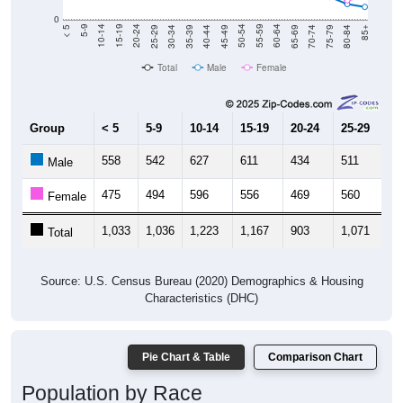
0
40-44
80-84
35-39
75-79
30-34
70-74
25-29
65-69
20-24
60-64
15-19
55-59
10-14
50-54
5-9
45-49
< 5
85+
Total
Male
Female
Group
< 5
5-9
10-14
15-19
20-24
25-29
30
558
542
627
611
434
511
4
Male
475
494
596
556
469
560
5
Female
1,033
1,036
1,223
1,167
903
1,071
1,
Total
Source: U.S. Census Bureau (2020) Demographics & Housing
Characteristics (DHC)
Pie Chart & Table
Comparison Chart
Population by Race