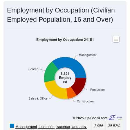
Employment by Occupation (Civilian
Employed Population, 16 and Over)
Employment by Occupation: 24151
Management
Service
8,321
Employ
ed
Production
Sales & Office
Construction
2,956
35.52%
Management, business, science, and arts: