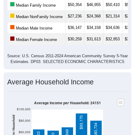
$27,236
$24,368
$21,314
$21,4
Median NonFamily Income
$36,147
$34,158
$34,636
$34,8
Median Male Income
$30,259
$31,613
$32,853
$33,5
Median Female Income
Source: U.S. Census 2011-2024 American Community Survey 5-Year
Estimates. DP03. SELECTED ECONOMIC CHARACTERISTICS
Average Household Income
Average Income per Household: 24151
$100,000
Average Income Per Household
$93,170
$80,000
$80,734
$68,849
$60,000
$65,223
$63,280