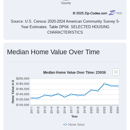
Source: U.S. Census 2020-2024 American Community Survey 5-
Year Estimates. Table DP04. SELECTED HOUSING
CHARACTERISTICS
Median Home Value Over Time
Median Home Value Over Time: 23936
$200,000
Home Value in $
$180,000
$160,000
$140,000
$120,000
$100,000
2018
2012
2019
2013
2020
2014
2021
2015
2022
2016
2023
2017
2011
2024
Year
Home Value