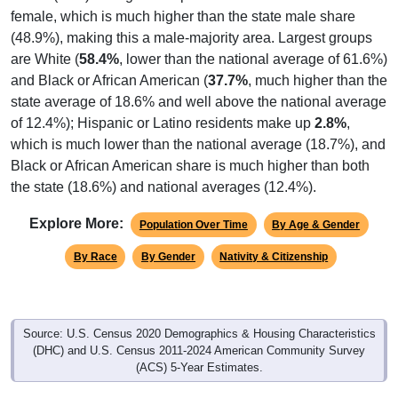
(48.9%), making this a male-majority area. Largest groups
are White (
58.4%
, lower than the national average of 61.6%)
and Black or African American (
37.7%
, much higher than the
state average of 18.6% and well above the national average
of 12.4%); Hispanic or Latino residents make up
2.8%
,
which is much lower than the national average (18.7%), and
Black or African American share is much higher than both
the state (18.6%) and national averages (12.4%).
Explore More:
Population Over Time
By Age & Gender
By Race
By Gender
Nativity & Citizenship
Source: U.S. Census 2020 Demographics & Housing Characteristics
(DHC) and U.S. Census 2011-2024 American Community Survey
(ACS) 5-Year Estimates.