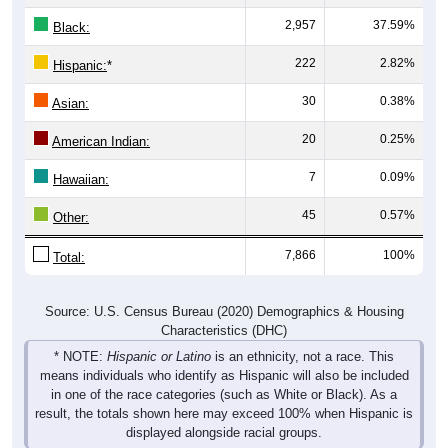
2,957
37.59%
Black:
222
2.82%
Hispanic:
*
30
0.38%
Asian:
20
0.25%
American Indian:
7
0.09%
Hawaiian:
45
0.57%
Other:
7,866
100%
Total:
Source: U.S. Census Bureau (2020) Demographics & Housing
Characteristics (DHC)
* NOTE:
Hispanic or Latino
is an ethnicity, not a race. This
means individuals who identify as Hispanic will also be included
in one of the race categories (such as White or Black). As a
result, the totals shown here may exceed 100% when Hispanic is
displayed alongside racial groups.