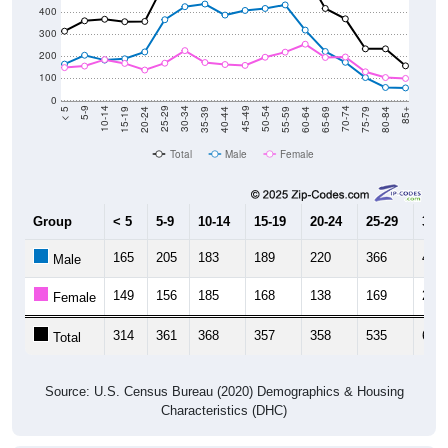
300
200
100
0
20-24
40-44
60-64
80-84
15-19
35-39
55-59
75-79
10-14
30-34
50-54
70-74
5-9
25-29
45-49
65-69
< 5
85+
Total
Male
Female
Group
< 5
5-9
10-14
15-19
20-24
25-29
30-3
165
205
183
189
220
366
425
Male
149
156
185
168
138
169
226
Female
314
361
368
357
358
535
651
Total
Source: U.S. Census Bureau (2020) Demographics & Housing
Characteristics (DHC)