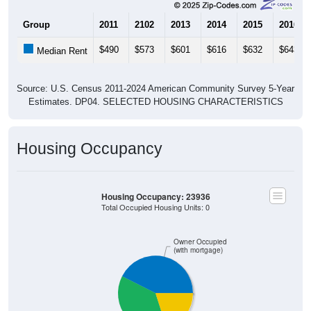
Group
2011
2102
2013
2014
2015
2016
$490
$573
$601
$616
$632
$643
Median Rent
Source: U.S. Census 2011-2024 American Community Survey 5-Year
Estimates. DP04. SELECTED HOUSING CHARACTERISTICS
Housing Occupancy
Housing Occupancy: 23936
Total Occupied Housing Units: 0
Owner Occupied
(with mortgage)
Owner Occupied
Renter Occupied