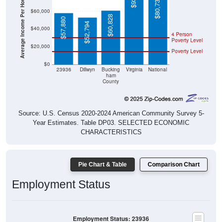
Average Income Per Household
$60,000
$60,828
$57,880
$52,794
$40,000
4 Person
Poverty Level
$20,000
Poverty Level
$0
23936
Dillwyn
Bucking
Virginia
National
ham
County
Source: U.S. Census 2020-2024 American Community Survey 5-
Year Estimates. Table DP03. SELECTED ECONOMIC
CHARACTERISTICS
Pie Chart & Table
Comparison Chart
Employment Status
Employment Status: 23936
Employed, 38.62%