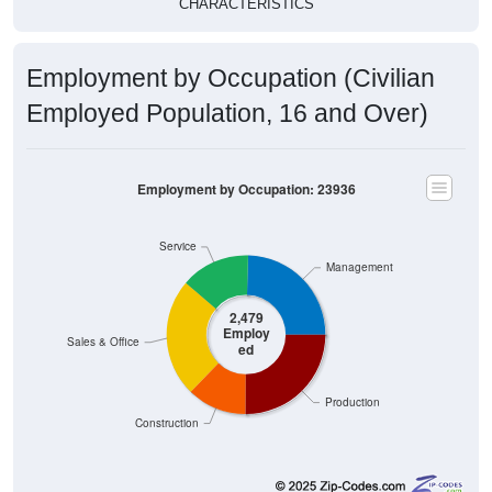
Employment by Occupation (Civilian
Employed Population, 16 and Over)
Employment by Occupation: 23936
Service
Management
2,479
Employ
Sales & Office
ed
Production
Construction