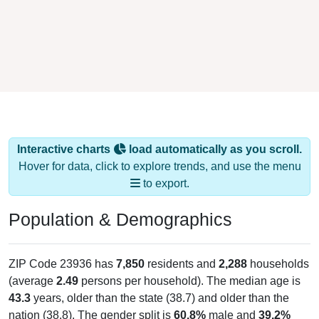
Interactive charts
load automatically as you scroll.
Hover for data, click to explore trends, and use the menu
to export.
Population & Demographics
ZIP Code 23936 has
7,850
residents and
2,288
households
(average
2.49
persons per household). The median age is
43.3
years, older than the state (38.7) and older than the
nation (38.8). The gender split is
60.8%
male and
39.2%
female, which is much higher than the state male share