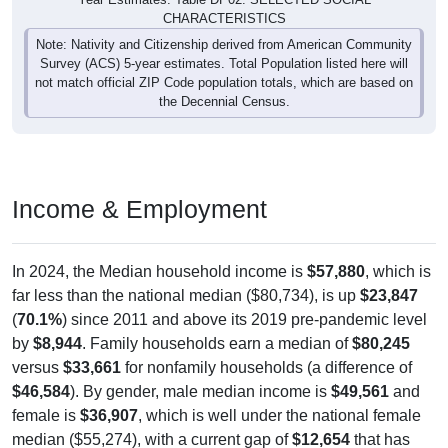
Note: Nativity and Citizenship derived from American Community
Survey (ACS) 5-year estimates. Total Population listed here will
not match official ZIP Code population totals, which are based on
the Decennial Census.
Income & Employment
In 2024, the Median household income is
$57,880
, which is
far less than the national median ($80,734), is up
$23,847
(
70.1%
) since 2011 and above its 2019 pre-pandemic level
by
$8,944
. Family households earn a median of
$80,245
versus
$33,661
for nonfamily households (a difference of
$46,584
). By gender, male median income is
$49,561
and
female is
$36,907
, which is well under the national female
median ($55,274), with a current gap of
$12,654
that has
widened from 2011 to 2024. The labor-force participation