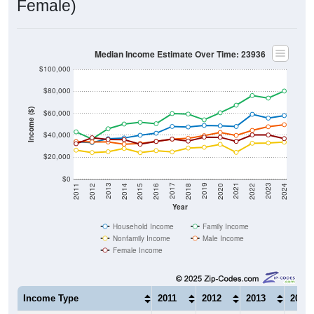
Median Income Estimate Over Time: 23936
$100,000
$80,000
Income ($)
$60,000
$40,000
$20,000
$0
2018
2012
2019
2013
2020
2014
2021
2015
2022
2016
2023
2017
2011
2024
Year
Household Income
Family Income
Nonfamily Income
Male Income
Female Income
Income Type
2011
2012
2013
2014
$34,033
$33,225
$36,803
$37,4
Median Household Income