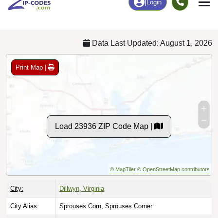
Chart
|
By Occupation
Chart
|
Enrollment
Data Last Updated: August 1, 2026
Print Map |
Load 23936 ZIP Code Map |
© MapTiler
© OpenStreetMap contributors
City:
Dillwyn, Virginia
City Alias:
Sprouses Corn, Sprouses Corner
Names to
Andersonville