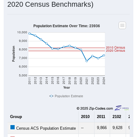
Population Estimate Over Time: 23936
10,000
9,000
2010 Census
Population
8,000
2020 Census
7,000
6,000
5,000
2021
2018
2015
2012
2022
2019
2016
2013
2023
2020
2017
2014
2011
2024
Year
Population Estimate
Group
2010
2011
2102
2013
--
9,866
9,628
9,19
Census ACS Population Estimate
8,212
--
--
--
Decennial Census