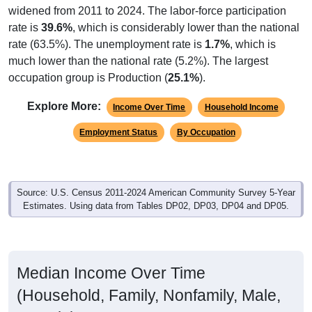
rate is
39.6%
, which is considerably lower than the national
rate (63.5%). The unemployment rate is
1.7%
, which is
much lower than the national rate (5.2%). The largest
occupation group is Production (
25.1%
).
Explore More:
Income Over Time
Household Income
Employment Status
By Occupation
Source: U.S. Census 2011-2024 American Community Survey 5-Year
Estimates. Using data from Tables DP02, DP03, DP04 and DP05.
Median Income Over Time
(Household, Family, Nonfamily, Male,
Female)