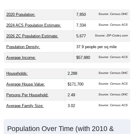
2020 Population:
7,850
Source: Census DHC
2024 ACS Population Estimate:
7,334
Source: Census ACS
2026 ZC Population Estimate:
5,677
Source: ZIP-Codes.com
Population Density:
37.9
people per sq mile
Average Income:
$57,880
Source: Census ACS
Households:
2,288
Source: Census DHC
Average House Value:
$171,700
Source: Census ACS
Persons Per Household:
2.49
Source: Census DHC
Average Family Size:
3.02
Source: Census ACS
Population Over Time (with 2010 &
2020 Census Benchmarks)