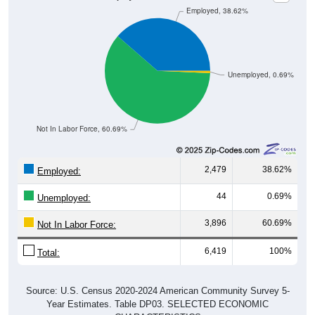
Unemployed, 0.69%
Not In Labor Force, 60.69%
2,479
38.62%
Employed:
44
0.69%
Unemployed:
3,896
60.69%
Not In Labor Force:
6,419
100%
Total:
Source: U.S. Census 2020-2024 American Community Survey 5-
Year Estimates. Table DP03. SELECTED ECONOMIC
CHARACTERISTICS