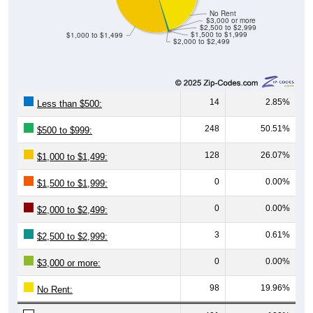
No Rent
$3,000 or more
$2,500 to $2,999
$1,500 to $1,999
$1,000 to $1,499
$2,000 to $2,499
14
2.85%
Less than $500:
248
50.51%
$500 to $999:
128
26.07%
$1,000 to $1,499:
0
0.00%
$1,500 to $1,999:
0
0.00%
$2,000 to $2,499:
3
0.61%
$2,500 to $2,999:
0
0.00%
$3,000 or more:
98
19.96%
No Rent:
491
100%
Total: