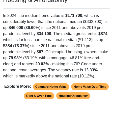
In 2024, the median home value is
$171,700
, which is
considerably lower than the national median ($332,700), is
up
$46,000
(
36.60%
) since 2011 and above its 2019 pre-
pandemic level by
$34,100
. The median gross rent is
$874
,
which is far less than the national median ($1,413), is up
$384
(
78.37%
) since 2011 and above its 2019 pre-
pandemic level by
$67
. Of occupied housing, owners make
up
79.98%
(53.19% with a mortgage, 46.81% free-and-
clear) and renters
20.02%
- making this ZIP Code under
national rental averages. The vacancy rate is
13.33%
,
which is markedly above the national rate (10.12%).
Explore More:
Compare Home Value
Home Value Over Time
Rent & Over Time
Housing Occupancy
Source: U.S. Census 2011-2024 American Community Survey 5-Year