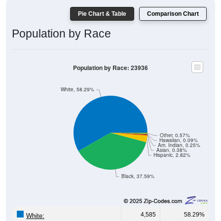
Pie Chart & Table
Comparison Chart
Population by Race
Population by Race: 23936
White, 58.29%
Other, 0.57%
Hawaiian, 0.09%
Am. Indian, 0.25%
Asian, 0.38%
Hispanic, 2.82%
Black, 37.59%
4,585
58.29%
White: