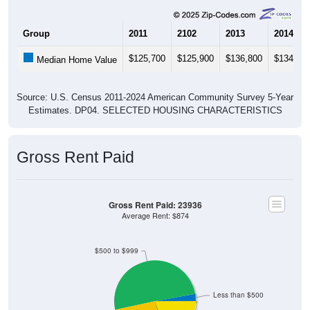
Group
2011
2102
2013
2014
$125,700
$125,900
$136,800
$134,20
Median Home Value
Source: U.S. Census 2011-2024 American Community Survey 5-Year
Estimates. DP04. SELECTED HOUSING CHARACTERISTICS
Gross Rent Paid
Gross Rent Paid: 23936
Average Rent: $874
$500 to $999
Less than $500