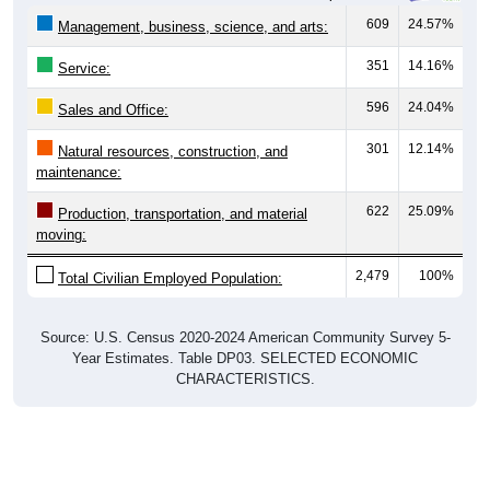
609
24.57%
Management, business, science, and arts:
351
14.16%
Service:
596
24.04%
Sales and Office:
301
12.14%
Natural resources, construction, and
maintenance:
622
25.09%
Production, transportation, and material
moving:
2,479
100%
Total Civilian Employed Population:
Source: U.S. Census 2020-2024 American Community Survey 5-
Year Estimates. Table DP03. SELECTED ECONOMIC
CHARACTERISTICS.