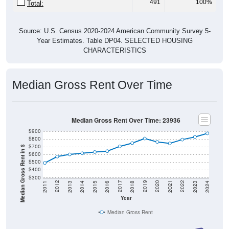
Source: U.S. Census 2020-2024 American Community Survey 5-
Year Estimates. Table DP04. SELECTED HOUSING
CHARACTERISTICS
Median Gross Rent Over Time
Median Gross Rent Over Time: 23936
$900
$800
$700
Median Gross Rent in $
$600
$500
$400
$300
2013
2015
2017
2019
2021
2023
2012
2014
2016
2018
2020
2022
2011
2024
Year
Median Gross Rent