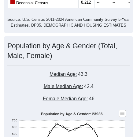
Source: U.S. Census 2011-2024 American Community Survey 5-Year
Estimates. DP05. DEMOGRAPHIC AND HOUSING ESTIMATES
Population by Age & Gender (Total,
Male, Female)
Median Age:
43.3
Male Median Age:
42.4
Female Median Age:
46
Population by Age & Gender: 23936
700
600
500
400