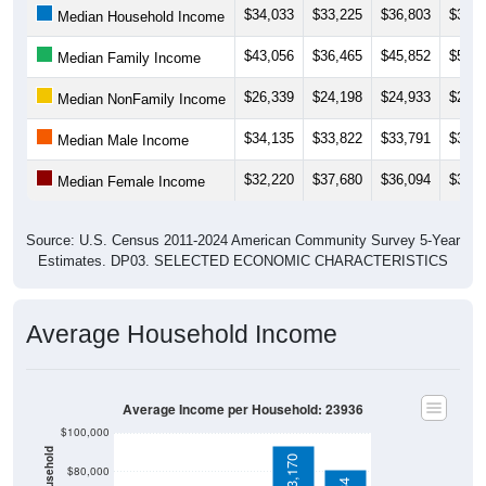
$43,056
$36,465
$45,852
$50,1
Median Family Income
$26,339
$24,198
$24,933
$27,8
Median NonFamily Income
$34,135
$33,822
$33,791
$31,8
Median Male Income
$32,220
$37,680
$36,094
$35,9
Median Female Income
Source: U.S. Census 2011-2024 American Community Survey 5-Year
Estimates. DP03. SELECTED ECONOMIC CHARACTERISTICS
Average Household Income
Average Income per Household: 23936
$100,000
$93,170
$80,000
$80,734