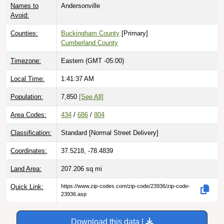
Avoid:
Counties:
Buckingham County
[Primary]
Cumberland County
Timezone:
Eastern (GMT -05:00)
Local Time:
1:41:38 AM
Population:
7,850
[See All]
Area Codes:
434
/
686
/
804
Classification:
Standard [
Normal Street Delivery
]
Coordinates:
37.5218, -78.4839
Land Area:
207.206
sq mi
Quick Link:
https://www.zip-codes.com/zip-code/23936/zip-code-
23936.asp
Download this data |