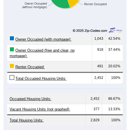
(without mortgage)
1,043
42.54%
Owner Occupied (with mortgage):
918
37.44%
Owner Occupied (free and clear, no
mortgage):
491
20.02%
Renter Occupied:
2,452
100%
Total Occupied Housing Units:
Occupied Housing Units:
2,452
86.67%
Vacant Housing Units (not graphed):
377
13.33%
Total Housing Units:
2,829
100%