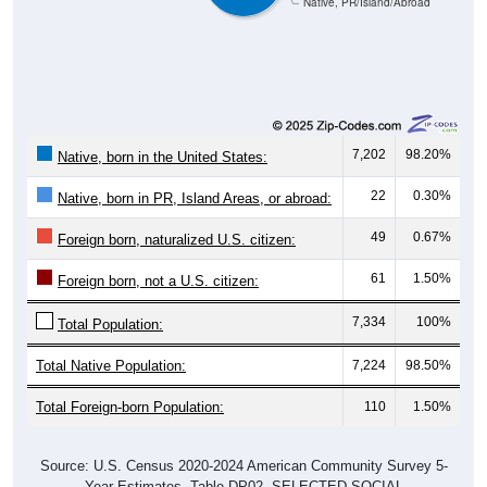
7,202
98.20%
Native, born in the United States:
22
0.30%
Native, born in PR, Island Areas, or abroad:
49
0.67%
Foreign born, naturalized U.S. citizen:
61
1.50%
Foreign born, not a U.S. citizen:
7,334
100%
Total Population:
Total Native Population:
7,224
98.50%
Total Foreign-born Population:
110
1.50%
Source: U.S. Census 2020-2024 American Community Survey 5-
Year Estimates. Table DP02. SELECTED SOCIAL
CHARACTERISTICS