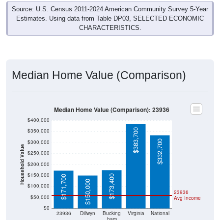
Estimates. Using data from Table DP03, SELECTED ECONOMIC
CHARACTERISTICS.
Median Home Value (Comparison)
Median Home Value (Comparison): 23936
$400,000
$383,700
$350,000
$332,700
$300,000
Household Value
$250,000
$200,000
$150,000
$173,400
$171,700
$150,000
$100,000
23936
$50,000
Avg Income
$0
23936
Dillwyn
Bucking
Virginia
National
ham
County