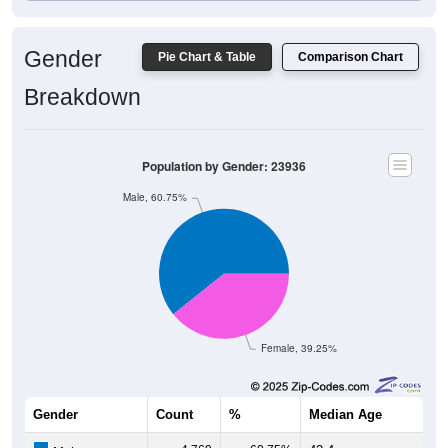
Gender
Pie Chart & Table
Comparison Chart
Breakdown
Population by Gender: 23936
Male, 60.75%
Female, 39.25%
Gender
Count
%
Median Age
4,769
60.75%
42.4 years
Males: