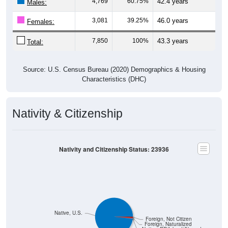
3,081
39.25%
46.0 years
Females:
7,850
100%
43.3 years
Total:
Source: U.S. Census Bureau (2020) Demographics & Housing
Characteristics (DHC)
Nativity & Citizenship
Nativity and Citizenship Status: 23936
Native, U.S.
Foreign, Not Citizen
Foreign, Naturalized
Native, PR/Island/Abroad