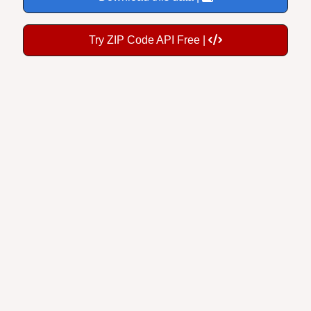
Try ZIP Code API Free |