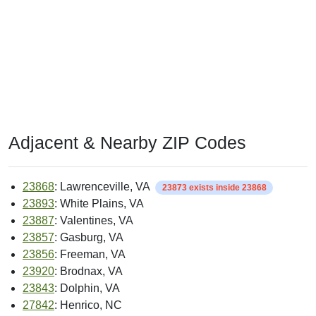
Adjacent & Nearby ZIP Codes
23868
: Lawrenceville, VA
23873 exists inside 23868
23893
: White Plains, VA
23887
: Valentines, VA
23857
: Gasburg, VA
23856
: Freeman, VA
23920
: Brodnax, VA
23843
: Dolphin, VA
27842
: Henrico, NC