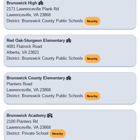
Brunswick High
2171 Lawrenceville Plank Rd
Lawrenceville, VA 23868
District: Brunswick County Public Schools
Nearby
Red Oak-Sturgeon Elementary
4081 Flatrock Road
Alberta, VA 23821
District: Brunswick County Public Schools
Nearby
Brunswick County Elementary
Planters Road
Lawrenceville, VA 23868
District: Brunswick County Public Schools
Nearby
Brunswick Academy
2100 Planters Rd
Lawrenceville, VA 23868
District: Private School
Nearby