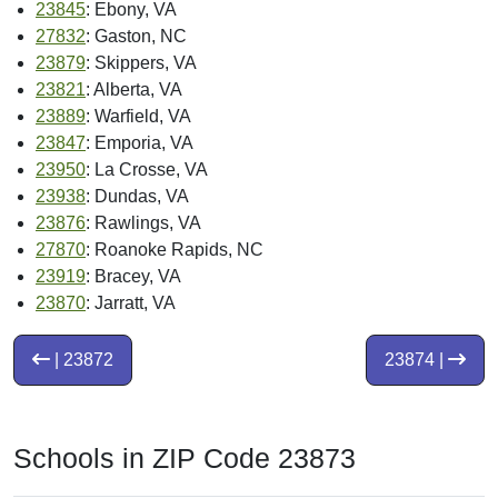
23845
: Ebony, VA
27832
: Gaston, NC
23879
: Skippers, VA
23821
: Alberta, VA
23889
: Warfield, VA
23847
: Emporia, VA
23950
: La Crosse, VA
23938
: Dundas, VA
23876
: Rawlings, VA
27870
: Roanoke Rapids, NC
23919
: Bracey, VA
23870
: Jarratt, VA
| 23872
23874 |
Schools in ZIP Code 23873