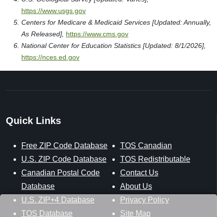
https://www.usgs.gov
Centers for Medicare & Medicaid Services [Updated: Annually,
As Released],
https://www.cms.gov
National Center for Education Statistics [Updated: 8/1/2026],
https://nces.ed.gov
Quick Links
Free ZIP Code Database
TOS Canadian
U.S. ZIP Code Database
TOS Redistributable
Canadian Postal Code
Contact Us
Database
About Us
U.S. ZIP+4 Database
Privacy Policy
TOS Database
Site Map