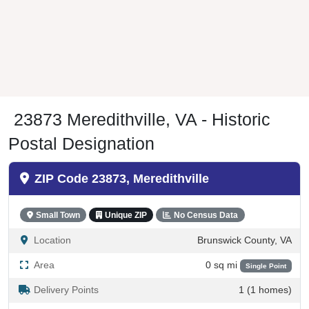
23873 Meredithville, VA - Historic
Postal Designation
ZIP Code 23873, Meredithville
Small Town
Unique ZIP
No Census Data
Location
Brunswick County, VA
Area
0 sq mi
Single Point
Delivery Points
1 (1 homes)