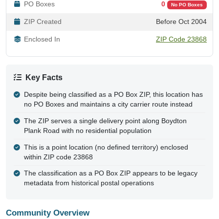
PO Boxes
0
No PO Boxes
ZIP Created
Before Oct 2004
Enclosed In
ZIP Code 23868
Key Facts
Despite being classified as a PO Box ZIP, this location has
no PO Boxes and maintains a city carrier route instead
The ZIP serves a single delivery point along Boydton
Plank Road with no residential population
This is a point location (no defined territory) enclosed
within ZIP code 23868
The classification as a PO Box ZIP appears to be legacy
metadata from historical postal operations
Community Overview