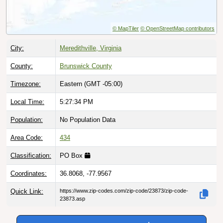
© MapTiler
© OpenStreetMap contributors
City:
Meredithville, Virginia
County:
Brunswick County
Timezone:
Eastern (GMT -05:00)
Local Time:
5:27:35 PM
Population:
No Population Data
Area Code:
434
Classification:
PO Box
Coordinates:
36.8068, -77.9567
Quick Link:
https://www.zip-codes.com/zip-code/23873/zip-code-
23873.asp