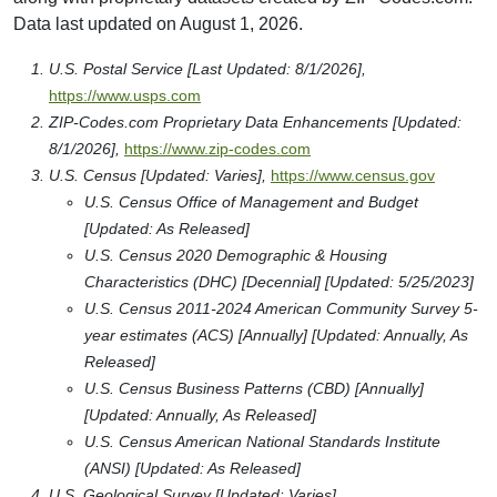
Data last updated on August 1, 2026.
U.S. Postal Service [Last Updated: 8/1/2026],
https://www.usps.com
ZIP-Codes.com Proprietary Data Enhancements [Updated:
8/1/2026],
https://www.zip-codes.com
U.S. Census [Updated: Varies],
https://www.census.gov
U.S. Census Office of Management and Budget
[Updated: As Released]
U.S. Census 2020 Demographic & Housing
Characteristics (DHC) [Decennial] [Updated: 5/25/2023]
U.S. Census 2011-2024 American Community Survey 5-
year estimates (ACS) [Annually] [Updated: Annually, As
Released]
U.S. Census Business Patterns (CBD) [Annually]
[Updated: Annually, As Released]
U.S. Census American National Standards Institute
(ANSI) [Updated: As Released]
U.S. Geological Survey [Updated: Varies],