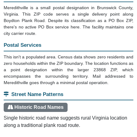
Meredithville is a small postal designation in Brunswick County,
Virginia. This ZIP code serves a single delivery point along
Boydton Plank Road. Despite its classification as a PO Box ZIP,
there's no active PO Box service here. The facility maintains one
city carrier route.
Postal Services
This isn't a populated area. Census data shows zero residents and
zero households within the ZIP boundary. The location functions as
a point designation within the larger 23868 ZIP, which
encompasses the surrounding territory. Mail addressed to
Meredithville goes through a minimal postal operation.
Street Name Patterns
Historic Road Names
Single historic road name suggests rural Virginia location
along a traditional plank road route.