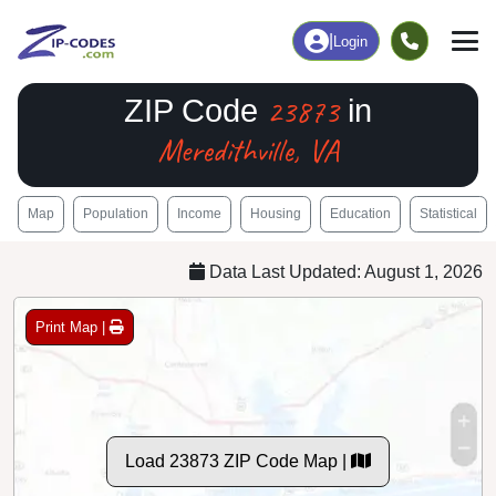
|
Login
23873
ZIP Code
in
Meredithville, VA
Map
Population
Income
Housing
Education
Statistical
Data Last Updated: August 1, 2026
Print Map |
Load 23873 ZIP Code Map |