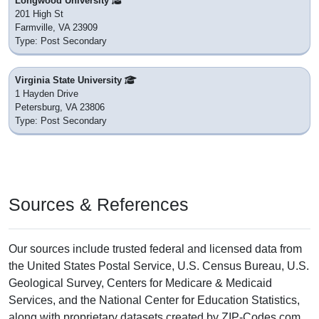
Longwood University
201 High St
Farmville, VA 23909
Type: Post Secondary
Virginia State University
1 Hayden Drive
Petersburg, VA 23806
Type: Post Secondary
Sources & References
Our sources include trusted federal and licensed data from
the United States Postal Service, U.S. Census Bureau, U.S.
Geological Survey, Centers for Medicare & Medicaid
Services, and the National Center for Education Statistics,
along with proprietary datasets created by ZIP-Codes.com.