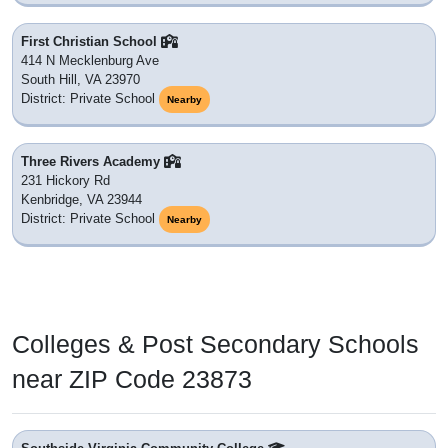
First Christian School
414 N Mecklenburg Ave
South Hill, VA 23970
District: Private School
Nearby
Three Rivers Academy
231 Hickory Rd
Kenbridge, VA 23944
District: Private School
Nearby
Colleges & Post Secondary Schools
near ZIP Code 23873