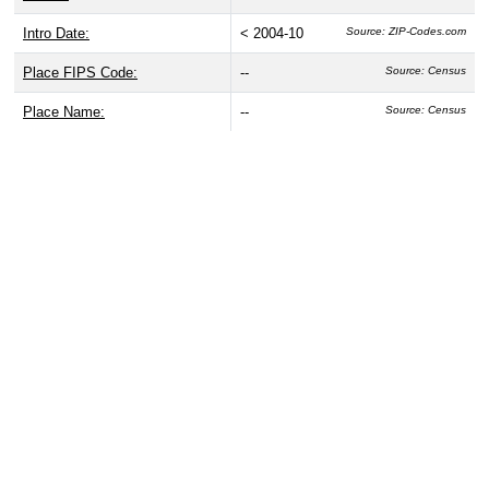
Intro Date:
< 2004-10
Source: ZIP-Codes.com
Place FIPS Code:
--
Source: Census
Place Name:
--
Source: Census