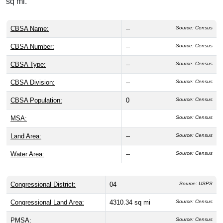
sq mi.
CBSA Name:
--
Source: Census
CBSA Number:
--
Source: Census
CBSA Type:
--
Source: Census
CBSA Division:
--
Source: Census
CBSA Population:
0
Source: Census
MSA:
Source: Census
Land Area:
--
Source: Census
Water Area:
--
Source: Census
Congressional District:
04
Source: USPS
Congressional Land Area:
4310.34 sq mi
Source: Census
PMSA:
Source: Census