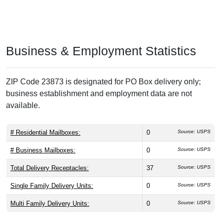
Business & Employment Statistics
ZIP Code 23873 is designated for PO Box delivery only;
business establishment and employment data are not
available.
# Residential Mailboxes:
0
Source: USPS
# Business Mailboxes:
0
Source: USPS
Total Delivery Receptacles:
37
Source: USPS
Single Family Delivery Units:
0
Source: USPS
Multi Family Delivery Units:
0
Source: USPS