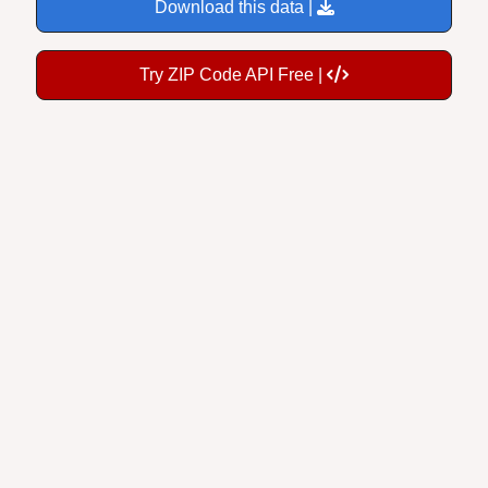
Download this data |
Try ZIP Code API Free |