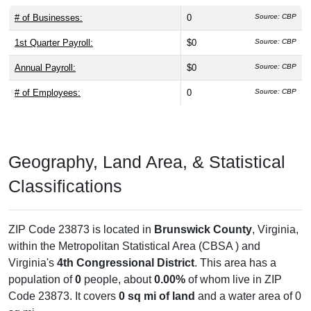
# of Businesses:
0
Source: CBP
1st Quarter Payroll:
$0
Source: CBP
Annual Payroll:
$0
Source: CBP
# of Employees:
0
Source: CBP
Geography, Land Area, & Statistical
Classifications
ZIP Code 23873 is located in
Brunswick County
, Virginia,
within the
Metropolitan Statistical Area (CBSA ) and
Virginia's
4th Congressional District
. This area has a
population of
0
people, about
0.00%
of whom live in ZIP
Code 23873. It covers
0 sq mi of land
and a water area of 0