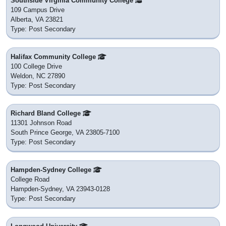
Southside Virginia Community College
109 Campus Drive
Alberta, VA 23821
Type: Post Secondary
Halifax Community College
100 College Drive
Weldon, NC 27890
Type: Post Secondary
Richard Bland College
11301 Johnson Road
South Prince George, VA 23805-7100
Type: Post Secondary
Hampden-Sydney College
College Road
Hampden-Sydney, VA 23943-0128
Type: Post Secondary