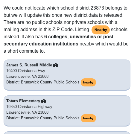
We could not locate which school district 23873 belongs to,
but we will update this once new district data is released.
There are no public schools nor private schools with a
mailing address in this ZIP Code. Listing
schools
Nearby
instead. It also has
6 colleges, universities or post
secondary education institutions
nearby which would be
a short commute to.
James S. Russell Middle
19400 Christanna Hwy
Lawrenceville, VA 23868
District: Brunswick County Public Schools
Nearby
Totaro Elementary
19350 Christanna Highway
Lawrenceville, VA 23868
District: Brunswick County Public Schools
Nearby