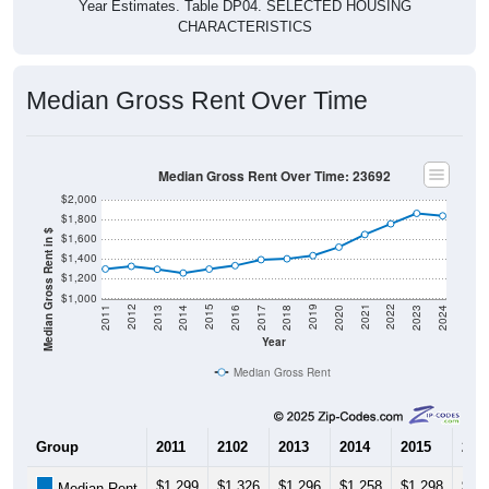
Year Estimates. Table DP04. SELECTED HOUSING
CHARACTERISTICS
Median Gross Rent Over Time
Median Gross Rent Over Time: 23692
$2,000
$1,800
Median Gross Rent in $
$1,600
$1,400
$1,200
$1,000
2020
2016
2012
2021
2017
2013
2022
2018
2014
2023
2019
2015
2011
2024
Year
Median Gross Rent
Group
2011
2102
2013
2014
2015
201
$1,299
$1,326
$1,296
$1,258
$1,298
$1,
Median Rent