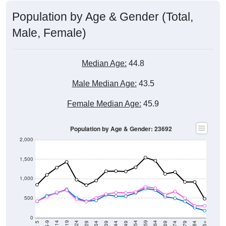
Population by Age & Gender (Total,
Male, Female)
Median Age:
44.8
Male Median Age:
43.5
Female Median Age:
45.9
Population by Age & Gender: 23692
2,000
1,500
1,000
500
0
5-9
< 5
85+