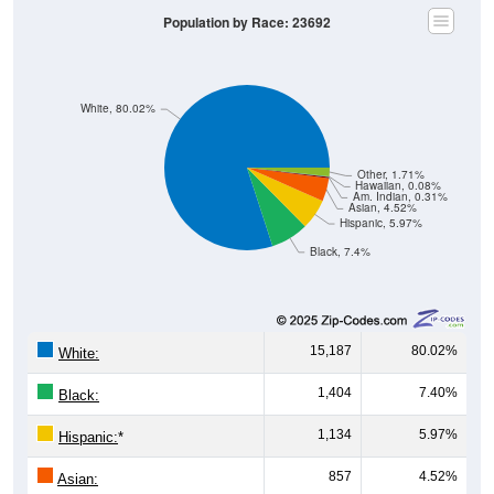
Population by Race: 23692
White, 80.02%
Other, 1.71%
Hawaiian, 0.08%
Am. Indian, 0.31%
Asian, 4.52%
Hispanic, 5.97%
Black, 7.4%
15,187
80.02%
White:
1,404
7.40%
Black:
1,134
5.97%
Hispanic:
*
857
4.52%
Asian: