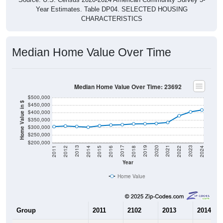
Year Estimates. Table DP04. SELECTED HOUSING
CHARACTERISTICS
Median Home Value Over Time
Median Home Value Over Time: 23692
$500,000
Home Value in $
$450,000
$400,000
$350,000
$300,000
$250,000
$200,000
2018
2012
2019
2013
2020
2014
2021
2015
2022
2016
2023
2017
2011
2024
Year
Home Value
Group
2011
2102
2013
2014