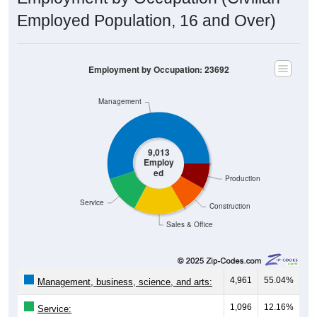
Employed Population, 16 and Over)
Employment by Occupation: 23692
Management
9,013
Employ
ed
Production
Service
Construction
Sales & Office
4,961
55.04%
Management, business, science, and arts:
1,096
12.16%
Service: