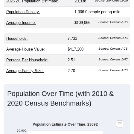
2026 ZC Population Estimate:
20,338
Source: ZIP-Codes.com
Population Density:
1,006.0
people per sq mile
Average Income:
$109,066
Source: Census ACS
Households:
7,733
Source: Census DHC
Average House Value:
$417,200
Source: Census ACS
Persons Per Household:
2.51
Source: Census DHC
Average Family Size:
2.70
Source: Census ACS
Population Over Time (with 2010 &
2020 Census Benchmarks)
Population Estimate Over Time: 23692
20,000