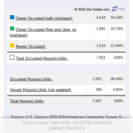
4,144
54.16%
Owner Occupied (with mortgage):
1,897
24.79%
Owner Occupied (free and clear, no
mortgage):
1,610
21.04%
Renter Occupied:
7,651
100%
Total Occupied Housing Units:
Occupied Housing Units:
7,651
96.40%
Vacant Housing Units (not graphed):
286
3.60%
Total Housing Units:
7,937
100%
Source: U.S. Census 2020-2024 American Community Survey 5-
Year Estimates. Table DP04. SELECTED HOUSING
CHARACTERISTICS