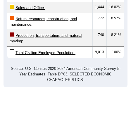
1,444
16.02%
Sales and Office:
772
8.57%
Natural resources, construction, and
maintenance:
740
8.21%
Production, transportation, and material
moving:
9,013
100%
Total Civilian Employed Population:
Source: U.S. Census 2020-2024 American Community Survey 5-
Year Estimates. Table DP03. SELECTED ECONOMIC
CHARACTERISTICS.