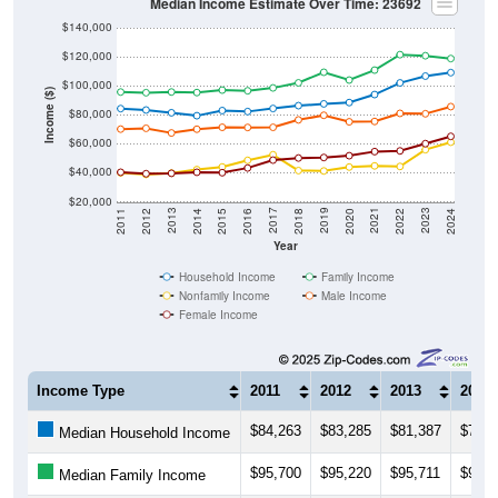
Median Income Estimate Over Time: 23692
$140,000
$120,000
$100,000
Income ($)
$80,000
$60,000
$40,000
$20,000
2018
2012
2019
2013
2020
2014
2021
2015
2022
2016
2023
2017
2011
2024
Year
Household Income
Family Income
Nonfamily Income
Male Income
Female Income
Income Type
2011
2012
2013
2014
$84,263
$83,285
$81,387
$79,3
Median Household Income
$95,700
$95,220
$95,711
$95,3
Median Family Income