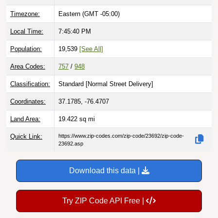
Timezone:
Eastern (GMT -05:00)
Local Time:
7:45:41 PM
Population:
19,539
[See All]
Area Codes:
757
/
948
Classification:
Standard [
Normal Street Delivery
]
Coordinates:
37.1785, -76.4707
Land Area:
19.422
sq mi
Quick Link:
https://www.zip-codes.com/zip-code/23692/zip-code-
23692.asp
Download this data |
Try ZIP Code API Free |