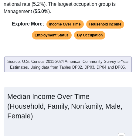
national rate (5.2%). The largest occupation group is
Management (
55.0%
).
Explore More:
Income Over Time
Household Income
Employment Status
By Occupation
Source: U.S. Census 2011-2024 American Community Survey 5-Year
Estimates. Using data from Tables DP02, DP03, DP04 and DP05.
Median Income Over Time
(Household, Family, Nonfamily, Male,
Female)