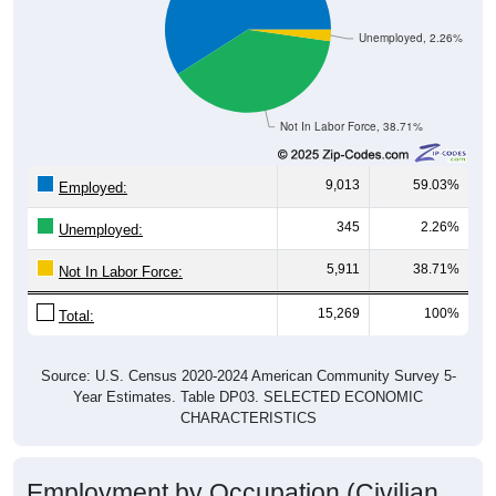
Unemployed, 2.26%
Not In Labor Force, 38.71%
9,013
59.03%
Employed:
345
2.26%
Unemployed:
5,911
38.71%
Not In Labor Force:
15,269
100%
Total:
Source: U.S. Census 2020-2024 American Community Survey 5-
Year Estimates. Table DP03. SELECTED ECONOMIC
CHARACTERISTICS
Employment by Occupation (Civilian