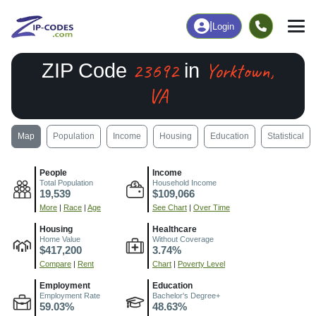
|
Login
23692
Yorktown,
ZIP Code
in
VA
Map
Population
Income
Housing
Education
Statistical
People
Income
Total Population
Household Income
19,539
$109,066
More
|
Race
|
Age
See Chart
|
Over Time
Housing
Healthcare
Home Value
Without Coverage
$417,200
3.74%
Compare
|
Rent
Chart
|
Poverty Level
Employment
Education
Employment Rate
Bachelor's Degree+
59.03%
48.63%