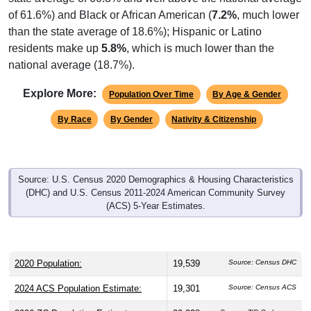
of 61.6%) and Black or African American (
7.2%
, much lower
than the state average of 18.6%); Hispanic or Latino
residents make up
5.8%
, which is much lower than the
national average (18.7%).
Explore More:
Population Over Time
By Age & Gender
By Race
By Gender
Nativity & Citizenship
Source: U.S. Census 2020 Demographics & Housing Characteristics
(DHC) and U.S. Census 2011-2024 American Community Survey
(ACS) 5-Year Estimates.
2020 Population:
19,539
Source: Census DHC
2024 ACS Population Estimate:
19,301
Source: Census ACS