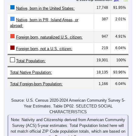
17,748
91.95%
Native, born in the United States:
387
2.01%
Native, born in PR, Island Areas, or
abroad:
947
4.91%
Foreign born, naturalized U.S. citizen:
219
6.04%
Foreign born, not a U.S. citizen:
19,301
100%
Total Population:
Total Native Population:
18,135
93.96%
Total Foreign-born Population:
1,166
6.04%
Source: U.S. Census 2020-2024 American Community Survey 5-
Year Estimates. Table DP02. SELECTED SOCIAL
CHARACTERISTICS
Note: Nativity and Citizenship derived from American Community
Survey (ACS) 5-year estimates. Total Population listed here will
not match official ZIP Code population totals, which are based on