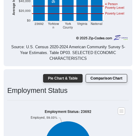
$40,000
4 Person
Poverty Level
$20,000
Poverty Level
$0
23692
Yorktow
York
Virginia
National
n
County
Source: U.S. Census 2020-2024 American Community Survey 5-
Year Estimates. Table DP03. SELECTED ECONOMIC
CHARACTERISTICS
Pie Chart & Table
Comparison Chart
Employment Status
Employment Status: 23692
Employed, 59.03%