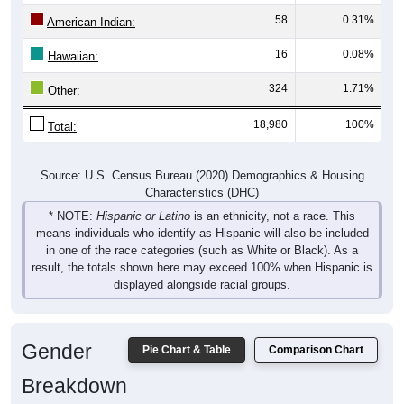
58
0.31%
American Indian:
16
0.08%
Hawaiian:
324
1.71%
Other:
18,980
100%
Total:
Source: U.S. Census Bureau (2020) Demographics & Housing
Characteristics (DHC)
* NOTE:
Hispanic or Latino
is an ethnicity, not a race. This
means individuals who identify as Hispanic will also be included
in one of the race categories (such as White or Black). As a
result, the totals shown here may exceed 100% when Hispanic is
displayed alongside racial groups.
Gender
Pie Chart & Table
Comparison Chart
Breakdown