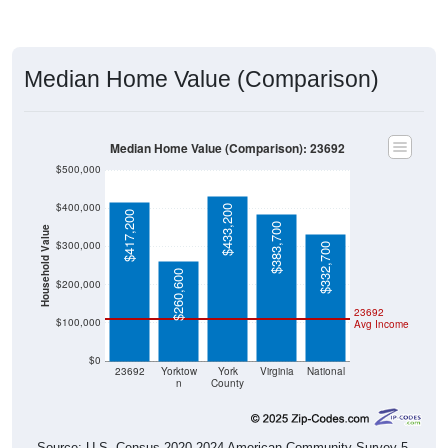
Median Home Value (Comparison)
Median Home Value (Comparison): 23692
$500,000
$400,000
$433,200
$417,200
$383,700
Household Value
$300,000
$332,700
$260,600
$200,000
23692
$100,000
Avg Income
$0
23692
Yorktow
York
Virginia
National
n
County
Source: U.S. Census 2020-2024 American Community Survey 5-