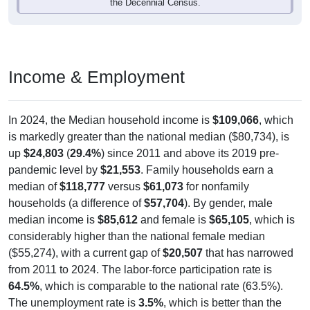
the Decennial Census.
Income & Employment
In 2024, the Median household income is
$109,066
, which
is markedly greater than the national median ($80,734), is
up
$24,803
(
29.4%
) since 2011 and above its 2019 pre-
pandemic level by
$21,553
. Family households earn a
median of
$118,777
versus
$61,073
for nonfamily
households (a difference of
$57,704
). By gender, male
median income is
$85,612
and female is
$65,105
, which is
considerably higher than the national female median
($55,274), with a current gap of
$20,507
that has narrowed
from 2011 to 2024. The labor-force participation rate is
64.5%
, which is comparable to the national rate (63.5%).
The unemployment rate is
3.5%
, which is better than the