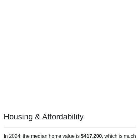
Housing & Affordability
In 2024, the median home value is
$417,200
, which is much