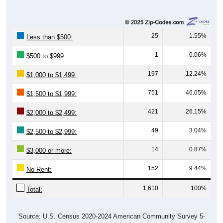
25
1.55%
Less than $500:
1
0.06%
$500 to $999:
197
12.24%
$1,000 to $1,499:
751
46.65%
$1,500 to $1,999:
421
26.15%
$2,000 to $2,499:
49
3.04%
$2,500 to $2,999:
14
0.87%
$3,000 or more:
152
9.44%
No Rent:
1,610
100%
Total:
Source: U.S. Census 2020-2024 American Community Survey 5-