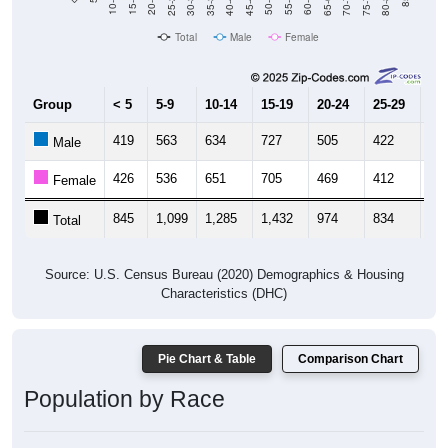
40-44
80-84
35-39
75-79
30-34
70-74
25-29
65-69
20-24
60-64
15-19
55-59
10-14
50-54
45-49
Total
Male
Female
Group
< 5
5-9
10-14
15-19
20-24
25-29
30
419
563
634
727
505
422
44
Male
426
536
651
705
469
412
50
Female
845
1,099
1,285
1,432
974
834
95
Total
Source: U.S. Census Bureau (2020) Demographics & Housing
Characteristics (DHC)
Pie Chart & Table
Comparison Chart
Population by Race