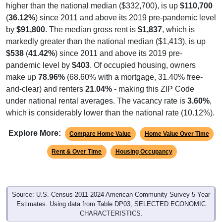
higher than the national median ($332,700), is up
$110,700
(
36.12%
) since 2011 and above its 2019 pre-pandemic level
by
$91,800
. The median gross rent is
$1,837
, which is
markedly greater than the national median ($1,413), is up
$538
(
41.42%
) since 2011 and above its 2019 pre-
pandemic level by
$403
. Of occupied housing, owners
make up
78.96%
(68.60% with a mortgage, 31.40% free-
and-clear) and renters
21.04%
- making this ZIP Code
under national rental averages. The vacancy rate is
3.60%
,
which is considerably lower than the national rate (10.12%).
Explore More:
Compare Home Value
Home Value Over Time
Rent & Over Time
Housing Occupancy
Source: U.S. Census 2011-2024 American Community Survey 5-Year
Estimates. Using data from Table DP03, SELECTED ECONOMIC
CHARACTERISTICS.