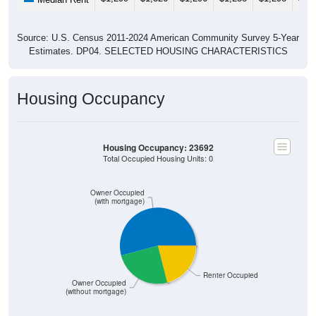
Source: U.S. Census 2011-2024 American Community Survey 5-Year
Estimates. DP04. SELECTED HOUSING CHARACTERISTICS
Housing Occupancy
Housing Occupancy: 23692
Total Occupied Housing Units: 0
Owner Occupied
(with mortgage)
Renter Occupied
Owner Occupied
(without mortgage)