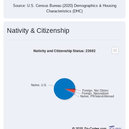
Source: U.S. Census Bureau (2020) Demographics & Housing
Characteristics (DHC)
Nativity & Citizenship
Nativity and Citizenship Status: 23692
Native, U.S.
Foreign, Not Citizen
Foreign, Naturalized
Native, PR/Island/Abroad