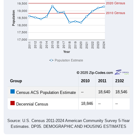
2020 Census
19,500
19,000
Population
2010 Census
18,500
18,000
17,500
17,000
2021
2018
2015
2012
2022
2019
2016
2013
2023
2020
2017
2014
2011
2024
Year
Population Estimate
Group
2010
2011
2102
20
--
18,640
18,546
18
Census ACS Population Estimate
18,846
--
--
--
Decennial Census
Source: U.S. Census 2011-2024 American Community Survey 5-Year
Estimates. DP05. DEMOGRAPHIC AND HOUSING ESTIMATES