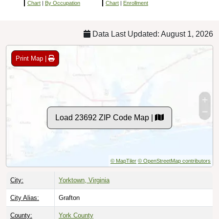
Chart
|
By Occupation
Chart
|
Enrollment
Data Last Updated: August 1, 2026
Print Map |
Load 23692 ZIP Code Map |
© MapTiler
© OpenStreetMap contributors
City:
Yorktown, Virginia
City Alias:
Grafton
County:
York County