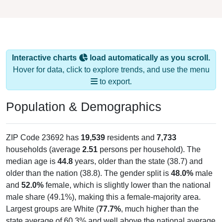
Interactive charts
load automatically as you scroll.
Hover for data, click to explore trends, and use the menu
to export.
Population & Demographics
ZIP Code 23692 has
19,539
residents and
7,733
households (average
2.51
persons per household). The
median age is
44.8
years, older than the state (38.7) and
older than the nation (38.8). The gender split is
48.0%
male
and
52.0%
female, which is slightly lower than the national
male share (49.1%), making this a female-majority area.
Largest groups are White (
77.7%
, much higher than the
state average of 60.3% and well above the national average