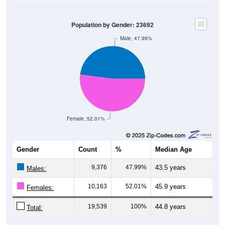
Population by Gender: 23692
Male, 47.99%
Female, 52.01%
Gender
Count
%
Median Age
9,376
47.99%
43.5 years
Males:
10,163
52.01%
45.9 years
Females:
19,539
100%
44.8 years
Total: