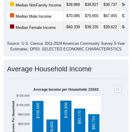
$39,988
$38,827
$39,737
$42,1
Median NonFamily Income
$70,085
$70,655
$67,455
$70,0
Median Male Income
$40,339
$39,335
$39,622
$40,3
Median Female Income
Source: U.S. Census 2011-2024 American Community Survey 5-Year
Estimates. DP03. SELECTED ECONOMIC CHARACTERISTICS
Average Household Income
Average Income per Household: 23692
$120,000
Average Income Per Household
$109,956
$109,066
$100,000
$93,170
$80,000
$80,734
$69,634
$60,000