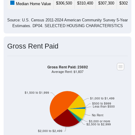
$306,500
$310,400
$307,300
$302,60
Median Home Value
Source: U.S. Census 2011-2024 American Community Survey 5-Year
Estimates. DP04. SELECTED HOUSING CHARACTERISTICS
Gross Rent Paid
Gross Rent Paid: 23692
Average Rent: $1,837
$1,500 to $1,999
$1,000 to $1,499
$500 to $999
Less than $500
No Rent
$3,000 or more
$2,500 to $2,999
$2,000 to $2,499