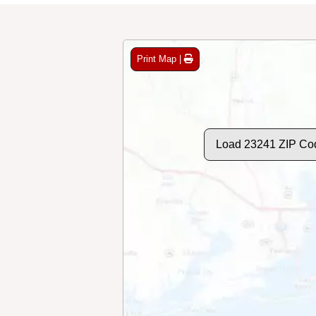
Print Map |
Load 23241 ZIP Co