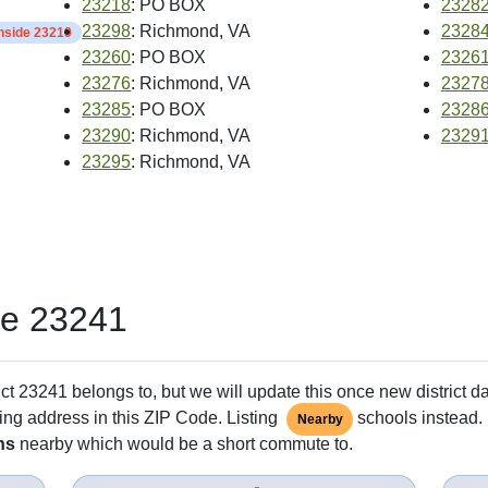
23218
: PO BOX
2328
23298
: Richmond, VA
2328
inside 23219
23260
: PO BOX
2326
23276
: Richmond, VA
2327
23285
: PO BOX
2328
23290
: Richmond, VA
2329
23295
: Richmond, VA
de 23241
ct 23241 belongs to, but we will update this once new district d
ing address in this ZIP Code. Listing
schools instead. 
Nearby
ns
nearby which would be a short commute to.