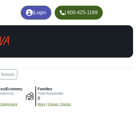
|
Login
| 800-425-1169
VA
Schools
ess/Economy
Families
usinesses
Total Households
0
Employment
More
|
Owner / Renter