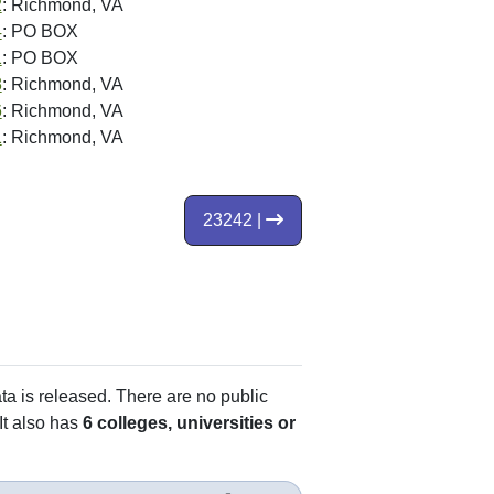
2
: Richmond, VA
4
: PO BOX
1
: PO BOX
8
: Richmond, VA
6
: Richmond, VA
1
: Richmond, VA
23242 |
ata is released. There are no public
It also has
6 colleges, universities or