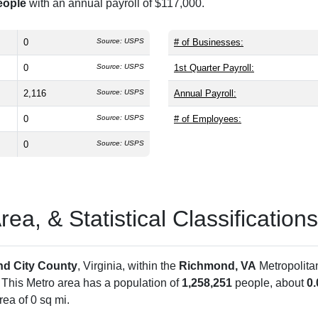
eople
with an annual payroll of $117,000.
0
Source: USPS
# of Businesses:
0
Source: USPS
1st Quarter Payroll:
2,116
Source: USPS
Annual Payroll:
0
Source: USPS
# of Employees:
0
Source: USPS
a, & Statistical Classifications
d City County
, Virginia, within the
Richmond, VA
Metropolita
. This Metro area has a population of
1,258,251
people, about
0
ea of 0 sq mi.