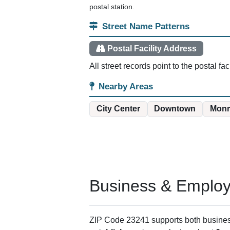
postal station.
Street Name Patterns
Postal Facility Address
All street records point to the postal fa
Nearby Areas
City Center
Downtown
Monr
Business & Employm
ZIP Code 23241 supports both business 