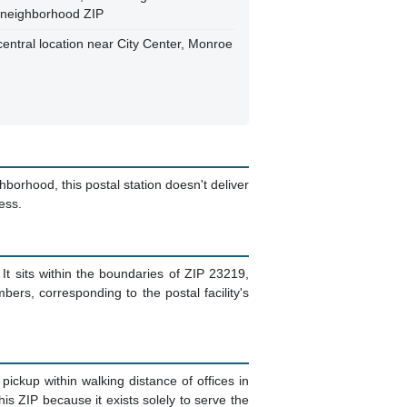
 a neighborhood ZIP
central location near City Center, Monroe
orhood, this postal station doesn't deliver
ess.
 It sits within the boundaries of ZIP 23219,
rs, corresponding to the postal facility's
kup within walking distance of offices in
s ZIP because it exists solely to serve the