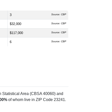
3
Source: CBP
$32,000
Source: CBP
$117,000
Source: CBP
6
Source: CBP
n Statistical Area (CBSA 40060) and
.00%
of whom live in ZIP Code 23241.