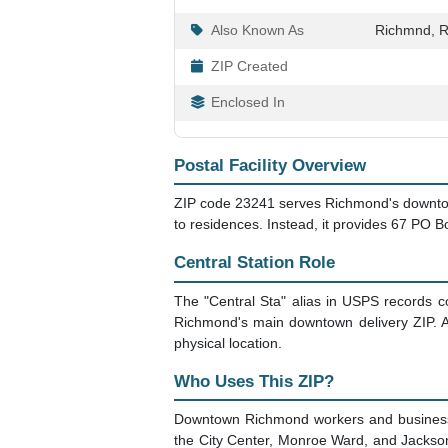
Also Known As
Richmnd, R
ZIP Created
Enclosed In
Postal Facility Overview
ZIP code 23241 serves Richmond's downtown 
to residences. Instead, it provides 67 PO 
Central Station Role
The "Central Sta" alias in USPS records con
Richmond's main downtown delivery ZIP. Al
physical location.
Who Uses This ZIP?
Downtown Richmond workers and businesses
the City Center, Monroe Ward, and Jackson 