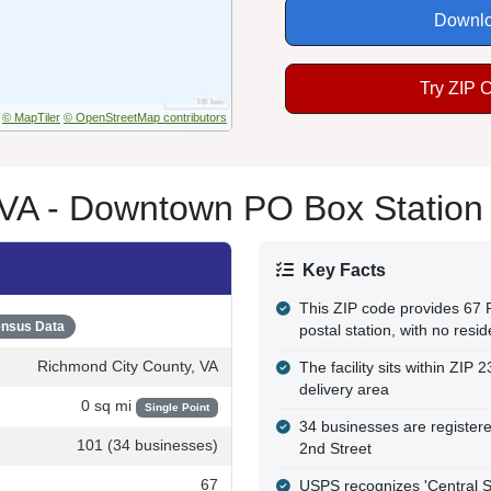
Downlo
Try ZIP 
© MapTiler
© OpenStreetMap contributors
VA - Downtown PO Box Station
Key Facts
This ZIP code provides 67
nsus Data
postal station, with no resid
Richmond City County, VA
The facility sits within ZI
delivery area
0 sq mi
Single Point
34 businesses are registered
101 (34 businesses)
2nd Street
67
USPS recognizes 'Central Sta