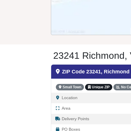
23241 Richmond, 
ZIP Code 23241, Richmond
Small Town
Unique ZIP
No Ce
Location
Area
Delivery Points
PO Boxes