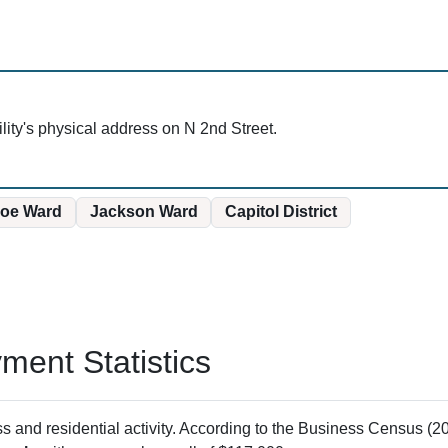
cility's physical address on N 2nd Street.
oe Ward
Jackson Ward
Capitol District
ent Statistics
and residential activity. According to the Business Census (20