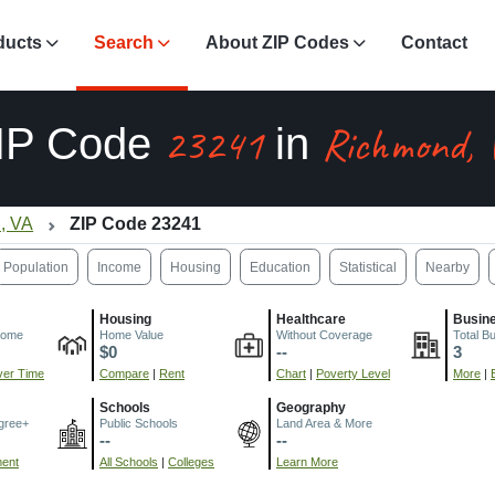
ducts
Search
About ZIP Codes
Contact
23241
Richmond, 
IP Code
in
, VA
ZIP Code 23241
Population
Income
Housing
Education
Statistical
Nearby
Housing
Healthcare
Busin
come
Home Value
Without Coverage
Total B
$0
--
3
er Time
Compare
|
Rent
Chart
|
Poverty Level
More
|
Schools
Geography
gree+
Public Schools
Land Area & More
--
--
ment
All Schools
|
Colleges
Learn More