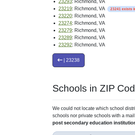
23293
: Richmond, VA
23219
: Richmond, VA
23241 exists 
23220
: Richmond, VA
23274
: Richmond, VA
23279
: Richmond, VA
23289
: Richmond, VA
23292
: Richmond, VA
| 23238
Schools in ZIP Co
We could not locate which school distri
schools nor private schools with a mail
post secondary education institutio