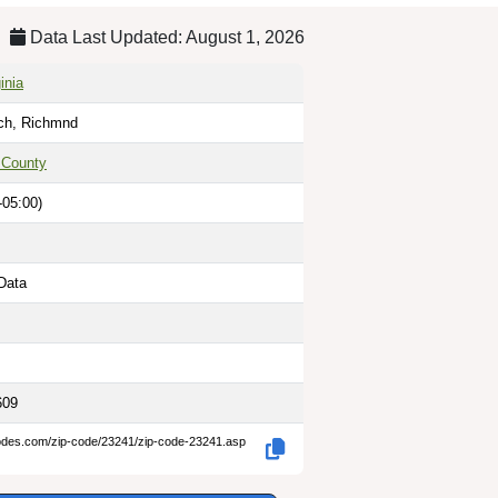
Data Last Updated: August 1, 2026
inia
ich, Richmnd
 County
-05:00)
Data
609
codes.com/zip-code/23241/zip-code-23241.asp