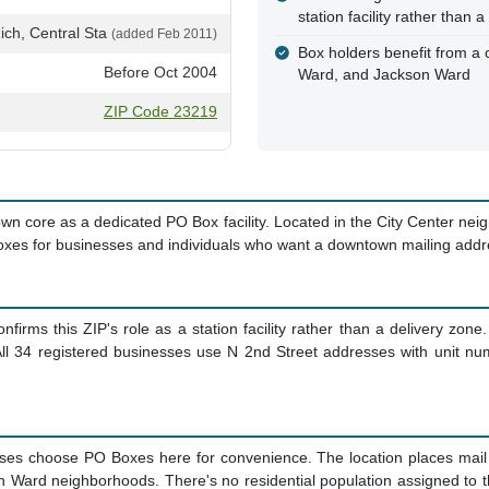
station facility rather than
ich, Central Sta
(added Feb 2011)
Box holders benefit from a 
Before Oct 2004
Ward, and Jackson Ward
ZIP Code 23219
core as a dedicated PO Box facility. Located in the City Center neighb
Boxes for businesses and individuals who want a downtown mailing addr
firms this ZIP's role as a station facility rather than a delivery zone.
l 34 registered businesses use N 2nd Street addresses with unit numbe
 choose PO Boxes here for convenience. The location places mail pic
Ward neighborhoods. There's no residential population assigned to thi