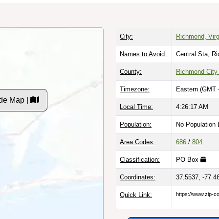
City:
Richmond, Virg
Names to Avoid:
Central Sta, R
County:
Richmond City
Timezone:
Eastern (GMT 
de Map |
Local Time:
4:26:18 AM
Population:
No Population 
Area Codes:
686
/
804
Classification:
PO Box
Coordinates:
37.5537, -77.4
Quick Link:
https://www.zip-