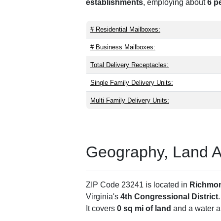
establishments
, employing about
6 p
# Residential Mailboxes:
# Business Mailboxes:
Total Delivery Receptacles:
Single Family Delivery Units:
Multi Family Delivery Units:
Geography, Land Are
ZIP Code 23241 is located in
Richmon
Virginia's
4th Congressional District
It covers
0 sq mi of land
and a water ar