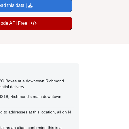
ad this data |
Code API Free |
 PO Boxes at a downtown Richmond
ential delivery
P 23219, Richmond's main downtown
 to addresses at this location, all on N
' as an alias, confirming this is a