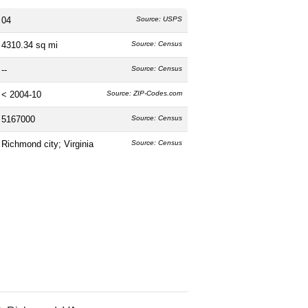
04
Source: USPS
4310.34 sq mi
Source: Census
--
Source: Census
< 2004-10
Source: ZIP-Codes.com
5167000
Source: Census
Richmond city; Virginia
Source: Census