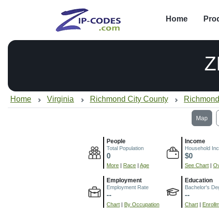
Home
Pro
Z
Home
Virginia
Richmond City County
Richmond
Map
People
Income
Total Population
Household In
0
$0
More
|
Race
|
Age
See Chart
|
Ov
Employment
Education
Employment Rate
Bachelor's De
--
--
Chart
|
By Occupation
Chart
|
Enroll