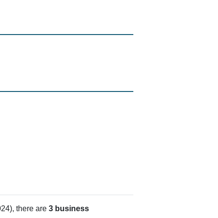
24), there are
3 business