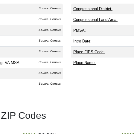
Source: Census
Congressional District:
Source: Census
Congressional Land Area:
Source: Census
PMSA:
Source: Census
Intro Date:
Source: Census
Place FIPS Code:
rg, VA MSA
Source: Census
Place Name:
Source: Census
Source: Census
 ZIP Codes