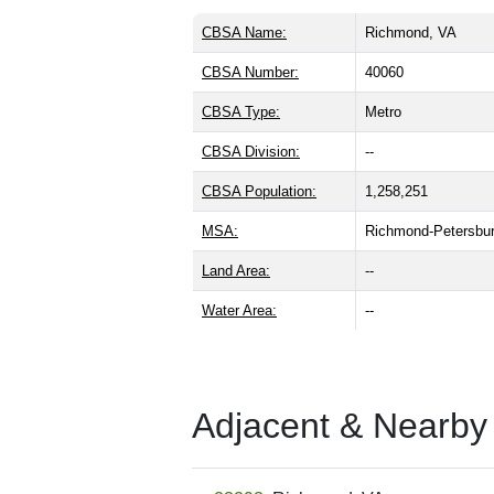
CBSA Name:
Richmond, VA
CBSA Number:
40060
CBSA Type:
Metro
CBSA Division:
--
CBSA Population:
1,258,251
MSA:
Richmond-Petersbu
Land Area:
--
Water Area:
--
Adjacent & Nearby