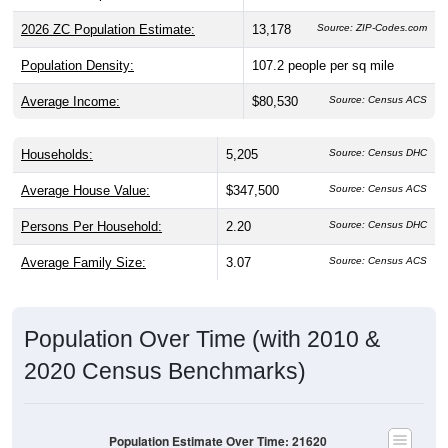
2026 ZC Population Estimate:
13,178
Source: ZIP-Codes.com
Population Density:
107.2
people per sq mile
Average Income:
$80,530
Source: Census ACS
Households:
5,205
Source: Census DHC
Average House Value:
$347,500
Source: Census ACS
Persons Per Household:
2.20
Source: Census DHC
Average Family Size:
3.07
Source: Census ACS
Population Over Time (with 2010 &
2020 Census Benchmarks)
Population Estimate Over Time: 21620
14,000