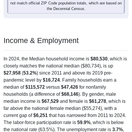
the Decennial Census.
Income & Employment
In 2024, the Median household income is
$80,530
, which is
closely matches the national median ($80,734), is up
$27,958
(
53.2%
) since 2011 and above its 2019 pre-
pandemic level by
$16,724
. Family households earn a
median of
$115,572
versus
$47,426
for nonfamily
households (a difference of
$68,146
). By gender, male
median income is
$67,529
and female is
$61,278
, which is
far above the national female median ($55,274), with a
current gap of
$6,251
that has narrowed from 2011 to 2024.
The labor-force participation rate is
59.9%
, which is below
the national rate (63.5%). The unemployment rate is
3.7%
,
which is generally lower than the national rate (5.2%). The