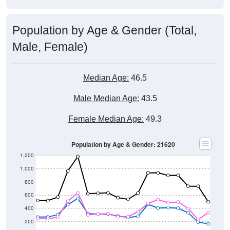
Population by Age & Gender (Total,
Male, Female)
Median Age:
46.5
Male Median Age:
43.5
Female Median Age:
49.3
Population by Age & Gender: 21620
1,200
1,000
800
600
400
200
0