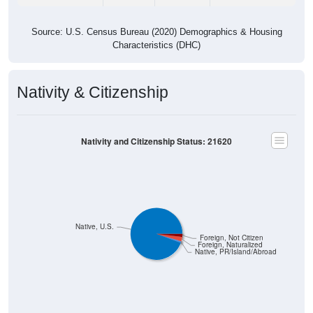
Source: U.S. Census Bureau (2020) Demographics & Housing
Characteristics (DHC)
Nativity & Citizenship
Nativity and Citizenship Status: 21620
Native, U.S.
Foreign, Not Citizen
Foreign, Naturalized
Native, PR/Island/Abroad