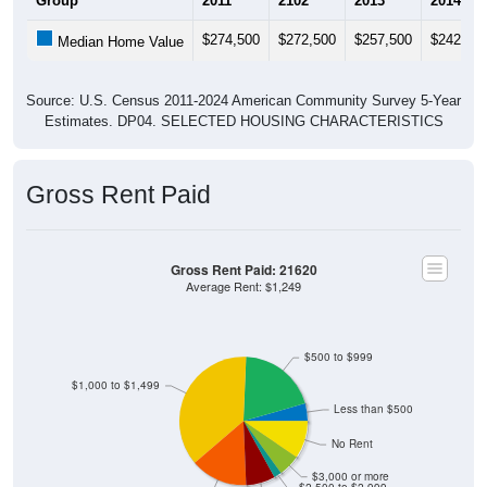
$274,500
$272,500
$257,500
$242,40
Median Home Value
Source: U.S. Census 2011-2024 American Community Survey 5-Year
Estimates. DP04. SELECTED HOUSING CHARACTERISTICS
Gross Rent Paid
Gross Rent Paid: 21620
Average Rent: $1,249
$500 to $999
$1,000 to $1,499
Less than $500
No Rent
$3,000 or more
$2,500 to $2,999
$1,500 to $1,999
$2,000 to $2,499