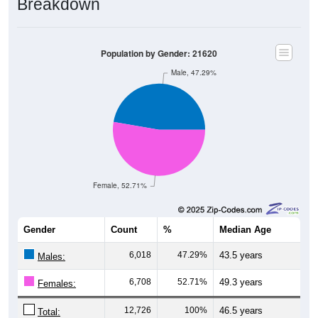
Population by Gender: 21620
Male, 47.29%
Female, 52.71%
Gender
Count
%
Median Age
6,018
47.29%
43.5 years
Males:
6,708
52.71%
49.3 years
Females:
12,726
100%
46.5 years
Total: