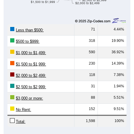
71
4.44%
Less than $500:
318
19.90%
$500 to $999:
590
36.92%
$1,000 to $1,499:
230
14.39%
$1,500 to $1,999:
118
7.38%
$2,000 to $2,499:
31
1.94%
$2,500 to $2,999:
88
5.51%
$3,000 or more:
152
9.51%
No Rent:
1,598
100%
Total:
Source: U.S. Census 2020-2024 American Community Survey 5-