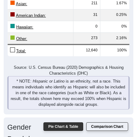
31
0.25%
American Indian:
0
0%
Hawaiian:
273
2.16%
Other:
12,640
100%
Total:
Source: U.S. Census Bureau (2020) Demographics & Housing
Characteristics (DHC)
* NOTE:
Hispanic or Latino
is an ethnicity, not a race. This
means individuals who identify as Hispanic will also be included
in one of the race categories (such as White or Black). As a
result, the totals shown here may exceed 100% when Hispanic is
displayed alongside racial groups.
Gender
Pie Chart & Table
Comparison Chart
Breakdown