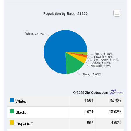
Population by Race: 21620
White, 75.7%
Other, 2.16%
Hawaiian, 0%
Am. Indian, 0.25%
Asian, 1.67%
Hispanic, 4.6%
Black, 15.62%
9,569
75.70%
White:
1,974
15.62%
Black:
582
4.60%
Hispanic:
*
211
1.67%
Asian: