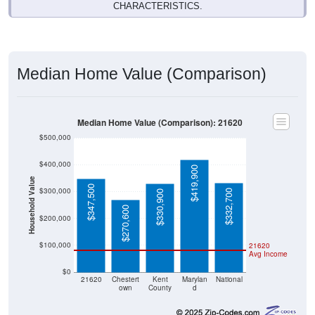
Median Home Value (Comparison)
Median Home Value (Comparison): 21620
$500,000
$400,000
$419,900
Household Value
$347,500
$300,000
$332,700
$330,900
$270,600
$200,000
$100,000
21620
Avg Income
$0
21620
Chestert
Kent
Marylan
National
own
County
d