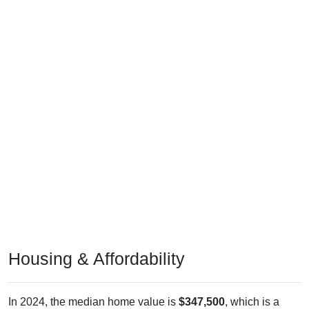
Housing & Affordability
In 2024, the median home value is
$347,500
, which is a
touch higher than the national median ($332,700), is up