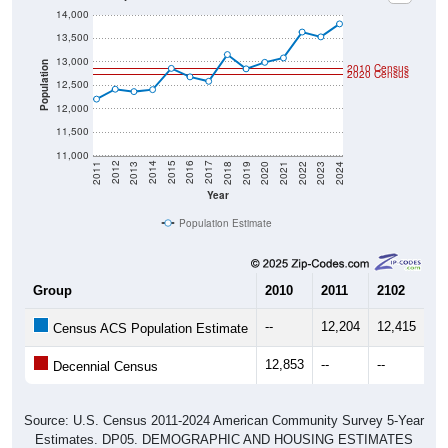
13,500
13,000
Population
2010 Census
2020 Census
12,500
12,000
11,500
11,000
2021
2018
2015
2012
2022
2019
2016
2013
2023
2020
2017
2014
2011
2024
Year
Population Estimate
Group
2010
2011
2102
20
--
12,204
12,415
12
Census ACS Population Estimate
12,853
--
--
--
Decennial Census
Source: U.S. Census 2011-2024 American Community Survey 5-Year
Estimates. DP05. DEMOGRAPHIC AND HOUSING ESTIMATES