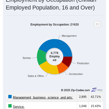
Employed Population, 16 and Over)
Employment by Occupation: 21620
Management
6,778
Employ
Service
ed
Production
Construction
Sales & Office
2,895
42.71%
Management, business, science, and arts:
1,046
15.43%
Service: