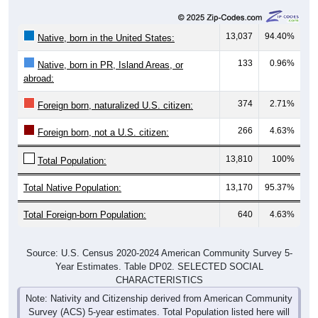
13,037
94.40%
Native, born in the United States:
133
0.96%
Native, born in PR, Island Areas, or
abroad:
374
2.71%
Foreign born, naturalized U.S. citizen:
266
4.63%
Foreign born, not a U.S. citizen:
13,810
100%
Total Population:
Total Native Population:
13,170
95.37%
Total Foreign-born Population:
640
4.63%
Source: U.S. Census 2020-2024 American Community Survey 5-
Year Estimates. Table DP02. SELECTED SOCIAL
CHARACTERISTICS
Note: Nativity and Citizenship derived from American Community
Survey (ACS) 5-year estimates. Total Population listed here will
not match official ZIP Code population totals, which are based on