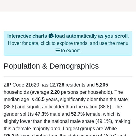
Interactive charts
load automatically as you scroll.
Hover for data, click to explore trends, and use the menu
to export.
Population & Demographics
ZIP Code 21620 has
12,726
residents and
5,205
households (average
2.20
persons per household). The
median age is
46.5
years, significantly older than the state
(38.8) and significantly older than the nation (38.8). The
gender split is
47.3%
male and
52.7%
female, which is
slightly lower than the national male share (49.1%), making
this a female-majority area. Largest groups are White
(
75.2%
, much higher than the state average of 48.7% and