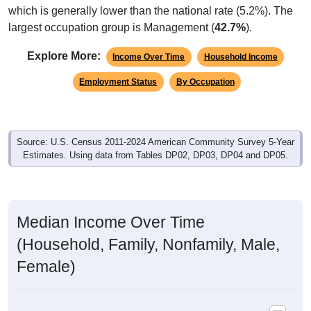
largest occupation group is Management (
42.7%
).
Explore More:
Income Over Time
Household Income
Employment Status
By Occupation
Source: U.S. Census 2011-2024 American Community Survey 5-Year
Estimates. Using data from Tables DP02, DP03, DP04 and DP05.
Median Income Over Time
(Household, Family, Nonfamily, Male,
Female)
Median Income Estimate Over Time: 21620