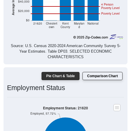
Poverty Level
$20,000
Poverty Level
$0
$0
21620
Chestert
Kent
Marylan
National
own
County
d
Source: U.S. Census 2020-2024 American Community Survey 5-
Year Estimates. Table DP03. SELECTED ECONOMIC
CHARACTERISTICS
Pie Chart & Table
Comparison Chart
Employment Status
Employment Status: 21620
Employed, 57.72%