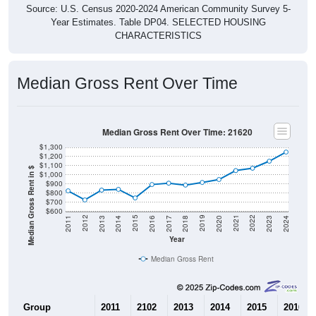
Year Estimates. Table DP04. SELECTED HOUSING
CHARACTERISTICS
Median Gross Rent Over Time
Median Gross Rent Over Time: 21620
$1,300
$1,200
$1,100
Median Gross Rent in $
$1,000
$900
$800
$700
$600
2020
2016
2012
2021
2017
2013
2022
2018
2014
2023
2019
2015
2011
2024
Year
Median Gross Rent
Group
2011
2102
2013
2014
2015
2016