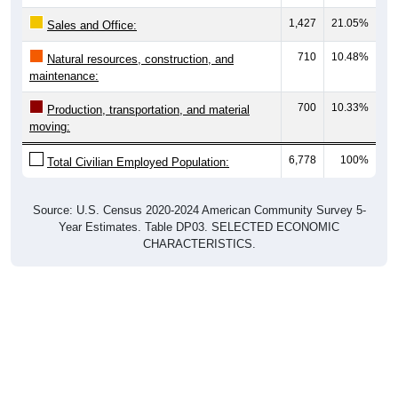
1,427
21.05%
Sales and Office:
710
10.48%
Natural resources, construction, and
maintenance:
700
10.33%
Production, transportation, and material
moving:
6,778
100%
Total Civilian Employed Population:
Source: U.S. Census 2020-2024 American Community Survey 5-
Year Estimates. Table DP03. SELECTED ECONOMIC
CHARACTERISTICS.