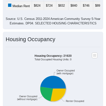
$824
$724
$832
$840
$746
$893
Median Rent
Source: U.S. Census 2011-2024 American Community Survey 5-Year
Estimates. DP04. SELECTED HOUSING CHARACTERISTICS
Housing Occupancy
Housing Occupancy: 21620
Total Occupied Housing Units: 0
Owner Occupied
(with mortgage)
Owner Occupied
(without mortgage)
Renter Occupied