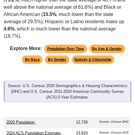
well above the national average of 61.6%) and Black or
African American (
15.5%
, much lower than the state
average of 29.5%); Hispanic or Latino residents make up
4.6%
, which is much lower than the national average
(18.7%).
Explore More:
Population Over Time
By Age & Gender
By Race
By Gender
Nativity & Citizenship
Source: U.S. Census 2020 Demographics & Housing Characteristics
(DHC) and U.S. Census 2011-2024 American Community Survey
(ACS) 5-Year Estimates.
2020 Population:
12,726
Source: Census DHC
2024 ACS Population Estimate:
13,810
Source: Census ACS