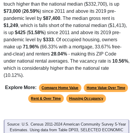
$73,000
(
26.59%
) since 2011 and above its 2019 pre-
pandemic level by
$87,400
. The median gross rent is
$1,249
, which is falls short of the national median ($1,413),
is up
$425
(
51.58%
) since 2011 and above its 2019 pre-
pandemic level by
$333
. Of occupied housing, owners
make up
71.96%
(66.33% with a mortgage, 33.67% free-
and-clear) and renters
28.04%
- making this ZIP Code
under national rental averages. The vacancy rate is
10.56%
,
which is considerably higher than the national rate
(10.12%).
Explore More:
Compare Home Value
Home Value Over Time
Rent & Over Time
Housing Occupancy
Source: U.S. Census 2011-2024 American Community Survey 5-Year
Estimates. Using data from Table DP03, SELECTED ECONOMIC
CHARACTERISTICS.