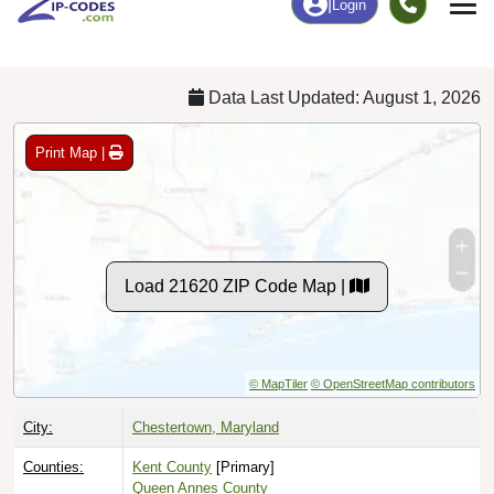
Chart
|
By Occupation
Chart
|
Enrollment
Data Last Updated: August 1, 2026
Print Map |
Load 21620 ZIP Code Map |
© MapTiler
© OpenStreetMap contributors
City:
Chestertown, Maryland
Counties:
Kent County
[Primary]
Queen Annes County