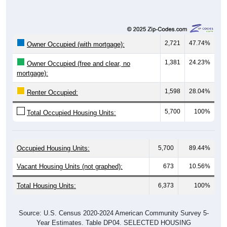
2,721
47.74%
Owner Occupied (with mortgage):
1,381
24.23%
Owner Occupied (free and clear, no
mortgage):
1,598
28.04%
Renter Occupied:
5,700
100%
Total Occupied Housing Units:
Occupied Housing Units:
5,700
89.44%
Vacant Housing Units (not graphed):
673
10.56%
Total Housing Units:
6,373
100%
Source: U.S. Census 2020-2024 American Community Survey 5-
Year Estimates. Table DP04. SELECTED HOUSING
CHARACTERISTICS