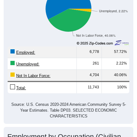
Unemployed, 2.22%
Not In Labor Force, 40.06%
6,778
57.72%
Employed:
261
2.22%
Unemployed:
4,704
40.06%
Not In Labor Force:
11,743
100%
Total:
Source: U.S. Census 2020-2024 American Community Survey 5-
Year Estimates. Table DP03. SELECTED ECONOMIC
CHARACTERISTICS
Employment by Occupation (Civilian