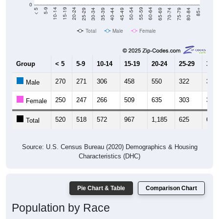
40-44
80-84
35-39
75-79
30-34
70-74
25-29
65-69
20-24
60-64
15-19
55-59
10-14
50-54
5-9
45-49
< 5
85+
Total
Male
Female
Group
< 5
5-9
10-14
15-19
20-24
25-29
30-3
270
271
306
458
550
322
315
Male
250
247
266
509
635
303
314
Female
520
518
572
967
1,185
625
629
Total
Source: U.S. Census Bureau (2020) Demographics & Housing
Characteristics (DHC)
Pie Chart & Table
Comparison Chart
Population by Race