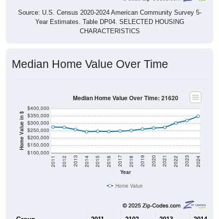
Source: U.S. Census 2020-2024 American Community Survey 5-
Year Estimates. Table DP04. SELECTED HOUSING
CHARACTERISTICS
Median Home Value Over Time
Median Home Value Over Time: 21620
$400,000
Home Value in $
$350,000
$300,000
$250,000
$200,000
$150,000
$100,000
2018
2012
2019
2013
2020
2014
2021
2015
2022
2016
2023
2017
2011
2024
Year
Home Value
Group
2011
2102
2013
2014