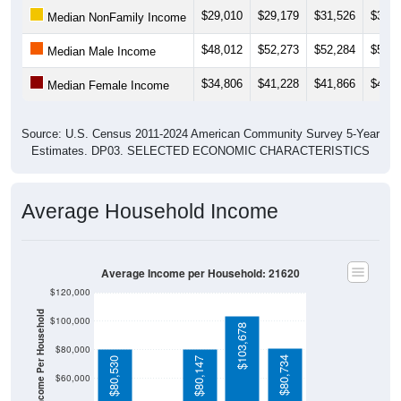
Median NonFamily Income
$48,012
$52,273
$52,284
$52,8
Median Male Income
$34,806
$41,228
$41,866
$40,7
Median Female Income
Source: U.S. Census 2011-2024 American Community Survey 5-Year
Estimates. DP03. SELECTED ECONOMIC CHARACTERISTICS
Average Household Income
Average Income per Household: 21620
$120,000
Average Income Per Household
$100,000
$103,678
$80,000
$80,734
$80,530
$80,147
$60,000
$40,000
4 Person