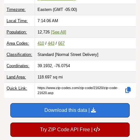
Timezone:
Eastern (GMT -05:00)
Local Time:
7:14:07 AM
Population:
12,726
[See All]
Area Codes:
410
/
443
/
667
Classification:
Standard [
Normal Street Delivery
]
Coordinates:
39.1932, -76.0754
Land Area:
118.697
sq mi
Quick Link:
https://www.zip-codes.com/zip-code/21620/zip-code-
21620.asp
Download this data |
Try ZIP Code API Free |