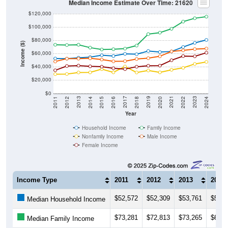
$120,000
$100,000
$80,000
Income ($)
$60,000
$40,000
$20,000
$0
2018
2012
2019
2013
2020
2014
2021
2015
2022
2016
2023
2017
2011
2024
Year
Household Income
Family Income
Nonfamily Income
Male Income
Female Income
Income Type
2011
2012
2013
2014
$52,572
$52,309
$53,761
$54,5
Median Household Income
$73,281
$72,813
$73,265
$68,9
Median Family Income
$29,010
$29,179
$31,526
$31,6