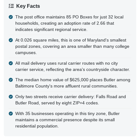
Key Facts
The post office maintains 85 PO Boxes for just 32 local
households, creating an adoption rate of 2.66 that
indicates significant regional service.
At 0.026 square miles, this is one of Maryland's smallest
postal zones, covering an area smaller than many college
campuses.
All mail delivery uses rural carrier routes with no city
carrier service, reflecting the area's countryside character.
The median home value of $625,000 places Butler among
Baltimore County's more affluent rural communities.
Only two streets receive carrier delivery: Falls Road and
Butler Road, served by eight ZIP+4 codes.
With 35 businesses operating in this tiny zone, Butler
maintains a commercial presence despite its small
residential population.