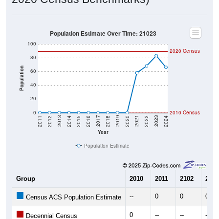
Population Estimate Over Time: 21023
100
2020 Census
80
Population
60
40
20
0
2010 Census
2018
2012
2019
2013
2020
2014
2021
2015
2022
2016
2023
2017
2011
2024
Year
Population Estimate
Group
2010
2011
2102
2013
--
0
0
0
Census ACS Population Estimate
0
--
--
--
Decennial Census