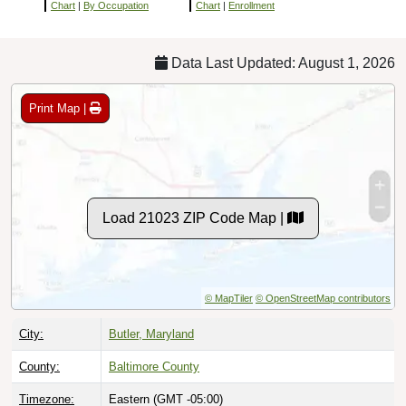
Chart
|
By Occupation
Chart
|
Enrollment
Data Last Updated: August 1, 2026
Print Map |
Load 21023 ZIP Code Map |
© MapTiler
© OpenStreetMap contributors
City:
Butler, Maryland
County:
Baltimore County
Timezone:
Eastern (GMT -05:00)