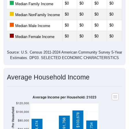
$0
$0
$0
$0
$0
Median Family Income
$0
$0
$0
$0
$0
Median NonFamily Income
$0
$0
$0
$0
$0
Median Male Income
$0
$0
$0
$0
$0
Median Female Income
Source: U.S. Census 2011-2024 American Community Survey 5-Year
Estimates. DP03. SELECTED ECONOMIC CHARACTERISTICS
Average Household Income
Average Income per Household: 21023
$120,000
$100,000
$103,678
$91,768
$80,000
$84,474
$80,734