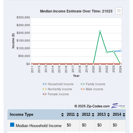
Median Income Estimate Over Time: 21023
$300,000
$250,000
$200,000
Income ($)
$150,000
$100,000
$50,000
$0
2018
2012
2019
2013
2020
2014
2021
2015
2022
2016
2023
2017
2011
2024
Year
Household Income
Family Income
Nonfamily Income
Male Income
Female Income
Income Type
2011
2012
2013
2014
20
$0
$0
$0
$0
$0
Median Household Income