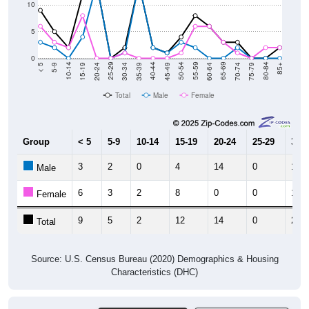
10
5
0
15-19
30-34
45-49
60-64
75-79
5-9
20-24
35-39
50-54
65-69
80-84
10-14
25-29
40-44
55-59
70-74
< 5
85+
Total
Male
Female
Group
< 5
5-9
10-14
15-19
20-24
25-29
30-3
3
2
0
4
14
0
1
Male
6
3
2
8
0
0
1
Female
9
5
2
12
14
0
2
Total
Source: U.S. Census Bureau (2020) Demographics & Housing
Characteristics (DHC)