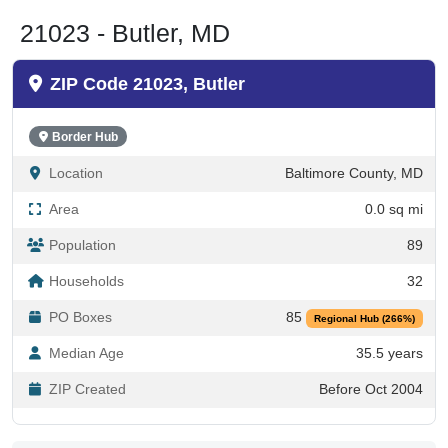
21023 - Butler, MD
ZIP Code 21023, Butler
Border Hub
Location
Baltimore County, MD
Area
0.0 sq mi
Population
89
Households
32
PO Boxes
85
Regional Hub (266%)
Median Age
35.5 years
ZIP Created
Before Oct 2004