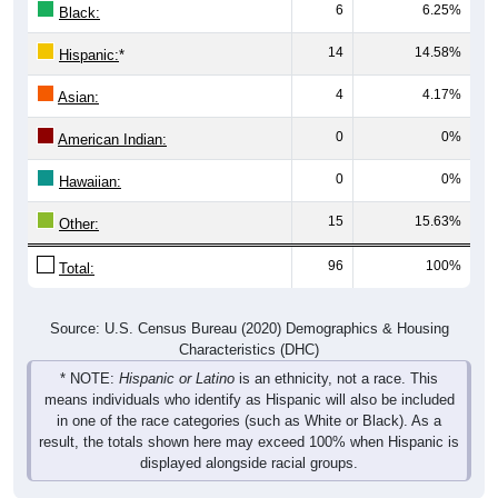
6
6.25%
Black:
14
14.58%
Hispanic:
*
4
4.17%
Asian:
0
0%
American Indian:
0
0%
Hawaiian:
15
15.63%
Other:
96
100%
Total:
Source: U.S. Census Bureau (2020) Demographics & Housing
Characteristics (DHC)
* NOTE:
Hispanic or Latino
is an ethnicity, not a race. This
means individuals who identify as Hispanic will also be included
in one of the race categories (such as White or Black). As a
result, the totals shown here may exceed 100% when Hispanic is
displayed alongside racial groups.