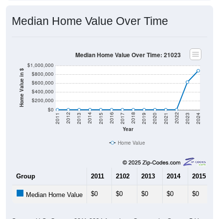
Median Home Value Over Time
Median Home Value Over Time: 21023
$1,000,000
Home Value in $
$800,000
$600,000
$400,000
$200,000
$0
2017
2023
2016
2022
2015
2021
2014
2020
2013
2019
2012
2018
2011
2024
Year
Home Value
Group
2011
2102
2013
2014
2015
$0
$0
$0
$0
$0
Median Home Value