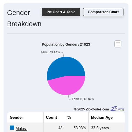
Gender
Pie Chart & Table
Comparison Chart
Breakdown
Population by Gender: 21023
Male, 53.93%
Female, 46.07%
Gender
Count
%
Median Age
48
53.93%
33.5 years
Males: