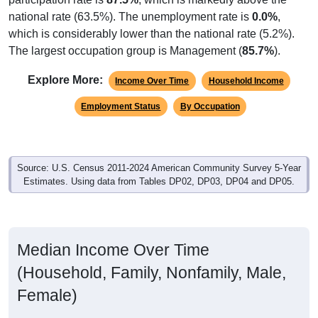
national rate (63.5%). The unemployment rate is
0.0%
,
which is considerably lower than the national rate (5.2%).
The largest occupation group is Management (
85.7%
).
Explore More:
Income Over Time
Household Income
Employment Status
By Occupation
Source: U.S. Census 2011-2024 American Community Survey 5-Year
Estimates. Using data from Tables DP02, DP03, DP04 and DP05.
Median Income Over Time
(Household, Family, Nonfamily, Male,
Female)