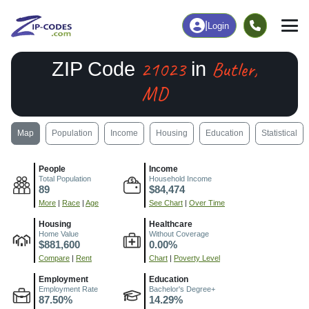
|
Login
21023
Butler,
ZIP Code
in
MD
Map
Population
Income
Housing
Education
Statistical
People
Income
Total Population
Household Income
89
$84,474
More
|
Race
|
Age
See Chart
|
Over Time
Housing
Healthcare
Home Value
Without Coverage
$881,600
0.00%
Compare
|
Rent
Chart
|
Poverty Level
Employment
Education
Employment Rate
Bachelor's Degree+
87.50%
14.29%