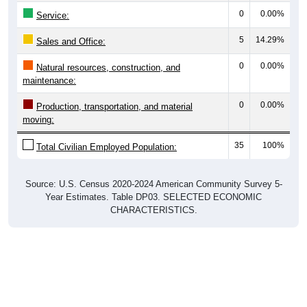
0
0.00%
Service:
5
14.29%
Sales and Office:
0
0.00%
Natural resources, construction, and
maintenance:
0
0.00%
Production, transportation, and material
moving:
35
100%
Total Civilian Employed Population:
Source: U.S. Census 2020-2024 American Community Survey 5-
Year Estimates. Table DP03. SELECTED ECONOMIC
CHARACTERISTICS.