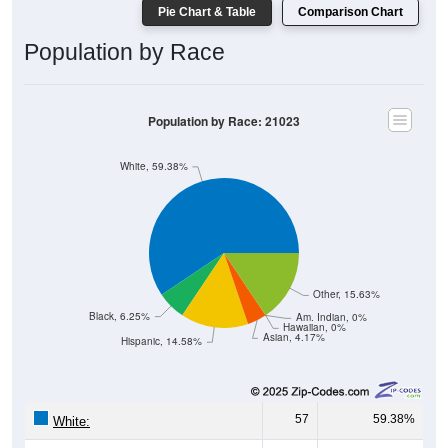
Pie Chart & Table
Comparison Chart
Population by Race
Population by Race: 21023
White, 59.38%
Other, 15.63%
Black, 6.25%
Am. Indian, 0%
Hawaiian, 0%
Asian, 4.17%
Hispanic, 14.58%
57
59.38%
White: