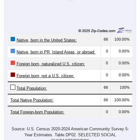
66
100.00%
Native, born in the United States:
0
0.00%
Native, born in PR, Island Areas, or abroad:
0
0.00%
Foreign born, naturalized U.S. citizen:
0
0.00%
Foreign born, not a U.S. citizen:
66
100%
Total Population:
Total Native Population:
66
100.00%
Total Foreign-born Population:
0
0.00%
Source: U.S. Census 2020-2024 American Community Survey 5-
Year Estimates. Table DP02. SELECTED SOCIAL