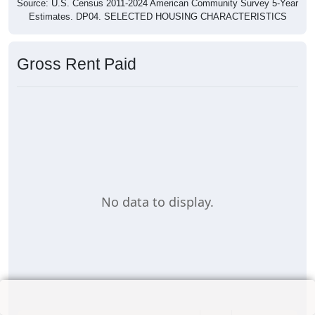
Source: U.S. Census 2011-2024 American Community Survey 5-Year
Estimates. DP04. SELECTED HOUSING CHARACTERISTICS
Gross Rent Paid
No data to display.