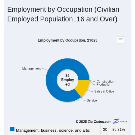
Employment by Occupation (Civilian
Employed Population, 16 and Over)
Employment by Occupation: 21023
Management
35
Employ
Construction
ed
Production
Sales & Office
Service
30
85.71%
Management, business, science, and arts: