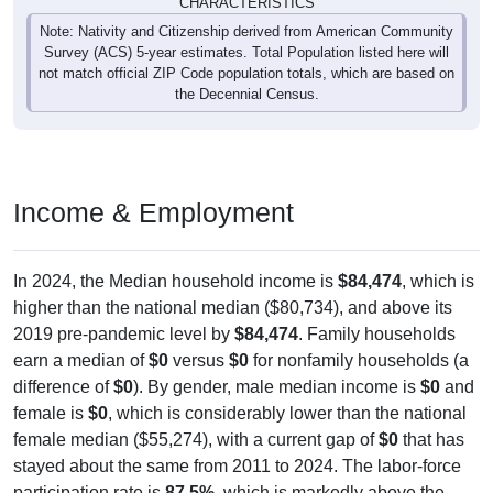
CHARACTERISTICS
Note: Nativity and Citizenship derived from American Community
Survey (ACS) 5-year estimates. Total Population listed here will
not match official ZIP Code population totals, which are based on
the Decennial Census.
Income & Employment
In 2024, the Median household income is
$84,474
, which is
higher than the national median ($80,734), and above its
2019 pre-pandemic level by
$84,474
. Family households
earn a median of
$0
versus
$0
for nonfamily households (a
difference of
$0
). By gender, male median income is
$0
and
female is
$0
, which is considerably lower than the national
female median ($55,274), with a current gap of
$0
that has
stayed about the same from 2011 to 2024. The labor-force
participation rate is
87.5%
, which is markedly above the