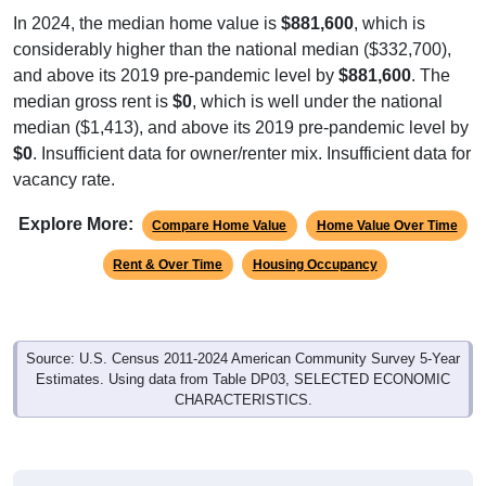
In 2024, the median home value is
$881,600
, which is
considerably higher than the national median ($332,700),
and above its 2019 pre-pandemic level by
$881,600
. The
median gross rent is
$0
, which is well under the national
median ($1,413), and above its 2019 pre-pandemic level by
$0
. Insufficient data for owner/renter mix. Insufficient data for
vacancy rate.
Explore More:
Compare Home Value
Home Value Over Time
Rent & Over Time
Housing Occupancy
Source: U.S. Census 2011-2024 American Community Survey 5-Year
Estimates. Using data from Table DP03, SELECTED ECONOMIC
CHARACTERISTICS.