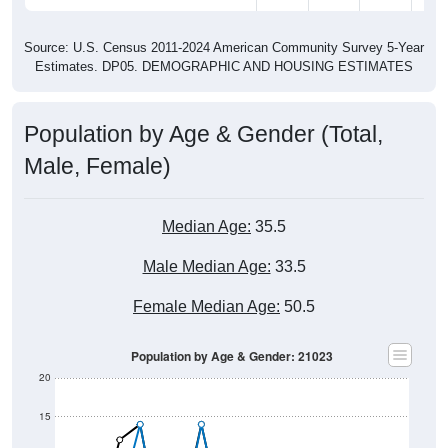
Source: U.S. Census 2011-2024 American Community Survey 5-Year
Estimates. DP05. DEMOGRAPHIC AND HOUSING ESTIMATES
Population by Age & Gender (Total,
Male, Female)
Median Age:
35.5
Male Median Age:
33.5
Female Median Age:
50.5
Population by Age & Gender: 21023
20
15