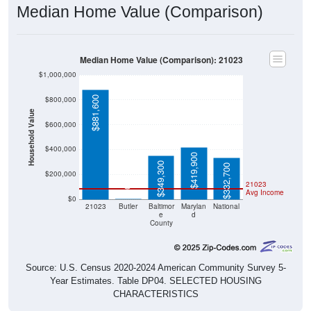
Median Home Value (Comparison)
Median Home Value (Comparison): 21023
$1,000,000
$881,600
$800,000
Household Value
$600,000
$400,000
$419,900
$349,300
$332,700
$200,000
21023
$0
Avg Income
$0
21023
Butler
Baltimor
Marylan
National
e
d
County
Source: U.S. Census 2020-2024 American Community Survey 5-
Year Estimates. Table DP04. SELECTED HOUSING
CHARACTERISTICS