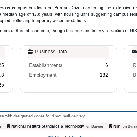
cross campus buildings on Bureau Drive, confirming the extensive re
median age of 42.8 years, with housing units suggesting campus resident
ccupied, reflecting temporary accommodations.
rs at 6 establishments, though this represents only a fraction of NIS
Business Data
25
Establishments:
6
R
.8
Employment:
132
B
25
e with designated codes for direct mail delivery.
National Institute Standards & Technology
Nist
u
on Bureau
on Bure