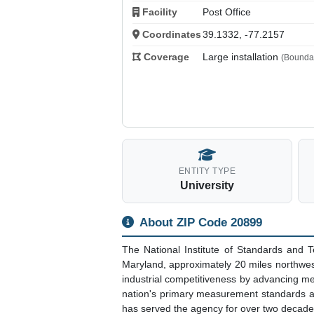
Facility
Post Office
Coordinates
39.1332, -77.2157
Coverage
Large installation
(Boundar
ENTITY TYPE
University
About ZIP Code 20899
The National Institute of Standards and
Maryland, approximately 20 miles northwe
industrial competitiveness by advancing m
nation's primary measurement standards an
has served the agency for over two decade