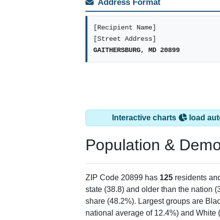
Address Format
[Recipient Name]
[Street Address]
GAITHERSBURG, MD 20899
Interactive charts
load aut
Population & Demo
ZIP Code 20899 has
125
residents an
state (38.8) and older than the nation (
share (48.2%). Largest groups are Blac
national average of 12.4%) and White 