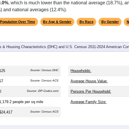
8.0%
, which is much lower than the national average (18.7%), a
%) and national averages (12.4%).
Population Over Time
By Age & Gender
By Race
By Gender
N
 & Housing Characteristics (DHC) and U.S. Census 2011-2024 American Co
125
Source: Census DHC
Households:
57
Source: Census ACS
Average House Value:
0
Source: ZIP-Codes.com
Persons Per Household:
1,179.2
people per sq mile
Average Family Size:
$24,417
Source: Census ACS