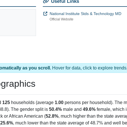
Useful Links
National Institute Stds & Technology MD
Official Website
omatically as you scroll.
Hover for data, click to explore tren
graphics
d
125
households (average
1.00
persons per household). The m
38.8). The gender split is
50.4%
male and
49.6%
female, which is
k or African American (
52.8%
, much higher than the state aver
(
25.6%
, much lower than the state average of 48.7% and well be