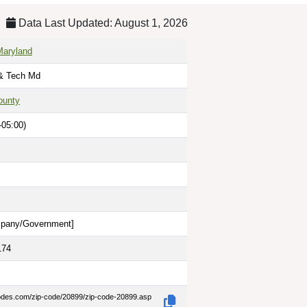
Data Last Updated: August 1, 2026
Maryland
 & Tech Md
ounty
-05:00)
pany/Government
]
174
codes.com/zip-code/20899/zip-code-20899.asp