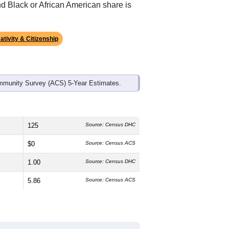
nd Black or African American share is
ativity & Citizenship
mmunity Survey (ACS) 5-Year Estimates.
125
Source: Census DHC
$0
Source: Census ACS
1.00
Source: Census DHC
5.86
Source: Census ACS