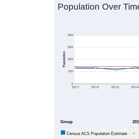
Population Over Ti
400
300
Population
200
100
0
2011
2012
2013
2014
Group
201
--
Census ACS Population Estimate