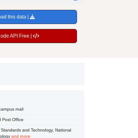
ad this data |
Code API Free |
 campus mail
 Post Office
nt Standards and Technology, National
nology
and more