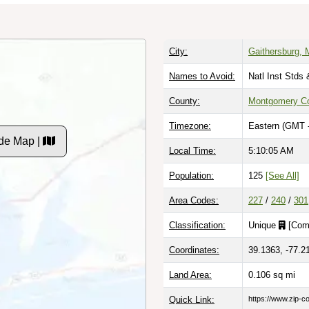
City:
Gaithersburg, 
Names to Avoid:
Natl Inst Stds
County:
Montgomery C
Timezone:
Eastern (GMT 
de Map |
Local Time:
5:10:06 AM
Population:
125
[See All]
Area Codes:
227
/
240
/
301
Classification:
Unique
[
Com
Coordinates:
39.1363, -77.2
Land Area:
0.106
sq mi
Quick Link:
https://www.zip-