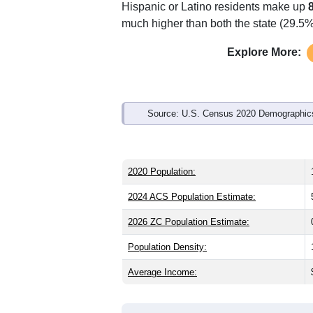
Hispanic or Latino residents make up
much higher than both the state (29.5
Explore More:
Source: U.S. Census 2020 Demographics
2020 Population:
2024 ACS Population Estimate:
2026 ZC Population Estimate:
Population Density:
Average Income: