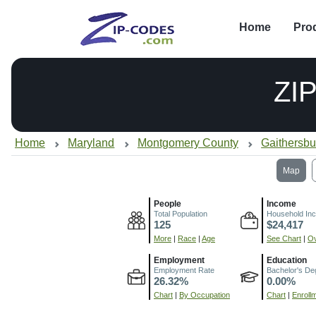
Home
Pro
ZI
Home
Maryland
Montgomery County
Gaithersb
Map
People
Income
Total Population
Household In
125
$24,417
More
|
Race
|
Age
See Chart
|
Ov
Employment
Education
Employment Rate
Bachelor's De
26.32%
0.00%
Chart
|
By Occupation
Chart
|
Enroll