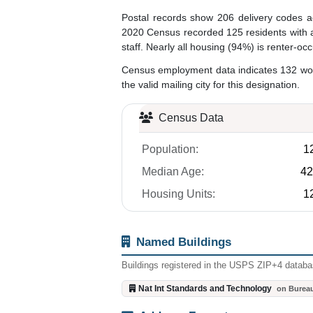
Postal records show 206 delivery codes a
2020 Census recorded 125 residents with a 
staff. Nearly all housing (94%) is renter-o
Census employment data indicates 132 worke
the valid mailing city for this designation.
Census Data
Population:
1
Median Age:
42
Housing Units:
1
Named Buildings
Buildings registered in the USPS ZIP+4 databas
Nat Int Standards and Technology
on Burea