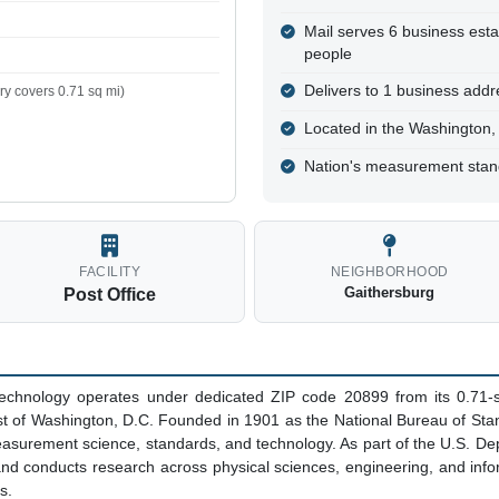
Mail serves 6 business est
people
Delivers to 1 business addre
y covers 0.71 sq mi)
Located in the Washington
Nation's measurement sta
FACILITY
NEIGHBORHOOD
Gaithersburg
Post Office
 Technology operates under dedicated ZIP code 20899 from its 0.71-
st of Washington, D.C. Founded in 1901 as the National Bureau of Sta
easurement science, standards, and technology. As part of the U.S. 
d conducts research across physical sciences, engineering, and infor
s.