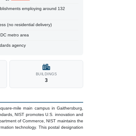
ablishments employing around 132
ss (no residential delivery)
, DC metro area
ndards agency
BUILDINGS
3
square-mile main campus in Gaithersburg,
ndards, NIST promotes U.S. innovation and
Department of Commerce, NIST maintains the
mation technology. This postal designation