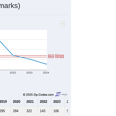
marks)
2010 Census
2020 Census
2022
2023
2024
2019
2020
2021
2022
2023
2024
295
284
322
143
106
57