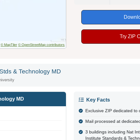
Downlo
Try ZIP 
© MapTiler
© OpenStreetMap contributors
te Stds & Technology MD
iversity
hnology MD
Key Facts
Exclusive ZIP dedicated to
Mail processed at dedicated
3 buildings including Nat I
Institute Standards & Tech