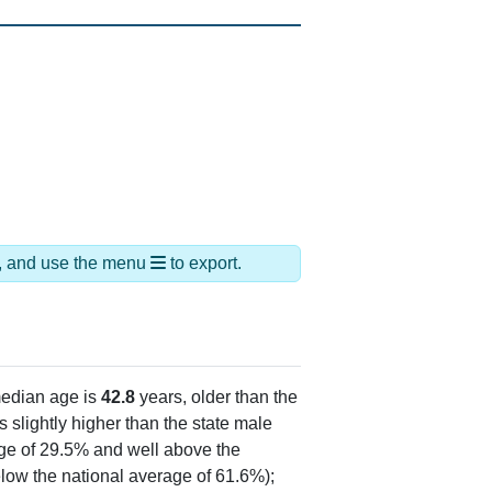
ds, and use the menu
to export.
edian age is
42.8
years, older than the
 slightly higher than the state male
age of 29.5% and well above the
low the national average of 61.6%);