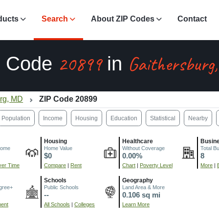
ducts
Search
About ZIP Codes
Contact
20899
Gaithersburg
P Code
in
urg, MD
ZIP Code 20899
Population
Income
Housing
Education
Statistical
Nearby
Housing
Healthcare
Busin
come
Home Value
Without Coverage
Total B
$0
0.00%
8
er Time
Compare
|
Rent
Chart
|
Poverty Level
More
|
Schools
Geography
gree+
Public Schools
Land Area & More
--
0.106 sq mi
ment
All Schools
|
Colleges
Learn More