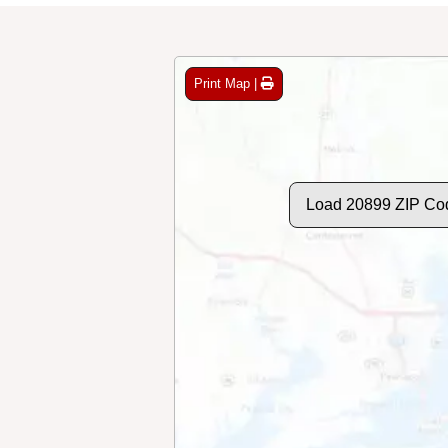
Print Map |
Load 20899 ZIP Co