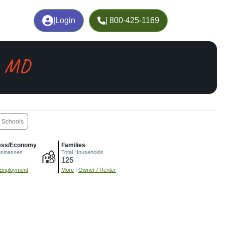
|
Login
| 800-425-1169
, MD
Schools
ess/Economy
Families
usinesses
Total Households
125
Employment
More
|
Owner / Renter