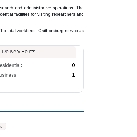
search and administrative operations. The
ial facilities for visiting researchers and
T's total workforce. Gaithersburg serves as
Delivery Points
esidential:
0
usiness:
1
au