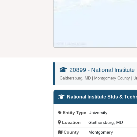
20899 - National Institu
Gaithersburg, MD | Montgomery County | Un
National Institute Stds & Tec
Entity Type
University
Location
Gaithersburg, MD
County
Montgomery