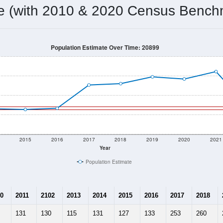
me (with 2010 & 2020 Census Bench
Population Estimate Over Time: 20899
2015
2016
2017
2018
2019
2020
2021
Year
Population Estimate
0
2011
2102
2013
2014
2015
2016
2017
2018
131
130
115
131
127
133
253
260