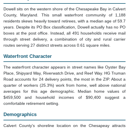
Dowell sits on the western shore of the Chesapeake Bay in Calvert
County, Maryland. This small waterfront community of 1,188
residents skews heavily toward retirees, with a median age of 59.7
years. Despite its PO Box classification, Dowell actually has no PO
boxes at the post office. Instead, all 491 households receive mail
through street delivery, a combination of city and rural carrier
routes serving 27 distinct streets across 0.61 square miles.
Waterfront Character
The waterfront character appears in street names like Oyster Bay
Place, Shipyard Way, Riverwatch Drive, and Reef Way. HG Truman
Road accounts for 24 delivery points, the most in the ZIP. About a
quarter of workers (25.3%) work from home, well above national
averages for this age demographic. Median home values of
$459,500 and household incomes of $90,400 suggest a
comfortable retirement setting.
Demographics
Calvert County's shoreline location on the Chesapeay attracts