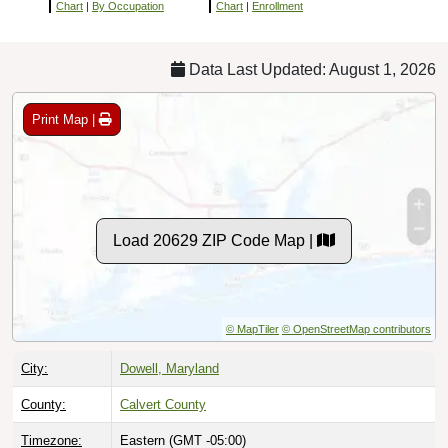
Chart
|
By Occupation
Chart
|
Enrollment
Data Last Updated: August 1, 2026
Print Map |
Load 20629 ZIP Code Map |
© MapTiler
© OpenStreetMap contributors
City:
Dowell, Maryland
County:
Calvert County
Timezone:
Eastern (GMT -05:00)