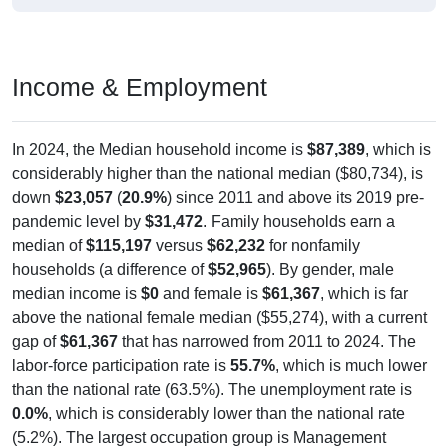
Income & Employment
In 2024, the Median household income is
$87,389
, which is
considerably higher than the national median ($80,734), is
down
$23,057
(
20.9%
) since 2011 and above its 2019 pre-
pandemic level by
$31,472
. Family households earn a
median of
$115,197
versus
$62,232
for nonfamily
households (a difference of
$52,965
). By gender, male
median income is
$0
and female is
$61,367
, which is far
above the national female median ($55,274), with a current
gap of
$61,367
that has narrowed from 2011 to 2024. The
labor-force participation rate is
55.7%
, which is much lower
than the national rate (63.5%). The unemployment rate is
0.0%
, which is considerably lower than the national rate
(5.2%). The largest occupation group is Management