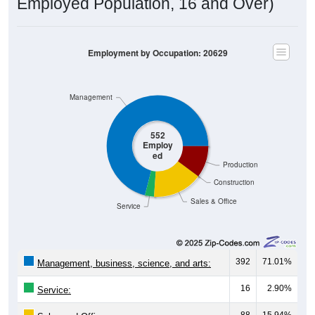
Employed Population, 16 and Over)
Employment by Occupation: 20629
Management
552
Employ
ed
Production
Construction
Sales & Office
Service
392
71.01%
Management, business, science, and arts:
16
2.90%
Service: