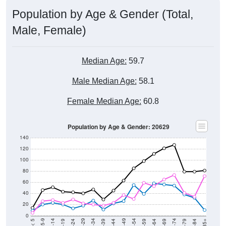
Population by Age & Gender (Total,
Male, Female)
Median Age:
59.7
Male Median Age:
58.1
Female Median Age:
60.8
Population by Age & Gender: 20629
140
120
100
80
60
40
20
0
20-24
40-44
60-64
80-84
15-19
35-39
55-59
75-79
10-14
30-34
50-54
70-74
5-9
25-29
45-49
65-69
< 5
85+