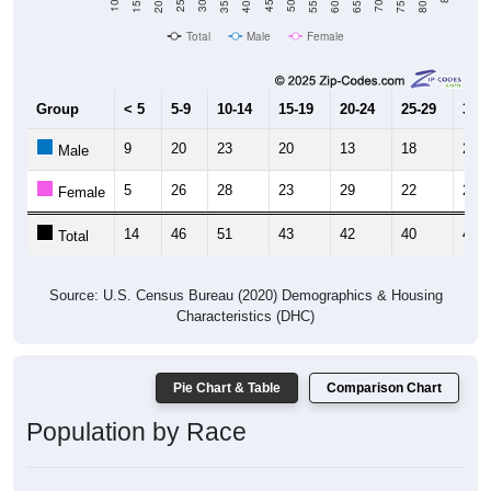
Total
Male
Female
Group
< 5
5-9
10-14
15-19
20-24
25-29
30-3
9
20
23
20
13
18
27
Male
5
26
28
23
29
22
20
Female
14
46
51
43
42
40
47
Total
Source: U.S. Census Bureau (2020) Demographics & Housing
Characteristics (DHC)
Pie Chart & Table
Comparison Chart
Population by Race