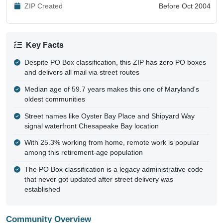
ZIP Created
Before Oct 2004
Key Facts
Despite PO Box classification, this ZIP has zero PO boxes
and delivers all mail via street routes
Median age of 59.7 years makes this one of Maryland's
oldest communities
Street names like Oyster Bay Place and Shipyard Way
signal waterfront Chesapeake Bay location
With 25.3% working from home, remote work is popular
among this retirement-age population
The PO Box classification is a legacy administrative code
that never got updated after street delivery was
established
Community Overview