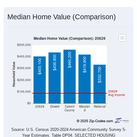
Median Home Value (Comparison)
Median Home Value (Comparison): 20629
$500,000
$460,200
$400,000
$436,800
$419,900
$403,100
Household Value
$300,000
$332,700
$200,000
20629
$100,000
Avg Income
$0
20629
Dowell
Calvert
Marylan
National
County
d
Source: U.S. Census 2020-2024 American Community Survey 5-
Year Estimates. Table DP04. SELECTED HOUSING