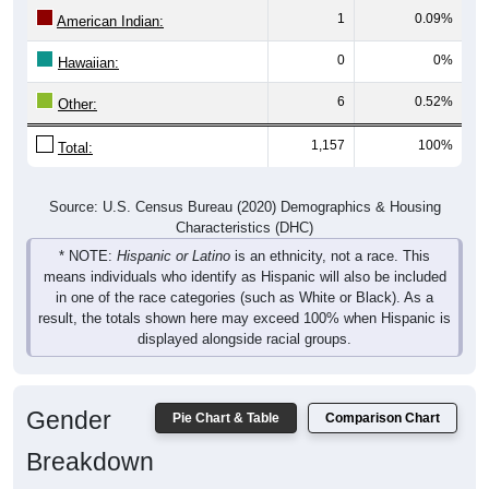
1
0.09%
American Indian:
0
0%
Hawaiian:
6
0.52%
Other:
1,157
100%
Total:
Source: U.S. Census Bureau (2020) Demographics & Housing
Characteristics (DHC)
* NOTE:
Hispanic or Latino
is an ethnicity, not a race. This
means individuals who identify as Hispanic will also be included
in one of the race categories (such as White or Black). As a
result, the totals shown here may exceed 100% when Hispanic is
displayed alongside racial groups.
Gender
Pie Chart & Table
Comparison Chart
Breakdown