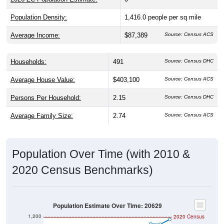
Population Density:
1,416.0
people per sq mile
Average Income:
$87,389
Source: Census ACS
Households:
491
Source: Census DHC
Average House Value:
$403,100
Source: Census ACS
Persons Per Household:
2.15
Source: Census DHC
Average Family Size:
2.74
Source: Census ACS
Population Over Time (with 2010 &
2020 Census Benchmarks)
Population Estimate Over Time: 20629
1,200
2020 Census