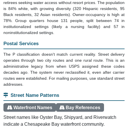
retirees seeking water access without resort prices. The population
is 84% white, with growing diversity (320 Hispanic residents, 95
Black residents, 32 Asian residents). Owner-occupancy is high at
78%. Group quarters house 131 people, split between 74 in
institutionalized settings (likely a nursing facility) and 57 in
noninstitutionalized settings.
Postal Services
The P classification doesn't match current reality. Street delivery
operates through two city routes and one rural route. This is an
administrative legacy from when USPS assigned these codes
decades ago. The system never reclassified it, even after carrier
routes were established. For mailing purposes, use standard street
addresses.
Street Name Patterns
Waterfront Names
Bay References
Street names like Oyster Bay, Shipyard, and Riverwatch
indicate a Chesapeake Bay waterfront community.