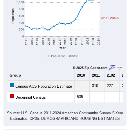
1,000
800
Population
600
2010 Census
400
200
0
2017
2023
2016
2022
2015
2021
2014
2020
2013
2019
2012
2018
2011
2024
Year
Population Estimate
Group
2010
2011
2102
2013
--
310
227
219
Census ACS Population Estimate
535
--
--
--
Decennial Census
Source: U.S. Census 2011-2024 American Community Survey 5-Year
Estimates. DP05. DEMOGRAPHIC AND HOUSING ESTIMATES