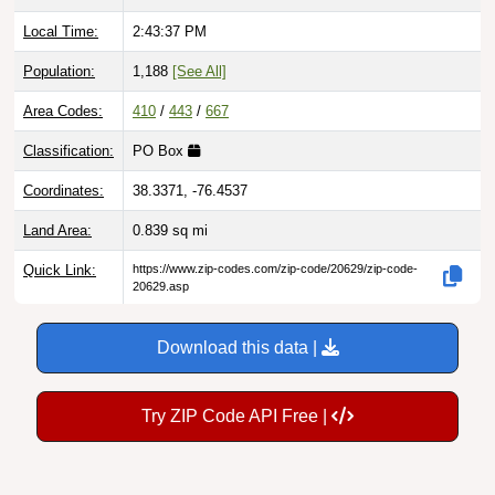
Local Time:
2:43:38 PM
Population:
1,188
[See All]
Area Codes:
410
/
443
/
667
Classification:
PO Box
Coordinates:
38.3371, -76.4537
Land Area:
0.839
sq mi
Quick Link:
https://www.zip-codes.com/zip-code/20629/zip-code-
20629.asp
Download this data |
Try ZIP Code API Free |