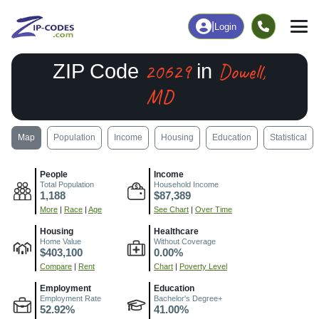
|
Login
20629
Dowell,
ZIP Code
in
MD
Map
Population
Income
Housing
Education
Statistical
People
Income
Total Population
Household Income
1,188
$87,389
More
|
Race
|
Age
See Chart
|
Over Time
Housing
Healthcare
Home Value
Without Coverage
$403,100
0.00%
Compare
|
Rent
Chart
|
Poverty Level
Employment
Education
Employment Rate
Bachelor's Degree+
52.92%
41.00%