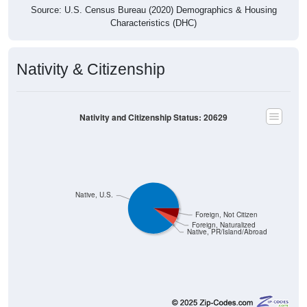
Source: U.S. Census Bureau (2020) Demographics & Housing
Characteristics (DHC)
Nativity & Citizenship
Nativity and Citizenship Status: 20629
Native, U.S.
Foreign, Not Citizen
Foreign, Naturalized
Native, PR/Island/Abroad