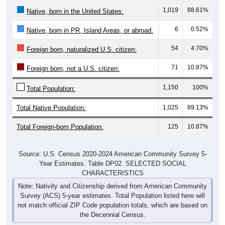
1,019
88.61%
Native, born in the United States:
6
0.52%
Native, born in PR, Island Areas, or abroad:
54
4.70%
Foreign born, naturalized U.S. citizen:
71
10.87%
Foreign born, not a U.S. citizen:
1,150
100%
Total Population:
Total Native Population:
1,025
89.13%
Total Foreign-born Population:
125
10.87%
Source: U.S. Census 2020-2024 American Community Survey 5-
Year Estimates. Table DP02. SELECTED SOCIAL
CHARACTERISTICS
Note: Nativity and Citizenship derived from American Community
Survey (ACS) 5-year estimates. Total Population listed here will
not match official ZIP Code population totals, which are based on
the Decennial Census.