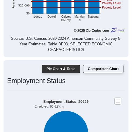
Poverty Level
$20,000
Poverty Level
$0
20629
Dowell
Calvert
Marylan
National
County
d
Source: U.S. Census 2020-2024 American Community Survey 5-
Year Estimates. Table DP03. SELECTED ECONOMIC
CHARACTERISTICS
Pie Chart & Table
Comparison Chart
Employment Status
Employment Status: 20629
Employed, 52.92%