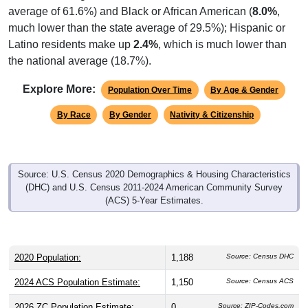
average of 61.6%) and Black or African American (
8.0%
,
much lower than the state average of 29.5%); Hispanic or
Latino residents make up
2.4%
, which is much lower than
the national average (18.7%).
Explore More:
Population Over Time
By Age & Gender
By Race
By Gender
Nativity & Citizenship
Source: U.S. Census 2020 Demographics & Housing Characteristics
(DHC) and U.S. Census 2011-2024 American Community Survey
(ACS) 5-Year Estimates.
2020 Population:
1,188
Source: Census DHC
2024 ACS Population Estimate:
1,150
Source: Census ACS
2026 ZC Population Estimate:
0
Source: ZIP-Codes.com