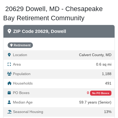
20629 Dowell, MD - Chesapeake
Bay Retirement Community
ZIP Code 20629, Dowell
Retirement
Location
Calvert County, MD
Area
0.6 sq mi
Population
1,188
Households
491
PO Boxes
0
No PO Boxes
Median Age
59.7 years (Senior)
Seasonal Housing
13%