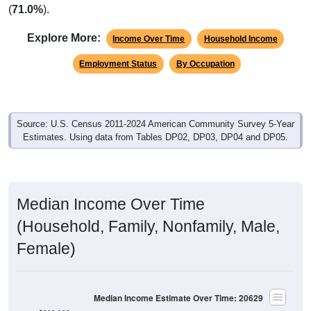
(
71.0%
).
Explore More:
Income Over Time
Household Income
Employment Status
By Occupation
Source: U.S. Census 2011-2024 American Community Survey 5-Year
Estimates. Using data from Tables DP02, DP03, DP04 and DP05.
Median Income Over Time
(Household, Family, Nonfamily, Male,
Female)
Median Income Estimate Over Time: 20629