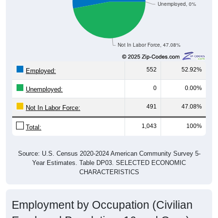
Unemployed, 0%
Not In Labor Force, 47.08%
552
52.92%
Employed:
0
0.00%
Unemployed:
491
47.08%
Not In Labor Force:
1,043
100%
Total:
Source: U.S. Census 2020-2024 American Community Survey 5-
Year Estimates. Table DP03. SELECTED ECONOMIC
CHARACTERISTICS
Employment by Occupation (Civilian