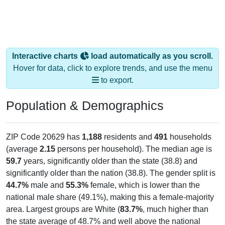
Interactive charts
load automatically as you scroll.
Hover for data, click to explore trends, and use the menu
to export.
Population & Demographics
ZIP Code 20629 has
1,188
residents and
491
households
(average
2.15
persons per household). The median age is
59.7
years, significantly older than the state (38.8) and
significantly older than the nation (38.8). The gender split is
44.7%
male and
55.3%
female, which is lower than the
national male share (49.1%), making this a female-majority
area. Largest groups are White (
83.7%
, much higher than
the state average of 48.7% and well above the national