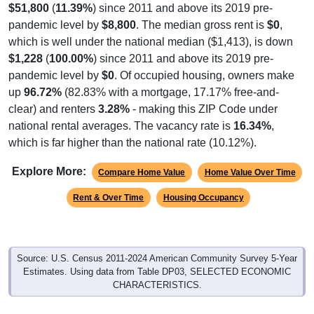
$51,800
(
11.39%
) since 2011 and above its 2019 pre-
pandemic level by
$8,800
. The median gross rent is
$0
,
which is well under the national median ($1,413), is down
$1,228
(
100.00%
) since 2011 and above its 2019 pre-
pandemic level by
$0
. Of occupied housing, owners make
up
96.72%
(82.83% with a mortgage, 17.17% free-and-
clear) and renters
3.28%
- making this ZIP Code under
national rental averages. The vacancy rate is
16.34%
,
which is far higher than the national rate (10.12%).
Explore More:
Compare Home Value
Home Value Over Time
Rent & Over Time
Housing Occupancy
Source: U.S. Census 2011-2024 American Community Survey 5-Year
Estimates. Using data from Table DP03, SELECTED ECONOMIC
CHARACTERISTICS.