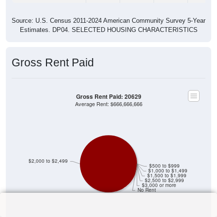
Source: U.S. Census 2011-2024 American Community Survey 5-Year
Estimates. DP04. SELECTED HOUSING CHARACTERISTICS
Gross Rent Paid
Gross Rent Paid: 20629
Average Rent: $666,666,666
$2,000 to $2,499
$500 to $999
$1,000 to $1,499
$1,500 to $1,999
$2,500 to $2,999
$3,000 or more
No Rent