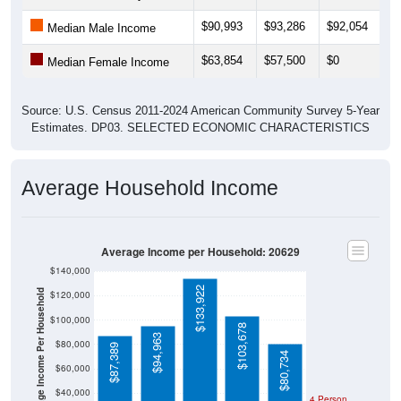
$90,993
$93,286
$92,054
$
Median Male Income
$63,854
$57,500
$0
$
Median Female Income
Source: U.S. Census 2011-2024 American Community Survey 5-Year
Estimates. DP03. SELECTED ECONOMIC CHARACTERISTICS
Average Household Income
Average Income per Household: 20629
$140,000
$133,922
Average Income Per Household
$120,000
$100,000
$103,678
$94,963
$80,000
$87,389
$80,734
$60,000
$40,000
4 Person