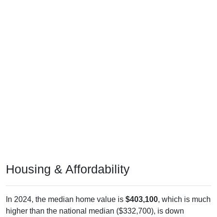
Housing & Affordability
In 2024, the median home value is
$403,100
, which is much
higher than the national median ($332,700), is down