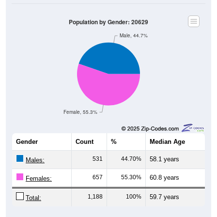
Population by Gender: 20629
Male, 44.7%
Female, 55.3%
Gender
Count
%
Median Age
531
44.70%
58.1 years
Males:
657
55.30%
60.8 years
Females:
1,188
100%
59.7 years
Total: