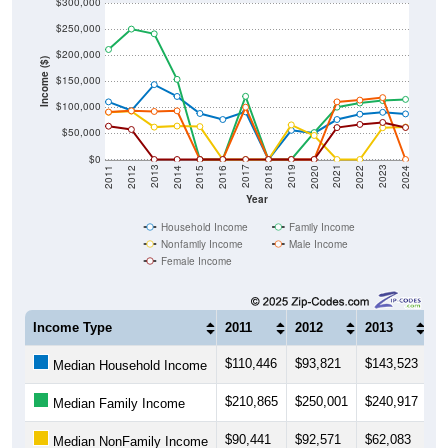
$300,000
$250,000
$200,000
Income ($)
$150,000
$100,000
$50,000
$0
2018
2012
2019
2013
2020
2014
2021
2015
2022
2016
2023
2017
2011
2024
Year
Household Income
Family Income
Nonfamily Income
Male Income
Female Income
Income Type
2011
2012
2013
2
$110,446
$93,821
$143,523
$
Median Household Income
$210,865
$250,001
$240,917
$
Median Family Income
$90,441
$92,571
$62,083
$
Median NonFamily Income