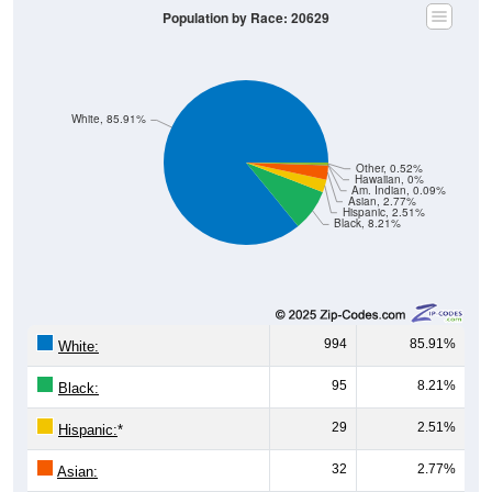
Population by Race: 20629
White, 85.91%
Other, 0.52%
Hawaiian, 0%
Am. Indian, 0.09%
Asian, 2.77%
Hispanic, 2.51%
Black, 8.21%
994
85.91%
White:
95
8.21%
Black:
29
2.51%
Hispanic:
*
32
2.77%
Asian: