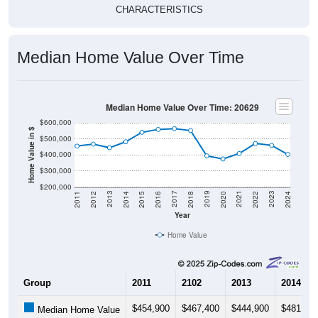
CHARACTERISTICS
Median Home Value Over Time
Median Home Value Over Time: 20629
$600,000
Home Value in $
$500,000
$400,000
$300,000
$200,000
2018
2012
2019
2013
2020
2014
2021
2015
2022
2016
2023
2017
2011
2024
Year
Home Value
Group
2011
2102
2013
2014
$454,900
$467,400
$444,900
$481,80
Median Home Value