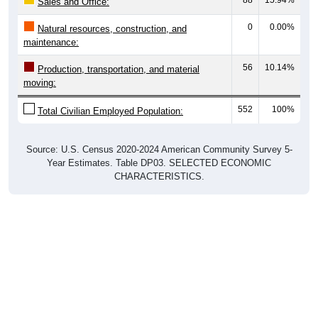
88
15.94%
Sales and Office:
0
0.00%
Natural resources, construction, and
maintenance:
56
10.14%
Production, transportation, and material
moving:
552
100%
Total Civilian Employed Population:
Source: U.S. Census 2020-2024 American Community Survey 5-
Year Estimates. Table DP03. SELECTED ECONOMIC
CHARACTERISTICS.