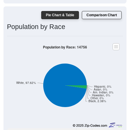
Pie Chart & Table
Comparison Chart
Population by Race
Population by Race: 14756
White, 97.62%
Hispanic, 0%
Asian, 0%
Am. Indian, 0%
Hawaiian, 0%
Other, 0%
Black, 2.38%