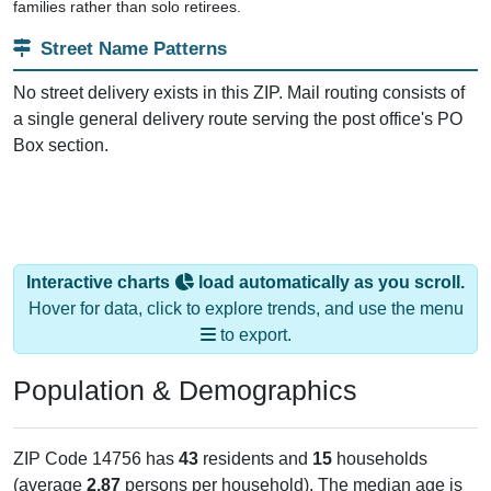
families rather than solo retirees.
Street Name Patterns
No street delivery exists in this ZIP. Mail routing consists of
a single general delivery route serving the post office's PO
Box section.
Interactive charts
load automatically as you scroll.
Hover for data, click to explore trends, and use the menu
to export.
Population & Demographics
ZIP Code 14756 has
43
residents and
15
households
(average
2.87
persons per household). The median age is