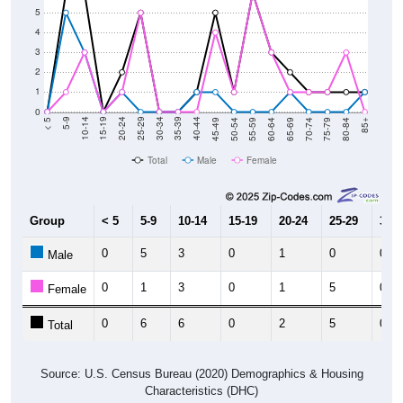
5
4
3
2
1
0
80-84
75-79
70-74
65-69
60-64
55-59
50-54
45-49
40-44
35-39
30-34
25-29
20-24
15-19
10-14
5-9
< 5
85+
Total
Male
Female
Group
< 5
5-9
10-14
15-19
20-24
25-29
30-3
0
5
3
0
1
0
0
Male
0
1
3
0
1
5
0
Female
0
6
6
0
2
5
0
Total
Source: U.S. Census Bureau (2020) Demographics & Housing
Characteristics (DHC)