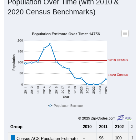
Population Over Time (with 2010 &
2020 Census Benchmarks)
Population Estimate Over Time: 14756
200
150
Population
2010 Census
100
50
2020 Census
0
2018
2012
2019
2013
2020
2014
2021
2015
2022
2016
2023
2017
2011
2024
Year
Population Estimate
Group
2010
2011
2102
2013
--
96
100
105
Census ACS Population Estimate