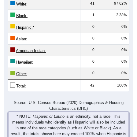
41
97.62%
White:
1
2.38%
Black:
0
0%
Hispanic:
*
0
0%
Asian:
0
0%
American Indian:
0
0%
Hawaiian:
0
0%
Other:
42
100%
Total:
Source: U.S. Census Bureau (2020) Demographics & Housing
Characteristics (DHC)
* NOTE:
Hispanic or Latino
is an ethnicity, not a race. This
means individuals who identify as Hispanic will also be included
in one of the race categories (such as White or Black). As a
result, the totals shown here may exceed 100% when Hispanic is