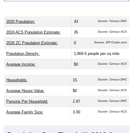
2020 Population:
43
Source: Census DHC
2024 ACS Population Estimate:
26
Source: Census ACS
2026 ZC Population Estimate:
0
Source: ZIP-Codes.com
Population Density:
1,869.6
people per sq mile
Average Income:
$0
Source: Census ACS
Households:
15
Source: Census DHC
Average House Value:
$0
Source: Census ACS
Persons Per Household:
2.87
Source: Census DHC
Average Family Size:
3.00
Source: Census ACS