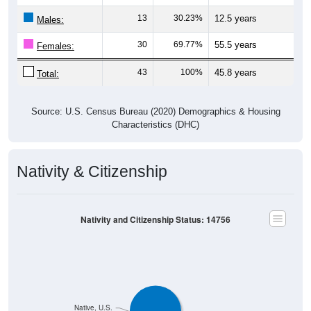
13
30.23%
12.5 years
Males:
30
69.77%
55.5 years
Females:
43
100%
45.8 years
Total:
Source: U.S. Census Bureau (2020) Demographics & Housing
Characteristics (DHC)
Nativity & Citizenship
Nativity and Citizenship Status: 14756
Native, U.S.