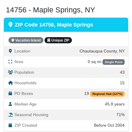
14756 - Maple Springs, NY
ZIP Code 14756, Maple Springs
Vacation Island
Unique ZIP
Location
Chautauqua County, NY
Area
0 sq mi
Single Point
Population
43
Households
15
PO Boxes
19
Regional Hub (127%)
Median Age
45.8 years
Seasonal Housing
71%
ZIP Created
Before Oct 2004