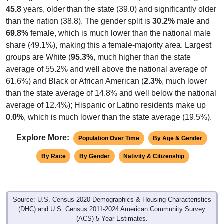
45.8
years, older than the state (39.0) and significantly older
than the nation (38.8). The gender split is
30.2%
male and
69.8%
female, which is much lower than the national male
share (49.1%), making this a female-majority area. Largest
groups are White (
95.3%
, much higher than the state
average of 55.2% and well above the national average of
61.6%) and Black or African American (
2.3%
, much lower
than the state average of 14.8% and well below the national
average of 12.4%); Hispanic or Latino residents make up
0.0%
, which is much lower than the state average (19.5%).
Explore More:
Population Over Time
By Age & Gender
By Race
By Gender
Nativity & Citizenship
Source: U.S. Census 2020 Demographics & Housing Characteristics
(DHC) and U.S. Census 2011-2024 American Community Survey
(ACS) 5-Year Estimates.