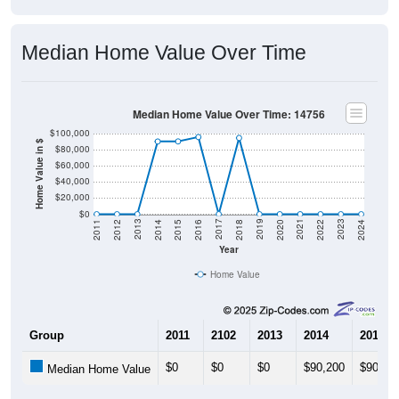
Median Home Value Over Time
Median Home Value Over Time: 14756
$100,000
Home Value in $
$80,000
$60,000
$40,000
$20,000
$0
2018
2012
2019
2013
2020
2014
2021
2015
2022
2016
2023
2017
2011
2024
Year
Home Value
Group
2011
2102
2013
2014
2015
$0
$0
$0
$90,200
$90,30
Median Home Value