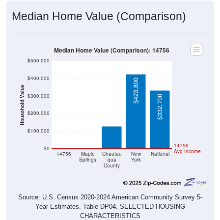
Median Home Value (Comparison)
Median Home Value (Comparison): 14756
$500,000
$400,000
$423,800
Household Value
$300,000
$332,700
$127,900
$200,000
$100,000
$0
$0
14756
$0
Avg Income
14756
Maple
Chautau
New
National
Springs
qua
York
County
Source: U.S. Census 2020-2024 American Community Survey 5-
Year Estimates. Table DP04. SELECTED HOUSING
CHARACTERISTICS