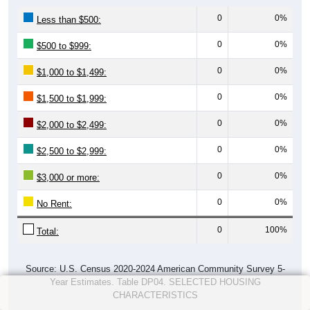
0
0%
Less than $500:
0
0%
$500 to $999:
0
0%
$1,000 to $1,499:
0
0%
$1,500 to $1,999:
0
0%
$2,000 to $2,499:
0
0%
$2,500 to $2,999:
0
0%
$3,000 or more:
0
0%
No Rent:
0
100%
Total:
Source: U.S. Census 2020-2024 American Community Survey 5-
Year Estimates. Table DP04. SELECTED HOUSING
CHARACTERISTICS