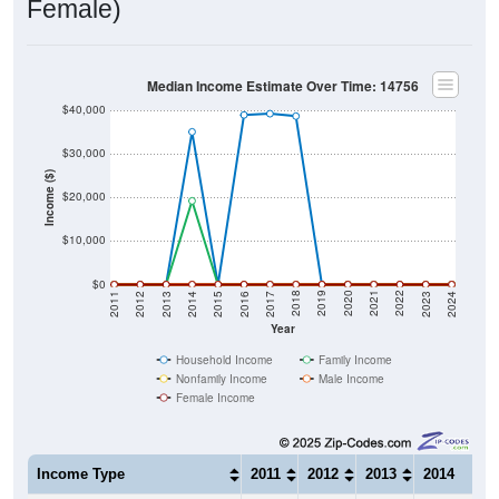
Female)
Median Income Estimate Over Time: 14756
$40,000
$30,000
Income ($)
$20,000
$10,000
$0
2014
2017
2020
2023
2013
2016
2019
2022
2012
2015
2018
2021
2011
2024
Year
Household Income
Family Income
Nonfamily Income
Male Income
Female Income
Income Type
2011
2012
2013
2014