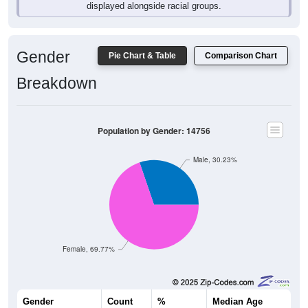
displayed alongside racial groups.
Gender
Pie Chart & Table
Comparison Chart
Breakdown
Population by Gender: 14756
Male, 30.23%
Female, 69.77%
Gender
Count
%
Median Age