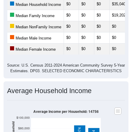
$0
$0
$0
$35,040
Median Household Income
$0
$0
$0
$19,202
Median Family Income
$0
$0
$0
$0
Median NonFamily Income
$0
$0
$0
$0
Median Male Income
$0
$0
$0
$0
Median Female Income
Source: U.S. Census 2011-2024 American Community Survey 5-Year
Estimates. DP03. SELECTED ECONOMIC CHARACTERISTICS
Average Household Income
Average Income per Household: 14756
$100,000
$80,000