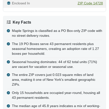
Enclosed In
ZIP Code 14728
Key Facts
Maple Springs is classified as a PO Box-only ZIP code with
no street delivery routes.
The 19 PO Boxes serve 43 permanent residents plus
seasonal homeowners, creating an adoption rate of 1.27
boxes per household.
Seasonal housing dominates: 44 of 62 total units (71%)
are vacant for vacation or seasonal use.
The entire ZIP covers just 0.023 square miles of land
area, making it one of New York's smallest geographic
ZIPs.
Only 15 households are occupied year-round, housing all
43 permanent residents.
The median age of 45.8 years indicates a mix of working-