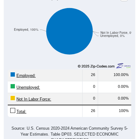
Employed, 100%
Not In Labor Force, 0%
Unemployed, 0%
26
100.00%
Employed:
0
0.00%
Unemployed:
0
0.00%
Not In Labor Force:
26
100%
Total:
Source: U.S. Census 2020-2024 American Community Survey 5-
Year Estimates. Table DP03. SELECTED ECONOMIC