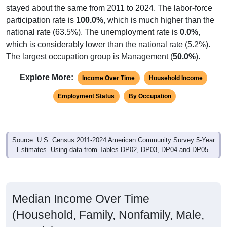
stayed about the same from 2011 to 2024. The labor-force
participation rate is
100.0%
, which is much higher than the
national rate (63.5%). The unemployment rate is
0.0%
,
which is considerably lower than the national rate (5.2%).
The largest occupation group is Management (
50.0%
).
Explore More:
Income Over Time
Household Income
Employment Status
By Occupation
Source: U.S. Census 2011-2024 American Community Survey 5-Year
Estimates. Using data from Tables DP02, DP03, DP04 and DP05.
Median Income Over Time
(Household, Family, Nonfamily, Male,