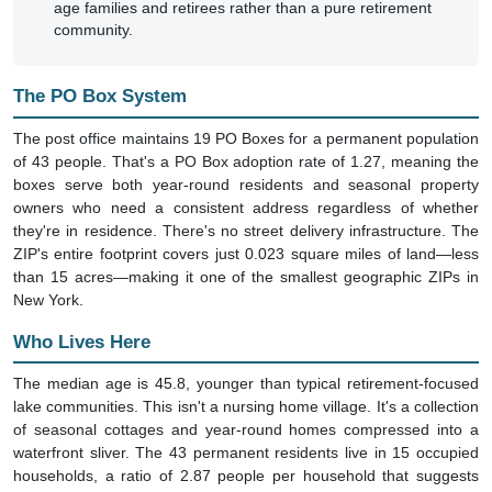
age families and retirees rather than a pure retirement
community.
The PO Box System
The post office maintains 19 PO Boxes for a permanent population
of 43 people. That's a PO Box adoption rate of 1.27, meaning the
boxes serve both year-round residents and seasonal property
owners who need a consistent address regardless of whether
they're in residence. There's no street delivery infrastructure. The
ZIP's entire footprint covers just 0.023 square miles of land—less
than 15 acres—making it one of the smallest geographic ZIPs in
New York.
Who Lives Here
The median age is 45.8, younger than typical retirement-focused
lake communities. This isn't a nursing home village. It's a collection
of seasonal cottages and year-round homes compressed into a
waterfront sliver. The 43 permanent residents live in 15 occupied
households, a ratio of 2.87 people per household that suggests