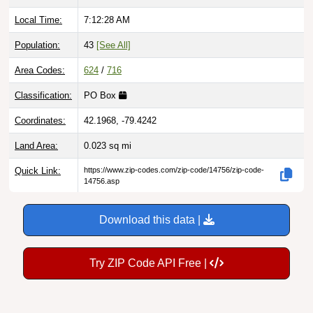
Local Time:
7:12:29 AM
Population:
43
[See All]
Area Codes:
624
/
716
Classification:
PO Box
Coordinates:
42.1968, -79.4242
Land Area:
0.023
sq mi
Quick Link:
https://www.zip-codes.com/zip-code/14756/zip-code-
14756.asp
Download this data |
Try ZIP Code API Free |