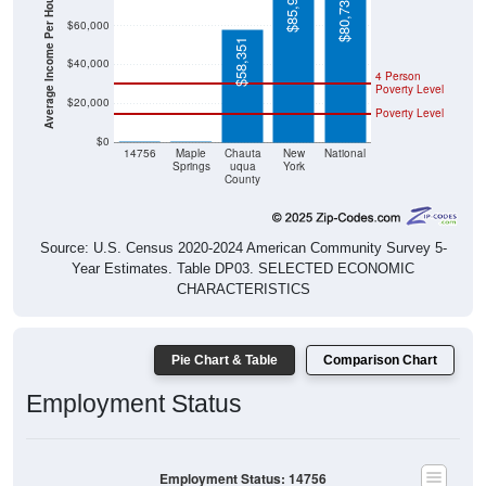
Average Income Per Household
$85,974
$80,734
$60,000
$58,351
$40,000
4 Person
Poverty Level
$20,000
Poverty Level
$0
$0
$0
14756
Maple
Chauta
New
National
Springs
uqua
York
County
Source: U.S. Census 2020-2024 American Community Survey 5-
Year Estimates. Table DP03. SELECTED ECONOMIC
CHARACTERISTICS
Pie Chart & Table
Comparison Chart
Employment Status
Employment Status: 14756