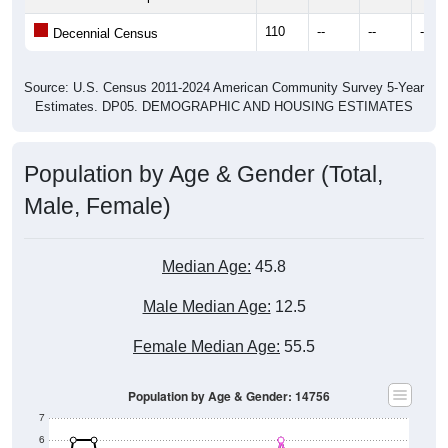
110
--
--
--
Decennial Census
Source: U.S. Census 2011-2024 American Community Survey 5-Year
Estimates. DP05. DEMOGRAPHIC AND HOUSING ESTIMATES
Population by Age & Gender (Total,
Male, Female)
Median Age:
45.8
Male Median Age:
12.5
Female Median Age:
55.5
Population by Age & Gender: 14756
7
6