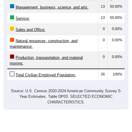
13
50.00%
Management, business, science, and arts:
13
50.00%
Service:
0
0.00%
Sales and Office:
0
0.00%
Natural resources, construction, and
maintenance:
0
0.00%
Production, transportation, and material
moving:
26
100%
Total Civilian Employed Population:
Source: U.S. Census 2020-2024 American Community Survey 5-
Year Estimates. Table DP03. SELECTED ECONOMIC
CHARACTERISTICS.