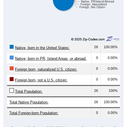
Native, PR/Island/Abroad
Foreign, Naturalized
Foreign, Not Citizen
26
100.00%
Native, born in the United States:
0
0.00%
Native, born in PR, Island Areas, or abroad:
0
0.00%
Foreign born, naturalized U.S. citizen:
0
0.00%
Foreign born, not a U.S. citizen:
26
100%
Total Population:
Total Native Population:
26
100.00%
Total Foreign-born Population:
0
0.00%