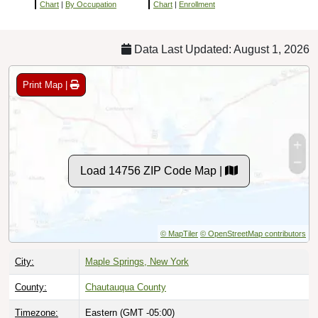
Chart
|
By Occupation
Chart
|
Enrollment
Data Last Updated: August 1, 2026
Print Map |
Load 14756 ZIP Code Map |
© MapTiler
© OpenStreetMap contributors
City:
Maple Springs, New York
County:
Chautauqua County
Timezone:
Eastern (GMT -05:00)