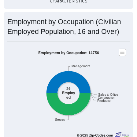
CHARACTERISTICS
Employment by Occupation (Civilian
Employed Population, 16 and Over)
Employment by Occupation: 14756
Management
26
Employ
Sales & Office
ed
Construction
Production
Service