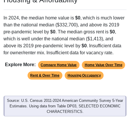
In 2024, the median home value is
$0
, which is much lower
than the national median ($332,700), and above its 2019
pre-pandemic level by
$0
. The median gross rent is
$0
,
which is well under the national median ($1,413), and
above its 2019 pre-pandemic level by
$0
. Insufficient data
for owner/renter mix. Insufficient data for vacancy rate.
Explore More:
Compare Home Value
Home Value Over Time
Rent & Over Time
Housing Occupancy
Source: U.S. Census 2011-2024 American Community Survey 5-Year
Estimates. Using data from Table DP03, SELECTED ECONOMIC
CHARACTERISTICS.