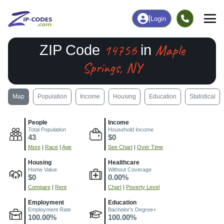
|
Login
14756
Maple
ZIP Code
in
Springs, NY
Map
Population
Income
Housing
Education
Statistical
People
Income
Total Population
Household Income
43
$0
More
|
Race
|
Age
See Chart
|
Over Time
Housing
Healthcare
Home Value
Without Coverage
$0
0.00%
Compare
|
Rent
Chart
|
Poverty Level
Employment
Education
Employment Rate
Bachelor's Degree+
100.00%
100.00%