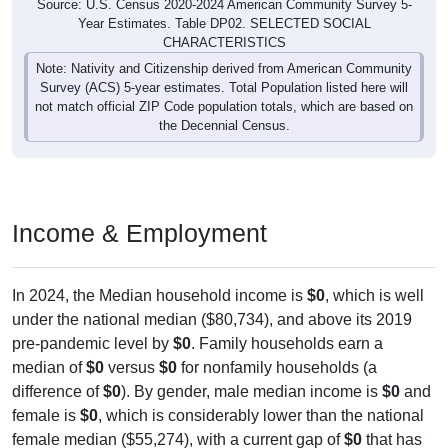
Source: U.S. Census 2020-2024 American Community Survey 5-
Year Estimates. Table DP02. SELECTED SOCIAL
CHARACTERISTICS
Note: Nativity and Citizenship derived from American Community
Survey (ACS) 5-year estimates. Total Population listed here will
not match official ZIP Code population totals, which are based on
the Decennial Census.
Income & Employment
In 2024, the Median household income is
$0
, which is well
under the national median ($80,734), and above its 2019
pre-pandemic level by
$0
. Family households earn a
median of
$0
versus
$0
for nonfamily households (a
difference of
$0
). By gender, male median income is
$0
and
female is
$0
, which is considerably lower than the national
female median ($55,274), with a current gap of
$0
that has