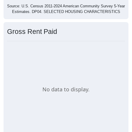
Source: U.S. Census 2011-2024 American Community Survey 5-Year
Estimates. DP04. SELECTED HOUSING CHARACTERISTICS
Gross Rent Paid
No data to display.