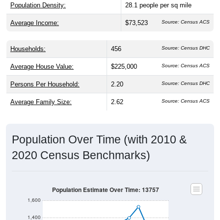
Population Density:
28.1
people per sq mile
Average Income:
$73,523
Source: Census ACS
Households:
456
Source: Census DHC
Average House Value:
$225,000
Source: Census ACS
Persons Per Household:
2.20
Source: Census DHC
Average Family Size:
2.62
Source: Census ACS
Population Over Time (with 2010 &
2020 Census Benchmarks)
Population Estimate Over Time: 13757
1,600
1,400