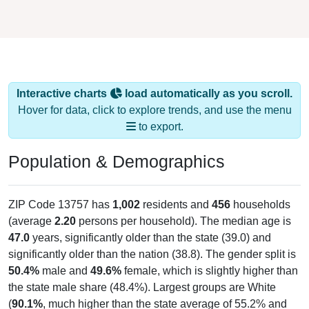
Interactive charts
load automatically as you scroll.
Hover for data, click to explore trends, and use the menu
to export.
Population & Demographics
ZIP Code 13757 has
1,002
residents and
456
households
(average
2.20
persons per household). The median age is
47.0
years, significantly older than the state (39.0) and
significantly older than the nation (38.8). The gender split is
50.4%
male and
49.6%
female, which is slightly higher than
the state male share (48.4%). Largest groups are White
(
90.1%
, much higher than the state average of 55.2% and