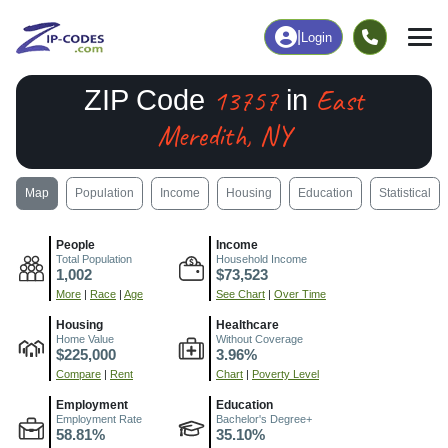
|
Login
13757
East
ZIP Code
in
Meredith, NY
Map
Population
Income
Housing
Education
Statistical
People
Income
Total Population
Household Income
1,002
$73,523
More
|
Race
|
Age
See Chart
|
Over Time
Housing
Healthcare
Home Value
Without Coverage
$225,000
3.96%
Compare
|
Rent
Chart
|
Poverty Level
Employment
Education
Employment Rate
Bachelor's Degree+
58.81%
35.10%