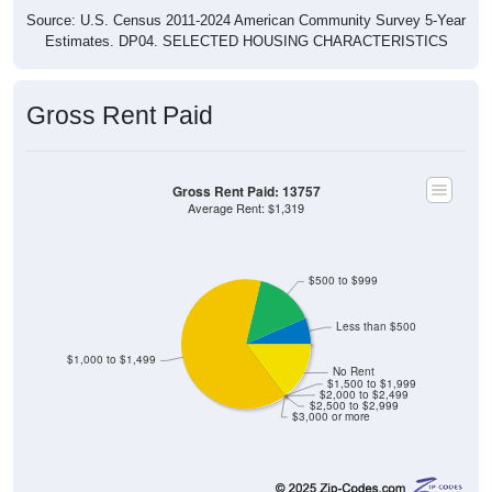
Source: U.S. Census 2011-2024 American Community Survey 5-Year
Estimates. DP04. SELECTED HOUSING CHARACTERISTICS
Gross Rent Paid
Gross Rent Paid: 13757
Average Rent: $1,319
$500 to $999
Less than $500
$1,000 to $1,499
No Rent
$1,500 to $1,999
$2,000 to $2,499
$2,500 to $2,999
$3,000 or more