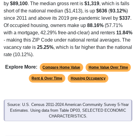
by
$89,100
. The median gross rent is
$1,319
, which is falls
short of the national median ($1,413), is up
$636
(
93.12%
)
since 2011 and above its 2019 pre-pandemic level by
$337
.
Of occupied housing, owners make up
88.16%
(57.71%
with a mortgage, 42.29% free-and-clear) and renters
11.84%
- making this ZIP Code under national rental averages. The
vacancy rate is
25.25%
, which is far higher than the national
rate (10.12%).
Explore More:
Compare Home Value
Home Value Over Time
Rent & Over Time
Housing Occupancy
Source: U.S. Census 2011-2024 American Community Survey 5-Year
Estimates. Using data from Table DP03, SELECTED ECONOMIC
CHARACTERISTICS.