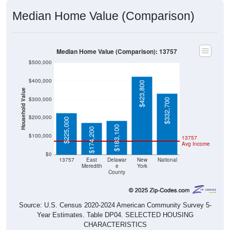
Median Home Value (Comparison)
Median Home Value (Comparison): 13757
$500,000
$400,000
$423,800
Household Value
$300,000
$332,700
$200,000
$225,000
$183,100
$174,200
$100,000
13757
Avg Income
$0
13757
East
Delawar
New
National
Meredith
e
York
County
Source: U.S. Census 2020-2024 American Community Survey 5-
Year Estimates. Table DP04. SELECTED HOUSING
CHARACTERISTICS