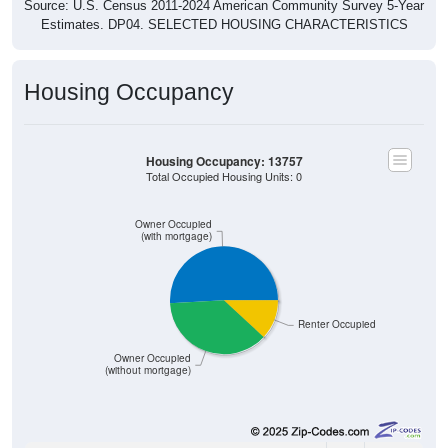
Source: U.S. Census 2011-2024 American Community Survey 5-Year
Estimates. DP04. SELECTED HOUSING CHARACTERISTICS
Housing Occupancy
Housing Occupancy: 13757
Total Occupied Housing Units: 0
Owner Occupied
(with mortgage)
Renter Occupied
Owner Occupied
(without mortgage)