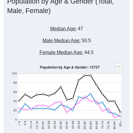
Population by Age & Gender (Total,
Male, Female)
Median Age:
47
Male Median Age:
50.5
Female Median Age:
44.5
Population by Age & Gender: 13757
100
80
60
40
20
0
20-24
40-44
60-64
80-84
15-19
35-39
55-59
75-79
10-14
30-34
50-54
70-74
5-9
25-29
45-49
65-69
< 5
85+