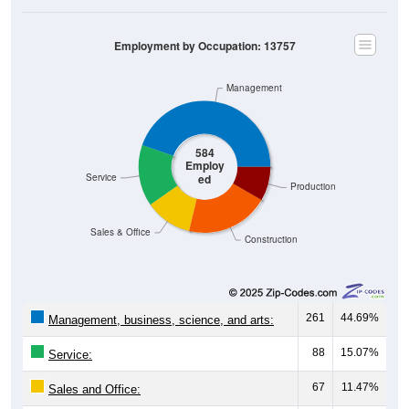
Employment by Occupation: 13757
Management
584
Employ
ed
Service
Production
Sales & Office
Construction
261
44.69%
Management, business, science, and arts:
88
15.07%
Service:
67
11.47%
Sales and Office: