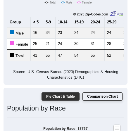
Total
Male
Female
Group
< 5
5-9
10-14
15-19
20-24
25-29
30-3
16
34
23
24
24
24
21
Male
25
21
24
30
31
28
36
Female
41
55
47
54
55
52
57
Total
Source: U.S. Census Bureau (2020) Demographics & Housing
Characteristics (DHC)
Pie Chart & Table
Comparison Chart
Population by Race
Population by Race: 13757