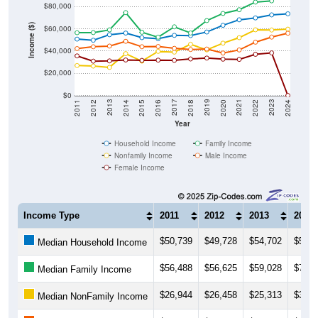
$80,000
Income ($)
$60,000
$40,000
$20,000
$0
2018
2012
2019
2013
2020
2014
2021
2015
2022
2016
2023
2017
2011
2024
Year
Household Income
Family Income
Nonfamily Income
Male Income
Female Income
Income Type
2011
2012
2013
2014
$50,739
$49,728
$54,702
$56,1
Median Household Income
$56,488
$56,625
$59,028
$74,5
Median Family Income
$26,944
$26,458
$25,313
$37,6
Median NonFamily Income