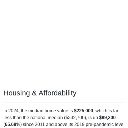
Housing & Affordability
In 2024, the median home value is
$225,000
, which is far
less than the national median ($332,700), is up
$89,200
(
65.68%
) since 2011 and above its 2019 pre-pandemic level