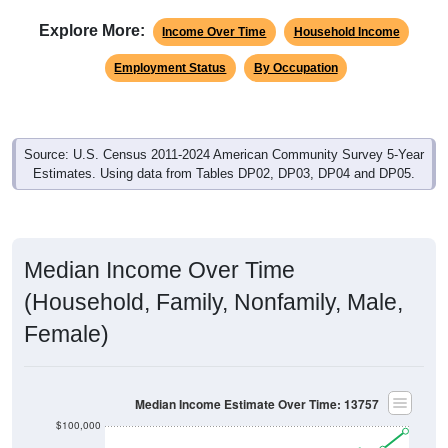
Explore More:
Income Over Time
Household Income
Employment Status
By Occupation
Source: U.S. Census 2011-2024 American Community Survey 5-Year
Estimates. Using data from Tables DP02, DP03, DP04 and DP05.
Median Income Over Time
(Household, Family, Nonfamily, Male,
Female)
Median Income Estimate Over Time: 13757
$100,000