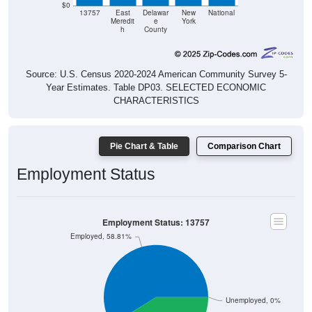
$0
13757
East
Delawar
New
National
Meredit
e
York
h
County
Source: U.S. Census 2020-2024 American Community Survey 5-
Year Estimates. Table DP03. SELECTED ECONOMIC
CHARACTERISTICS
Pie Chart & Table
Comparison Chart
Employment Status
Employment Status: 13757
Employed, 58.81%
Unemployed, 0%