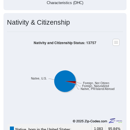
Characteristics (DHC)
Nativity & Citizenship
Nativity and Citizenship Status: 13757
Native, U.S.
Foreign, Not Citizen
Foreign, Naturalized
Native, PR/Island/Abroad
1,083
95.84%
Native, born in the United States: