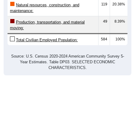
119
20.38%
Natural resources, construction, and
maintenance:
49
8.39%
Production, transportation, and material
moving:
584
100%
Total Civilian Employed Population:
Source: U.S. Census 2020-2024 American Community Survey 5-
Year Estimates. Table DP03. SELECTED ECONOMIC
CHARACTERISTICS.