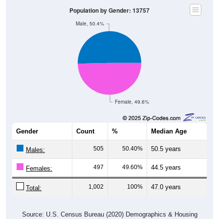
Population by Gender: 13757
Male, 50.4%
Female, 49.6%
Gender
Count
%
Median Age
505
50.40%
50.5 years
Males:
497
49.60%
44.5 years
Females:
1,002
100%
47.0 years
Total:
Source: U.S. Census Bureau (2020) Demographics & Housing