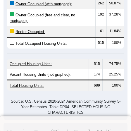
262
50.87%
Owner Occupied (with mortgage):
192
37.28%
Owner Occupied (free and clear, no
mortgage):
61
11.84%
Renter Occupied:
515
100%
Total Occupied Housing Units:
Occupied Housing Units:
515
74.75%
Vacant Housing Units (not graphed):
174
25.25%
Total Housing Units:
689
100%
Source: U.S. Census 2020-2024 American Community Survey 5-
Year Estimates. Table DP04. SELECTED HOUSING
CHARACTERISTICS