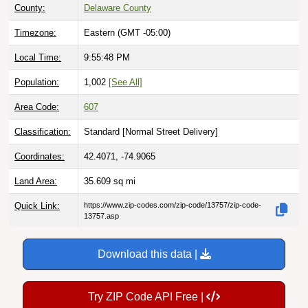
County:
Delaware County
Timezone:
Eastern (GMT -05:00)
Local Time:
9:55:49 PM
Population:
1,002
[See All]
Area Code:
607
Classification:
Standard [
Normal Street Delivery
]
Coordinates:
42.4071, -74.9065
Land Area:
35.609
sq mi
Quick Link:
https://www.zip-codes.com/zip-code/13757/zip-code-
13757.asp
Download this data |
Try ZIP Code API Free |