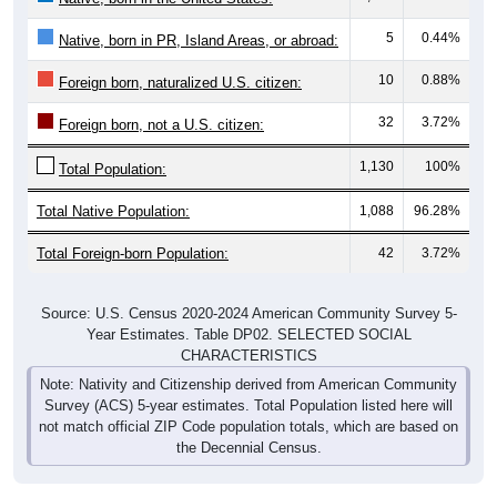
5
0.44%
Native, born in PR, Island Areas, or abroad:
10
0.88%
Foreign born, naturalized U.S. citizen:
32
3.72%
Foreign born, not a U.S. citizen:
1,130
100%
Total Population:
Total Native Population:
1,088
96.28%
Total Foreign-born Population:
42
3.72%
Source: U.S. Census 2020-2024 American Community Survey 5-
Year Estimates. Table DP02. SELECTED SOCIAL
CHARACTERISTICS
Note: Nativity and Citizenship derived from American Community
Survey (ACS) 5-year estimates. Total Population listed here will
not match official ZIP Code population totals, which are based on
the Decennial Census.