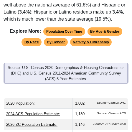
well above the national average of 61.6%) and Hispanic or
Latino (
3.4%
); Hispanic or Latino residents make up
3.4%
,
which is much lower than the state average (19.5%).
Explore More:
Population Over Time
By Age & Gender
By Race
By Gender
Nativity & Citizenship
Source: U.S. Census 2020 Demographics & Housing Characteristics
(DHC) and U.S. Census 2011-2024 American Community Survey
(ACS) 5-Year Estimates.
2020 Population:
1,002
Source: Census DHC
2024 ACS Population Estimate:
1,130
Source: Census ACS
2026 ZC Population Estimate:
1,146
Source: ZIP-Codes.com