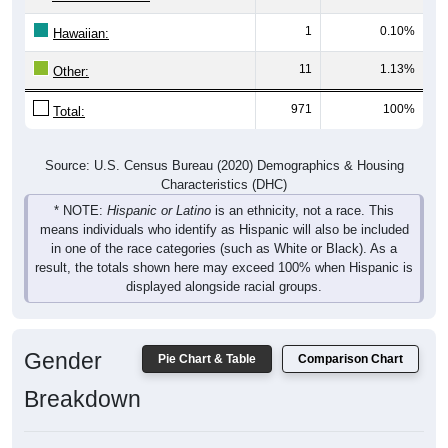
1
0.10%
Hawaiian:
11
1.13%
Other:
971
100%
Total:
Source: U.S. Census Bureau (2020) Demographics & Housing
Characteristics (DHC)
* NOTE:
Hispanic or Latino
is an ethnicity, not a race. This
means individuals who identify as Hispanic will also be included
in one of the race categories (such as White or Black). As a
result, the totals shown here may exceed 100% when Hispanic is
displayed alongside racial groups.
Gender
Pie Chart & Table
Comparison Chart
Breakdown