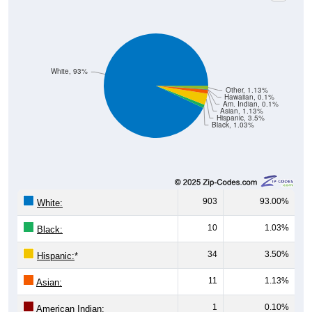
White, 93%
Other, 1.13%
Hawaiian, 0.1%
Am. Indian, 0.1%
Asian, 1.13%
Hispanic, 3.5%
Black, 1.03%
903
93.00%
White:
10
1.03%
Black:
34
3.50%
Hispanic:
*
11
1.13%
Asian:
1
0.10%
American Indian: