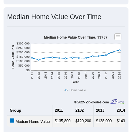
Median Home Value Over Time
Median Home Value Over Time: 13757
$300,000
Home Value in $
$250,000
$200,000
$150,000
$100,000
$50,000
$0
2018
2012
2019
2013
2020
2014
2021
2015
2022
2016
2023
2017
2011
2024
Year
Home Value
Group
2011
2102
2013
2014
$135,800
$120,200
$138,000
$143,80
Median Home Value