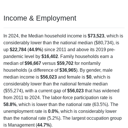
Income & Employment
In 2024, the Median household income is
$73,523
, which is
considerably lower than the national median ($80,734), is
up
$22,784
(
44.9%
) since 2011 and above its 2019 pre-
pandemic level by
$16,402
. Family households earn a
median of
$96,667
versus
$59,702
for nonfamily
households (a difference of
$36,965
). By gender, male
median income is
$56,023
and female is
$0
, which is
considerably lower than the national female median
($55,274), with a current gap of
$56,023
that has widened
from 2011 to 2024. The labor-force participation rate is
58.8%
, which is lower than the national rate (63.5%). The
unemployment rate is
0.0%
, which is considerably lower
than the national rate (5.2%). The largest occupation group
is Management (
44.7%
).