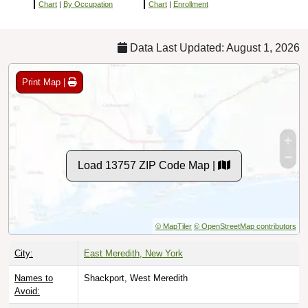
Chart
|
By Occupation
Chart
|
Enrollment
Data Last Updated: August 1, 2026
Print Map |
Load 13757 ZIP Code Map |
© MapTiler
© OpenStreetMap contributors
City:
East Meredith, New York
Names to
Shackport, West Meredith
Avoid: