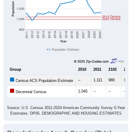
Population
1,200
2010 Census
1,000
2020 Census
800
2017
2023
2016
2022
2015
2021
2014
2020
2013
2019
2012
2018
2011
2024
Year
Population Estimate
Group
2010
2011
2102
2013
--
1,111
980
1,10
Census ACS Population Estimate
1,045
--
--
--
Decennial Census
Source: U.S. Census 2011-2024 American Community Survey 5-Year
Estimates. DP05. DEMOGRAPHIC AND HOUSING ESTIMATES