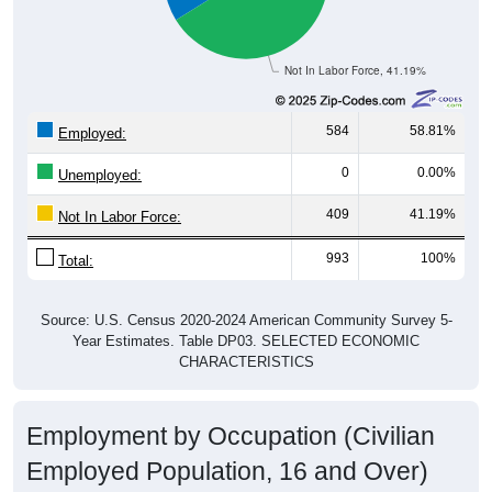
Not In Labor Force, 41.19%
584
58.81%
Employed:
0
0.00%
Unemployed:
409
41.19%
Not In Labor Force:
993
100%
Total:
Source: U.S. Census 2020-2024 American Community Survey 5-
Year Estimates. Table DP03. SELECTED ECONOMIC
CHARACTERISTICS
Employment by Occupation (Civilian
Employed Population, 16 and Over)