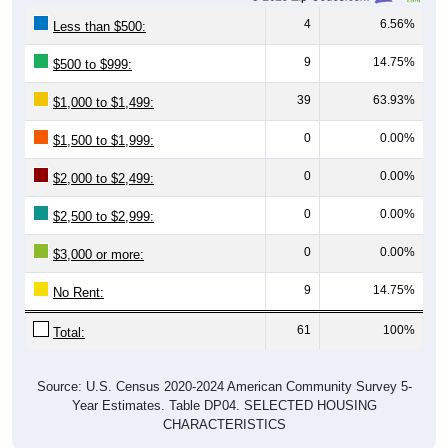
4
6.56%
Less than $500:
9
14.75%
$500 to $999:
39
63.93%
$1,000 to $1,499:
0
0.00%
$1,500 to $1,999:
0
0.00%
$2,000 to $2,499:
0
0.00%
$2,500 to $2,999:
0
0.00%
$3,000 or more:
9
14.75%
No Rent:
61
100%
Total:
Source: U.S. Census 2020-2024 American Community Survey 5-
Year Estimates. Table DP04. SELECTED HOUSING
CHARACTERISTICS