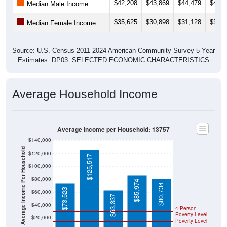
$42,208
$43,869
$44,479
$48,7
Median Male Income
$35,625
$30,898
$31,128
$31,9
Median Female Income
Source: U.S. Census 2011-2024 American Community Survey 5-Year
Estimates. DP03. SELECTED ECONOMIC CHARACTERISTICS
Average Household Income
Average Income per Household: 13757
$140,000
Average Income Per Household
$120,000
$125,517
$100,000
$80,000
$85,974
$80,734
$73,523
$60,000
$63,337
$40,000
4 Person
Poverty Level
$20,000
Poverty Level