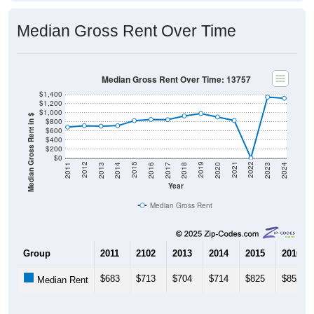
Median Gross Rent Over Time
Median Gross Rent Over Time: 13757
$1,400
$1,200
$1,000
Median Gross Rent in $
$800
$600
$400
$200
$0
2020
2016
2012
2021
2017
2013
2022
2018
2014
2023
2019
2015
2011
2024
Year
Median Gross Rent
Group
2011
2102
2013
2014
2015
2016
$683
$713
$704
$714
$825
$852
Median Rent