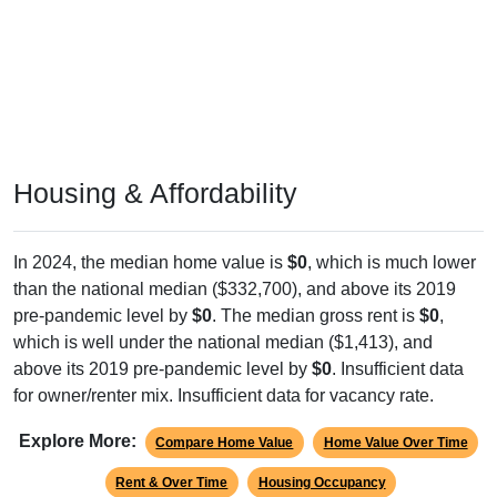
Housing & Affordability
In 2024, the median home value is
$0
, which is much lower
than the national median ($332,700), and above its 2019
pre-pandemic level by
$0
. The median gross rent is
$0
,
which is well under the national median ($1,413), and
above its 2019 pre-pandemic level by
$0
. Insufficient data
for owner/renter mix. Insufficient data for vacancy rate.
Explore More:
Compare Home Value
Home Value Over Time
Rent & Over Time
Housing Occupancy