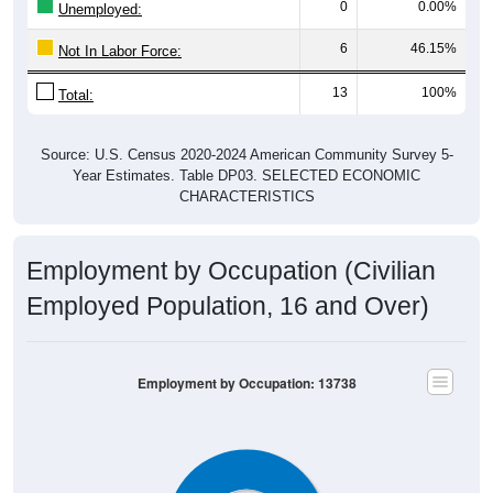
6
46.15%
Not In Labor Force:
13
100%
Total:
Source: U.S. Census 2020-2024 American Community Survey 5-
Year Estimates. Table DP03. SELECTED ECONOMIC
CHARACTERISTICS
Employment by Occupation (Civilian
Employed Population, 16 and Over)
Employment by Occupation: 13738
7