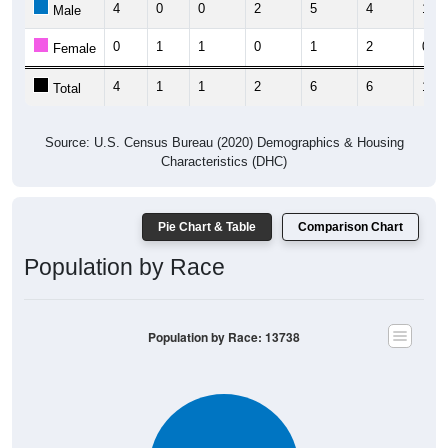
0
1
1
0
1
2
0
Female
4
1
1
2
6
6
1
Total
Source: U.S. Census Bureau (2020) Demographics & Housing
Characteristics (DHC)
Pie Chart & Table
Comparison Chart
Population by Race
Population by Race: 13738
White, 100%