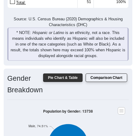
Source: U.S. Census Bureau (2020) Demographics & Housing
Characteristics (DHC)
* NOTE:
Hispanic or Latino
is an ethnicity, not a race. This
means individuals who identify as Hispanic will also be included
in one of the race categories (such as White or Black). As a
result, the totals shown here may exceed 100% when Hispanic is
displayed alongside racial groups.
Gender
Pie Chart & Table
Comparison Chart
Breakdown
Population by Gender: 13738
Male, 74.51%