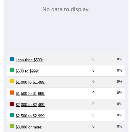
No data to display.
0
0%
Less than $500:
0
0%
$500 to $999:
0
0%
$1,000 to $1,499:
0
0%
$1,500 to $1,999:
0
0%
$2,000 to $2,499:
0
0%
$2,500 to $2,999:
0
0%
$3,000 or more:
0
0%
No Rent: