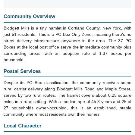
Community Overview
Blodgett Mills is a tiny hamlet in Cortland County, New York, with
just 51 residents. This is a PO Box Only Zone, meaning there's no
street delivery infrastructure anywhere in the area. The 37 PO
Boxes at the local post office serve the immediate community plus
surrounding areas, with an adoption rate of 1.37 boxes per
household.
Postal Services
Despite its PO Box classification, the community receives some
rural carrier delivery along Blodgett Mills Road and Maple Street,
served by two rural routes. The hamlet covers about 0.25 square
miles in a rural setting. With a median age of 45.8 years and 25 of
27 households owner-occupied, this is an established, stable
community where most residents own their homes.
Local Character
The area is quiet and rural, with no business establishments