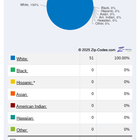
Black, 0%
Hispanic, 0%
Asian, 0%
Am. Indian, 0%
Hawaiian, 0%
Other, 0%
51
100.00%
White:
0
0%
Black:
0
0%
Hispanic:
*
0
0%
Asian:
0
0%
American Indian:
0
0%
Hawaiian:
0
0%
Other:
51
100%
Total: