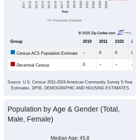
Year
Population Estimate
Group
2010
2011
2102
2013
--
0
0
0
Census ACS Population Estimate
0
--
--
--
Decennial Census
Source: U.S. Census 2011-2024 American Community Survey 5-Year
Estimates. DP05. DEMOGRAPHIC AND HOUSING ESTIMATES
Population by Age & Gender (Total,
Male, Female)
Median Age:
45.8