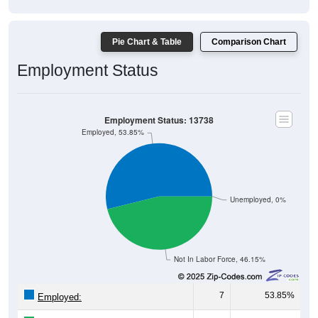
Pie Chart & Table
Comparison Chart
Employment Status
Employment Status: 13738
Employed, 53.85%
Unemployed, 0%
Not In Labor Force, 46.15%
7
53.85%
Employed:
0
0.00%
Unemployed: