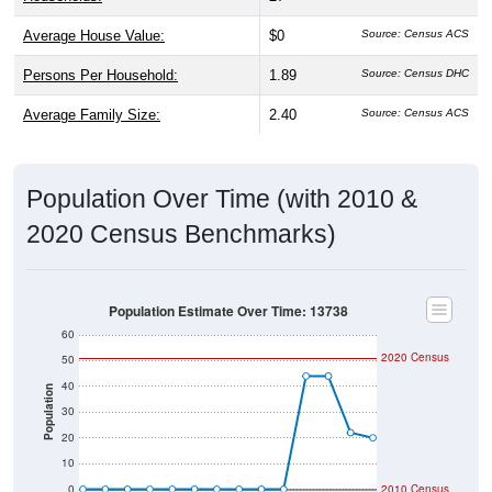
Average House Value:
$0
Source: Census ACS
Persons Per Household:
1.89
Source: Census DHC
Average Family Size:
2.40
Source: Census ACS
Population Over Time (with 2010 &
2020 Census Benchmarks)
Population Estimate Over Time: 13738
60
2020 Census
50
40
Population
30
20
10
0
2010 Census
2014
2017
2020
2023
2013
2016
2019
2022
2012
2015
2018
2021
2011
2024