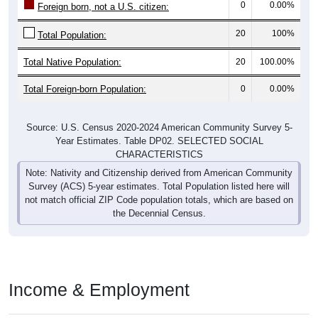
20
100%
Total Population:
Total Native Population:
20
100.00%
Total Foreign-born Population:
0
0.00%
Source: U.S. Census 2020-2024 American Community Survey 5-
Year Estimates. Table DP02. SELECTED SOCIAL
CHARACTERISTICS
Note: Nativity and Citizenship derived from American Community
Survey (ACS) 5-year estimates. Total Population listed here will
not match official ZIP Code population totals, which are based on
the Decennial Census.
Income & Employment
In 2024, the Median household income is
$0
, which is well