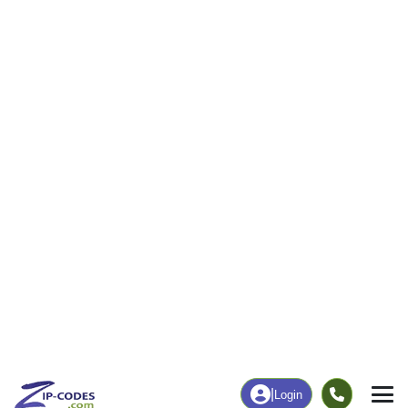
|
Login
13738
Blodgett
ZIP Code
in
Mills, NY
Map
Population
Income
Housing
Education
Statistical
People
Income
Total Population
Household Income
51
$0
More
|
Race
|
Age
See Chart
|
Over Time
Housing
Healthcare
Home Value
Without Coverage
$0
0.00%
Compare
|
Rent
Chart
|
Poverty Level
Employment
Education
Employment Rate
Bachelor's Degree+
53.85%
0.00%