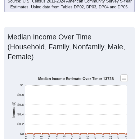
Median Income Over Time
(Household, Family, Nonfamily, Male,
Female)
Median Income Estimate Over Time: 13738
$1
$0.8
Income ($)
$0.6
$0.4
$0.2
$0
2021
2018
2015
2012
2022
2019
2016
2013
2023
2020
2017
2014
2011
2024