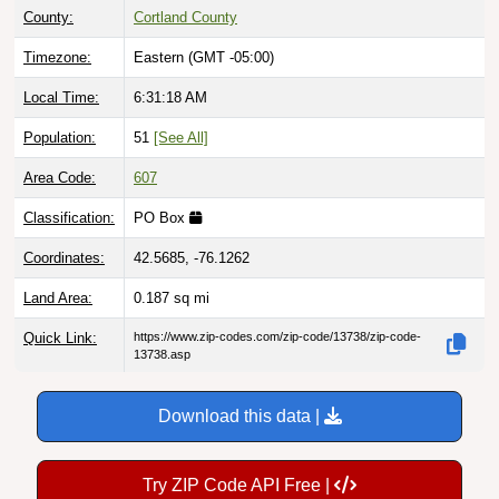
Timezone:
Eastern (GMT -05:00)
Local Time:
6:31:19 AM
Population:
51
[See All]
Area Code:
607
Classification:
PO Box
Coordinates:
42.5685, -76.1262
Land Area:
0.187
sq mi
Quick Link:
https://www.zip-codes.com/zip-code/13738/zip-code-
13738.asp
Download this data |
Try ZIP Code API Free |