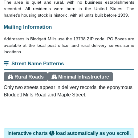
recorded. All residents were born in the United States. The
hamlet's housing stock is historic, with all units built before 1939.
Mailing Information
Addresses in Blodgett Mills use the 13738 ZIP code. PO Boxes are
available at the local post office, and rural delivery serves some
locations.
Street Name Patterns
Rural Roads
Minimal Infrastructure
Only two streets appear in delivery records: the eponymous
Blodgett Mills Road and Maple Street.
Interactive charts
load automatically as you scroll.
Hover for data, click to explore trends, and use the menu