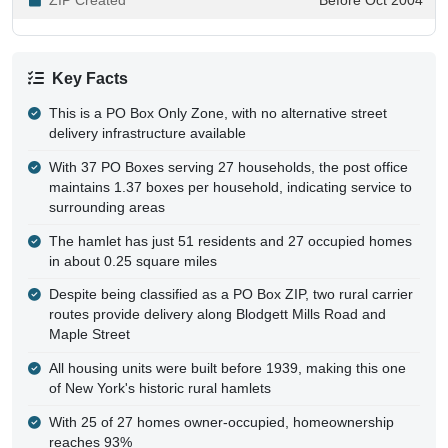
Key Facts
This is a PO Box Only Zone, with no alternative street
delivery infrastructure available
With 37 PO Boxes serving 27 households, the post office
maintains 1.37 boxes per household, indicating service to
surrounding areas
The hamlet has just 51 residents and 27 occupied homes
in about 0.25 square miles
Despite being classified as a PO Box ZIP, two rural carrier
routes provide delivery along Blodgett Mills Road and
Maple Street
All housing units were built before 1939, making this one
of New York's historic rural hamlets
With 25 of 27 homes owner-occupied, homeownership
reaches 93%