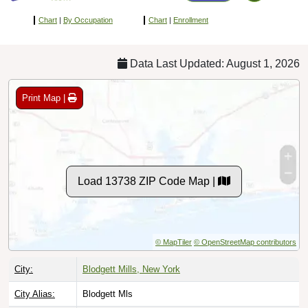
Chart
|
By Occupation
Chart
|
Enrollment
Data Last Updated: August 1, 2026
Print Map |
Load 13738 ZIP Code Map |
© MapTiler
© OpenStreetMap contributors
City:
Blodgett Mills, New York
City Alias:
Blodgett Mls
County:
Cortland County