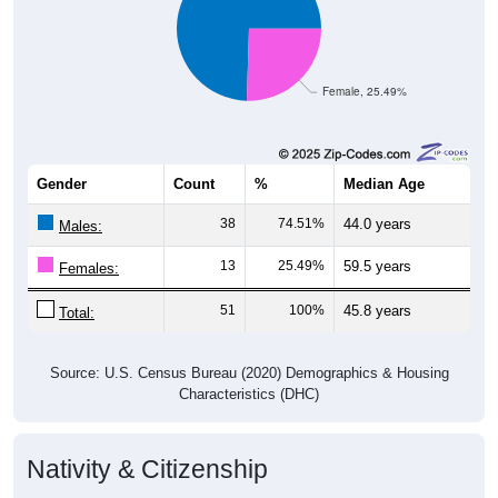
Female, 25.49%
Gender
Count
%
Median Age
38
74.51%
44.0 years
Males:
13
25.49%
59.5 years
Females:
51
100%
45.8 years
Total:
Source: U.S. Census Bureau (2020) Demographics & Housing
Characteristics (DHC)
Nativity & Citizenship