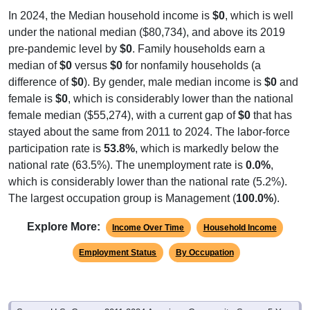
under the national median ($80,734), and above its 2019
pre-pandemic level by
$0
. Family households earn a
median of
$0
versus
$0
for nonfamily households (a
difference of
$0
). By gender, male median income is
$0
and
female is
$0
, which is considerably lower than the national
female median ($55,274), with a current gap of
$0
that has
stayed about the same from 2011 to 2024. The labor-force
participation rate is
53.8%
, which is markedly below the
national rate (63.5%). The unemployment rate is
0.0%
,
which is considerably lower than the national rate (5.2%).
The largest occupation group is Management (
100.0%
).
Explore More:
Income Over Time
Household Income
Employment Status
By Occupation
Source: U.S. Census 2011-2024 American Community Survey 5-Year
Estimates. Using data from Tables DP02, DP03, DP04 and DP05.