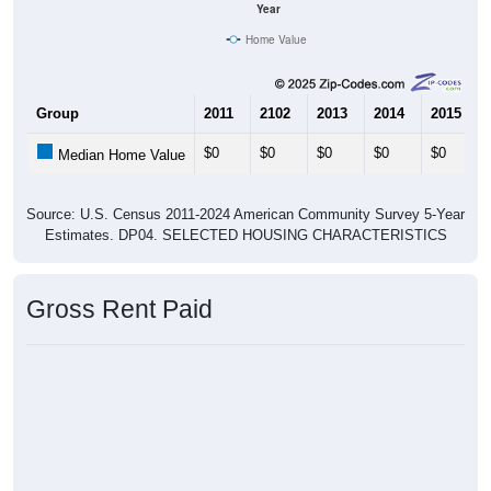
Home Value
Group
2011
2102
2013
2014
2015
$0
$0
$0
$0
$0
Median Home Value
Source: U.S. Census 2011-2024 American Community Survey 5-Year
Estimates. DP04. SELECTED HOUSING CHARACTERISTICS
Gross Rent Paid