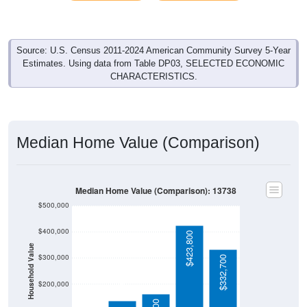
Source: U.S. Census 2011-2024 American Community Survey 5-Year
Estimates. Using data from Table DP03, SELECTED ECONOMIC
CHARACTERISTICS.
Median Home Value (Comparison)
Median Home Value (Comparison): 13738
$500,000
$400,000
$423,800
Household Value
$300,000
$332,700
$135,000
$200,000
$162,100
$100,000