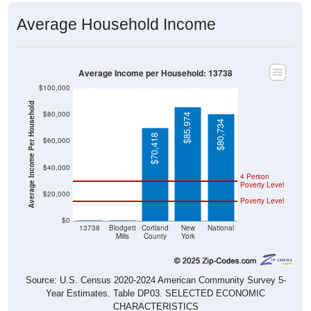
Average Household Income
Average Income per Household: 13738
$100,000
Average Income Per Household
$80,000
$85,974
$80,734
$70,418
$60,000
$40,000
4 Person
Poverty Level
$20,000
Poverty Level
$0
$0
$0
13738
Blodgett
Cortland
New
National
Mills
County
York
Source: U.S. Census 2020-2024 American Community Survey 5-
Year Estimates. Table DP03. SELECTED ECONOMIC
CHARACTERISTICS