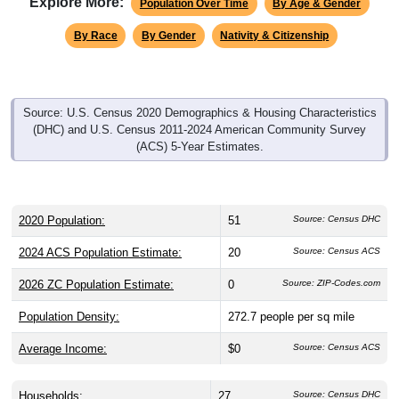
By Race
By Gender
Nativity & Citizenship
Source: U.S. Census 2020 Demographics & Housing Characteristics
(DHC) and U.S. Census 2011-2024 American Community Survey
(ACS) 5-Year Estimates.
2020 Population:
51
Source: Census DHC
2024 ACS Population Estimate:
20
Source: Census ACS
2026 ZC Population Estimate:
0
Source: ZIP-Codes.com
Population Density:
272.7
people per sq mile
Average Income:
$0
Source: Census ACS
Households:
27
Source: Census DHC