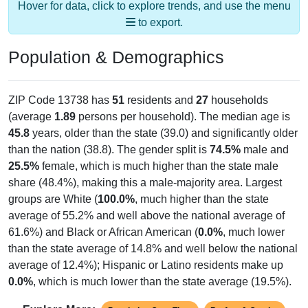
to export.
Population & Demographics
ZIP Code 13738 has
51
residents and
27
households
(average
1.89
persons per household). The median age is
45.8
years, older than the state (39.0) and significantly older
than the nation (38.8). The gender split is
74.5%
male and
25.5%
female, which is much higher than the state male
share (48.4%), making this a male-majority area. Largest
groups are White (
100.0%
, much higher than the state
average of 55.2% and well above the national average of
61.6%) and Black or African American (
0.0%
, much lower
than the state average of 14.8% and well below the national
average of 12.4%); Hispanic or Latino residents make up
0.0%
, which is much lower than the state average (19.5%).
Explore More:
Population Over Time
By Age & Gender