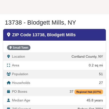
13738 - Blodgett Mills, NY
ZIP Code 13738, Blodgett Mills
Small Town
Location
Cortland County, NY
Area
0.2 sq mi
Population
51
Households
27
PO Boxes
37
Regional Hub (137%)
Median Age
45.8 years
ZIP Created
Before Oct 2004