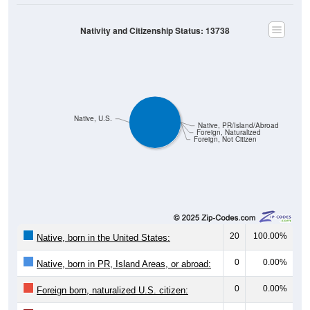
Nativity and Citizenship Status: 13738
Native, U.S.
Native, PR/Island/Abroad
Foreign, Naturalized
Foreign, Not Citizen
20
100.00%
Native, born in the United States:
0
0.00%
Native, born in PR, Island Areas, or abroad:
0
0.00%
Foreign born, naturalized U.S. citizen:
0
0.00%
Foreign born, not a U.S. citizen: