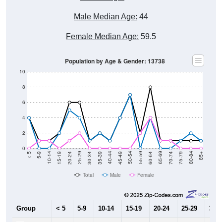
Male Median Age:
44
Female Median Age:
59.5
Population by Age & Gender: 13738
10
8
6
4
2
0
15-19
30-34
45-49
60-64
75-79
5-9
20-24
35-39
50-54
65-69
80-84
10-14
25-29
40-44
55-59
70-74
< 5
85+
Total
Male
Female
Group
< 5
5-9
10-14
15-19
20-24
25-29
30-3
4
0
0
2
5
4
1
Male