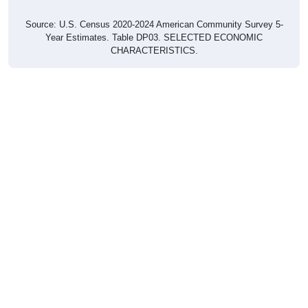
Source: U.S. Census 2020-2024 American Community Survey 5-
Year Estimates. Table DP03. SELECTED ECONOMIC
CHARACTERISTICS.