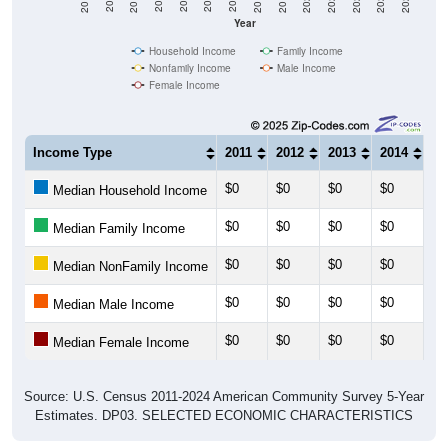
Year
Household Income
Family Income
Nonfamily Income
Male Income
Female Income
Income Type
2011
2012
2013
2014
20
$0
$0
$0
$0
$0
Median Household Income
$0
$0
$0
$0
$0
Median Family Income
$0
$0
$0
$0
$0
Median NonFamily Income
$0
$0
$0
$0
$0
Median Male Income
$0
$0
$0
$0
$0
Median Female Income
Source: U.S. Census 2011-2024 American Community Survey 5-Year
Estimates. DP03. SELECTED ECONOMIC CHARACTERISTICS