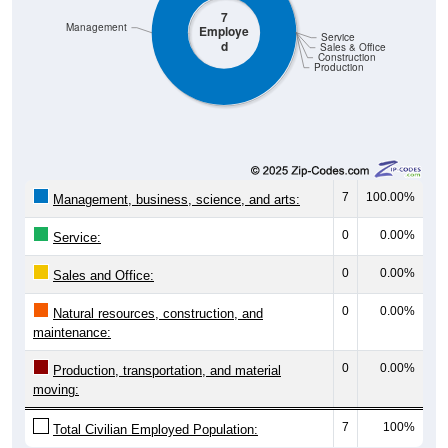
Management
Employe
Service
d
Sales & Office
Construction
Production
7
100.00%
Management, business, science, and arts:
0
0.00%
Service:
0
0.00%
Sales and Office:
0
0.00%
Natural resources, construction, and
maintenance:
0
0.00%
Production, transportation, and material
moving:
7
100%
Total Civilian Employed Population: