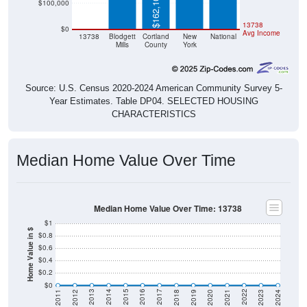
$0
13738
$0
Avg Income
13738
Blodgett
Cortland
New
National
Mills
County
York
Source: U.S. Census 2020-2024 American Community Survey 5-
Year Estimates. Table DP04. SELECTED HOUSING
CHARACTERISTICS
Median Home Value Over Time
Median Home Value Over Time: 13738
$1
Home Value in $
$0.8
$0.6
$0.4
$0.2
$0
2021
2018
2015
2012
2022
2019
2016
2013
2023
2020
2017
2014
2011
2024
Year