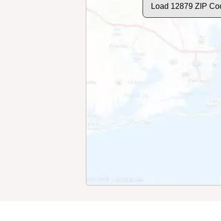
Load 12879 ZIP Co