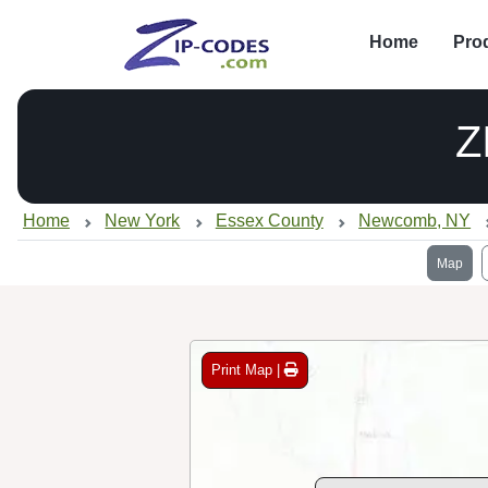
Home
Pro
Z
Home
New York
Essex County
Newcomb, NY
Map
Print Map |