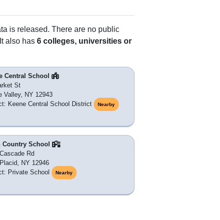
ata is released. There are no public
It also has
6 colleges, universities or
e Central School
rket St
 Valley, NY 12943
ict: Keene Central School District
Nearby
h Country School
 Cascade Rd
Placid, NY 12946
ict: Private School
Nearby