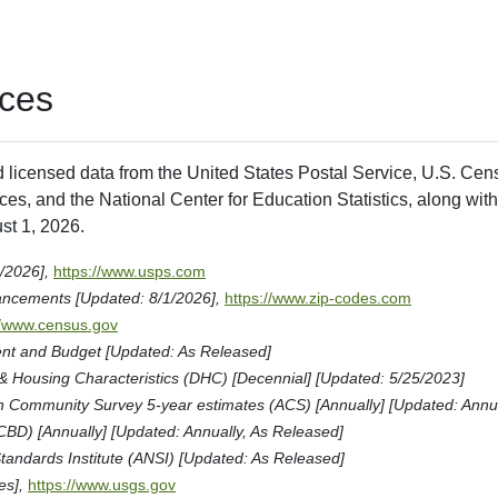
ces
d licensed data from the United States Postal Service, U.S. Ce
es, and the National Center for Education Statistics, along with
st 1, 2026.
1/2026],
https://www.usps.com
ancements [Updated: 8/1/2026],
https://www.zip-codes.com
//www.census.gov
nt and Budget [Updated: As Released]
Housing Characteristics (DHC) [Decennial] [Updated: 5/25/2023]
Community Survey 5-year estimates (ACS) [Annually] [Updated: Annua
CBD) [Annually] [Updated: Annually, As Released]
tandards Institute (ANSI) [Updated: As Released]
es],
https://www.usgs.gov