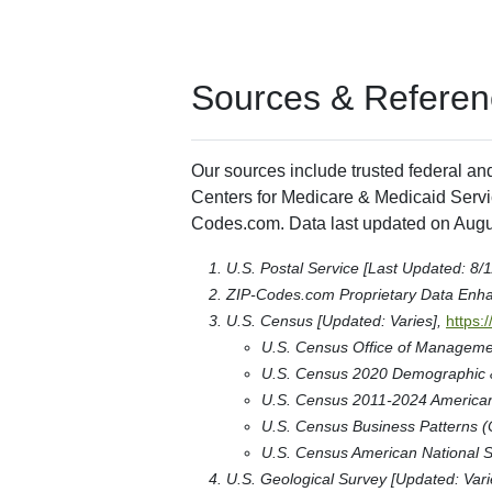
Sources & Referen
Our sources include trusted federal an
Centers for Medicare & Medicaid Servic
Codes.com. Data last updated on Augu
U.S. Postal Service [Last Updated: 8/
ZIP-Codes.com Proprietary Data Enh
U.S. Census [Updated: Varies],
https:
U.S. Census Office of Manageme
U.S. Census 2020 Demographic & 
U.S. Census 2011-2024 American 
U.S. Census Business Patterns (
U.S. Census American National S
U.S. Geological Survey [Updated: Vari