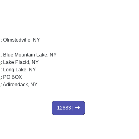
7
: Olmstedville, NY
2
: Blue Mountain Lake, NY
6
: Lake Placid, NY
7
: Long Lake, NY
2
: PO BOX
8
: Adirondack, NY
12883 |