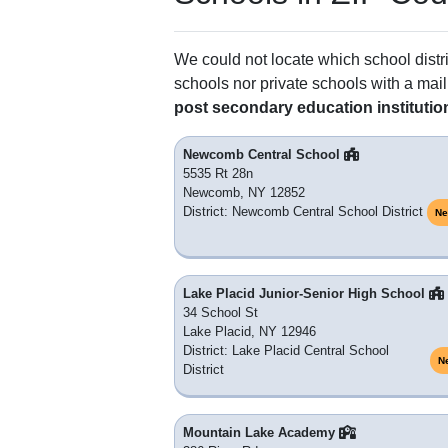
We could not locate which school distri
schools nor private schools with a mail
post secondary education institutio
Newcomb Central School
5535 Rt 28n
Newcomb, NY 12852
District: Newcomb Central School District
Ne
Lake Placid Junior-Senior High School
34 School St
Lake Placid, NY 12946
District: Lake Placid Central School
N
District
Mountain Lake Academy