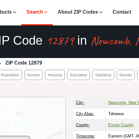
ducts
Search
About ZIP Codes
Contact
12879
Newcomb, 
IP Code
in
ZIP Code 12879
Population
Income
Housing
Education
Statistical
Nearby
City:
Newcomb, New Y
City Alias:
Tahawus
County:
Essex County
Timezone:
Eastern (GMT -0