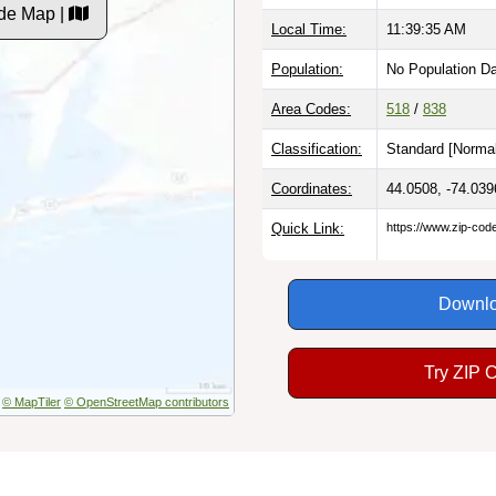
de Map |
Local Time:
11:39:36 AM
Population:
No Population D
Area Codes:
518
/
838
Classification:
Standard [
Normal
Coordinates:
44.0508, -74.039
Quick Link:
https://www.zip-co
Downlo
Try ZIP 
© MapTiler
© OpenStreetMap contributors