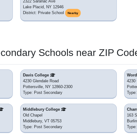
2322 Saranac Ave
Lake Placid, NY 12946
District: Private School
Nearby
econdary Schools near ZIP Cod
Davis College
Word 
4230 Glendale Road
4230 
Pottersville, NY 12860-2300
Potte
Type: Post Secondary
Type:
Middlebury College
Cham
Old Chapel
163 S
Middlebury, VT 05753
Burli
Type: Post Secondary
Type: