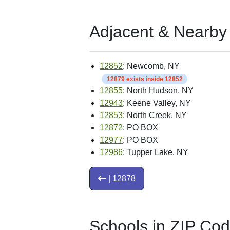
Adjacent & Nearby
12852
: Newcomb, NY
12879 exists inside 12852
12855
: North Hudson, NY
12943
: Keene Valley, NY
12853
: North Creek, NY
12872
: PO BOX
12977
: PO BOX
12986
: Tupper Lake, NY
| 12878
Schools in ZIP Co