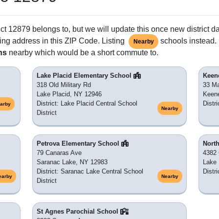
ct 12879 belongs to, but we will update this once new district d
ing address in this ZIP Code. Listing
schools instead. 
Nearby
ns
nearby which would be a short commute to.
Lake Placid Elementary School
Keen
318 Old Military Rd
33 Ma
Lake Placid, NY 12946
Keene
District: Lake Placid Central School
Distr
arby
Nearby
District
Petrova Elementary School
Nort
79 Canaras Ave
4382
Saranac Lake, NY 12983
Lake 
District: Saranac Lake Central School
Distr
earby
Nearby
District
St Agnes Parochial School