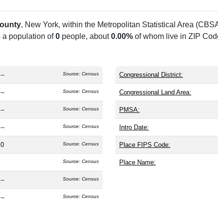
ounty
, New York, within the
Metropolitan Statistical Area (CBS
s a population of
0
people, about
0.00%
of whom live in ZIP Cod
--
Source: Census
Congressional District:
--
Source: Census
Congressional Land Area:
--
Source: Census
PMSA:
--
Source: Census
Intro Date:
0
Source: Census
Place FIPS Code:
Source: Census
Place Name:
--
Source: Census
--
Source: Census