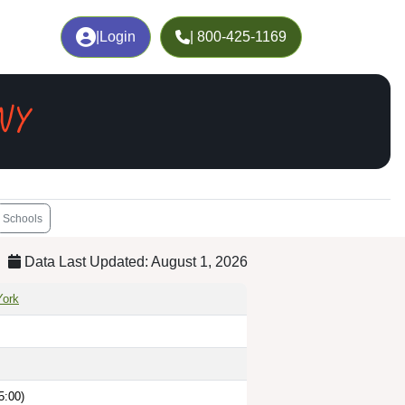
|
Login
| 800-425-1169
NY
Schools
Data Last Updated: August 1, 2026
ork
5:00)