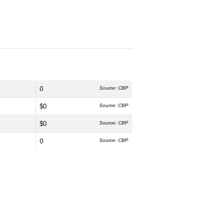
0
Source: CBP
$0
Source: CBP
$0
Source: CBP
0
Source: CBP