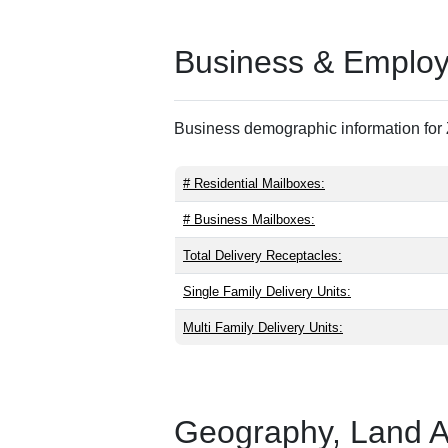
Business & Employm
Business demographic information for Z
# Residential Mailboxes:
# Business Mailboxes:
Total Delivery Receptacles:
Single Family Delivery Units:
Multi Family Delivery Units:
Geography, Land Are