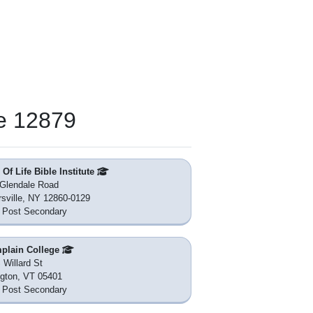
e 12879
Of Life Bible Institute
Glendale Road
rsville, NY 12860-0129
 Post Secondary
plain College
 Willard St
ngton, VT 05401
 Post Secondary