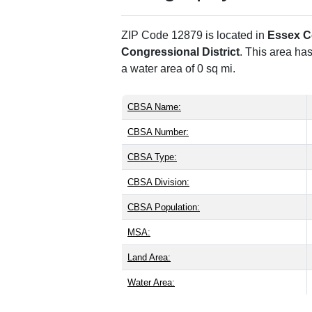
ZIP Code 12879 is located in
Essex C
Congressional District
. This area ha
a water area of 0 sq mi.
CBSA Name:
CBSA Number:
CBSA Type:
CBSA Division:
CBSA Population:
MSA:
Land Area:
Water Area: