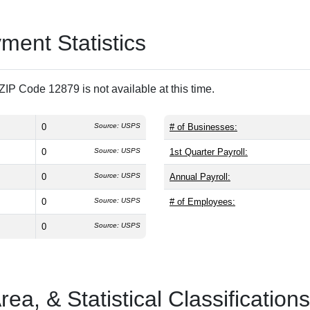
ent Statistics
IP Code 12879 is not available at this time.
0
Source: USPS
# of Businesses:
0
Source: USPS
1st Quarter Payroll:
0
Source: USPS
Annual Payroll:
0
Source: USPS
# of Employees:
0
Source: USPS
a, & Statistical Classifications