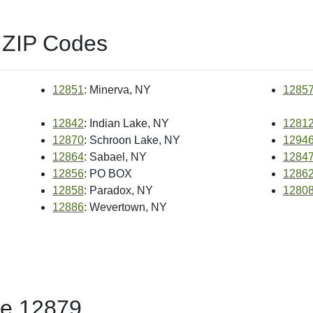
 ZIP Codes
12851
: Minerva, NY
1285
12842
: Indian Lake, NY
1281
12870
: Schroon Lake, NY
1294
12864
: Sabael, NY
1284
12856
: PO BOX
1286
12858
: Paradox, NY
1280
12886
: Wevertown, NY
de 12879