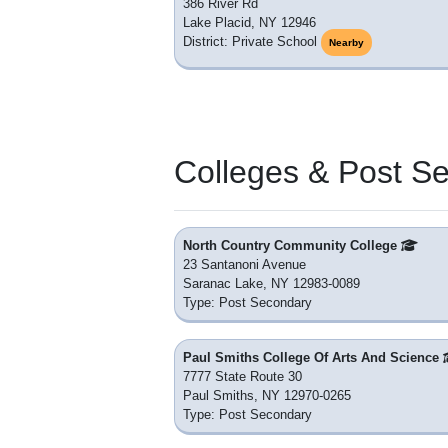
386 River Rd
Lake Placid, NY 12946
District: Private School
Nearby
Colleges & Post S
North Country Community College
23 Santanoni Avenue
Saranac Lake, NY 12983-0089
Type: Post Secondary
Paul Smiths College Of Arts And Science
7777 State Route 30
Paul Smiths, NY 12970-0265
Type: Post Secondary