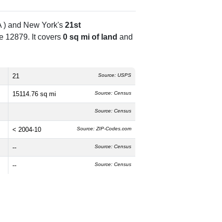
A ) and New York's
21st
e 12879. It covers
0 sq mi of land
and
21
Source: USPS
15114.76 sq mi
Source: Census
Source: Census
< 2004-10
Source: ZIP-Codes.com
--
Source: Census
--
Source: Census