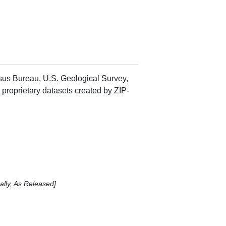
nsus Bureau, U.S. Geological Survey,
 proprietary datasets created by ZIP-
lly, As Released]