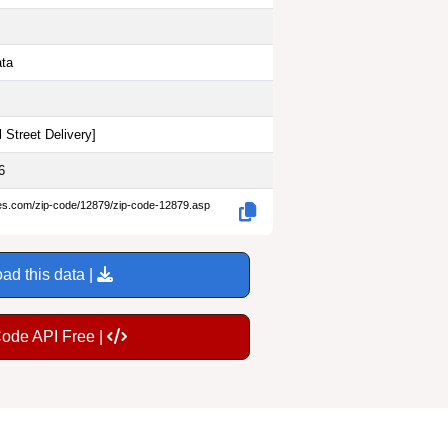
ata
 Street Delivery
]
6
des.com/zip-code/12879/zip-code-12879.asp
ad this data |
Code API Free |