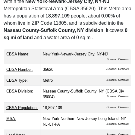
within the
New York-Newark-Jersey City, NY-NJ
Metropolitan Statistical Area (CBSA 35620). This Metro area
has a population of
18,897,109
people, about
0.00%
of
whom live in ZIP Code 11805, and is subdivided into the
Nassau County-Suffolk County, NY division
. It covers
0
sq mi of land
and a water area of 0 sq mi.
CBSA Name:
New York-Newark-Jersey City, NY-NJ
Source: Census
CBSA Number:
35620
Source: Census
CBSA Type:
Metro
Source: Census
CBSA Division:
Nassau County-Suffolk County, NY (CBSA Div
35004)
Source: Census
CBSA Population:
18,897,109
Source: Census
MSA:
New York-Northern New Jersey-Long Island, NY-
NJ-CT-PA
Source: Census
Source: Census