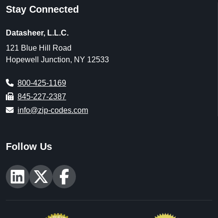
Stay Connected
Datasheer, L.L.C.
121 Blue Hill Road
Hopewell Junction, NY 12533
800-425-1169
845-227-2387
info@zip-codes.com
Follow Us