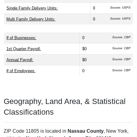
Single Family Delivery Units:
0
Source: USPS
Multi Family Delivery Units:
0
Source: USPS
# of Businesses:
0
Source: CBP
1st Quarter Payroll:
$0
Source: CBP
Annual Payroll:
$0
Source: CBP
# of Employees:
0
Source: CBP
Geography, Land Area, & Statistical
Classifications
ZIP Code 11805 is located in
Nassau County
, New York,