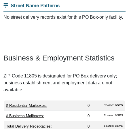
Street Name Patterns
No street delivery records exist for this PO Box-only facility.
Business & Employment Statistics
ZIP Code 11805 is designated for PO Box delivery only;
business establishment and employment data are not
available.
# Residential Mailboxes:
0
Source: USPS
# Business Mailboxes:
0
Source: USPS
Total Delivery Receptacles:
0
Source: USPS