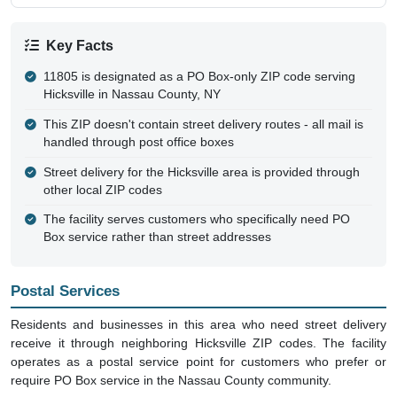
Key Facts
11805 is designated as a PO Box-only ZIP code serving
Hicksville in Nassau County, NY
This ZIP doesn't contain street delivery routes - all mail is
handled through post office boxes
Street delivery for the Hicksville area is provided through
other local ZIP codes
The facility serves customers who specifically need PO
Box service rather than street addresses
Postal Services
Residents and businesses in this area who need street delivery
receive it through neighboring Hicksville ZIP codes. The facility
operates as a postal service point for customers who prefer or
require PO Box service in the Nassau County community.