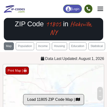
|
Login
11805
Hicksville,
ZIP Code
in
NY
Map
Population
Income
Housing
Education
Statistical
Data Last Updated: August 1, 2026
Print Map |
Load 11805 ZIP Code Map |