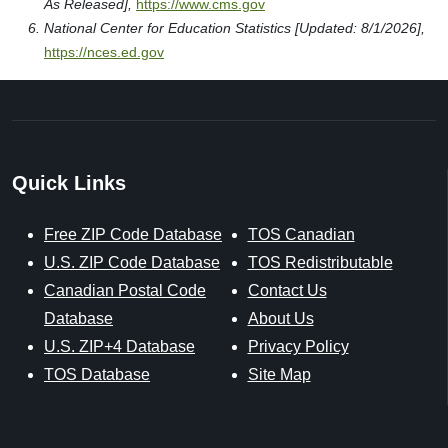
As Released],
https://www.cms.gov
National Center for Education Statistics [Updated: 8/1/2026],
https://nces.ed.gov
Quick Links
Free ZIP Code Database
TOS Canadian
U.S. ZIP Code Database
TOS Redistributable
Canadian Postal Code
Contact Us
Database
About Us
U.S. ZIP+4 Database
Privacy Policy
TOS Database
Site Map