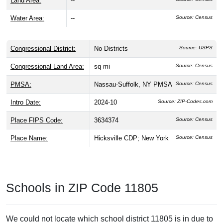
Land Area:
--
Water Area:
--
Source: Census
Congressional District:
No Districts
Source: USPS
Congressional Land Area:
sq mi
Source: Census
PMSA:
Nassau-Suffolk, NY PMSA
Source: Census
Intro Date:
2024-10
Source: ZIP-Codes.com
Place FIPS Code:
3634374
Source: Census
Place Name:
Hicksville CDP; New York
Source: Census
Schools in ZIP Code 11805
We could not locate which school district 11805 is in due to