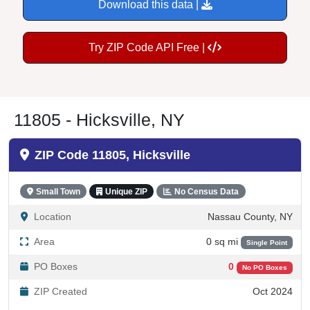
Download this data |
Try ZIP Code API Free |
11805 - Hicksville, NY
ZIP Code 11805, Hicksville
Small Town
Unique ZIP
No Census Data
Location
Nassau County, NY
Area
0 sq mi
Single Point
PO Boxes
0
No PO Boxes
ZIP Created
Oct 2024