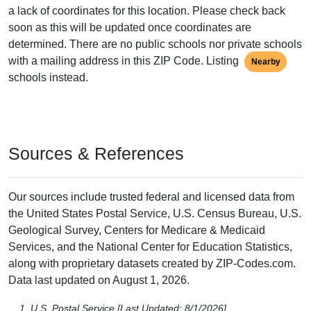
a lack of coordinates for this location. Please check back
soon as this will be updated once coordinates are
determined. There are no public schools nor private schools
with a mailing address in this ZIP Code. Listing
Nearby
schools instead.
Sources & References
Our sources include trusted federal and licensed data from
the United States Postal Service, U.S. Census Bureau, U.S.
Geological Survey, Centers for Medicare & Medicaid
Services, and the National Center for Education Statistics,
along with proprietary datasets created by ZIP-Codes.com.
Data last updated on August 1, 2026.
U.S. Postal Service [Last Updated: 8/1/2026],