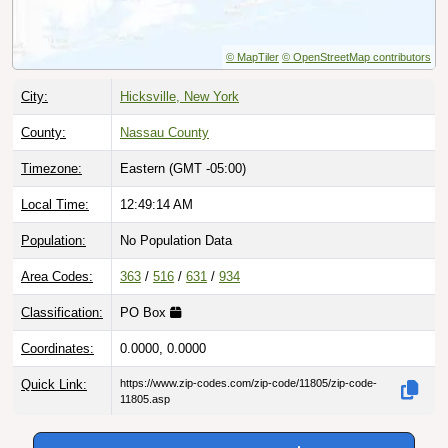
© MapTiler
© OpenStreetMap contributors
City:
Hicksville, New York
County:
Nassau County
Timezone:
Eastern (GMT -05:00)
Local Time:
12:49:15 AM
Population:
No Population Data
Area Codes:
363
/
516
/
631
/
934
Classification:
PO Box
Coordinates:
0.0000, 0.0000
Quick Link:
https://www.zip-codes.com/zip-code/11805/zip-code-
11805.asp