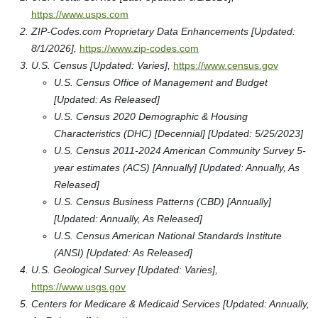
https://www.usps.com
ZIP-Codes.com Proprietary Data Enhancements [Updated:
8/1/2026],
https://www.zip-codes.com
U.S. Census [Updated: Varies],
https://www.census.gov
U.S. Census Office of Management and Budget
[Updated: As Released]
U.S. Census 2020 Demographic & Housing
Characteristics (DHC) [Decennial] [Updated: 5/25/2023]
U.S. Census 2011-2024 American Community Survey 5-
year estimates (ACS) [Annually] [Updated: Annually, As
Released]
U.S. Census Business Patterns (CBD) [Annually]
[Updated: Annually, As Released]
U.S. Census American National Standards Institute
(ANSI) [Updated: As Released]
U.S. Geological Survey [Updated: Varies],
https://www.usgs.gov
Centers for Medicare & Medicaid Services [Updated: Annually,