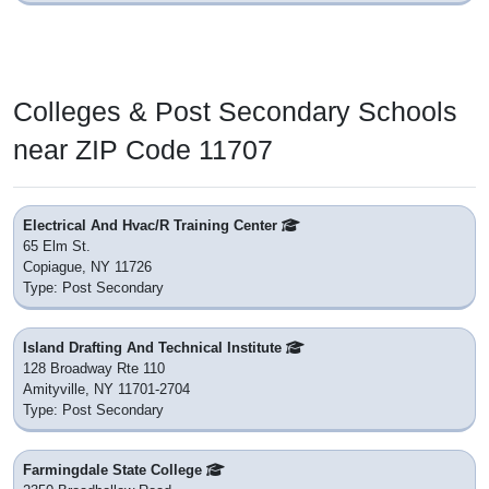
Colleges & Post Secondary Schools
near ZIP Code 11707
Electrical And Hvac/R Training Center
65 Elm St.
Copiague, NY 11726
Type: Post Secondary
Island Drafting And Technical Institute
128 Broadway Rte 110
Amityville, NY 11701-2704
Type: Post Secondary
Farmingdale State College