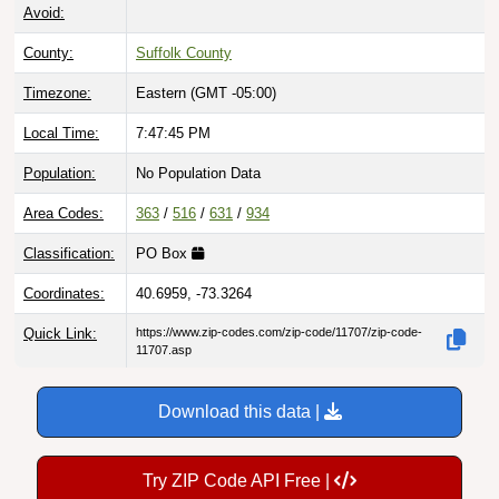
Avoid:
County:
Suffolk County
Timezone:
Eastern (GMT -05:00)
Local Time:
7:47:46 PM
Population:
No Population Data
Area Codes:
363
/
516
/
631
/
934
Classification:
PO Box
Coordinates:
40.6959, -73.3264
Quick Link:
https://www.zip-codes.com/zip-code/11707/zip-code-
11707.asp
Download this data |
Try ZIP Code API Free |