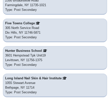
2350 Broadhollow Road
Farmingdale, NY 11735-1021
Type: Post Secondary
Five Towns College
305 North Service Road
Dix Hills, NY 11746-5871
Type: Post Secondary
Hunter Business School
3601 Hempstead Tpk Unit19
Levittown, NY 11756-1375
Type: Post Secondary
Long Island Nail Skin & Hair Institute
1055 Stewart Avenue
Bethpage, NY 11714
Type: Post Secondary