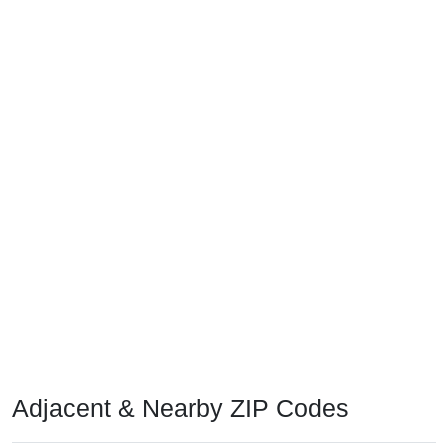
Adjacent & Nearby ZIP Codes