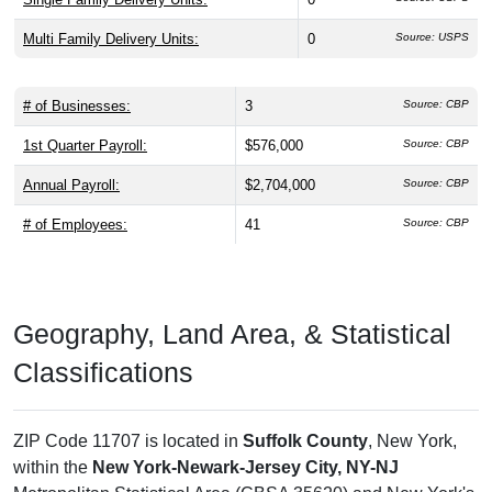
Multi Family Delivery Units:
0
Source: USPS
# of Businesses:
3
Source: CBP
1st Quarter Payroll:
$576,000
Source: CBP
Annual Payroll:
$2,704,000
Source: CBP
# of Employees:
41
Source: CBP
Geography, Land Area, & Statistical
Classifications
ZIP Code 11707 is located in
Suffolk County
, New York,
within the
New York-Newark-Jersey City, NY-NJ