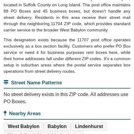
located in Suffolk County on Long Island. The post office maintains
88 PO Boxes and 45 business boxes, but doesn't handle any
street delivery. Residents in this area receive their street mail
through the neighboring 11704 ZIP code, which provides standard
carrier service to the broader West Babylon community.
This designation exists because the 11707 post office operates
exclusively as a box section facility. Customers who prefer PO Box
service or need it for business purposes rent boxes here, while
their home addresses fall under different ZIP codes. It's a common
setup in suburban areas where the postal service separates box
operations from street delivery routes.
Street Name Patterns
No street delivery exists in this ZIP code. All addresses use
PO Boxes.
Nearby Areas
West Babylon
Babylon
Lindenhurst