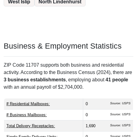
West Islip
North Lindenhurst
Business & Employment Statistics
ZIP Code 11707 supports both business and residential
activity. According to the Business Census (2024), there are
3 business establishments
, employing about
41 people
with an annual payroll of $2,704,000.
# Residential Mailboxes:
0
Source: USPS
# Business Mailboxes:
0
Source: USPS
Total Delivery Receptacles:
1,690
Source: USPS
Single Family Delivery Units:
0
Source: USPS