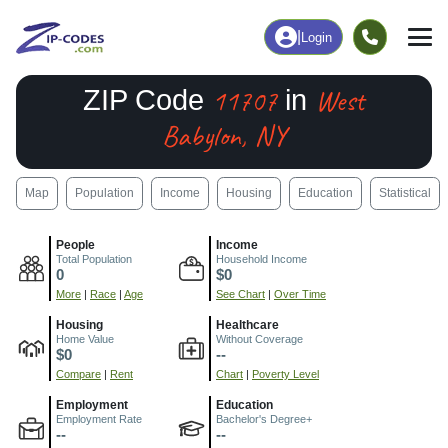
|
Login
11707
West
ZIP Code
in
Babylon, NY
Map
Population
Income
Housing
Education
Statistical
People
Income
Total Population
Household Income
0
$0
More
|
Race
|
Age
See Chart
|
Over Time
Housing
Healthcare
Home Value
Without Coverage
$0
--
Compare
|
Rent
Chart
|
Poverty Level
Employment
Education
Employment Rate
Bachelor's Degree+
--
--