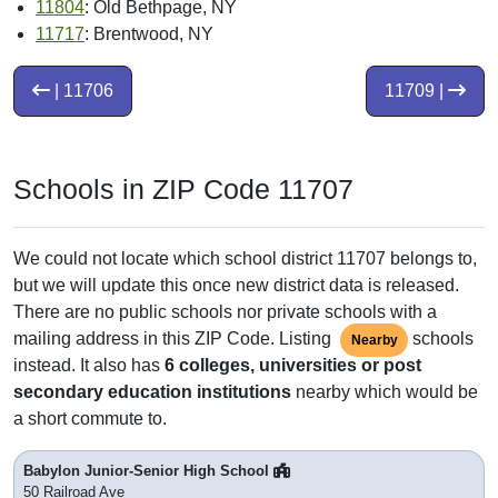
11804
: Old Bethpage, NY
11717
: Brentwood, NY
| 11706
11709 |
Schools in ZIP Code 11707
We could not locate which school district 11707 belongs to,
but we will update this once new district data is released.
There are no public schools nor private schools with a
mailing address in this ZIP Code. Listing
schools
Nearby
instead. It also has
6 colleges, universities or post
secondary education institutions
nearby which would be
a short commute to.
Babylon Junior-Senior High School
50 Railroad Ave