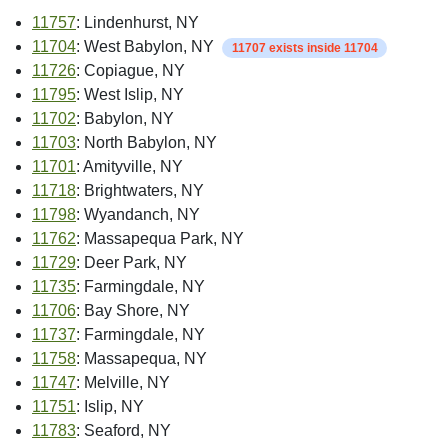
11757
: Lindenhurst, NY
11704
: West Babylon, NY
11707 exists inside 11704
11726
: Copiague, NY
11795
: West Islip, NY
11702
: Babylon, NY
11703
: North Babylon, NY
11701
: Amityville, NY
11718
: Brightwaters, NY
11798
: Wyandanch, NY
11762
: Massapequa Park, NY
11729
: Deer Park, NY
11735
: Farmingdale, NY
11706
: Bay Shore, NY
11737
: Farmingdale, NY
11758
: Massapequa, NY
11747
: Melville, NY
11751
: Islip, NY
11783
: Seaford, NY