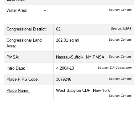
Water Area:
--
Source: Census
Congressional District:
02
Source: USPS
Congressional Land
182.01 sq mi
Source: Census
Area:
PMSA:
Nassau-Suffolk, NY PMSA
Source: Census
Intro Date:
< 2004-10
Source: ZIP-Codes.com
Place FIPS Code:
3679246
Source: Census
Place Name:
West Babylon CDP; New York
Source: Census