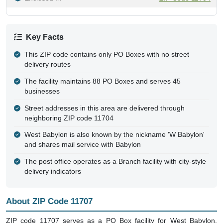
Key Facts
This ZIP code contains only PO Boxes with no street
delivery routes
The facility maintains 88 PO Boxes and serves 45
businesses
Street addresses in this area are delivered through
neighboring ZIP code 11704
West Babylon is also known by the nickname 'W Babylon'
and shares mail service with Babylon
The post office operates as a Branch facility with city-style
delivery indicators
About ZIP Code 11707
ZIP code 11707 serves as a PO Box facility for West Babylon,