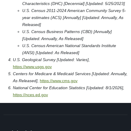
Characteristics (DHC) [Decennial] [Updated: 5/25/2023]
U.S. Census 2011-2024 American Community Survey 5-
year estimates (ACS) [Annually] [Updated: Annually, As
Released]
U.S. Census Business Patterns (CBD) [Annually]
[Updated: Annually, As Released]
U.S. Census American National Standards Institute
(ANSI) [Updated: As Released]
U.S. Geological Survey [Updated: Varies],
https://www.usgs.gov
Centers for Medicare & Medicaid Services [Updated: Annually,
As Released],
https://www.cms.gov
National Center for Education Statistics [Updated: 8/1/2026],
https://nces.ed.gov