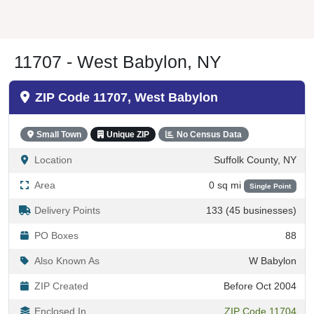
11707 - West Babylon, NY
ZIP Code 11707, West Babylon
Small Town
Unique ZIP
No Census Data
Location
Suffolk County, NY
Area
0 sq mi
Single Point
Delivery Points
133 (45 businesses)
PO Boxes
88
Also Known As
W Babylon
ZIP Created
Before Oct 2004
Enclosed In
ZIP Code 11704