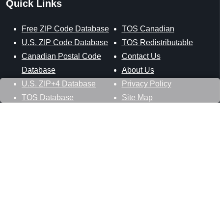
Quick Links
Free ZIP Code Database
TOS Canadian
U.S. ZIP Code Database
TOS Redistributable
Canadian Postal Code
Contact Us
Database
About Us
U.S. ZIP+4 Database
Privacy Policy
TOS Database
Site Map
Stay Connected
Datasheer, L.L.C.
121 Blue Hill Road
Hopewell Junction, NY 12533
800-425-1169