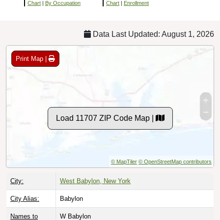
Chart
|
By Occupation
Chart
|
Enrollment
Data Last Updated: August 1, 2026
Print Map |
Load 11707 ZIP Code Map |
© MapTiler
© OpenStreetMap contributors
City:
West Babylon, New York
City Alias:
Babylon
Names to
W Babylon