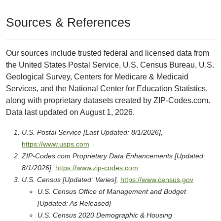
Sources & References
Our sources include trusted federal and licensed data from
the United States Postal Service, U.S. Census Bureau, U.S.
Geological Survey, Centers for Medicare & Medicaid
Services, and the National Center for Education Statistics,
along with proprietary datasets created by ZIP-Codes.com.
Data last updated on August 1, 2026.
U.S. Postal Service [Last Updated: 8/1/2026],
https://www.usps.com
ZIP-Codes.com Proprietary Data Enhancements [Updated:
8/1/2026],
https://www.zip-codes.com
U.S. Census [Updated: Varies],
https://www.census.gov
U.S. Census Office of Management and Budget
[Updated: As Released]
U.S. Census 2020 Demographic & Housing