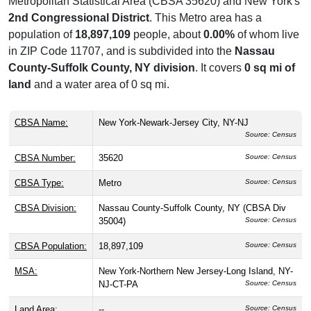
Metropolitan Statistical Area (CBSA 35620) and New York's
2nd Congressional District
. This Metro area has a
population of
18,897,109
people, about
0.00%
of whom live
in ZIP Code 11707, and is subdivided into the
Nassau
County-Suffolk County, NY division
. It covers
0 sq mi of
land
and a water area of 0 sq mi.
CBSA Name:
New York-Newark-Jersey City, NY-NJ
Source: Census
CBSA Number:
35620
Source: Census
CBSA Type:
Metro
Source: Census
CBSA Division:
Nassau County-Suffolk County, NY (CBSA Div
35004)
Source: Census
CBSA Population:
18,897,109
Source: Census
MSA:
New York-Northern New Jersey-Long Island, NY-
NJ-CT-PA
Source: Census
Land Area:
--
Source: Census