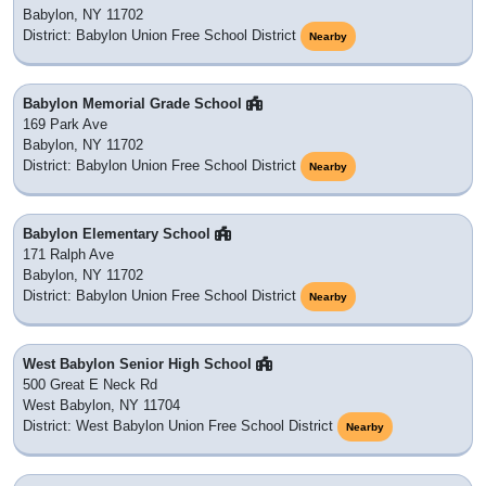
Babylon, NY 11702
District: Babylon Union Free School District
Nearby
Babylon Memorial Grade School
169 Park Ave
Babylon, NY 11702
District: Babylon Union Free School District
Nearby
Babylon Elementary School
171 Ralph Ave
Babylon, NY 11702
District: Babylon Union Free School District
Nearby
West Babylon Senior High School
500 Great E Neck Rd
West Babylon, NY 11704
District: West Babylon Union Free School District
Nearby