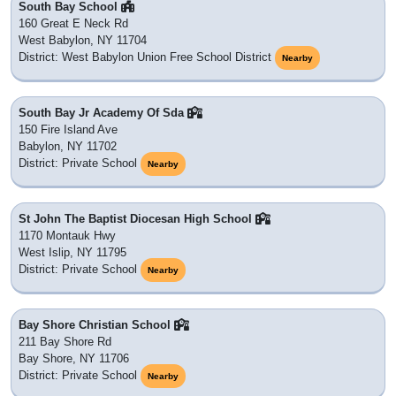
South Bay School
160 Great E Neck Rd
West Babylon, NY 11704
District: West Babylon Union Free School District
Nearby
South Bay Jr Academy Of Sda
150 Fire Island Ave
Babylon, NY 11702
District: Private School
Nearby
St John The Baptist Diocesan High School
1170 Montauk Hwy
West Islip, NY 11795
District: Private School
Nearby
Bay Shore Christian School
211 Bay Shore Rd
Bay Shore, NY 11706
District: Private School
Nearby