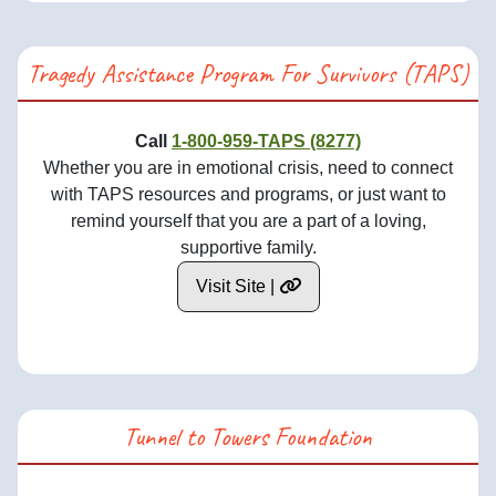
Tragedy Assistance Program For Survivors (TAPS)
Call
1-800-959-TAPS (8277)
Whether you are in emotional crisis, need to connect
with TAPS resources and programs, or just want to
remind yourself that you are a part of a loving,
supportive family.
Visit Site |
Tunnel to Towers Foundation