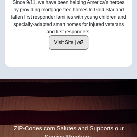
Since 9/11, we have been helping America's heroes
by providing mortgage-free homes to Gold Star and
fallen first responder families with young children and
specially-adapted smart homes for injured veterans
and first responders.
Visit Site |
ZIP-Codes.com Salutes and Supports our
Service Members.