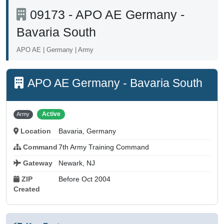
09173 - APO AE Germany -
Bavaria South
APO AE | Germany | Army
APO AE Germany - Bavaria South
Active
Army
Location
Bavaria, Germany
Command
7th Army Training Command
Gateway
Newark, NJ
ZIP
Before Oct 2004
Created