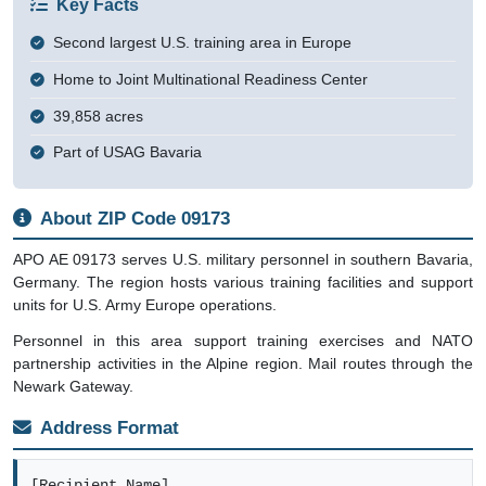
Key Facts
Second largest U.S. training area in Europe
Home to Joint Multinational Readiness Center
39,858 acres
Part of USAG Bavaria
About ZIP Code 09173
APO AE 09173 serves U.S. military personnel in southern Bavaria,
Germany. The region hosts various training facilities and support
units for U.S. Army Europe operations.
Personnel in this area support training exercises and NATO
partnership activities in the Alpine region. Mail routes through the
Newark Gateway.
Address Format
[Recipient Name]