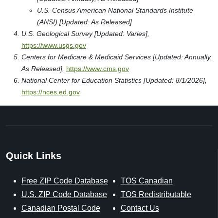
U.S. Census American National Standards Institute
(ANSI) [Updated: As Released]
U.S. Geological Survey [Updated: Varies],
https://www.usgs.gov
Centers for Medicare & Medicaid Services [Updated: Annually,
As Released],
https://www.cms.gov
National Center for Education Statistics [Updated: 8/1/2026],
https://nces.ed.gov
Quick Links
Free ZIP Code Database
TOS Canadian
U.S. ZIP Code Database
TOS Redistributable
Canadian Postal Code
Contact Us