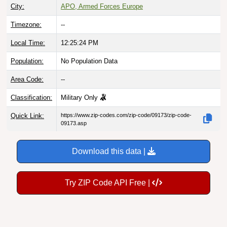
City:
APO, Armed Forces Europe
Timezone:
--
Local Time:
12:25:24 PM
Population:
No Population Data
Area Code:
--
Classification:
Military Only
Quick Link:
https://www.zip-codes.com/zip-code/09173/zip-code-
09173.asp
Download this data |
Try ZIP Code API Free |