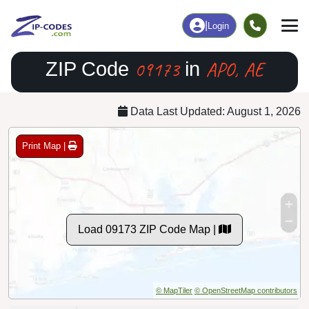
|
Login
09173
APO, AE
ZIP Code
in
Data Last Updated: August 1, 2026
Print Map |
Load 09173 ZIP Code Map |
© MapTiler
© OpenStreetMap contributors