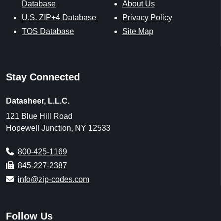
Database
About Us
U.S. ZIP+4 Database
Privacy Policy
TOS Database
Site Map
Stay Connected
Datasheer, L.L.C.
121 Blue Hill Road
Hopewell Junction, NY 12533
800-425-1169
845-227-2387
info@zip-codes.com
Follow Us