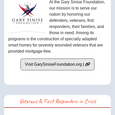
At the Gary Sinise Foundation,
our mission is to serve our
nation by honoring our
defenders, veterans, first
responders, their families, and
those in need. Among its
programs is the construction of specially adapted
smart homes for severely wounded veterans that are
provided mortgage-free.
Visit GarySiniseFoundation.org |
Veterans & First Responders in Crisis