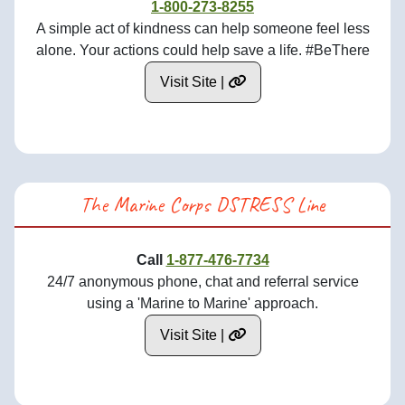
1-800-273-8255
A simple act of kindness can help someone feel less
alone. Your actions could help save a life. #BeThere
Visit Site |
The Marine Corps DSTRESS Line
Call
1-877-476-7734
24/7 anonymous phone, chat and referral service
using a 'Marine to Marine' approach.
Visit Site |