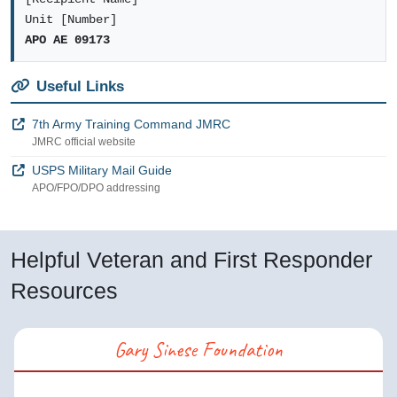
Unit [Number]
APO AE 09173
Useful Links
7th Army Training Command JMRC
JMRC official website
USPS Military Mail Guide
APO/FPO/DPO addressing
Helpful Veteran and First Responder
Resources
Gary Sinese Foundation