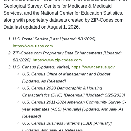
Geological Survey, Centers for Medicare & Medicaid
Services, and the National Center for Education Statistics,
along with proprietary datasets created by ZIP-Codes.com.
Data last updated on August 1, 2026.
U.S. Postal Service [Last Updated: 8/1/2026],
https://www.usps.com
ZIP-Codes.com Proprietary Data Enhancements [Updated:
8/1/2026],
https://www.zip-codes.com
U.S. Census [Updated: Varies],
https://www.census.gov
U.S. Census Office of Management and Budget
[Updated: As Released]
U.S. Census 2020 Demographic & Housing
Characteristics (DHC) [Decennial] [Updated: 5/25/2023]
U.S. Census 2011-2024 American Community Survey 5-
year estimates (ACS) [Annually] [Updated: Annually, As
Released]
U.S. Census Business Patterns (CBD) [Annually]
[Updated: Annually, As Released]