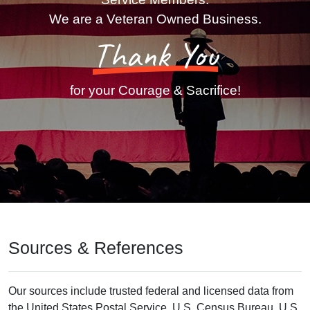
We are a Veteran Owned Business.
Thank You
for your Courage & Sacrifice!
Sources & References
Our sources include trusted federal and licensed data from
the United States Postal Service, U.S. Census Bureau, U.S.