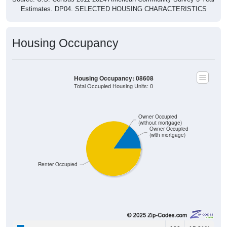
Estimates. DP04. SELECTED HOUSING CHARACTERISTICS
Housing Occupancy
Housing Occupancy: 08608
Total Occupied Housing Units: 0
Owner Occupied
(without mortgage)
Owner Occupied
(with mortgage)
Renter Occupied