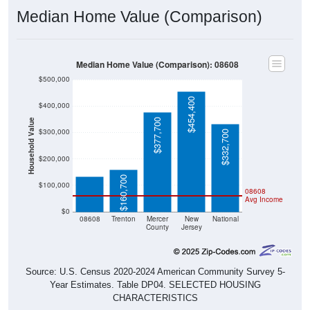
Median Home Value (Comparison)
Median Home Value (Comparison): 08608
$500,000
$454,400
$400,000
$377,700
Household Value
$300,000
$332,700
$132,400
$200,000
$160,700
$100,000
08608
Avg Income
$0
08608
Trenton
Mercer
New
National
County
Jersey
Source: U.S. Census 2020-2024 American Community Survey 5-
Year Estimates. Table DP04. SELECTED HOUSING
CHARACTERISTICS