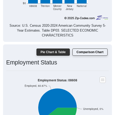
$0
08608
Trenton
Mercer
New
National
County
Jersey
Source: U.S. Census 2020-2024 American Community Survey 5-
Year Estimates. Table DP03. SELECTED ECONOMIC
CHARACTERISTICS
Pie Chart & Table
Comparison Chart
Employment Status
Employment Status: 08608
Employed, 60.67%
Unemployed, 0%