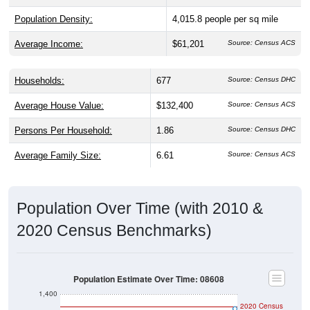
Population Density:
4,015.8
people per sq mile
Average Income:
$61,201
Source: Census ACS
Households:
677
Source: Census DHC
Average House Value:
$132,400
Source: Census ACS
Persons Per Household:
1.86
Source: Census DHC
Average Family Size:
6.61
Source: Census ACS
Population Over Time (with 2010 &
2020 Census Benchmarks)
Population Estimate Over Time: 08608
1,400
2020 Census