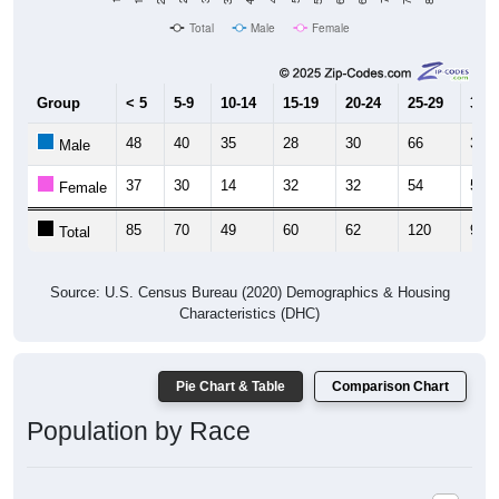
Total
Male
Female
Group
< 5
5-9
10-14
15-19
20-24
25-29
30-3
48
40
35
28
30
66
37
Male
37
30
14
32
32
54
57
Female
85
70
49
60
62
120
94
Total
Source: U.S. Census Bureau (2020) Demographics & Housing
Characteristics (DHC)
Pie Chart & Table
Comparison Chart
Population by Race