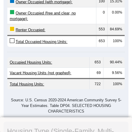
100
15.31%
Owner Occupied (with mortgage):
0
0.00%
Owner Occupied (free and clear, no
mortgage):
553
84.69%
Renter Occupied:
653
100%
Total Occupied Housing Units:
Occupied Housing Units:
653
90.44%
Vacant Housing Units (not graphed):
69
9.56%
Total Housing Units:
722
100%
Source: U.S. Census 2020-2024 American Community Survey 5-
Year Estimates. Table DP04. SELECTED HOUSING
CHARACTERISTICS
Housing Type (Single-Family, Multi-