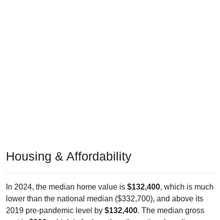
Housing & Affordability
In 2024, the median home value is
$132,400
, which is much
lower than the national median ($332,700), and above its
2019 pre-pandemic level by
$132,400
. The median gross