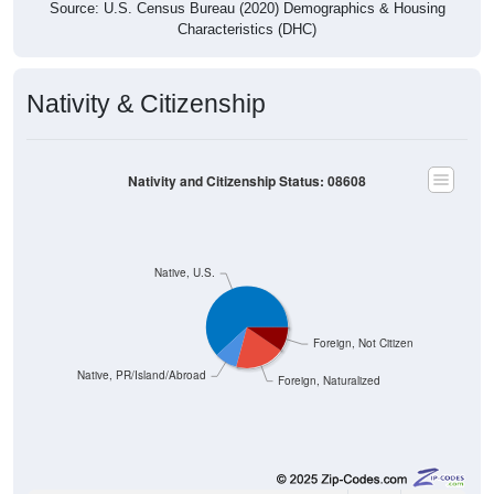
Source: U.S. Census Bureau (2020) Demographics & Housing
Characteristics (DHC)
Nativity & Citizenship
Nativity and Citizenship Status: 08608
Native, U.S.
Foreign, Not Citizen
Native, PR/Island/Abroad
Foreign, Naturalized