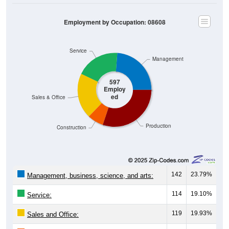
Employment by Occupation: 08608
Service
Management
597
Employ
ed
Sales & Office
Production
Construction
142
23.79%
Management, business, science, and arts:
114
19.10%
Service:
119
19.93%
Sales and Office: