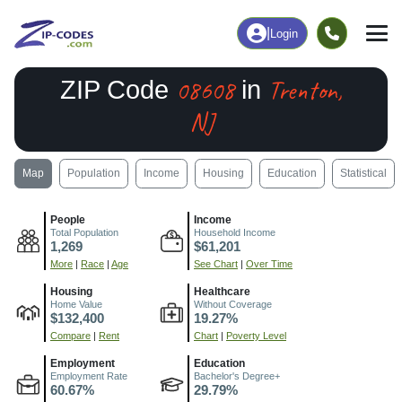
|
Login
08608
Trenton,
ZIP Code
in
NJ
Map
Population
Income
Housing
Education
Statistical
People
Income
Total Population
Household Income
1,269
$61,201
More
|
Race
|
Age
See Chart
|
Over Time
Housing
Healthcare
Home Value
Without Coverage
$132,400
19.27%
Compare
|
Rent
Chart
|
Poverty Level
Employment
Education
Employment Rate
Bachelor's Degree+
60.67%
29.79%