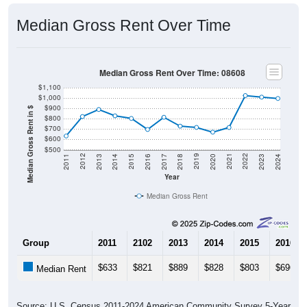
Median Gross Rent Over Time
Median Gross Rent Over Time: 08608
$1,100
$1,000
$900
Median Gross Rent in $
$800
$700
$600
$500
2020
2016
2012
2021
2017
2013
2022
2018
2014
2023
2019
2015
2011
2024
Year
Median Gross Rent
Group
2011
2102
2013
2014
2015
2016
$633
$821
$889
$828
$803
$696
Median Rent
Source: U.S. Census 2011-2024 American Community Survey 5-Year