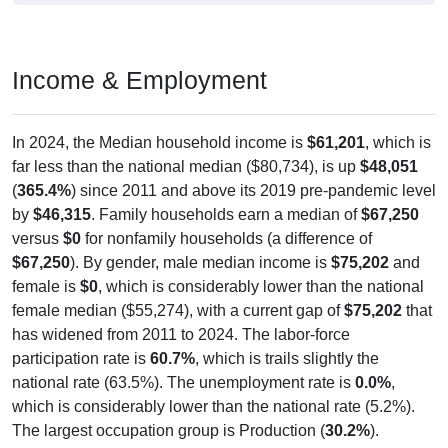
Income & Employment
In 2024, the Median household income is
$61,201
, which is
far less than the national median ($80,734), is up
$48,051
(
365.4%
) since 2011 and above its 2019 pre-pandemic level
by
$46,315
. Family households earn a median of
$67,250
versus
$0
for nonfamily households (a difference of
$67,250
). By gender, male median income is
$75,202
and
female is
$0
, which is considerably lower than the national
female median ($55,274), with a current gap of
$75,202
that
has widened from 2011 to 2024. The labor-force
participation rate is
60.7%
, which is trails slightly the
national rate (63.5%). The unemployment rate is
0.0%
,
which is considerably lower than the national rate (5.2%).
The largest occupation group is Production (
30.2%
).