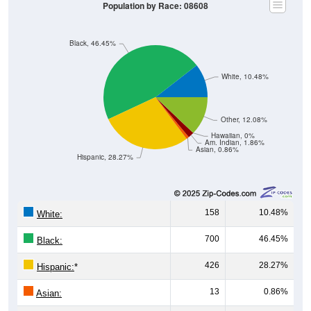
Population by Race: 08608
Black, 46.45%
White, 10.48%
Other, 12.08%
Hawaiian, 0%
Am. Indian, 1.86%
Asian, 0.86%
Hispanic, 28.27%
158
10.48%
White:
700
46.45%
Black:
426
28.27%
Hispanic:
*
13
0.86%
Asian: