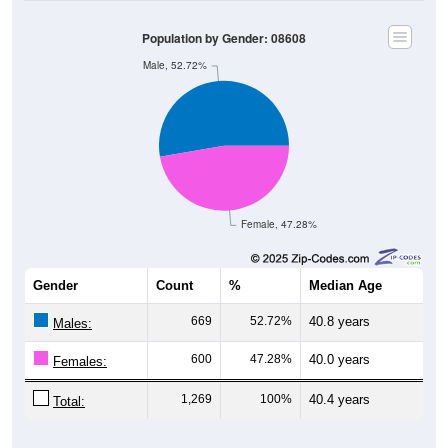
Population by Gender: 08608
Male, 52.72%
Female, 47.28%
Gender
Count
%
Median Age
669
52.72%
40.8 years
Males:
600
47.28%
40.0 years
Females:
1,269
100%
40.4 years
Total: