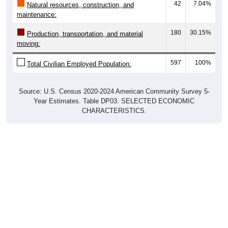
42
7.04%
Natural resources, construction, and
maintenance:
180
30.15%
Production, transportation, and material
moving:
597
100%
Total Civilian Employed Population:
Source: U.S. Census 2020-2024 American Community Survey 5-
Year Estimates. Table DP03. SELECTED ECONOMIC
CHARACTERISTICS.