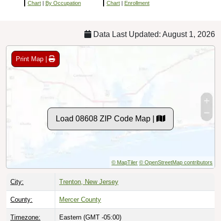
Chart
|
By Occupation
Chart
|
Enrollment
Data Last Updated: August 1, 2026
Print Map |
Load 08608 ZIP Code Map |
© MapTiler
© OpenStreetMap contributors
City:
Trenton, New Jersey
County:
Mercer County
Timezone:
Eastern (GMT -05:00)