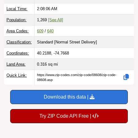
Local Time:
2:08:07 AM
Population:
1,269
[See All]
Area Codes:
609
/
640
Classification:
Standard [
Normal Street Delivery
]
Coordinates:
40.2188, -74.7668
Land Area:
0.316
sq mi
Quick Link:
https://www.zip-codes.com/zip-code/08608/zip-code-
08608.asp
Download this data |
Try ZIP Code API Free |