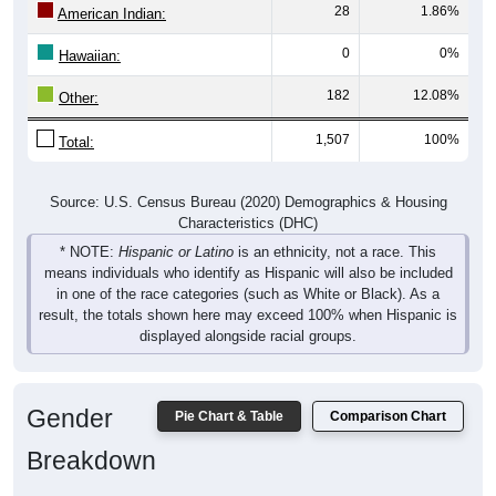
28
1.86%
American Indian:
0
0%
Hawaiian:
182
12.08%
Other:
1,507
100%
Total:
Source: U.S. Census Bureau (2020) Demographics & Housing
Characteristics (DHC)
* NOTE:
Hispanic or Latino
is an ethnicity, not a race. This
means individuals who identify as Hispanic will also be included
in one of the race categories (such as White or Black). As a
result, the totals shown here may exceed 100% when Hispanic is
displayed alongside racial groups.
Gender
Pie Chart & Table
Comparison Chart
Breakdown