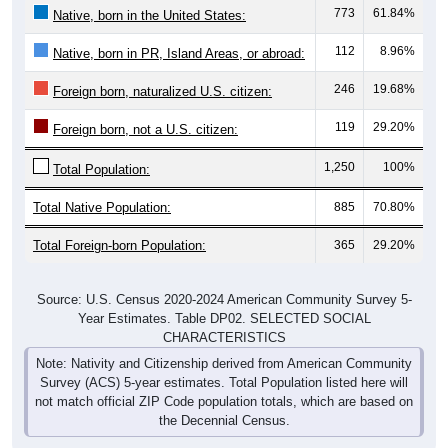
773
61.84%
Native, born in the United States:
112
8.96%
Native, born in PR, Island Areas, or abroad:
246
19.68%
Foreign born, naturalized U.S. citizen:
119
29.20%
Foreign born, not a U.S. citizen:
1,250
100%
Total Population:
Total Native Population:
885
70.80%
Total Foreign-born Population:
365
29.20%
Source: U.S. Census 2020-2024 American Community Survey 5-
Year Estimates. Table DP02. SELECTED SOCIAL
CHARACTERISTICS
Note: Nativity and Citizenship derived from American Community
Survey (ACS) 5-year estimates. Total Population listed here will
not match official ZIP Code population totals, which are based on
the Decennial Census.