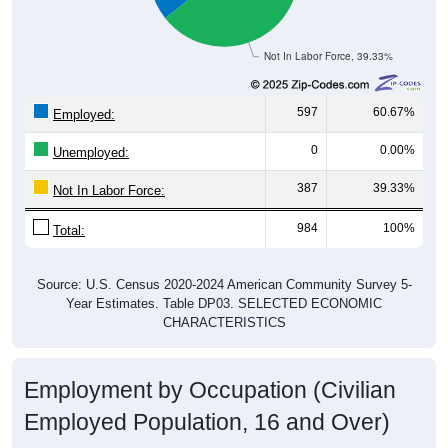
Not In Labor Force, 39.33%
597
60.67%
Employed:
0
0.00%
Unemployed:
387
39.33%
Not In Labor Force:
984
100%
Total:
Source: U.S. Census 2020-2024 American Community Survey 5-
Year Estimates. Table DP03. SELECTED ECONOMIC
CHARACTERISTICS
Employment by Occupation (Civilian
Employed Population, 16 and Over)