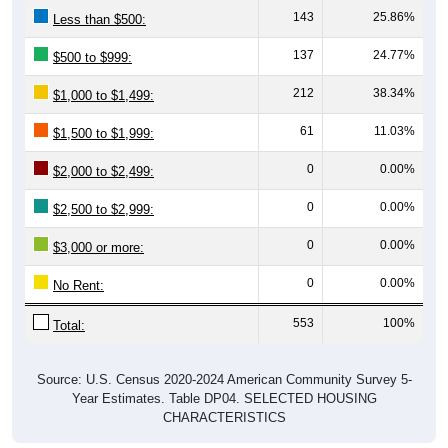
143
25.86%
Less than $500:
137
24.77%
$500 to $999:
212
38.34%
$1,000 to $1,499:
61
11.03%
$1,500 to $1,999:
0
0.00%
$2,000 to $2,499:
0
0.00%
$2,500 to $2,999:
0
0.00%
$3,000 or more:
0
0.00%
No Rent:
553
100%
Total:
Source: U.S. Census 2020-2024 American Community Survey 5-
Year Estimates. Table DP04. SELECTED HOUSING
CHARACTERISTICS