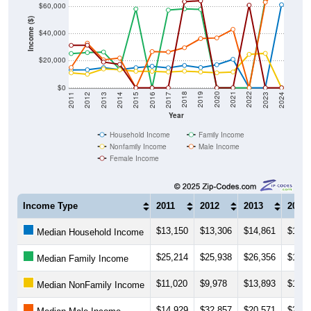
$60,000
Income ($)
$40,000
$20,000
$0
2014
2017
2020
2023
2013
2016
2019
2022
2012
2015
2018
2021
2011
2024
Year
Household Income
Family Income
Nonfamily Income
Male Income
Female Income
Income Type
2011
2012
2013
2014
$13,150
$13,306
$14,861
$13,3
Median Household Income
$25,214
$25,938
$26,356
$13,5
Median Family Income
$11,020
$9,978
$13,893
$13,2
Median NonFamily Income
$14,929
$32,857
$20,571
$21,9