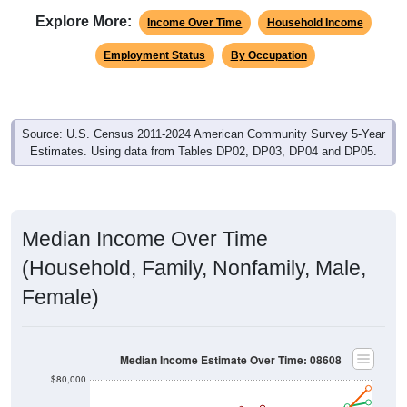
Explore More:
Income Over Time
Household Income
Employment Status
By Occupation
Source: U.S. Census 2011-2024 American Community Survey 5-Year
Estimates. Using data from Tables DP02, DP03, DP04 and DP05.
Median Income Over Time
(Household, Family, Nonfamily, Male,
Female)
Median Income Estimate Over Time: 08608
$80,000