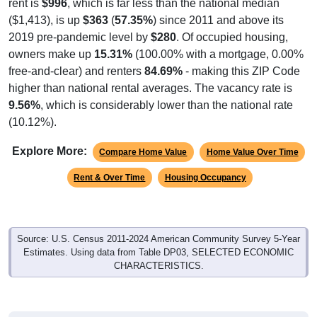
rent is
$996
, which is far less than the national median
($1,413), is up
$363
(
57.35%
) since 2011 and above its
2019 pre-pandemic level by
$280
. Of occupied housing,
owners make up
15.31%
(100.00% with a mortgage, 0.00%
free-and-clear) and renters
84.69%
- making this ZIP Code
higher than national rental averages. The vacancy rate is
9.56%
, which is considerably lower than the national rate
(10.12%).
Explore More:
Compare Home Value
Home Value Over Time
Rent & Over Time
Housing Occupancy
Source: U.S. Census 2011-2024 American Community Survey 5-Year
Estimates. Using data from Table DP03, SELECTED ECONOMIC
CHARACTERISTICS.