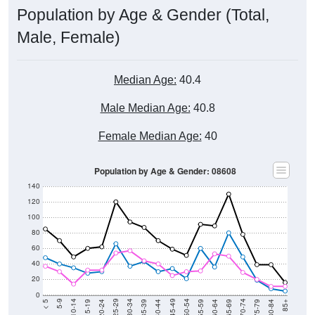
Population by Age & Gender (Total,
Male, Female)
Median Age:
40.4
Male Median Age:
40.8
Female Median Age:
40
Population by Age & Gender: 08608
140
120
100
80
60
40
20
0
20-24
40-44
60-64
80-84
15-19
35-39
55-59
75-79
10-14
30-34
50-54
70-74
5-9
25-29
45-49
65-69
< 5
85+