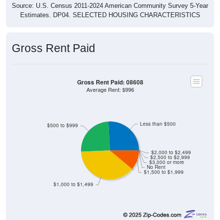
Source: U.S. Census 2011-2024 American Community Survey 5-Year
Estimates. DP04. SELECTED HOUSING CHARACTERISTICS
Gross Rent Paid
Gross Rent Paid: 08608
Average Rent: $996
Less than $500
$500 to $999
$2,000 to $2,499
$2,500 to $2,999
$3,000 or more
No Rent
$1,500 to $1,999
$1,000 to $1,499