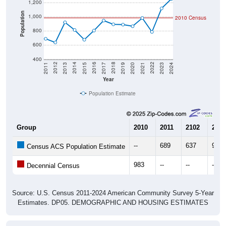
1,200
Population
1,000
2010 Census
800
600
400
2017
2023
2016
2022
2015
2021
2014
2020
2013
2019
2012
2018
2011
2024
Year
Population Estimate
Group
2010
2011
2102
2013
--
689
637
921
Census ACS Population Estimate
983
--
--
--
Decennial Census
Source: U.S. Census 2011-2024 American Community Survey 5-Year
Estimates. DP05. DEMOGRAPHIC AND HOUSING ESTIMATES