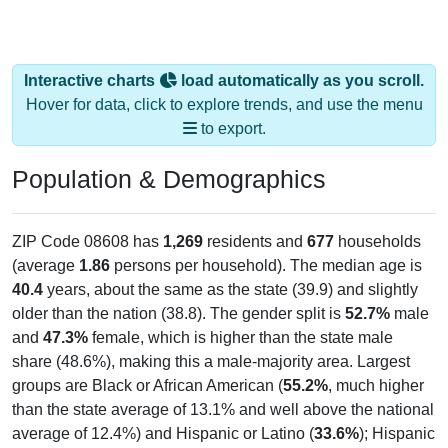
Interactive charts
load automatically as you scroll.
Hover for data, click to explore trends, and use the menu
to export.
Population & Demographics
ZIP Code 08608 has
1,269
residents and
677
households
(average
1.86
persons per household). The median age is
40.4
years, about the same as the state (39.9) and slightly
older than the nation (38.8). The gender split is
52.7%
male
and
47.3%
female, which is higher than the state male
share (48.6%), making this a male-majority area. Largest
groups are Black or African American (
55.2%
, much higher
than the state average of 13.1% and well above the national
average of 12.4%) and Hispanic or Latino (
33.6%
); Hispanic