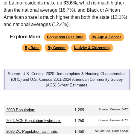
or Latino residents make up
33.6%
, which is much higher
than the national average (18.7%), and Black or African
American share is much higher than both the state (13.1%)
and national averages (12.4%).
Explore More:
Population Over Time
By Age & Gender
By Race
By Gender
Nativity & Citizenship
Source: U.S. Census 2020 Demographics & Housing Characteristics
(DHC) and U.S. Census 2011-2024 American Community Survey
(ACS) 5-Year Estimates.
2020 Population:
1,269
Source: Census DHC
2024 ACS Population Estimate:
1,250
Source: Census ACS
2026 ZC Population Estimate:
1,450
Source: ZIP-Codes.com