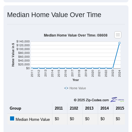
Median Home Value Over Time
Median Home Value Over Time: 08608
$140,000
$120,000
Home Value in $
$100,000
$80,000
$60,000
$40,000
$20,000
$0
2018
2012
2019
2013
2020
2014
2021
2015
2022
2016
2023
2017
2011
2024
Year
Home Value
Group
2011
2102
2013
2014
2015
$0
$0
$0
$0
$0
Median Home Value