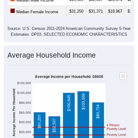
Median Male Income
$31,250
$31,371
$18,967
$17,2
Median Female Income
Source: U.S. Census 2011-2024 American Community Survey 5-Year
Estimates. DP03. SELECTED ECONOMIC CHARACTERISTICS
Average Household Income
Average Income per Household: 08608
$120,000
Average Income Per Household
$100,000
$103,556
$100,645
$80,000
$80,734
$60,000
$61,201
$52,537
$40,000
4 Person
Poverty Level
$20,000
Poverty Level