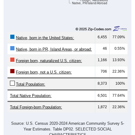
Foreign, Naturalized
Native, PR/Island/Abroad
6,455
77.09%
Native, born in the United States:
46
0.55%
Native, born in PR, Island Areas, or abroad:
1,166
13.93%
Foreign born, naturalized U.S. citizen:
706
22.36%
Foreign born, not a U.S. citizen:
8,373
100%
Total Population:
Total Native Population:
6,501
77.64%
Total Foreign-born Population:
1,872
22.36%
Source: U.S. Census 2020-2024 American Community Survey 5-
Year Estimates. Table DP02. SELECTED SOCIAL
CHARACTERISTICS