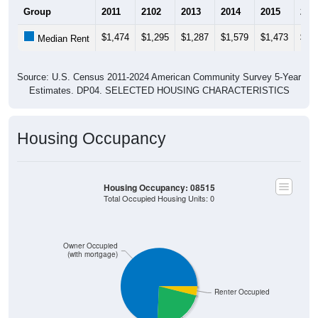
Group
2011
2102
2013
2014
2015
201
$1,474
$1,295
$1,287
$1,579
$1,473
$1,
Median Rent
Source: U.S. Census 2011-2024 American Community Survey 5-Year
Estimates. DP04. SELECTED HOUSING CHARACTERISTICS
Housing Occupancy
Housing Occupancy: 08515
Total Occupied Housing Units: 0
Owner Occupied
(with mortgage)
Renter Occupied