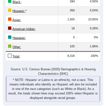
284
4.50%
Black:
350
5.54%
Hispanic:
*
1,505
23.83%
Asian:
18
0.28%
American Indian:
0
0%
Hawaiian:
105
1.66%
Other:
6,316
100%
Total:
Source: U.S. Census Bureau (2020) Demographics & Housing
Characteristics (DHC)
* NOTE:
Hispanic or Latino
is an ethnicity, not a race. This
means individuals who identify as Hispanic will also be included
in one of the race categories (such as White or Black). As a
result, the totals shown here may exceed 100% when Hispanic is
displayed alongside racial groups.