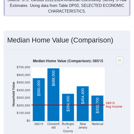
Estimates. Using data from Table DP03, SELECTED ECONOMIC
CHARACTERISTICS.
Median Home Value (Comparison)
Median Home Value (Comparison): 08515
$700,000
$688,000
$600,000
$560,000
$500,000
Household Value
$400,000
$454,400
$300,000
$354,000
$332,700
08515
$200,000
Avg Income
$100,000
$0
08515
Chesterfi
Burlingto
New
National
eld
n
Jersey
County