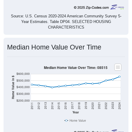
Source: U.S. Census 2020-2024 American Community Survey 5-
Year Estimates. Table DP04. SELECTED HOUSING
CHARACTERISTICS
Median Home Value Over Time
Median Home Value Over Time: 08515
$600,000
Home Value in $
$500,000
$400,000
$300,000
$200,000
2018
2012
2019
2013
2020
2014
2021
2015
2022
2016
2023
2017
2011
2024
Year
Home Value