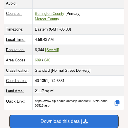
Avoid:
Counties:
Burlington County
[Primary]
Mercer County
Timezone:
Eastern (GMT -05:00)
Local Time:
4:58:44 AM
Population:
6,344
[See All]
Area Codes:
609
/
640
Classification:
Standard [
Normal Street Delivery
]
Coordinates:
40.1351, -74.6531
Land Area:
21.17
sq mi
Quick Link:
https://www.zip-codes.com/zip-code/08515/zip-code-
08515.asp
Download this data |