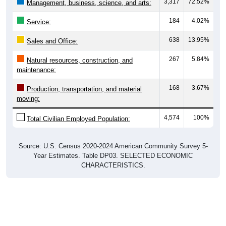
3,317
72.52%
Management, business, science, and arts:
184
4.02%
Service:
638
13.95%
Sales and Office:
267
5.84%
Natural resources, construction, and
maintenance:
168
3.67%
Production, transportation, and material
moving:
4,574
100%
Total Civilian Employed Population:
Source: U.S. Census 2020-2024 American Community Survey 5-
Year Estimates. Table DP03. SELECTED ECONOMIC
CHARACTERISTICS.