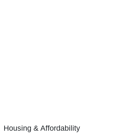
Housing & Affordability