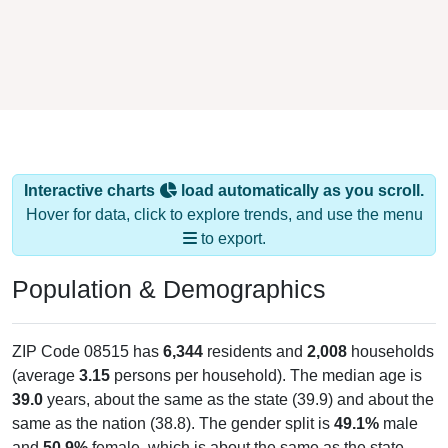
Interactive charts
load automatically as you scroll.
Hover for data, click to explore trends, and use the menu
to export.
Population & Demographics
ZIP Code 08515 has
6,344
residents and
2,008
households
(average
3.15
persons per household). The median age is
39.0
years, about the same as the state (39.9) and about the
same as the nation (38.8). The gender split is
49.1%
male
and
50.9%
female, which is about the same as the state