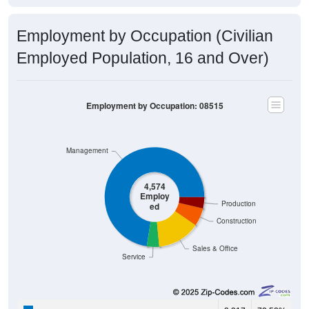
Employment by Occupation (Civilian
Employed Population, 16 and Over)
Employment by Occupation: 08515
Management
4,574
Employ
Production
ed
Construction
Sales & Office
Service