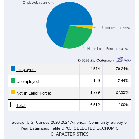
Employed, 70.24%
Unemployed, 2.44%
Not In Labor Force, 27.32%
4,574
70.24%
Employed:
159
2.44%
Unemployed:
1,779
27.32%
Not In Labor Force:
6,512
100%
Total:
Source: U.S. Census 2020-2024 American Community Survey 5-
Year Estimates. Table DP03. SELECTED ECONOMIC
CHARACTERISTICS