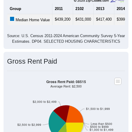
Group
2011
2102
2013
2014
$439,200
$431,000
$417,400
$399,60
Median Home Value
Source: U.S. Census 2011-2024 American Community Survey 5-Year
Estimates. DP04. SELECTED HOUSING CHARACTERISTICS
Gross Rent Paid
Gross Rent Paid: 08515
Average Rent: $2,500
$2,000 to $2,499
$1,500 to $1,999
Less than $500
$2,500 to $2,999
$500 to $999
$1,000 to $1,499