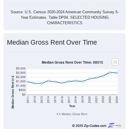
Source: U.S. Census 2020-2024 American Community Survey 5-
Year Estimates. Table DP04. SELECTED HOUSING
CHARACTERISTICS
Median Gross Rent Over Time
Median Gross Rent Over Time: 08515
$3,000
$2,500
$2,000
Median Gross Rent in $
$1,500
$1,000
$500
$0
2020
2016
2012
2021
2017
2013
2022
2018
2014
2023
2019
2015
2011
2024
Year
Median Gross Rent