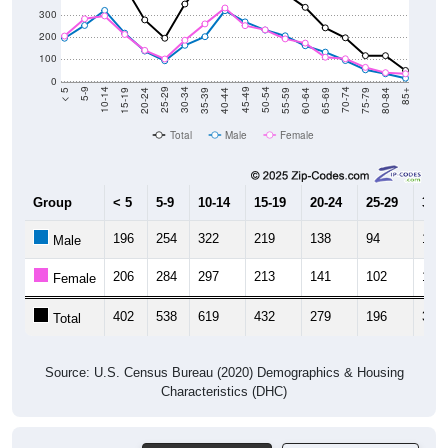
300
200
100
0
20-24
40-44
60-64
80-84
15-19
35-39
55-59
75-79
10-14
30-34
50-54
70-74
5-9
25-29
45-49
65-69
< 5
85+
Total
Male
Female
Group
< 5
5-9
10-14
15-19
20-24
25-29
30-3
196
254
322
219
138
94
164
Male
206
284
297
213
141
102
187
Female
402
538
619
432
279
196
351
Total
Source: U.S. Census Bureau (2020) Demographics & Housing
Characteristics (DHC)