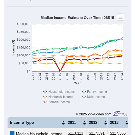
Median Income Estimate Over Time: 08515
$300,000
$250,000
$200,000
Income ($)
$150,000
$100,000
$50,000
$0
2018
2012
2019
2013
2020
2014
2021
2015
2022
2016
2023
2017
2011
2024
Year
Household Income
Family Income
Nonfamily Income
Male Income
Female Income
Income Type
2011
2012
2013
2
$113,113
$117,391
$117,355
$
Median Household Income