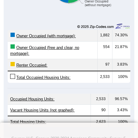
Owner Occupied
(without mortgage)
1,882
74.30%
Owner Occupied (with mortgage):
554
21.87%
Owner Occupied (free and clear, no
mortgage):
97
3.83%
Renter Occupied:
2,533
100%
Total Occupied Housing Units:
Occupied Housing Units:
2,533
96.57%
Vacant Housing Units (not graphed):
90
3.43%
Total Housing Units:
2,623
100%