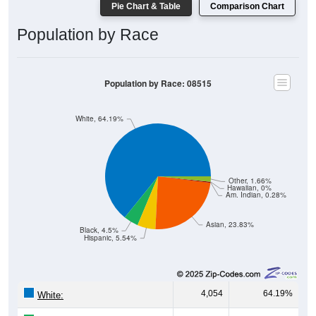
Pie Chart & Table
Comparison Chart
Population by Race
Population by Race: 08515
White, 64.19%
Other, 1.66%
Hawaiian, 0%
Am. Indian, 0.28%
Asian, 23.83%
Black, 4.5%
Hispanic, 5.54%
4,054
64.19%
White: