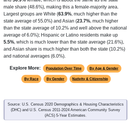
male share (48.6%), making this a female-majority area.
Largest groups are White (
63.9%
, much higher than the
state average of 55.0%) and Asian (
23.7%
, much higher
than the state average of 10.2% and well above the national
average of 6.0%); Hispanic or Latino residents make up
5.5%
, which is much lower than the state average (21.6%),
and Asian share is much higher than both the state (10.2%)
and national averages (6.0%).
Explore More:
Population Over Time
By Age & Gender
By Race
By Gender
Nativity & Citizenship
Source: U.S. Census 2020 Demographics & Housing Characteristics
(DHC) and U.S. Census 2011-2024 American Community Survey
(ACS) 5-Year Estimates.