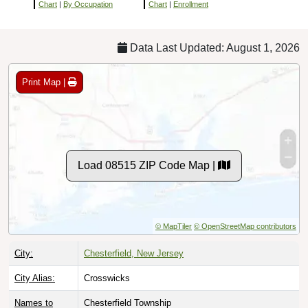
Chart
|
By Occupation
Chart
|
Enrollment
Data Last Updated: August 1, 2026
Print Map |
Load 08515 ZIP Code Map |
© MapTiler
© OpenStreetMap contributors
City:
Chesterfield, New Jersey
City Alias:
Crosswicks
Names to
Chesterfield Township