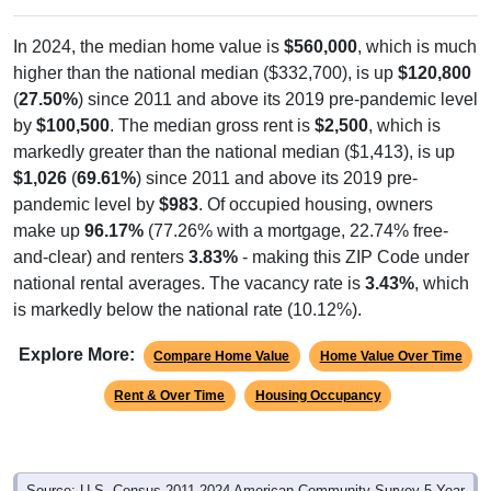
In 2024, the median home value is
$560,000
, which is much
higher than the national median ($332,700), is up
$120,800
(
27.50%
) since 2011 and above its 2019 pre-pandemic level
by
$100,500
. The median gross rent is
$2,500
, which is
markedly greater than the national median ($1,413), is up
$1,026
(
69.61%
) since 2011 and above its 2019 pre-
pandemic level by
$983
. Of occupied housing, owners
make up
96.17%
(77.26% with a mortgage, 22.74% free-
and-clear) and renters
3.83%
- making this ZIP Code under
national rental averages. The vacancy rate is
3.43%
, which
is markedly below the national rate (10.12%).
Explore More:
Compare Home Value
Home Value Over Time
Rent & Over Time
Housing Occupancy
Source: U.S. Census 2011-2024 American Community Survey 5-Year