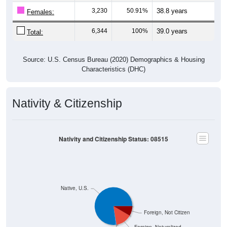
3,230
50.91%
38.8 years
Females:
6,344
100%
39.0 years
Total:
Source: U.S. Census Bureau (2020) Demographics & Housing
Characteristics (DHC)
Nativity & Citizenship
Nativity and Citizenship Status: 08515
Native, U.S.
Foreign, Not Citizen