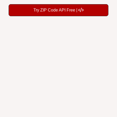
Try ZIP Code API Free |