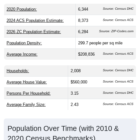
2020 Population:
6,344
Source: Census DHC
2024 ACS Population Estimate:
8,373
Source: Census ACS
2026 ZC Population Estimate:
6,284
Source: ZIP-Codes.com
Population Density:
299.7
people per sq mile
Average Income:
$208,836
Source: Census ACS
Households:
2,008
Source: Census DHC
Average House Value:
$560,000
Source: Census ACS
Persons Per Household:
3.15
Source: Census DHC
Average Family Size:
2.43
Source: Census ACS
Population Over Time (with 2010 &
2020 Census Benchmarks)