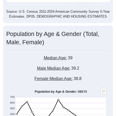
Source: U.S. Census 2011-2024 American Community Survey 5-Year
Estimates. DP05. DEMOGRAPHIC AND HOUSING ESTIMATES
Population by Age & Gender (Total,
Male, Female)
Median Age:
39
Male Median Age:
39.2
Female Median Age:
38.8
Population by Age & Gender: 08515
700
600
500
400