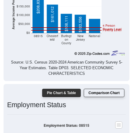
Average Income Per Household
$208,836
$80,734
$150,000
$161,012
$100,000
$108,111
$103,556
$50,000
4 Person
Poverty Level
Poverty Level
$0
08515
Chesterf
Burlingt
New
National
ield
on
Jersey
County
Source: U.S. Census 2020-2024 American Community Survey 5-
Year Estimates. Table DP03. SELECTED ECONOMIC
CHARACTERISTICS
Pie Chart & Table
Comparison Chart
Employment Status
Employment Status: 08515