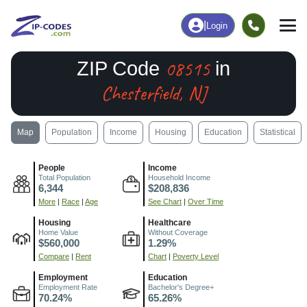
|
Login
08515
ZIP Code
in
Chesterfield, NJ
Map
Population
Income
Housing
Education
Statistical
People
Income
Total Population
Household Income
6,344
$208,836
More
|
Race
|
Age
See Chart
|
Over Time
Housing
Healthcare
Home Value
Without Coverage
$560,000
1.29%
Compare
|
Rent
Chart
|
Poverty Level
Employment
Education
Employment Rate
Bachelor's Degree+
70.24%
65.26%