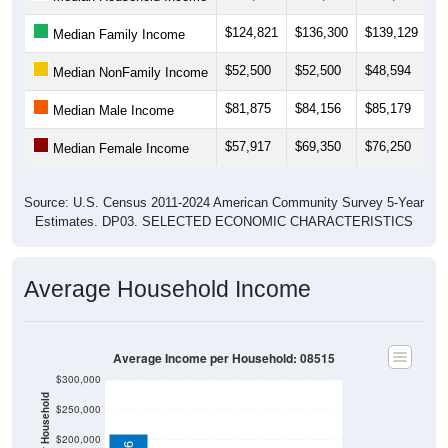
$124,821
$136,300
$139,129
$
Median Family Income
$52,500
$52,500
$48,594
$
Median NonFamily Income
$81,875
$84,156
$85,179
$
Median Male Income
$57,917
$69,350
$76,250
$
Median Female Income
Source: U.S. Census 2011-2024 American Community Survey 5-Year
Estimates. DP03. SELECTED ECONOMIC CHARACTERISTICS
Average Household Income
Average Income per Household: 08515
$300,000
$250,000
$200,000