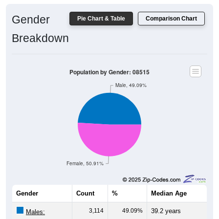
Gender
Pie Chart & Table
Comparison Chart
Breakdown
Population by Gender: 08515
Male, 49.09%
Female, 50.91%
Gender
Count
%
Median Age
3,114
49.09%
39.2 years
Males: