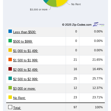
No Rent
$3,000 or more
0
0.00%
Less than $500:
0
0.00%
$500 to $999:
0
0.00%
$1,000 to $1,499:
21
21.65%
$1,500 to $1,999:
16
16.49%
$2,000 to $2,499:
25
25.77%
$2,500 to $2,999:
12
12.37%
$3,000 or more:
23
23.71%
No Rent:
97
100%
Total: