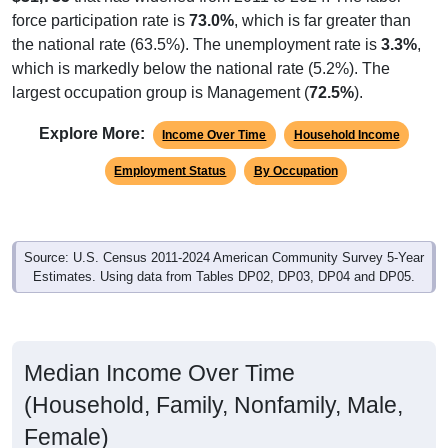
force participation rate is
73.0%
, which is far greater than
the national rate (63.5%). The unemployment rate is
3.3%
,
which is markedly below the national rate (5.2%). The
largest occupation group is Management (
72.5%
).
Explore More:
Income Over Time
Household Income
Employment Status
By Occupation
Source: U.S. Census 2011-2024 American Community Survey 5-Year
Estimates. Using data from Tables DP02, DP03, DP04 and DP05.
Median Income Over Time
(Household, Family, Nonfamily, Male,
Female)