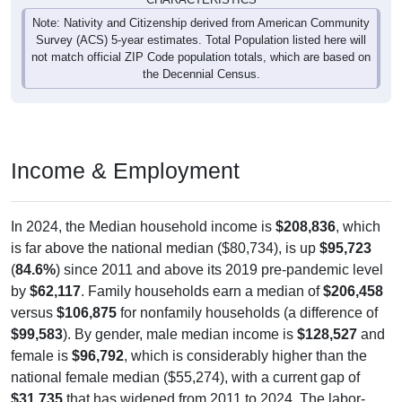
Note: Nativity and Citizenship derived from American Community
Survey (ACS) 5-year estimates. Total Population listed here will
not match official ZIP Code population totals, which are based on
the Decennial Census.
Income & Employment
In 2024, the Median household income is
$208,836
, which
is far above the national median ($80,734), is up
$95,723
(
84.6%
) since 2011 and above its 2019 pre-pandemic level
by
$62,117
. Family households earn a median of
$206,458
versus
$106,875
for nonfamily households (a difference of
$99,583
). By gender, male median income is
$128,527
and
female is
$96,792
, which is considerably higher than the
national female median ($55,274), with a current gap of
$31,735
that has widened from 2011 to 2024. The labor-