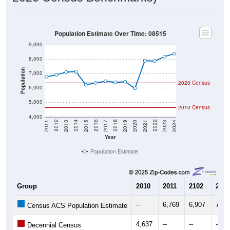
Population Estimate Over Time: 08515
9,000
8,000
Population
7,000
2020 Census
6,000
5,000
2010 Census
4,000
2017
2023
2016
2022
2015
2021
2014
2020
2013
2019
2012
2018
2011
2024
Year
Population Estimate
Group
2010
2011
2102
2013
--
6,769
6,907
7,10
Census ACS Population Estimate
4,637
--
--
--
Decennial Census