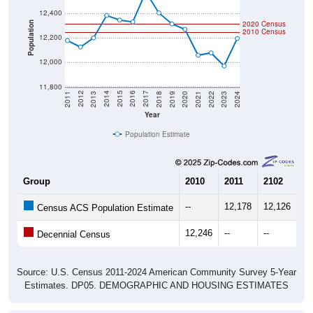
2020 Census
Population
2010 Census
12,200
12,000
11,800
2021
2018
2015
2012
2022
2019
2016
2013
2023
2020
2017
2014
2011
2024
Year
Population Estimate
Group
2010
2011
2102
20
--
12,178
12,126
12
Census ACS Population Estimate
12,246
--
--
--
Decennial Census
Source: U.S. Census 2011-2024 American Community Survey 5-Year
Estimates. DP05. DEMOGRAPHIC AND HOUSING ESTIMATES