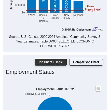
$103,202
$103,556
$50,000
4 Person
Poverty Level
Poverty Level
$0
07922
Berkele
Union
New
National
y
County
Jersey
Heights
Source: U.S. Census 2020-2024 American Community Survey 5-
Year Estimates. Table DP03. SELECTED ECONOMIC
CHARACTERISTICS
Pie Chart & Table
Comparison Chart
Employment Status
Employment Status: 07922
Employed, 58.81%