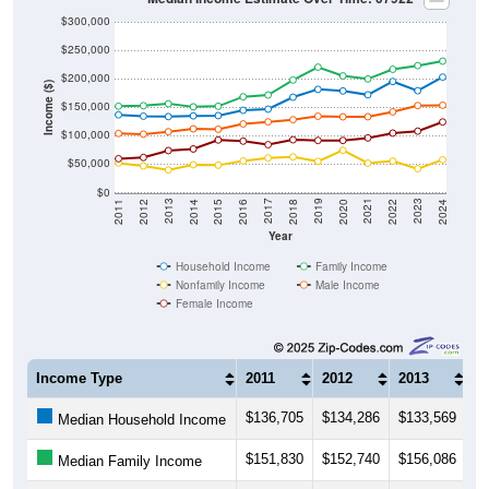
$300,000
$250,000
$200,000
Income ($)
$150,000
$100,000
$50,000
$0
2018
2012
2019
2013
2020
2014
2021
2015
2022
2016
2023
2017
2011
2024
Year
Household Income
Family Income
Nonfamily Income
Male Income
Female Income
Income Type
2011
2012
2013
2
$136,705
$134,286
$133,569
$
Median Household Income
$151,830
$152,740
$156,086
$
Median Family Income
$51,953
$46,851
$39,877
$
Median NonFamily Income