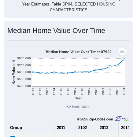
CHARACTERISTICS
Median Home Value Over Time
Median Home Value Over Time: 07922
$800,000
Home Value in $
$700,000
$600,000
$500,000
$400,000
2018
2012
2019
2013
2020
2014
2021
2015
2022
2016
2023
2017
2011
2024
Year
Home Value
Group
2011
2102
2013
2014
$606,200
$592,000
$583,100
$596,40
Median Home Value