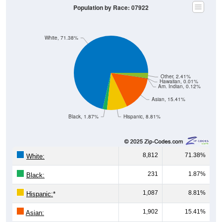
White, 71.38%
Other, 2.41%
Hawaiian, 0.01%
Am. Indian, 0.12%
Asian, 15.41%
Black, 1.87%
Hispanic, 8.81%
8,812
71.38%
White:
231
1.87%
Black:
1,087
8.81%
Hispanic:
*
1,902
15.41%
Asian:
15
0.12%