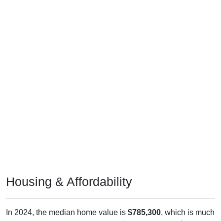
Housing & Affordability
In 2024, the median home value is
$785,300
, which is much
higher than the national median ($332,700), is up
$179,100