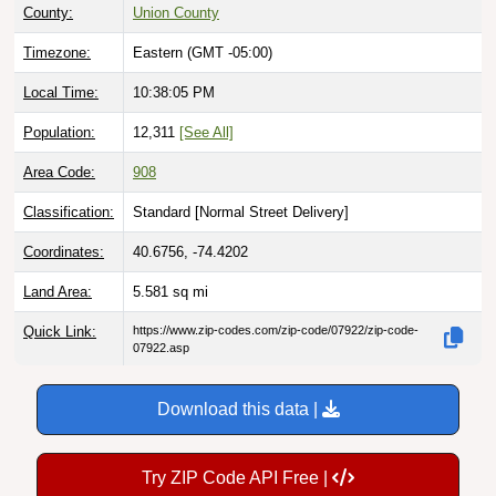
Timezone:
Eastern (GMT -05:00)
Local Time:
10:38:07 PM
Population:
12,311
[See All]
Area Code:
908
Classification:
Standard [
Normal Street Delivery
]
Coordinates:
40.6756, -74.4202
Land Area:
5.581
sq mi
Quick Link:
https://www.zip-codes.com/zip-code/07922/zip-code-
07922.asp
Download this data |
Try ZIP Code API Free |