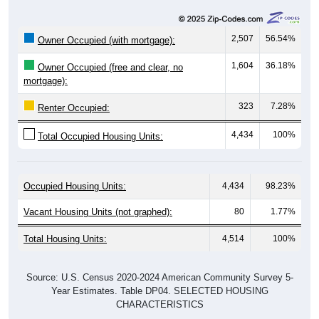
2,507
56.54%
Owner Occupied (with mortgage):
1,604
36.18%
Owner Occupied (free and clear, no
mortgage):
323
7.28%
Renter Occupied:
4,434
100%
Total Occupied Housing Units:
Occupied Housing Units:
4,434
98.23%
Vacant Housing Units (not graphed):
80
1.77%
Total Housing Units:
4,514
100%
Source: U.S. Census 2020-2024 American Community Survey 5-
Year Estimates. Table DP04. SELECTED HOUSING
CHARACTERISTICS