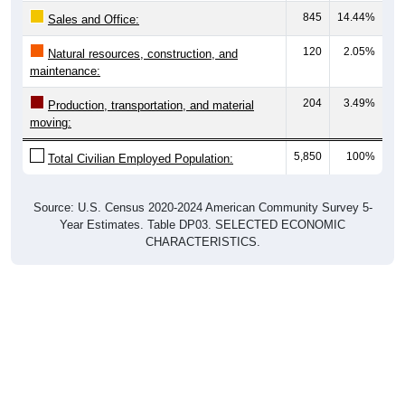
Sales and Office:
120
2.05%
Natural resources, construction, and
maintenance:
204
3.49%
Production, transportation, and material
moving:
5,850
100%
Total Civilian Employed Population:
Source: U.S. Census 2020-2024 American Community Survey 5-
Year Estimates. Table DP03. SELECTED ECONOMIC
CHARACTERISTICS.