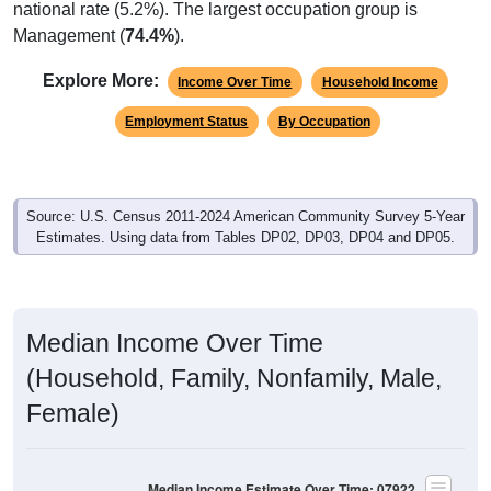
Management (
74.4%
).
Explore More:
Income Over Time
Household Income
Employment Status
By Occupation
Source: U.S. Census 2011-2024 American Community Survey 5-Year
Estimates. Using data from Tables DP02, DP03, DP04 and DP05.
Median Income Over Time
(Household, Family, Nonfamily, Male,
Female)
Median Income Estimate Over Time: 07922