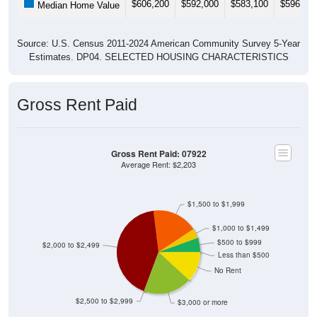
Source: U.S. Census 2011-2024 American Community Survey 5-Year
Estimates. DP04. SELECTED HOUSING CHARACTERISTICS
Gross Rent Paid
Gross Rent Paid: 07922
Average Rent: $2,203
$1,500 to $1,999
$1,000 to $1,499
$500 to $999
$2,000 to $2,499
Less than $500
No Rent
$2,500 to $2,999
$3,000 or more