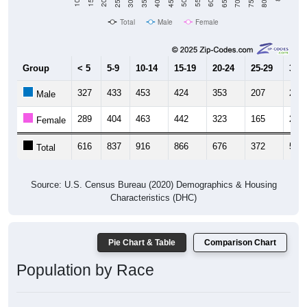
Total
Male
Female
Group
< 5
5-9
10-14
15-19
20-24
25-29
30-3
327
433
453
424
353
207
240
Male
289
404
463
442
323
165
269
Female
616
837
916
866
676
372
509
Total
Source: U.S. Census Bureau (2020) Demographics & Housing
Characteristics (DHC)
Pie Chart & Table
Comparison Chart
Population by Race
Population by Race: 07922