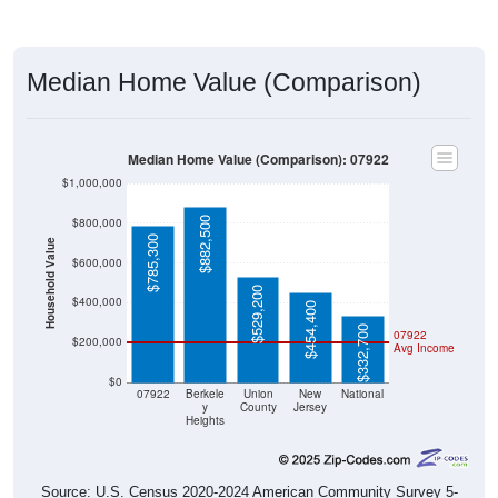
Median Home Value (Comparison)
Median Home Value (Comparison): 07922
$1,000,000
$882,500
$800,000
$785,300
Household Value
$600,000
$529,200
$400,000
$454,400
$332,700
07922
$200,000
Avg Income
$0
07922
Berkele
Union
New
National
y
County
Jersey
Heights
Source: U.S. Census 2020-2024 American Community Survey 5-
Year Estimates. Table DP04. SELECTED HOUSING