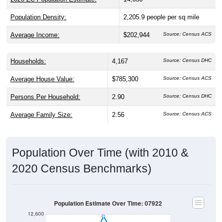
Population Density:
2,205.9
people per sq mile
Average Income:
$202,944
Source: Census ACS
Households:
4,167
Source: Census DHC
Average House Value:
$785,300
Source: Census ACS
Persons Per Household:
2.90
Source: Census DHC
Average Family Size:
2.56
Source: Census ACS
Population Over Time (with 2010 &
2020 Census Benchmarks)
Population Estimate Over Time: 07922
12,600
12,400