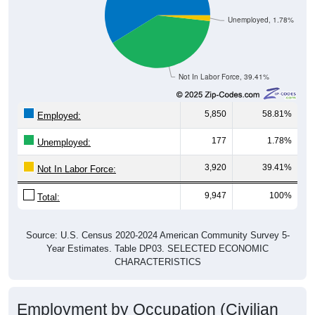
Unemployed, 1.78%
Not In Labor Force, 39.41%
5,850
58.81%
Employed:
177
1.78%
Unemployed:
3,920
39.41%
Not In Labor Force:
9,947
100%
Total:
Source: U.S. Census 2020-2024 American Community Survey 5-
Year Estimates. Table DP03. SELECTED ECONOMIC
CHARACTERISTICS
Employment by Occupation (Civilian