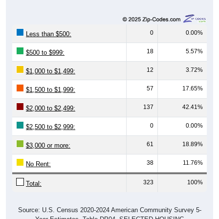
0
0.00%
Less than $500:
18
5.57%
$500 to $999:
12
3.72%
$1,000 to $1,499:
57
17.65%
$1,500 to $1,999:
137
42.41%
$2,000 to $2,499:
0
0.00%
$2,500 to $2,999:
61
18.89%
$3,000 or more:
38
11.76%
No Rent:
323
100%
Total:
Source: U.S. Census 2020-2024 American Community Survey 5-
Year Estimates. Table DP04. SELECTED HOUSING