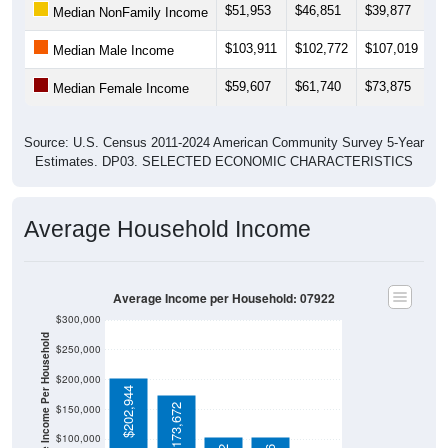
$103,911
$102,772
$107,019
$1
Median Male Income
$59,607
$61,740
$73,875
$
Median Female Income
Source: U.S. Census 2011-2024 American Community Survey 5-Year
Estimates. DP03. SELECTED ECONOMIC CHARACTERISTICS
Average Household Income
Average Income per Household: 07922
$300,000
Average Income Per Household
$250,000
$200,000
$202,944
$80,734
$173,672
$150,000
$100,000