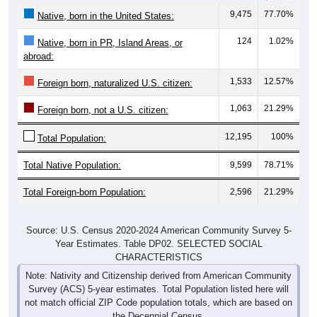
9,475
77.70%
Native, born in the United States:
124
1.02%
Native, born in PR, Island Areas, or
abroad:
1,533
12.57%
Foreign born, naturalized U.S. citizen:
1,063
21.29%
Foreign born, not a U.S. citizen:
12,195
100%
Total Population:
Total Native Population:
9,599
78.71%
Total Foreign-born Population:
2,596
21.29%
Source: U.S. Census 2020-2024 American Community Survey 5-
Year Estimates. Table DP02. SELECTED SOCIAL
CHARACTERISTICS
Note: Nativity and Citizenship derived from American Community
Survey (ACS) 5-year estimates. Total Population listed here will
not match official ZIP Code population totals, which are based on
the Decennial Census.