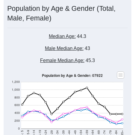
Population by Age & Gender (Total,
Male, Female)
Median Age:
44.3
Male Median Age:
43
Female Median Age:
45.3
Population by Age & Gender: 07922
1,200
1,000
800
600
400
200
0
40-44
80-84
35-39
75-79
30-34
70-74
25-29
65-69
20-24
60-64
15-19
55-59
10-14
50-54
5-9
45-49
< 5
85+