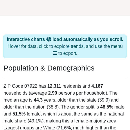
Interactive charts
load automatically as you scroll.
Hover for data, click to explore trends, and use the menu
to export.
Population & Demographics
ZIP Code 07922 has
12,311
residents and
4,167
households (average
2.90
persons per household). The
median age is
44.3
years, older than the state (39.9) and
older than the nation (38.8). The gender split is
48.5%
male
and
51.5%
female, which is about the same as the national
male share (49.1%), making this a female-majority area.
Largest groups are White (
71.6%
, much higher than the
state average of 55.0% and well above the national average