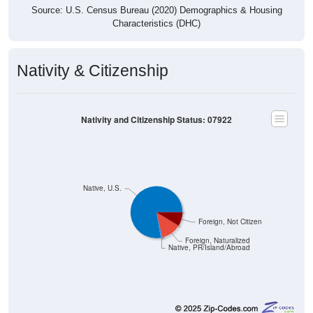
Characteristics (DHC)
Nativity & Citizenship
Nativity and Citizenship Status: 07922
Native, U.S.
Foreign, Not Citizen
Foreign, Naturalized
Native, PR/Island/Abroad