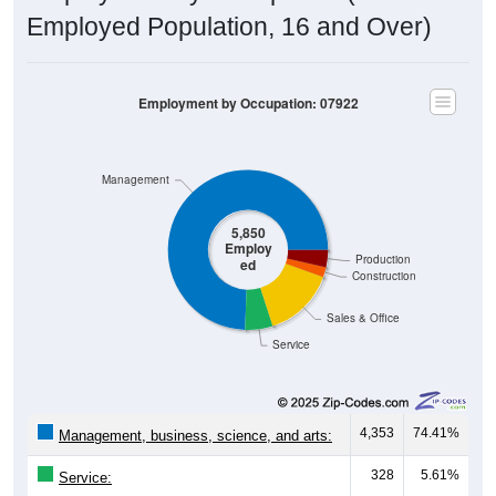
Employed Population, 16 and Over)
Employment by Occupation: 07922
Management
5,850
Employ
Production
ed
Construction
Sales & Office
Service
4,353
74.41%
Management, business, science, and arts:
328
5.61%
Service:
845
14.44%