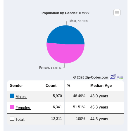
Population by Gender: 07922
Male, 48.49%
Female, 51.51%
Gender
Count
%
Median Age
5,970
48.49%
43.0 years
Males:
6,341
51.51%
45.3 years
Females:
12,311
100%
44.3 years
Total:
Source: U.S. Census Bureau (2020) Demographics & Housing