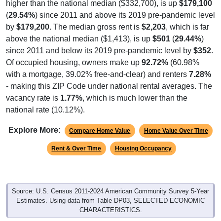
(
29.54%
) since 2011 and above its 2019 pre-pandemic level
by
$179,200
. The median gross rent is
$2,203
, which is far
above the national median ($1,413), is up
$501
(
29.44%
)
since 2011 and below its 2019 pre-pandemic level by
$352
.
Of occupied housing, owners make up
92.72%
(60.98%
with a mortgage, 39.02% free-and-clear) and renters
7.28%
- making this ZIP Code under national rental averages. The
vacancy rate is
1.77%
, which is much lower than the
national rate (10.12%).
Explore More:
Compare Home Value
Home Value Over Time
Rent & Over Time
Housing Occupancy
Source: U.S. Census 2011-2024 American Community Survey 5-Year
Estimates. Using data from Table DP03, SELECTED ECONOMIC
CHARACTERISTICS.