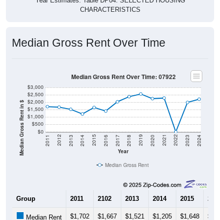
CHARACTERISTICS
Median Gross Rent Over Time
Median Gross Rent Over Time: 07922
$3,000
$2,500
$2,000
Median Gross Rent in $
$1,500
$1,000
$500
$0
2020
2016
2012
2021
2017
2013
2022
2018
2014
2023
2019
2015
2011
2024
Year
Median Gross Rent
Group
2011
2102
2013
2014
2015
201
$1,702
$1,667
$1,521
$1,205
$1,648
$1,
Median Rent