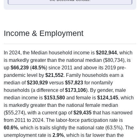
Income & Employment
In 2024, the Median household income is
$202,944
, which
is markedly greater than the national median ($80,734), is
up
$66,239
(
48.5%
) since 2011 and above its 2019 pre-
pandemic level by
$21,552
. Family households earn a
median of
$230,929
versus
$57,823
for nonfamily
households (a difference of
$173,106
). By gender, male
median income is
$153,580
and female is
$124,145
, which
is markedly greater than the national female median
($55,274), with a current gap of
$29,435
that has narrowed
from 2011 to 2024. The labor-force participation rate is
60.6%
, which is trails slightly the national rate (63.5%). The
unemployment rate is
2.9%
, which is far lower than the
national rate (5.2%). The largest occupation group is