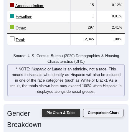
American Indian:
1
0.01%
Hawaiian:
297
2.41%
Other:
12,345
100%
Total:
Source: U.S. Census Bureau (2020) Demographics & Housing
Characteristics (DHC)
* NOTE:
Hispanic or Latino
is an ethnicity, not a race. This
means individuals who identify as Hispanic will also be included
in one of the race categories (such as White or Black). As a
result, the totals shown here may exceed 100% when Hispanic is
displayed alongside racial groups.
Gender
Pie Chart & Table
Comparison Chart
Breakdown