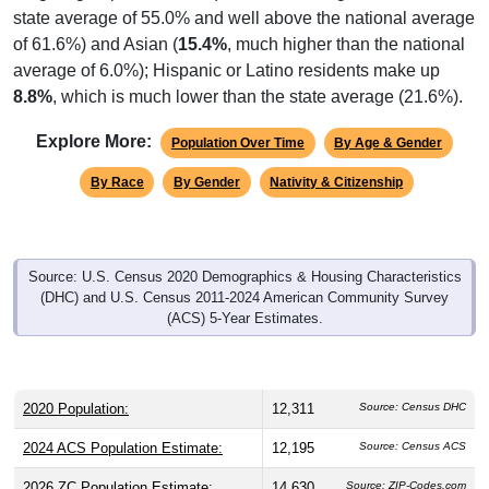
of 61.6%) and Asian (
15.4%
, much higher than the national
average of 6.0%); Hispanic or Latino residents make up
8.8%
, which is much lower than the state average (21.6%).
Explore More:
Population Over Time
By Age & Gender
By Race
By Gender
Nativity & Citizenship
Source: U.S. Census 2020 Demographics & Housing Characteristics
(DHC) and U.S. Census 2011-2024 American Community Survey
(ACS) 5-Year Estimates.
2020 Population:
12,311
Source: Census DHC
2024 ACS Population Estimate:
12,195
Source: Census ACS
2026 ZC Population Estimate:
14,630
Source: ZIP-Codes.com