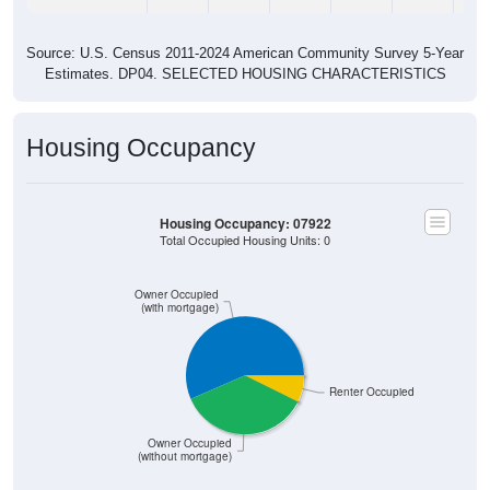
Source: U.S. Census 2011-2024 American Community Survey 5-Year
Estimates. DP04. SELECTED HOUSING CHARACTERISTICS
Housing Occupancy
Housing Occupancy: 07922
Total Occupied Housing Units: 0
Owner Occupied
(with mortgage)
Renter Occupied
Owner Occupied
(without mortgage)