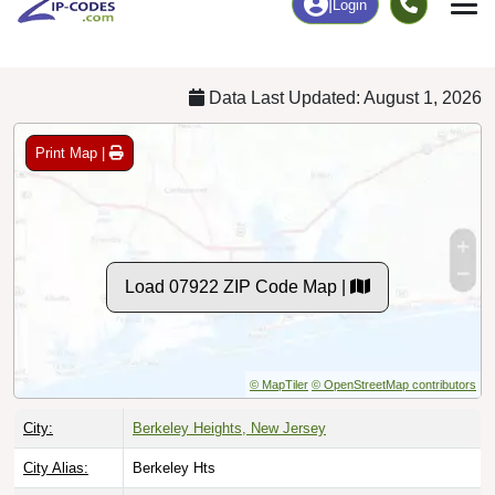
Chart
|
By Occupation
Chart
|
Enrollment
Data Last Updated: August 1, 2026
Print Map |
Load 07922 ZIP Code Map |
© MapTiler
© OpenStreetMap contributors
City:
Berkeley Heights, New Jersey
City Alias:
Berkeley Hts
County:
Union County