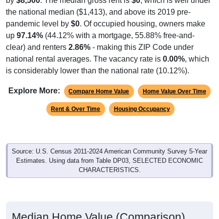
the national median ($1,413), and above its 2019 pre-
pandemic level by
$0
. Of occupied housing, owners make
up
97.14%
(44.12% with a mortgage, 55.88% free-and-
clear) and renters
2.86%
- making this ZIP Code under
national rental averages. The vacancy rate is
0.00%
, which
is considerably lower than the national rate (10.12%).
Explore More:
Compare Home Value
Home Value Over Time
Rent & Over Time
Housing Occupancy
Source: U.S. Census 2011-2024 American Community Survey 5-Year
Estimates. Using data from Table DP03, SELECTED ECONOMIC
CHARACTERISTICS.
Median Home Value (Comparison)