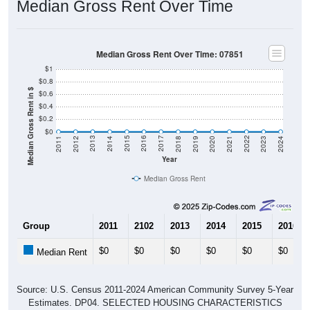
Median Gross Rent Over Time: 07851
$1
$0.8
Median Gross Rent in $
$0.6
$0.4
$0.2
$0
2021
2018
2015
2012
2022
2019
2016
2013
2023
2020
2017
2014
2011
2024
Year
Median Gross Rent
Group
2011
2102
2013
2014
2015
2016
$0
$0
$0
$0
$0
$0
Median Rent
Source: U.S. Census 2011-2024 American Community Survey 5-Year
Estimates. DP04. SELECTED HOUSING CHARACTERISTICS