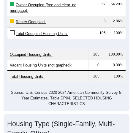
mortgage):
3
2.86%
Renter Occupied:
105
100%
Total Occupied Housing Units:
Occupied Housing Units:
105
100.00%
Vacant Housing Units (not graphed):
0
0.00%
Total Housing Units:
105
100%
Source: U.S. Census 2020-2024 American Community Survey 5-
Year Estimates. Table DP04. SELECTED HOUSING
CHARACTERISTICS
Housing Type (Single-Family, Multi-
Family, Other)