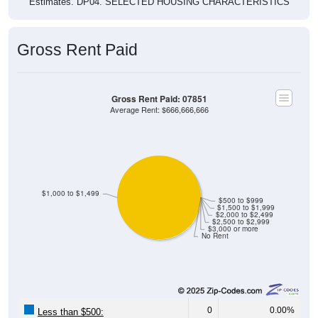
Gross Rent Paid
Gross Rent Paid: 07851
Average Rent: $666,666,666
$1,000 to $1,499
$500 to $999
$1,500 to $1,999
$2,000 to $2,499
$2,500 to $2,999
$3,000 or more
No Rent
0
0.00%
Less than $500: