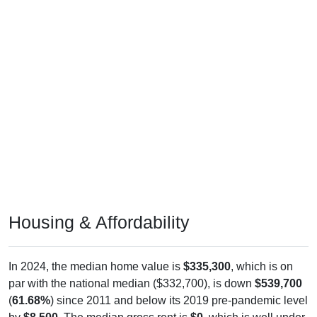
Housing & Affordability
In 2024, the median home value is
$335,300
, which is on
par with the national median ($332,700), is down
$539,700
(
61.68%
) since 2011 and below its 2019 pre-pandemic level
by
$8,500
. The median gross rent is
$0
, which is well under