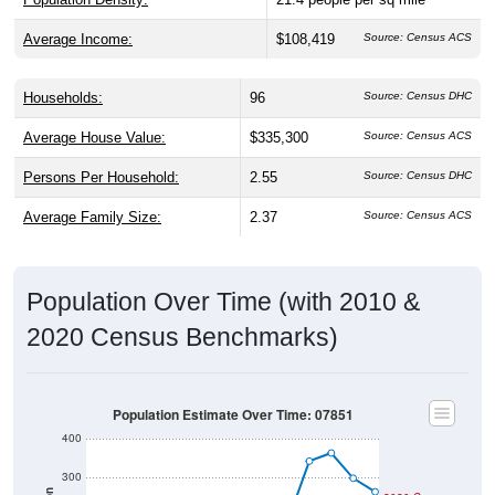
Average Income:
$108,419
Source: Census ACS
Households:
96
Source: Census DHC
Average House Value:
$335,300
Source: Census ACS
Persons Per Household:
2.55
Source: Census DHC
Average Family Size:
2.37
Source: Census ACS
Population Over Time (with 2010 &
2020 Census Benchmarks)
Population Estimate Over Time: 07851
400
300
2020 Census
200