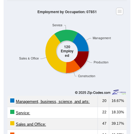
Employment by Occupation: 07851
Service
Management
120
Employ
ed
Sales & Office
Production
Construction
20
16.67%
Management, business, science, and arts:
22
18.33%
Service:
47
39.17%
Sales and Office:
14
11.67%
Natural resources, construction, and