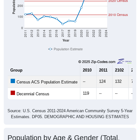
Population
2010 Census
100
0
2018
2012
2019
2013
2020
2014
2021
2015
2022
2016
2023
2017
2011
2024
Year
Population Estimate
Group
2010
2011
2102
2013
--
124
132
74
Census ACS Population Estimate
119
--
--
--
Decennial Census
Source: U.S. Census 2011-2024 American Community Survey 5-Year
Estimates. DP05. DEMOGRAPHIC AND HOUSING ESTIMATES
Population by Age & Gender (Total,