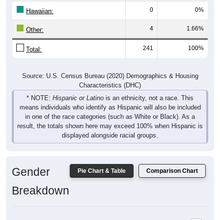
0
0%
Hawaiian:
4
1.66%
Other:
241
100%
Total:
Source: U.S. Census Bureau (2020) Demographics & Housing
Characteristics (DHC)
* NOTE:
Hispanic or Latino
is an ethnicity, not a race. This
means individuals who identify as Hispanic will also be included
in one of the race categories (such as White or Black). As a
result, the totals shown here may exceed 100% when Hispanic is
displayed alongside racial groups.
Gender
Pie Chart & Table
Comparison Chart
Breakdown
Population by Gender: 07851