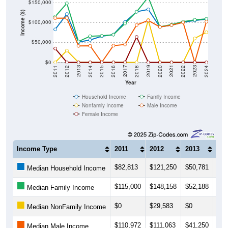
Income ($)
$100,000
$50,000
$0
2018
2012
2019
2013
2020
2014
2021
2015
2022
2016
2023
2017
2011
2024
Year
Household Income
Family Income
Nonfamily Income
Male Income
Female Income
Income Type
2011
2012
2013
201
$82,813
$121,250
$50,781
$56
Median Household Income
$115,000
$148,158
$52,188
$65
Median Family Income
$0
$29,583
$0
$0
Median NonFamily Income
$110,972
$111,063
$41,250
$41
Median Male Income