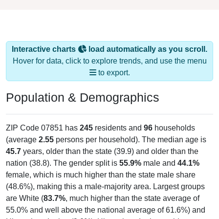
Interactive charts
load automatically as you scroll.
Hover for data, click to explore trends, and use the menu
to export.
Population & Demographics
ZIP Code 07851 has
245
residents and
96
households
(average
2.55
persons per household). The median age is
45.7
years, older than the state (39.9) and older than the
nation (38.8). The gender split is
55.9%
male and
44.1%
female, which is much higher than the state male share
(48.6%), making this a male-majority area. Largest groups
are White (
83.7%
, much higher than the state average of
55.0% and well above the national average of 61.6%) and
Hispanic or Latino (
9.0%
); Hispanic or Latino residents