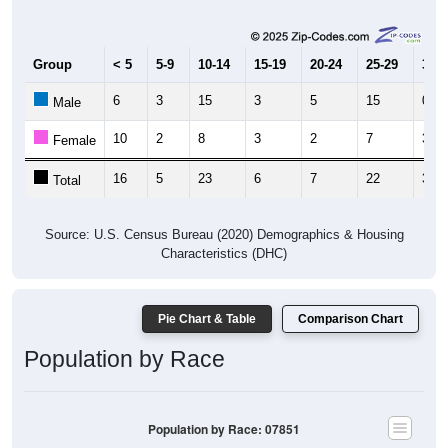
Group
< 5
5-9
10-14
15-19
20-24
25-29
30-3
6
3
15
3
5
15
0
Male
10
2
8
3
2
7
3
Female
16
5
23
6
7
22
3
Total
Source: U.S. Census Bureau (2020) Demographics & Housing
Characteristics (DHC)
Pie Chart & Table
Comparison Chart
Population by Race
Population by Race: 07851