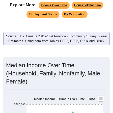
Explore More:
Income Over Time
Household Income
Employment Status
By Occupation
Source: U.S. Census 2011-2024 American Community Survey 5-Year
Estimates. Using data from Tables DP02, DP03, DP04 and DP05.
Median Income Over Time
(Household, Family, Nonfamily, Male,
Female)
Median Income Estimate Over Time: 07851
$200,000
$150,000