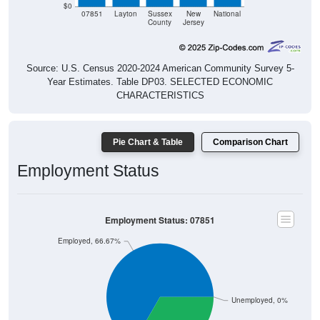
07851
Layton
Sussex
New
National
County
Jersey
Source: U.S. Census 2020-2024 American Community Survey 5-
Year Estimates. Table DP03. SELECTED ECONOMIC
CHARACTERISTICS
Pie Chart & Table
Comparison Chart
Employment Status
Employment Status: 07851
Employed, 66.67%
Unemployed, 0%