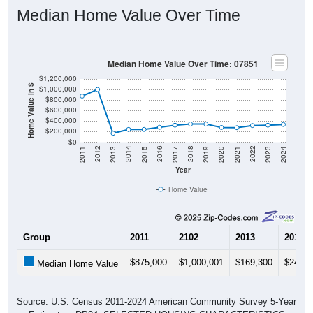
Median Home Value Over Time
Median Home Value Over Time: 07851
$1,200,000
Home Value in $
$1,000,000
$800,000
$600,000
$400,000
$200,000
$0
2017
2023
2016
2022
2015
2021
2014
2020
2013
2019
2012
2018
2011
2024
Year
Home Value
Group
2011
2102
2013
2014
$875,000
$1,000,001
$169,300
$241,7
Median Home Value
Source: U.S. Census 2011-2024 American Community Survey 5-Year
Estimates. DP04. SELECTED HOUSING CHARACTERISTICS