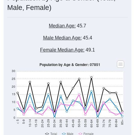
Male, Female)
Median Age:
45.7
Male Median Age:
45.4
Female Median Age:
49.1
Population by Age & Gender: 07851
30
25
20
15
10
5
0
15-19
30-34
45-49
60-64
75-79
5-9
20-24
35-39
50-54
65-69
80-84
10-14
25-29
40-44
55-59
70-74
< 5
85+
Total
Male
Female