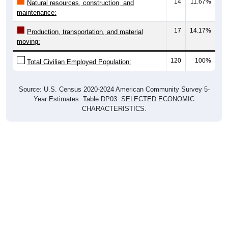
maintenance:
17
14.17%
Production, transportation, and material
moving:
120
100%
Total Civilian Employed Population:
Source: U.S. Census 2020-2024 American Community Survey 5-
Year Estimates. Table DP03. SELECTED ECONOMIC
CHARACTERISTICS.