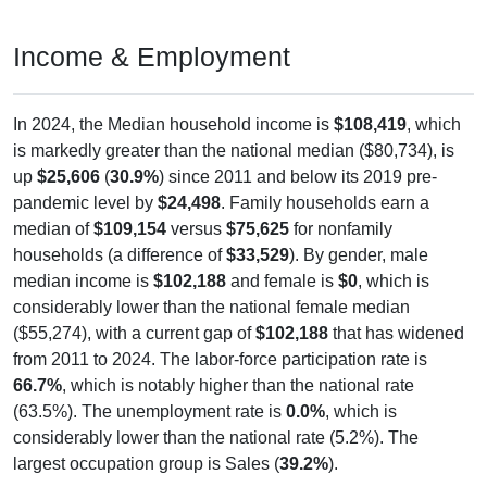
Income & Employment
In 2024, the Median household income is
$108,419
, which
is markedly greater than the national median ($80,734), is
up
$25,606
(
30.9%
) since 2011 and below its 2019 pre-
pandemic level by
$24,498
. Family households earn a
median of
$109,154
versus
$75,625
for nonfamily
households (a difference of
$33,529
). By gender, male
median income is
$102,188
and female is
$0
, which is
considerably lower than the national female median
($55,274), with a current gap of
$102,188
that has widened
from 2011 to 2024. The labor-force participation rate is
66.7%
, which is notably higher than the national rate
(63.5%). The unemployment rate is
0.0%
, which is
considerably lower than the national rate (5.2%). The
largest occupation group is Sales (
39.2%
).