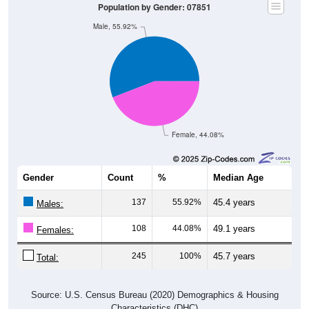
Male, 55.92%
Female, 44.08%
Gender
Count
%
Median Age
137
55.92%
45.4 years
Males:
108
44.08%
49.1 years
Females:
245
100%
45.7 years
Total:
Source: U.S. Census Bureau (2020) Demographics & Housing
Characteristics (DHC)