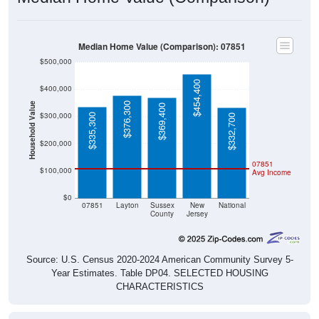
Median Home Value (Comparison): 07851
$500,000
$454,400
$400,000
$376,300
Household Value
$369,400
$300,000
$335,300
$332,700
$200,000
07851
$100,000
Avg Income
$0
07851
Layton
Sussex
New
National
County
Jersey
Source: U.S. Census 2020-2024 American Community Survey 5-
Year Estimates. Table DP04. SELECTED HOUSING
CHARACTERISTICS