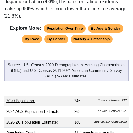
make up
9.0%
, which is much lower than the state average
(21.6%).
Explore More:
Population Over Time
By Age & Gender
By Race
By Gender
Nativity & Citizenship
Source: U.S. Census 2020 Demographics & Housing Characteristics
(DHC) and U.S. Census 2011-2024 American Community Survey
(ACS) 5-Year Estimates.
2020 Population:
245
Source: Census DHC
2024 ACS Population Estimate:
263
Source: Census ACS
2026 ZC Population Estimate:
186
Source: ZIP-Codes.com
Population Density:
21.4
people per sq mile