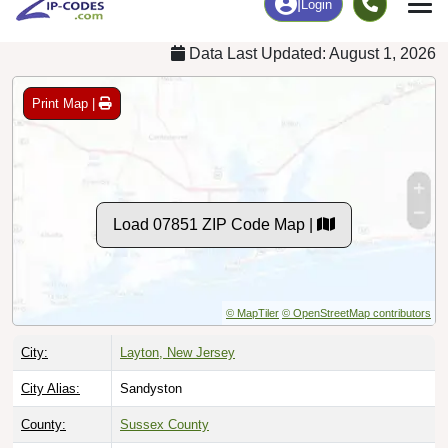
Data Last Updated: August 1, 2026
Print Map |
Load 07851 ZIP Code Map |
© MapTiler
© OpenStreetMap contributors
City:
Layton, New Jersey
City Alias:
Sandyston
County:
Sussex County
Timezone:
Eastern (GMT -05:00)