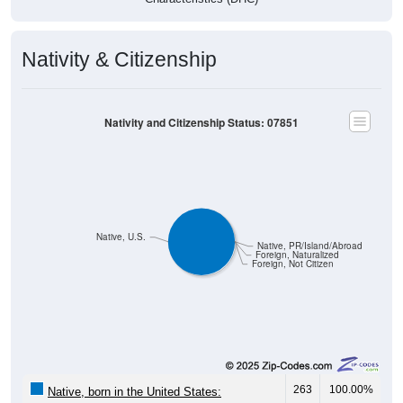
Nativity & Citizenship
Nativity and Citizenship Status: 07851
Native, U.S.
Native, PR/Island/Abroad
Foreign, Naturalized
Foreign, Not Citizen
263
100.00%
Native, born in the United States: