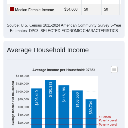
$34,688
$0
$0
$0
Median Female Income
Source: U.S. Census 2011-2024 American Community Survey 5-Year
Estimates. DP03. SELECTED ECONOMIC CHARACTERISTICS
Average Household Income
Average Income per Household: 07851
$140,000
Average Income Per Household
$120,000
$130,313
$116,186
$100,000
$108,419
$103,556
$80,000
$80,734
$60,000
$40,000
4 Person
Poverty Level
$20,000
Poverty Level
$0