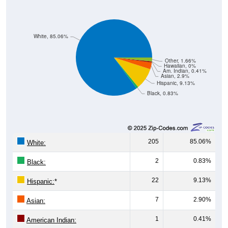
White, 85.06%
Other, 1.66%
Hawaiian, 0%
Am. Indian, 0.41%
Asian, 2.9%
Hispanic, 9.13%
Black, 0.83%
205
85.06%
White:
2
0.83%
Black:
22
9.13%
Hispanic:
*
7
2.90%
Asian:
1
0.41%
American Indian: