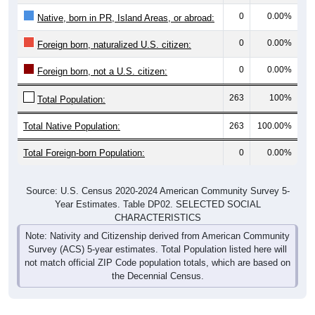
0
0.00%
Native, born in PR, Island Areas, or abroad:
0
0.00%
Foreign born, naturalized U.S. citizen:
0
0.00%
Foreign born, not a U.S. citizen:
263
100%
Total Population:
Total Native Population:
263
100.00%
Total Foreign-born Population:
0
0.00%
Source: U.S. Census 2020-2024 American Community Survey 5-
Year Estimates. Table DP02. SELECTED SOCIAL
CHARACTERISTICS
Note: Nativity and Citizenship derived from American Community
Survey (ACS) 5-year estimates. Total Population listed here will
not match official ZIP Code population totals, which are based on
the Decennial Census.