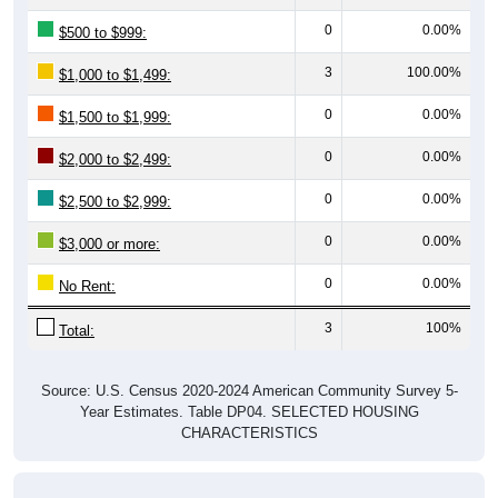
0
0.00%
$500 to $999:
3
100.00%
$1,000 to $1,499:
0
0.00%
$1,500 to $1,999:
0
0.00%
$2,000 to $2,499:
0
0.00%
$2,500 to $2,999:
0
0.00%
$3,000 or more:
0
0.00%
No Rent:
3
100%
Total:
Source: U.S. Census 2020-2024 American Community Survey 5-
Year Estimates. Table DP04. SELECTED HOUSING
CHARACTERISTICS
Median Gross Rent Over Time