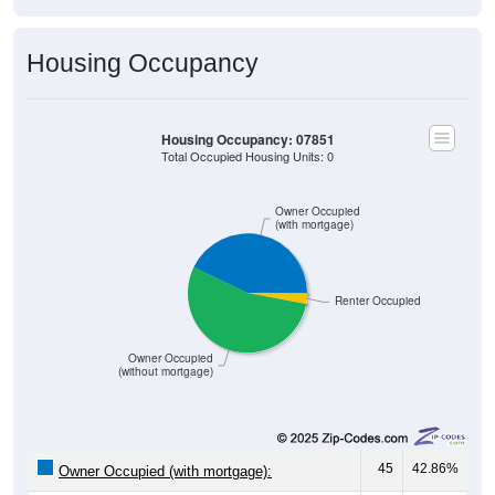
Housing Occupancy
Housing Occupancy: 07851
Total Occupied Housing Units: 0
Owner Occupied
(with mortgage)
Renter Occupied
Owner Occupied
(without mortgage)
45
42.86%
Owner Occupied (with mortgage):
57
54.29%
Owner Occupied (free and clear, no