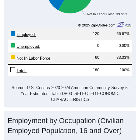
Not In Labor Force, 33.33%
120
66.67%
Employed:
0
0.00%
Unemployed:
60
33.33%
Not In Labor Force:
180
100%
Total:
Source: U.S. Census 2020-2024 American Community Survey 5-
Year Estimates. Table DP03. SELECTED ECONOMIC
CHARACTERISTICS
Employment by Occupation (Civilian
Employed Population, 16 and Over)