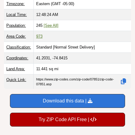
Local Time:
12:48:25 AM
Population:
245
[See All]
Area Code:
973
Classification:
Standard [
Normal Street Delivery
]
Coordinates:
41.2031, -74.8415
Land Area:
11.441
sq mi
Quick Link:
https://www.zip-codes.com/zip-code/07851/zip-code-
07851.asp
Download this data |
Try ZIP Code API Free |