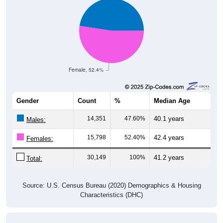
Female, 52.4%
Gender
Count
%
Median Age
14,351
47.60%
40.1 years
Males:
15,798
52.40%
42.4 years
Females:
30,149
100%
41.2 years
Total:
Source: U.S. Census Bureau (2020) Demographics & Housing
Characteristics (DHC)