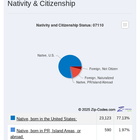
Nativity & Citizenship
Nativity and Citizenship Status: 07110
Native, U.S.
Foreign, Not Citizen
Foreign, Naturalized
Native, PR/Island/Abroad
23,123
77.13%
Native, born in the United States:
590
1.97%
Native, born in PR, Island Areas, or
abroad: