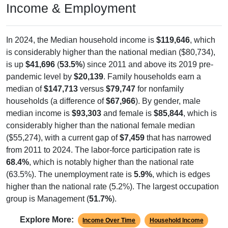
Income & Employment
In 2024, the Median household income is
$119,646
, which
is considerably higher than the national median ($80,734),
is up
$41,696
(
53.5%
) since 2011 and above its 2019 pre-
pandemic level by
$20,139
. Family households earn a
median of
$147,713
versus
$79,747
for nonfamily
households (a difference of
$67,966
). By gender, male
median income is
$93,303
and female is
$85,844
, which is
considerably higher than the national female median
($55,274), with a current gap of
$7,459
that has narrowed
from 2011 to 2024. The labor-force participation rate is
68.4%
, which is notably higher than the national rate
(63.5%). The unemployment rate is
5.9%
, which is edges
higher than the national rate (5.2%). The largest occupation
group is Management (
51.7%
).
Explore More:
Income Over Time
Household Income