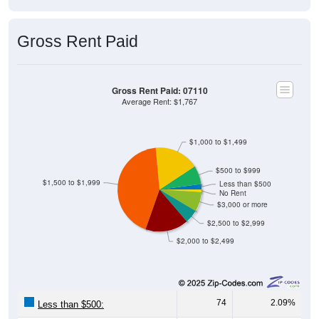
Gross Rent Paid
Gross Rent Paid: 07110
Average Rent: $1,767
$1,000 to $1,499
$500 to $999
$1,500 to $1,999
Less than $500
No Rent
$3,000 or more
$2,500 to $2,999
$2,000 to $2,499
74
2.09%
Less than $500: