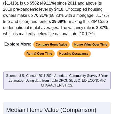
($1,413), is up
$582
(
49.11%
) since 2011 and above its
2019 pre-pandemic level by
$418
. Of occupied housing,
owners make up
70.31%
(68.23% with a mortgage, 31.77%
free-and-clear) and renters
29.69%
- making this ZIP Code
under national rental averages. The vacancy rate is
2.87%
,
which is markedly below the national rate (10.12%).
Explore More:
Compare Home Value
Home Value Over Time
Rent & Over Time
Housing Occupancy
Source: U.S. Census 2011-2024 American Community Survey 5-Year
Estimates. Using data from Table DP03, SELECTED ECONOMIC
CHARACTERISTICS.
Median Home Value (Comparison)