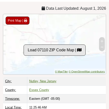
Data Last Updated: August 1, 2026
Print Map |
Load 07110 ZIP Code Map |
© MapTiler
© OpenStreetMap contributors
City:
Nutley, New Jersey
County:
Essex County
Timezone:
Eastern (GMT -05:00)
Local Time:
11:25:47 AM