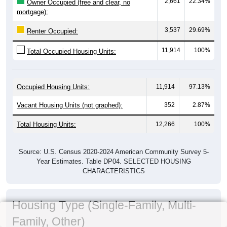
2,661
22.34%
Owner Occupied (free and clear, no
mortgage):
3,537
29.69%
Renter Occupied:
11,914
100%
Total Occupied Housing Units:
Occupied Housing Units:
11,914
97.13%
Vacant Housing Units (not graphed):
352
2.87%
Total Housing Units:
12,266
100%
Source: U.S. Census 2020-2024 American Community Survey 5-
Year Estimates. Table DP04. SELECTED HOUSING
CHARACTERISTICS
Housing Type (Single-Family, Multi-
Family, Other)