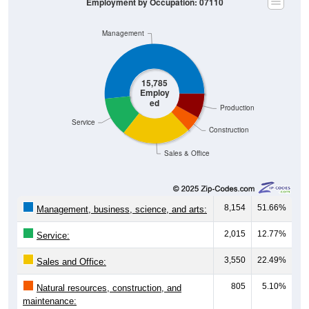
Employment by Occupation: 07110
Management
15,785
Employ
ed
Production
Service
Construction
Sales & Office
8,154
51.66%
Management, business, science, and arts:
2,015
12.77%
Service:
3,550
22.49%
Sales and Office:
805
5.10%
Natural resources, construction, and
maintenance: