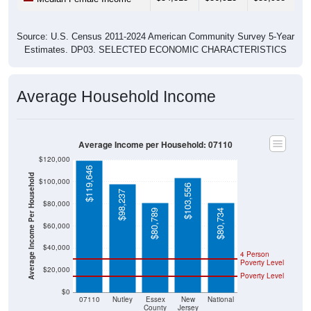
Source: U.S. Census 2011-2024 American Community Survey 5-Year
Estimates. DP03. SELECTED ECONOMIC CHARACTERISTICS
Average Household Income
Average Income per Household: 07110
$120,000
$119,646
Average Income Per Household
$100,000
$103,556
$98,237
$80,000
$80,789
$80,734
$60,000
$40,000
4 Person
Poverty Level
$20,000
Poverty Level
$0
07110
Nutley
Essex
New
National
County
Jersey