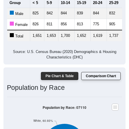
Group
< 5
5-9
10-14
15-19
20-24
25-29
30
825
842
844
839
844
832
1,
Male
826
811
856
813
775
905
1,
Female
1,651
1,653
1,700
1,652
1,619
1,737
2,
Total
Source: U.S. Census Bureau (2020) Demographics & Housing
Characteristics (DHC)
Pie Chart & Table
Comparison Chart
Population by Race
Population by Race: 07110
White, 60.93%