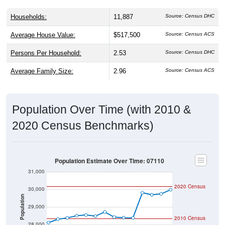
Households:
11,887
Source: Census DHC
Average House Value:
$517,500
Source: Census ACS
Persons Per Household:
2.53
Source: Census DHC
Average Family Size:
2.96
Source: Census ACS
Population Over Time (with 2010 &
2020 Census Benchmarks)
Population Estimate Over Time: 07110
31,000
2020 Census
30,000
Population
29,000
2010 Census
28,000