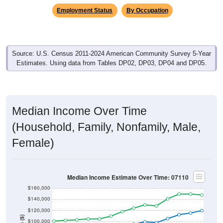
Employment Status
By Occupation
Source: U.S. Census 2011-2024 American Community Survey 5-Year
Estimates. Using data from Tables DP02, DP03, DP04 and DP05.
Median Income Over Time
(Household, Family, Nonfamily, Male,
Female)
Median Income Estimate Over Time: 07110
$160,000
$140,000
$120,000
$100,000