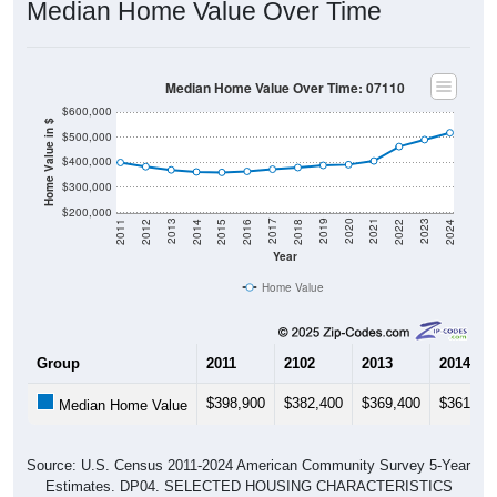
Median Home Value Over Time
Median Home Value Over Time: 07110
$600,000
Home Value in $
$500,000
$400,000
$300,000
$200,000
2018
2012
2019
2013
2020
2014
2021
2015
2022
2016
2023
2017
2011
2024
Year
Home Value
Group
2011
2102
2013
2014
$398,900
$382,400
$369,400
$361,60
Median Home Value
Source: U.S. Census 2011-2024 American Community Survey 5-Year
Estimates. DP04. SELECTED HOUSING CHARACTERISTICS