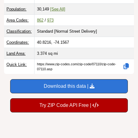
Population:
30,149
[See All]
Area Codes:
862
/
973
Classification:
Standard [
Normal Street Delivery
]
Coordinates:
40.8216, -74.1567
Land Area:
3.374
sq mi
Quick Link:
https://www.zip-codes.com/zip-code/07110/zip-code-
07110.asp
Download this data |
Try ZIP Code API Free |