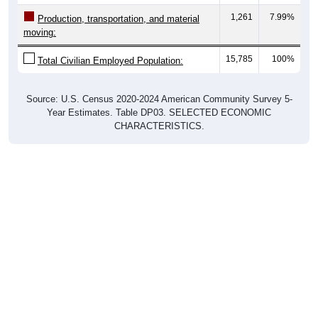
1,261
7.99%
Production, transportation, and material
moving:
15,785
100%
Total Civilian Employed Population:
Source: U.S. Census 2020-2024 American Community Survey 5-
Year Estimates. Table DP03. SELECTED ECONOMIC
CHARACTERISTICS.