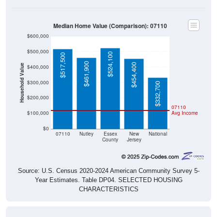
Median Home Value (Comparison): 07110
$600,000
$500,000
$524,100
$517,500
$461,900
$454,400
Household Value
$400,000
$300,000
$332,700
$200,000
07110
$100,000
Avg Income
$0
07110
Nutley
Essex
New
National
County
Jersey
Source: U.S. Census 2020-2024 American Community Survey 5-
Year Estimates. Table DP04. SELECTED HOUSING
CHARACTERISTICS