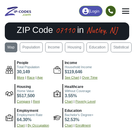
|
Login
07110
Nutley, NJ
ZIP Code
in
Map
Population
Income
Housing
Education
Statistical
People
Income
Total Population
Household Income
30,149
$119,646
More
|
Race
|
Age
See Chart
|
Over Time
Housing
Healthcare
Home Value
Without Coverage
$517,500
3.55%
Compare
|
Rent
Chart
|
Poverty Level
Employment
Education
Employment Rate
Bachelor's Degree+
64.30%
52.53%
Chart
|
By Occupation
Chart
|
Enrollment