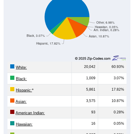
Other, 6.98%
Hawaiian, 0.05%
Am. Indian, 0.28%
Black, 3.07%
Asian, 10.87%
Hispanic, 17.82%
20,042
60.93%
White:
1,009
3.07%
Black:
5,861
17.82%
Hispanic:
*
3,575
10.87%
Asian:
93
0.28%
American Indian:
16
0.05%
Hawaiian: