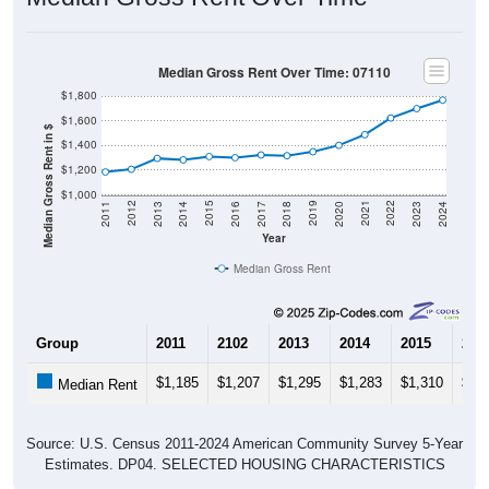
Median Gross Rent Over Time: 07110
$1,800
$1,600
Median Gross Rent in $
$1,400
$1,200
$1,000
2020
2016
2012
2021
2017
2013
2022
2018
2014
2023
2019
2015
2011
2024
Year
Median Gross Rent
Group
2011
2102
2013
2014
2015
201
$1,185
$1,207
$1,295
$1,283
$1,310
$1,
Median Rent
Source: U.S. Census 2011-2024 American Community Survey 5-Year
Estimates. DP04. SELECTED HOUSING CHARACTERISTICS