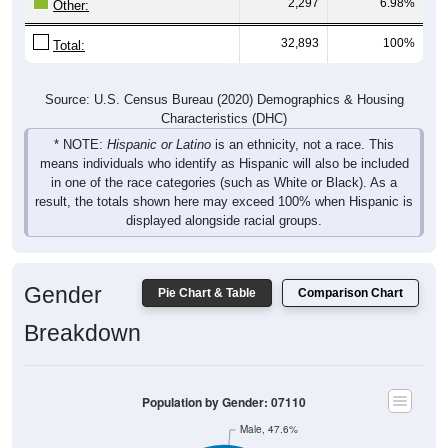
2,297
6.98%
Other:
32,893
100%
Total:
Source: U.S. Census Bureau (2020) Demographics & Housing
Characteristics (DHC)
* NOTE:
Hispanic or Latino
is an ethnicity, not a race. This
means individuals who identify as Hispanic will also be included
in one of the race categories (such as White or Black). As a
result, the totals shown here may exceed 100% when Hispanic is
displayed alongside racial groups.
Gender
Pie Chart & Table
Comparison Chart
Breakdown
Population by Gender: 07110
Male, 47.6%