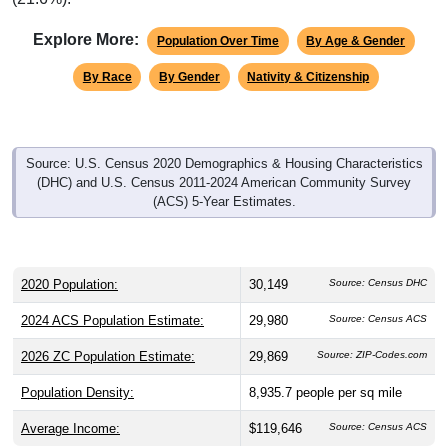
Explore More:
Population Over Time
By Age & Gender
By Race
By Gender
Nativity & Citizenship
Source: U.S. Census 2020 Demographics & Housing Characteristics
(DHC) and U.S. Census 2011-2024 American Community Survey
(ACS) 5-Year Estimates.
2020 Population:
30,149
Source: Census DHC
2024 ACS Population Estimate:
29,980
Source: Census ACS
2026 ZC Population Estimate:
29,869
Source: ZIP-Codes.com
Population Density:
8,935.7
people per sq mile
Average Income:
$119,646
Source: Census ACS