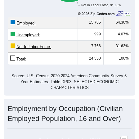
Not In Labor Force, 31.63%
15,785
64.30%
Employed:
999
4.07%
Unemployed:
7,766
31.63%
Not In Labor Force:
24,550
100%
Total:
Source: U.S. Census 2020-2024 American Community Survey 5-
Year Estimates. Table DP03. SELECTED ECONOMIC
CHARACTERISTICS
Employment by Occupation (Civilian
Employed Population, 16 and Over)