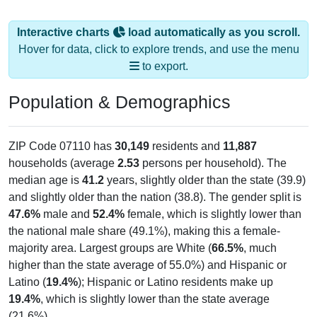
Interactive charts
load automatically as you scroll.
Hover for data, click to explore trends, and use the menu
to export.
Population & Demographics
ZIP Code 07110 has
30,149
residents and
11,887
households (average
2.53
persons per household). The
median age is
41.2
years, slightly older than the state (39.9)
and slightly older than the nation (38.8). The gender split is
47.6%
male and
52.4%
female, which is slightly lower than
the national male share (49.1%), making this a female-
majority area. Largest groups are White (
66.5%
, much
higher than the state average of 55.0%) and Hispanic or
Latino (
19.4%
); Hispanic or Latino residents make up
19.4%
, which is slightly lower than the state average
(21.6%).