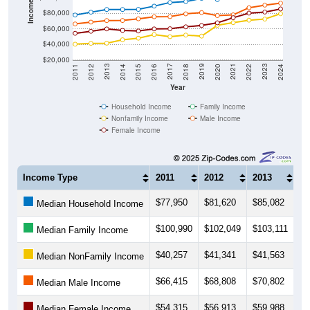
Income ($)
$80,000
$60,000
$40,000
$20,000
2018
2012
2019
2013
2020
2014
2021
2015
2022
2016
2023
2017
2011
2024
Year
Household Income
Family Income
Nonfamily Income
Male Income
Female Income
Income Type
2011
2012
2013
20
$77,950
$81,620
$85,082
$8
Median Household Income
$100,990
$102,049
$103,111
$1
Median Family Income
$40,257
$41,341
$41,563
$4
Median NonFamily Income
$66,415
$68,808
$70,802
$7
Median Male Income
$54,315
$56,913
$59,988
$5
Median Female Income