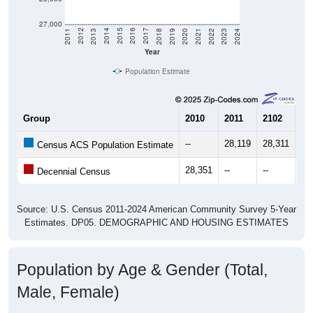
27,000
2021
2018
2015
2012
2022
2019
2016
2013
2023
2020
2017
2014
2011
2024
Year
Population Estimate
Group
2010
2011
2102
20
--
28,119
28,311
28
Census ACS Population Estimate
28,351
--
--
--
Decennial Census
Source: U.S. Census 2011-2024 American Community Survey 5-Year
Estimates. DP05. DEMOGRAPHIC AND HOUSING ESTIMATES
Population by Age & Gender (Total,
Male, Female)