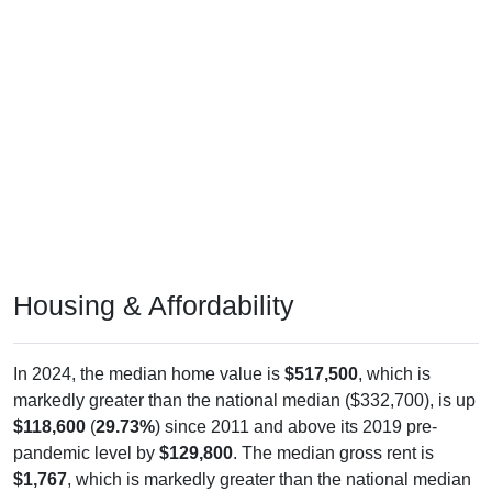
Housing & Affordability
In 2024, the median home value is
$517,500
, which is
markedly greater than the national median ($332,700), is up
$118,600
(
29.73%
) since 2011 and above its 2019 pre-
pandemic level by
$129,800
. The median gross rent is
$1,767
, which is markedly greater than the national median