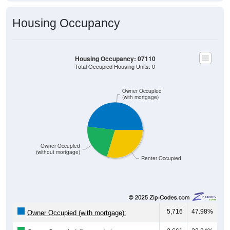
Housing Occupancy
Housing Occupancy: 07110
Total Occupied Housing Units: 0
Owner Occupied
(with mortgage)
Owner Occupied
(without mortgage)
Renter Occupied
5,716
47.98%
Owner Occupied (with mortgage):