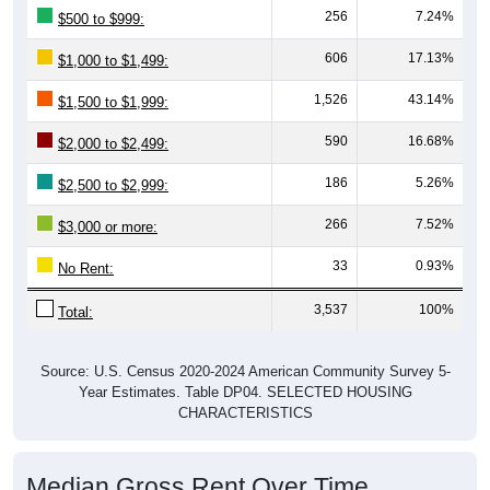
256
7.24%
$500 to $999:
606
17.13%
$1,000 to $1,499:
1,526
43.14%
$1,500 to $1,999:
590
16.68%
$2,000 to $2,499:
186
5.26%
$2,500 to $2,999:
266
7.52%
$3,000 or more:
33
0.93%
No Rent:
3,537
100%
Total:
Source: U.S. Census 2020-2024 American Community Survey 5-
Year Estimates. Table DP04. SELECTED HOUSING
CHARACTERISTICS
Median Gross Rent Over Time