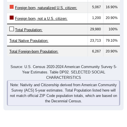
5,067
16.90%
Foreign born, naturalized U.S. citizen:
1,200
20.90%
Foreign born, not a U.S. citizen:
29,980
100%
Total Population:
Total Native Population:
23,713
79.10%
Total Foreign-born Population:
6,267
20.90%
Source: U.S. Census 2020-2024 American Community Survey 5-
Year Estimates. Table DP02. SELECTED SOCIAL
CHARACTERISTICS
Note: Nativity and Citizenship derived from American Community
Survey (ACS) 5-year estimates. Total Population listed here will
not match official ZIP Code population totals, which are based on
the Decennial Census.