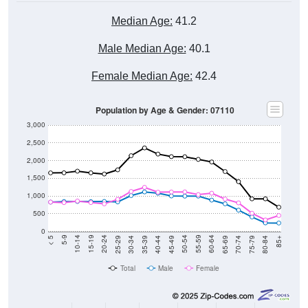
Median Age:
41.2
Male Median Age:
40.1
Female Median Age:
42.4
Population by Age & Gender: 07110
3,000
2,500
2,000
1,500
1,000
500
0
40-44
80-84
35-39
75-79
30-34
70-74
25-29
65-69
20-24
60-64
15-19
55-59
10-14
50-54
5-9
45-49
< 5
85+
Total
Male
Female