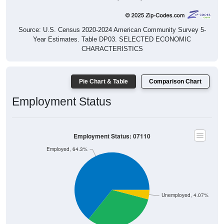
Source: U.S. Census 2020-2024 American Community Survey 5-
Year Estimates. Table DP03. SELECTED ECONOMIC
CHARACTERISTICS
Pie Chart & Table
Comparison Chart
Employment Status
Employment Status: 07110
Employed, 64.3%
Unemployed, 4.07%