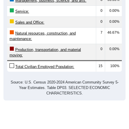
0
0.00%
Service:
0
0.00%
Sales and Office:
7
46.67%
Natural resources, construction, and
maintenance:
0
0.00%
Production, transportation, and material
moving:
15
100%
Total Civilian Employed Population:
Source: U.S. Census 2020-2024 American Community Survey 5-
Year Estimates. Table DP03. SELECTED ECONOMIC
CHARACTERISTICS.