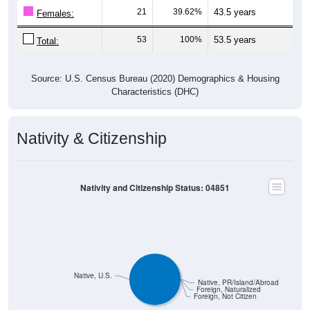
Females:
53
100%
53.5 years
Total:
Source: U.S. Census Bureau (2020) Demographics & Housing
Characteristics (DHC)
Nativity & Citizenship
Nativity and Citizenship Status: 04851
Native, U.S.
Native, PR/Island/Abroad
Foreign, Naturalized
Foreign, Not Citizen