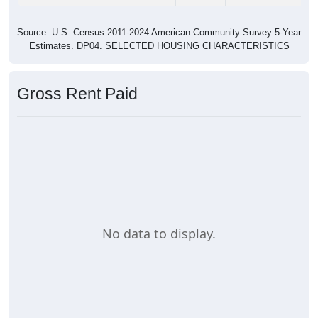
Source: U.S. Census 2011-2024 American Community Survey 5-Year
Estimates. DP04. SELECTED HOUSING CHARACTERISTICS
Gross Rent Paid
No data to display.