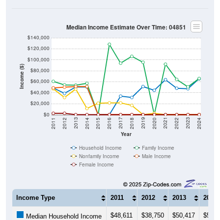
Median Income Estimate Over Time: 04851
$140,000
$120,000
$100,000
Income ($)
$80,000
$60,000
$40,000
$20,000
$0
2018
2012
2019
2013
2020
2014
2021
2015
2022
2016
2023
2017
2011
2024
Year
Household Income
Family Income
Nonfamily Income
Male Income
Female Income
Income Type
2011
2012
2013
2014
$48,611
$38,750
$50,417
$50,4
Median Household Income