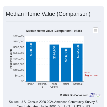
Median Home Value (Comparison)
Median Home Value (Comparison): 04851
$400,000
$350,000
$350,000
$332,700
$300,000
$324,900
Household Value
$296,600
$250,000
$200,000
$150,000
$100,000
04851
Avg Income
$50,000
$0
$0
04851
Matinicu
Knox
Maine
National
s
County
Source: U.S. Census 2020-2024 American Community Survey 5-
Year Estimates. Table DP04. SELECTED HOUSING
CHARACTERISTICS