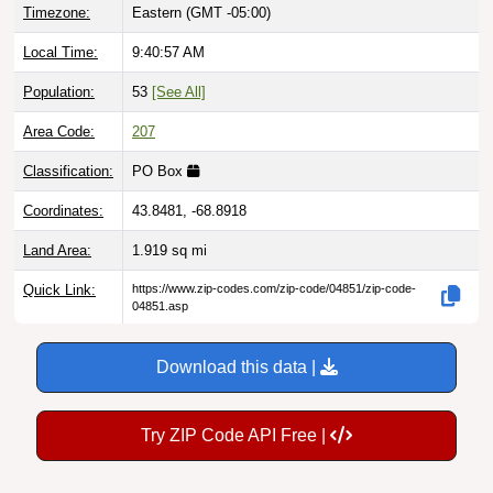
Local Time:
9:40:58 AM
Population:
53
[See All]
Area Code:
207
Classification:
PO Box
Coordinates:
43.8481, -68.8918
Land Area:
1.919
sq mi
Quick Link:
https://www.zip-codes.com/zip-code/04851/zip-code-
04851.asp
Download this data |
Try ZIP Code API Free |