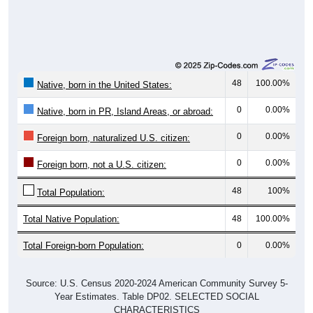
48
100.00%
Native, born in the United States:
0
0.00%
Native, born in PR, Island Areas, or abroad:
0
0.00%
Foreign born, naturalized U.S. citizen:
0
0.00%
Foreign born, not a U.S. citizen:
48
100%
Total Population:
Total Native Population:
48
100.00%
Total Foreign-born Population:
0
0.00%
Source: U.S. Census 2020-2024 American Community Survey 5-
Year Estimates. Table DP02. SELECTED SOCIAL
CHARACTERISTICS