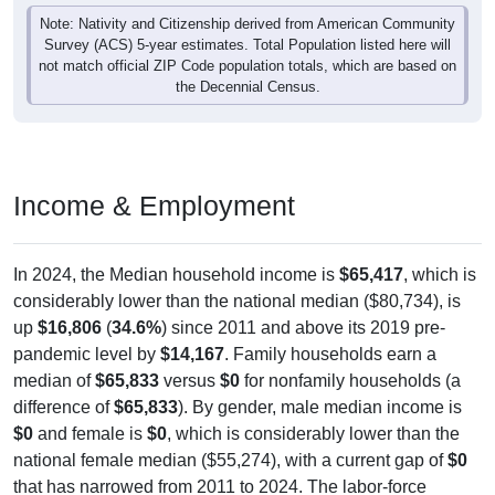
Note: Nativity and Citizenship derived from American Community
Survey (ACS) 5-year estimates. Total Population listed here will
not match official ZIP Code population totals, which are based on
the Decennial Census.
Income & Employment
In 2024, the Median household income is
$65,417
, which is
considerably lower than the national median ($80,734), is
up
$16,806
(
34.6%
) since 2011 and above its 2019 pre-
pandemic level by
$14,167
. Family households earn a
median of
$65,833
versus
$0
for nonfamily households (a
difference of
$65,833
). By gender, male median income is
$0
and female is
$0
, which is considerably lower than the
national female median ($55,274), with a current gap of
$0
that has narrowed from 2011 to 2024. The labor-force
participation rate is
34.1%
, which is considerably lower than