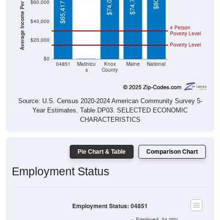
Average Income Per Household
$65,417
$40,000
4 Person
Poverty Level
$20,000
Poverty Level
$0
$0
04851
Matinicu
Knox
Maine
National
s
County
Source: U.S. Census 2020-2024 American Community Survey 5-
Year Estimates. Table DP03. SELECTED ECONOMIC
CHARACTERISTICS
Pie Chart & Table
Comparison Chart
Employment Status
Employment Status: 04851
Employed, 34.09%