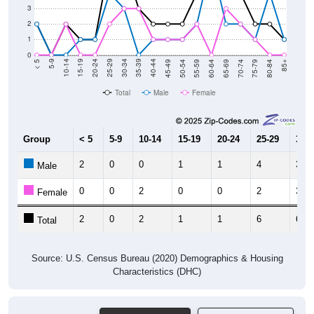
2
1
0
80-84
75-79
70-74
65-69
60-64
55-59
50-54
45-49
40-44
35-39
30-34
25-29
20-24
15-19
10-14
5-9
< 5
85+
Total
Male
Female
Group
< 5
5-9
10-14
15-19
20-24
25-29
30-3
2
0
0
1
1
4
3
Male
0
0
2
0
0
2
3
Female
2
0
2
1
1
6
6
Total
Source: U.S. Census Bureau (2020) Demographics & Housing
Characteristics (DHC)
Pie Chart & Table
Comparison Chart