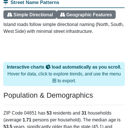
Simple Directional
Geographic Features
Island roads follow simple directional naming (North, South,
West Side) with minimal street infrastructure.
Interactive charts
load automatically as you scroll.
Hover for data, click to explore trends, and use the menu
to export.
Population & Demographics
ZIP Code 04851 has
53
residents and
31
households
(average
1.71
persons per household). The median age is
53.5
years, significantly older than the state (45.1) and