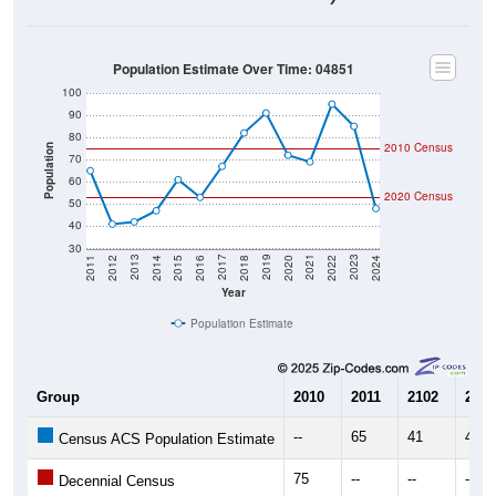
Population Estimate Over Time: 04851
100
90
80
2010 Census
Population
70
60
2020 Census
50
40
30
2018
2012
2019
2013
2020
2014
2021
2015
2022
2016
2023
2017
2011
2024
Year
Population Estimate
Group
2010
2011
2102
2013
--
65
41
42
Census ACS Population Estimate
75
--
--
--
Decennial Census