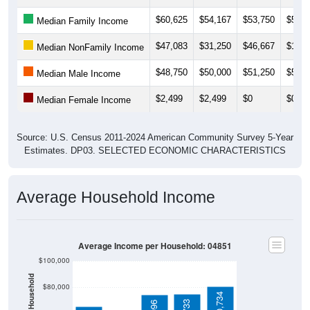
$60,625
$54,167
$53,750
$57,0
Median Family Income
$47,083
$31,250
$46,667
$11,2
Median NonFamily Income
$48,750
$50,000
$51,250
$51,2
Median Male Income
$2,499
$2,499
$0
$0
Median Female Income
Source: U.S. Census 2011-2024 American Community Survey 5-Year
Estimates. DP03. SELECTED ECONOMIC CHARACTERISTICS
Average Household Income
Average Income per Household: 04851
$100,000
$80,000
$80,734
$74,733
$74,096
$60,000