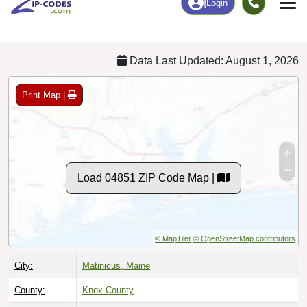
Chart
|
By Occupation
Chart
|
Enrollment
Data Last Updated: August 1, 2026
Print Map |
Load 04851 ZIP Code Map |
© MapTiler
© OpenStreetMap contributors
City:
Matinicus, Maine
County:
Knox County
Timezone:
Eastern (GMT -05:00)