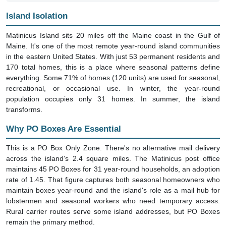
Island Isolation
Matinicus Island sits 20 miles off the Maine coast in the Gulf of
Maine. It's one of the most remote year-round island communities
in the eastern United States. With just 53 permanent residents and
170 total homes, this is a place where seasonal patterns define
everything. Some 71% of homes (120 units) are used for seasonal,
recreational, or occasional use. In winter, the year-round
population occupies only 31 homes. In summer, the island
transforms.
Why PO Boxes Are Essential
This is a PO Box Only Zone. There's no alternative mail delivery
across the island's 2.4 square miles. The Matinicus post office
maintains 45 PO Boxes for 31 year-round households, an adoption
rate of 1.45. That figure captures both seasonal homeowners who
maintain boxes year-round and the island's role as a mail hub for
lobstermen and seasonal workers who need temporary access.
Rural carrier routes serve some island addresses, but PO Boxes
remain the primary method.