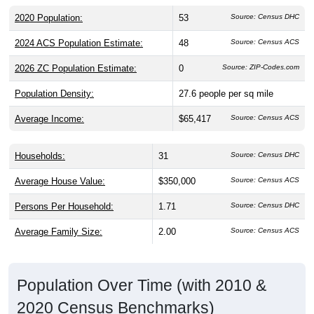
2020 Population:
53
Source: Census DHC
2024 ACS Population Estimate:
48
Source: Census ACS
2026 ZC Population Estimate:
0
Source: ZIP-Codes.com
Population Density:
27.6
people per sq mile
Average Income:
$65,417
Source: Census ACS
Households:
31
Source: Census DHC
Average House Value:
$350,000
Source: Census ACS
Persons Per Household:
1.71
Source: Census DHC
Average Family Size:
2.00
Source: Census ACS
Population Over Time (with 2010 &
2020 Census Benchmarks)