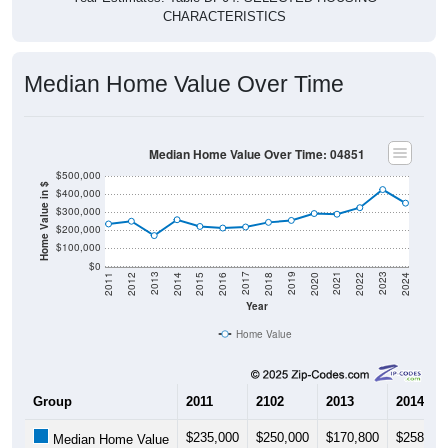
Median Home Value Over Time
Median Home Value Over Time: 04851
$500,000
Home Value in $
$400,000
$300,000
$200,000
$100,000
$0
2018
2012
2019
2013
2020
2014
2021
2015
2022
2016
2023
2017
2011
2024
Year
Home Value
Group
2011
2102
2013
2014
$235,000
$250,000
$170,800
$258,30
Median Home Value