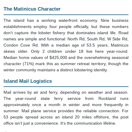
The Matinicus Character
The island has a working waterfront economy. Nine business
establishments employ four people officially, but these numbers
don't capture the lobster fishery that dominates island life. Road
names are simple and functional: North Rd, South Rd, W Side Rd,
Condon Cove Rd. With a median age of 53.5 years, Matinicus
skews older. Only 2 children under 18 live here year-round.
Median home values of $425,000 and the overwhelming seasonal
character (71%) mark this as summer retreat territory, though the
winter community maintains a distinct lobstering identity.
Island Mail Logistics
Mail arrives by air and ferry, depending on weather and season.
The year-round state ferry service from Rockland runs
approximately once a month in winter and more frequently in
summer. Mail plane service provides the reliable connection. For
53 people spread across an island 20 miles offshore, the post
office isn't just a convenience. It's the communication lifeline.
Street Name Patterns