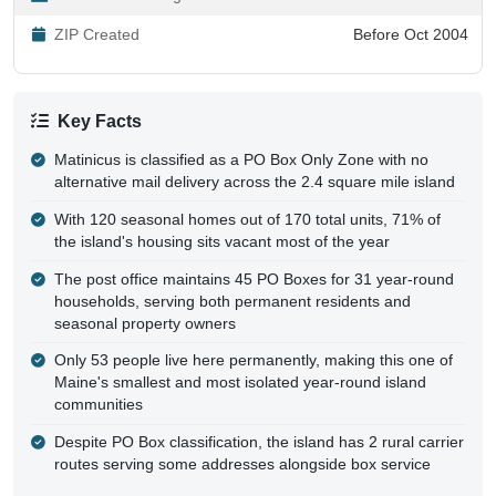
ZIP Created
Before Oct 2004
Key Facts
Matinicus is classified as a PO Box Only Zone with no
alternative mail delivery across the 2.4 square mile island
With 120 seasonal homes out of 170 total units, 71% of
the island's housing sits vacant most of the year
The post office maintains 45 PO Boxes for 31 year-round
households, serving both permanent residents and
seasonal property owners
Only 53 people live here permanently, making this one of
Maine's smallest and most isolated year-round island
communities
Despite PO Box classification, the island has 2 rural carrier
routes serving some addresses alongside box service