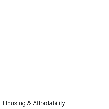
Housing & Affordability