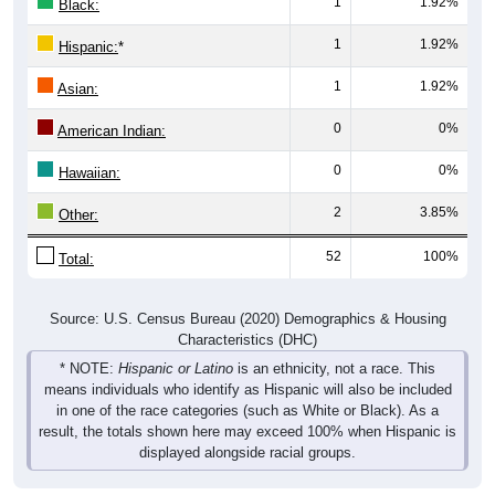
1
1.92%
Hispanic:
*
1
1.92%
Asian:
0
0%
American Indian:
0
0%
Hawaiian:
2
3.85%
Other:
52
100%
Total:
Source: U.S. Census Bureau (2020) Demographics & Housing
Characteristics (DHC)
* NOTE:
Hispanic or Latino
is an ethnicity, not a race. This
means individuals who identify as Hispanic will also be included
in one of the race categories (such as White or Black). As a
result, the totals shown here may exceed 100% when Hispanic is
displayed alongside racial groups.