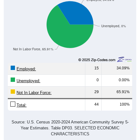
Unemployed, 0%
Not In Labor Force, 65.91%
15
34.09%
Employed:
0
0.00%
Unemployed:
29
65.91%
Not In Labor Force:
44
100%
Total:
Source: U.S. Census 2020-2024 American Community Survey 5-
Year Estimates. Table DP03. SELECTED ECONOMIC
CHARACTERISTICS