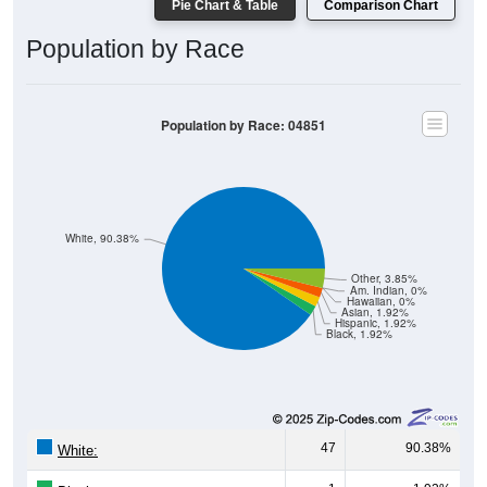
Population by Race
Population by Race: 04851
White, 90.38%
Other, 3.85%
Am. Indian, 0%
Hawaiian, 0%
Asian, 1.92%
Hispanic, 1.92%
Black, 1.92%
47
90.38%
White:
1
1.92%
Black: