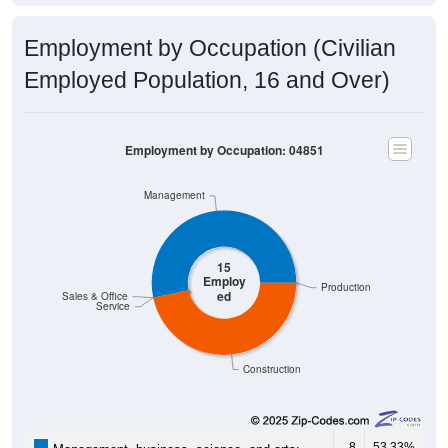
Employment by Occupation (Civilian
Employed Population, 16 and Over)
Employment by Occupation: 04851
Management
15
Employ
Production
ed
Sales & Office
Service
Construction
8
53.33%
Management, business, science, and arts: