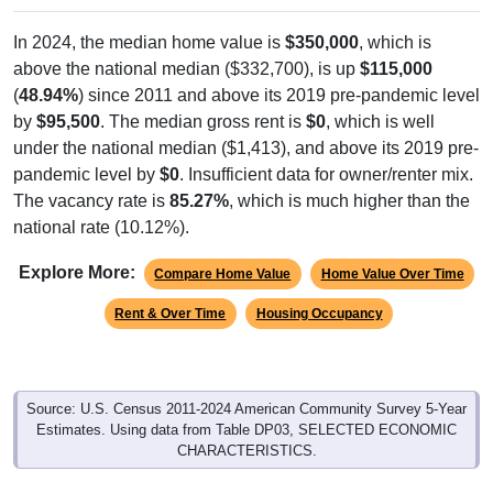
In 2024, the median home value is
$350,000
, which is
above the national median ($332,700), is up
$115,000
(
48.94%
) since 2011 and above its 2019 pre-pandemic level
by
$95,500
. The median gross rent is
$0
, which is well
under the national median ($1,413), and above its 2019 pre-
pandemic level by
$0
. Insufficient data for owner/renter mix.
The vacancy rate is
85.27%
, which is much higher than the
national rate (10.12%).
Explore More:
Compare Home Value
Home Value Over Time
Rent & Over Time
Housing Occupancy
Source: U.S. Census 2011-2024 American Community Survey 5-Year
Estimates. Using data from Table DP03, SELECTED ECONOMIC
CHARACTERISTICS.