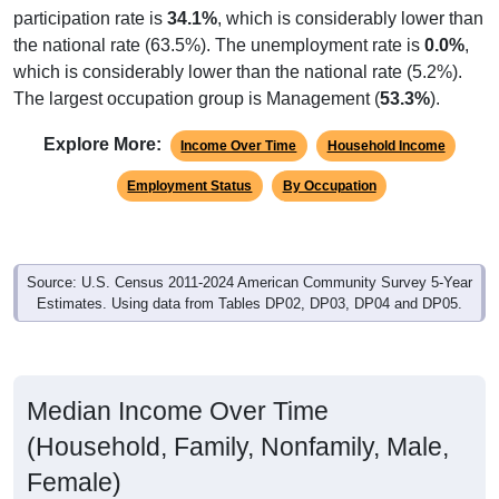
the national rate (63.5%). The unemployment rate is
0.0%
,
which is considerably lower than the national rate (5.2%).
The largest occupation group is Management (
53.3%
).
Explore More:
Income Over Time
Household Income
Employment Status
By Occupation
Source: U.S. Census 2011-2024 American Community Survey 5-Year
Estimates. Using data from Tables DP02, DP03, DP04 and DP05.
Median Income Over Time
(Household, Family, Nonfamily, Male,
Female)