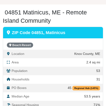
04851 Matinicus, ME - Remote
Island Community
ZIP Code 04851, Matinicus
Beach Resort
Location
Knox County, ME
Area
2.4 sq mi
Population
53
Households
31
PO Boxes
45
Regional Hub (145%)
Median Age
53.5 years
Seasonal Housing
71%