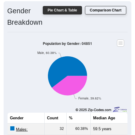
Gender
Pie Chart & Table
Comparison Chart
Breakdown
Population by Gender: 04851
Male, 60.38%
Female, 39.62%
Gender
Count
%
Median Age
32
60.38%
59.5 years
Males:
21
39.62%
43.5 years