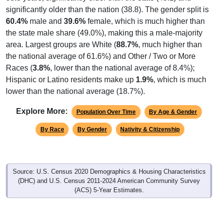
significantly older than the nation (38.8). The gender split is
60.4%
male and
39.6%
female, which is much higher than
the state male share (49.0%), making this a male-majority
area. Largest groups are White (
88.7%
, much higher than
the national average of 61.6%) and Other / Two or More
Races (
3.8%
, lower than the national average of 8.4%);
Hispanic or Latino residents make up
1.9%
, which is much
lower than the national average (18.7%).
Explore More:
Population Over Time
By Age & Gender
By Race
By Gender
Nativity & Citizenship
Source: U.S. Census 2020 Demographics & Housing Characteristics
(DHC) and U.S. Census 2011-2024 American Community Survey
(ACS) 5-Year Estimates.