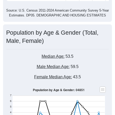
Source: U.S. Census 2011-2024 American Community Survey 5-Year
Estimates. DP05. DEMOGRAPHIC AND HOUSING ESTIMATES
Population by Age & Gender (Total,
Male, Female)
Median Age:
53.5
Male Median Age:
59.5
Female Median Age:
43.5
Population by Age & Gender: 04851
7
6
5
4
3