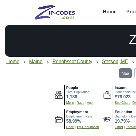
Home
Pro
Z
Home
Maine
Penobscot County
Stetson, ME
Map
People
Income
Total Population
Household In
1,186
$76,023
More
|
Race
|
Age
See Chart
|
Ov
Employment
Education
Employment Rate
Bachelor's De
58.99%
19.79%
Chart
|
By Occupation
Chart
|
Enroll