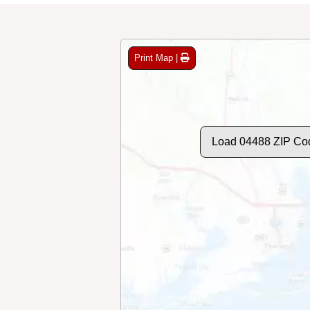
Print Map |
Load 04488 ZIP Co