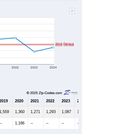
502
Source: Census DHC
$205,700
Source: Census ACS
2.36
Source: Census DHC
2.73
Source: Census ACS
marks)
2010 Census
2020 Census