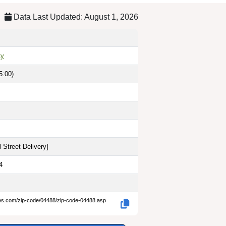
Data Last Updated: August 1, 2026
ty
5:00)
 Street Delivery
]
4
des.com/zip-code/04488/zip-code-04488.asp