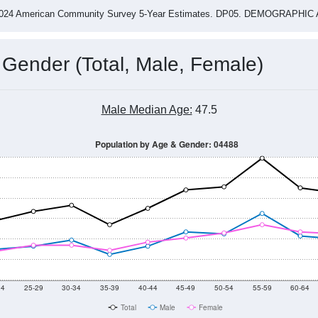
4
2015
2016
2017
2018
2019
2020
202
Year
Population Estimate
0
2011
2102
2013
2014
2015
2016
2017
2018
1,249
1,239
1,320
1,237
1,220
1,395
1,459
1,563
02
--
--
--
--
--
--
--
--
-2024 American Community Survey 5-Year Estimates. DP05. DEMOGRAP
 Gender (Total, Male, Female)
Male Median Age:
47.5