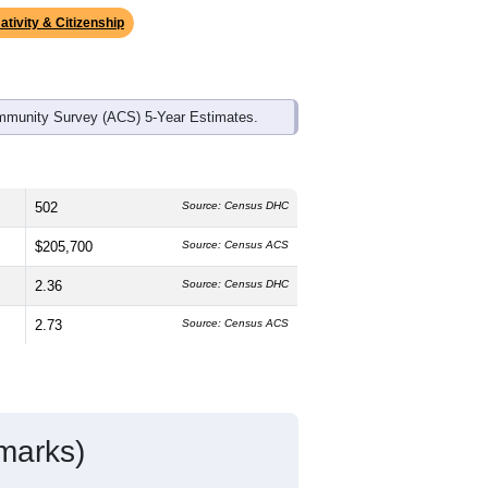
ds, and use the menu
to export.
 median age is
47.0
years, slightly
 and
49.9%
female, which is slightly
onal average of 61.6%) and Hispanic or
age (18.7%).
ativity & Citizenship
mmunity Survey (ACS) 5-Year Estimates.