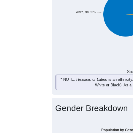
Total
Sou
Population by Race
Population by Ra
White, 98.62%