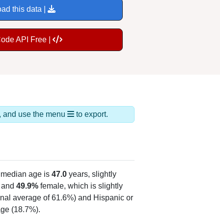
ad this data |
Code API Free |