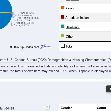
rce: U.S. Census Bureau (2020) Demographics & Housing Characteristics (
ce: 04488
White:
Black:
Hispanic:
*
Asian:
Other, 0.17%
Hawaiian, 0%
American Indian:
Am. Indian, 0.35%
Asian, 0.09%
Hispanic, 0.61%
Black, 0.17%
Hawaiian:
Other: