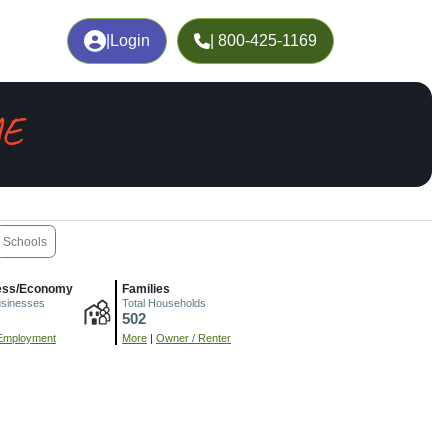
|
Login
| 800-425-1169
ME
Schools
ess/Economy
Families
usinesses
Total Households
502
Employment
More
|
Owner / Renter