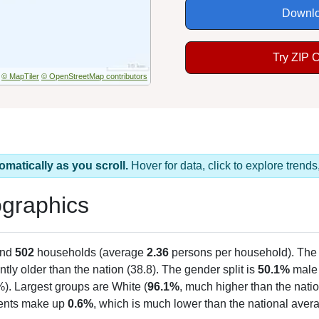
Downlo
Try ZIP 
© MapTiler
© OpenStreetMap contributors