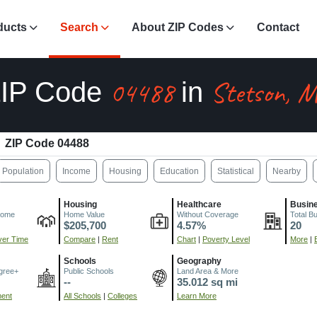
ducts
Search
About ZIP Codes
Contact
04488
Stetson, 
IP Code
in
ZIP Code 04488
Population
Income
Housing
Education
Statistical
Nearby
Housing
Healthcare
Busin
come
Home Value
Without Coverage
Total B
$205,700
4.57%
20
er Time
Compare
|
Rent
Chart
|
Poverty Level
More
|
Schools
Geography
gree+
Public Schools
Land Area & More
--
35.012 sq mi
ment
All Schools
|
Colleges
Learn More