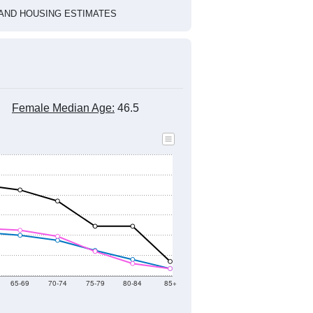
1
2022
2023
2024
2019
2020
2021
2022
2023
2024
1,559
1,360
1,271
1,293
1,087
1,151
--
1,186
--
--
--
--
HIC AND HOUSING ESTIMATES
Female Median Age:
46.5