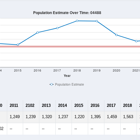
1,186
Source: Census DHC
Households:
1,151
Source: Census ACS
Average House Value:
1,210
Source: ZIP-Codes.com
Persons Per Household:
33.9
people per sq mile
Average Family Size:
$76,023
Source: Census ACS
me (with 2010 & 2020 Census Bench
Population Estimate Over Time: 04488