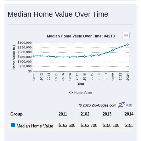
Median Home Value Over Time
Median Home Value Over Time: 04210
$300,000
Home Value in $
$250,000
$200,000
$150,000
$100,000
$50,000
$0
2018
2012
2019
2013
2020
2014
2021
2015
2022
2016
2023
2017
2011
2024
Year
Home Value
Group
2011
2102
2013
2014
$162,600
$162,700
$158,100
$153,50
Median Home Value