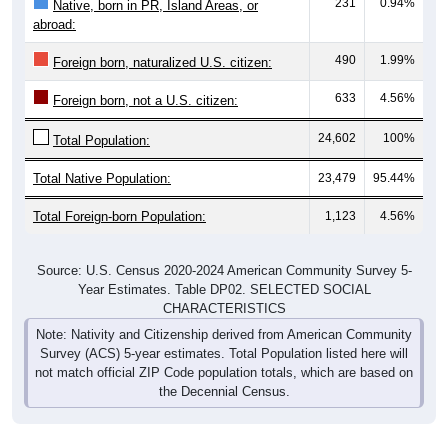
231
0.94%
Native, born in PR, Island Areas, or
abroad:
490
1.99%
Foreign born, naturalized U.S. citizen:
633
4.56%
Foreign born, not a U.S. citizen:
24,602
100%
Total Population:
Total Native Population:
23,479
95.44%
Total Foreign-born Population:
1,123
4.56%
Source: U.S. Census 2020-2024 American Community Survey 5-
Year Estimates. Table DP02. SELECTED SOCIAL
CHARACTERISTICS
Note: Nativity and Citizenship derived from American Community
Survey (ACS) 5-year estimates. Total Population listed here will
not match official ZIP Code population totals, which are based on
the Decennial Census.