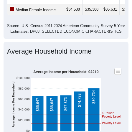
$34,538
$35,388
$36,631
$37,0
Median Female Income
Source: U.S. Census 2011-2024 American Community Survey 5-Year
Estimates. DP03. SELECTED ECONOMIC CHARACTERISTICS
Average Household Income
Average Income per Household: 04210
$100,000
Average Income Per Household
$80,000
$80,734
$74,733
$60,000
$67,873
$66,647
$66,647
$40,000
4 Person
Poverty Level
$20,000
Poverty Level
$0