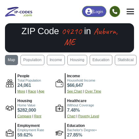
|
Login
04210
Auburn,
ZIP Code
in
ME
Map
Population
Income
Housing
Education
Statistical
People
Income
Total Population
Household Income
24,061
$66,647
More
|
Race
|
Age
See Chart
|
Over Time
Housing
Healthcare
Home Value
Without Coverage
$282,000
7.48%
Compare
|
Rent
Chart
|
Poverty Level
Employment
Education
Employment Rate
Bachelor's Degree+
59.62%
27.85%