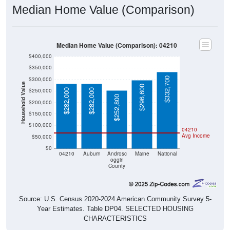
Median Home Value (Comparison)
Median Home Value (Comparison): 04210
$400,000
$350,000
$332,700
$300,000
Household Value
$296,600
$250,000
$282,000
$282,000
$252,800
$200,000
$150,000
$100,000
04210
Avg Income
$50,000
$0
04210
Auburn
Androsc
Maine
National
oggin
County
Source: U.S. Census 2020-2024 American Community Survey 5-
Year Estimates. Table DP04. SELECTED HOUSING
CHARACTERISTICS