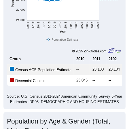
22,000
21,000
2021
2018
2015
2012
2022
2019
2016
2013
2023
2020
2017
2014
2011
2024
Year
Population Estimate
Group
2010
2011
2102
20
--
23,180
23,104
23
Census ACS Population Estimate
23,045
--
--
--
Decennial Census
Source: U.S. Census 2011-2024 American Community Survey 5-Year
Estimates. DP05. DEMOGRAPHIC AND HOUSING ESTIMATES
Population by Age & Gender (Total,