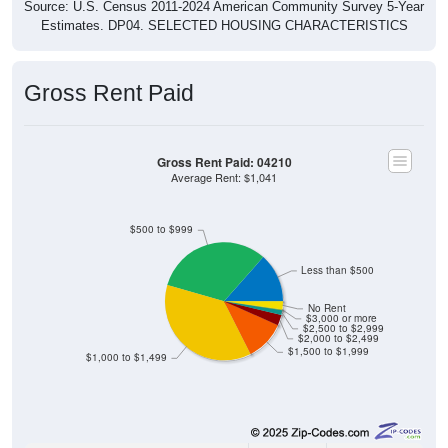
Source: U.S. Census 2011-2024 American Community Survey 5-Year
Estimates. DP04. SELECTED HOUSING CHARACTERISTICS
Gross Rent Paid
Gross Rent Paid: 04210
Average Rent: $1,041
$500 to $999
Less than $500
No Rent
$3,000 or more
$2,500 to $2,999
$2,000 to $2,499
$1,500 to $1,999
$1,000 to $1,499