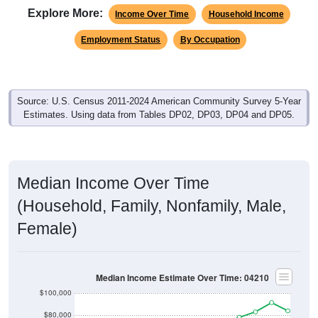
Explore More:
Income Over Time
Household Income
Employment Status
By Occupation
Source: U.S. Census 2011-2024 American Community Survey 5-Year
Estimates. Using data from Tables DP02, DP03, DP04 and DP05.
Median Income Over Time
(Household, Family, Nonfamily, Male,
Female)
Median Income Estimate Over Time: 04210
$100,000
$80,000