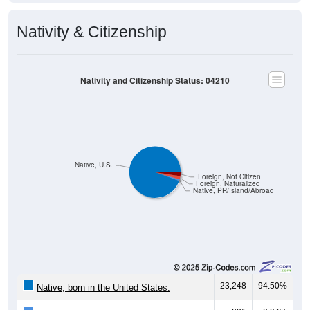
Nativity & Citizenship
Nativity and Citizenship Status: 04210
Native, U.S.
Foreign, Not Citizen
Foreign, Naturalized
Native, PR/Island/Abroad
23,248
94.50%
Native, born in the United States: