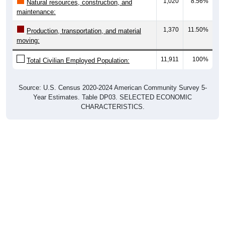
1,020
8.56%
Natural resources, construction, and
maintenance:
1,370
11.50%
Production, transportation, and material
moving:
11,911
100%
Total Civilian Employed Population:
Source: U.S. Census 2020-2024 American Community Survey 5-
Year Estimates. Table DP03. SELECTED ECONOMIC
CHARACTERISTICS.