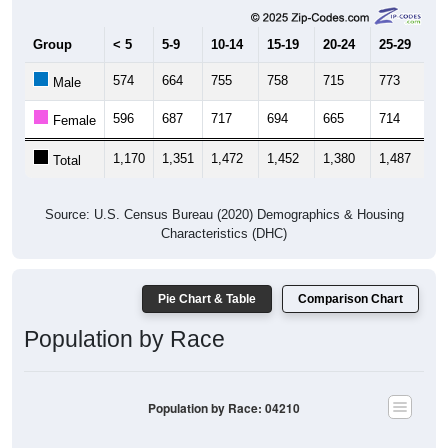
Group
< 5
5-9
10-14
15-19
20-24
25-29
30
574
664
755
758
715
773
7
Male
596
687
717
694
665
714
7
Female
1,170
1,351
1,472
1,452
1,380
1,487
1,
Total
Source: U.S. Census Bureau (2020) Demographics & Housing
Characteristics (DHC)
Pie Chart & Table
Comparison Chart
Population by Race
Population by Race: 04210