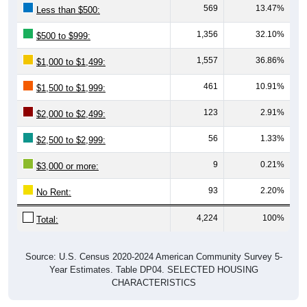
569
13.47%
Less than $500:
1,356
32.10%
$500 to $999:
1,557
36.86%
$1,000 to $1,499:
461
10.91%
$1,500 to $1,999:
123
2.91%
$2,000 to $2,499:
56
1.33%
$2,500 to $2,999:
9
0.21%
$3,000 or more:
93
2.20%
No Rent:
4,224
100%
Total:
Source: U.S. Census 2020-2024 American Community Survey 5-
Year Estimates. Table DP04. SELECTED HOUSING
CHARACTERISTICS