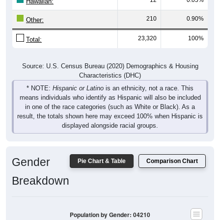
Hawaiian:
210
0.90%
Other:
23,320
100%
Total:
Source: U.S. Census Bureau (2020) Demographics & Housing
Characteristics (DHC)
* NOTE:
Hispanic or Latino
is an ethnicity, not a race. This
means individuals who identify as Hispanic will also be included
in one of the race categories (such as White or Black). As a
result, the totals shown here may exceed 100% when Hispanic is
displayed alongside racial groups.
Gender
Pie Chart & Table
Comparison Chart
Breakdown
Population by Gender: 04210