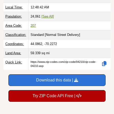
Local Time:
12:48:43 AM
Population:
24,061
[See All]
Area Code:
207
Classification:
Standard [
Normal Street Delivery
]
Coordinates:
44.0862, -70.2272
Land Area:
59.339
sq mi
Quick Link:
https://www.zip-codes.com/zip-code/04210/zip-code-
04210.asp
Download this data |
Try ZIP Code API Free |