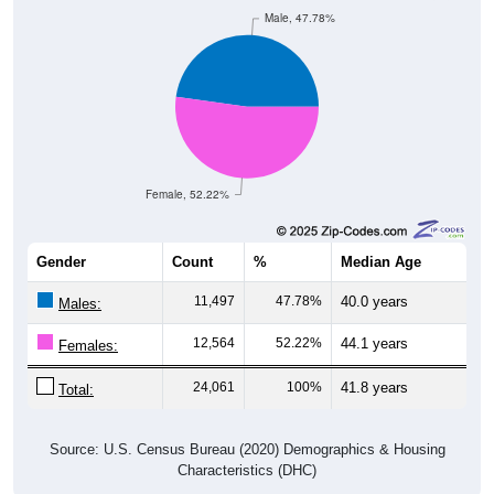
Male, 47.78%
Female, 52.22%
Gender
Count
%
Median Age
11,497
47.78%
40.0 years
Males:
12,564
52.22%
44.1 years
Females:
24,061
100%
41.8 years
Total:
Source: U.S. Census Bureau (2020) Demographics & Housing
Characteristics (DHC)