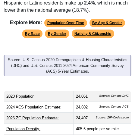
Hispanic or Latino residents make up
2.4%
, which is much
lower than the national average (18.7%).
Explore More:
Population Over Time
By Age & Gender
By Race
By Gender
Nativity & Citizenship
Source: U.S. Census 2020 Demographics & Housing Characteristics
(DHC) and U.S. Census 2011-2024 American Community Survey
(ACS) 5-Year Estimates.
2020 Population:
24,061
Source: Census DHC
2024 ACS Population Estimate:
24,602
Source: Census ACS
2026 ZC Population Estimate:
24,407
Source: ZIP-Codes.com
Population Density:
405.5
people per sq mile