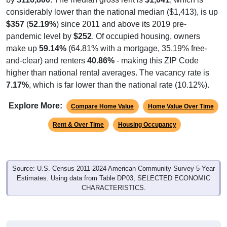
considerably lower than the national median ($1,413), is up
$357
(
52.19%
) since 2011 and above its 2019 pre-
pandemic level by
$252
. Of occupied housing, owners
make up
59.14%
(64.81% with a mortgage, 35.19% free-
and-clear) and renters
40.86%
- making this ZIP Code
higher than national rental averages. The vacancy rate is
7.17%
, which is far lower than the national rate (10.12%).
Explore More:
Compare Home Value
Home Value Over Time
Rent & Over Time
Housing Occupancy
Source: U.S. Census 2011-2024 American Community Survey 5-Year
Estimates. Using data from Table DP03, SELECTED ECONOMIC
CHARACTERISTICS.