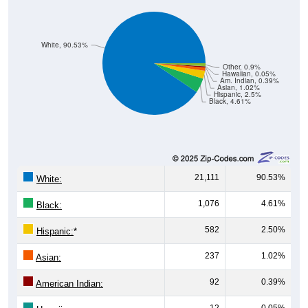
White, 90.53%
Other, 0.9%
Hawaiian, 0.05%
Am. Indian, 0.39%
Asian, 1.02%
Hispanic, 2.5%
Black, 4.61%
21,111
90.53%
White:
1,076
4.61%
Black:
582
2.50%
Hispanic:
*
237
1.02%
Asian:
92
0.39%
American Indian:
12
0.05%