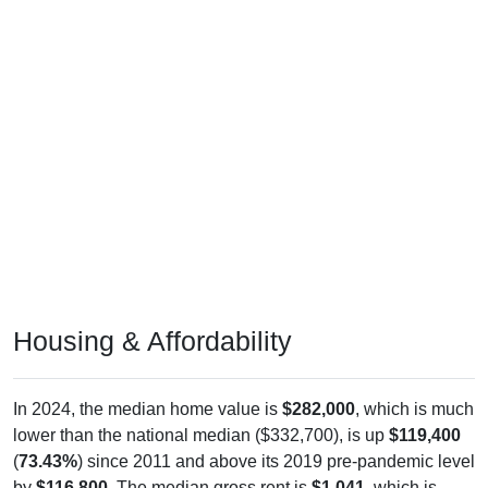
Housing & Affordability
In 2024, the median home value is
$282,000
, which is much
lower than the national median ($332,700), is up
$119,400
(
73.43%
) since 2011 and above its 2019 pre-pandemic level
by
$116,800
. The median gross rent is
$1,041
, which is