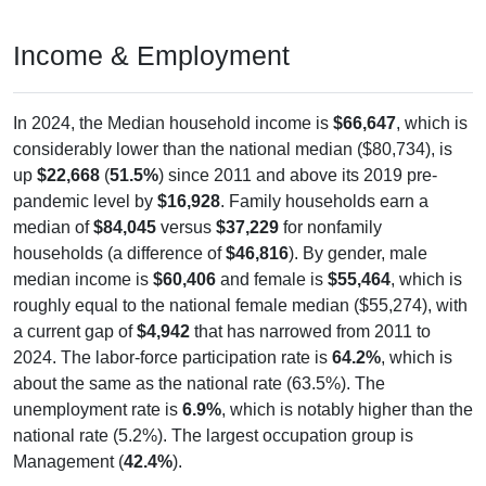
Income & Employment
In 2024, the Median household income is
$66,647
, which is
considerably lower than the national median ($80,734), is
up
$22,668
(
51.5%
) since 2011 and above its 2019 pre-
pandemic level by
$16,928
. Family households earn a
median of
$84,045
versus
$37,229
for nonfamily
households (a difference of
$46,816
). By gender, male
median income is
$60,406
and female is
$55,464
, which is
roughly equal to the national female median ($55,274), with
a current gap of
$4,942
that has narrowed from 2011 to
2024. The labor-force participation rate is
64.2%
, which is
about the same as the national rate (63.5%). The
unemployment rate is
6.9%
, which is notably higher than the
national rate (5.2%). The largest occupation group is
Management (
42.4%
).