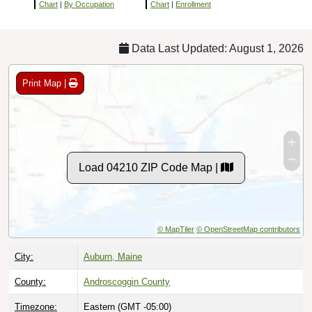
Chart
|
By Occupation
Chart
|
Enrollment
Data Last Updated: August 1, 2026
Print Map |
Load 04210 ZIP Code Map |
© MapTiler
© OpenStreetMap contributors
City:
Auburn, Maine
County:
Androscoggin County
Timezone:
Eastern (GMT -05:00)