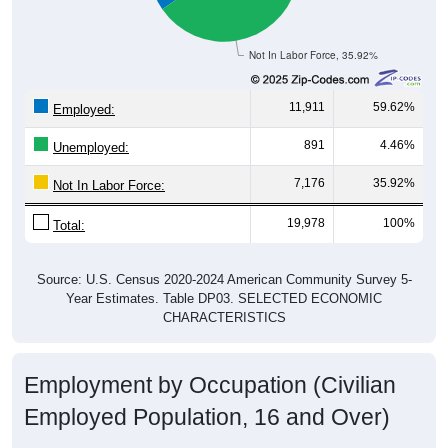
Not In Labor Force, 35.92%
11,911
59.62%
Employed:
891
4.46%
Unemployed:
7,176
35.92%
Not In Labor Force:
19,978
100%
Total:
Source: U.S. Census 2020-2024 American Community Survey 5-
Year Estimates. Table DP03. SELECTED ECONOMIC
CHARACTERISTICS
Employment by Occupation (Civilian
Employed Population, 16 and Over)