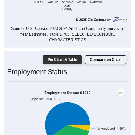
04210
Auburn
Androsc
Maine
National
oggin
County
Source: U.S. Census 2020-2024 American Community Survey 5-
Year Estimates. Table DP03. SELECTED ECONOMIC
CHARACTERISTICS
Pie Chart & Table
Comparison Chart
Employment Status
Employment Status: 04210
Employed, 59.62%
Unemployed, 4.46%