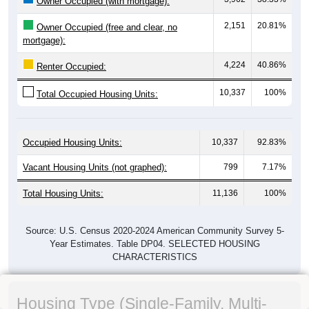
Owner Occupied (with mortgage):
2,151
20.81%
Owner Occupied (free and clear, no
mortgage):
4,224
40.86%
Renter Occupied:
10,337
100%
Total Occupied Housing Units:
Occupied Housing Units:
10,337
92.83%
Vacant Housing Units (not graphed):
799
7.17%
Total Housing Units:
11,136
100%
Source: U.S. Census 2020-2024 American Community Survey 5-
Year Estimates. Table DP04. SELECTED HOUSING
CHARACTERISTICS
Housing Type (Single-Family, Multi-