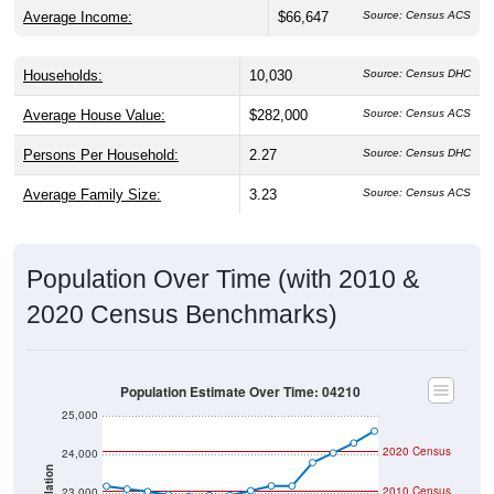
Average Income:
$66,647
Source: Census ACS
Households:
10,030
Source: Census DHC
Average House Value:
$282,000
Source: Census ACS
Persons Per Household:
2.27
Source: Census DHC
Average Family Size:
3.23
Source: Census ACS
Population Over Time (with 2010 &
2020 Census Benchmarks)
Population Estimate Over Time: 04210
25,000
2020 Census
24,000
Population
2010 Census
23,000