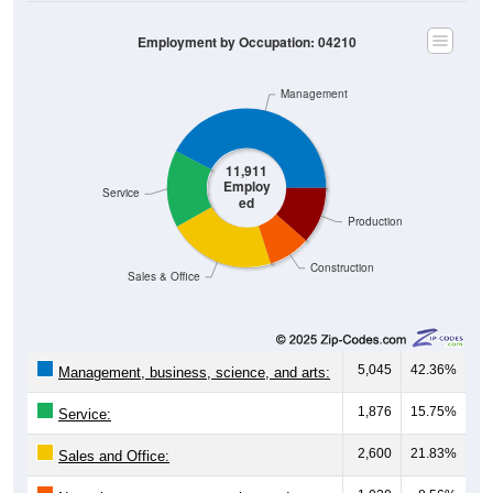
Employment by Occupation: 04210
Management
11,911
Employ
Service
ed
Production
Construction
Sales & Office
5,045
42.36%
Management, business, science, and arts:
1,876
15.75%
Service:
2,600
21.83%
Sales and Office: