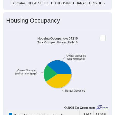
Estimates. DP04. SELECTED HOUSING CHARACTERISTICS
Housing Occupancy
Housing Occupancy: 04210
Total Occupied Housing Units: 0
Owner Occupied
(with mortgage)
Owner Occupied
(without mortgage)
Renter Occupied
3,962
38.33%