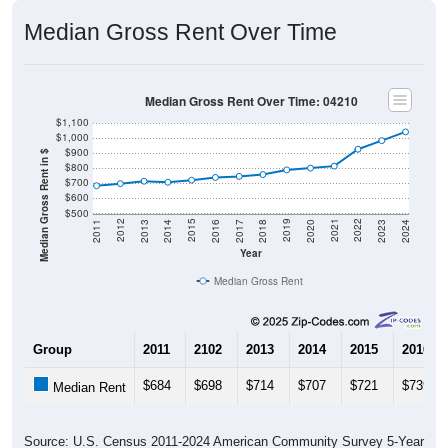
Median Gross Rent Over Time
Median Gross Rent Over Time: 04210
$1,100
$1,000
$900
Median Gross Rent in $
$800
$700
$600
$500
2020
2016
2012
2021
2017
2013
2022
2018
2014
2023
2019
2015
2011
2024
Year
Median Gross Rent
Group
2011
2102
2013
2014
2015
2016
$684
$698
$714
$707
$721
$739
Median Rent
Source: U.S. Census 2011-2024 American Community Survey 5-Year