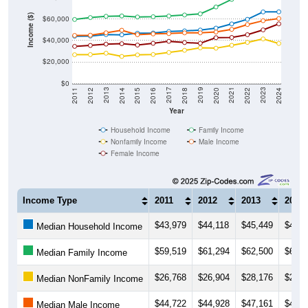
Income ($)
$60,000
$40,000
$20,000
$0
2018
2012
2019
2013
2020
2014
2021
2015
2022
2016
2023
2017
2011
2024
Year
Household Income
Family Income
Nonfamily Income
Male Income
Female Income
Income Type
2011
2012
2013
2014
$43,979
$44,118
$45,449
$45,2
Median Household Income
$59,519
$61,294
$62,500
$62,8
Median Family Income
$26,768
$26,904
$28,176
$25,1
Median NonFamily Income
$44,722
$44,928
$47,161
$49,5
Median Male Income