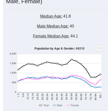
Male, Female)
Median Age:
41.8
Male Median Age:
40
Female Median Age:
44.1
Population by Age & Gender: 04210
2,000
1,500
1,000
500
0
40-44
80-84
35-39
75-79
30-34
70-74
25-29
65-69
20-24
60-64
15-19
55-59
10-14
50-54
5-9
45-49
< 5
85+
Total
Male
Female