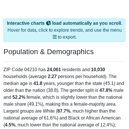
Interactive charts
load automatically as you scroll.
Hover for data, click to explore trends, and use the menu
to export.
Population & Demographics
ZIP Code 04210 has
24,061
residents and
10,030
households (average
2.27
persons per household). The
median age is
41.8
years, younger than the state (45.1) and
older than the nation (38.8). The gender split is
47.8%
male
and
52.2%
female, which is slightly lower than the national
male share (49.1%), making this a female-majority area.
Largest groups are White (
87.7%
, much higher than the
national average of 61.6%) and Black or African American
(
4.5%
, much lower than the national average of 12.4%);