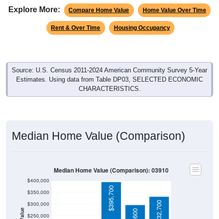
Explore More:
Compare Home Value
Home Value Over Time
Rent & Over Time
Housing Occupancy
Source: U.S. Census 2011-2024 American Community Survey 5-Year
Estimates. Using data from Table DP03, SELECTED ECONOMIC
CHARACTERISTICS.
Median Home Value (Comparison)
Median Home Value (Comparison): 03910
$400,000
$395,700
$350,000
$332,700
$300,000
$250,000