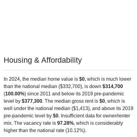
Housing & Affordability
In 2024, the median home value is
$0
, which is much lower
than the national median ($332,700), is down
$314,700
(
100.00%
) since 2011 and below its 2019 pre-pandemic
level by
$377,300
. The median gross rent is
$0
, which is
well under the national median ($1,413), and above its 2019
pre-pandemic level by
$0
. Insufficient data for owner/renter
mix. The vacancy rate is
97.28%
, which is considerably
higher than the national rate (10.12%).