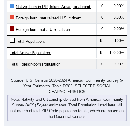
0
0.00%
Native, born in PR, Island Areas, or abroad:
0
0.00%
Foreign born, naturalized U.S. citizen:
0
0.00%
Foreign born, not a U.S. citizen:
15
100%
Total Population:
Total Native Population:
15
100.00%
Total Foreign-born Population:
0
0.00%
Source: U.S. Census 2020-2024 American Community Survey 5-
Year Estimates. Table DP02. SELECTED SOCIAL
CHARACTERISTICS
Note: Nativity and Citizenship derived from American Community
Survey (ACS) 5-year estimates. Total Population listed here will
not match official ZIP Code population totals, which are based on
the Decennial Census.