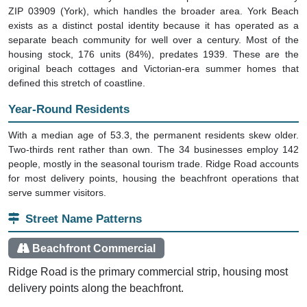
ZIP 03909 (York), which handles the broader area. York Beach
exists as a distinct postal identity because it has operated as a
separate beach community for well over a century. Most of the
housing stock, 176 units (84%), predates 1939. These are the
original beach cottages and Victorian-era summer homes that
defined this stretch of coastline.
Year-Round Residents
With a median age of 53.3, the permanent residents skew older.
Two-thirds rent rather than own. The 34 businesses employ 142
people, mostly in the seasonal tourism trade. Ridge Road accounts
for most delivery points, housing the beachfront operations that
serve summer visitors.
Street Name Patterns
Beachfront Commercial
Ridge Road is the primary commercial strip, housing most
delivery points along the beachfront.