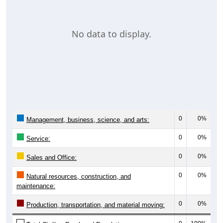
No data to display.
0
0%
Management, business, science, and arts:
0
0%
Service:
0
0%
Sales and Office:
0
0%
Natural resources, construction, and
maintenance:
0
0%
Production, transportation, and material moving: