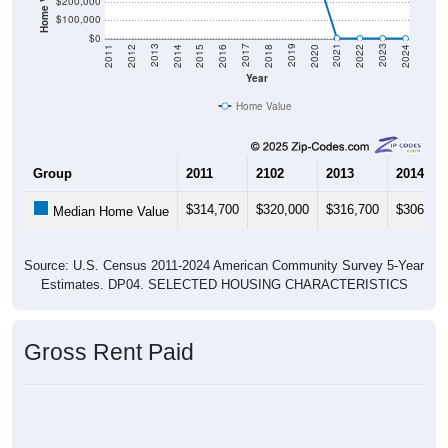
$200,000
$100,000
$0
2018
2012
2019
2013
2020
2014
2021
2015
2022
2016
2023
2017
2011
2024
Year
Home Value
Group
2011
2102
2013
2014
$314,700
$320,000
$316,700
$306,30
Median Home Value
Source: U.S. Census 2011-2024 American Community Survey 5-Year
Estimates. DP04. SELECTED HOUSING CHARACTERISTICS
Gross Rent Paid