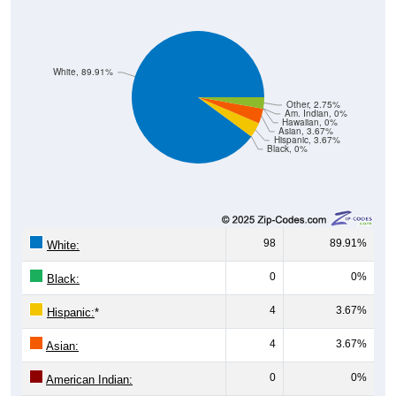
White, 89.91%
Other, 2.75%
Am. Indian, 0%
Hawaiian, 0%
Asian, 3.67%
Hispanic, 3.67%
Black, 0%
98
89.91%
White:
0
0%
Black:
4
3.67%
Hispanic:
*
4
3.67%
Asian:
0
0%
American Indian: