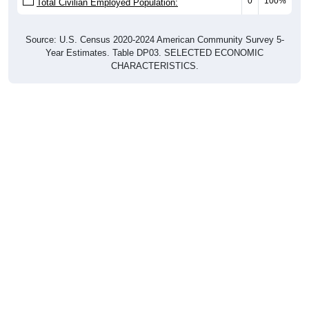
0
100%
Total Civilian Employed Population:
Source: U.S. Census 2020-2024 American Community Survey 5-
Year Estimates. Table DP03. SELECTED ECONOMIC
CHARACTERISTICS.