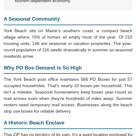
tourism-dependent economy.
A Seasonal Community
York Beach sits on Maine's southern coast, a compact beach
village where 70% of homes sit empty most of the year. Of 210
housing units, 146 are seasonal or vacation properties. The year-
round population of 116 swells dramatically in summer as seasonal
residents arrive.
Why PO Box Demand Is So High
The York Beach post office maintains 566 PO Boxes for just 57
occupied households. That's nearly 10 boxes per household. This
isn't a mistake. Seasonal homeowners keep boxes year-round so
mail arrives even when they're hundreds of miles away. Summer
renters need temporary mail access. Businesses along the beach
strip use boxes for reliable delivery.
A Historic Beach Enclave
This ZIP has no territory of its own. It's a point location enclosed by