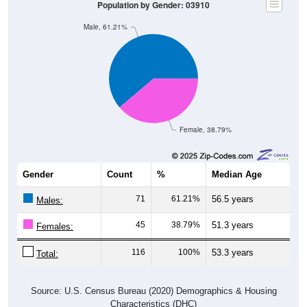
Population by Gender: 03910
Male, 61.21%
Female, 38.79%
Gender
Count
%
Median Age
71
61.21%
56.5 years
Males:
45
38.79%
51.3 years
Females:
116
100%
53.3 years
Total:
Source: U.S. Census Bureau (2020) Demographics & Housing
Characteristics (DHC)