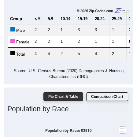
Group
< 5
5-9
10-14
15-19
20-24
25-29
30-3
2
2
1
3
3
1
3
Male
2
2
1
2
1
1
8
Female
4
4
2
5
4
2
11
Total
Source: U.S. Census Bureau (2020) Demographics & Housing
Characteristics (DHC)
Pie Chart & Table
Comparison Chart
Population by Race
Population by Race: 03910