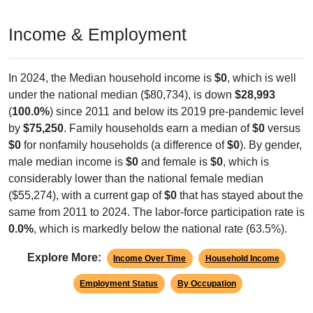
Income & Employment
In 2024, the Median household income is
$0
, which is well
under the national median ($80,734), is down
$28,993
(
100.0%
) since 2011 and below its 2019 pre-pandemic level
by
$75,250
. Family households earn a median of
$0
versus
$0
for nonfamily households (a difference of
$0
). By gender,
male median income is
$0
and female is
$0
, which is
considerably lower than the national female median
($55,274), with a current gap of
$0
that has stayed about the
same from 2011 to 2024. The labor-force participation rate is
0.0%
, which is markedly below the national rate (63.5%).
Explore More:
Income Over Time
Household Income
Employment Status
By Occupation