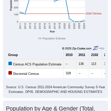
Population
300
200
2020 Census
100
0
2018
2012
2019
2013
2020
2014
2021
2015
2022
2016
2023
2017
2011
2024
Year
Population Estimate
Group
2010
2011
2102
2013
--
136
113
357
Census ACS Population Estimate
328
--
--
--
Decennial Census
Source: U.S. Census 2011-2024 American Community Survey 5-Year
Estimates. DP05. DEMOGRAPHIC AND HOUSING ESTIMATES
Population by Age & Gender (Total,