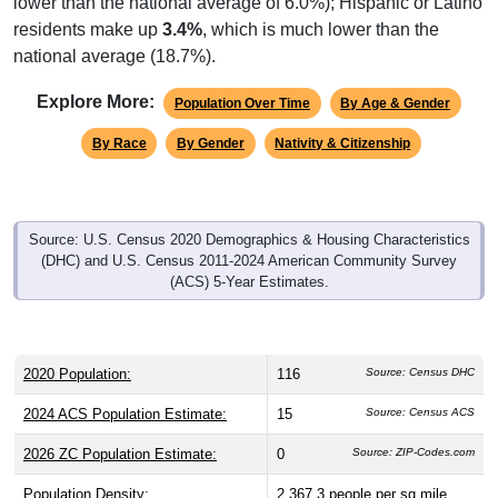
lower than the national average of 6.0%); Hispanic or Latino
residents make up
3.4%
, which is much lower than the
national average (18.7%).
Explore More:
Population Over Time
By Age & Gender
By Race
By Gender
Nativity & Citizenship
Source: U.S. Census 2020 Demographics & Housing Characteristics
(DHC) and U.S. Census 2011-2024 American Community Survey
(ACS) 5-Year Estimates.
2020 Population:
116
Source: Census DHC
2024 ACS Population Estimate:
15
Source: Census ACS
2026 ZC Population Estimate:
0
Source: ZIP-Codes.com
Population Density:
2,367.3
people per sq mile