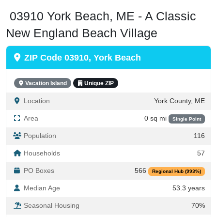
03910 York Beach, ME - A Classic
New England Beach Village
ZIP Code 03910, York Beach
Vacation Island
Unique ZIP
Location
York County, ME
Area
0 sq mi
Single Point
Population
116
Households
57
PO Boxes
566
Regional Hub (993%)
Median Age
53.3 years
Seasonal Housing
70%