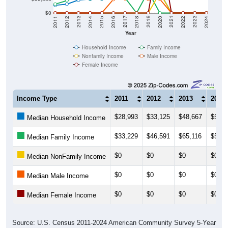
$0
2018
2012
2019
2013
2020
2014
2021
2015
2022
2016
2023
2017
2011
2024
Year
Household Income
Family Income
Nonfamily Income
Male Income
Female Income
Income Type
2011
2012
2013
2014
$28,993
$33,125
$48,667
$51,8
Median Household Income
$33,229
$46,591
$65,116
$53,8
Median Family Income
$0
$0
$0
$0
Median NonFamily Income
$0
$0
$0
$0
Median Male Income
$0
$0
$0
$0
Median Female Income
Source: U.S. Census 2011-2024 American Community Survey 5-Year