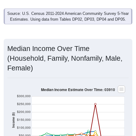
Source: U.S. Census 2011-2024 American Community Survey 5-Year
Estimates. Using data from Tables DP02, DP03, DP04 and DP05.
Median Income Over Time
(Household, Family, Nonfamily, Male,
Female)
Median Income Estimate Over Time: 03910
$300,000
$250,000
$200,000
Income ($)
$150,000
$100,000
$50,000