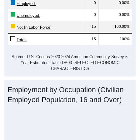
0
0.00%
Employed:
0
0.00%
Unemployed:
15
100.00%
Not In Labor Force:
15
100%
Total:
Source: U.S. Census 2020-2024 American Community Survey 5-
Year Estimates. Table DP03. SELECTED ECONOMIC
CHARACTERISTICS
Employment by Occupation (Civilian
Employed Population, 16 and Over)