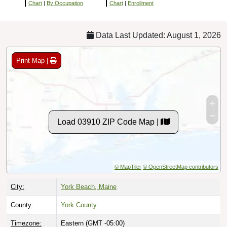
Chart
|
By Occupation
Chart
|
Enrollment
Data Last Updated: August 1, 2026
Print Map |
Load 03910 ZIP Code Map |
© MapTiler
© OpenStreetMap contributors
City:
York Beach, Maine
County:
York County
Timezone:
Eastern (GMT -05:00)