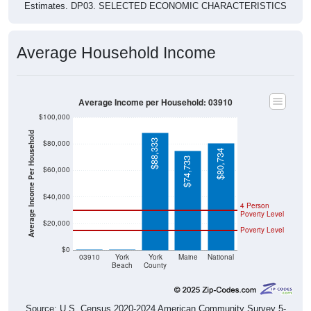
Estimates. DP03. SELECTED ECONOMIC CHARACTERISTICS
Average Household Income
Average Income per Household: 03910
$100,000
Average Income Per Household
$88,333
$80,000
$80,734
$74,733
$60,000
$40,000
4 Person
Poverty Level
$20,000
Poverty Level
$0
$0
$0
03910
York
York
Maine
National
Beach
County
Source: U.S. Census 2020-2024 American Community Survey 5-