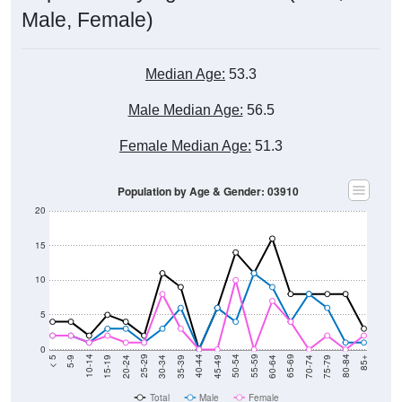
Male, Female)
Median Age:
53.3
Male Median Age:
56.5
Female Median Age:
51.3
Population by Age & Gender: 03910
20
15
10
5
0
15-19
30-34
45-49
60-64
75-79
5-9
20-24
35-39
50-54
65-69
80-84
10-14
25-29
40-44
55-59
70-74
< 5
85+
Total
Male
Female