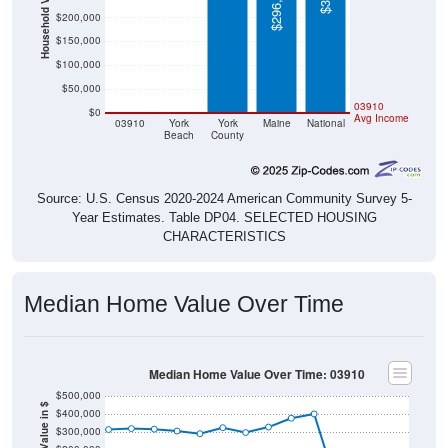
Household Value
$296,600
$200,000
$150,000
$100,000
$50,000
$0
$0
03910
$0
Avg Income
03910
York
York
Maine
National
Beach
County
Source: U.S. Census 2020-2024 American Community Survey 5-
Year Estimates. Table DP04. SELECTED HOUSING
CHARACTERISTICS
Median Home Value Over Time
Median Home Value Over Time: 03910
$500,000
Home Value in $
$400,000
$300,000