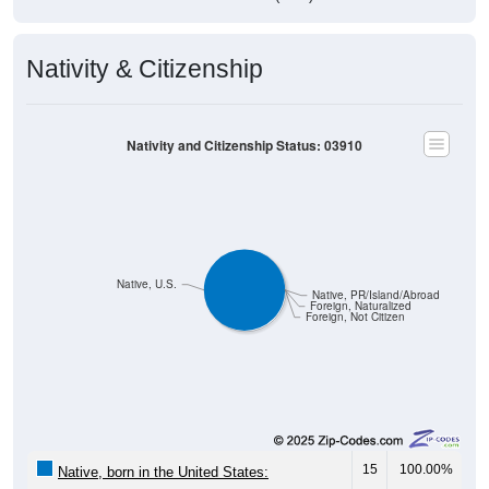
Nativity & Citizenship
Nativity and Citizenship Status: 03910
Native, U.S.
Native, PR/Island/Abroad
Foreign, Naturalized
Foreign, Not Citizen
15
100.00%
Native, born in the United States: