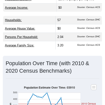
Average Income:
$0
Source: Census ACS
Households:
57
Source: Census DHC
Average House Value:
$0
Source: Census ACS
Persons Per Household:
2.04
Source: Census DHC
Average Family Size:
3.20
Source: Census ACS
Population Over Time (with 2010 &
2020 Census Benchmarks)
Population Estimate Over Time: 03910
500
400
2010 Census