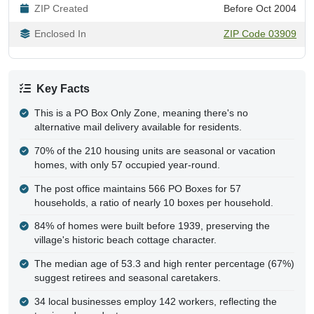
ZIP Created
Before Oct 2004
Enclosed In
ZIP Code 03909
Key Facts
This is a PO Box Only Zone, meaning there's no
alternative mail delivery available for residents.
70% of the 210 housing units are seasonal or vacation
homes, with only 57 occupied year-round.
The post office maintains 566 PO Boxes for 57
households, a ratio of nearly 10 boxes per household.
84% of homes were built before 1939, preserving the
village's historic beach cottage character.
The median age of 53.3 and high renter percentage (67%)
suggest retirees and seasonal caretakers.
34 local businesses employ 142 workers, reflecting the