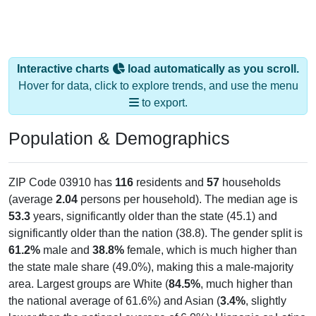
Interactive charts
load automatically as you scroll.
Hover for data, click to explore trends, and use the menu
to export.
Population & Demographics
ZIP Code 03910 has
116
residents and
57
households
(average
2.04
persons per household). The median age is
53.3
years, significantly older than the state (45.1) and
significantly older than the nation (38.8). The gender split is
61.2%
male and
38.8%
female, which is much higher than
the state male share (49.0%), making this a male-majority
area. Largest groups are White (
84.5%
, much higher than
the national average of 61.6%) and Asian (
3.4%
, slightly