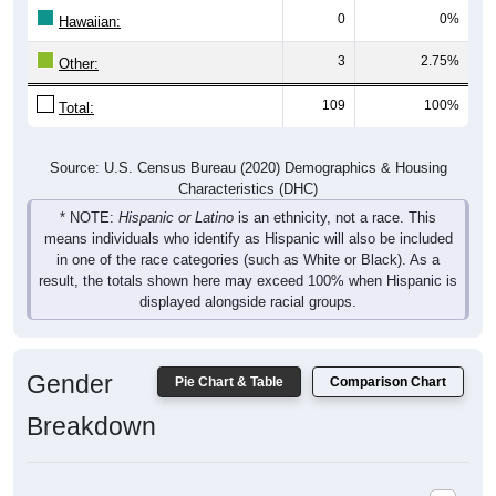
0
0%
Hawaiian:
3
2.75%
Other:
109
100%
Total:
Source: U.S. Census Bureau (2020) Demographics & Housing
Characteristics (DHC)
* NOTE:
Hispanic or Latino
is an ethnicity, not a race. This
means individuals who identify as Hispanic will also be included
in one of the race categories (such as White or Black). As a
result, the totals shown here may exceed 100% when Hispanic is
displayed alongside racial groups.
Gender
Pie Chart & Table
Comparison Chart
Breakdown