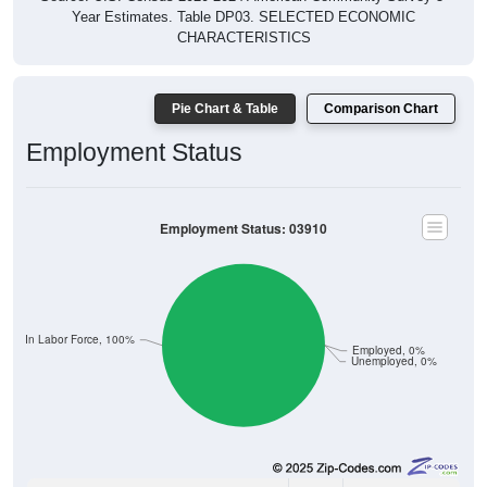
Year Estimates. Table DP03. SELECTED ECONOMIC
CHARACTERISTICS
Pie Chart & Table
Comparison Chart
Employment Status
Employment Status: 03910
Not In Labor Force, 100%
Employed, 0%
Unemployed, 0%