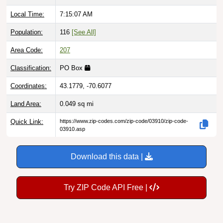
Local Time:
7:15:08 AM
Population:
116
[See All]
Area Code:
207
Classification:
PO Box
Coordinates:
43.1779, -70.6077
Land Area:
0.049
sq mi
Quick Link:
https://www.zip-codes.com/zip-code/03910/zip-code-
03910.asp
Download this data |
Try ZIP Code API Free |