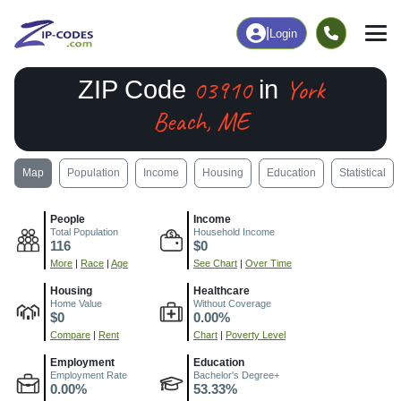
|
Login
03910
York
ZIP Code
in
Beach, ME
Map
Population
Income
Housing
Education
Statistical
People
Income
Total Population
Household Income
116
$0
More
|
Race
|
Age
See Chart
|
Over Time
Housing
Healthcare
Home Value
Without Coverage
$0
0.00%
Compare
|
Rent
Chart
|
Poverty Level
Employment
Education
Employment Rate
Bachelor's Degree+
0.00%
53.33%