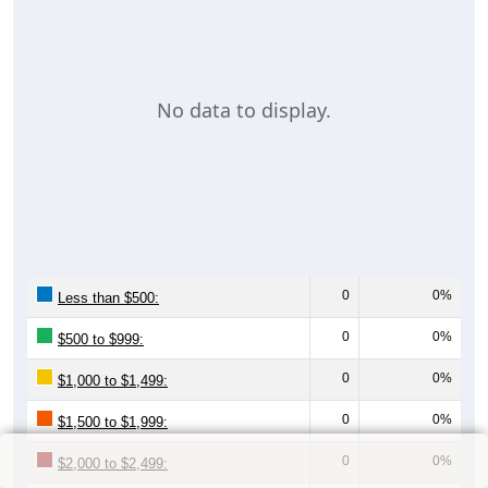
No data to display.
0
0%
Less than $500:
0
0%
$500 to $999:
0
0%
$1,000 to $1,499:
0
0%
$1,500 to $1,999:
0
0%
$2,000 to $2,499: