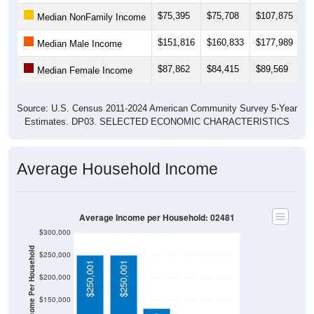
$75,395
$75,708
$107,875
$
Median NonFamily Income
$151,816
$160,833
$177,989
$
Median Male Income
$87,862
$84,415
$89,569
$
Median Female Income
Source: U.S. Census 2011-2024 American Community Survey 5-Year
Estimates. DP03. SELECTED ECONOMIC CHARACTERISTICS
Average Household Income
Average Income per Household: 02481
$300,000
Average Income Per Household
$250,000
$250,001
$250,001
$200,000
$150,000