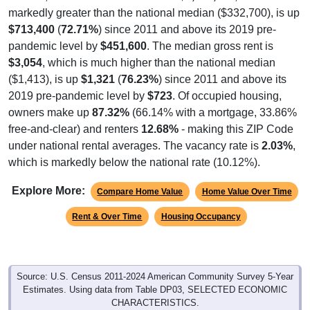
markedly greater than the national median ($332,700), is up
$713,400
(
72.71%
) since 2011 and above its 2019 pre-
pandemic level by
$451,600
. The median gross rent is
$3,054
, which is much higher than the national median
($1,413), is up
$1,321
(
76.23%
) since 2011 and above its
2019 pre-pandemic level by
$723
. Of occupied housing,
owners make up
87.32%
(66.14% with a mortgage, 33.86%
free-and-clear) and renters
12.68%
- making this ZIP Code
under national rental averages. The vacancy rate is
2.03%
,
which is markedly below the national rate (10.12%).
Explore More:
Compare Home Value
Home Value Over Time
Rent & Over Time
Housing Occupancy
Source: U.S. Census 2011-2024 American Community Survey 5-Year
Estimates. Using data from Table DP03, SELECTED ECONOMIC
CHARACTERISTICS.