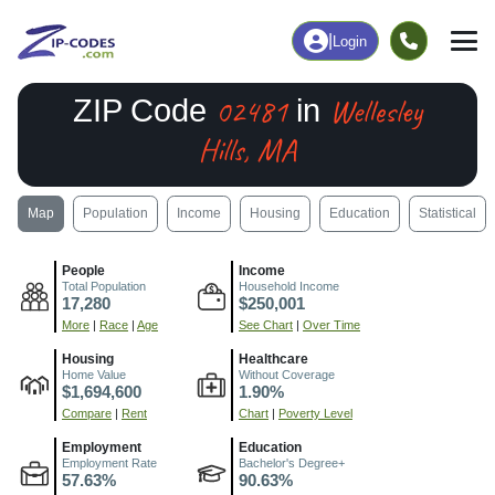
|
Login
02481
Wellesley
ZIP Code
in
Hills, MA
Map
Population
Income
Housing
Education
Statistical
People
Income
Total Population
Household Income
17,280
$250,001
More
|
Race
|
Age
See Chart
|
Over Time
Housing
Healthcare
Home Value
Without Coverage
$1,694,600
1.90%
Compare
|
Rent
Chart
|
Poverty Level
Employment
Education
Employment Rate
Bachelor's Degree+
57.63%
90.63%