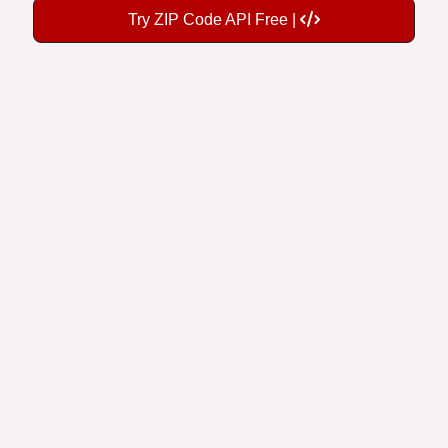
Try ZIP Code API Free |