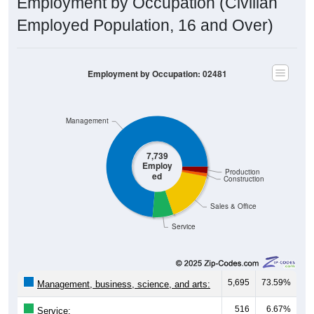
Employment by Occupation (Civilian
Employed Population, 16 and Over)
Employment by Occupation: 02481
Management
7,739
Employ
Production
ed
Construction
Sales & Office
Service
5,695
73.59%
Management, business, science, and arts:
516
6.67%
Service: