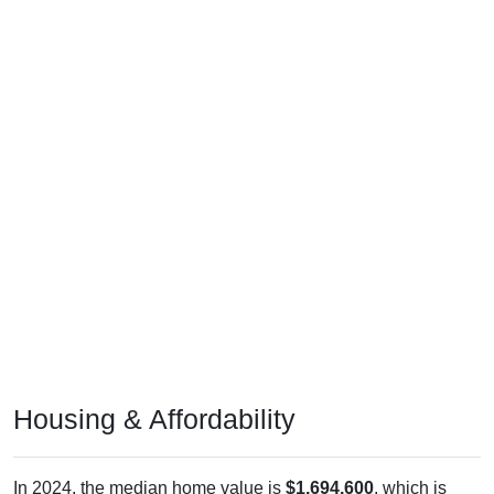
Housing & Affordability
In 2024, the median home value is
$1,694,600
, which is