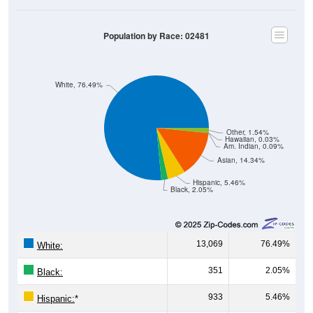
Population by Race: 02481
White, 76.49%
Other, 1.54%
Hawaiian, 0.03%
Am. Indian, 0.09%
Asian, 14.34%
Hispanic, 5.46%
Black, 2.05%
13,069
76.49%
White:
351
2.05%
Black:
933
5.46%
Hispanic:
*