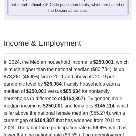
not match official ZIP Code population totals, which are based on
the Decennial Census.
Income & Employment
In 2024, the Median household income is
$250,001
, which
is much higher than the national median ($80,734), is up
$78,251
(
45.6%
) since 2011 and above its 2019 pre-
pandemic level by
$26,084
. Family households earn a
median of
$250,001
versus
$85,634
for nonfamily
households (a difference of
$164,367
). By gender, male
median income is
$250,001
and female is
$145,114
, which
is far above the national female median ($55,274), with a
current gap of
$104,887
that has widened from 2011 to
2024. The labor-force participation rate is
59.9%
, which is
lower than the national rate (63.5%). The unemployment