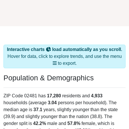
Interactive charts
load automatically as you scroll.
Hover for data, click to explore trends, and use the menu
to export.
Population & Demographics
ZIP Code 02481 has
17,280
residents and
4,933
households (average
3.04
persons per household). The
median age is
37.1
years, slightly younger than the state
(39.9) and slightly younger than the nation (38.8). The
gender split is
42.2%
male and
57.8%
female, which is