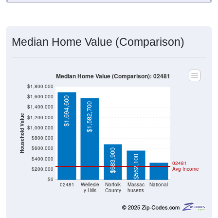
Median Home Value (Comparison)
Median Home Value (Comparison): 02481
$1,800,000
$1,600,000
$1,694,600
$1,582,700
$1,400,000
Household Value
$1,200,000
$1,000,000
$332,700
$800,000
$600,000
$683,900
$562,100
$400,000
02481
$200,000
Avg Income
$0
02481
Wellesle
Norfolk
Massac
National
y Hills
County
husetts