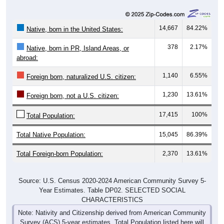
14,667
84.22%
Native, born in the United States:
378
2.17%
Native, born in PR, Island Areas, or
abroad:
1,140
6.55%
Foreign born, naturalized U.S. citizen:
1,230
13.61%
Foreign born, not a U.S. citizen:
17,415
100%
Total Population:
Total Native Population:
15,045
86.39%
Total Foreign-born Population:
2,370
13.61%
Source: U.S. Census 2020-2024 American Community Survey 5-
Year Estimates. Table DP02. SELECTED SOCIAL
CHARACTERISTICS
Note: Nativity and Citizenship derived from American Community
Survey (ACS) 5-year estimates. Total Population listed here will