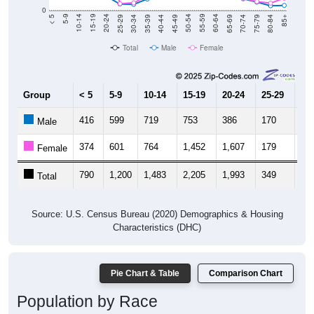
0
40-44
80-84
35-39
75-79
30-34
70-74
25-29
65-69
20-24
60-64
15-19
55-59
10-14
50-54
5-9
45-49
< 5
85+
Total
Male
Female
Group
< 5
5-9
10-14
15-19
20-24
25-29
30
416
599
719
753
386
170
16
Male
374
601
764
1,452
1,607
179
20
Female
790
1,200
1,483
2,205
1,993
349
36
Total
Source: U.S. Census Bureau (2020) Demographics & Housing
Characteristics (DHC)
Pie Chart & Table
Comparison Chart
Population by Race