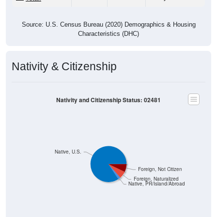
Source: U.S. Census Bureau (2020) Demographics & Housing
Characteristics (DHC)
Nativity & Citizenship
Nativity and Citizenship Status: 02481
Native, U.S.
Foreign, Not Citizen
Foreign, Naturalized
Native, PR/Island/Abroad