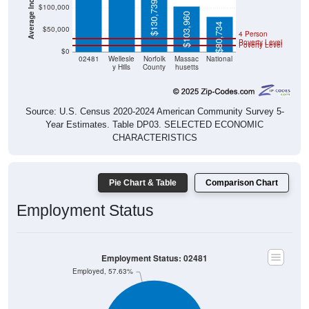
$130,739
$100,000
$103,960
$80,734
$50,000
4 Person
Poverty Level
Poverty Level
$0
02481
Wellesle
Norfolk
Massac
National
y Hills
County
husetts
Source: U.S. Census 2020-2024 American Community Survey 5-
Year Estimates. Table DP03. SELECTED ECONOMIC
CHARACTERISTICS
Pie Chart & Table
Comparison Chart
Employment Status
Employment Status: 02481
Employed, 57.63%