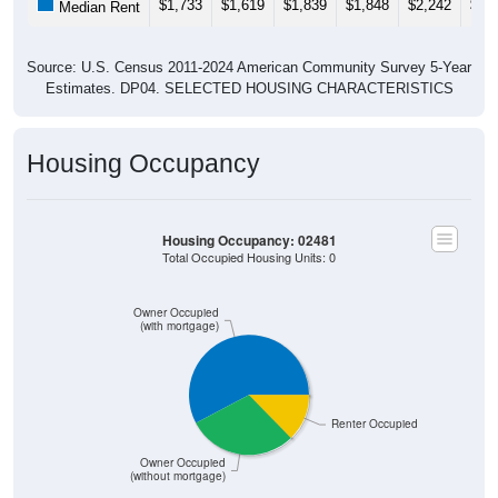
$1,733
$1,619
$1,839
$1,848
$2,242
$2,
Median Rent
Source: U.S. Census 2011-2024 American Community Survey 5-Year
Estimates. DP04. SELECTED HOUSING CHARACTERISTICS
Housing Occupancy
Housing Occupancy: 02481
Total Occupied Housing Units: 0
Owner Occupied
(with mortgage)
Renter Occupied
Owner Occupied
(without mortgage)