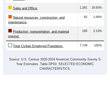
1,281
16.55%
Sales and Office:
82
1.06%
Natural resources, construction, and
maintenance:
165
2.13%
Production, transportation, and material
moving:
7,739
100%
Total Civilian Employed Population:
Source: U.S. Census 2020-2024 American Community Survey 5-
Year Estimates. Table DP03. SELECTED ECONOMIC
CHARACTERISTICS.