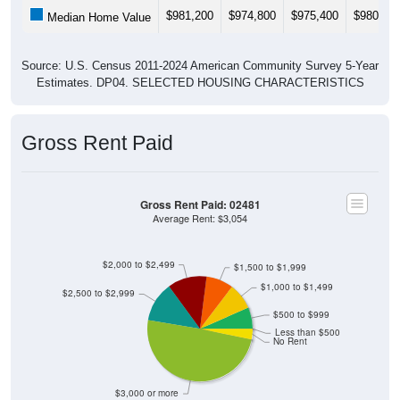
$981,200
$974,800
$975,400
$980,30
Median Home Value
Source: U.S. Census 2011-2024 American Community Survey 5-Year
Estimates. DP04. SELECTED HOUSING CHARACTERISTICS
Gross Rent Paid
Gross Rent Paid: 02481
Average Rent: $3,054
$2,000 to $2,499
$1,500 to $1,999
$1,000 to $1,499
$2,500 to $2,999
$500 to $999
Less than $500
No Rent
$3,000 or more