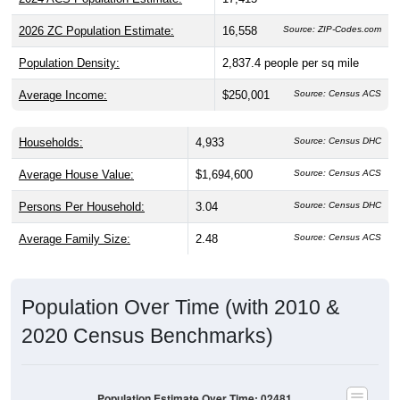
2026 ZC Population Estimate:
16,558
Source: ZIP-Codes.com
Population Density:
2,837.4
people per sq mile
Average Income:
$250,001
Source: Census ACS
Households:
4,933
Source: Census DHC
Average House Value:
$1,694,600
Source: Census ACS
Persons Per Household:
3.04
Source: Census DHC
Average Family Size:
2.48
Source: Census ACS
Population Over Time (with 2010 &
2020 Census Benchmarks)
Population Estimate Over Time: 02481