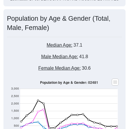
Population by Age & Gender (Total,
Male, Female)
Median Age:
37.1
Male Median Age:
41.8
Female Median Age:
30.6
Population by Age & Gender: 02481
3,000
2,500
2,000
1,500
1,000
500