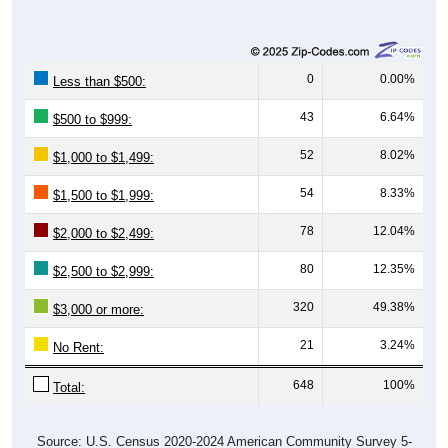
0
0.00%
Less than $500:
43
6.64%
$500 to $999:
52
8.02%
$1,000 to $1,499:
54
8.33%
$1,500 to $1,999:
78
12.04%
$2,000 to $2,499:
80
12.35%
$2,500 to $2,999:
320
49.38%
$3,000 or more:
21
3.24%
No Rent:
648
100%
Total:
Source: U.S. Census 2020-2024 American Community Survey 5-