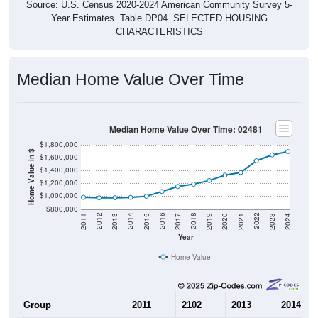
Source: U.S. Census 2020-2024 American Community Survey 5-
Year Estimates. Table DP04. SELECTED HOUSING
CHARACTERISTICS
Median Home Value Over Time
Median Home Value Over Time: 02481
$1,800,000
Home Value in $
$1,600,000
$1,400,000
$1,200,000
$1,000,000
$800,000
2017
2023
2016
2022
2015
2021
2014
2020
2013
2019
2012
2018
2011
2024
Year
Home Value
Group
2011
2102
2013
2014