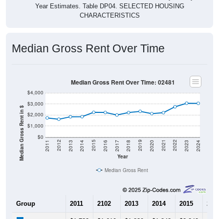
Year Estimates. Table DP04. SELECTED HOUSING
CHARACTERISTICS
Median Gross Rent Over Time
Median Gross Rent Over Time: 02481
$4,000
$3,000
Median Gross Rent in $
$2,000
$1,000
$0
2020
2016
2012
2021
2017
2013
2022
2018
2014
2023
2019
2015
2011
2024
Year
Median Gross Rent
Group
2011
2102
2013
2014
2015
201