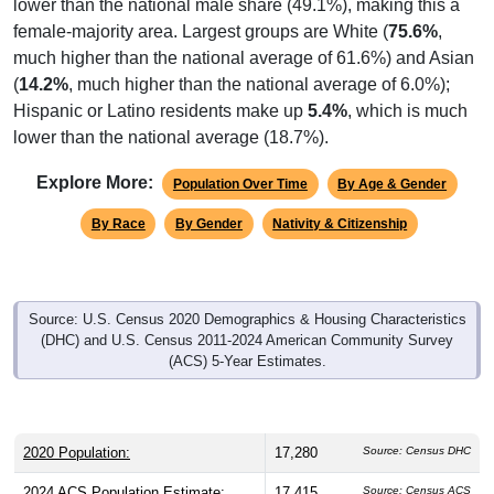
lower than the national male share (49.1%), making this a
female-majority area. Largest groups are White (
75.6%
,
much higher than the national average of 61.6%) and Asian
(
14.2%
, much higher than the national average of 6.0%);
Hispanic or Latino residents make up
5.4%
, which is much
lower than the national average (18.7%).
Explore More:
Population Over Time
By Age & Gender
By Race
By Gender
Nativity & Citizenship
Source: U.S. Census 2020 Demographics & Housing Characteristics
(DHC) and U.S. Census 2011-2024 American Community Survey
(ACS) 5-Year Estimates.
2020 Population:
17,280
Source: Census DHC
2024 ACS Population Estimate:
17,415
Source: Census ACS