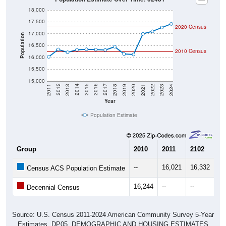
18,000
17,500
2020 Census
17,000
Population
16,500
2010 Census
16,000
15,500
15,000
2021
2018
2015
2012
2022
2019
2016
2013
2023
2020
2017
2014
2011
2024
Year
Population Estimate
Group
2010
2011
2102
20
--
16,021
16,332
16
Census ACS Population Estimate
16,244
--
--
--
Decennial Census
Source: U.S. Census 2011-2024 American Community Survey 5-Year
Estimates. DP05. DEMOGRAPHIC AND HOUSING ESTIMATES