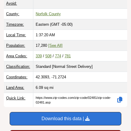
Avoid:
County:
Norfolk County
Timezone:
Eastern (GMT -05:00)
Local Time:
1:37:21 AM
Population:
17,280
[See All]
Area Codes:
339
/
508
/
774
/
781
Classification:
Standard [
Normal Street Delivery
]
Coordinates:
42.3093, -71.2724
Land Area:
6.09
sq mi
Quick Link:
https://www.zip-codes.com/zip-code/02481/zip-code-
02481.asp
Download this data |