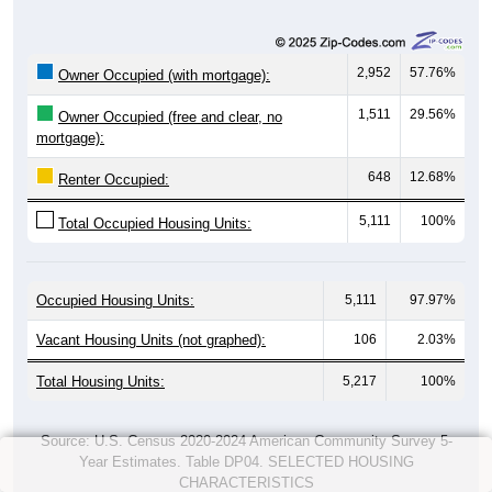
2,952
57.76%
Owner Occupied (with mortgage):
1,511
29.56%
Owner Occupied (free and clear, no
mortgage):
648
12.68%
Renter Occupied:
5,111
100%
Total Occupied Housing Units:
Occupied Housing Units:
5,111
97.97%
Vacant Housing Units (not graphed):
106
2.03%
Total Housing Units:
5,217
100%
Source: U.S. Census 2020-2024 American Community Survey 5-
Year Estimates. Table DP04. SELECTED HOUSING
CHARACTERISTICS