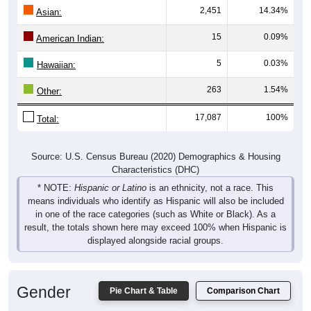
2,451
14.34%
Asian:
15
0.09%
American Indian:
5
0.03%
Hawaiian:
263
1.54%
Other:
17,087
100%
Total:
Source: U.S. Census Bureau (2020) Demographics & Housing
Characteristics (DHC)
* NOTE:
Hispanic or Latino
is an ethnicity, not a race. This
means individuals who identify as Hispanic will also be included
in one of the race categories (such as White or Black). As a
result, the totals shown here may exceed 100% when Hispanic is
displayed alongside racial groups.
Gender
Pie Chart & Table
Comparison Chart