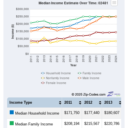
Median Income Estimate Over Time: 02481
$300,000
$250,000
$200,000
Income ($)
$150,000
$100,000
$50,000
$0
2018
2012
2019
2013
2020
2014
2021
2015
2022
2016
2023
2017
2011
2024
Year
Household Income
Family Income
Nonfamily Income
Male Income
Female Income
Income Type
2011
2012
2013
2
$171,750
$177,440
$180,607
$
Median Household Income
$208,194
$215,567
$220,786
$
Median Family Income