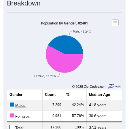
Breakdown
Population by Gender: 02481
Male, 42.24%
Female, 57.76%
Gender
Count
%
Median Age
7,299
42.24%
41.8 years
Males:
9,981
57.76%
30.6 years
Females:
17,280
100%
37.1 years
Total: