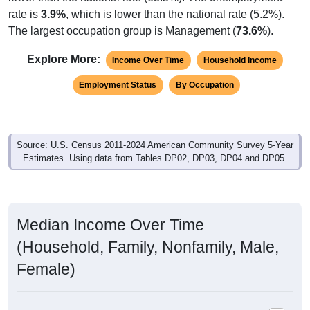
rate is
3.9%
, which is lower than the national rate (5.2%).
The largest occupation group is Management (
73.6%
).
Explore More:
Income Over Time
Household Income
Employment Status
By Occupation
Source: U.S. Census 2011-2024 American Community Survey 5-Year
Estimates. Using data from Tables DP02, DP03, DP04 and DP05.
Median Income Over Time
(Household, Family, Nonfamily, Male,
Female)