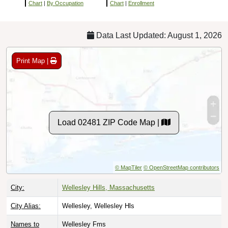
Chart
|
By Occupation
Chart
|
Enrollment
Data Last Updated: August 1, 2026
Print Map |
Load 02481 ZIP Code Map |
© MapTiler
© OpenStreetMap contributors
City:
Wellesley Hills, Massachusetts
City Alias:
Wellesley, Wellesley Hls
Names to
Wellesley Fms