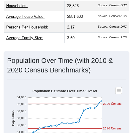
Households:
28,326
Source: Census DHC
Average House Value:
$581,600
Source: Census ACS
Persons Per Household:
2.17
Source: Census DHC
Average Family Size:
3.59
Source: Census ACS
Population Over Time (with 2010 &
2020 Census Benchmarks)
Population Estimate Over Time: 02169
64,000
2020 Census
62,000
60,000
Population
58,000
56,000
2010 Census
54,000