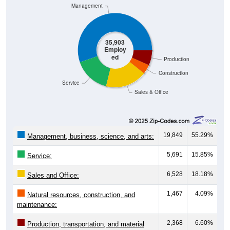
Management
35,903
Employ
ed
Production
Construction
Service
Sales & Office
19,849
55.29%
Management, business, science, and arts:
5,691
15.85%
Service:
6,528
18.18%
Sales and Office:
1,467
4.09%
Natural resources, construction, and
maintenance:
2,368
6.60%
Production, transportation, and material