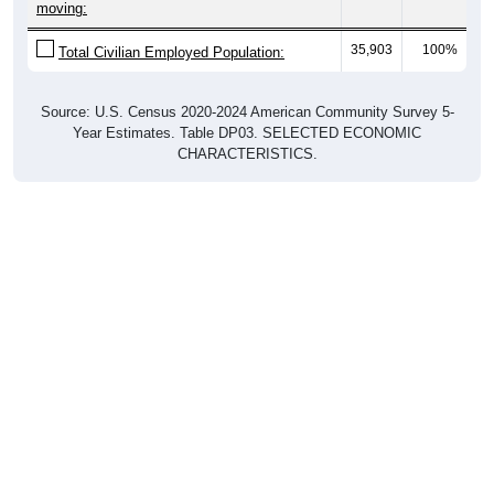
moving:
35,903
100%
Total Civilian Employed Population:
Source: U.S. Census 2020-2024 American Community Survey 5-
Year Estimates. Table DP03. SELECTED ECONOMIC
CHARACTERISTICS.