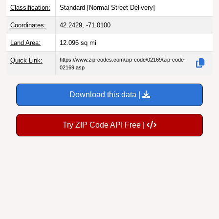
Classification:
Standard [
Normal Street Delivery
]
Coordinates:
42.2429, -71.0100
Land Area:
12.096
sq mi
Quick Link:
https://www.zip-codes.com/zip-code/02169/zip-code-
02169.asp
Download this data |
Try ZIP Code API Free |