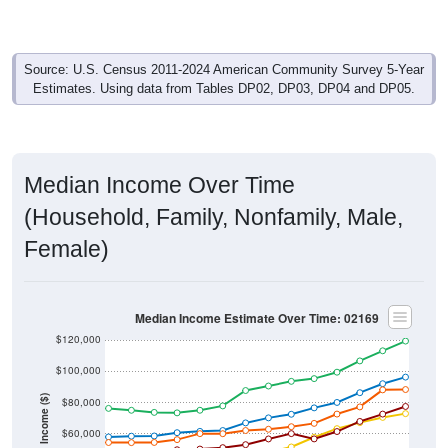
Source: U.S. Census 2011-2024 American Community Survey 5-Year
Estimates. Using data from Tables DP02, DP03, DP04 and DP05.
Median Income Over Time
(Household, Family, Nonfamily, Male,
Female)
Median Income Estimate Over Time: 02169
$120,000
$100,000
Income ($)
$80,000
$60,000