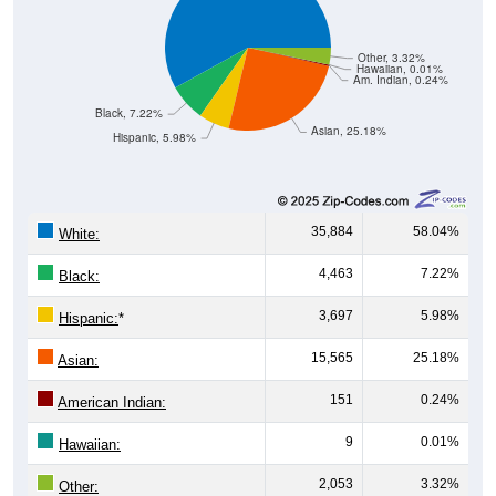
Other, 3.32%
Hawaiian, 0.01%
Am. Indian, 0.24%
Black, 7.22%
Asian, 25.18%
Hispanic, 5.98%
35,884
58.04%
White:
4,463
7.22%
Black:
3,697
5.98%
Hispanic:
*
15,565
25.18%
Asian:
151
0.24%
American Indian:
9
0.01%
Hawaiian:
2,053
3.32%
Other: