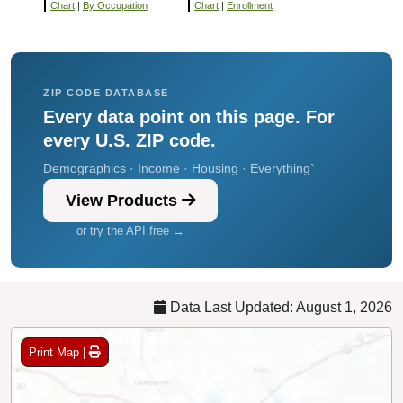
Chart
|
By Occupation
Chart
|
Enrollment
ZIP CODE DATABASE
Every data point on this page. For
every U.S. ZIP code.
Demographics · Income · Housing · Everything`
View Products
or try the API free →
Data Last Updated: August 1, 2026
Print Map |