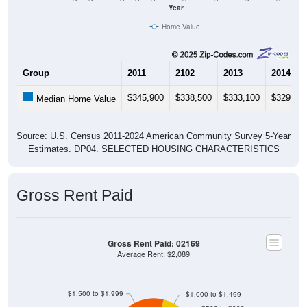
Year
Home Value
Group
2011
2102
2013
2014
$345,900
$338,500
$333,100
$329,80
Median Home Value
Source: U.S. Census 2011-2024 American Community Survey 5-Year
Estimates. DP04. SELECTED HOUSING CHARACTERISTICS
Gross Rent Paid
Gross Rent Paid: 02169
Average Rent: $2,089
$1,500 to $1,999
$1,000 to $1,499