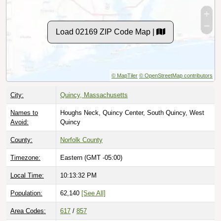
Load 02169 ZIP Code Map |
© MapTiler
© OpenStreetMap contributors
City:
Quincy, Massachusetts
Names to
Houghs Neck, Quincy Center, South Quincy, West
Avoid:
Quincy
County:
Norfolk County
Timezone:
Eastern (GMT -05:00)
Local Time:
10:13:33 PM
Population:
62,140
[See All]
Area Codes:
617
/
857