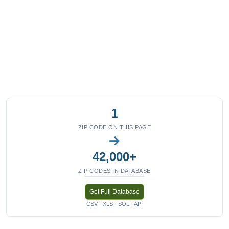
1
ZIP CODE ON THIS PAGE
42,000+
ZIP CODES IN DATABASE
Get Full Database
CSV · XLS · SQL · API