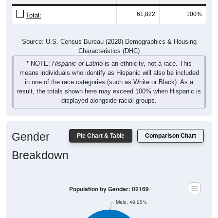
61,822
100%
Total:
Source: U.S. Census Bureau (2020) Demographics & Housing
Characteristics (DHC)
* NOTE:
Hispanic or Latino
is an ethnicity, not a race. This
means individuals who identify as Hispanic will also be included
in one of the race categories (such as White or Black). As a
result, the totals shown here may exceed 100% when Hispanic is
displayed alongside racial groups.
Gender
Pie Chart & Table
Comparison Chart
Breakdown
Population by Gender: 02169
Male, 48.25%