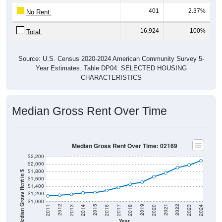
401
2.37%
No Rent:
16,924
100%
Total:
Source: U.S. Census 2020-2024 American Community Survey 5-
Year Estimates. Table DP04. SELECTED HOUSING
CHARACTERISTICS
Median Gross Rent Over Time
Median Gross Rent Over Time: 02169
$2,200
$2,000
$1,800
Median Gross Rent in $
$1,600
$1,400
$1,200
$1,000
2020
2016
2012
2021
2017
2013
2022
2018
2014
2023
2019
2015
2011
2024
Year