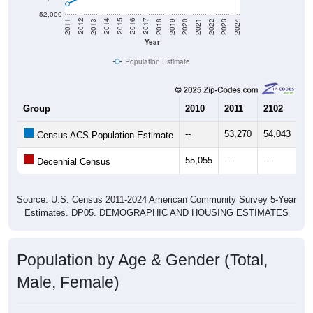
52,000
2021
2018
2015
2012
2022
2019
2016
2013
2023
2020
2017
2014
2011
2024
Year
Population Estimate
Group
2010
2011
2102
20
--
53,270
54,043
55
Census ACS Population Estimate
55,055
--
--
--
Decennial Census
Source: U.S. Census 2011-2024 American Community Survey 5-Year
Estimates. DP05. DEMOGRAPHIC AND HOUSING ESTIMATES
Population by Age & Gender (Total,
Male, Female)