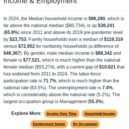
Income & Employment
In 2024, the Median household income is
$96,290
, which is
far above the national median ($80,734), is up
$38,241
(
65.9%
) since 2011 and above its 2019 pre-pandemic level
by
$23,753
. Family households earn a median of
$119,319
versus
$72,952
for nonfamily households (a difference of
$46,367
). By gender, male median income is
$88,342
and
female is
$77,521
, which is much higher than the national
female median ($55,274), with a current gap of
$10,821
that
has widened from 2011 to 2024. The labor-force
participation rate is
71.7%
, which is much higher than the
national rate (63.5%). The unemployment rate is
7.4%
,
which is considerably above the national rate (5.2%). The
largest occupation group is Management (
55.3%
).
Explore More:
Income Over Time
Household Income
Employment Status
By Occupation