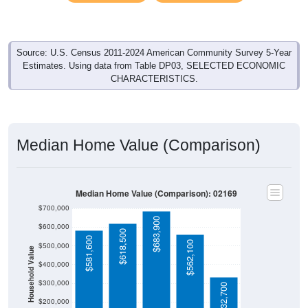
Source: U.S. Census 2011-2024 American Community Survey 5-Year
Estimates. Using data from Table DP03, SELECTED ECONOMIC
CHARACTERISTICS.
Median Home Value (Comparison)
Median Home Value (Comparison): 02169
$700,000
$683,900
$600,000
$618,500
$581,600
$562,100
$500,000
Household Value
$400,000
$300,000
$332,700
$200,000