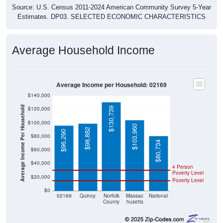
Source: U.S. Census 2011-2024 American Community Survey 5-Year
Estimates. DP03. SELECTED ECONOMIC CHARACTERISTICS
Average Household Income
Average Income per Household: 02169
$140,000
Average Income Per Household
$120,000
$130,739
$100,000
$103,960
$98,882
$96,290
$80,000
$80,734
$60,000
$40,000
4 Person
Poverty Level
$20,000
Poverty Level
$0
02169
Quincy
Norfolk
Massac
National
County
husetts