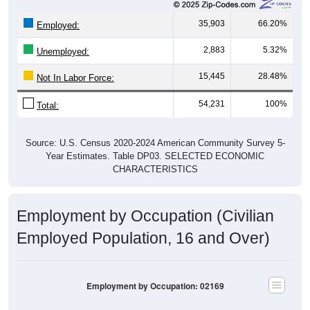
35,903
66.20%
Employed:
2,883
5.32%
Unemployed:
15,445
28.48%
Not In Labor Force:
54,231
100%
Total:
Source: U.S. Census 2020-2024 American Community Survey 5-
Year Estimates. Table DP03. SELECTED ECONOMIC
CHARACTERISTICS
Employment by Occupation (Civilian
Employed Population, 16 and Over)
Employment by Occupation: 02169