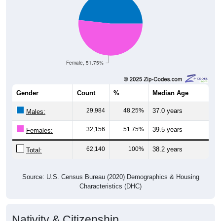
Female, 51.75%
Gender
Count
%
Median Age
29,984
48.25%
37.0 years
Males:
32,156
51.75%
39.5 years
Females:
62,140
100%
38.2 years
Total:
Source: U.S. Census Bureau (2020) Demographics & Housing
Characteristics (DHC)
Nativity & Citizenship