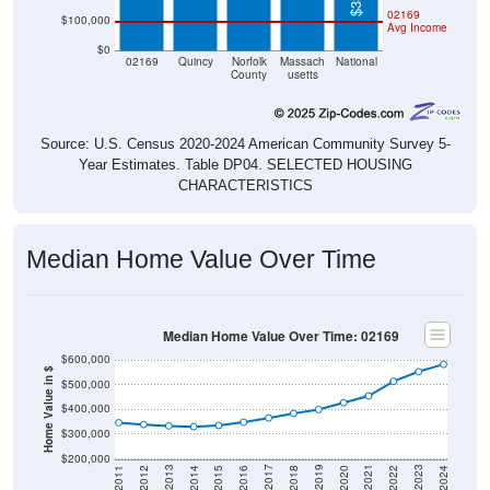
02169
$100,000
Avg Income
$0
02169
Quincy
Norfolk
Massach
National
County
usetts
Source: U.S. Census 2020-2024 American Community Survey 5-
Year Estimates. Table DP04. SELECTED HOUSING
CHARACTERISTICS
Median Home Value Over Time
Median Home Value Over Time: 02169
$600,000
Home Value in $
$500,000
$400,000
$300,000
$200,000
2018
2012
2019
2013
2020
2014
2021
2015
2022
2016
2023
2017
2011
2024