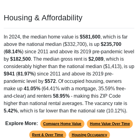
Housing & Affordability
In 2024, the median home value is
$581,600
, which is far
above the national median ($332,700), is up
$235,700
(
68.14%
) since 2011 and above its 2019 pre-pandemic level
by
$182,500
. The median gross rent is
$2,089
, which is
considerably higher than the national median ($1,413), is up
$941
(
81.97%
) since 2011 and above its 2019 pre-
pandemic level by
$572
. Of occupied housing, owners
make up
41.05%
(64.41% with a mortgage, 35.59% free-
and-clear) and renters
58.95%
- making this ZIP Code
higher than national rental averages. The vacancy rate is
5.42%
, which is far lower than the national rate (10.12%).
Explore More:
Compare Home Value
Home Value Over Time
Rent & Over Time
Housing Occupancy