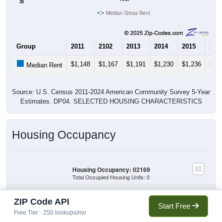
Median Gross Rent
Group
2011
2102
2013
2014
2015
201
$1,148
$1,167
$1,191
$1,230
$1,236
$1,
Median Rent
Source: U.S. Census 2011-2024 American Community Survey 5-Year
Estimates. DP04. SELECTED HOUSING CHARACTERISTICS
Housing Occupancy
Housing Occupancy: 02169
Total Occupied Housing Units: 0
ZIP Code API
Start Free
Owner Occupied
Owner Occupied
(without mortgage)
Free Tier · 250 lookups/mo
(with mortgage)