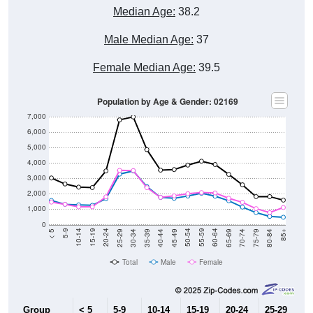
Median Age:
38.2
Male Median Age:
37
Female Median Age:
39.5
Population by Age & Gender: 02169
7,000
6,000
5,000
4,000
3,000
2,000
1,000
0
40-44
80-84
35-39
75-79
30-34
70-74
25-29
65-69
20-24
60-64
15-19
55-59
10-14
50-54
5-9
45-49
< 5
85+
Total
Male
Female
Group
< 5
5-9
10-14
15-19
20-24
25-29
30