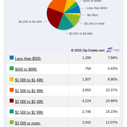
$500 to $999
Less than $500
No Rent
$2,000 to $2,499
$3,000 or more
$2,500 to $2,999
1,299
7.68%
Less than $500:
750
4.43%
$500 to $999:
1,507
8.90%
$1,000 to $1,499:
3,955
23.37%
$1,500 to $1,999:
4,224
24.96%
$2,000 to $2,499:
2,746
16.23%
$2,500 to $2,999:
2,042
12.07%
$3,000 or more: