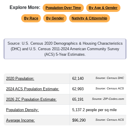
Explore More:
Population Over Time
By Age & Gender
By Race
By Gender
Nativity & Citizenship
Source: U.S. Census 2020 Demographics & Housing Characteristics
(DHC) and U.S. Census 2011-2024 American Community Survey
(ACS) 5-Year Estimates.
2020 Population:
62,140
Source: Census DHC
2024 ACS Population Estimate:
62,993
Source: Census ACS
2026 ZC Population Estimate:
65,191
Source: ZIP-Codes.com
Population Density:
5,137.2
people per sq mile
Average Income:
$96,290
Source: Census ACS