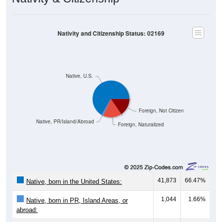
Nativity and Citizenship Status: 02169
Native, U.S.
Foreign, Not Citizen
Native, PR/Island/Abroad
Foreign, Naturalized
41,873
66.47%
Native, born in the United States:
1,044
1.66%
Native, born in PR, Island Areas, or
abroad: