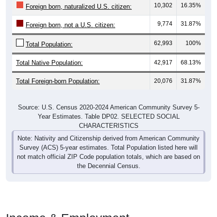
10,302
16.35%
Foreign born, naturalized U.S. citizen:
9,774
31.87%
Foreign born, not a U.S. citizen:
62,993
100%
Total Population:
Total Native Population:
42,917
68.13%
Total Foreign-born Population:
20,076
31.87%
Source: U.S. Census 2020-2024 American Community Survey 5-
Year Estimates. Table DP02. SELECTED SOCIAL
CHARACTERISTICS
Note: Nativity and Citizenship derived from American Community
Survey (ACS) 5-year estimates. Total Population listed here will
not match official ZIP Code population totals, which are based on
the Decennial Census.