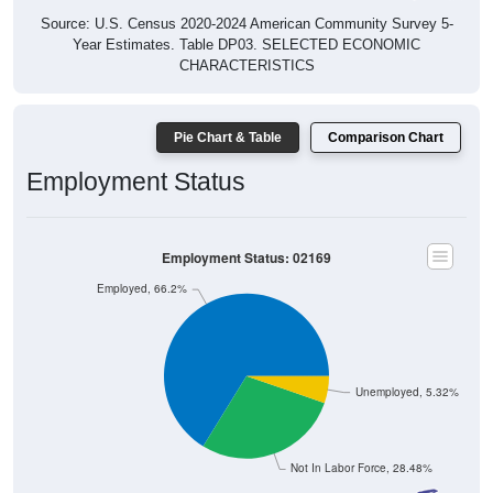
Source: U.S. Census 2020-2024 American Community Survey 5-
Year Estimates. Table DP03. SELECTED ECONOMIC
CHARACTERISTICS
Pie Chart & Table
Comparison Chart
Employment Status
Employment Status: 02169
Employed, 66.2%
Unemployed, 5.32%
Not In Labor Force, 28.48%