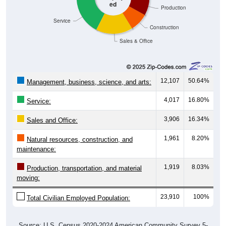
ed
Production
Service
Construction
Sales & Office
12,107
50.64%
Management, business, science, and arts:
4,017
16.80%
Service:
3,906
16.34%
Sales and Office:
1,961
8.20%
Natural resources, construction, and
maintenance:
1,919
8.03%
Production, transportation, and material
moving:
23,910
100%
Total Civilian Employed Population:
Source: U.S. Census 2020-2024 American Community Survey 5-