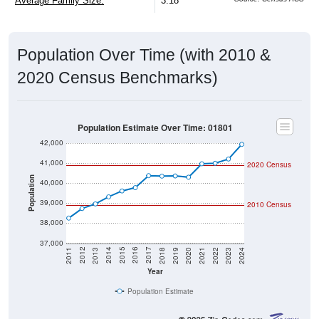
Average Family Size:
3.18
Population Over Time (with 2010 &
2020 Census Benchmarks)
Population Estimate Over Time: 01801
42,000
41,000
2020 Census
Population
40,000
39,000
2010 Census
38,000
37,000
2021
2018
2015
2012
2022
2019
2016
2013
2023
2020
2017
2014
2011
2024
Year
Population Estimate