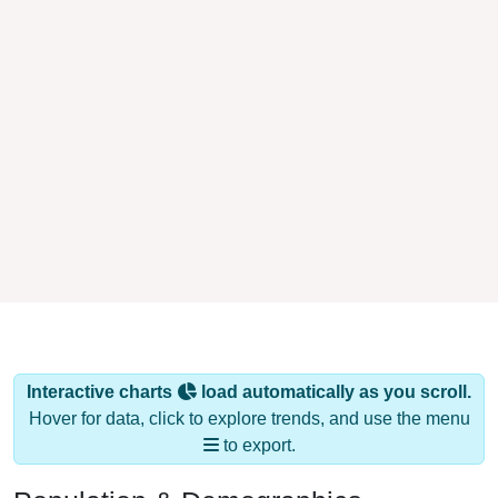
Interactive charts
load automatically as you scroll.
Hover for data, click to explore trends, and use the menu
to export.