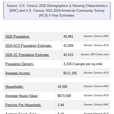
Source: U.S. Census 2020 Demographics & Housing Characteristics
(DHC) and U.S. Census 2011-2024 American Community Survey
(ACS) 5-Year Estimates.
2020 Population:
40,891
Source: Census DHC
2024 ACS Population Estimate:
41,939
Source: Census ACS
2026 ZC Population Estimate:
45,615
Source: ZIP-Codes.com
Population Density:
3,218.0
people per sq mile
Average Income:
$111,185
Source: Census ACS
Households:
16,592
Source: Census DHC
Average House Value:
$673,500
Source: Census ACS
Persons Per Household:
2.44
Source: Census DHC
Source: Census ACS