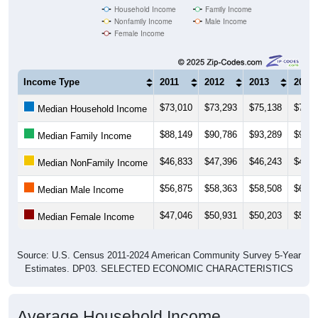
Household Income
Family Income
Nonfamily Income
Male Income
Female Income
Income Type
2011
2012
2013
2014
$73,010
$73,293
$75,138
$79,0
Median Household Income
$88,149
$90,786
$93,289
$97,1
Median Family Income
$46,833
$47,396
$46,243
$47,5
Median NonFamily Income
$56,875
$58,363
$58,508
$61,3
Median Male Income
$47,046
$50,931
$50,203
$50,5
Median Female Income
Source: U.S. Census 2011-2024 American Community Survey 5-Year
Estimates. DP03. SELECTED ECONOMIC CHARACTERISTICS
Average Household Income