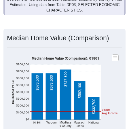
Estimates. Using data from Table DP03, SELECTED ECONOMIC
CHARACTERISTICS.
Median Home Value (Comparison)
Median Home Value (Comparison): 01801
$800,000
$700,000
$727,800
$673,500
$673,500
$600,000
Household Value
$562,100
$500,000
$400,000
$300,000
$332,700
$200,000
01801
$100,000
Avg Income
$0
01801
Woburn
Middlese
Massach
National
x County
usetts