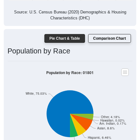
Source: U.S. Census Bureau (2020) Demographics & Housing
Characteristics (DHC)
Pie Chart & Table
Comparison Chart
Population by Race
Population by Race: 01801
White, 75.03%
Other, 4.18%
Hawaiian, 0.02%
Am. Indian, 0.17%
Asian, 8.6%
Hispanic, 6.46%