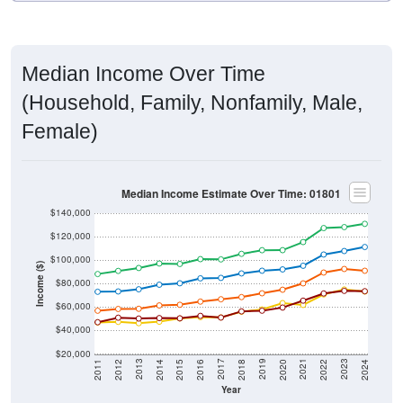
Median Income Over Time
(Household, Family, Nonfamily, Male,
Female)
Median Income Estimate Over Time: 01801
$140,000
$120,000
$100,000
Income ($)
$80,000
$60,000
$40,000
$20,000
2018
2012
2019
2013
2020
2014
2021
2015
2022
2016
2023
2017
2011
2024
Year