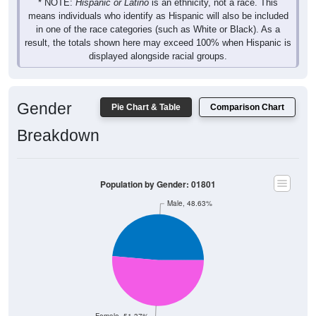
* NOTE:
Hispanic or Latino
is an ethnicity, not a race. This
means individuals who identify as Hispanic will also be included
in one of the race categories (such as White or Black). As a
result, the totals shown here may exceed 100% when Hispanic is
displayed alongside racial groups.
Gender
Pie Chart & Table
Comparison Chart
Breakdown
Population by Gender: 01801
Male, 48.63%