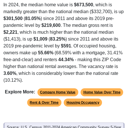
In 2024, the median home value is
$673,500
, which is
markedly greater than the national median ($332,700), is up
$301,500
(
81.05%
) since 2011 and above its 2019 pre-
pandemic level by
$219,600
. The median gross rent is
$2,221
, which is much higher than the national median
($1,413), is up
$1,009
(
83.25%
) since 2011 and above its
2019 pre-pandemic level by
$591
. Of occupied housing,
owners make up
55.66%
(68.59% with a mortgage, 31.41%
free-and-clear) and renters
44.34%
- making this ZIP Code
higher than national rental averages. The vacancy rate is
3.60%
, which is considerably lower than the national rate
(10.12%).
Explore More:
Compare Home Value
Home Value Over Time
Rent & Over Time
Housing Occupancy
Source: U.S. Census 2011-2024 American Community Survey 5-Year