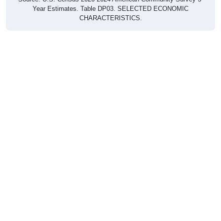
Year Estimates. Table DP03. SELECTED ECONOMIC
CHARACTERISTICS.