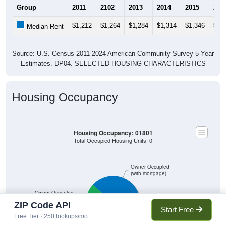
Group
2011
2102
2013
2014
2015
201
$1,212
$1,264
$1,284
$1,314
$1,346
$1,
Median Rent
Source: U.S. Census 2011-2024 American Community Survey 5-Year
Estimates. DP04. SELECTED HOUSING CHARACTERISTICS
Housing Occupancy
Housing Occupancy: 01801
Total Occupied Housing Units: 0
Owner Occupied
(with mortgage)
Owner Occupied
(without mortgage)
ZIP Code API
Start Free
Free Tier · 250 lookups/mo