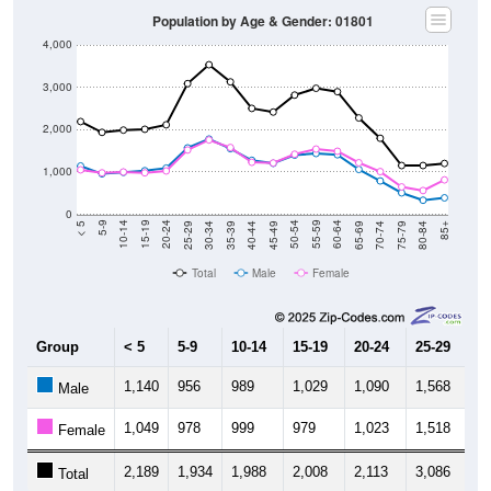
Population by Age & Gender: 01801
4,000
3,000
2,000
1,000
0
40-44
80-84
35-39
75-79
30-34
70-74
25-29
65-69
20-24
60-64
15-19
55-59
10-14
50-54
5-9
45-49
< 5
85+
Total
Male
Female
Group
< 5
5-9
10-14
15-19
20-24
25-29
30
1,140
956
989
1,029
1,090
1,568
1,
Male
1,049
978
999
979
1,023
1,518
1,
Female
2,189
1,934
1,988
2,008
2,113
3,086
3,
Total