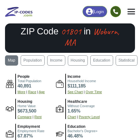
|
Login
01801
Woburn,
ZIP Code
in
MA
Map
Population
Income
Housing
Education
Statistical
People
Income
Total Population
Household Income
40,891
$111,185
More
|
Race
|
Age
See Chart
|
Over Time
Housing
Healthcare
Home Value
Without Coverage
$673,500
1.65%
Compare
|
Rent
Chart
|
Poverty Level
Employment
Education
Employment Rate
Bachelor's Degree+
67.87%
46.48%