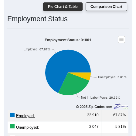
Pie Chart & Table
Comparison Chart
Employment Status
Employment Status: 01801
Employed, 67.87%
Unemployed, 5.81%
Not In Labor Force, 26.32%
23,910
67.87%
Employed:
2,047
5.81%
Unemployed: