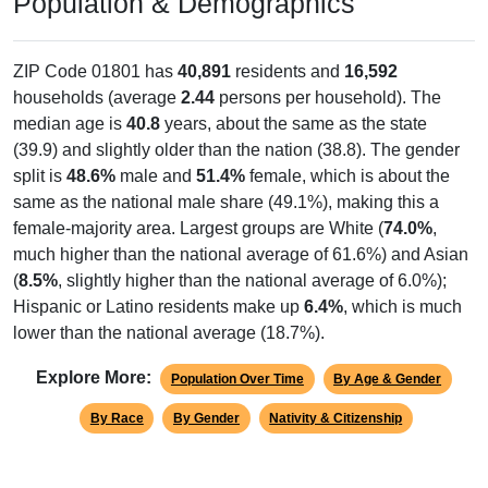
Population & Demographics
ZIP Code 01801 has
40,891
residents and
16,592
households (average
2.44
persons per household). The
median age is
40.8
years, about the same as the state
(39.9) and slightly older than the nation (38.8). The gender
split is
48.6%
male and
51.4%
female, which is about the
same as the national male share (49.1%), making this a
female-majority area. Largest groups are White (
74.0%
,
much higher than the national average of 61.6%) and Asian
(
8.5%
, slightly higher than the national average of 6.0%);
Hispanic or Latino residents make up
6.4%
, which is much
lower than the national average (18.7%).
Explore More:
Population Over Time
By Age & Gender
By Race
By Gender
Nativity & Citizenship