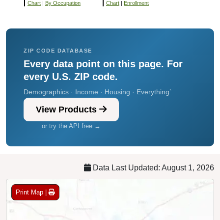
Chart
|
By Occupation
Chart
|
Enrollment
ZIP CODE DATABASE
Every data point on this page. For
every U.S. ZIP code.
Demographics · Income · Housing · Everything`
View Products
or try the API free →
Data Last Updated: August 1, 2026
Print Map |