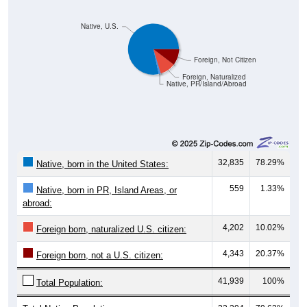
Native, U.S.
Foreign, Not Citizen
Foreign, Naturalized
Native, PR/Island/Abroad
32,835
78.29%
Native, born in the United States:
559
1.33%
Native, born in PR, Island Areas, or
abroad:
4,202
10.02%
Foreign born, naturalized U.S. citizen:
4,343
20.37%
Foreign born, not a U.S. citizen:
41,939
100%
Total Population: