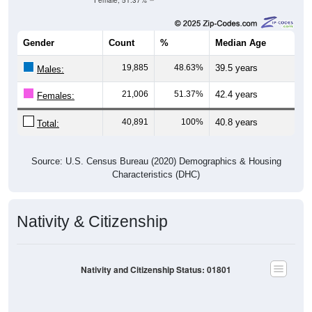
Female, 51.37%
Gender
Count
%
Median Age
19,885
48.63%
39.5 years
Males:
21,006
51.37%
42.4 years
Females:
40,891
100%
40.8 years
Total:
Source: U.S. Census Bureau (2020) Demographics & Housing
Characteristics (DHC)
Nativity & Citizenship
Nativity and Citizenship Status: 01801