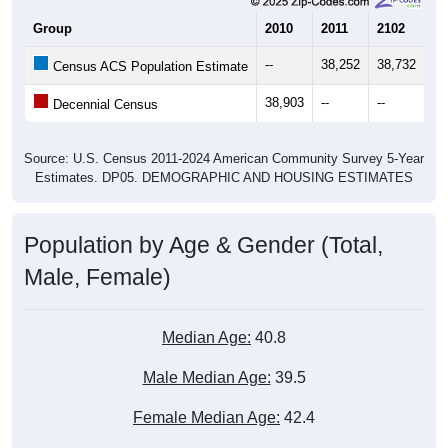
Group
2010
2011
2102
20
--
38,252
38,732
38
Census ACS Population Estimate
38,903
--
--
--
Decennial Census
Source: U.S. Census 2011-2024 American Community Survey 5-Year
Estimates. DP05. DEMOGRAPHIC AND HOUSING ESTIMATES
Population by Age & Gender (Total,
Male, Female)
Median Age:
40.8
Male Median Age:
39.5
Female Median Age:
42.4