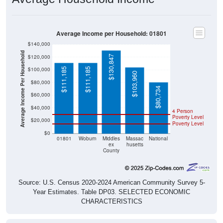
Average Income per Household: 01801
$140,000
Average Income Per Household
$120,000
$130,847
$100,000
$111,185
$111,185
$103,960
$80,000
$80,734
$60,000
$40,000
4 Person
Poverty Level
$20,000
Poverty Level
$0
01801
Woburn
Middles
Massac
National
ex
husetts
County
Source: U.S. Census 2020-2024 American Community Survey 5-
Year Estimates. Table DP03. SELECTED ECONOMIC
CHARACTERISTICS