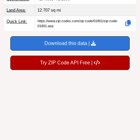
Land Area:
12.707
sq mi
Quick Link:
https://www.zip-codes.com/zip-code/01801/zip-code-
01801.asp
Download this data |
Try ZIP Code API Free |