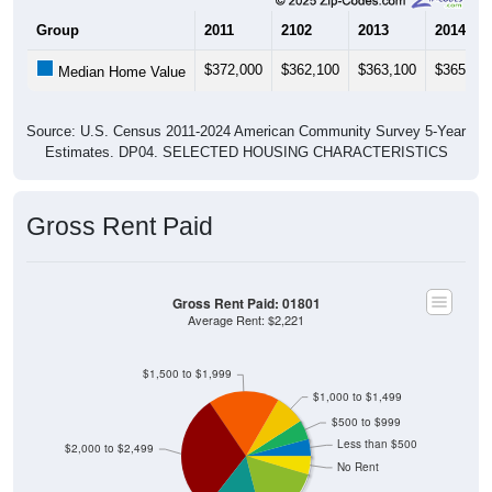
Group
2011
2102
2013
2014
$372,000
$362,100
$363,100
$365,50
Median Home Value
Source: U.S. Census 2011-2024 American Community Survey 5-Year
Estimates. DP04. SELECTED HOUSING CHARACTERISTICS
Gross Rent Paid
Gross Rent Paid: 01801
Average Rent: $2,221
$1,500 to $1,999
$1,000 to $1,499
$500 to $999
Less than $500
$2,000 to $2,499
No Rent