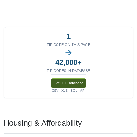
1
ZIP CODE ON THIS PAGE
42,000+
ZIP CODES IN DATABASE
Get Full Database
CSV · XLS · SQL · API
Housing & Affordability