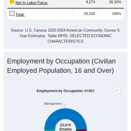
9,273
26.32%
Not In Labor Force:
35,230
100%
Total:
Source: U.S. Census 2020-2024 American Community Survey 5-
Year Estimates. Table DP03. SELECTED ECONOMIC
CHARACTERISTICS
Employment by Occupation (Civilian
Employed Population, 16 and Over)
Employment by Occupation: 01801
Management
23,910
Employ