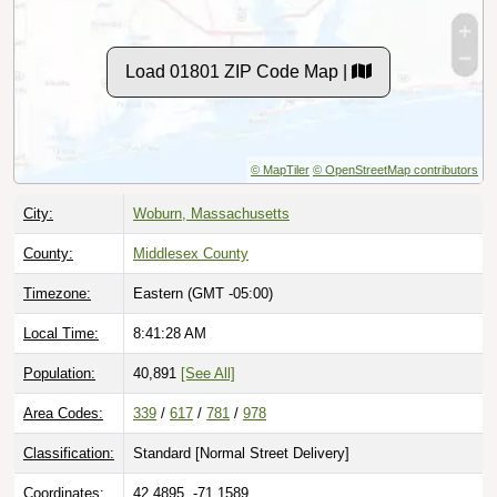
Load 01801 ZIP Code Map |
© MapTiler
© OpenStreetMap contributors
City:
Woburn, Massachusetts
County:
Middlesex County
Timezone:
Eastern (GMT -05:00)
Local Time:
8:41:29 AM
Population:
40,891
[See All]
Area Codes:
339
/
617
/
781
/
978
Classification:
Standard [
Normal Street Delivery
]
Coordinates:
42.4895, -71.1589