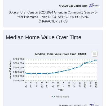
Source: U.S. Census 2020-2024 American Community Survey 5-
Year Estimates. Table DP04. SELECTED HOUSING
CHARACTERISTICS
Median Home Value Over Time
Median Home Value Over Time: 01801
$700,000
Home Value in $
$600,000
$500,000
$400,000
$300,000
$200,000
2018
2012
2019
2013
2020
2014
2021
2015
2022
2016
2023
2017
2011
2024
Year
Home Value