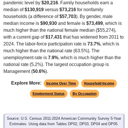
pandemic level by
$20,216
. Family households earn a
median of
$130,919
versus
$73,216
for nonfamily
households (a difference of
$57,703
). By gender, male
median income is
$90,930
and female is
$73,499
, which is
much higher than the national female median ($55,274),
with a current gap of
$17,431
that has widened from 2011 to
2024. The labor-force participation rate is
73.7%
, which is
much higher than the national rate (63.5%). The
unemployment rate is
7.9%
, which is much higher than the
national rate (5.2%). The largest occupation group is
Management (
50.6%
).
Explore More:
Income Over Time
Household Income
Employment Status
By Occupation
Source: U.S. Census 2011-2024 American Community Survey 5-Year
Estimates. Using data from Tables DP02, DP03, DP04 and DP05.