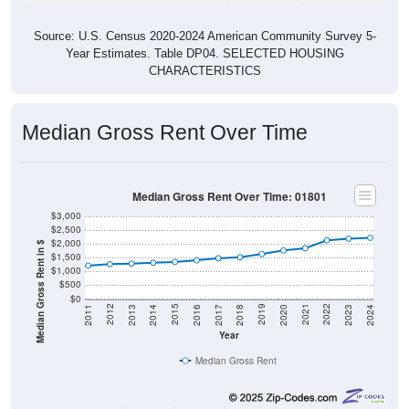
Source: U.S. Census 2020-2024 American Community Survey 5-
Year Estimates. Table DP04. SELECTED HOUSING
CHARACTERISTICS
Median Gross Rent Over Time
Median Gross Rent Over Time: 01801
$3,000
$2,500
$2,000
Median Gross Rent in $
$1,500
$1,000
$500
$0
2020
2016
2012
2021
2017
2013
2022
2018
2014
2023
2019
2015
2011
2024
Year
Median Gross Rent