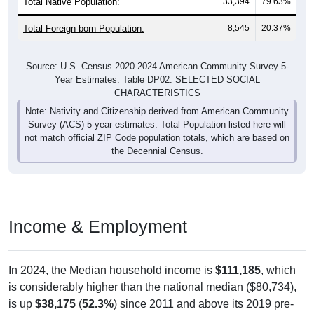
Total Native Population:
33,394
79.63%
Total Foreign-born Population:
8,545
20.37%
Source: U.S. Census 2020-2024 American Community Survey 5-
Year Estimates. Table DP02. SELECTED SOCIAL
CHARACTERISTICS
Note: Nativity and Citizenship derived from American Community
Survey (ACS) 5-year estimates. Total Population listed here will
not match official ZIP Code population totals, which are based on
the Decennial Census.
Income & Employment
In 2024, the Median household income is
$111,185
, which
is considerably higher than the national median ($80,734),
is up
$38,175
(
52.3%
) since 2011 and above its 2019 pre-