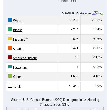
Black, 5.54%
30,268
75.03%
White:
2,234
5.54%
Black:
2,606
6.46%
Hispanic:
*
3,471
8.60%
Asian:
68
0.17%
American Indian:
7
0.02%
Hawaiian:
1,688
4.18%
Other:
40,342
100%
Total:
Source: U.S. Census Bureau (2020) Demographics & Housing
Characteristics (DHC)