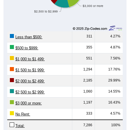
$3,000 or more
$2,500 to $2,999
311
4.27%
Less than $500:
355
4.87%
$500 to $999:
551
7.56%
$1,000 to $1,499:
1,294
17.76%
$1,500 to $1,999:
2,185
29.99%
$2,000 to $2,499:
1,060
14.55%
$2,500 to $2,999:
1,197
16.43%
$3,000 or more:
333
4.57%
No Rent:
7,286
100%
Total: