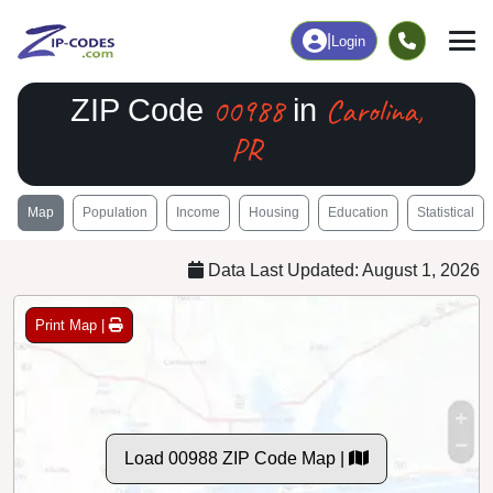
|
Login
00988
Carolina,
ZIP Code
in
PR
Map
Population
Income
Housing
Education
Statistical
Data Last Updated: August 1, 2026
Print Map |
Load 00988 ZIP Code Map |