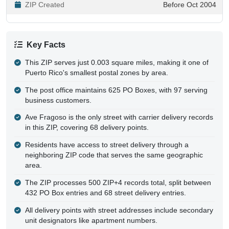
ZIP Created
Before Oct 2004
Key Facts
This ZIP serves just 0.003 square miles, making it one of
Puerto Rico's smallest postal zones by area.
The post office maintains 625 PO Boxes, with 97 serving
business customers.
Ave Fragoso is the only street with carrier delivery records
in this ZIP, covering 68 delivery points.
Residents have access to street delivery through a
neighboring ZIP code that serves the same geographic
area.
The ZIP processes 500 ZIP+4 records total, split between
432 PO Box entries and 68 street delivery entries.
All delivery points with street addresses include secondary
unit designators like apartment numbers.