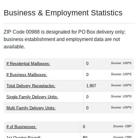
Business & Employment Statistics
ZIP Code 00988 is designated for PO Box delivery only;
business establishment and employment data are not
available.
# Residential Mailboxes:
0
Source: USPS
# Business Mailboxes:
0
Source: USPS
Total Delivery Receptacles:
1,807
Source: USPS
Single Family Delivery Units:
0
Source: USPS
Multi Family Delivery Units:
0
Source: USPS
# of Businesses:
0
Source: CBP
1st Quarter Payroll:
$0
Source: CBP