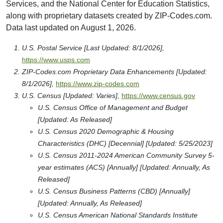
Services, and the National Center for Education Statistics,
along with proprietary datasets created by ZIP-Codes.com.
Data last updated on August 1, 2026.
U.S. Postal Service [Last Updated: 8/1/2026],
https://www.usps.com
ZIP-Codes.com Proprietary Data Enhancements [Updated:
8/1/2026],
https://www.zip-codes.com
U.S. Census [Updated: Varies],
https://www.census.gov
U.S. Census Office of Management and Budget
[Updated: As Released]
U.S. Census 2020 Demographic & Housing
Characteristics (DHC) [Decennial] [Updated: 5/25/2023]
U.S. Census 2011-2024 American Community Survey 5-
year estimates (ACS) [Annually] [Updated: Annually, As
Released]
U.S. Census Business Patterns (CBD) [Annually]
[Updated: Annually, As Released]
U.S. Census American National Standards Institute