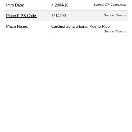
Intro Date:
< 2004-10
Source: ZIP-Codes.com
Place FIPS Code:
7214290
Source: Census
Place Name:
Carolina zona urbana; Puerto Rico
Source: Census