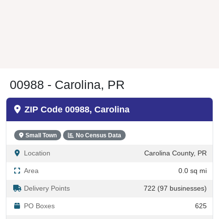
00988 - Carolina, PR
ZIP Code 00988, Carolina
Small Town
No Census Data
Location
Carolina County, PR
Area
0.0 sq mi
Delivery Points
722 (97 businesses)
PO Boxes
625