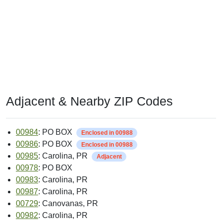
Adjacent & Nearby ZIP Codes
00984
: PO BOX
Enclosed in 00988
00986
: PO BOX
Enclosed in 00988
00985
: Carolina, PR
Adjacent
00978
: PO BOX
00983
: Carolina, PR
00987
: Carolina, PR
00729
: Canovanas, PR
00982
: Carolina, PR