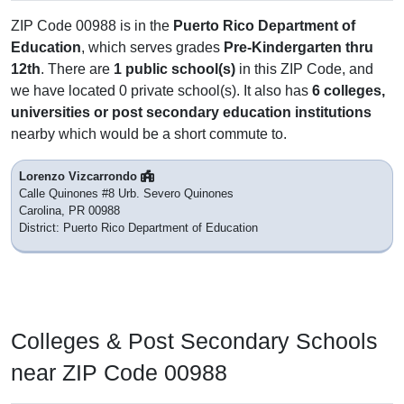
ZIP Code 00988 is in the
Puerto Rico Department of
Education
, which serves grades
Pre-Kindergarten thru
12th
. There are
1 public school(s)
in this ZIP Code, and
we have located 0 private school(s). It also has
6 colleges,
universities or post secondary education institutions
nearby which would be a short commute to.
Lorenzo Vizcarrondo
Calle Quinones #8 Urb. Severo Quinones
Carolina, PR 00988
District: Puerto Rico Department of Education
Colleges & Post Secondary Schools
near ZIP Code 00988