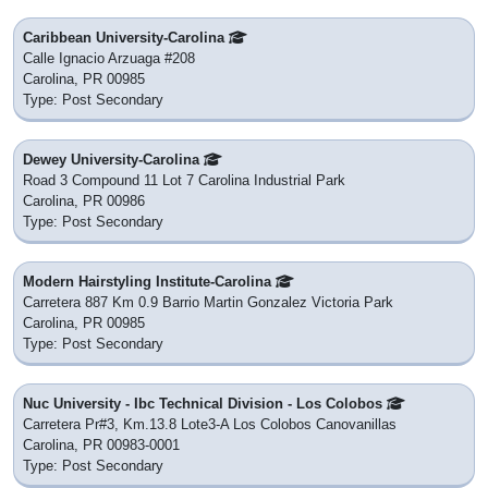
Caribbean University-Carolina
Calle Ignacio Arzuaga #208
Carolina, PR 00985
Type: Post Secondary
Dewey University-Carolina
Road 3 Compound 11 Lot 7 Carolina Industrial Park
Carolina, PR 00986
Type: Post Secondary
Modern Hairstyling Institute-Carolina
Carretera 887 Km 0.9 Barrio Martin Gonzalez Victoria Park
Carolina, PR 00985
Type: Post Secondary
Nuc University - Ibc Technical Division - Los Colobos
Carretera Pr#3, Km.13.8 Lote3-A Los Colobos Canovanillas
Carolina, PR 00983-0001
Type: Post Secondary