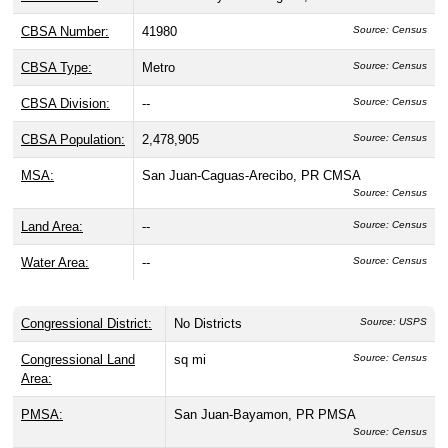
CBSA Number:
41980
Source: Census
CBSA Type:
Metro
Source: Census
CBSA Division:
--
Source: Census
CBSA Population:
2,478,905
Source: Census
MSA:
San Juan-Caguas-Arecibo, PR CMSA
Source: Census
Land Area:
--
Source: Census
Water Area:
--
Source: Census
Congressional District:
No Districts
Source: USPS
Congressional Land
sq mi
Source: Census
Area:
PMSA:
San Juan-Bayamon, PR PMSA
Source: Census