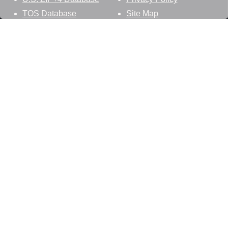
TOS Database
Site Map
Stay Connected
Datasheer, L.L.C.
121 Blue Hill Road
Hopewell Junction, NY 12533
800-425-1169
845-227-2387
info@zip-codes.com
Follow Us