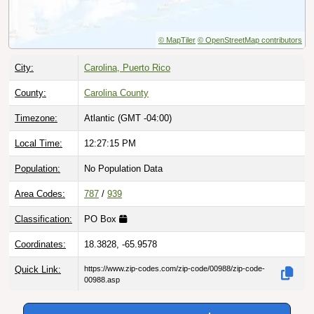
© MapTiler
© OpenStreetMap contributors
City:
Carolina, Puerto Rico
County:
Carolina County
Timezone:
Atlantic (GMT -04:00)
Local Time:
12:27:16 PM
Population:
No Population Data
Area Codes:
787
/
939
Classification:
PO Box
Coordinates:
18.3828, -65.9578
Quick Link:
https://www.zip-codes.com/zip-code/00988/zip-code-
00988.asp