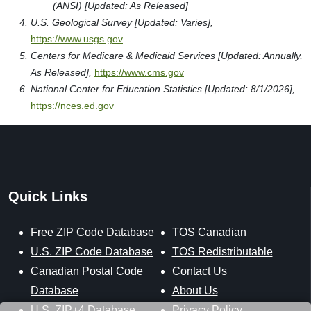
(ANSI) [Updated: As Released]
U.S. Geological Survey [Updated: Varies],
https://www.usgs.gov
Centers for Medicare & Medicaid Services [Updated: Annually,
As Released],
https://www.cms.gov
National Center for Education Statistics [Updated: 8/1/2026],
https://nces.ed.gov
Quick Links
Free ZIP Code Database
TOS Canadian
U.S. ZIP Code Database
TOS Redistributable
Canadian Postal Code
Contact Us
Database
About Us
U.S. ZIP+4 Database
Privacy Policy