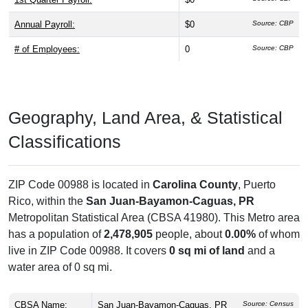
Annual Payroll:
$0
Source: CBP
# of Employees:
0
Source: CBP
Geography, Land Area, & Statistical
Classifications
ZIP Code 00988 is located in
Carolina County
, Puerto
Rico, within the
San Juan-Bayamon-Caguas, PR
Metropolitan Statistical Area (CBSA 41980). This Metro area
has a population of
2,478,905
people, about
0.00%
of whom
live in ZIP Code 00988. It covers
0 sq mi of land
and a
water area of 0 sq mi.
CBSA Name:
San Juan-Bayamon-Caguas, PR
Source: Census