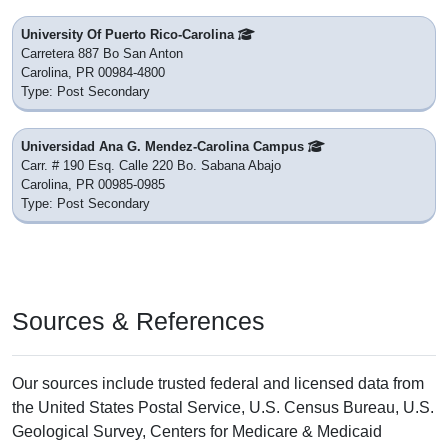
University Of Puerto Rico-Carolina
Carretera 887 Bo San Anton
Carolina, PR 00984-4800
Type: Post Secondary
Universidad Ana G. Mendez-Carolina Campus
Carr. # 190 Esq. Calle 220 Bo. Sabana Abajo
Carolina, PR 00985-0985
Type: Post Secondary
Sources & References
Our sources include trusted federal and licensed data from
the United States Postal Service, U.S. Census Bureau, U.S.
Geological Survey, Centers for Medicare & Medicaid