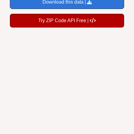
Download this data |
Try ZIP Code API Free |