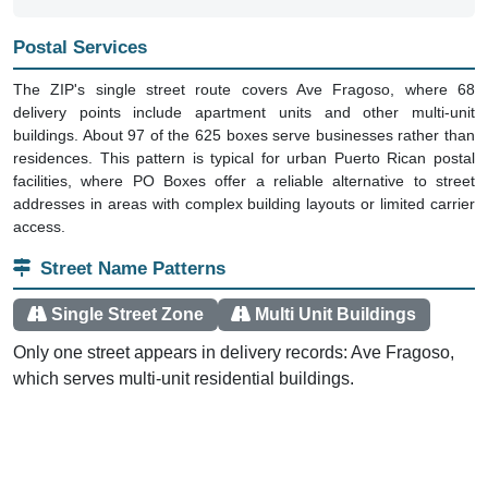
Postal Services
The ZIP's single street route covers Ave Fragoso, where 68
delivery points include apartment units and other multi-unit
buildings. About 97 of the 625 boxes serve businesses rather than
residences. This pattern is typical for urban Puerto Rican postal
facilities, where PO Boxes offer a reliable alternative to street
addresses in areas with complex building layouts or limited carrier
access.
Street Name Patterns
Single Street Zone
Multi Unit Buildings
Only one street appears in delivery records: Ave Fragoso,
which serves multi-unit residential buildings.