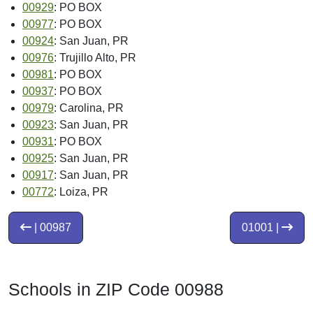
00929
: PO BOX
00977
: PO BOX
00924
: San Juan, PR
00976
: Trujillo Alto, PR
00981
: PO BOX
00937
: PO BOX
00979
: Carolina, PR
00923
: San Juan, PR
00931
: PO BOX
00925
: San Juan, PR
00917
: San Juan, PR
00772
: Loiza, PR
| 00987
01001 |
Schools in ZIP Code 00988