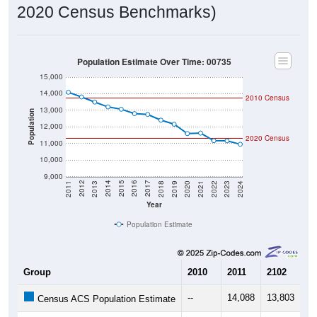
2020 Population:
11,299
Source: Census DHC
2024 ACS Population Estimate:
10,949
Source: Census ACS
2026 ZC Population Estimate:
9,534
Source: ZIP-Codes.com
Population Density:
412.7
people per sq mile
Average Income:
$25,243
Source: Census ACS
Households:
4,755
Source: Census DHC
Average House Value:
$112,800
Source: Census ACS
Persons Per Household:
2.36
Source: Census DHC
Average Family Size:
3.41
Source: Census ACS
Population Over Time (with 2010 &