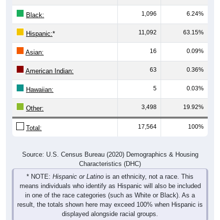
Pie Chart & Table
Comparison Chart
Population by Race
Population by Race: 00735
Black, 6.24%
White, 10.21%
Hispanic, 63.15%
Other, 19.92%
Hawaiian, 0.03%
Am. Indian, 0.36%
Asian, 0.09%
1,794
10.21%
White: