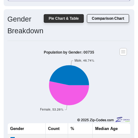
1,096
6.24%
Black:
11,092
63.15%
Hispanic:
*
16
0.09%
Asian:
63
0.36%
American Indian:
5
0.03%
Hawaiian:
3,498
19.92%
Other:
17,564
100%
Total:
Source: U.S. Census Bureau (2020) Demographics & Housing
Characteristics (DHC)
* NOTE:
Hispanic or Latino
is an ethnicity, not a race. This
means individuals who identify as Hispanic will also be included
in one of the race categories (such as White or Black). As a
result, the totals shown here may exceed 100% when Hispanic is
displayed alongside racial groups.