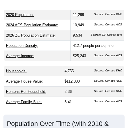
gender split is
46.7%
male and
53.3%
female, which is
slightly lower than the national male share (49.1%), making
this a female-majority area. Largest groups are Hispanic or
Latino (
98.2%
) and Other / Two or More Races (
31.0%
,
much higher than the national average of 8.4%); Hispanic or
Latino residents make up
98.2%
, which is much higher than
the national average (18.7%), and Other / Two or More
Races share is much higher than the national average
(8.4%).
Explore More:
Population Over Time
By Age & Gender
By Race
By Gender
Nativity & Citizenship
Source: U.S. Census 2020 Demographics & Housing Characteristics
(DHC) and U.S. Census 2011-2024 American Community Survey
(ACS) 5-Year Estimates.