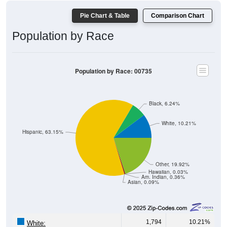
600
400
200
0
40-44
80-84
35-39
75-79
30-34
70-74
25-29
65-69
20-24
60-64
15-19
55-59
10-14
50-54
5-9
45-49
< 5
85+
Total
Male
Female
Group
< 5
5-9
10-14
15-19
20-24
25-29
30-3
170
276
311
366
325
280
263
Male
180
256
335
373
315
340
347
Female
350
532
646
739
640
620
610
Total
Source: U.S. Census Bureau (2020) Demographics & Housing
Characteristics (DHC)