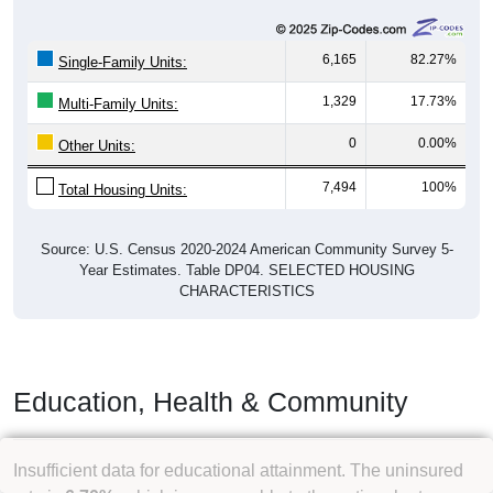
Owner Occupied
(without mortgage)
Renter Occupied
1,310
29.48%
Owner Occupied (with mortgage):
2,049
46.11%
Owner Occupied (free and clear, no
mortgage):
1,085
24.41%
Renter Occupied:
4,444
100%
Total Occupied Housing Units:
Occupied Housing Units:
4,444
59.30%
Vacant Housing Units (not graphed):
3,050
40.70%
Total Housing Units:
7,494
100%