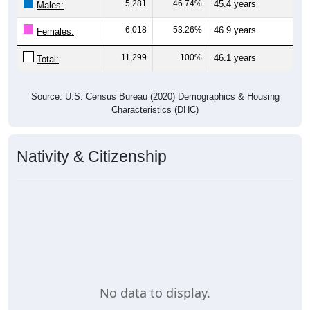
Gender
Pie Chart & Table
Comparison Chart
Breakdown
Population by Gender: 00735
Male, 46.74%
Female, 53.26%
Gender
Count
%
Median Age