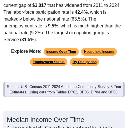
Year Estimates. Table DP02. SELECTED SOCIAL
CHARACTERISTICS
Note: Nativity and Citizenship derived from American Community
Survey (ACS) 5-year estimates. Total Population listed here will
not match official ZIP Code population totals, which are based on
the Decennial Census.
Income & Employment
In 2024, the Median household income is
$25,243
, which is
considerably lower than the national median ($80,734), is
up
$5,775
(
29.7%
) since 2011 and above its 2019 pre-
pandemic level by
$6,848
. Family households earn a
median of
$30,714
versus
$17,113
for nonfamily
households (a difference of
$13,601
). By gender, male
median income is
$22,171
and female is
$25,988
, which is
far less than the national female median ($55,274), with a