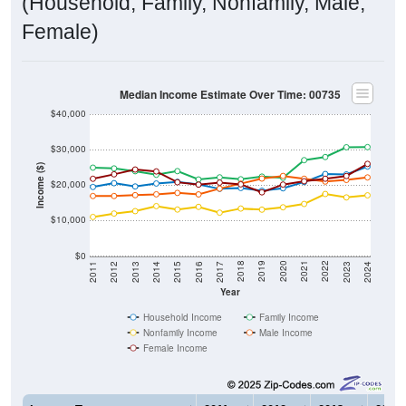
current gap of
$3,817
that has widened from 2011 to 2024.
The labor-force participation rate is
42.4%
, which is
markedly below the national rate (63.5%). The
unemployment rate is
9.5%
, which is much higher than the
national rate (5.2%). The largest occupation group is
Service (
31.5%
).
Explore More:
Income Over Time
Household Income
Employment Status
By Occupation
Source: U.S. Census 2011-2024 American Community Survey 5-Year
Estimates. Using data from Tables DP02, DP03, DP04 and DP05.
Median Income Over Time