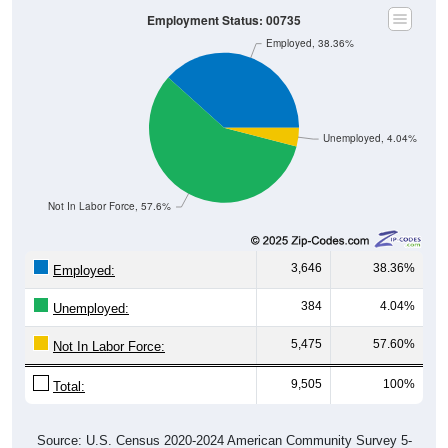
Average Income Per Household
$80,000
$80,734
$60,000
$25,243
$24,238
$40,000
4 Person
Poverty Level
$20,000
Poverty Level
$0
$0
$0
00735
Ceiba
Ceiba
Puerto
National
County
Rico
Source: U.S. Census 2020-2024 American Community Survey 5-
Year Estimates. Table DP03. SELECTED ECONOMIC
CHARACTERISTICS
Pie Chart & Table
Comparison Chart
Employment Status