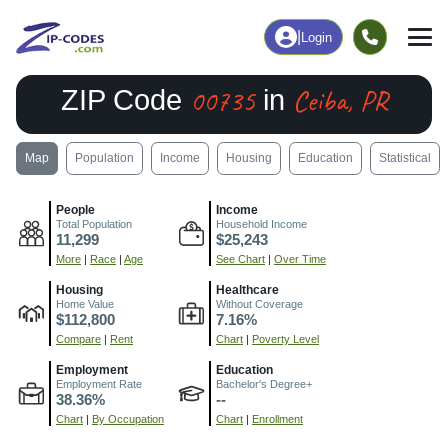
|
Login
00735
Ceiba, PR
ZIP Code
in
Map
Population
Income
Housing
Education
Statistical
People
Income
Total Population
Household Income
11,299
$25,243
More
|
Race
|
Age
See Chart
|
Over Time
Housing
Healthcare
Home Value
Without Coverage
$112,800
7.16%
Compare
|
Rent
Chart
|
Poverty Level
Employment
Education
Employment Rate
Bachelor's Degree+
38.36%
--
Chart
|
By Occupation
Chart
|
Enrollment