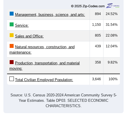
Year Estimates. Table DP03. SELECTED ECONOMIC
CHARACTERISTICS
Employment by Occupation (Civilian
Employed Population, 16 and Over)
Employment by Occupation: 00735
Management
Service
3,646
Employ
ed
Production
Construction
Sales & Office