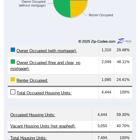
1,085
100%
Total:
Source: U.S. Census 2020-2024 American Community Survey 5-
Year Estimates. Table DP04. SELECTED HOUSING
CHARACTERISTICS
Median Gross Rent Over Time
Median Gross Rent Over Time: 00735
$600
$550
$500
Median Gross Rent in $
$450
$400
$350
$300
2013
2015
2017
2019
2021
2023
2012
2014
2016
2018
2020
2022
2011
2024
Year
Median Gross Rent