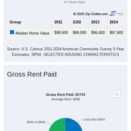
Source: U.S. Census 2011-2024 American Community Survey 5-Year
Estimates. Using data from Table DP03, SELECTED ECONOMIC
CHARACTERISTICS.
Median Home Value (Comparison)
Median Home Value (Comparison): 00735
$400,000
$350,000
$332,700
$300,000
Household Value
$250,000
$112,800
$106,700
$200,000
$150,000
$100,000
$50,000
00735