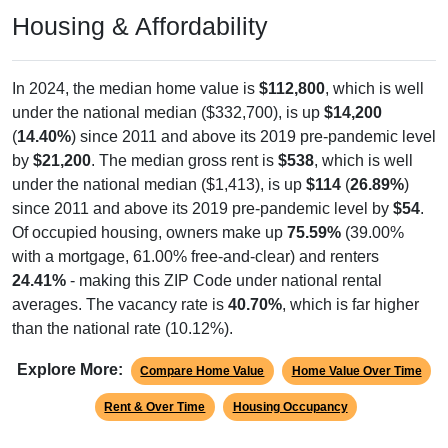
894
24.52%
Management, business, science, and arts:
1,150
31.54%
Service:
805
22.08%
Sales and Office:
439
12.04%
Natural resources, construction, and
maintenance:
358
9.82%
Production, transportation, and material
moving:
3,646
100%
Total Civilian Employed Population:
Source: U.S. Census 2020-2024 American Community Survey 5-
Year Estimates. Table DP03. SELECTED ECONOMIC
CHARACTERISTICS.