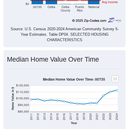
Housing & Affordability
In 2024, the median home value is
$112,800
, which is well
under the national median ($332,700), is up
$14,200
(
14.40%
) since 2011 and above its 2019 pre-pandemic level
by
$21,200
. The median gross rent is
$538
, which is well
under the national median ($1,413), is up
$114
(
26.89%
)
since 2011 and above its 2019 pre-pandemic level by
$54
.
Of occupied housing, owners make up
75.59%
(39.00%
with a mortgage, 61.00% free-and-clear) and renters
24.41%
- making this ZIP Code under national rental
averages. The vacancy rate is
40.70%
, which is far higher
than the national rate (10.12%).
Explore More:
Compare Home Value
Home Value Over Time
Rent & Over Time
Housing Occupancy