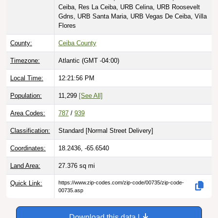
Ceiba, Res La Ceiba, URB Celina, URB Roosevelt
Gdns, URB Santa Maria, URB Vegas De Ceiba, Villa
Flores
County:
Ceiba County
Timezone:
Atlantic (GMT -04:00)
Local Time:
12:21:57 PM
Population:
11,299
[See All]
Area Codes:
787
/
939
Classification:
Standard [
Normal Street Delivery
]
Coordinates:
18.2436, -65.6540
Land Area:
27.376
sq mi
Quick Link:
https://www.zip-codes.com/zip-code/00735/zip-code-
00735.asp
Download this data |