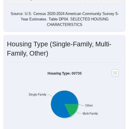
Group
2011
2102
2013
2014
2015
2016
$424
$471
$484
$478
$477
$462
Median Rent
Source: U.S. Census 2011-2024 American Community Survey 5-Year
Estimates. DP04. SELECTED HOUSING CHARACTERISTICS
Housing Occupancy
Housing Occupancy: 00735
Total Occupied Housing Units: 0
Owner Occupied
(with mortgage)