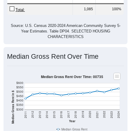
Home Value
Group
2011
2102
2013
2014
2
$98,600
$99,000
$96,600
$97,800
$
Median Home Value
Source: U.S. Census 2011-2024 American Community Survey 5-Year
Estimates. DP04. SELECTED HOUSING CHARACTERISTICS
Gross Rent Paid
Gross Rent Paid: 00735
Average Rent: $538
Less than $500
$500 to $999