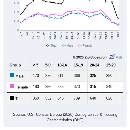
13,730
--
--
--
Decennial Census
Source: U.S. Census 2011-2024 American Community Survey 5-Year
Estimates. DP05. DEMOGRAPHIC AND HOUSING ESTIMATES
Population by Age & Gender (Total,
Male, Female)
Median Age:
46.1
Male Median Age:
45.4
Female Median Age:
46.9
Population by Age & Gender: 00735
1,000
800