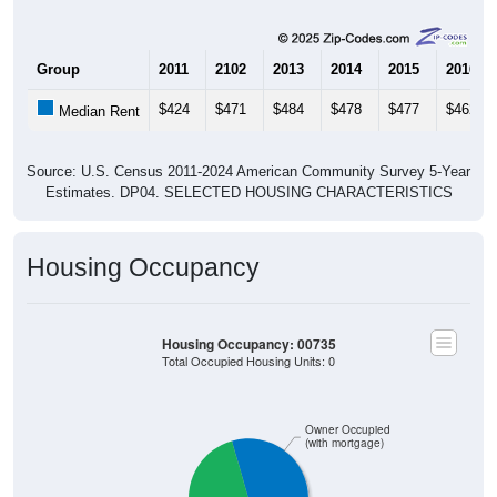
$2,500 to $2,999
$2,000 to $2,499
$1,500 to $1,999
$1,000 to $1,499
$3,000 or more
No Rent
275
25.35%
Less than $500:
315
29.03%
$500 to $999:
0
0.00%
$1,000 to $1,499:
0
0.00%
$1,500 to $1,999:
0
0.00%
$2,000 to $2,499:
0
0.00%
$2,500 to $2,999:
9
0.83%
$3,000 or more:
486
44.79%
No Rent: