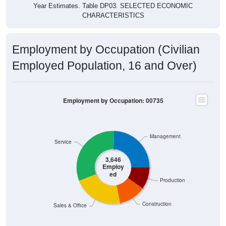
Employment Status: 00735
Employed, 38.36%
Unemployed, 4.04%
Not In Labor Force, 57.6%
3,646
38.36%
Employed:
384
4.04%
Unemployed:
5,475
57.60%
Not In Labor Force:
9,505
100%
Total:
Source: U.S. Census 2020-2024 American Community Survey 5-