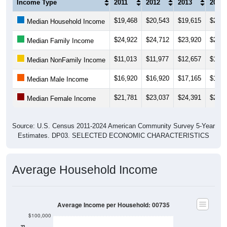
(Household, Family, Nonfamily, Male,
Female)
Median Income Estimate Over Time: 00735
$40,000
$30,000
Income ($)
$20,000
$10,000
$0
2014
2017
2020
2023
2013
2016
2019
2022
2012
2015
2018
2021
2011
2024
Year
Household Income
Family Income
Nonfamily Income
Male Income
Female Income