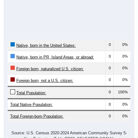
5,281
46.74%
45.4 years
Males:
6,018
53.26%
46.9 years
Females:
11,299
100%
46.1 years
Total:
Source: U.S. Census Bureau (2020) Demographics & Housing
Characteristics (DHC)
Nativity & Citizenship
No data to display.