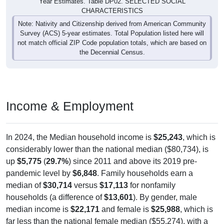
0
0%
Native, born in the United States:
0
0%
Native, born in PR, Island Areas, or abroad:
0
0%
Foreign born, naturalized U.S. citizen:
0
0%
Foreign born, not a U.S. citizen:
0
100%
Total Population:
Total Native Population:
0
0%
Total Foreign-born Population:
0
0%
Source: U.S. Census 2020-2024 American Community Survey 5-