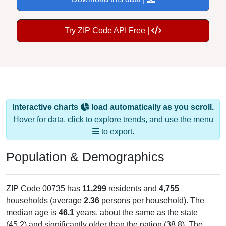
Try ZIP Code API Free |