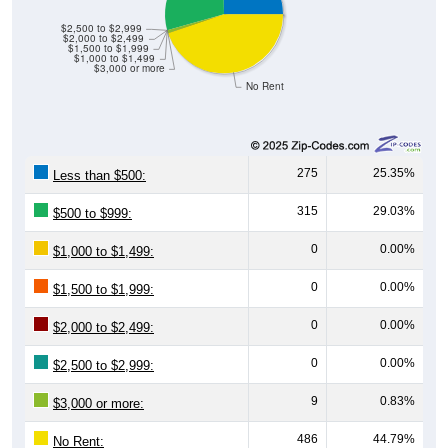
$0
$0
Avg Income
$0
00735
Ceiba
Ceiba
Puerto
National
County
Rico
Source: U.S. Census 2020-2024 American Community Survey 5-
Year Estimates. Table DP04. SELECTED HOUSING
CHARACTERISTICS
Median Home Value Over Time
Median Home Value Over Time: 00735
$120,000
Home Value in $
$110,000
$100,000
$90,000
$80,000
2018
2012
2019
2013
2020
2014
2021
2015
2022
2016
2023
2017
2011
2024
Year