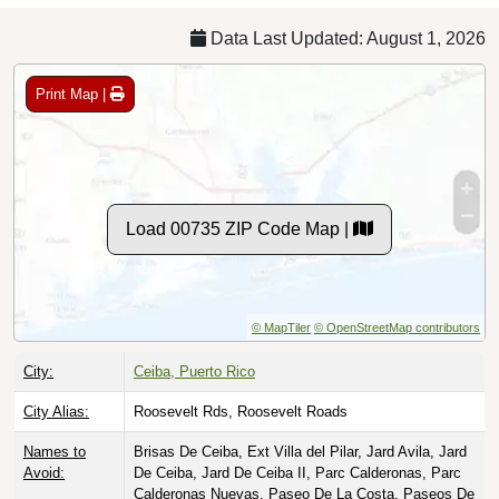
Data Last Updated: August 1, 2026
Print Map |
Load 00735 ZIP Code Map |
© MapTiler
© OpenStreetMap contributors
City:
Ceiba, Puerto Rico
City Alias:
Roosevelt Rds, Roosevelt Roads
Names to
Brisas De Ceiba, Ext Villa del Pilar, Jard Avila, Jard
Avoid:
De Ceiba, Jard De Ceiba II, Parc Calderonas, Parc
Calderonas Nuevas, Paseo De La Costa, Paseos De