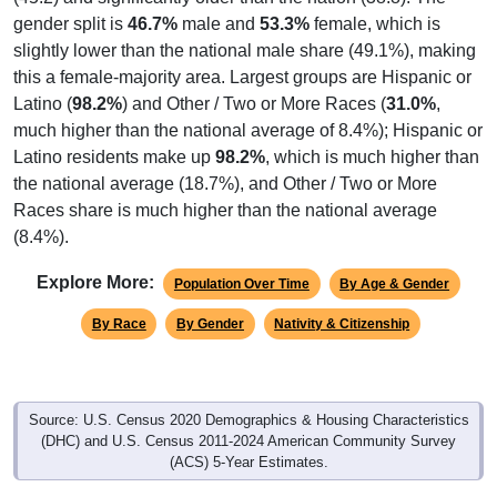
Interactive charts
load automatically as you scroll.
Hover for data, click to explore trends, and use the menu
to export.
Population & Demographics
ZIP Code 00735 has
11,299
residents and
4,755
households (average
2.36
persons per household). The
median age is
46.1
years, about the same as the state
(45.2) and significantly older than the nation (38.8). The