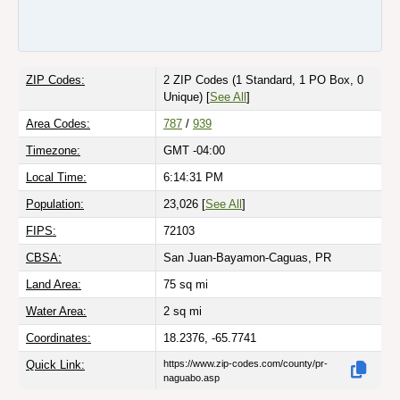
ZIP Codes:
2 ZIP Codes
(1 Standard, 1 PO Box, 0
Unique)
[
See All
]
Area Codes:
787
/
939
Timezone:
GMT -04:00
Local Time:
6:14:31 PM
Population:
23,026 [
See All
]
FIPS:
72103
CBSA:
San Juan-Bayamon-Caguas, PR
Land Area:
75
sq mi
Water Area:
2
sq mi
Coordinates:
18.2376, -65.7741
Quick Link:
https://www.zip-codes.com/county/pr-
naguabo.asp