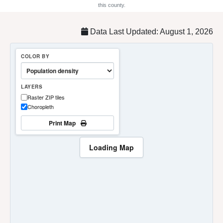
this county.
Data Last Updated: August 1, 2026
COLOR BY
LAYERS
Raster ZIP tiles
Choropleth
Print Map
Loading Map