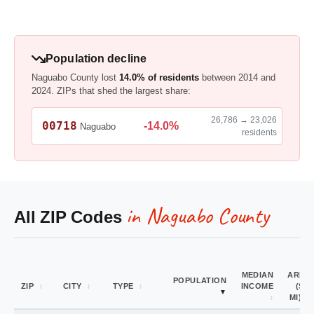
Population decline
Naguabo County lost
14.0% of residents
between 2014 and
2024. ZIPs that shed the largest share:
26,786 → 23,026
00718
-14.0%
Naguabo
residents
in Naguabo County
All ZIP Codes
MEDIAN
AREA
POPULATION
ZIP
CITY
TYPE
INCOME
(SQ
MI)