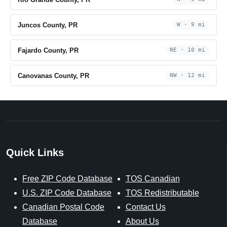
Juncos County, PR
W · 9 mi
Fajardo County, PR
NE · 10 mi
Canovanas County, PR
NW · 12 mi
Quick Links
Free ZIP Code Database
TOS Canadian
U.S. ZIP Code Database
TOS Redistributable
Canadian Postal Code
Contact Us
Database
About Us