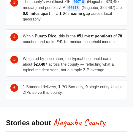
The county's wealthiest ZIP
(Naguabo, $23,487
00718
median) and poorest ZIP
(Naguabo, $23,487) are
00718
0.0 miles apart
— a
1.0× income gap
across local
geography.
Within
Puerto Rico
, this is the
#51 most populous
of
78
counties and ranks
#41
for median household income .
Weighted by population, the typical household earns
about
$23,487
across the county — reflecting what a
typical resident sees, not a simple ZIP average.
1
Standard delivery,
1
PO Box only,
0
single-entity Unique
ZIPs serve this county.
Naguabo County
Stories about