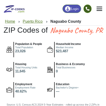
|
Login
Home
Puerto Rico
Naguabo County
Naguabo County, PR
ZIP Codes of
Population & People
Household Income
Total Population
Median Income
23,026
$23,487
Housing
Business & Economy
Total Housing Units
Total Businesses
11,645
0
Employment
Education
Employment Rate
Bachelor's Degree+
40.62%
—
Source: U.S. Census ACS 2024 5-Year Estimates · rolled up across the 2 ZIPs in