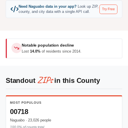
Need Naguabo data in your app?
Look up ZIP,
Try Free
county, and city data with a single API call.
Notable population decline
Lost
14.0%
of residents since 2014.
ZIPs
Standout
in this County
MOST POPULOUS
00718
Naguabo · 23,026 people
100.0% of county total