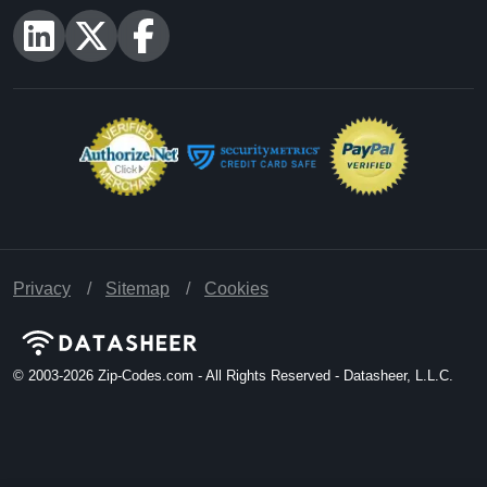
Privacy
Sitemap
Cookies
© 2003-2026
Zip-Codes.com - All Rights Reserved - Datasheer, L.L.C.