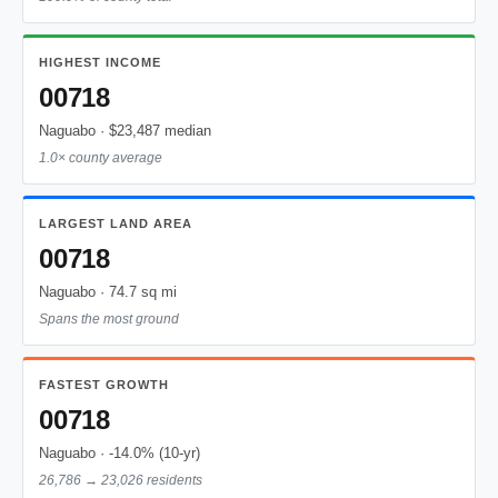
HIGHEST INCOME
00718
Naguabo · $23,487 median
1.0× county average
LARGEST LAND AREA
00718
Naguabo · 74.7 sq mi
Spans the most ground
FASTEST GROWTH
00718
Naguabo · -14.0% (10-yr)
26,786 → 23,026 residents