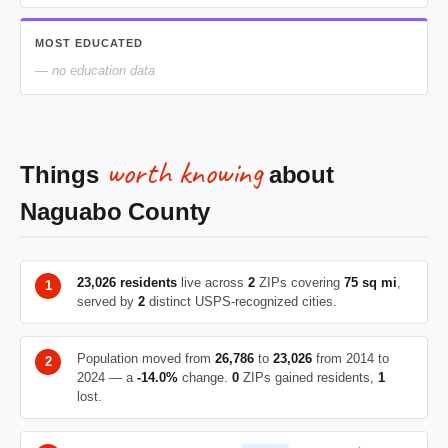
MOST EDUCATED
— no education data
worth knowing
Things
about
Naguabo County
23,026 residents
live across
2
ZIPs covering
75 sq mi
,
served by
2
distinct USPS-recognized cities.
Population moved from
26,786
to
23,026
from 2014 to
2024 — a
-14.0%
change.
0
ZIPs gained residents,
1
lost.