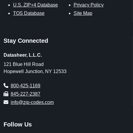
U.S. ZIP+4 Database
Privacy Policy
TOS Database
Site Map
Stay Connected
Datasheer, L.L.C.
121 Blue Hill Road
Hopewell Junction, NY 12533
800-425-1169
845-227-2387
info@zip-codes.com
Follow Us