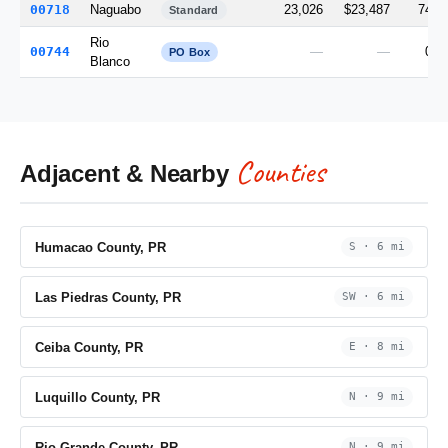
00718
Naguabo
23,026
$23,487
74.7
Standard
Rio
00744
—
—
0.0
PO Box
Blanco
Counties
Adjacent & Nearby
Humacao County, PR
S · 6 mi
Las Piedras County, PR
SW · 6 mi
Ceiba County, PR
E · 8 mi
Luquillo County, PR
N · 9 mi
Rio Grande County, PR
N · 9 mi