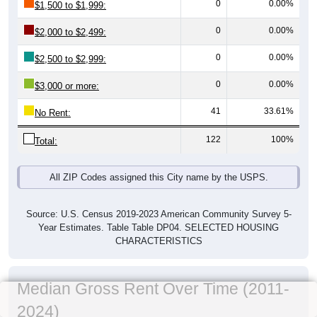
0
0.00%
$1,500 to $1,999:
0
0.00%
$2,000 to $2,499:
0
0.00%
$2,500 to $2,999:
0
0.00%
$3,000 or more:
41
33.61%
No Rent:
122
100%
Total:
All ZIP Codes assigned this City name by the USPS.
Source: U.S. Census 2019-2023 American Community Survey 5-
Year Estimates. Table Table DP04. SELECTED HOUSING
CHARACTERISTICS
Median Gross Rent Over Time (2011-
2024)