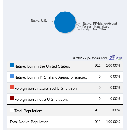
Native, U.S.
Native, PR/Island/Abroad
Foreign, Naturalized
Foreign, Not Citizen
911
100.00%
Native, born in the United States:
0
0.00%
Native, born in PR, Island Areas, or abroad:
0
0.00%
Foreign born, naturalized U.S. citizen:
0
0.00%
Foreign born, not a U.S. citizen:
911
100%
Total Population:
Total Native Population:
911
100.00%