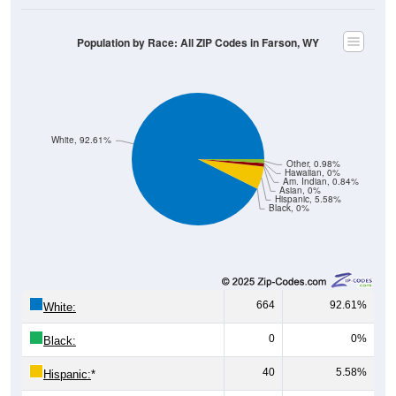
Population by Race: All ZIP Codes in Farson, WY
White, 92.61%
Other, 0.98%
Hawaiian, 0%
Am. Indian, 0.84%
Asian, 0%
Hispanic, 5.58%
Black, 0%
664
92.61%
White:
0
0%
Black:
40
5.58%
Hispanic:
*