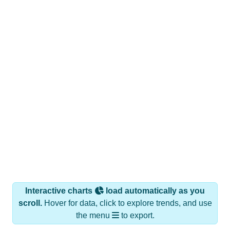
Interactive charts
load automatically as you
scroll.
Hover for data, click to explore trends, and use
the menu
to export.