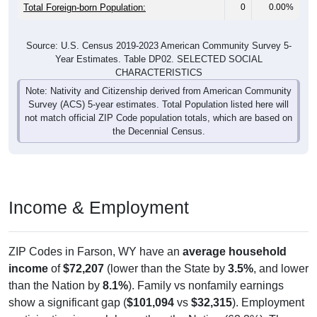
Total Foreign-born Population:
0
0.00%
Source: U.S. Census 2019-2023 American Community Survey 5-
Year Estimates. Table DP02. SELECTED SOCIAL
CHARACTERISTICS
Note: Nativity and Citizenship derived from American Community
Survey (ACS) 5-year estimates. Total Population listed here will
not match official ZIP Code population totals, which are based on
the Decennial Census.
Income & Employment
ZIP Codes in Farson, WY have an
average household
income
of
$72,207
(lower than the State by
3.5%
, and lower
than the Nation by
8.1%
). Family vs nonfamily earnings
show a significant gap (
$101,094
vs
$32,315
). Employment