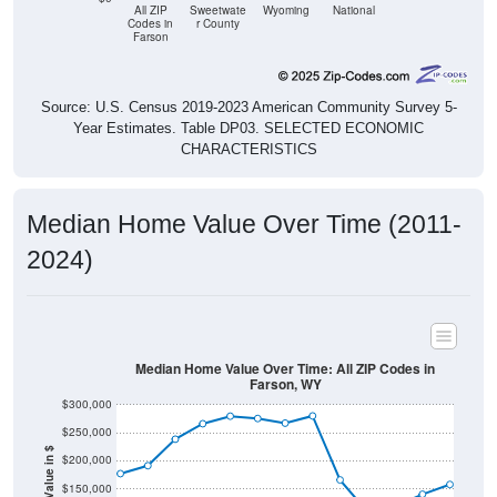
All ZIP
Sweetwate
Wyoming
National
Codes in
r County
Farson
Source: U.S. Census 2019-2023 American Community Survey 5-
Year Estimates. Table DP03. SELECTED ECONOMIC
CHARACTERISTICS
Median Home Value Over Time (2011-
2024)
Median Home Value Over Time: All ZIP Codes in
Farson, WY
$300,000
$250,000
Home Value in $
$200,000
$150,000