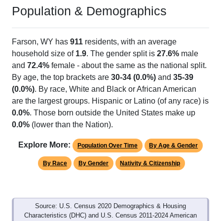
Population & Demographics
Farson, WY has
911
residents, with an average
household size of
1.9
. The gender split is
27.6%
male
and
72.4%
female - about the same as the national split.
By age, the top brackets are
30-34 (0.0%)
and
35-39
(0.0%)
. By race, White and Black or African American
are the largest groups. Hispanic or Latino (of any race) is
0.0%
. Those born outside the United States make up
0.0%
(lower than the Nation).
Explore More:
Population Over Time
By Age & Gender
By Race
By Gender
Nativity & Citizenship
Source: U.S. Census 2020 Demographics & Housing
Characteristics (DHC) and U.S. Census 2011-2024 American