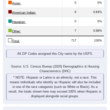
0
0%
Asian:
6
0.84%
American Indian:
0
0%
Hawaiian:
7
0.98%
Other:
717
100%
Total:
All ZIP Codes assigned this City name by the USPS.
Source: U.S. Census Bureau (2020) Demographics & Housing
Characteristics (DHC)
* NOTE:
Hispanic or Latino
is an ethnicity, not a race. This
means individuals who identify as Hispanic will also be included
in one of the race categories (such as White or Black). As a
result, the totals shown here may exceed 100% when Hispanic is
displayed alongside racial groups.