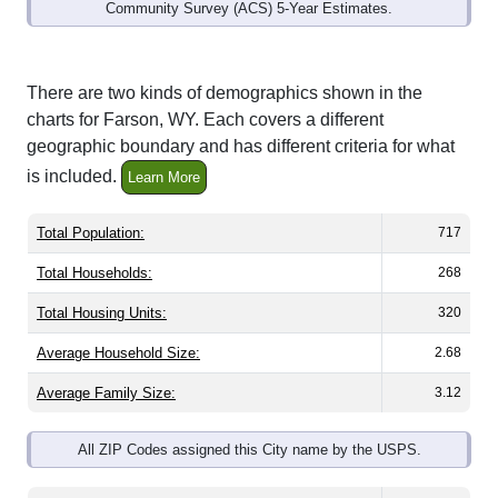
Community Survey (ACS) 5-Year Estimates.
There are two kinds of demographics shown in the
charts for Farson, WY. Each covers a different
geographic boundary and has different criteria for what
is included.
Learn More
Total Population:
717
Total Households:
268
Total Housing Units:
320
Average Household Size:
2.68
Average Family Size:
3.12
All ZIP Codes assigned this City name by the USPS.