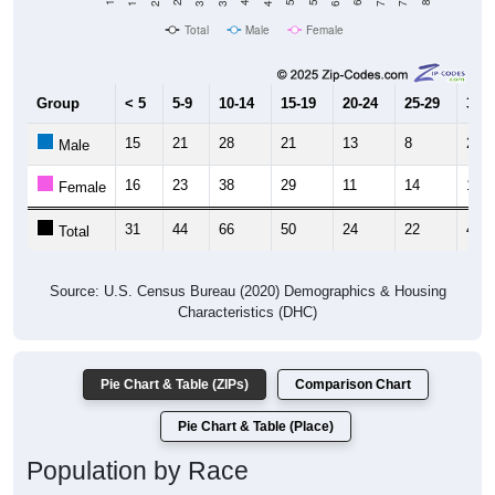
Total
Male
Female
Group
< 5
5-9
10-14
15-19
20-24
25-29
30-3
15
21
28
21
13
8
26
Male
16
23
38
29
11
14
17
Female
31
44
66
50
24
22
43
Total
Source: U.S. Census Bureau (2020) Demographics & Housing
Characteristics (DHC)
Pie Chart & Table (ZIPs)
Comparison Chart
Pie Chart & Table (Place)
Population by Race