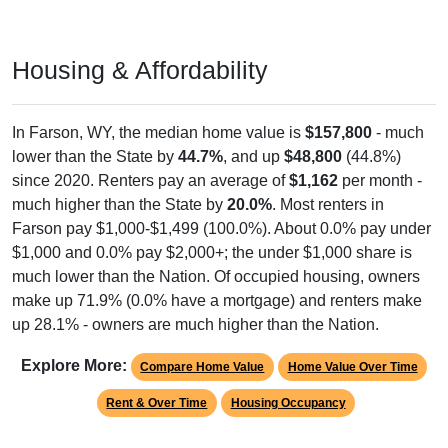
Housing & Affordability
In Farson, WY, the median home value is
$157,800
- much
lower than the State by
44.7%
, and up
$48,800
(44.8%)
since 2020. Renters pay an average of
$1,162
per month -
much higher than the State by
20.0%
. Most renters in
Farson pay $1,000-$1,499 (100.0%). About 0.0% pay under
$1,000 and 0.0% pay $2,000+; the under $1,000 share is
much lower than the Nation. Of occupied housing, owners
make up 71.9% (0.0% have a mortgage) and renters make
up 28.1% - owners are much higher than the Nation.
Explore More:
Compare Home Value
Home Value Over Time
Rent & Over Time
Housing Occupancy