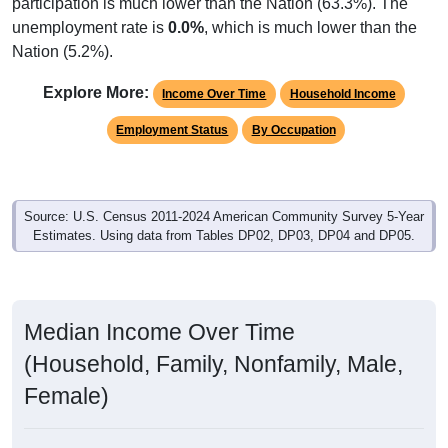
participation is much lower than the Nation (63.3%). The
unemployment rate is
0.0%
, which is much lower than the
Nation (5.2%).
Explore More:
Income Over Time
Household Income
Employment Status
By Occupation
Source: U.S. Census 2011-2024 American Community Survey 5-Year
Estimates. Using data from Tables DP02, DP03, DP04 and DP05.
Median Income Over Time
(Household, Family, Nonfamily, Male,
Female)