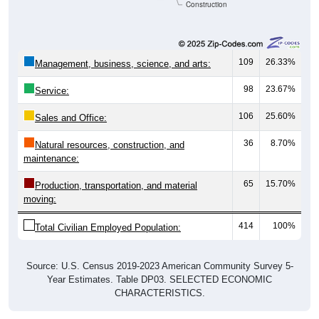
Construction
109
26.33%
Management, business, science, and arts:
98
23.67%
Service:
106
25.60%
Sales and Office:
36
8.70%
Natural resources, construction, and
maintenance:
65
15.70%
Production, transportation, and material
moving:
414
100%
Total Civilian Employed Population:
Source: U.S. Census 2019-2023 American Community Survey 5-
Year Estimates. Table DP03. SELECTED ECONOMIC
CHARACTERISTICS.