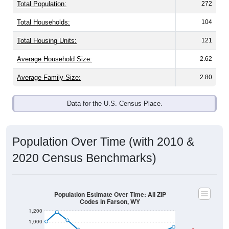
Total Population:
272
Total Households:
104
Total Housing Units:
121
Average Household Size:
2.62
Average Family Size:
2.80
Data for the U.S. Census Place.
Population Over Time (with 2010 &
2020 Census Benchmarks)
Population Estimate Over Time: All ZIP
Codes in Farson, WY
1,200
1,000