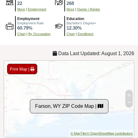
22
268
More
|
Employment
More
|
Owner / Renter
Employment
Education
Employment Rate
Bachelor's Degree+
60.79%
12.30%
Chart
|
By Occupation
Chart
|
Enrollment
Data Last Updated: August 1, 2026
Print Map |
Farson, WY ZIP Code Map |
© MapTiler
© OpenStreetMap contributors