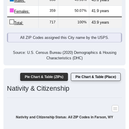
Males:
359
50.07%
41.9 years
Females:
717
100%
43.9 years
Total:
All ZIP Codes assigned this City name by the USPS.
Source: U.S. Census Bureau (2020) Demographics & Housing
Characteristics (DHC)
Pie Chart & Table (ZIPs)
Pie Chart & Table (Place)
Nativity & Citizenship
Nativity and Citizenship Status: All ZIP Codes in Farson, WY