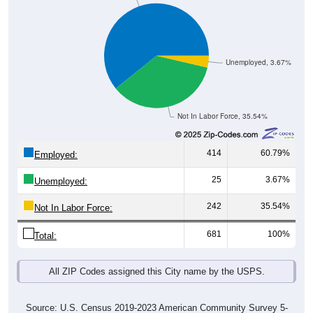
Unemployed, 3.67%
Not In Labor Force, 35.54%
414
60.79%
Employed:
25
3.67%
Unemployed:
242
35.54%
Not In Labor Force:
681
100%
Total:
All ZIP Codes assigned this City name by the USPS.
Source: U.S. Census 2019-2023 American Community Survey 5-