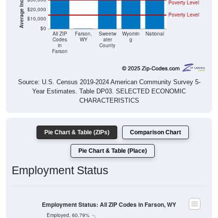
Poverty Level
$20,000
Poverty Level
$10,000
$0
$0
All ZIP
Farson,
Sweetw
Wyomin
National
Codes
WY
ater
g
in
County
Farson
Source: U.S. Census 2019-2024 American Community Survey 5-
Year Estimates. Table DP03. SELECTED ECONOMIC
CHARACTERISTICS
Pie Chart & Table (ZIPs)
Comparison Chart
Pie Chart & Table (Place)
Employment Status
Employment Status: All ZIP Codes in Farson, WY
Employed, 60.79%