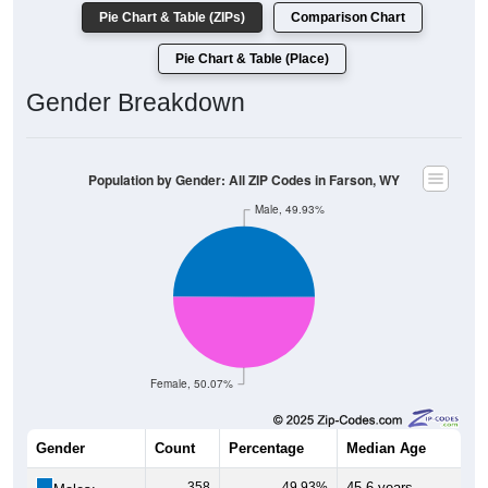
Pie Chart & Table (ZIPs)
Comparison Chart
Pie Chart & Table (Place)
Gender Breakdown
Population by Gender: All ZIP Codes in Farson, WY
Male, 49.93%
Female, 50.07%
Gender
Count
Percentage
Median Age
358
49.93%
45.6 years