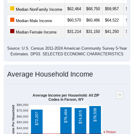
$62,464
$68,750
$59,957
$61,
Median NonFamily Income
$60,570
$60,486
$64,522
$75,
Median Male Income
$31,214
$31,150
$41,250
$31,
Median Female Income
Source: U.S. Census 2011-2024 American Community Survey 5-Year
Estimates. DP03. SELECTED ECONOMIC CHARACTERISTICS
Average Household Income
Average Income per Household: All ZIP
Codes in Farson, WY
$80,000
Average Income Per Household
$78,538
$70,000
$76,464
$74,815
$72,207
$60,000
$50,000
$40,000
4 Person
$30,000