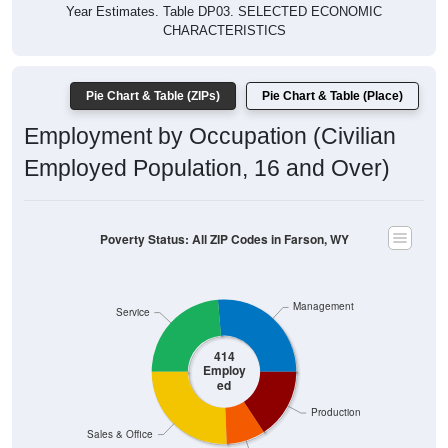
Year Estimates. Table DP03. SELECTED ECONOMIC
CHARACTERISTICS
Pie Chart & Table (ZIPs)
Pie Chart & Table (Place)
Employment by Occupation (Civilian
Employed Population, 16 and Over)
Poverty Status: All ZIP Codes in Farson, WY
Management
Service
414
Employ
ed
Production
Sales & Office