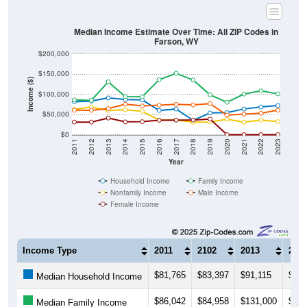
Median Income Estimate Over Time: All ZIP Codes in
Farson, WY
$200,000
$150,000
Income ($)
$100,000
$50,000
$0
2011
2012
2013
2014
2015
2016
2017
2018
2019
2020
2021
2022
2023
Year
Household Income
Family Income
Nonfamily Income
Male Income
Female Income
Income Type
2011
2102
2013
201
$81,765
$83,397
$91,115
$86,
Median Household Income
$86,042
$84,958
$131,000
$94,
Median Family Income