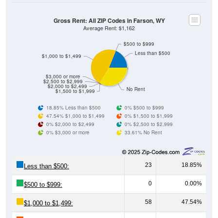
Gross Rent: All ZIP Codes in Farson, WY
Average Rent: $1,162
$500 to $999
Less than $500
$1,000 to $1,499
$3,000 or more
$2,500 to $2,999
$2,000 to $2,499
No Rent
$1,500 to $1,999
18.85% Less than $500
0% $500 to $999
47.54% $1,000 to $1,499
0% $1,500 to $1,999
0% $2,000 to $2,499
0% $2,500 to $2,999
0% $3,000 or more
33.61% No Rent
23
18.85%
Less than $500:
0
0.00%
$500 to $999:
58
47.54%
$1,000 to $1,499: