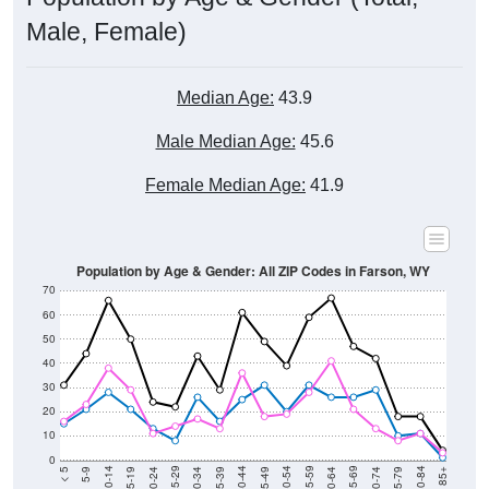
Male, Female)
Median Age:
43.9
Male Median Age:
45.6
Female Median Age:
41.9
Population by Age & Gender: All ZIP Codes in Farson, WY
70
60
50
40
30
20
10
0
15-19
30-34
45-49
60-64
75-79
5-9
20-24
35-39
50-54
65-69
80-84
10-14
25-29
40-44
55-59
70-74
< 5
85+