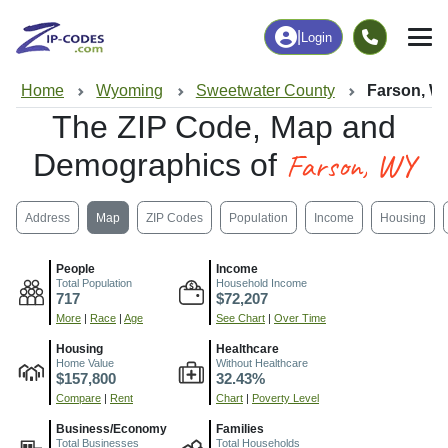
|
Login
Home
Wyoming
Sweetwater County
Farson, W
The ZIP Code, Map and
Farson, WY
Demographics of
Address
Map
ZIP Codes
Population
Income
Housing
People
Income
Total Population
Household Income
717
$72,207
More
|
Race
|
Age
See Chart
|
Over Time
Housing
Healthcare
Home Value
Without Healthcare
$157,800
32.43%
Compare
|
Rent
Chart
|
Poverty Level
Business/Economy
Families
Total Businesses
Total Households