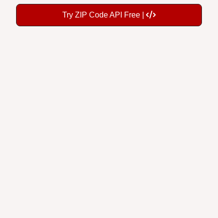
Try ZIP Code API Free |