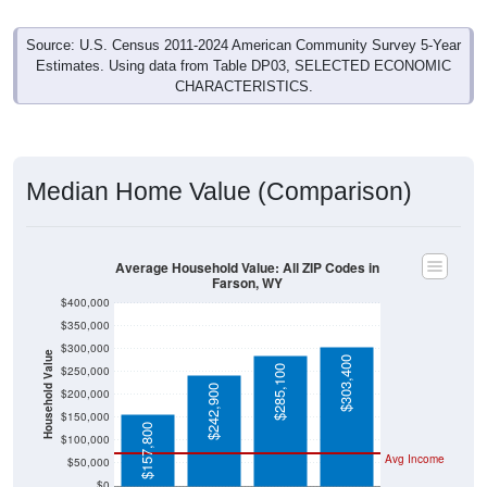
Source: U.S. Census 2011-2024 American Community Survey 5-Year
Estimates. Using data from Table DP03, SELECTED ECONOMIC
CHARACTERISTICS.
Median Home Value (Comparison)
Average Household Value: All ZIP Codes in
Farson, WY
$400,000
$350,000
$300,000
Household Value
$303,400
$285,100
$250,000
$242,900
$200,000
$150,000
$157,800
$100,000
Avg Income
$50,000
$0