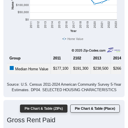
$100,000
$50,000
$0
2011
2012
2013
2014
2015
2016
2017
2018
2019
2020
2021
2022
2023
Year
Home Value
Group
2011
2102
2013
2014
$177,100
$191,300
$238,500
$266,10
Median Home Value
Source: U.S. Census 2011-2024 American Community Survey 5-Year
Estimates. DP04. SELECTED HOUSING CHARACTERISTICS
Pie Chart & Table (ZIPs)
Pie Chart & Table (Place)
Gross Rent Paid