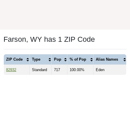
Farson, WY has 1 ZIP Code
ZIP Code
Type
Pop
% of Pop
Alias Names
82932
Standard
717
100.00%
Eden