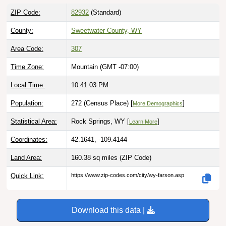
ZIP Code:
82932
(Standard)
County:
Sweetwater County, WY
Area Code:
307
Time Zone:
Mountain (GMT -07:00)
Local Time:
10:41:04 PM
Population:
272 (Census Place) [
]
More Demographics
Statistical Area:
Rock Springs, WY [
]
Learn More
Coordinates:
42.1641, -109.4144
Land Area:
160.38 sq miles
(ZIP Code)
Quick Link:
https://www.zip-codes.com/city/wy-farson.asp
Download this data |