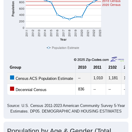
2010 Census
800
Population
2020 Census
600
400
200
0
2011
2012
2013
2014
2015
2016
2017
2018
2019
2020
2021
2022
2023
Year
Population Estimate
Group
2010
2011
2102
2013
--
1,010
1,181
1,03
Census ACS Population Estimate
836
--
--
--
Decennial Census
Source: U.S. Census 2011-2023 American Community Survey 5-Year
Estimates. DP05. DEMOGRAPHIC AND HOUSING ESTIMATES
Population by Age & Gender (Total,