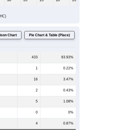
DHC)
son Chart
Pie Chart & Table (Place)
433
93.93%
1
0.22%
16
3.47%
2
0.43%
5
1.08%
0
0%
4
0.87%