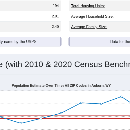
194
Total Housing Units:
2.81
Average Household Size:
2.40
Average Family Size:
ity name by the USPS.
Data for th
me (with 2010 & 2020 Census Bench
Population Estimate Over Time: All ZIP Codes in Auburn, WY