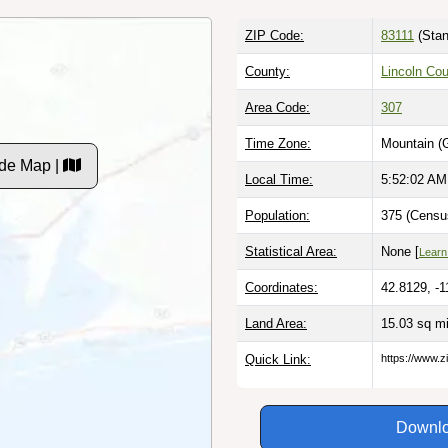
ZIP Code:
83111
(Stan
County:
Lincoln Co
Area Code:
307
Time Zone:
Mountain (
de Map |
Local Time:
5:52:03 AM
Population:
375 (Censu
Statistical Area:
None [
Learn
Coordinates:
42.8129, -1
Land Area:
15.03 sq m
Quick Link:
https://www.
Downlo