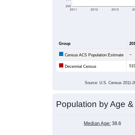
200
2011
2012
2013
2
Group
20
--
Census ACS Population Estimate
51
Decennial Census
Source: U.S. Census 2011
Population by Age &
Median Age:
38.6