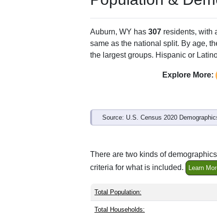
Auburn, WY has
307
residents, with
same as the national split. By age, t
the largest groups. Hispanic or Latino
Explore More:
Source: U.S. Census 2020 Demographics
There are two kinds of demographics 
criteria for what is included.
Learn Mor
Total Population:
Total Households: