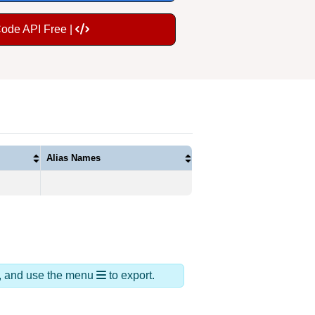
Code API Free |
Alias Names
ds, and use the menu
to export.