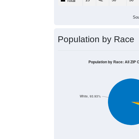
Total
Sou
Population by Race
Population by Race: All ZIP
White, 93.93%