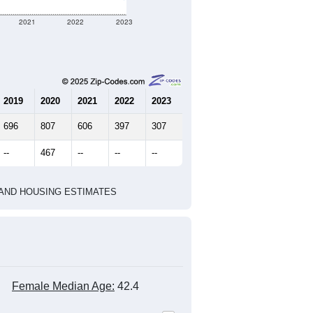
2021
2022
2023
2019
2020
2021
2022
2023
696
807
606
397
307
--
467
--
--
--
HIC AND HOUSING ESTIMATES
Female Median Age:
42.4