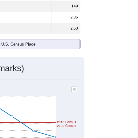
149
2.86
2.53
e U.S. Census Place.
marks)
2010 Census
2020 Census