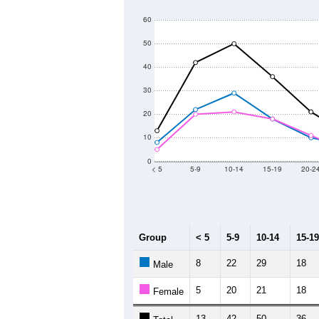
60
50
40
30
20
10
0
< 5
5-9
10-14
15-19
20-2
Group
< 5
5-9
10-14
15-19
8
22
29
18
Male
5
20
21
18
Female
13
42
50
36