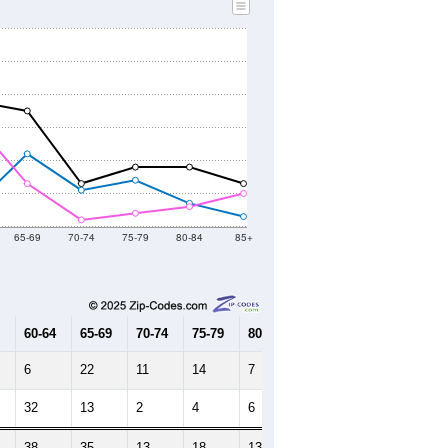
65-69
70-74
75-79
80-84
85+
60-64
65-69
70-74
75-79
80-84
85+
6
22
11
14
7
3
32
13
2
4
6
10
38
35
13
18
13
13