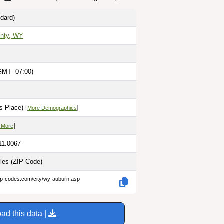
dard)
unty, WY
GMT -07:00)
s Place) [
]
More Demographics
]
 More
11.0067
iles
(ZIP Code)
zip-codes.com/city/wy-auburn.asp
ad this data |