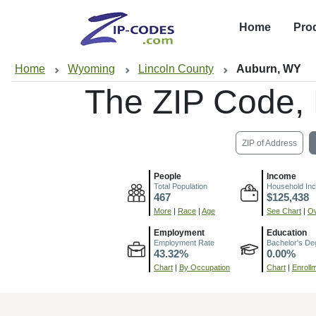
Home
Pro
Home
Wyoming
Lincoln County
Auburn, WY
The ZIP Code,
ZIP of Address
People
Income
Total Population
Household In
467
$125,438
More
|
Race
|
Age
See Chart
|
Ov
Employment
Education
Employment Rate
Bachelor's De
43.32%
0.00%
Chart
|
By Occupation
Chart
|
Enroll