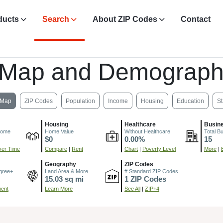
ducts
Search
About ZIP Codes
Contact
 Map and Demograph
Map
ZIP Codes
Population
Income
Housing
Education
St
Housing
Healthcare
Busin
come
Home Value
Without Healthcare
Total B
$0
0.00%
15
er Time
Compare
|
Rent
Chart
|
Poverty Level
More
|
Geography
ZIP Codes
gree+
Land Area & More
# Standard ZIP Codes
15.03 sq mi
1 ZIP Codes
ment
Learn More
See All
|
ZIP+4