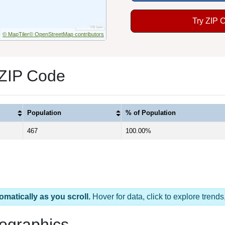
Try ZIP 
© MapTiler
© OpenStreetMap contributors
 ZIP Code
Population
% of Population
467
100.00%
omatically as you scroll.
Hover for data, click to explore tren
ographics