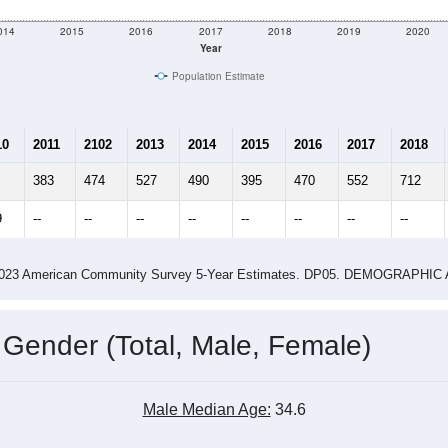
014
2015
2016
2017
2018
2019
2020
Year
Population Estimate
10
2011
2102
2013
2014
2015
2016
2017
2018
383
474
527
490
395
470
552
712
9
--
--
--
--
--
--
--
--
-2023 American Community Survey 5-Year Estimates. DP05. DEMOGRAP
 Gender (Total, Male, Female)
Male Median Age:
34.6