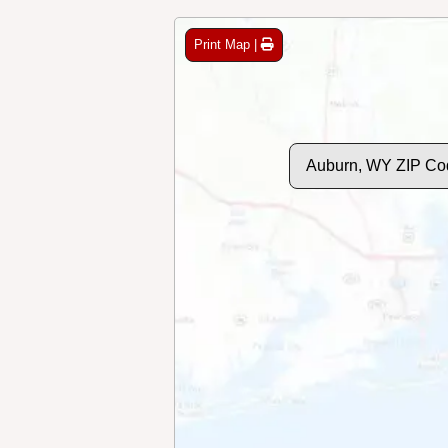
Print Map |
Auburn, WY ZIP Co