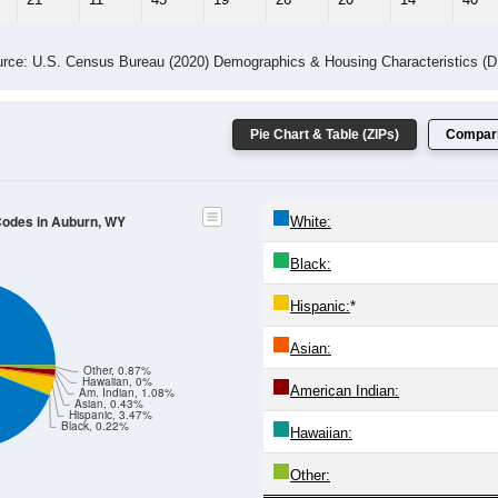
rce: U.S. Census Bureau (2020) Demographics & Housing Characteristics (
Pie Chart & Table (ZIPs)
Compari
 Codes in Auburn, WY
White:
Black:
Hispanic:
*
Asian:
Other, 0.87%
Hawaiian, 0%
American Indian:
Am. Indian, 1.08%
Asian, 0.43%
Hispanic, 3.47%
Black, 0.22%
Hawaiian:
Other: