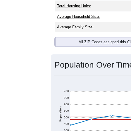
Total Housing Units:
Average Household Size:
Average Family Size:
All ZIP Codes assigned this C
Population Over Ti
900
800
700
Population
600
500
400
300