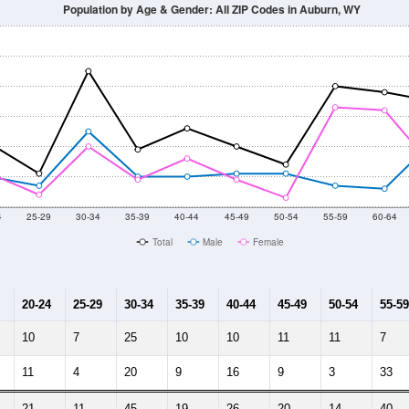
Population by Age & Gender: All ZIP Codes in Auburn, WY
4
25-29
30-34
35-39
40-44
45-49
50-54
55-59
60-64
Total
Male
Female
20-24
25-29
30-34
35-39
40-44
45-49
50-54
55-59
10
7
25
10
10
11
11
7
11
4
20
9
16
9
3
33
21
11
45
19
26
20
14
40