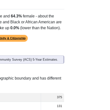
e and
64.3%
female - about the
te and Black or African American are
ake up
0.0%
(lower than the Nation).
ivity & Citizenship
mmunity Survey (ACS) 5-Year Estimates.
ographic boundary and has different
375
131