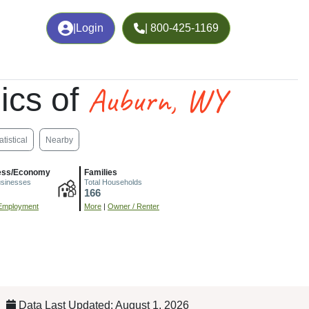
|
Login
| 800-425-1169
Auburn, WY
ics of
atistical
Nearby
ess/Economy
Families
usinesses
Total Households
166
Employment
More
|
Owner / Renter
Data Last Updated: August 1, 2026