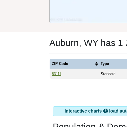
Auburn, WY has 1
ZIP Code
Type
83111
Standard
Interactive charts
load aut
Population & Dem