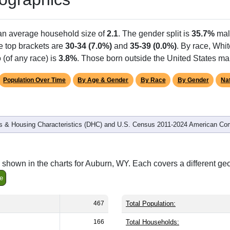
 an average household size of
2.1
. The gender split is
35.7%
mal
he top brackets are
30-34 (7.0%)
and
35-39 (0.0%)
. By race, Whi
 (of any race) is
3.8%
. Those born outside the United States m
Population Over Time
By Age & Gender
By Race
By Gender
Nat
 & Housing Characteristics (DHC) and U.S. Census 2011-2024 American Co
shown in the charts for Auburn, WY. Each covers a different ge
e
467
Total Population:
166
Total Households: