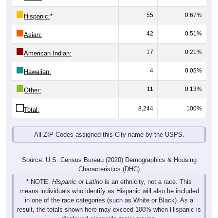
55
0.67%
Hispanic:
*
42
0.51%
Asian:
17
0.21%
American Indian:
4
0.05%
Hawaiian:
11
0.13%
Other:
8,244
100%
Total:
All ZIP Codes assigned this City name by the USPS.
Source: U.S. Census Bureau (2020) Demographics & Housing
Characteristics (DHC)
* NOTE:
Hispanic or Latino
is an ethnicity, not a race. This
means individuals who identify as Hispanic will also be included
in one of the race categories (such as White or Black). As a
result, the totals shown here may exceed 100% when Hispanic is
displayed alongside racial groups.