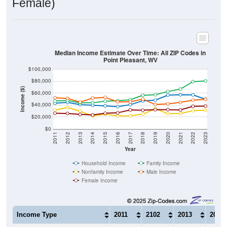
Median Income Estimate Over Time: All ZIP Codes in
Point Pleasant, WV
$100,000
$80,000
Income ($)
$60,000
$40,000
$20,000
$0
2011
2012
2013
2014
2015
2016
2017
2018
2019
2020
2021
2022
2023
Year
Household Income
Family Income
Nonfamily Income
Male Income
Female Income
Income Type
2011
2102
2013
2014
$43,045
$44,509
$40,781
$39,6
Median Household Income