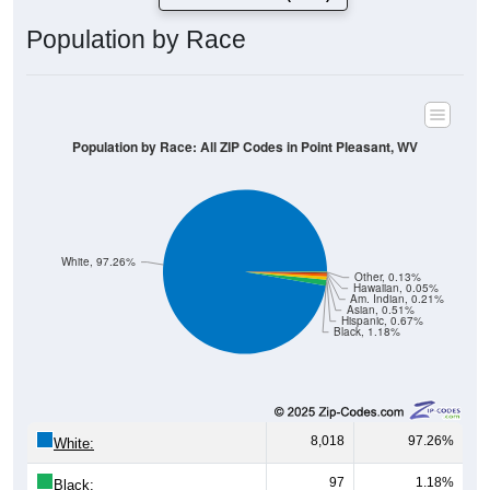
Population by Race
Population by Race: All ZIP Codes in Point Pleasant, WV
White, 97.26%
Other, 0.13%
Hawaiian, 0.05%
Am. Indian, 0.21%
Asian, 0.51%
Hispanic, 0.67%
Black, 1.18%
8,018
97.26%
White:
97
1.18%
Black: