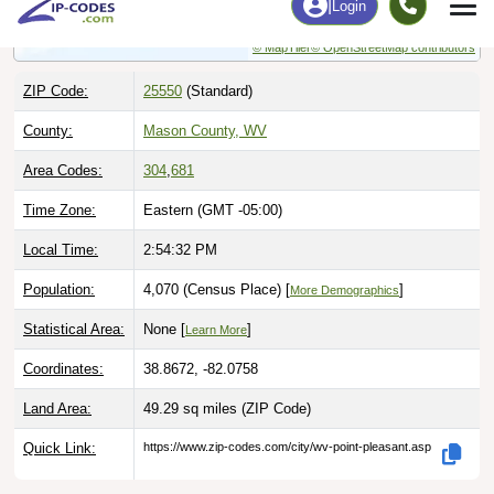
© MapTiler
© OpenStreetMap contributors
ZIP Code:
25550
(Standard)
County:
Mason County, WV
Area Codes:
304
,
681
Time Zone:
Eastern (GMT -05:00)
Local Time:
2:54:33 PM
Population:
4,070 (Census Place) [
]
More Demographics
Statistical Area:
None [
]
Learn More
Coordinates:
38.8672, -82.0758
Land Area:
49.29 sq miles
(ZIP Code)
Quick Link:
https://www.zip-codes.com/city/wv-point-pleasant.asp