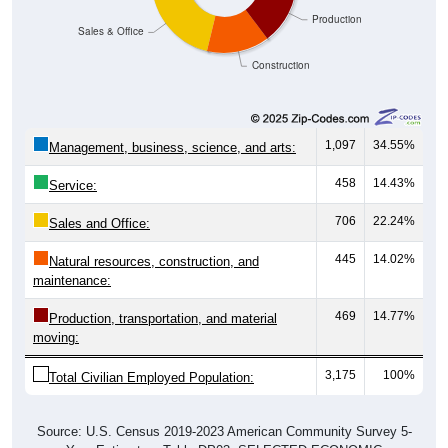
Production
Sales & Office
Construction
1,097
34.55%
Management, business, science, and arts:
458
14.43%
Service:
706
22.24%
Sales and Office:
445
14.02%
Natural resources, construction, and
maintenance:
469
14.77%
Production, transportation, and material
moving:
3,175
100%
Total Civilian Employed Population:
Source: U.S. Census 2019-2023 American Community Survey 5-
Year Estimates. Table DP03. SELECTED ECONOMIC