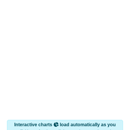
Interactive charts
load automatically as you
scroll.
Hover for data, click to explore trends, and use