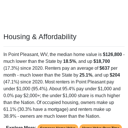
Housing & Affordability
In Point Pleasant, WV, the median home value is
$126,800
-
much lower than the State by
18.5%
, and up
$18,700
(17.3%) since 2020. Renters pay an average of
$637
per
month - much lower than the State by
25.1%
, and up
$204
(47.1%) since 2020. Most renters in Point Pleasant pay
under $1,000 (95.4%). About 95.4% pay under $1,000 and
0.0% pay $2,000+; the under $1,000 share is much higher
than the Nation. Of occupied housing, owners make up
61.1% (30.3% have a mortgage) and renters make up
38.9% - owners are much lower than the Nation.
Explore More:
Compare Home Value
Home Value Over Time