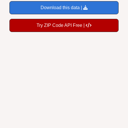
Download this data |
Try ZIP Code API Free |