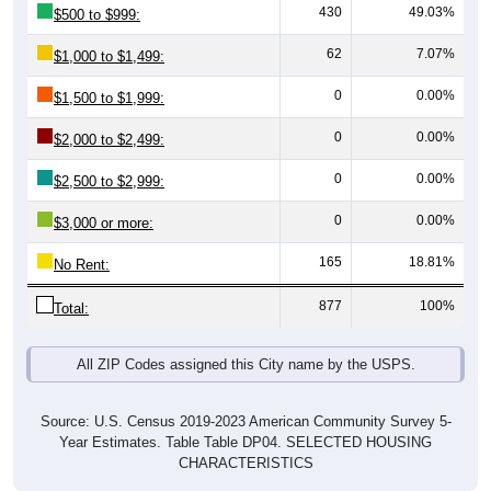
62
7.07%
$1,000 to $1,499:
0
0.00%
$1,500 to $1,999:
0
0.00%
$2,000 to $2,499:
0
0.00%
$2,500 to $2,999:
0
0.00%
$3,000 or more:
165
18.81%
No Rent:
877
100%
Total:
All ZIP Codes assigned this City name by the USPS.
Source: U.S. Census 2019-2023 American Community Survey 5-
Year Estimates. Table Table DP04. SELECTED HOUSING
CHARACTERISTICS