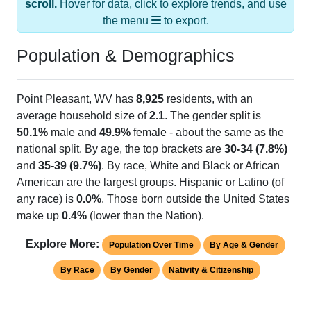
the menu
to export.
Population & Demographics
Point Pleasant, WV has
8,925
residents, with an
average household size of
2.1
. The gender split is
50.1%
male and
49.9%
female - about the same as the
national split. By age, the top brackets are
30-34 (7.8%)
and
35-39 (9.7%)
. By race, White and Black or African
American are the largest groups. Hispanic or Latino (of
any race) is
0.0%
. Those born outside the United States
make up
0.4%
(lower than the Nation).
Explore More:
Population Over Time
By Age & Gender
By Race
By Gender
Nativity & Citizenship