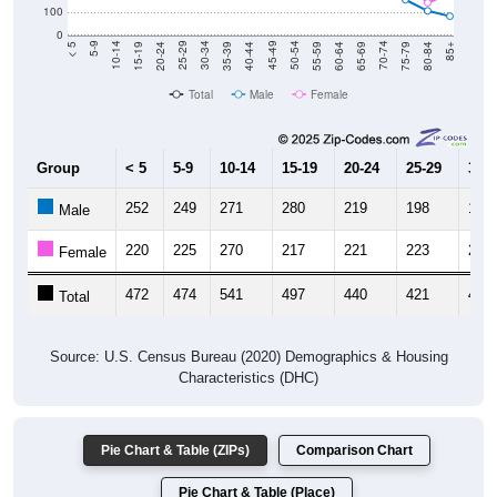
0
20-24
40-44
60-64
80-84
15-19
35-39
55-59
75-79
10-14
30-34
50-54
70-74
5-9
25-29
45-49
65-69
< 5
85+
Total
Male
Female
Group
< 5
5-9
10-14
15-19
20-24
25-29
30-3
252
249
271
280
219
198
174
Male
220
225
270
217
221
223
229
Female
472
474
541
497
440
421
403
Total
Source: U.S. Census Bureau (2020) Demographics & Housing
Characteristics (DHC)
Pie Chart & Table (ZIPs)
Comparison Chart
Pie Chart & Table (Place)