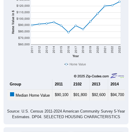
$120,000
$110,000
Home Value in $
$100,000
$90,000
$80,000
$70,000
$60,000
2011
2012
2013
2014
2015
2016
2017
2018
2019
2020
2021
2022
2023
Year
Home Value
Group
2011
2102
2013
2014
2
$90,100
$91,800
$92,600
$94,700
$
Median Home Value
Source: U.S. Census 2011-2024 American Community Survey 5-Year
Estimates. DP04. SELECTED HOUSING CHARACTERISTICS
Pie Chart & Table (ZIPs)
Pie Chart & Table (Place)