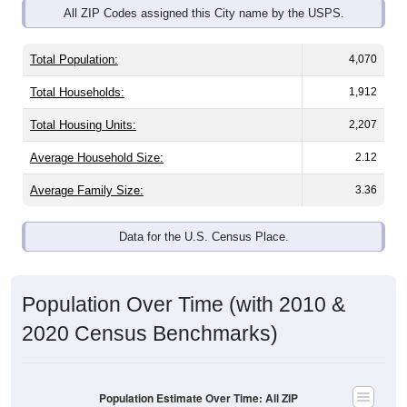
Total Population:
4,070
Total Households:
1,912
Total Housing Units:
2,207
Average Household Size:
2.12
Average Family Size:
3.36
Data for the U.S. Census Place.
Population Over Time (with 2010 &
2020 Census Benchmarks)
Population Estimate Over Time: All ZIP
Codes in Point Pleasant, WV