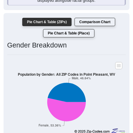
Pie Chart & Table (ZIPs)
Comparison Chart
Pie Chart & Table (Place)
Gender Breakdown
Population by Gender: All ZIP Codes in Point Pleasant, WV
Male, 46.64%
Female, 53.36%