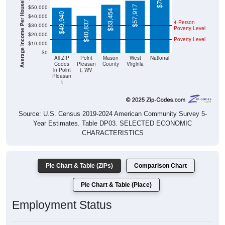
Average Income Per Household
$57,917
$53,454
$49,940
$40,000
4 Person
$40,837
$30,000
Poverty Level
$20,000
Poverty Level
$10,000
$0
All ZIP
Point
Mason
West
National
Codes
Pleasan
County
Virginia
in Point
t, WV
Pleasan
t
Source: U.S. Census 2019-2024 American Community Survey 5-
Year Estimates. Table DP03. SELECTED ECONOMIC
CHARACTERISTICS
Pie Chart & Table (ZIPs)
Comparison Chart
Pie Chart & Table (Place)
Employment Status