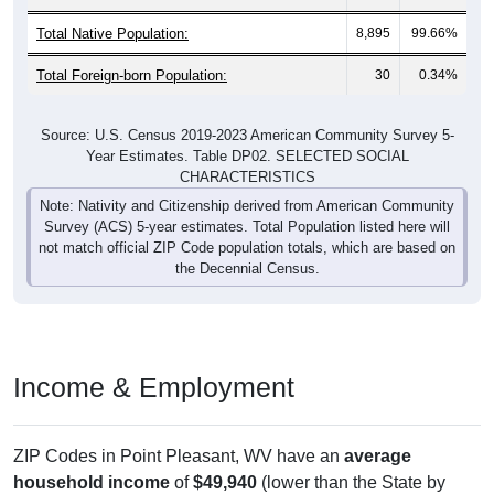
Total Native Population:
8,895
99.66%
Total Foreign-born Population:
30
0.34%
Source: U.S. Census 2019-2023 American Community Survey 5-
Year Estimates. Table DP02. SELECTED SOCIAL
CHARACTERISTICS
Note: Nativity and Citizenship derived from American Community
Survey (ACS) 5-year estimates. Total Population listed here will
not match official ZIP Code population totals, which are based on
the Decennial Census.
Income & Employment
ZIP Codes in Point Pleasant, WV have an
average
household income
of
$49,940
(lower than the State by
13.8%
, and much lower than the Nation by
36.4%
). Family