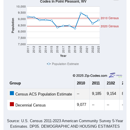
10,000
9,500
2010 Census
9,000
Population
8,500
2020 Census
8,000
7,500
7,000
2011
2012
2013
2014
2015
2016
2017
2018
2019
2020
2021
2022
2023
Year
Population Estimate
Group
2010
2011
2102
2013
--
9,185
9,154
8,93
Census ACS Population Estimate
9,077
--
--
--
Decennial Census
Source: U.S. Census 2011-2023 American Community Survey 5-Year
Estimates. DP05. DEMOGRAPHIC AND HOUSING ESTIMATES