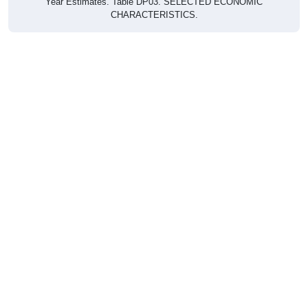
CHARACTERISTICS.