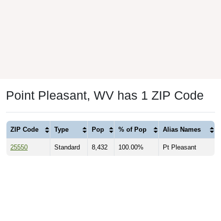
Point Pleasant, WV has 1 ZIP Code
ZIP Code
Type
Pop
% of Pop
Alias Names
25550
Standard
8,432
100.00%
Pt Pleasant