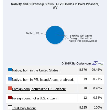
WV
Native, U.S.
Foreign, Not Citizen
Foreign, Naturalized
Native, PR/Island/Abroad
8,876
99.45%
Native, born in the United States:
19
0.21%
Native, born in PR, Island Areas, or abroad:
18
0.20%
Foreign born, naturalized U.S. citizen:
12
0.34%
Foreign born, not a U.S. citizen:
8,925
100%
Total Population: