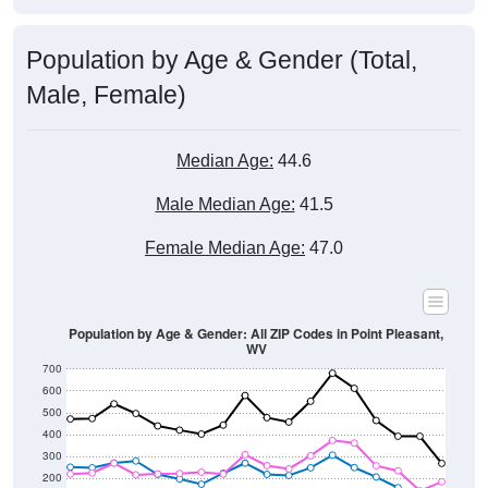
Population by Age & Gender (Total,
Male, Female)
Median Age:
44.6
Male Median Age:
41.5
Female Median Age:
47.0
Population by Age & Gender: All ZIP Codes in Point Pleasant,
WV
700
600
500
400
300
200
100