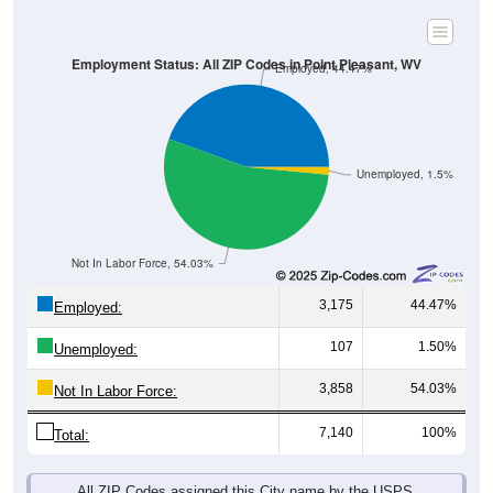
Employment Status: All ZIP Codes in Point Pleasant, WV
Employed, 44.47%
Unemployed, 1.5%
Not In Labor Force, 54.03%
3,175
44.47%
Employed:
107
1.50%
Unemployed:
3,858
54.03%
Not In Labor Force:
7,140
100%
Total:
All ZIP Codes assigned this City name by the USPS.