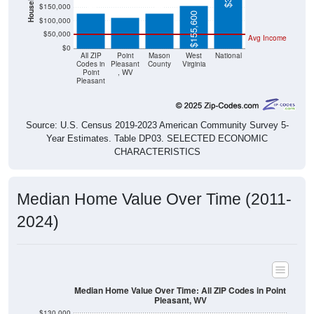
$155,600
$100,000
$50,000
Avg Income
$0
All ZIP
Point
Mason
West
National
Codes in
Pleasant
County
Virginia
Point
, WV
Pleasant
Source: U.S. Census 2019-2023 American Community Survey 5-
Year Estimates. Table DP03. SELECTED ECONOMIC
CHARACTERISTICS
Median Home Value Over Time (2011-
2024)
Median Home Value Over Time: All ZIP Codes in Point
Pleasant, WV
$130,000