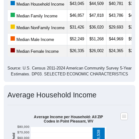
$46,857
$47,818
$43,786
$43,8
Median Family Income
$31,426
$36,020
$29,693
$21,8
Median NonFamily Income
$52,249
$51,268
$44,969
$51,7
Median Male Income
$26,335
$26,002
$24,365
$23,5
Median Female Income
Source: U.S. Census 2011-2024 American Community Survey 5-Year
Estimates. DP03. SELECTED ECONOMIC CHARACTERISTICS
Average Household Income
Average Income per Household: All ZIP
Codes in Point Pleasant, WV
$80,000
$78,538
$70,000
$60,000
$50,000