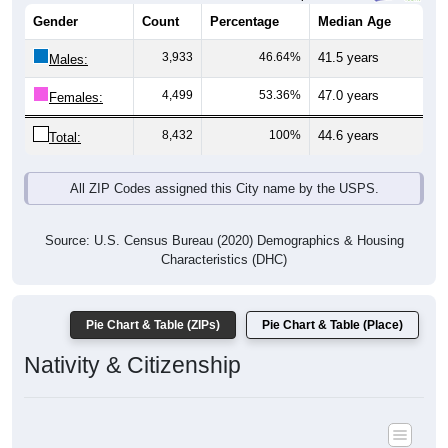
Gender
Count
Percentage
Median Age
3,933
46.64%
41.5 years
Males:
4,499
53.36%
47.0 years
Females:
8,432
100%
44.6 years
Total:
All ZIP Codes assigned this City name by the USPS.
Source: U.S. Census Bureau (2020) Demographics & Housing
Characteristics (DHC)
Pie Chart & Table (ZIPs)
Pie Chart & Table (Place)
Nativity & Citizenship
Nativity and Citizenship Status: All ZIP Codes in Point Pleasant,