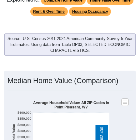
Rent & Over Time
Housing Occupancy
Source: U.S. Census 2011-2024 American Community Survey 5-Year
Estimates. Using data from Table DP03, SELECTED ECONOMIC
CHARACTERISTICS.
Median Home Value (Comparison)
Average Household Value: All ZIP Codes in
Point Pleasant, WV
$400,000
$350,000
$300,000
Household Value
$303,400
$126,800
$127,400
$250,000
$113,900
$200,000
$150,000