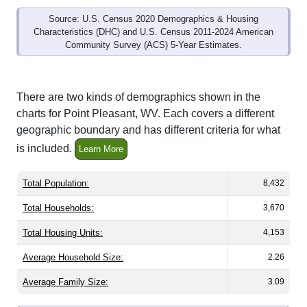
Source: U.S. Census 2020 Demographics & Housing
Characteristics (DHC) and U.S. Census 2011-2024 American
Community Survey (ACS) 5-Year Estimates.
There are two kinds of demographics shown in the
charts for Point Pleasant, WV. Each covers a different
geographic boundary and has different criteria for what
is included.
Learn More
Total Population:
8,432
Total Households:
3,670
Total Housing Units:
4,153
Average Household Size:
2.26
Average Family Size:
3.09
All ZIP Codes assigned this City name by the USPS.