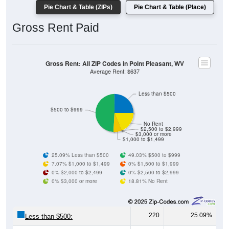
Gross Rent Paid
Gross Rent: All ZIP Codes in Point Pleasant, WV
Average Rent: $637
Less than $500
$500 to $999
No Rent
$2,500 to $2,999
$3,000 or more
$1,000 to $1,499
25.09% Less than $500
49.03% $500 to $999
7.07% $1,000 to $1,499
0% $1,500 to $1,999
0% $2,000 to $2,499
0% $2,500 to $2,999
0% $3,000 or more
18.81% No Rent
220
25.09%
Less than $500:
430
49.03%
$500 to $999: