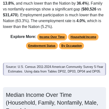
vs nonfamily earnings show a significant gap (
$80,526
vs
$31,470
). Employment participation is much lower than the
Nation (63.3%). The unemployment rate is
4.0%
, which is
lower than the Nation (5.2%).
Explore More:
Income Over Time
Household Income
Employment Status
By Occupation
Source: U.S. Census 2011-2024 American Community Survey 5-Year
Estimates. Using data from Tables DP02, DP03, DP04 and DP05.
Median Income Over Time
(Household, Family, Nonfamily, Male,
Female)