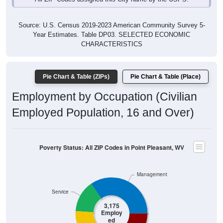
Source: U.S. Census 2019-2023 American Community Survey 5-
Year Estimates. Table DP03. SELECTED ECONOMIC
CHARACTERISTICS
Pie Chart & Table (ZIPs)
Pie Chart & Table (Place)
Employment by Occupation (Civilian
Employed Population, 16 and Over)
Poverty Status: All ZIP Codes in Point Pleasant, WV
Management
Service
3,175
Employ
ed