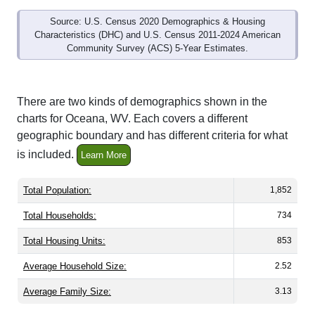
Source: U.S. Census 2020 Demographics & Housing
Characteristics (DHC) and U.S. Census 2011-2024 American
Community Survey (ACS) 5-Year Estimates.
There are two kinds of demographics shown in the
charts for Oceana, WV. Each covers a different
geographic boundary and has different criteria for what
is included.
Learn More
Total Population:
1,852
Total Households:
734
Total Housing Units:
853
Average Household Size:
2.52
Average Family Size:
3.13
All ZIP Codes assigned this City name by the USPS.