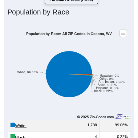
Population by Race
Population by Race: All ZIP Codes in Oceana, WV
White, 99.06%
Hawaiian, 0%
Other, 0%
Am. Indian, 0.22%
Asian, 0.11%
Hispanic, 0.39%
Black, 0.22%
1,788
99.06%
White:
4
0.22%
Black: