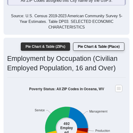
Source: U.S. Census 2019-2023 American Community Survey 5-
Year Estimates. Table DP03. SELECTED ECONOMIC
CHARACTERISTICS
Pie Chart & Table (ZIPs)
Pie Chart & Table (Place)
Employment by Occupation (Civilian
Employed Population, 16 and Over)
Poverty Status: All ZIP Codes in Oceana, WV
Service
Management
492
Employ
Production
ed