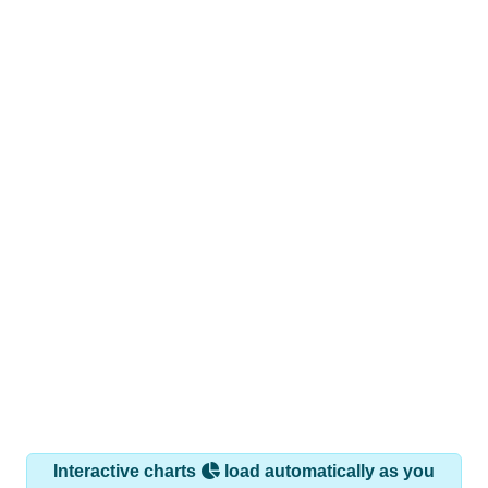
Interactive charts
load automatically as you
scroll.
Hover for data, click to explore trends, and use