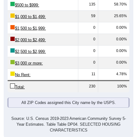
59
25.65%
$1,000 to $1,499:
0
0.00%
$1,500 to $1,999:
0
0.00%
$2,000 to $2,499:
0
0.00%
$2,500 to $2,999:
0
0.00%
$3,000 or more:
11
4.78%
No Rent:
230
100%
Total:
All ZIP Codes assigned this City name by the USPS.
Source: U.S. Census 2019-2023 American Community Survey 5-
Year Estimates. Table Table DP04. SELECTED HOUSING
CHARACTERISTICS