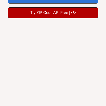
Try ZIP Code API Free |