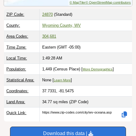
ZIP Code:
24870
(Standard)
County:
Wyoming County, WV
Area Codes:
304
,
681
Time Zone:
Eastern (GMT -05:00)
Local Time:
1:49:29 AM
Population:
1,449 (Census Place) [
]
More Demographics
Statistical Area:
None [
]
Learn More
Coordinates:
37.7331, -81.5475
Land Area:
34.77 sq miles
(ZIP Code)
Quick Link:
https://www.zip-codes.com/city/wv-oceana.asp
Download this data |