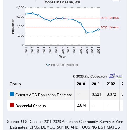
4,000
3,000
2010 Census
Population
2,000
2020 Census
1,000
0
2011
2012
2013
2014
2015
2016
2017
2018
2019
2020
2021
2022
2023
Year
Population Estimate
Group
2010
2011
2102
2013
--
3,314
3,372
3,19
Census ACS Population Estimate
2,874
--
--
--
Decennial Census
Source: U.S. Census 2011-2023 American Community Survey 5-Year
Estimates. DP05. DEMOGRAPHIC AND HOUSING ESTIMATES