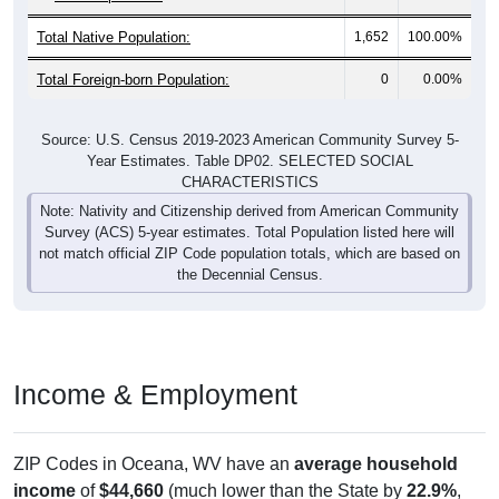
Total Native Population:
1,652
100.00%
Total Foreign-born Population:
0
0.00%
Source: U.S. Census 2019-2023 American Community Survey 5-
Year Estimates. Table DP02. SELECTED SOCIAL
CHARACTERISTICS
Note: Nativity and Citizenship derived from American Community
Survey (ACS) 5-year estimates. Total Population listed here will
not match official ZIP Code population totals, which are based on
the Decennial Census.
Income & Employment
ZIP Codes in Oceana, WV have an
average household
income
of
$44,660
(much lower than the State by
22.9%
,
and much lower than the Nation by
43.1%
). Family vs