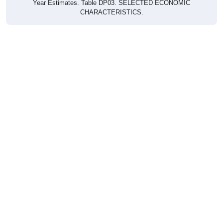
CHARACTERISTICS.