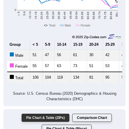
0
20-24
40-44
60-64
80-84
15-19
35-39
55-59
75-79
10-14
30-34
50-54
70-74
5-9
25-29
45-49
65-69
< 5
85+
Total
Male
Female
Group
< 5
5-9
10-14
15-19
20-24
25-29
30-3
51
47
56
61
30
42
47
Male
55
57
63
73
51
53
44
Female
106
104
119
134
81
95
91
Total
Source: U.S. Census Bureau (2020) Demographics & Housing
Characteristics (DHC)
Pie Chart & Table (ZIPs)
Comparison Chart
Pie Chart & Table (Place)