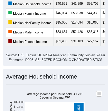
$46,094
$53,038
$44,336
$41,0
Median Family Income
$15,066
$17,094
$18,063
$19,2
Median NonFamily Income
$53,654
$52,426
$55,313
$66,5
Median Male Income
$31,985
$31,103
$29,167
$28,7
Median Female Income
Source: U.S. Census 2011-2024 American Community Survey 5-Year
Estimates. DP03. SELECTED ECONOMIC CHARACTERISTICS
Average Household Income
Average Income per Household: All ZIP
Codes in Oceana, WV
$80,000
$78,538
$70,000
$60,000
$50,000