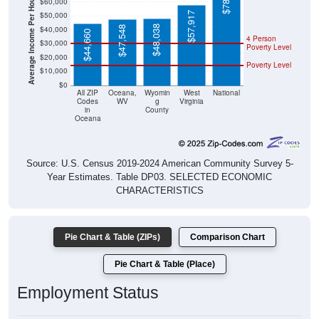
Average Income Per Household
$57,917
$48,038
$47,548
$40,000
$44,660
4 Person
$30,000
Poverty Level
$20,000
Poverty Level
$10,000
$0
All ZIP
Oceana,
Wyomin
West
National
Codes
WV
g
Virginia
in
County
Oceana
Source: U.S. Census 2019-2024 American Community Survey 5-
Year Estimates. Table DP03. SELECTED ECONOMIC
CHARACTERISTICS
Pie Chart & Table (ZIPs)
Comparison Chart
Pie Chart & Table (Place)
Employment Status