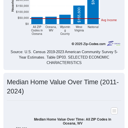
$60,800
$58,600
$155,600
$100,000
$50,000
Avg Income
$0
All ZIP
Oceana,
Wyomin
West
National
Codes in
WV
g
Virginia
Oceana
County
Source: U.S. Census 2019-2023 American Community Survey 5-
Year Estimates. Table DP03. SELECTED ECONOMIC
CHARACTERISTICS
Median Home Value Over Time (2011-
2024)
Median Home Value Over Time: All ZIP Codes in
Oceana, WV
$70,000