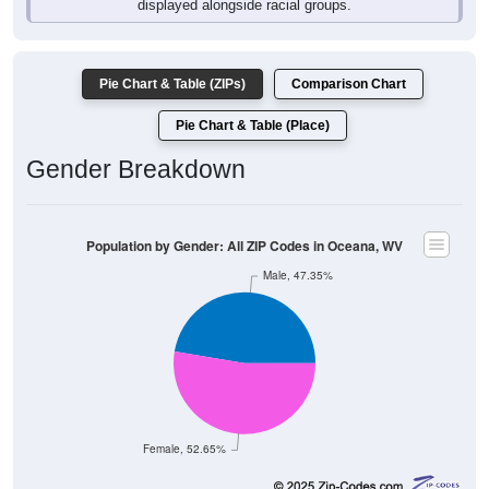
Pie Chart & Table (ZIPs)
Comparison Chart
Pie Chart & Table (Place)
Gender Breakdown
Population by Gender: All ZIP Codes in Oceana, WV
Male, 47.35%
Female, 52.65%