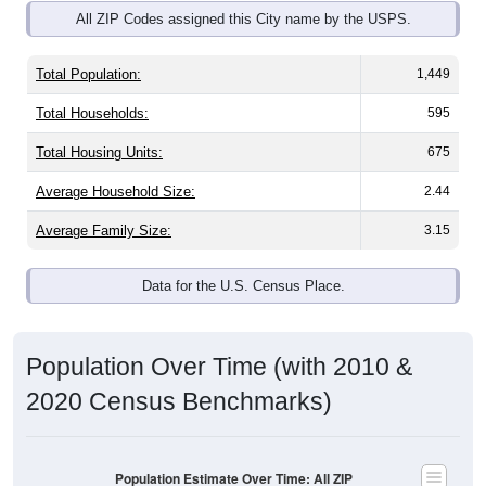
Total Population:
1,449
Total Households:
595
Total Housing Units:
675
Average Household Size:
2.44
Average Family Size:
3.15
Data for the U.S. Census Place.
Population Over Time (with 2010 &
2020 Census Benchmarks)
Population Estimate Over Time: All ZIP
Codes in Oceana, WV