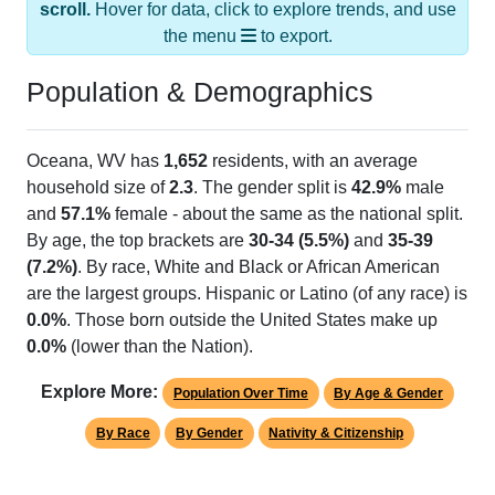
the menu
to export.
Population & Demographics
Oceana, WV has
1,652
residents, with an average
household size of
2.3
. The gender split is
42.9%
male
and
57.1%
female - about the same as the national split.
By age, the top brackets are
30-34 (5.5%)
and
35-39
(7.2%)
. By race, White and Black or African American
are the largest groups. Hispanic or Latino (of any race) is
0.0%
. Those born outside the United States make up
0.0%
(lower than the Nation).
Explore More:
Population Over Time
By Age & Gender
By Race
By Gender
Nativity & Citizenship