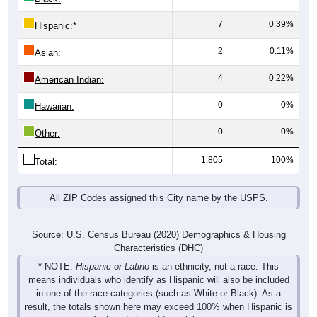
7
0.39%
Hispanic:
*
2
0.11%
Asian:
4
0.22%
American Indian:
0
0%
Hawaiian:
0
0%
Other:
1,805
100%
Total:
All ZIP Codes assigned this City name by the USPS.
Source: U.S. Census Bureau (2020) Demographics & Housing
Characteristics (DHC)
* NOTE:
Hispanic or Latino
is an ethnicity, not a race. This
means individuals who identify as Hispanic will also be included
in one of the race categories (such as White or Black). As a
result, the totals shown here may exceed 100% when Hispanic is
displayed alongside racial groups.