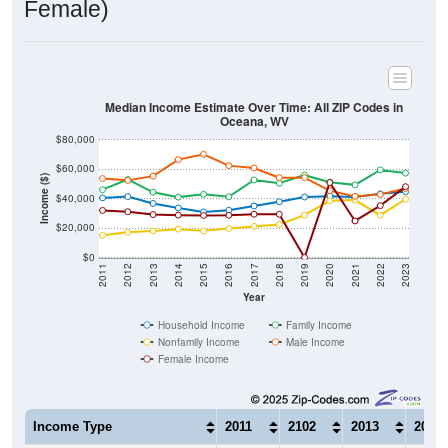
Median Income Estimate Over Time: All ZIP Codes in
Oceana, WV
$80,000
$60,000
Income ($)
$40,000
$20,000
$0
2011
2012
2013
2014
2015
2016
2017
2018
2019
2020
2021
2022
2023
Year
Household Income
Family Income
Nonfamily Income
Male Income
Female Income
Income Type
2011
2102
2013
2014
$40,521
$41,399
$36,702
$33,6
Median Household Income