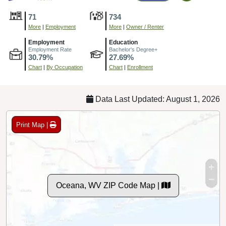
71
734
More
|
Employment
More
|
Owner / Renter
Employment
Education
Employment Rate
Bachelor's Degree+
30.79%
27.69%
Chart
|
By Occupation
Chart
|
Enrollment
Data Last Updated: August 1, 2026
Print Map |
Oceana, WV ZIP Code Map |
© MapTiler
© OpenStreetMap contributors