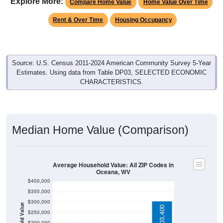
Rent & Over Time
Housing Occupancy
Source: U.S. Census 2011-2024 American Community Survey 5-Year
Estimates. Using data from Table DP03, SELECTED ECONOMIC
CHARACTERISTICS.
Median Home Value (Comparison)
Average Household Value: All ZIP Codes in
Oceana, WV
$400,000
$350,000
$300,000
Household Value
$303,400
$250,000
$200,000
$78,400
$150,000