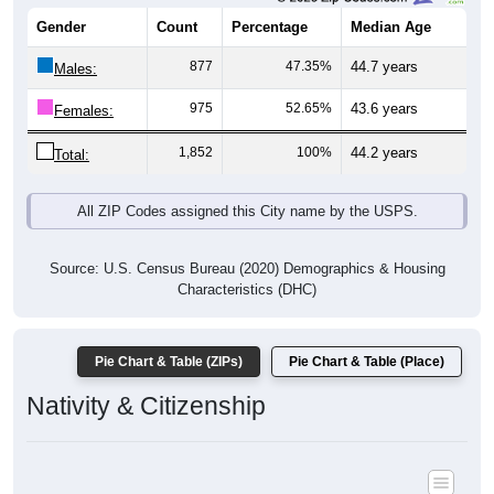
Gender
Count
Percentage
Median Age
877
47.35%
44.7 years
Males:
975
52.65%
43.6 years
Females:
1,852
100%
44.2 years
Total:
All ZIP Codes assigned this City name by the USPS.
Source: U.S. Census Bureau (2020) Demographics & Housing
Characteristics (DHC)
Pie Chart & Table (ZIPs)
Pie Chart & Table (Place)
Nativity & Citizenship
Nativity and Citizenship Status: All ZIP Codes in Oceana, WV