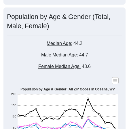
Population by Age & Gender (Total,
Male, Female)
Median Age:
44.2
Male Median Age:
44.7
Female Median Age:
43.6
Population by Age & Gender: All ZIP Codes in Oceana, WV
200
150
100
50