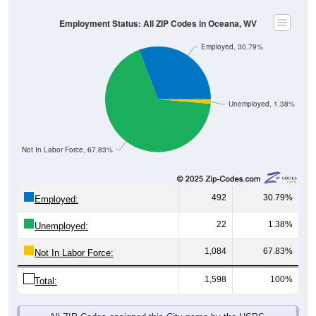
Employment Status: All ZIP Codes in Oceana, WV
Employed, 30.79%
Unemployed, 1.38%
Not In Labor Force, 67.83%
492
30.79%
Employed:
22
1.38%
Unemployed:
1,084
67.83%
Not In Labor Force:
1,598
100%
Total:
All ZIP Codes assigned this City name by the USPS.