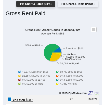
Gross Rent Paid
Gross Rent: All ZIP Codes in Oceana, WV
Average Rent: $882
$500 to $999
Less than $500
No Rent
$2,500 to $2,999
$3,000 or more
$1,000 to $1,499
10.87% Less than $500
58.7% $500 to $999
25.65% $1,000 to $1,499
0% $1,500 to $1,999
0% $2,000 to $2,499
0% $2,500 to $2,999
0% $3,000 or more
4.78% No Rent
25
10.87%
Less than $500:
135
58.70%
$500 to $999: