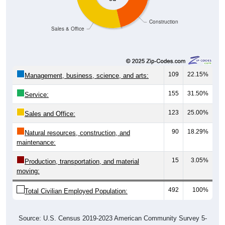
Construction
Sales & Office
109
22.15%
Management, business, science, and arts:
155
31.50%
Service:
123
25.00%
Sales and Office:
90
18.29%
Natural resources, construction, and
maintenance:
15
3.05%
Production, transportation, and material
moving:
492
100%
Total Civilian Employed Population:
Source: U.S. Census 2019-2023 American Community Survey 5-
Year Estimates. Table DP03. SELECTED ECONOMIC