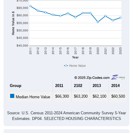
$65,000
Home Value in $
$60,000
$55,000
$50,000
$45,000
$40,000
2011
2012
2013
2014
2015
2016
2017
2018
2019
2020
2021
2022
2023
Year
Home Value
Group
2011
2102
2013
2014
2
$66,300
$63,200
$62,100
$60,500
$
Median Home Value
Source: U.S. Census 2011-2024 American Community Survey 5-Year
Estimates. DP04. SELECTED HOUSING CHARACTERISTICS
Pie Chart & Table (ZIPs)
Pie Chart & Table (Place)