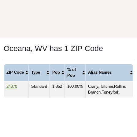
Oceana, WV has 1 ZIP Code
% of
ZIP Code
Type
Pop
Alias Names
Pop
24870
Standard
1,852
100.00%
Crany,Hatcher,Rollins
Branch,Toneyfork