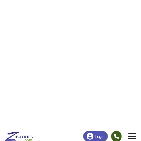
|
Login
Home
West Virginia
Wyoming County
Oceana,
The ZIP Code, Map and
Oceana, WV
Demographics of
Address
Map
ZIP Codes
Population
Income
Housing
People
Income
Total Population
Household Income
1,852
$44,660
More
|
Race
|
Age
See Chart
|
Over Time
Housing
Healthcare
Home Value
Without Healthcare
$58,600
11.58%
Compare
|
Rent
Chart
|
Poverty Level
Business/Economy
Families
Total Businesses
Total Households