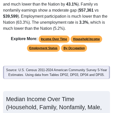
nonfamily earnings show a moderate gap (
$57,361
vs
$39,599
). Employment participation is much lower than the
Nation (63.3%). The unemployment rate is
3.3%
, which is
much lower than the Nation (5.2%).
Explore More:
Income Over Time
Household Income
Employment Status
By Occupation
Source: U.S. Census 2011-2024 American Community Survey 5-Year
Estimates. Using data from Tables DP02, DP03, DP04 and DP05.
Median Income Over Time
(Household, Family, Nonfamily, Male,
Female)