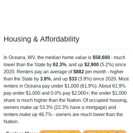
Housing & Affordability
In Oceana, WV, the median home value is
$58,600
- much
lower than the State by
62.3%
, and up
$2,900
(5.2%) since
2020. Renters pay an average of
$882
per month - higher
than the State by
3.8%
, and up
$33
(3.9%) since 2020. Most
renters in Oceana pay under $1,000 (61.9%). About 61.9%
pay under $1,000 and 0.0% pay $2,000+; the under $1,000
share is much higher than the Nation. Of occupied housing,
owners make up 53.3% (22.3% have a mortgage) and
renters make up 46.7% - owners are much lower than the
Nation.
Explore More:
Compare Home Value
Home Value Over Time