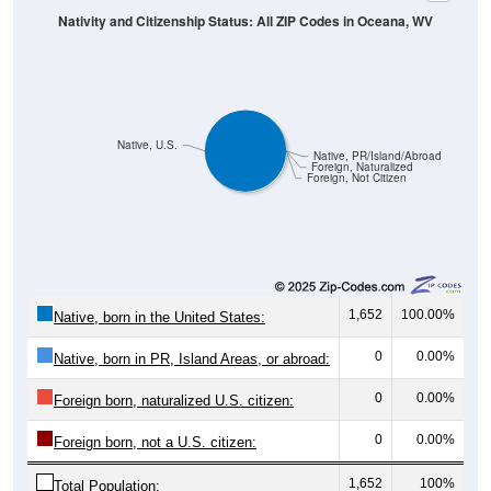
Native, U.S.
Native, PR/Island/Abroad
Foreign, Naturalized
Foreign, Not Citizen
1,652
100.00%
Native, born in the United States:
0
0.00%
Native, born in PR, Island Areas, or abroad:
0
0.00%
Foreign born, naturalized U.S. citizen:
0
0.00%
Foreign born, not a U.S. citizen:
1,652
100%
Total Population: