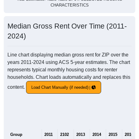
CHARACTERISTICS
Median Gross Rent Over Time (2011-
2024)
Line chart displaying median gross rent for ZIP over the
years 2011-2024 using ACS 5-year estimates. The chart
represents typical monthly housing costs for renter
households. Chart loads automatically and replaces this
content.
Load Chart Manually (if needed)
Group
2011
2102
2013
2014
2015
2016