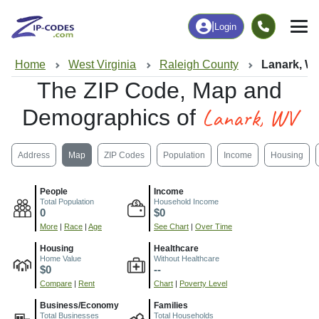
|
Login
Home
West Virginia
Raleigh County
Lanark, W
The ZIP Code, Map and
Lanark, WV
Demographics of
Address
Map
ZIP Codes
Population
Income
Housing
People
Income
Total Population
Household Income
0
$0
More
|
Race
|
Age
See Chart
|
Over Time
Housing
Healthcare
Home Value
Without Healthcare
$0
--
Compare
|
Rent
Chart
|
Poverty Level
Business/Economy
Families
Total Businesses
Total Households