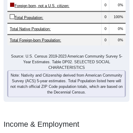
0
0%
Foreign born, not a U.S. citizen:
0
100%
Total Population:
Total Native Population:
0
0%
Total Foreign-born Population:
0
0%
Source: U.S. Census 2019-2023 American Community Survey 5-
Year Estimates. Table DP02. SELECTED SOCIAL
CHARACTERISTICS
Note: Nativity and Citizenship derived from American Community
Survey (ACS) 5-year estimates. Total Population listed here will
not match official ZIP Code population totals, which are based on
the Decennial Census.
Income & Employment