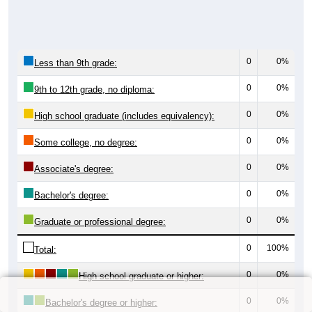
0
0%
Less than 9th grade:
0
0%
9th to 12th grade, no diploma:
0
0%
High school graduate (includes equivalency):
0
0%
Some college, no degree:
0
0%
Associate's degree:
0
0%
Bachelor's degree:
0
0%
Graduate or professional degree:
0
100%
Total:
0
0%
High school graduate or higher:
0
0%
Bachelor's degree or higher: