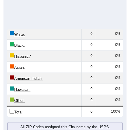
0
0%
White:
0
0%
Black:
0
0%
Hispanic:
*
0
0%
Asian:
0
0%
American Indian:
0
0%
Hawaiian:
0
0%
Other:
0
100%
Total:
All ZIP Codes assigned this City name by the USPS.