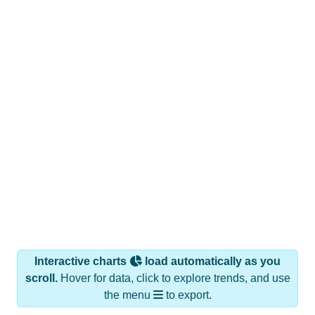
Interactive charts
load automatically as you
scroll.
Hover for data, click to explore trends, and use
the menu
to export.