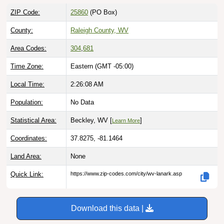
ZIP Code:
25860
(PO Box)
County:
Raleigh County, WV
Area Codes:
304
,
681
Time Zone:
Eastern (GMT -05:00)
Local Time:
2:26:09 AM
Population:
No Data
Statistical Area:
Beckley, WV [
]
Learn More
Coordinates:
37.8275, -81.1464
Land Area:
None
Quick Link:
https://www.zip-codes.com/city/wv-lanark.asp
Download this data |