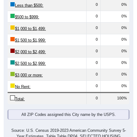
0
0%
Less than $500:
0
0%
$500 to $999:
0
0%
$1,000 to $1,499:
0
0%
$1,500 to $1,999:
0
0%
$2,000 to $2,499:
0
0%
$2,500 to $2,999:
0
0%
$3,000 or more:
0
0%
No Rent:
0
100%
Total:
All ZIP Codes assigned this City name by the USPS.
Source: U.S. Census 2019-2023 American Community Survey 5-
Year Estimates. Table Table DP04. SELECTED HOUSING