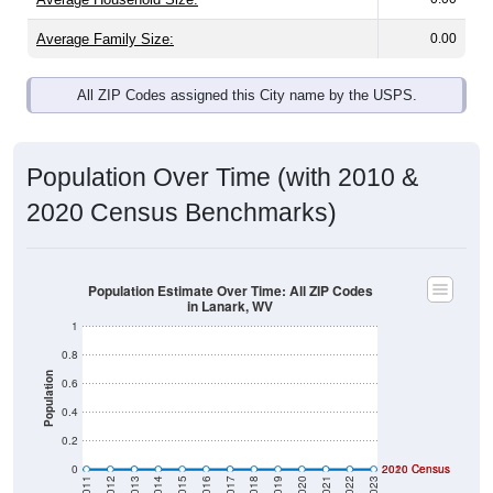
Average Family Size:
0.00
All ZIP Codes assigned this City name by the USPS.
Population Over Time (with 2010 &
2020 Census Benchmarks)
Population Estimate Over Time: All ZIP Codes
in Lanark, WV
1
0.8
Population
0.6
0.4
0.2
0
2020 Census
2010 Census
2011
2012
2013
2014
2015
2016
2017
2018
2019
2020
2021
2022
2023