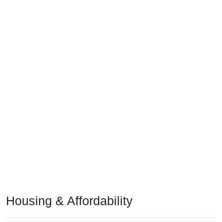
Housing & Affordability