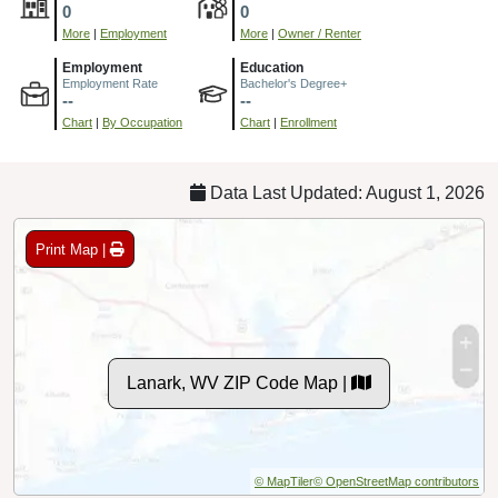
0
0
More
|
Employment
More
|
Owner / Renter
Employment
Education
Employment Rate
Bachelor's Degree+
--
--
Chart
|
By Occupation
Chart
|
Enrollment
Data Last Updated: August 1, 2026
Print Map |
Lanark, WV ZIP Code Map |
© MapTiler
© OpenStreetMap contributors