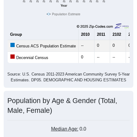
Year
Population Estimate
Group
2010
2011
2102
2013
--
0
0
0
Census ACS Population Estimate
0
--
--
--
Decennial Census
Source: U.S. Census 2011-2023 American Community Survey 5-Year
Estimates. DP05. DEMOGRAPHIC AND HOUSING ESTIMATES
Population by Age & Gender (Total,
Male, Female)
Median Age:
0.0