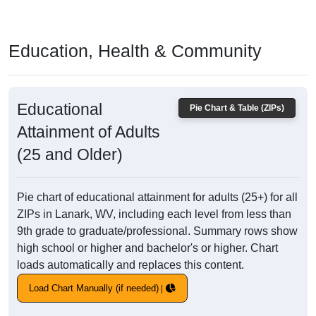
Education, Health & Community
Educational
Pie Chart & Table (ZIPs)
Attainment of Adults
(25 and Older)
Pie chart of educational attainment for adults (25+) for all
ZIPs in Lanark, WV, including each level from less than
9th grade to graduate/professional. Summary rows show
high school or higher and bachelor's or higher. Chart
loads automatically and replaces this content.
Load Chart Manually (if needed)