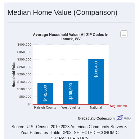
Median Home Value (Comparison)
Average Household Value: All ZIP Codes in
Lanark, WV
$400,000
$350,000
$300,000
$303,400
Household Value
$250,000
$200,000
$150,000
$155,600
$142,600
$100,000
$50,000
$0
Avg Income
Raleigh County
West Virginia
National
Source: U.S. Census 2019-2023 American Community Survey 5-
Year Estimates. Table DP03. SELECTED ECONOMIC
CHARACTERISTICS