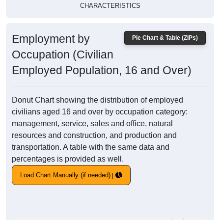
CHARACTERISTICS
Employment by
Pie Chart & Table (ZIPs)
Occupation (Civilian
Employed Population, 16 and Over)
Donut Chart showing the distribution of employed
civilians aged 16 and over by occupation category:
management, service, sales and office, natural
resources and construction, and production and
transportation. A table with the same data and
percentages is provided as well.
Load Chart Manually (if needed)