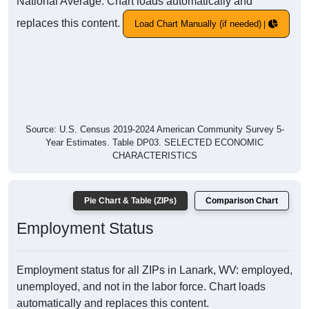
National Average. Chart loads automatically and
replaces this content.
Load Chart Manually (if needed)
Source: U.S. Census 2019-2024 American Community Survey 5-
Year Estimates. Table DP03. SELECTED ECONOMIC
CHARACTERISTICS
Pie Chart & Table (ZIPs)
Comparison Chart
Employment Status
Employment status for all ZIPs in Lanark, WV: employed,
unemployed, and not in the labor force. Chart loads
automatically and replaces this content.