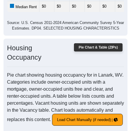
$0
$0
$0
$0
$0
$0
Median Rent
Source: U.S. Census 2011-2024 American Community Survey 5-Year
Estimates. DP04. SELECTED HOUSING CHARACTERISTICS
Housing
Pie Chart & Table (ZIPs)
Occupancy
Pie chart showing housing occupancy for in Lanark, WV.
Categories include owner-occupied units with a
mortgage, owner-occupied units free and clear, and
renter-occupied units. A table below lists counts and
percentages. Vacant housing units are shown separately
in the Vacancy table. Chart loads automatically and
replaces this content.
Load Chart Manually (if needed)