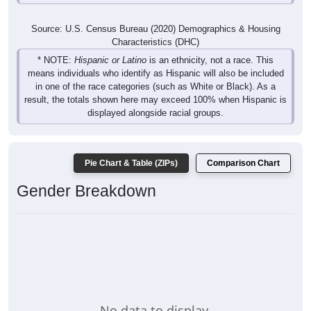
Source: U.S. Census Bureau (2020) Demographics & Housing
Characteristics (DHC)
* NOTE:
Hispanic or Latino
is an ethnicity, not a race. This
means individuals who identify as Hispanic will also be included
in one of the race categories (such as White or Black). As a
result, the totals shown here may exceed 100% when Hispanic is
displayed alongside racial groups.
Pie Chart & Table (ZIPs)
Comparison Chart
Gender Breakdown
No data to display.