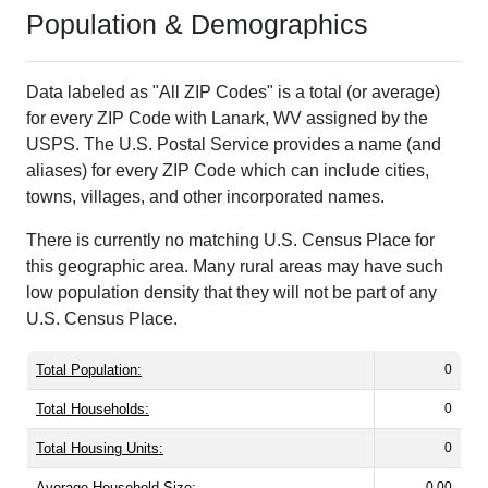
Population & Demographics
Data labeled as "All ZIP Codes" is a total (or average)
for every ZIP Code with Lanark, WV assigned by the
USPS. The U.S. Postal Service provides a name (and
aliases) for every ZIP Code which can include cities,
towns, villages, and other incorporated names.
There is currently no matching U.S. Census Place for
this geographic area. Many rural areas may have such
low population density that they will not be part of any
U.S. Census Place.
Total Population:
0
Total Households:
0
Total Housing Units:
0
Average Household Size:
0.00