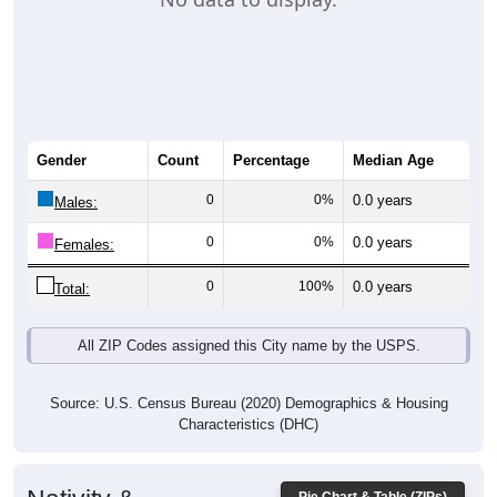
Gender
Count
Percentage
Median Age
0
0%
0.0 years
Males:
0
0%
0.0 years
Females:
0
100%
0.0 years
Total:
All ZIP Codes assigned this City name by the USPS.
Source: U.S. Census Bureau (2020) Demographics & Housing
Characteristics (DHC)