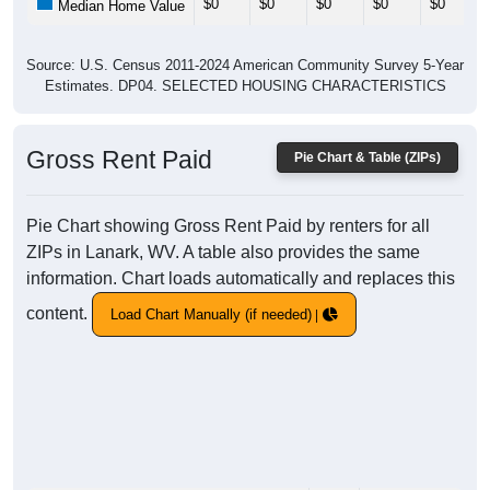
$0
$0
$0
$0
$0
Median Home Value
Source: U.S. Census 2011-2024 American Community Survey 5-Year
Estimates. DP04. SELECTED HOUSING CHARACTERISTICS
Gross Rent Paid
Pie Chart & Table (ZIPs)
Pie Chart showing Gross Rent Paid by renters for all
ZIPs in Lanark, WV. A table also provides the same
information. Chart loads automatically and replaces this
content.
Load Chart Manually (if needed)