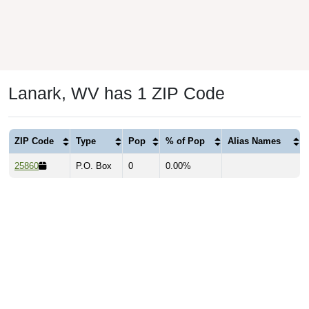
Lanark, WV has 1 ZIP Code
ZIP Code
Type
Pop
% of Pop
Alias Names
25860
P.O. Box
0
0.00%