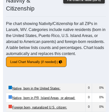
Nativity &
Pie Chart & Table (ZIPs)
Citizenship
Pie chart showing Nativity/Citizenship for all ZIPs in
Lanark, WV. Categories include native residents (born in
the United States, Puerto Rico, U.S. Island Areas, or
abroad to American parents) and foreign-born residents.
A table below lists counts and percentages. Chart loads
automatically and replaces this content.
Load Chart Manually (if needed)
0
0%
Native, born in the United States:
0
0%
Native, born in PR, Island Areas, or abroad:
0
0%
Foreign born, naturalized U.S. citizen: