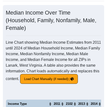
Median Income Over Time
(Household, Family, Nonfamily, Male,
Female)
Line Chart showing Median Income Estimates from 2011
until 2024 of Median Household Income, Median Family
Income, Median Nonfamily Income, Median Male
Income, and Median Female Income for all ZIPs in
Lanark, West Virginia. A table also provides the same
information. Chart loads automatically and replaces this
content.
Load Chart Manually (if needed)
Income Type
2011
2102
2013
2014
20