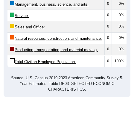
0
0%
Management, business, science, and arts:
0
0%
Service:
0
0%
Sales and Office:
0
0%
Natural resources, construction, and maintenance:
0
0%
Production, transportation, and material moving:
0
100%
Total Civilian Employed Population:
Source: U.S. Census 2019-2023 American Community Survey 5-
Year Estimates. Table DP03. SELECTED ECONOMIC
CHARACTERISTICS.