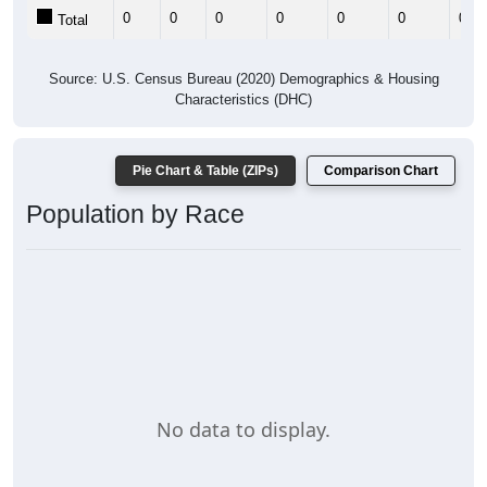
0
0
0
0
0
0
0
Total
Source: U.S. Census Bureau (2020) Demographics & Housing
Characteristics (DHC)
Pie Chart & Table (ZIPs)
Comparison Chart
Population by Race
No data to display.