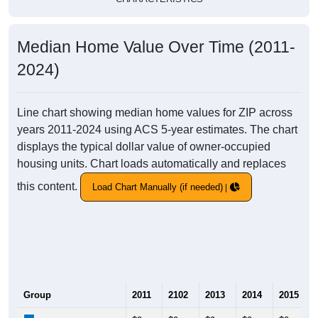
Median Home Value Over Time (2011-
2024)
Line chart showing median home values for ZIP across
years 2011-2024 using ACS 5-year estimates. The chart
displays the typical dollar value of owner-occupied
housing units. Chart loads automatically and replaces
this content.
Load Chart Manually (if needed)
Group
2011
2102
2013
2014
2015