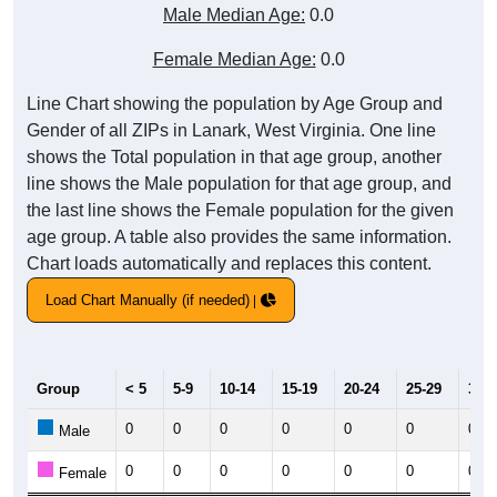
Male Median Age:
0.0
Female Median Age:
0.0
Line Chart showing the population by Age Group and
Gender of all ZIPs in Lanark, West Virginia. One line
shows the Total population in that age group, another
line shows the Male population for that age group, and
the last line shows the Female population for the given
age group. A table also provides the same information.
Chart loads automatically and replaces this content.
Load Chart Manually (if needed)
Group
< 5
5-9
10-14
15-19
20-24
25-29
30-3
0
0
0
0
0
0
0
Male
0
0
0
0
0
0
0
Female