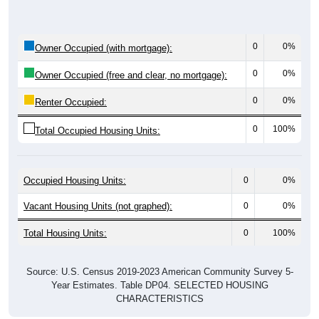
0
0%
Owner Occupied (with mortgage):
0
0%
Owner Occupied (free and clear, no mortgage):
0
0%
Renter Occupied:
0
100%
Total Occupied Housing Units:
Occupied Housing Units:
0
0%
Vacant Housing Units (not graphed):
0
0%
Total Housing Units:
0
100%
Source: U.S. Census 2019-2023 American Community Survey 5-
Year Estimates. Table DP04. SELECTED HOUSING
CHARACTERISTICS