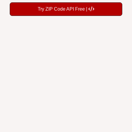
Try ZIP Code API Free |