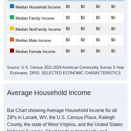
$0
$0
$0
$0
$0
Median Household Income
$0
$0
$0
$0
$0
Median Family Income
$0
$0
$0
$0
$0
Median NonFamily Income
$0
$0
$0
$0
$0
Median Male Income
$0
$0
$0
$0
$0
Median Female Income
Source: U.S. Census 2011-2024 American Community Survey 5-Year
Estimates. DP03. SELECTED ECONOMIC CHARACTERISTICS
Average Household Income
Bar Chart showing Average Household Income for all
ZIPs in Lanark, WV, the U.S. Census Place, Raleigh
County, the state of West Virginia, and the United States