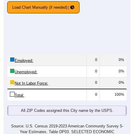
Load Chart Manually (if needed)
0
0%
Employed:
0
0%
Unemployed:
0
0%
Not In Labor Force:
0
100%
Total:
All ZIP Codes assigned this City name by the USPS.
Source: U.S. Census 2019-2023 American Community Survey 5-
Year Estimates. Table DP03. SELECTED ECONOMIC