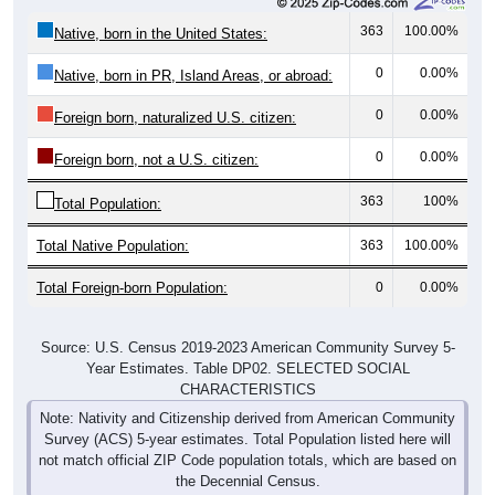
363
100.00%
Native, born in the United States:
0
0.00%
Native, born in PR, Island Areas, or abroad:
0
0.00%
Foreign born, naturalized U.S. citizen:
0
0.00%
Foreign born, not a U.S. citizen:
363
100%
Total Population:
Total Native Population:
363
100.00%
Total Foreign-born Population:
0
0.00%
Source: U.S. Census 2019-2023 American Community Survey 5-
Year Estimates. Table DP02. SELECTED SOCIAL
CHARACTERISTICS
Note: Nativity and Citizenship derived from American Community
Survey (ACS) 5-year estimates. Total Population listed here will
not match official ZIP Code population totals, which are based on
the Decennial Census.