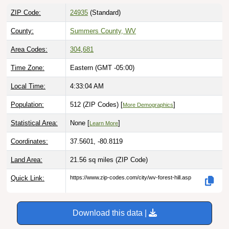
ZIP Code:
24935
(Standard)
County:
Summers County, WV
Area Codes:
304
,
681
Time Zone:
Eastern (GMT -05:00)
Local Time:
4:33:05 AM
Population:
512 (ZIP Codes) [
]
More Demographics
Statistical Area:
None [
]
Learn More
Coordinates:
37.5601, -80.8119
Land Area:
21.56 sq miles
(ZIP Code)
Quick Link:
https://www.zip-codes.com/city/wv-forest-hill.asp
Download this data |