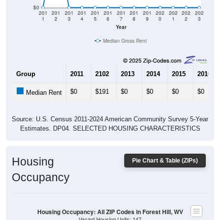
$0
201
201
201
201
201
201
201
201
201
202
202
202
202
1
2
3
4
5
6
7
8
9
0
1
2
3
Year
Median Gross Rent
Group
2011
2102
2013
2014
2015
2016
$0
$191
$0
$0
$0
$0
Median Rent
Source: U.S. Census 2011-2024 American Community Survey 5-Year
Estimates. DP04. SELECTED HOUSING CHARACTERISTICS
Housing
Pie Chart & Table (ZIPs)
Occupancy
Housing Occupancy: All ZIP Codes in Forest Hill, WV
Vacant Housing Units: 147