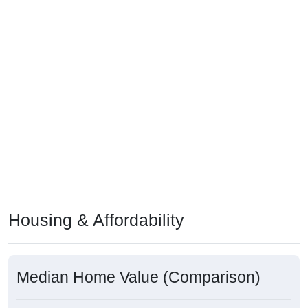
Housing & Affordability
Median Home Value (Comparison)