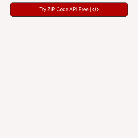
Try ZIP Code API Free |