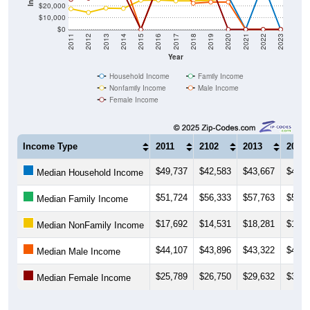
$20,000
$10,000
$0
2011
2012
2013
2014
2015
2016
2017
2018
2019
2020
2021
2022
2023
Year
Household Income
Family Income
Nonfamily Income
Male Income
Female Income
Income Type
2011
2102
2013
2014
$49,737
$42,583
$43,667
$43,6
Median Household Income
$51,724
$56,333
$57,763
$58,1
Median Family Income
$17,692
$14,531
$18,281
$18,0
Median NonFamily Income
$44,107
$43,896
$43,322
$43,1
Median Male Income
$25,789
$26,750
$29,632
$31,7
Median Female Income