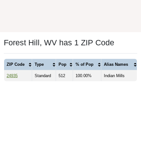
Forest Hill, WV has 1 ZIP Code
ZIP Code
Type
Pop
% of Pop
Alias Names
24935
Standard
512
100.00%
Indian Mills