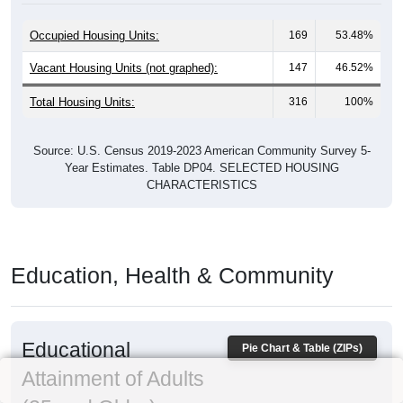
Occupied Housing Units:
169
53.48%
Vacant Housing Units (not graphed):
147
46.52%
Total Housing Units:
316
100%
Source: U.S. Census 2019-2023 American Community Survey 5-
Year Estimates. Table DP04. SELECTED HOUSING
CHARACTERISTICS
Education, Health & Community
Educational
Pie Chart & Table (ZIPs)
Attainment of Adults