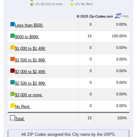
0% $3,000 or more
0% No Rent
0
0.00%
Less than $500:
15
100.00%
$500 to $999:
0
0.00%
$1,000 to $1,499:
0
0.00%
$1,500 to $1,999:
0
0.00%
$2,000 to $2,499:
0
0.00%
$2,500 to $2,999:
0
0.00%
$3,000 or more:
0
0.00%
No Rent:
15
100%
Total:
All ZIP Codes assigned this City name by the USPS.