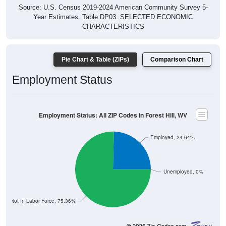
Source: U.S. Census 2019-2024 American Community Survey 5-
Year Estimates. Table DP03. SELECTED ECONOMIC
CHARACTERISTICS
Pie Chart & Table (ZIPs)
Comparison Chart
Employment Status
Employment Status: All ZIP Codes in Forest Hill, WV
Employed, 24.64%
Unemployed, 0%
Not In Labor Force, 75.36%