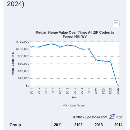
2024)
Median Home Value Over Time: All ZIP Codes in
Forest Hill, WV
$120,000
$100,000
Home Value in $
$80,000
$60,000
$40,000
$20,000
$0
2011
2012
2013
2014
2015
2016
2017
2018
2019
2020
2021
2022
2023
Year
Home Value
Group
2011
2102
2013
2014