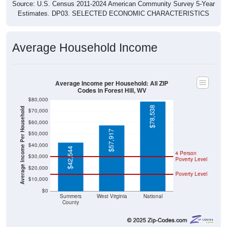
Source: U.S. Census 2011-2024 American Community Survey 5-Year
Estimates. DP03. SELECTED ECONOMIC CHARACTERISTICS
Average Household Income
Average Income per Household: All ZIP
Codes in Forest Hill, WV
$80,000
$78,538
Average Income Per Household
$70,000
$60,000
$57,917
$50,000
$40,000
$42,544
4 Person
$30,000
Poverty Level
$20,000
Poverty Level
$10,000
$0
Summers
West Virginia
National
County