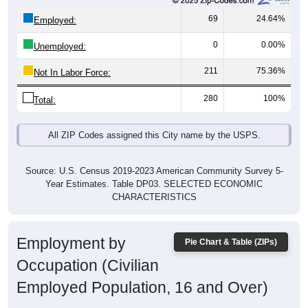
69
24.64%
Employed:
0
0.00%
Unemployed:
211
75.36%
Not In Labor Force:
280
100%
Total:
All ZIP Codes assigned this City name by the USPS.
Source: U.S. Census 2019-2023 American Community Survey 5-
Year Estimates. Table DP03. SELECTED ECONOMIC
CHARACTERISTICS
Employment by
Pie Chart & Table (ZIPs)
Occupation (Civilian
Employed Population, 16 and Over)