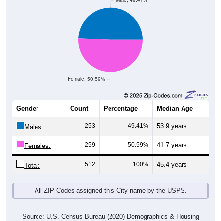
Male, 49.41%
Female, 50.59%
Gender
Count
Percentage
Median Age
253
49.41%
53.9 years
Males:
259
50.59%
41.7 years
Females:
512
100%
45.4 years
Total:
All ZIP Codes assigned this City name by the USPS.
Source: U.S. Census Bureau (2020) Demographics & Housing