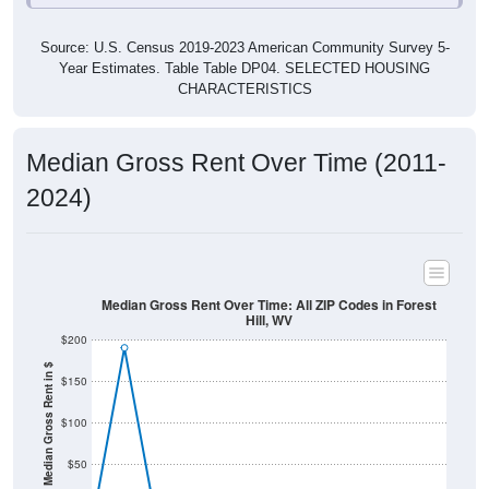
Source: U.S. Census 2019-2023 American Community Survey 5-
Year Estimates. Table Table DP04. SELECTED HOUSING
CHARACTERISTICS
Median Gross Rent Over Time (2011-
2024)
Median Gross Rent Over Time: All ZIP Codes in Forest
Hill, WV
$200
Median Gross Rent in $
$150
$100
$50