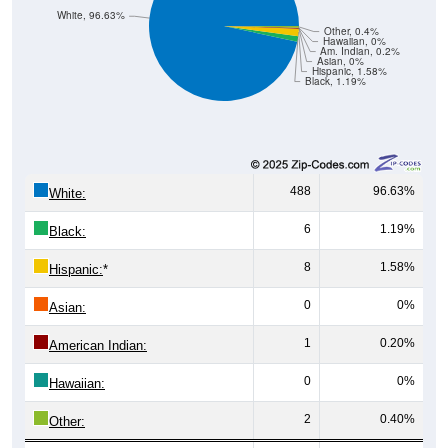
White, 96.63%
Other, 0.4%
Hawaiian, 0%
Am. Indian, 0.2%
Asian, 0%
Hispanic, 1.58%
Black, 1.19%
488
96.63%
White:
6
1.19%
Black:
8
1.58%
Hispanic:
*
0
0%
Asian:
1
0.20%
American Indian:
0
0%
Hawaiian:
2
0.40%
Other: