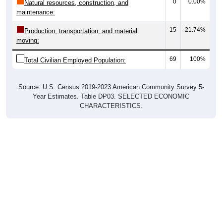
0
0.00%
Natural resources, construction, and
maintenance:
15
21.74%
Production, transportation, and material
moving:
69
100%
Total Civilian Employed Population:
Source: U.S. Census 2019-2023 American Community Survey 5-
Year Estimates. Table DP03. SELECTED ECONOMIC
CHARACTERISTICS.