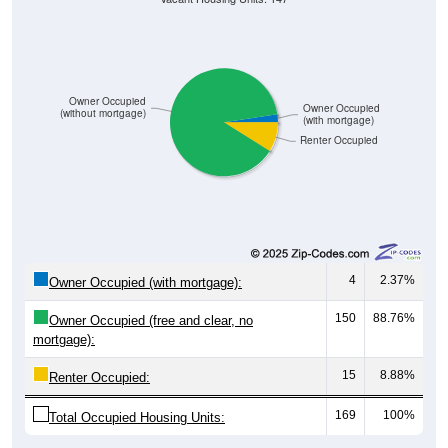
Owner Occupied
Owner Occupied
(without mortgage)
(with mortgage)
Renter Occupied
4
2.37%
Owner Occupied (with mortgage):
150
88.76%
Owner Occupied (free and clear, no
mortgage):
15
8.88%
Renter Occupied:
169
100%
Total Occupied Housing Units: