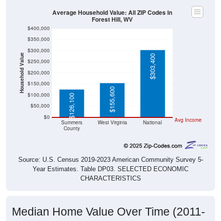
Average Household Value: All ZIP Codes in
Forest Hill, WV
$400,000
$350,000
$300,000
Household Value
$303,400
$250,000
$200,000
$150,000
$155,600
$100,000
$126,100
$50,000
$0
Avg Income
Summers
West Virginia
National
County
Source: U.S. Census 2019-2023 American Community Survey 5-
Year Estimates. Table DP03. SELECTED ECONOMIC
CHARACTERISTICS
Median Home Value Over Time (2011-