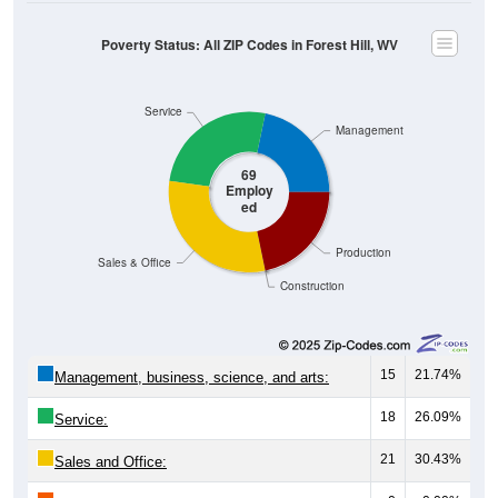
Poverty Status: All ZIP Codes in Forest Hill, WV
Service
Management
69
Employ
ed
Production
Sales & Office
Construction
15
21.74%
Management, business, science, and arts:
18
26.09%
Service:
21
30.43%
Sales and Office: