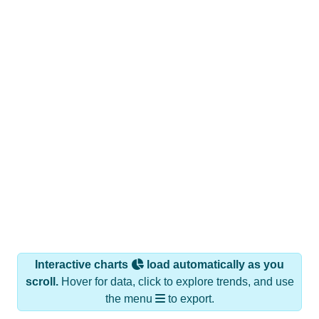
Interactive charts
load automatically as you
scroll.
Hover for data, click to explore trends, and use
the menu
to export.