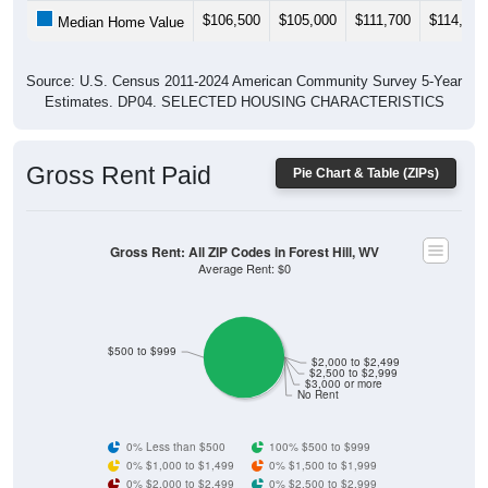
$106,500
$105,000
$111,700
$114,400
Median Home Value
Source: U.S. Census 2011-2024 American Community Survey 5-Year
Estimates. DP04. SELECTED HOUSING CHARACTERISTICS
Gross Rent Paid
Pie Chart & Table (ZIPs)
Gross Rent: All ZIP Codes in Forest Hill, WV
Average Rent: $0
$500 to $999
$2,000 to $2,499
$2,500 to $2,999
$3,000 or more
No Rent
0% Less than $500
100% $500 to $999
0% $1,000 to $1,499
0% $1,500 to $1,999
0% $2,000 to $2,499
0% $2,500 to $2,999