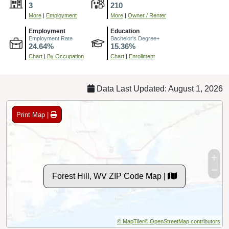
3
210
More
|
Employment
More
|
Owner / Renter
Employment
Education
Employment Rate
Bachelor's Degree+
24.64%
15.36%
Chart
|
By Occupation
Chart
|
Enrollment
Data Last Updated: August 1, 2026
Print Map |
Forest Hill, WV ZIP Code Map |
© MapTiler
© OpenStreetMap contributors