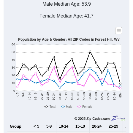
Male Median Age:
53.9
Female Median Age:
41.7
Population by Age & Gender: All ZIP Codes in Forest Hill, WV
60
50
40
30
20
10
0
15-19
30-34
45-49
60-64
75-79
5-9
20-24
35-39
50-54
65-69
80-84
10-14
25-29
40-44
55-59
70-74
< 5
85+
Total
Male
Female
Group
< 5
5-9
10-14
15-19
20-24
25-29
30-3