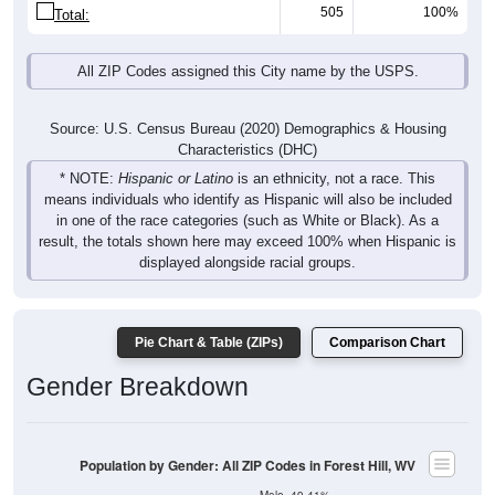
505
100%
Total:
All ZIP Codes assigned this City name by the USPS.
Source: U.S. Census Bureau (2020) Demographics & Housing
Characteristics (DHC)
* NOTE:
Hispanic or Latino
is an ethnicity, not a race. This
means individuals who identify as Hispanic will also be included
in one of the race categories (such as White or Black). As a
result, the totals shown here may exceed 100% when Hispanic is
displayed alongside racial groups.
Pie Chart & Table (ZIPs)
Comparison Chart
Gender Breakdown
Population by Gender: All ZIP Codes in Forest Hill, WV