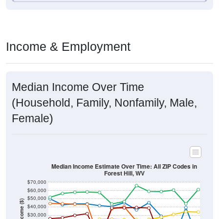
Income & Employment
Median Income Over Time
(Household, Family, Nonfamily, Male,
Female)
Median Income Estimate Over Time: All ZIP Codes in
Forest Hill, WV
$70,000
$60,000
$50,000
Income ($)
$40,000
$30,000