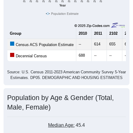
Year
Population Estimate
Group
2010
2011
2102
2013
--
614
655
625
Census ACS Population Estimate
688
--
--
--
Decennial Census
Source: U.S. Census 2011-2023 American Community Survey 5-Year
Estimates. DP05. DEMOGRAPHIC AND HOUSING ESTIMATES
Population by Age & Gender (Total,
Male, Female)
Median Age:
45.4