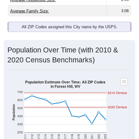
Average Family Size:
3.08
All ZIP Codes assigned this City name by the USPS.
Population Over Time (with 2010 &
2020 Census Benchmarks)
Population Estimate Over Time: All ZIP Codes
in Forest Hill, WV
700
2010 Census
600
Population
2020 Census
500
400
300
200
2011
2012
2013
2014
2015
2016
2017
2018
2019
2020
2021
2022
2023