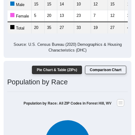
15
15
14
10
12
15
13
Male
5
20
13
23
7
12
31
Female
20
35
27
33
19
27
44
Total
Source: U.S. Census Bureau (2020) Demographics & Housing
Characteristics (DHC)
Pie Chart & Table (ZIPs)
Comparison Chart
Population by Race
Population by Race: All ZIP Codes in Forest Hill, WV