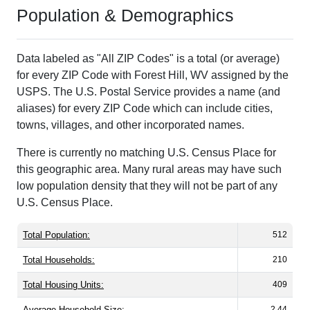
Population & Demographics
Data labeled as "All ZIP Codes" is a total (or average)
for every ZIP Code with Forest Hill, WV assigned by the
USPS. The U.S. Postal Service provides a name (and
aliases) for every ZIP Code which can include cities,
towns, villages, and other incorporated names.
There is currently no matching U.S. Census Place for
this geographic area. Many rural areas may have such
low population density that they will not be part of any
U.S. Census Place.
Total Population:
512
Total Households:
210
Total Housing Units:
409
Average Household Size:
2.44