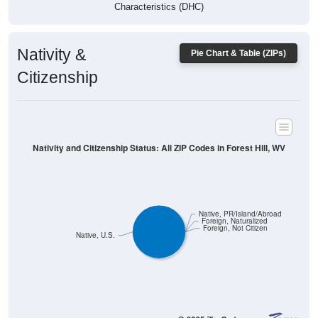
Characteristics (DHC)
Nativity &
Pie Chart & Table (ZIPs)
Citizenship
Nativity and Citizenship Status: All ZIP Codes in Forest Hill, WV
Native, PR/Island/Abroad
Foreign, Naturalized
Foreign, Not Citizen
Native, U.S.