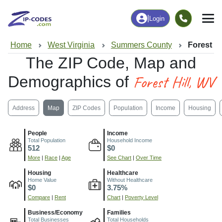
|
Login
Home
West Virginia
Summers County
Forest Hi
The ZIP Code, Map and
Forest Hill, WV
Demographics of
Address
Map
ZIP Codes
Population
Income
Housing
People
Income
Total Population
Household Income
512
$0
More
|
Race
|
Age
See Chart
|
Over Time
Housing
Healthcare
Home Value
Without Healthcare
$0
3.75%
Compare
|
Rent
Chart
|
Poverty Level
Business/Economy
Families
Total Businesses
Total Households