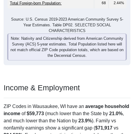
Total Foreign-born Population:
68
2.44%
Source: U.S. Census 2019-2023 American Community Survey 5-
Year Estimates. Table DP02. SELECTED SOCIAL
CHARACTERISTICS
Note: Nativity and Citizenship derived from American Community
Survey (ACS) 5-year estimates. Total Population listed here will
not match official ZIP Code population totals, which are based on
the Decennial Census.
Income & Employment
ZIP Codes in Wausaukee, WI have an
average household
income
of
$59,773
(much lower than the State by
21.0%
,
and much lower than the Nation by
23.9%
). Family vs
nonfamily earnings show a significant gap (
$71,917
vs