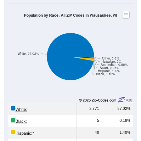
Population by Race: All ZIP Codes in Wausaukee, WI
White, 97.02%
Other, 0.6%
Hawaiian, 0%
Am. Indian, 0.56%
Asian, 0.25%
Hispanic, 1.4%
Black, 0.18%
2,771
97.02%
White:
5
0.18%
Black:
40
1.40%
Hispanic:
*