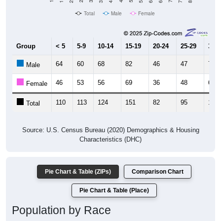
Total
Male
Female
Group
< 5
5-9
10-14
15-19
20-24
25-29
30-3
64
60
68
82
46
47
76
Male
46
53
56
69
36
48
62
Female
110
113
124
151
82
95
138
Total
Source: U.S. Census Bureau (2020) Demographics & Housing
Characteristics (DHC)
Pie Chart & Table (ZIPs)
Comparison Chart
Pie Chart & Table (Place)
Population by Race