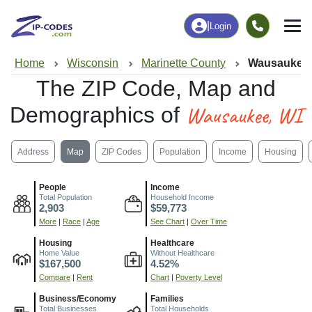
|
Login
Home
Wisconsin
Marinette County
Wausaukee,
The ZIP Code, Map and
Wausaukee, WI
Demographics of
Address
Map
ZIP Codes
Population
Income
Housing
People
Income
Total Population
Household Income
2,903
$59,773
More
|
Race
|
Age
See Chart
|
Over Time
Housing
Healthcare
Home Value
Without Healthcare
$167,500
4.52%
Compare
|
Rent
Chart
|
Poverty Level
Business/Economy
Families
Total Businesses
Total Households