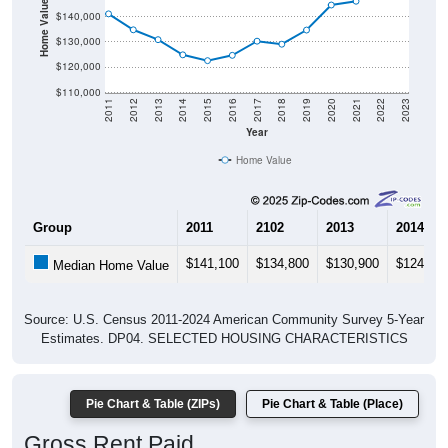
Home Value in $
$140,000
$130,000
$120,000
$110,000
2011
2012
2013
2014
2015
2016
2017
2018
2019
2020
2021
2022
2023
Year
Home Value
Group
2011
2102
2013
2014
$141,100
$134,800
$130,900
$124,90
Median Home Value
Source: U.S. Census 2011-2024 American Community Survey 5-Year
Estimates. DP04. SELECTED HOUSING CHARACTERISTICS
Pie Chart & Table (ZIPs)
Pie Chart & Table (Place)
Gross Rent Paid