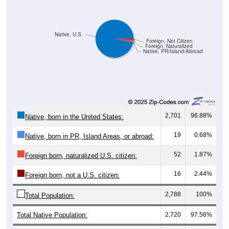
Native, U.S.
Foreign, Not Citizen
Foreign, Naturalized
Native, PR/Island/Abroad
2,701
96.88%
Native, born in the United States:
19
0.68%
Native, born in PR, Island Areas, or abroad:
52
1.87%
Foreign born, naturalized U.S. citizen:
16
2.44%
Foreign born, not a U.S. citizen:
2,788
100%
Total Population:
Total Native Population:
2,720
97.56%