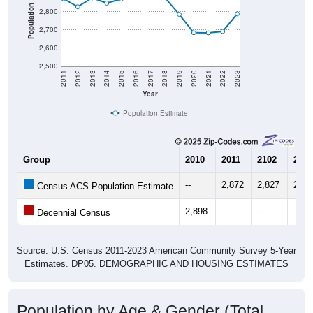
Population
2,800
2,700
2,600
2,500
2011
2012
2013
2014
2015
2016
2017
2018
2019
2020
2021
2022
2023
Year
Population Estimate
Group
2010
2011
2102
2013
--
2,872
2,827
2,87
Census ACS Population Estimate
2,898
--
--
--
Decennial Census
Source: U.S. Census 2011-2023 American Community Survey 5-Year
Estimates. DP05. DEMOGRAPHIC AND HOUSING ESTIMATES
Population by Age & Gender (Total,