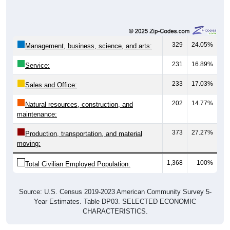
329
24.05%
Management, business, science, and arts:
231
16.89%
Service:
233
17.03%
Sales and Office:
202
14.77%
Natural resources, construction, and
maintenance:
373
27.27%
Production, transportation, and material
moving:
1,368
100%
Total Civilian Employed Population:
Source: U.S. Census 2019-2023 American Community Survey 5-
Year Estimates. Table DP03. SELECTED ECONOMIC
CHARACTERISTICS.