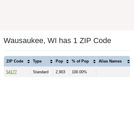
Wausaukee, WI has 1 ZIP Code
ZIP Code
Type
Pop
% of Pop
Alias Names
54177
Standard
2,903
100.00%