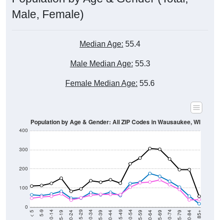
Male, Female)
Median Age:
55.4
Male Median Age:
55.3
Female Median Age:
55.6
Population by Age & Gender: All ZIP Codes in Wausaukee, WI
400
300
200
100
0
20-24
40-44
60-64
80-84
15-19
35-39
55-59
75-79
10-14
30-34
50-54
70-74
5-9
25-29
45-49
65-69
< 5
85+