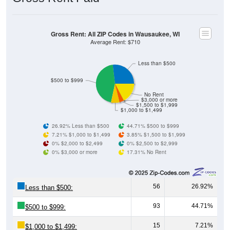
Gross Rent: All ZIP Codes in Wausaukee, WI
Average Rent: $710
Less than $500
$500 to $999
No Rent
$3,000 or more
$1,500 to $1,999
$1,000 to $1,499
26.92% Less than $500
44.71% $500 to $999
7.21% $1,000 to $1,499
3.85% $1,500 to $1,999
0% $2,000 to $2,499
0% $2,500 to $2,999
0% $3,000 or more
17.31% No Rent
56
26.92%
Less than $500:
93
44.71%
$500 to $999:
15
7.21%
$1,000 to $1,499: