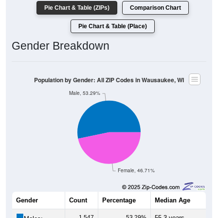
Pie Chart & Table (ZIPs)
Comparison Chart
Pie Chart & Table (Place)
Gender Breakdown
Population by Gender: All ZIP Codes in Wausaukee, WI
Male, 53.29%
Female, 46.71%
Gender
Count
Percentage
Median Age
1,547
53.29%
55.3 years