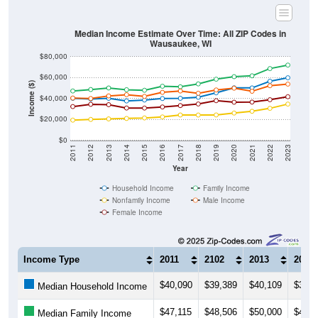
Median Income Estimate Over Time: All ZIP Codes in
Wausaukee, WI
$80,000
$60,000
Income ($)
$40,000
$20,000
$0
2011
2012
2013
2014
2015
2016
2017
2018
2019
2020
2021
2022
2023
Year
Household Income
Family Income
Nonfamily Income
Male Income
Female Income
Income Type
2011
2102
2013
2014
$40,090
$39,389
$40,109
$37,5
Median Household Income
$47,115
$48,506
$50,000
$48,3
Median Family Income