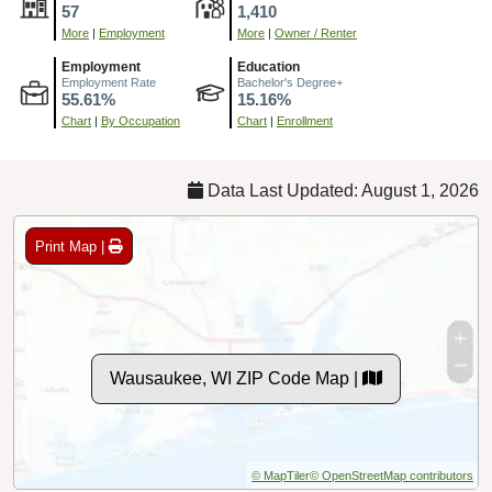
57
1,410
More
|
Employment
More
|
Owner / Renter
Employment
Education
Employment Rate
Bachelor's Degree+
55.61%
15.16%
Chart
|
By Occupation
Chart
|
Enrollment
Data Last Updated: August 1, 2026
Print Map |
Wausaukee, WI ZIP Code Map |
© MapTiler
© OpenStreetMap contributors