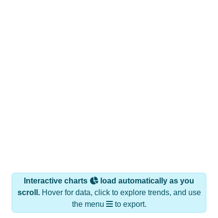
Interactive charts
load automatically as you
scroll.
Hover for data, click to explore trends, and use
the menu
to export.