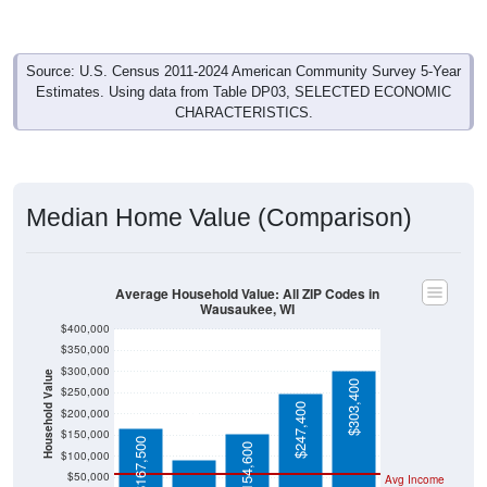
Source: U.S. Census 2011-2024 American Community Survey 5-Year
Estimates. Using data from Table DP03, SELECTED ECONOMIC
CHARACTERISTICS.
Median Home Value (Comparison)
Average Household Value: All ZIP Codes in
Wausaukee, WI
$400,000
$350,000
$300,000
Household Value
$303,400
$250,000
$247,400
$92,300
$200,000
$150,000
$167,500
$154,600
$100,000
$50,000
Avg Income