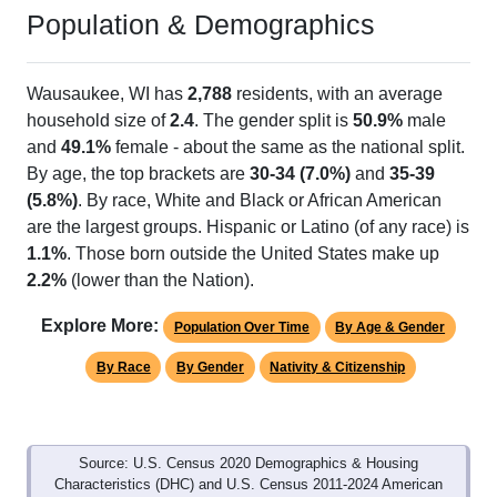
Population & Demographics
Wausaukee, WI has
2,788
residents, with an average
household size of
2.4
. The gender split is
50.9%
male
and
49.1%
female - about the same as the national split.
By age, the top brackets are
30-34 (7.0%)
and
35-39
(5.8%)
. By race, White and Black or African American
are the largest groups. Hispanic or Latino (of any race) is
1.1%
. Those born outside the United States make up
2.2%
(lower than the Nation).
Explore More:
Population Over Time
By Age & Gender
By Race
By Gender
Nativity & Citizenship
Source: U.S. Census 2020 Demographics & Housing
Characteristics (DHC) and U.S. Census 2011-2024 American