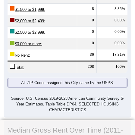
8
3.85%
$1,500 to $1,999:
0
0.00%
$2,000 to $2,499:
0
0.00%
$2,500 to $2,999:
0
0.00%
$3,000 or more:
36
17.31%
No Rent:
208
100%
Total:
All ZIP Codes assigned this City name by the USPS.
Source: U.S. Census 2019-2023 American Community Survey 5-
Year Estimates. Table Table DP04. SELECTED HOUSING
CHARACTERISTICS
Median Gross Rent Over Time (2011-