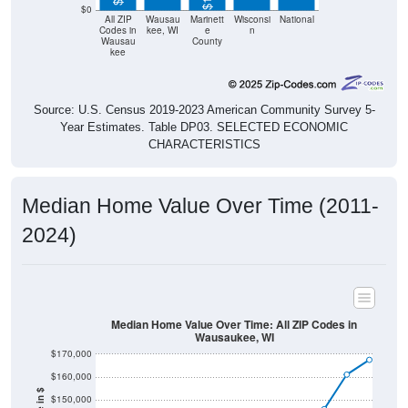
$0
All ZIP
Wausau
Marinett
Wisconsi
National
Codes in
kee, WI
e
n
Wausau
County
kee
Source: U.S. Census 2019-2023 American Community Survey 5-
Year Estimates. Table DP03. SELECTED ECONOMIC
CHARACTERISTICS
Median Home Value Over Time (2011-
2024)
Median Home Value Over Time: All ZIP Codes in
Wausaukee, WI
$170,000
$160,000
$150,000