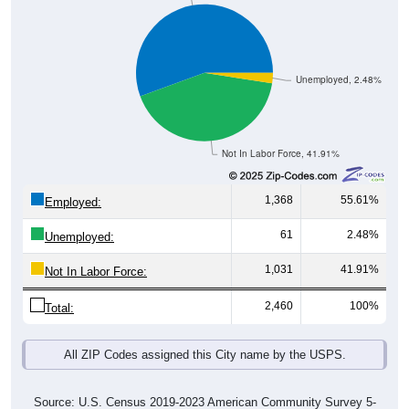
Unemployed, 2.48%
Not In Labor Force, 41.91%
1,368
55.61%
Employed:
61
2.48%
Unemployed:
1,031
41.91%
Not In Labor Force:
2,460
100%
Total:
All ZIP Codes assigned this City name by the USPS.
Source: U.S. Census 2019-2023 American Community Survey 5-