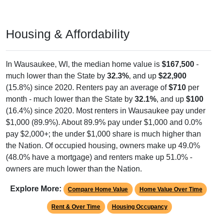
Housing & Affordability
In Wausaukee, WI, the median home value is
$167,500
-
much lower than the State by
32.3%
, and up
$22,900
(15.8%) since 2020. Renters pay an average of
$710
per
month - much lower than the State by
32.1%
, and up
$100
(16.4%) since 2020. Most renters in Wausaukee pay under
$1,000 (89.9%). About 89.9% pay under $1,000 and 0.0%
pay $2,000+; the under $1,000 share is much higher than
the Nation. Of occupied housing, owners make up 49.0%
(48.0% have a mortgage) and renters make up 51.0% -
owners are much lower than the Nation.
Explore More:
Compare Home Value
Home Value Over Time
Rent & Over Time
Housing Occupancy