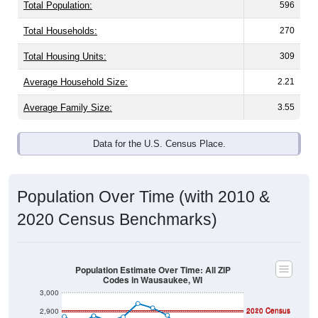
Total Population:
596
Total Households:
270
Total Housing Units:
309
Average Household Size:
2.21
Average Family Size:
3.55
Data for the U.S. Census Place.
Population Over Time (with 2010 &
2020 Census Benchmarks)
Population Estimate Over Time: All ZIP
Codes in Wausaukee, WI
3,000
2020 Census
2,900
2010 Census