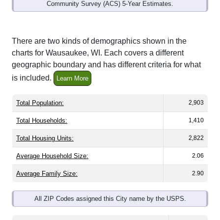
Community Survey (ACS) 5-Year Estimates.
There are two kinds of demographics shown in the
charts for Wausaukee, WI. Each covers a different
geographic boundary and has different criteria for what
is included.
Learn More
Total Population:
2,903
Total Households:
1,410
Total Housing Units:
2,822
Average Household Size:
2.06
Average Family Size:
2.90
All ZIP Codes assigned this City name by the USPS.