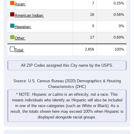
7
0.25%
Asian:
16
0.56%
American Indian:
0
0%
Hawaiian:
17
0.60%
Other:
2,856
100%
Total:
All ZIP Codes assigned this City name by the USPS.
Source: U.S. Census Bureau (2020) Demographics & Housing
Characteristics (DHC)
* NOTE:
Hispanic or Latino
is an ethnicity, not a race. This
means individuals who identify as Hispanic will also be included
in one of the race categories (such as White or Black). As a
result, the totals shown here may exceed 100% when Hispanic is
displayed alongside racial groups.