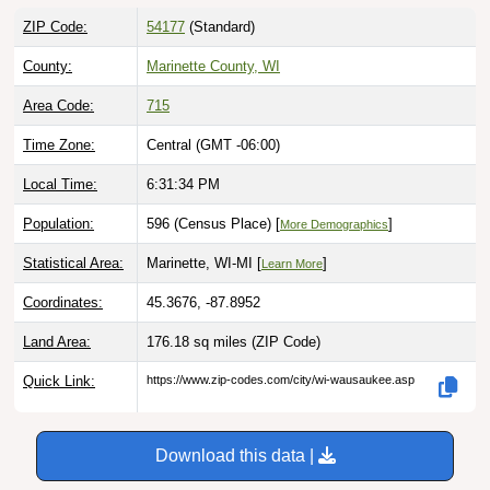
ZIP Code:
54177
(Standard)
County:
Marinette County, WI
Area Code:
715
Time Zone:
Central (GMT -06:00)
Local Time:
6:31:36 PM
Population:
596 (Census Place) [
]
More Demographics
Statistical Area:
Marinette, WI-MI [
]
Learn More
Coordinates:
45.3676, -87.8952
Land Area:
176.18 sq miles
(ZIP Code)
Quick Link:
https://www.zip-codes.com/city/wi-wausaukee.asp
Download this data |