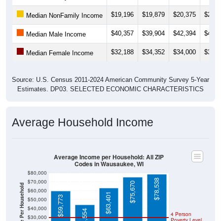
$19,196
$19,879
$20,375
$20,8
Median NonFamily Income
$40,357
$39,904
$42,394
$43,5
Median Male Income
$32,188
$34,352
$34,000
$30,7
Median Female Income
Source: U.S. Census 2011-2024 American Community Survey 5-Year
Estimates. DP03. SELECTED ECONOMIC CHARACTERISTICS
Average Household Income
Average Income per Household: All ZIP
Codes in Wausaukee, WI
$80,000
$78,538
$70,000
$75,670
Average Income Per Household
$60,000
$63,401
$59,773
$50,000
$40,000
$44,554
4 Person
$30,000
Poverty Level