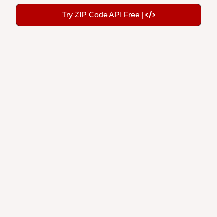
Try ZIP Code API Free |