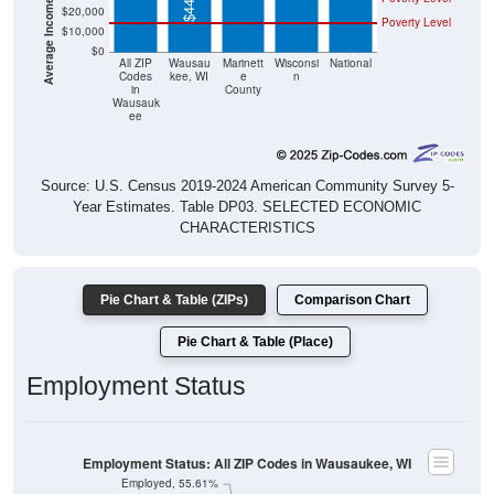
$20,000
Poverty Level
$10,000
$0
All ZIP
Wausau
Marinett
Wisconsi
National
Codes
kee, WI
e
n
in
County
Wausauk
ee
Source: U.S. Census 2019-2024 American Community Survey 5-
Year Estimates. Table DP03. SELECTED ECONOMIC
CHARACTERISTICS
Pie Chart & Table (ZIPs)
Comparison Chart
Pie Chart & Table (Place)
Employment Status
Employment Status: All ZIP Codes in Wausaukee, WI
Employed, 55.61%