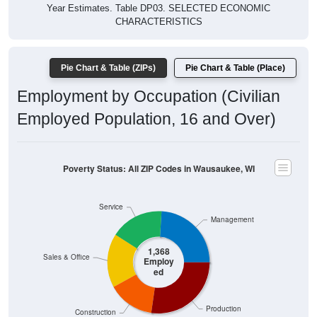
Year Estimates. Table DP03. SELECTED ECONOMIC
CHARACTERISTICS
Pie Chart & Table (ZIPs)
Pie Chart & Table (Place)
Employment by Occupation (Civilian
Employed Population, 16 and Over)
Poverty Status: All ZIP Codes in Wausaukee, WI
Service
Management
1,368
Sales & Office
Employ
ed
Production
Construction