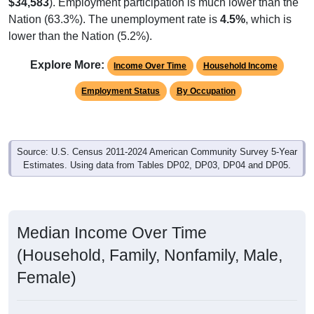
$34,583
). Employment participation is much lower than the
Nation (63.3%). The unemployment rate is
4.5%
, which is
lower than the Nation (5.2%).
Explore More:
Income Over Time
Household Income
Employment Status
By Occupation
Source: U.S. Census 2011-2024 American Community Survey 5-Year
Estimates. Using data from Tables DP02, DP03, DP04 and DP05.
Median Income Over Time
(Household, Family, Nonfamily, Male,
Female)