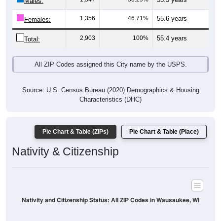
Males:
1,356
46.71%
55.6 years
Females:
2,903
100%
55.4 years
Total:
All ZIP Codes assigned this City name by the USPS.
Source: U.S. Census Bureau (2020) Demographics & Housing
Characteristics (DHC)
Pie Chart & Table (ZIPs)
Pie Chart & Table (Place)
Nativity & Citizenship
Nativity and Citizenship Status: All ZIP Codes in Wausaukee, WI