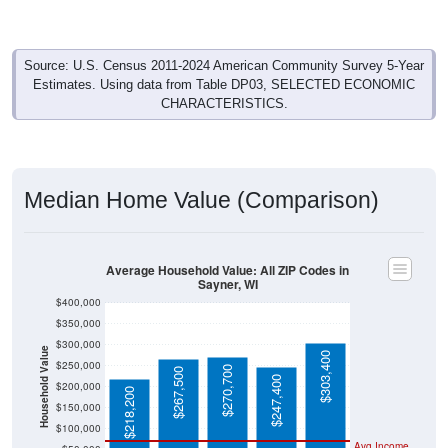
Source: U.S. Census 2011-2024 American Community Survey 5-Year
Estimates. Using data from Table DP03, SELECTED ECONOMIC
CHARACTERISTICS.
Median Home Value (Comparison)
Average Household Value: All ZIP Codes in
Sayner, WI
$400,000
$350,000
$300,000
Household Value
$303,400
$250,000
$270,700
$267,500
$247,400
$200,000
$218,200
$150,000
$100,000
Avg Income