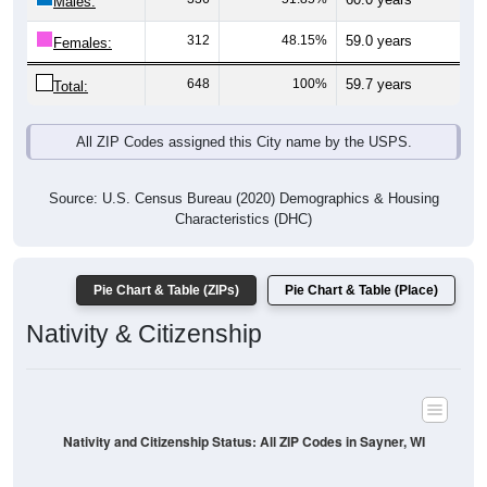
Males:
312
48.15%
59.0 years
Females:
648
100%
59.7 years
Total:
All ZIP Codes assigned this City name by the USPS.
Source: U.S. Census Bureau (2020) Demographics & Housing
Characteristics (DHC)
Pie Chart & Table (ZIPs)
Pie Chart & Table (Place)
Nativity & Citizenship
Nativity and Citizenship Status: All ZIP Codes in Sayner, WI