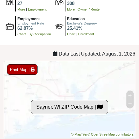
27
308
More
|
Employment
More
|
Owner / Renter
Employment
Education
Employment Rate
Bachelor's Degree+
62.87%
25.41%
Chart
|
By Occupation
Chart
|
Enrollment
Data Last Updated: August 1, 2026
Print Map |
Sayner, WI ZIP Code Map |
© MapTiler
© OpenStreetMap contributors