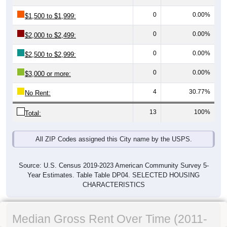
0
0.00%
$1,500 to $1,999:
0
0.00%
$2,000 to $2,499:
0
0.00%
$2,500 to $2,999:
0
0.00%
$3,000 or more:
4
30.77%
No Rent:
13
100%
Total:
All ZIP Codes assigned this City name by the USPS.
Source: U.S. Census 2019-2023 American Community Survey 5-
Year Estimates. Table Table DP04. SELECTED HOUSING
CHARACTERISTICS
Median Gross Rent Over Time (2011-