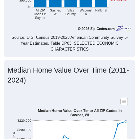
$50,000
$0
All ZIP
Sayner,
Vilas
Wisconsi
National
Codes in
WI
County
n
Sayner
Source: U.S. Census 2019-2023 American Community Survey 5-
Year Estimates. Table DP03. SELECTED ECONOMIC
CHARACTERISTICS
Median Home Value Over Time (2011-
2024)
Median Home Value Over Time: All ZIP Codes in
Sayner, WI
$220,000
$200,000