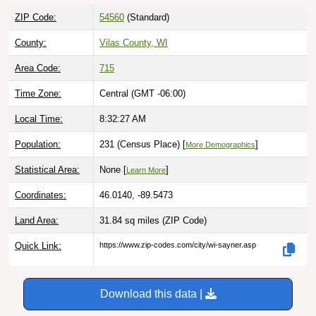
ZIP Code:
54560
(Standard)
County:
Vilas County, WI
Area Code:
715
Time Zone:
Central (GMT -06:00)
Local Time:
8:32:28 AM
Population:
231 (Census Place) [
]
More Demographics
Statistical Area:
None [
]
Learn More
Coordinates:
46.0140, -89.5473
Land Area:
31.84 sq miles
(ZIP Code)
Quick Link:
https://www.zip-codes.com/city/wi-sayner.asp
Download this data |