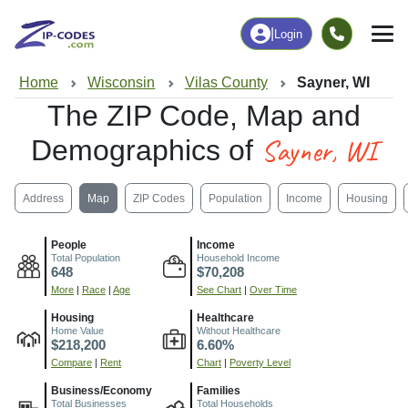
|
Login
Home
Wisconsin
Vilas County
Sayner, WI
The ZIP Code, Map and
Sayner, WI
Demographics of
Address
Map
ZIP Codes
Population
Income
Housing
People
Income
Total Population
Household Income
648
$70,208
More
|
Race
|
Age
See Chart
|
Over Time
Housing
Healthcare
Home Value
Without Healthcare
$218,200
6.60%
Compare
|
Rent
Chart
|
Poverty Level
Business/Economy
Families
Total Businesses
Total Households