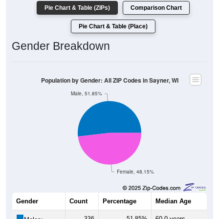
Pie Chart & Table (ZIPs)
Comparison Chart
Pie Chart & Table (Place)
Gender Breakdown
Population by Gender: All ZIP Codes in Sayner, WI
Male, 51.85%
Female, 48.15%
Gender
Count
Percentage
Median Age
336
51.85%
60.0 years