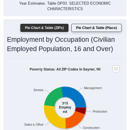
Year Estimates. Table DP03. SELECTED ECONOMIC
CHARACTERISTICS
Pie Chart & Table (ZIPs)
Pie Chart & Table (Place)
Employment by Occupation (Civilian
Employed Population, 16 and Over)
Poverty Status: All ZIP Codes in Sayner, WI
Management
Service
315
Employ
ed
Production
Sales & Office
Construction