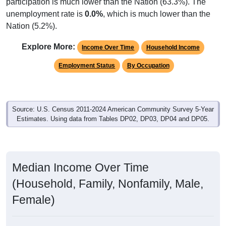
participation is much lower than the Nation (63.3%). The
unemployment rate is
0.0%
, which is much lower than the
Nation (5.2%).
Explore More:
Income Over Time
Household Income
Employment Status
By Occupation
Source: U.S. Census 2011-2024 American Community Survey 5-Year
Estimates. Using data from Tables DP02, DP03, DP04 and DP05.
Median Income Over Time
(Household, Family, Nonfamily, Male,
Female)