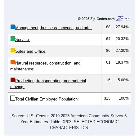
88
27.94%
Management, business, science, and arts:
64
20.32%
Service:
86
27.30%
Sales and Office:
61
19.37%
Natural resources, construction, and
maintenance:
16
5.08%
Production, transportation, and material
moving:
315
100%
Total Civilian Employed Population:
Source: U.S. Census 2019-2023 American Community Survey 5-
Year Estimates. Table DP03. SELECTED ECONOMIC
CHARACTERISTICS.