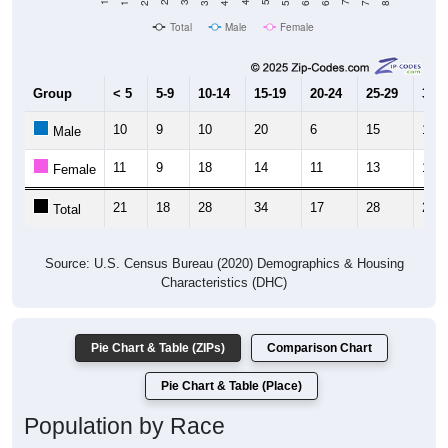
Total
Male
Female
Group
< 5
5-9
10-14
15-19
20-24
25-29
30-3
10
9
10
20
6
15
11
Male
11
9
18
14
11
13
10
Female
21
18
28
34
17
28
21
Total
Source: U.S. Census Bureau (2020) Demographics & Housing
Characteristics (DHC)
Pie Chart & Table (ZIPs)
Comparison Chart
Pie Chart & Table (Place)
Population by Race