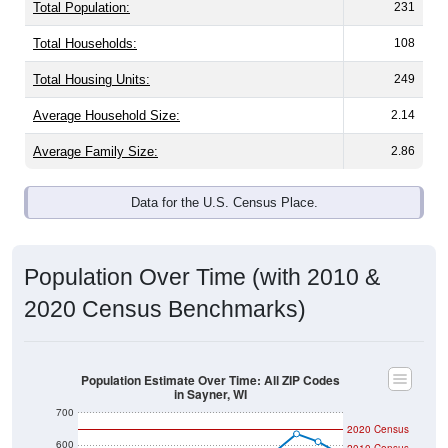
Total Population:
231
Total Households:
108
Total Housing Units:
249
Average Household Size:
2.14
Average Family Size:
2.86
Data for the U.S. Census Place.
Population Over Time (with 2010 &
2020 Census Benchmarks)
Population Estimate Over Time: All ZIP Codes
in Sayner, WI
700
2020 Census
600