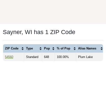
Sayner, WI has 1 ZIP Code
ZIP Code
Type
Pop
% of Pop
Alias Names
54560
Standard
648
100.00%
Plum Lake