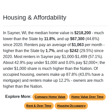
Housing & Affordability
In Sayner, WI, the median home value is
$218,200
- much
lower than the State by
11.8%
, and up
$67,300
(44.6%)
since 2020. Renters pay an average of
$1,063
per month -
higher than the State by
1.7%
, and up
$242
(29.5%) since
2020. Most renters in Sayner pay $1,000-$1,499 (57.1%).
About 42.9% pay under $1,000 and 0.0% pay $2,000+; the
under $1,000 share is much higher than the Nation. Of
occupied housing, owners make up 87.8% (43.0% have a
mortgage) and renters make up 12.2% - owners are much
higher than the Nation.
Explore More:
Compare Home Value
Home Value Over Time
Rent & Over Time
Housing Occupancy