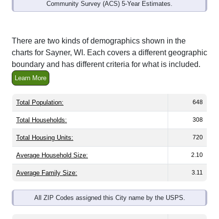
Community Survey (ACS) 5-Year Estimates.
There are two kinds of demographics shown in the
charts for Sayner, WI. Each covers a different geographic
boundary and has different criteria for what is included.
Learn More
Total Population:
648
Total Households:
308
Total Housing Units:
720
Average Household Size:
2.10
Average Family Size:
3.11
All ZIP Codes assigned this City name by the USPS.