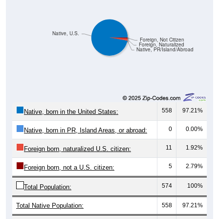
Native, U.S.
Foreign, Not Citizen
Foreign, Naturalized
Native, PR/Island/Abroad
558
97.21%
Native, born in the United States:
0
0.00%
Native, born in PR, Island Areas, or abroad:
11
1.92%
Foreign born, naturalized U.S. citizen:
5
2.79%
Foreign born, not a U.S. citizen:
574
100%
Total Population:
Total Native Population:
558
97.21%