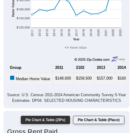
Home Value in $
$180,000
$160,000
$140,000
$120,000
2011
2012
2013
2014
2015
2016
2017
2018
2019
2020
2021
2022
2023
Year
Home Value
Group
2011
2102
2013
2014
$148,600
$159,500
$157,000
$160,60
Median Home Value
Source: U.S. Census 2011-2024 American Community Survey 5-Year
Estimates. DP04. SELECTED HOUSING CHARACTERISTICS
Pie Chart & Table (ZIPs)
Pie Chart & Table (Place)
Gross Rent Paid