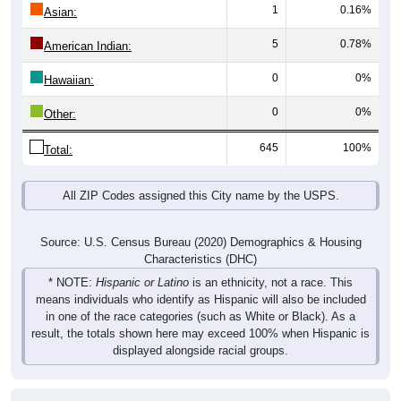
1
0.16%
Asian:
5
0.78%
American Indian:
0
0%
Hawaiian:
0
0%
Other:
645
100%
Total:
All ZIP Codes assigned this City name by the USPS.
Source: U.S. Census Bureau (2020) Demographics & Housing
Characteristics (DHC)
* NOTE:
Hispanic or Latino
is an ethnicity, not a race. This
means individuals who identify as Hispanic will also be included
in one of the race categories (such as White or Black). As a
result, the totals shown here may exceed 100% when Hispanic is
displayed alongside racial groups.