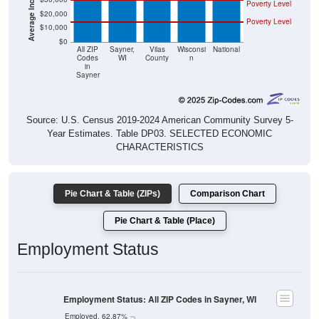
Poverty Level
$20,000
Poverty Level
$10,000
$0
All ZIP
Sayner,
Vilas
Wisconsi
National
Codes
WI
County
n
in
Sayner
Source: U.S. Census 2019-2024 American Community Survey 5-
Year Estimates. Table DP03. SELECTED ECONOMIC
CHARACTERISTICS
Pie Chart & Table (ZIPs)
Comparison Chart
Pie Chart & Table (Place)
Employment Status
Employment Status: All ZIP Codes in Sayner, WI
Employed, 62.87%