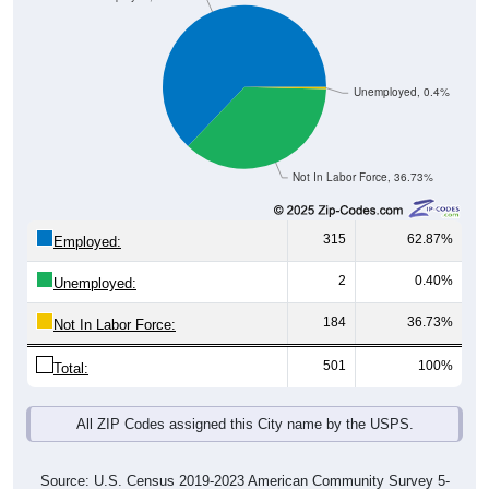
Unemployed, 0.4%
Not In Labor Force, 36.73%
315
62.87%
Employed:
2
0.40%
Unemployed:
184
36.73%
Not In Labor Force:
501
100%
Total:
All ZIP Codes assigned this City name by the USPS.
Source: U.S. Census 2019-2023 American Community Survey 5-