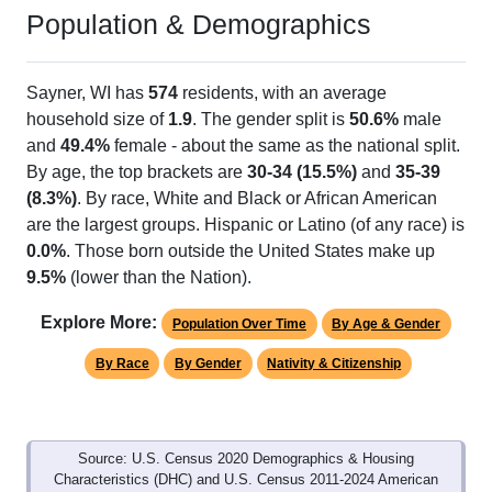
Population & Demographics
Sayner, WI has
574
residents, with an average
household size of
1.9
. The gender split is
50.6%
male
and
49.4%
female - about the same as the national split.
By age, the top brackets are
30-34 (15.5%)
and
35-39
(8.3%)
. By race, White and Black or African American
are the largest groups. Hispanic or Latino (of any race) is
0.0%
. Those born outside the United States make up
9.5%
(lower than the Nation).
Explore More:
Population Over Time
By Age & Gender
By Race
By Gender
Nativity & Citizenship
Source: U.S. Census 2020 Demographics & Housing
Characteristics (DHC) and U.S. Census 2011-2024 American