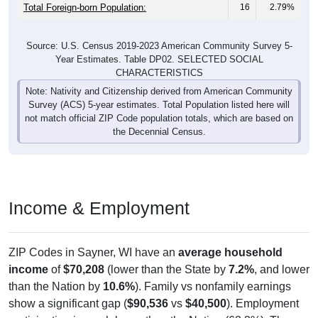
Total Foreign-born Population:
16
2.79%
Source: U.S. Census 2019-2023 American Community Survey 5-
Year Estimates. Table DP02. SELECTED SOCIAL
CHARACTERISTICS
Note: Nativity and Citizenship derived from American Community
Survey (ACS) 5-year estimates. Total Population listed here will
not match official ZIP Code population totals, which are based on
the Decennial Census.
Income & Employment
ZIP Codes in Sayner, WI have an
average household
income
of
$70,208
(lower than the State by
7.2%
, and lower
than the Nation by
10.6%
). Family vs nonfamily earnings
show a significant gap (
$90,536
vs
$40,500
). Employment