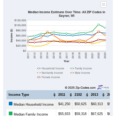
Median Income Estimate Over Time: All ZIP Codes in
Sayner, WI
$120,000
$100,000
$80,000
Income ($)
$60,000
$40,000
$20,000
$0
2011
2012
2013
2014
2015
2016
2017
2018
2019
2020
2021
2022
2023
Year
Household Income
Family Income
Nonfamily Income
Male Income
Female Income
Income Type
2011
2102
2013
2014
$41,250
$50,625
$60,313
$56,8
Median Household Income
$55,833
$59,318
$67,625
$69,1
Median Family Income