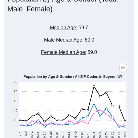
Male, Female)
Median Age:
59.7
Male Median Age:
60.0
Female Median Age:
59.0
Population by Age & Gender: All ZIP Codes in Sayner, WI
100
80
60
40
20
0
20-24
40-44
60-64
80-84
15-19
35-39
55-59
75-79
10-14
30-34
50-54
70-74
5-9
25-29
45-49
65-69
< 5
85+