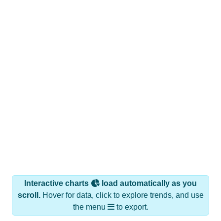
Interactive charts
load automatically as you
scroll.
Hover for data, click to explore trends, and use
the menu
to export.