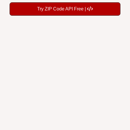
Try ZIP Code API Free |