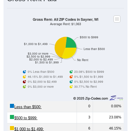
Gross Rent: All ZIP Codes in Sayner, WI
Average Rent: $1,063
$500 to $999
$1,000 to $1,499
Less than $500
$3,000 or more
$2,500 to $2,999
$2,000 to $2,499
No Rent
$1,500 to $1,999
0% Less than $500
23.08% $500 to $999
46.15% $1,000 to $1,499
0% $1,500 to $1,999
0% $2,000 to $2,499
0% $2,500 to $2,999
0% $3,000 or more
30.77% No Rent
0
0.00%
Less than $500:
3
23.08%
$500 to $999:
6
46.15%
$1,000 to $1,499: