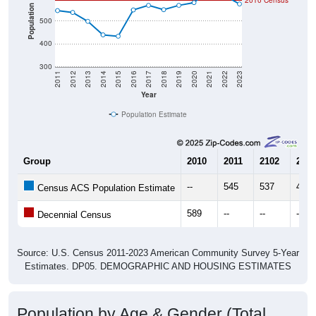
2010 Census
Population
500
400
300
2011
2012
2013
2014
2015
2016
2017
2018
2019
2020
2021
2022
2023
Year
Population Estimate
Group
2010
2011
2102
2013
--
545
537
498
Census ACS Population Estimate
589
--
--
--
Decennial Census
Source: U.S. Census 2011-2023 American Community Survey 5-Year
Estimates. DP05. DEMOGRAPHIC AND HOUSING ESTIMATES
Population by Age & Gender (Total,