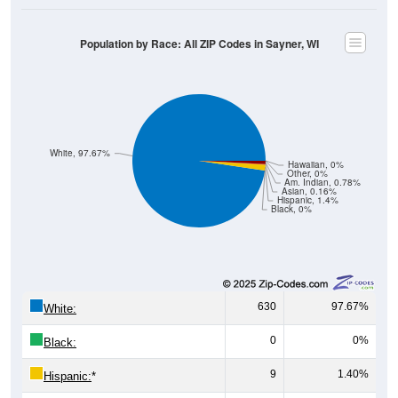
Population by Race: All ZIP Codes in Sayner, WI
White, 97.67%
Hawaiian, 0%
Other, 0%
Am. Indian, 0.78%
Asian, 0.16%
Hispanic, 1.4%
Black, 0%
630
97.67%
White:
0
0%
Black:
9
1.40%
Hispanic:
*