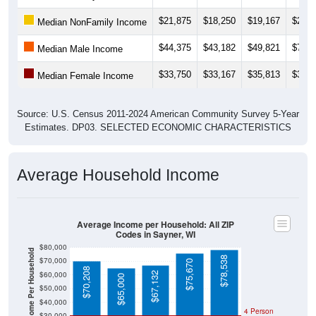
$21,875
$18,250
$19,167
$26,8
Median NonFamily Income
$44,375
$43,182
$49,821
$75,8
Median Male Income
$33,750
$33,167
$35,813
$37,6
Median Female Income
Source: U.S. Census 2011-2024 American Community Survey 5-Year
Estimates. DP03. SELECTED ECONOMIC CHARACTERISTICS
Average Household Income
Average Income per Household: All ZIP
Codes in Sayner, WI
$80,000
Average Income Per Household
$78,538
$70,000
$75,670
$70,208
$60,000
$67,132
$65,000
$50,000
$40,000
4 Person
$30,000