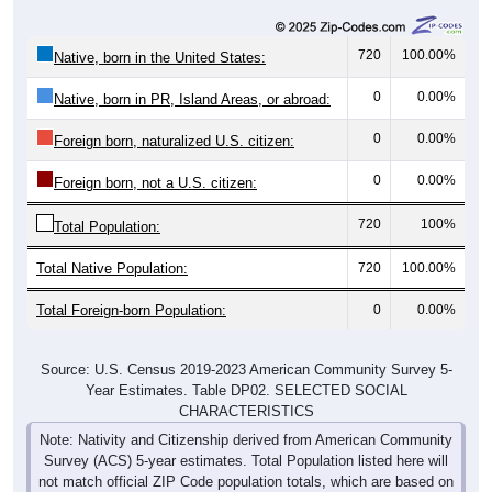
720
100.00%
Native, born in the United States:
0
0.00%
Native, born in PR, Island Areas, or abroad:
0
0.00%
Foreign born, naturalized U.S. citizen:
0
0.00%
Foreign born, not a U.S. citizen:
720
100%
Total Population:
Total Native Population:
720
100.00%
Total Foreign-born Population:
0
0.00%
Source: U.S. Census 2019-2023 American Community Survey 5-
Year Estimates. Table DP02. SELECTED SOCIAL
CHARACTERISTICS
Note: Nativity and Citizenship derived from American Community
Survey (ACS) 5-year estimates. Total Population listed here will
not match official ZIP Code population totals, which are based on
the Decennial Census.