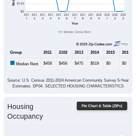
$0
201
201
201
201
201
201
201
201
201
202
202
202
202
1
2
3
4
5
6
7
8
9
0
1
2
3
Year
Median Gross Rent
Group
2011
2102
2013
2014
2015
2016
$458
$456
$475
$519
$0
$0
Median Rent
Source: U.S. Census 2011-2024 American Community Survey 5-Year
Estimates. DP04. SELECTED HOUSING CHARACTERISTICS
Housing
Pie Chart & Table (ZIPs)
Occupancy
Housing Occupancy: All ZIP Codes in Pickerel, WI
Vacant Housing Units: 720