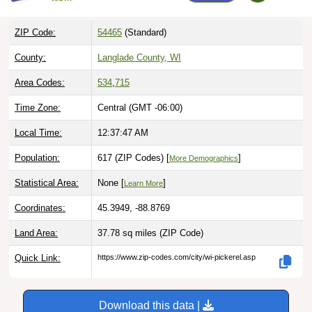
ZIP Code:
54465
(Standard)
County:
Langlade County, WI
Area Codes:
534
,
715
Time Zone:
Central (GMT -06:00)
Local Time:
12:37:48 AM
Population:
617 (ZIP Codes) [
]
More Demographics
Statistical Area:
None [
]
Learn More
Coordinates:
45.3949, -88.8769
Land Area:
37.78 sq miles
(ZIP Code)
Quick Link:
https://www.zip-codes.com/city/wi-pickerel.asp
Download this data |