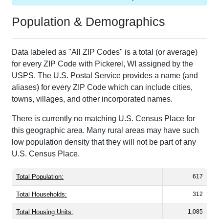
Population & Demographics
Data labeled as "All ZIP Codes" is a total (or average)
for every ZIP Code with Pickerel, WI assigned by the
USPS. The U.S. Postal Service provides a name (and
aliases) for every ZIP Code which can include cities,
towns, villages, and other incorporated names.
There is currently no matching U.S. Census Place for
this geographic area. Many rural areas may have such
low population density that they will not be part of any
U.S. Census Place.
Total Population:
617
Total Households:
312
Total Housing Units:
1,085
Average Household Size:
1.98