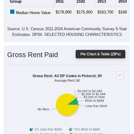
$178,800
$175,900
$163,700
$168,90
Median Home Value
Source: U.S. Census 2011-2024 American Community Survey 5-Year
Estimates. DP04. SELECTED HOUSING CHARACTERISTICS
Gross Rent Paid
Pie Chart & Table (ZIPs)
Gross Rent: All ZIP Codes in Pickerel, WI
Average Rent: $0
$2,000 to $2,499
$2,500 to $2,999
$3,000 or more
$500 to $999
Less than $500
No Rent
0% Less than $500
10% $500 to $999
0% $1,000 to $1,499
0% $1,500 to $1,999
0% $2,000 to $2,499
0% $2,500 to $2,999