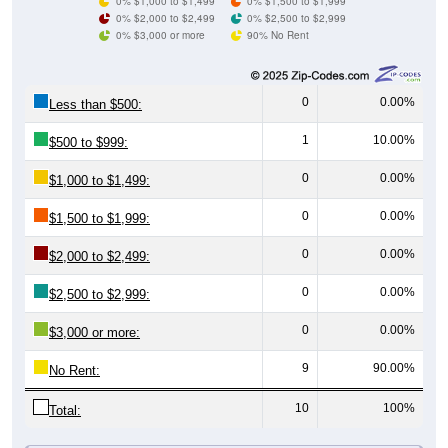
0% $3,000 or more
90% No Rent
0
0.00%
Less than $500:
1
10.00%
$500 to $999:
0
0.00%
$1,000 to $1,499:
0
0.00%
$1,500 to $1,999:
0
0.00%
$2,000 to $2,499:
0
0.00%
$2,500 to $2,999:
0
0.00%
$3,000 or more:
9
90.00%
No Rent:
10
100%
Total:
All ZIP Codes assigned this City name by the USPS.