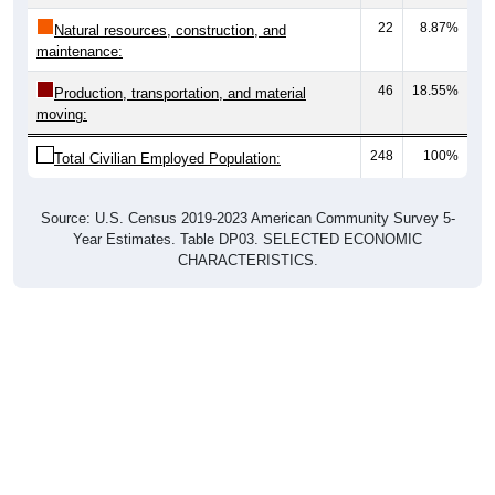
22
8.87%
Natural resources, construction, and
maintenance:
46
18.55%
Production, transportation, and material
moving:
248
100%
Total Civilian Employed Population:
Source: U.S. Census 2019-2023 American Community Survey 5-
Year Estimates. Table DP03. SELECTED ECONOMIC
CHARACTERISTICS.