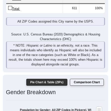
611
100%
Total:
All ZIP Codes assigned this City name by the USPS.
Source: U.S. Census Bureau (2020) Demographics & Housing
Characteristics (DHC)
* NOTE:
Hispanic or Latino
is an ethnicity, not a race. This
means individuals who identify as Hispanic will also be included
in one of the race categories (such as White or Black). As a
result, the totals shown here may exceed 100% when Hispanic is
displayed alongside racial groups.
Pie Chart & Table (ZIPs)
Comparison Chart
Gender Breakdown
Population by Gender: All ZIP Codes in Pickerel, WI