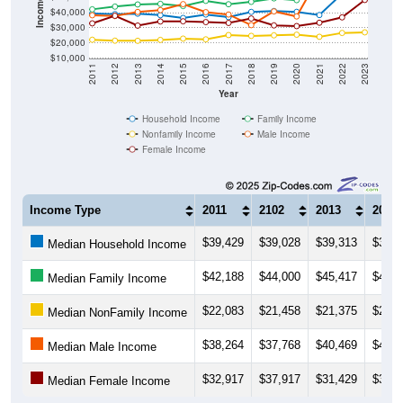
$30,000
$20,000
$10,000
2011
2012
2013
2014
2015
2016
2017
2018
2019
2020
2021
2022
2023
Year
Household Income
Family Income
Nonfamily Income
Male Income
Female Income
Income Type
2011
2102
2013
2014
$39,429
$39,028
$39,313
$38,3
Median Household Income
$42,188
$44,000
$45,417
$45,7
Median Family Income
$22,083
$21,458
$21,375
$21,9
Median NonFamily Income
$38,264
$37,768
$40,469
$41,6
Median Male Income
$32,917
$37,917
$31,429
$34,1
Median Female Income