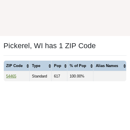
Pickerel, WI has 1 ZIP Code
ZIP Code
Type
Pop
% of Pop
Alias Names
54465
Standard
617
100.00%