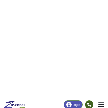
16
312
More
|
Employment
More
|
Owner / Renter
Employment
Education
Employment Rate
Bachelor's Degree+
37.29%
14.70%
Chart
|
By Occupation
Chart
|
Enrollment
Data Last Updated: August 1, 2026
Print Map |
Pickerel, WI ZIP Code Map |
© MapTiler
© OpenStreetMap contributors