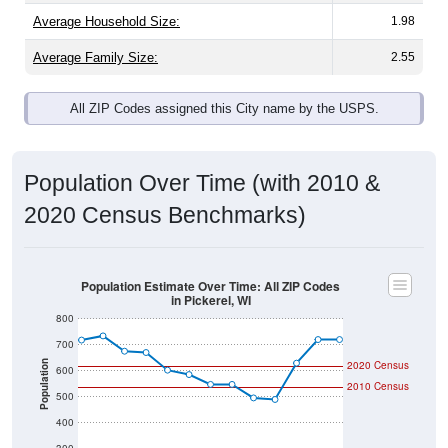
Average Family Size:
2.55
All ZIP Codes assigned this City name by the USPS.
Population Over Time (with 2010 &
2020 Census Benchmarks)
Population Estimate Over Time: All ZIP Codes
in Pickerel, WI
800
700
Population
2020 Census
600
2010 Census
500
400
300
2011
2012
2013
2014
2015
2016
2017
2018
2019
2020
2021
2022
2023