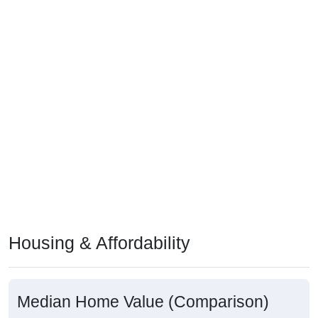
Housing & Affordability
Median Home Value (Comparison)