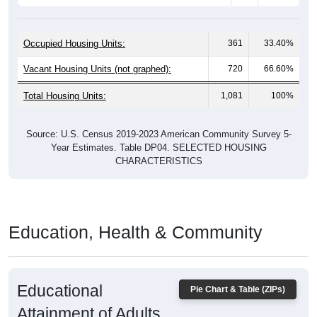
Occupied Housing Units:
361
33.40%
Vacant Housing Units (not graphed):
720
66.60%
Total Housing Units:
1,081
100%
Source: U.S. Census 2019-2023 American Community Survey 5-
Year Estimates. Table DP04. SELECTED HOUSING
CHARACTERISTICS
Education, Health & Community
Educational
Pie Chart & Table (ZIPs)
Attainment of Adults