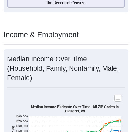
Income & Employment
Median Income Over Time
(Household, Family, Nonfamily, Male,
Female)
Median Income Estimate Over Time: All ZIP Codes in
Pickerel, WI
$80,000
$70,000
$60,000
Income ($)
$50,000
$40,000