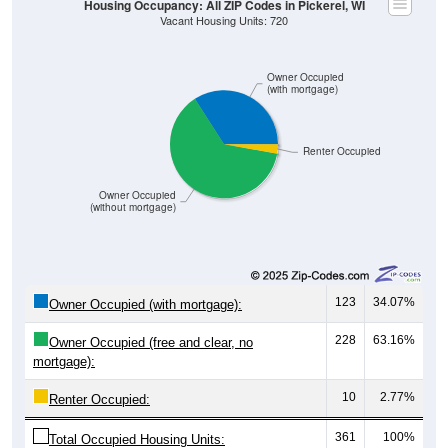
Owner Occupied
(with mortgage)
Renter Occupied
Owner Occupied
(without mortgage)
123
34.07%
Owner Occupied (with mortgage):
228
63.16%
Owner Occupied (free and clear, no
mortgage):
10
2.77%
Renter Occupied:
361
100%
Total Occupied Housing Units: