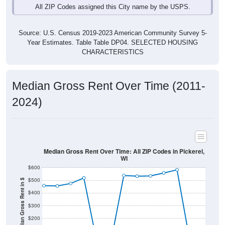
Source: U.S. Census 2019-2023 American Community Survey 5-
Year Estimates. Table Table DP04. SELECTED HOUSING
CHARACTERISTICS
Median Gross Rent Over Time (2011-
2024)
Median Gross Rent Over Time: All ZIP Codes in Pickerel,
WI
$600
$500
Median Gross Rent in $
$400
$300
$200
$100