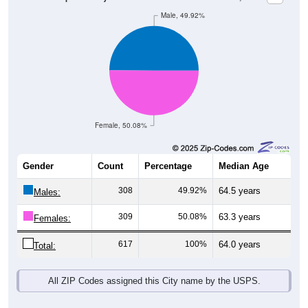
Male, 49.92%
Female, 50.08%
Gender
Count
Percentage
Median Age
308
49.92%
64.5 years
Males:
309
50.08%
63.3 years
Females:
617
100%
64.0 years
Total:
All ZIP Codes assigned this City name by the USPS.
Source: U.S. Census Bureau (2020) Demographics & Housing