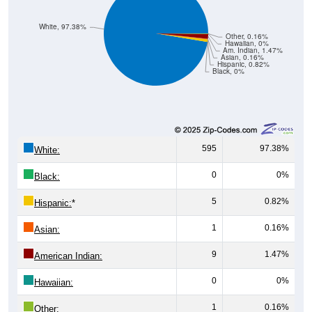
White, 97.38%
Other, 0.16%
Hawaiian, 0%
Am. Indian, 1.47%
Asian, 0.16%
Hispanic, 0.82%
Black, 0%
595
97.38%
White:
0
0%
Black:
5
0.82%
Hispanic:
*
1
0.16%
Asian:
9
1.47%
American Indian:
0
0%
Hawaiian:
1
0.16%
Other: