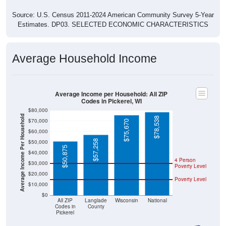
Source: U.S. Census 2011-2024 American Community Survey 5-Year
Estimates. DP03. SELECTED ECONOMIC CHARACTERISTICS
Average Household Income
Average Income per Household: All ZIP
Codes in Pickerel, WI
$80,000
Average Income Per Household
$78,538
$70,000
$75,670
$60,000
$57,258
$50,000
$50,875
$40,000
4 Person
$30,000
Poverty Level
$20,000
Poverty Level
$10,000
$0
All ZIP
Langlade
Wisconsin
National
Codes in
County
Pickerel