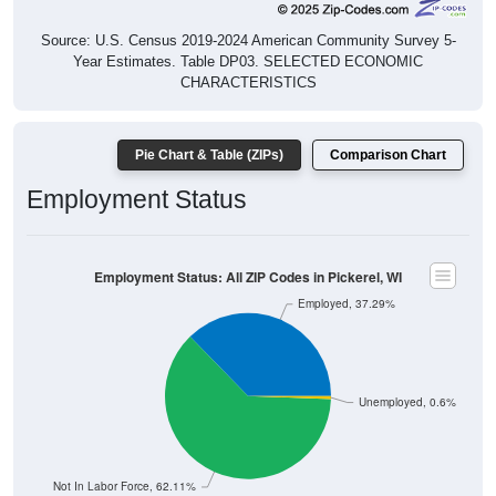
Source: U.S. Census 2019-2024 American Community Survey 5-
Year Estimates. Table DP03. SELECTED ECONOMIC
CHARACTERISTICS
Pie Chart & Table (ZIPs)
Comparison Chart
Employment Status
Employment Status: All ZIP Codes in Pickerel, WI
Employed, 37.29%
Unemployed, 0.6%
Not In Labor Force, 62.11%