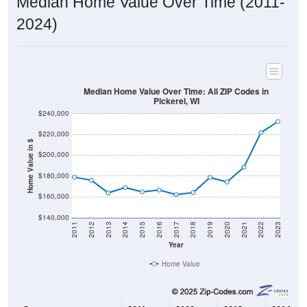
2024)
Median Home Value Over Time: All ZIP Codes in
Pickerel, WI
$240,000
$220,000
Home Value in $
$200,000
$180,000
$160,000
$140,000
2011
2012
2013
2014
2015
2016
2017
2018
2019
2020
2021
2022
2023
Year
Home Value
Group
2011
2102
2013
2014