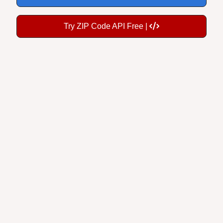
Try ZIP Code API Free |