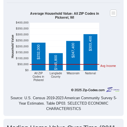
Average Household Value: All ZIP Codes in
Pickerel, WI
$400,000
$350,000
$300,000
Household Value
$303,400
$250,000
$247,400
$200,000
$232,300
$150,000
$145,800
$100,000
$50,000
Avg Income
$0
All ZIP
Langlade
Wisconsin
National
Codes in
County
Pickerel
Source: U.S. Census 2019-2023 American Community Survey 5-
Year Estimates. Table DP03. SELECTED ECONOMIC
CHARACTERISTICS
Median Home Value Over Time (2011-