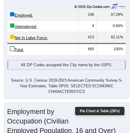
248
37.29%
Employed:
4
0.60%
Unemployed:
413
62.11%
Not In Labor Force:
665
100%
Total:
All ZIP Codes assigned this City name by the USPS.
Source: U.S. Census 2019-2023 American Community Survey 5-
Year Estimates. Table DP03. SELECTED ECONOMIC
CHARACTERISTICS
Employment by
Pie Chart & Table (ZIPs)
Occupation (Civilian
Employed Population, 16 and Over)