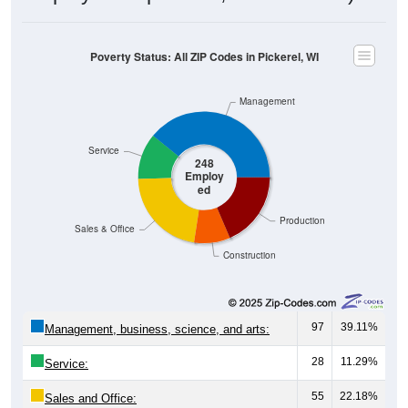
Poverty Status: All ZIP Codes in Pickerel, WI
Management
Service
248
Employ
ed
Production
Sales & Office
Construction
97
39.11%
Management, business, science, and arts:
28
11.29%
Service:
55
22.18%
Sales and Office: