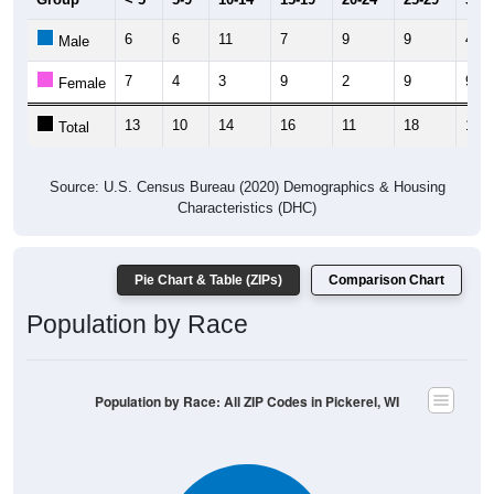
6
6
11
7
9
9
4
Male
7
4
3
9
2
9
9
Female
13
10
14
16
11
18
13
Total
Source: U.S. Census Bureau (2020) Demographics & Housing
Characteristics (DHC)
Pie Chart & Table (ZIPs)
Comparison Chart
Population by Race
Population by Race: All ZIP Codes in Pickerel, WI