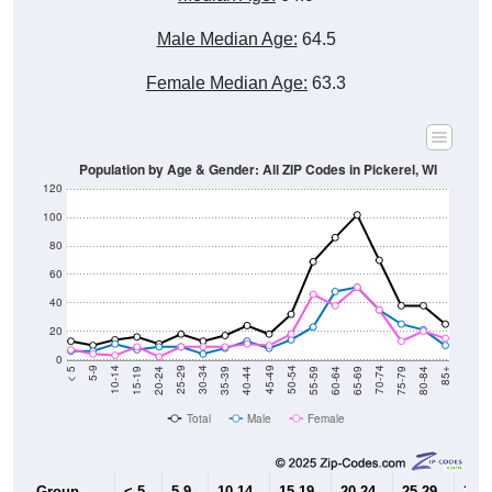
Male Median Age:
64.5
Female Median Age:
63.3
Population by Age & Gender: All ZIP Codes in Pickerel, WI
120
100
80
60
40
20
0
20-24
40-44
60-64
80-84
15-19
35-39
55-59
75-79
10-14
30-34
50-54
70-74
5-9
25-29
45-49
65-69
< 5
85+
Total
Male
Female
Group
< 5
5-9
10-14
15-19
20-24
25-29
30-3