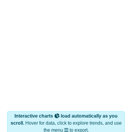
Interactive charts
load automatically as you
scroll.
Hover for data, click to explore trends, and use
the menu
to export.