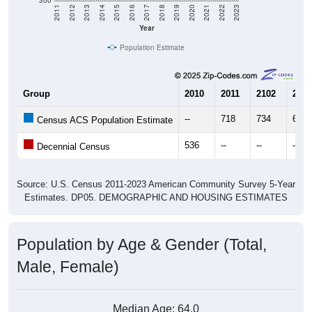
Year
Population Estimate
Group
2010
2011
2102
2013
--
718
734
675
Census ACS Population Estimate
536
--
--
--
Decennial Census
Source: U.S. Census 2011-2023 American Community Survey 5-Year
Estimates. DP05. DEMOGRAPHIC AND HOUSING ESTIMATES
Population by Age & Gender (Total,
Male, Female)
Median Age:
64.0