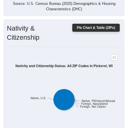
Characteristics (DHC)
Nativity &
Pie Chart & Table (ZIPs)
Citizenship
Nativity and Citizenship Status: All ZIP Codes in Pickerel, WI
Native, U.S.
Native, PR/Island/Abroad
Foreign, Naturalized
Foreign, Not Citizen