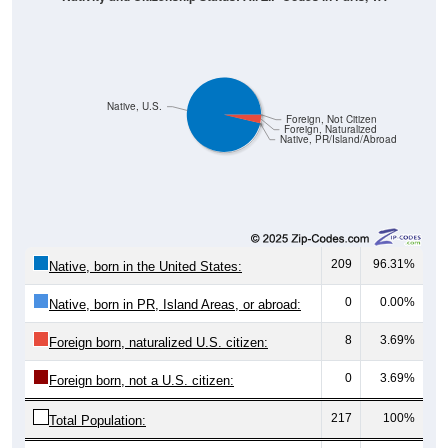
Native, U.S.
Foreign, Not Citizen
Foreign, Naturalized
Native, PR/Island/Abroad
209
96.31%
Native, born in the United States:
0
0.00%
Native, born in PR, Island Areas, or abroad:
8
3.69%
Foreign born, naturalized U.S. citizen:
0
3.69%
Foreign born, not a U.S. citizen:
217
100%
Total Population:
Total Native Population:
209
96.31%