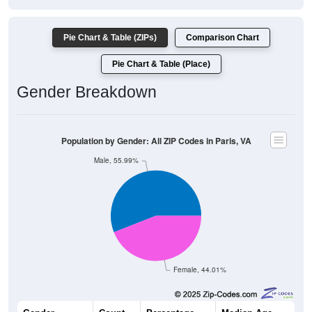
Pie Chart & Table (ZIPs)
Comparison Chart
Pie Chart & Table (Place)
Gender Breakdown
Population by Gender: All ZIP Codes in Paris, VA
Male, 55.99%
Female, 44.01%
Gender
Count
Percentage
Median Age