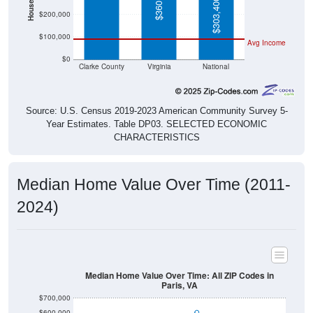
$303,400
$200,000
$100,000
Avg Income
$0
Clarke County
Virginia
National
Source: U.S. Census 2019-2023 American Community Survey 5-
Year Estimates. Table DP03. SELECTED ECONOMIC
CHARACTERISTICS
Median Home Value Over Time (2011-
2024)
Median Home Value Over Time: All ZIP Codes in
Paris, VA
$700,000
$600,000