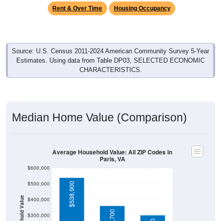
Source: U.S. Census 2011-2024 American Community Survey 5-Year
Estimates. Using data from Table DP03, SELECTED ECONOMIC
CHARACTERISTICS.
Median Home Value (Comparison)
Average Household Value: All ZIP Codes in
Paris, VA
$600,000
$500,000
$538,900
Household Value
$400,000
$360,700
$300,000