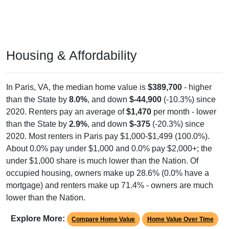
Housing & Affordability
In Paris, VA, the median home value is
$389,700
- higher
than the State by
8.0%
, and down
$-44,900
(-10.3%) since
2020. Renters pay an average of
$1,470
per month - lower
than the State by
2.9%
, and down
$-375
(-20.3%) since
2020. Most renters in Paris pay $1,000-$1,499 (100.0%).
About 0.0% pay under $1,000 and 0.0% pay $2,000+; the
under $1,000 share is much lower than the Nation. Of
occupied housing, owners make up 28.6% (0.0% have a
mortgage) and renters make up 71.4% - owners are much
lower than the Nation.
Explore More:
Compare Home Value
Home Value Over Time
Rent & Over Time
Housing Occupancy