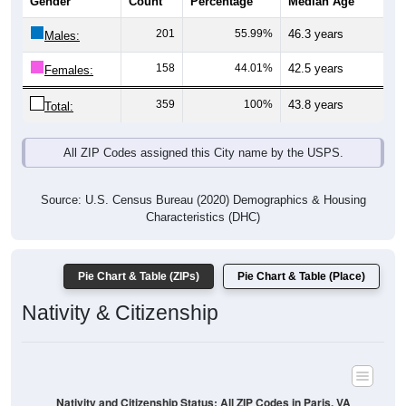
201
55.99%
46.3 years
Males:
158
44.01%
42.5 years
Females:
359
100%
43.8 years
Total:
All ZIP Codes assigned this City name by the USPS.
Source: U.S. Census Bureau (2020) Demographics & Housing
Characteristics (DHC)
Pie Chart & Table (ZIPs)
Pie Chart & Table (Place)
Nativity & Citizenship
Nativity and Citizenship Status: All ZIP Codes in Paris, VA