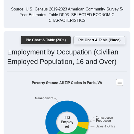
Source: U.S. Census 2019-2023 American Community Survey 5-
Year Estimates. Table DP03. SELECTED ECONOMIC
CHARACTERISTICS
Pie Chart & Table (ZIPs)
Pie Chart & Table (Place)
Employment by Occupation (Civilian
Employed Population, 16 and Over)
Poverty Status: All ZIP Codes in Paris, VA
Management
113
Construction
Production
Employ
ed
Sales & Office