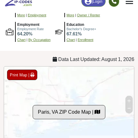
9
154
More
|
Employment
More
|
Owner / Renter
Employment
Education
Employment Rate
Bachelor's Degree+
64.20%
67.61%
Chart
|
By Occupation
Chart
|
Enrollment
Data Last Updated: August 1, 2026
Print Map |
Paris, VA ZIP Code Map |
© MapTiler
© OpenStreetMap contributors