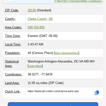
ZIP Code:
20130
(Standard)
County:
Clarke County, VA
Area Codes:
540
,
703
,
826
Time Zone:
Eastern (GMT -05:00)
Local Time:
1:43:48 AM
Population:
44 (Census Place) [
]
More Demographics
Statistical
Washington-Arlington-Alexandria, DC-VA-MD-WV
Area:
[
]
Learn More
Coordinates:
39.0277, -77.9478
Land Area:
11.05 sq miles
(ZIP Code)
Quick Link:
https://www.zip-codes.com/city/va-paris.asp
Download this data |