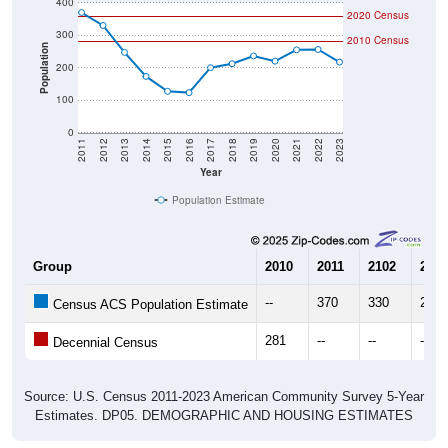
300
2010 Census
Population
200
100
0
2011
2012
2013
2014
2015
2016
2017
2018
2019
2020
2021
2022
2023
Year
Population Estimate
Group
2010
2011
2102
2013
--
370
330
247
Census ACS Population Estimate
281
--
--
--
Decennial Census
Source: U.S. Census 2011-2023 American Community Survey 5-Year
Estimates. DP05. DEMOGRAPHIC AND HOUSING ESTIMATES