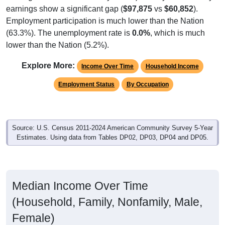
Employment participation is much lower than the Nation
(63.3%). The unemployment rate is
0.0%
, which is much
lower than the Nation (5.2%).
Explore More:
Income Over Time
Household Income
Employment Status
By Occupation
Source: U.S. Census 2011-2024 American Community Survey 5-Year
Estimates. Using data from Tables DP02, DP03, DP04 and DP05.
Median Income Over Time
(Household, Family, Nonfamily, Male,
Female)