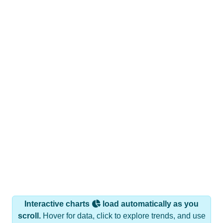
Interactive charts
load automatically as you
scroll.
Hover for data, click to explore trends, and use
the menu
to export.