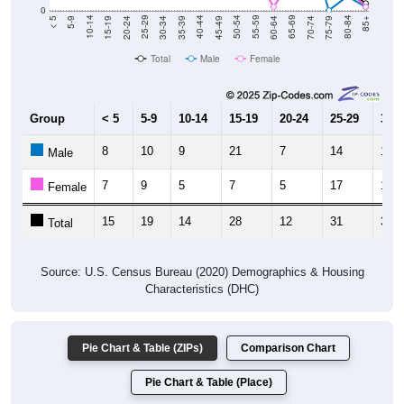
15-19
30-34
45-49
60-64
75-79
5-9
20-24
35-39
50-54
65-69
80-84
10-14
25-29
40-44
55-59
70-74
< 5
85+
Total
Male
Female
Group
< 5
5-9
10-14
15-19
20-24
25-29
30-3
8
10
9
21
7
14
13
Male
7
9
5
7
5
17
18
Female
15
19
14
28
12
31
31
Total
Source: U.S. Census Bureau (2020) Demographics & Housing
Characteristics (DHC)
Pie Chart & Table (ZIPs)
Comparison Chart
Pie Chart & Table (Place)
Population by Race