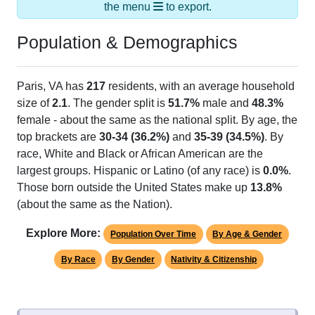
Population & Demographics
Paris, VA has
217
residents, with an average household
size of
2.1
. The gender split is
51.7%
male and
48.3%
female - about the same as the national split. By age, the
top brackets are
30-34 (36.2%)
and
35-39 (34.5%)
. By
race, White and Black or African American are the
largest groups. Hispanic or Latino (of any race) is
0.0%
.
Those born outside the United States make up
13.8%
(about the same as the Nation).
Explore More:
Population Over Time
By Age & Gender
By Race
By Gender
Nativity & Citizenship
Source: U.S. Census 2020 Demographics & Housing