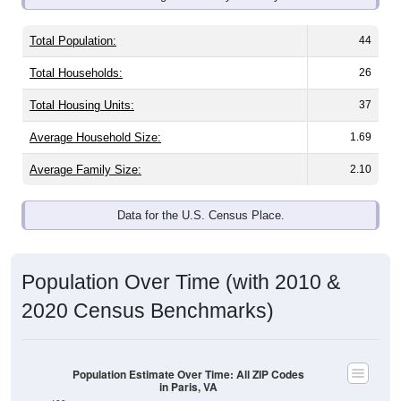
Total Population:
44
Total Households:
26
Total Housing Units:
37
Average Household Size:
1.69
Average Family Size:
2.10
Data for the U.S. Census Place.
Population Over Time (with 2010 &
2020 Census Benchmarks)
Population Estimate Over Time: All ZIP Codes
in Paris, VA
400
2020 Census