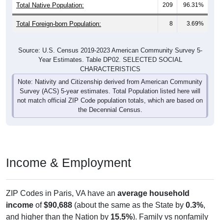
Total Foreign-born Population:
8
3.69%
Source: U.S. Census 2019-2023 American Community Survey 5-
Year Estimates. Table DP02. SELECTED SOCIAL
CHARACTERISTICS
Note: Nativity and Citizenship derived from American Community
Survey (ACS) 5-year estimates. Total Population listed here will
not match official ZIP Code population totals, which are based on
the Decennial Census.
Income & Employment
ZIP Codes in Paris, VA have an
average household
income
of
$90,688
(about the same as the State by
0.3%
,
and higher than the Nation by
15.5%
). Family vs nonfamily
earnings show a significant gap (
$97,875
vs
$60,852
).