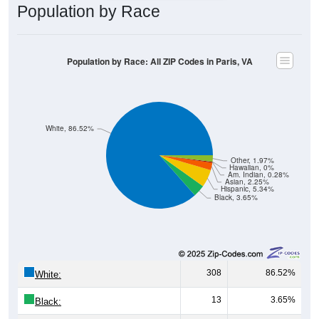
Population by Race: All ZIP Codes in Paris, VA
White, 86.52%
Other, 1.97%
Hawaiian, 0%
Am. Indian, 0.28%
Asian, 2.25%
Hispanic, 5.34%
Black, 3.65%
308
86.52%
White:
13
3.65%
Black:
19
5.34%
Hispanic:
*