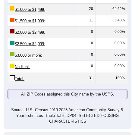
20
64.52%
$1,000 to $1,499:
11
35.48%
$1,500 to $1,999:
0
0.00%
$2,000 to $2,499:
0
0.00%
$2,500 to $2,999:
0
0.00%
$3,000 or more:
0
0.00%
No Rent:
31
100%
Total:
All ZIP Codes assigned this City name by the USPS.
Source: U.S. Census 2019-2023 American Community Survey 5-
Year Estimates. Table Table DP04. SELECTED HOUSING
CHARACTERISTICS