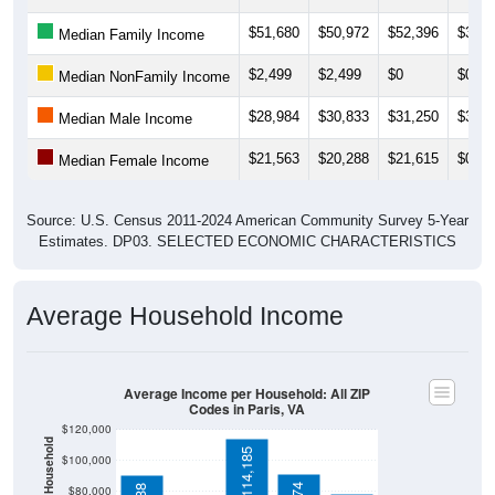
$51,680
$50,972
$52,396
$36,6
Median Family Income
$2,499
$2,499
$0
$0
Median NonFamily Income
$28,984
$30,833
$31,250
$32,8
Median Male Income
$21,563
$20,288
$21,615
$0
Median Female Income
Source: U.S. Census 2011-2024 American Community Survey 5-Year
Estimates. DP03. SELECTED ECONOMIC CHARACTERISTICS
Average Household Income
Average Income per Household: All ZIP
Codes in Paris, VA
$120,000
$114,185
$100,000
$90,974
$90,688
$80,000