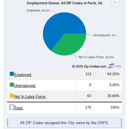
Employed, 64.2%
Unemployed, 0%
Not In Labor Force, 35.8%
113
64.20%
Employed:
0
0.00%
Unemployed:
63
35.80%
Not In Labor Force:
176
100%
Total:
All ZIP Codes assigned this City name by the USPS.