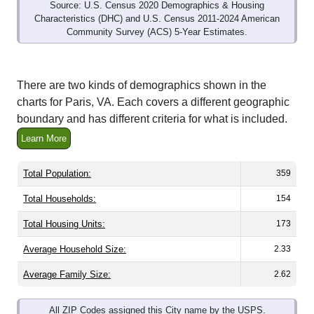
Characteristics (DHC) and U.S. Census 2011-2024 American
Community Survey (ACS) 5-Year Estimates.
There are two kinds of demographics shown in the
charts for Paris, VA. Each covers a different geographic
boundary and has different criteria for what is included.
Learn More
Total Population:
359
Total Households:
154
Total Housing Units:
173
Average Household Size:
2.33
Average Family Size:
2.62
All ZIP Codes assigned this City name by the USPS.