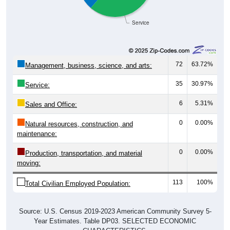
Service
72
63.72%
Management, business, science, and arts:
35
30.97%
Service:
6
5.31%
Sales and Office:
0
0.00%
Natural resources, construction, and
maintenance:
0
0.00%
Production, transportation, and material
moving:
113
100%
Total Civilian Employed Population:
Source: U.S. Census 2019-2023 American Community Survey 5-
Year Estimates. Table DP03. SELECTED ECONOMIC
CHARACTERISTICS.