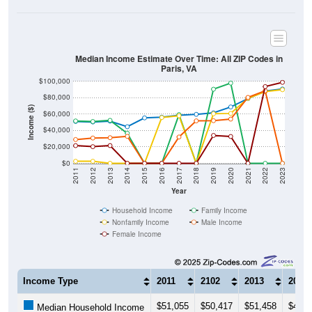
Median Income Estimate Over Time: All ZIP Codes in
Paris, VA
$100,000
$80,000
Income ($)
$60,000
$40,000
$20,000
$0
2011
2012
2013
2014
2015
2016
2017
2018
2019
2020
2021
2022
2023
Year
Household Income
Family Income
Nonfamily Income
Male Income
Female Income
Income Type
2011
2102
2013
2014
$51,055
$50,417
$51,458
$44,6
Median Household Income