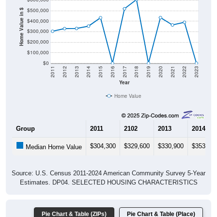
$500,000
Home Value in $
$400,000
$300,000
$200,000
$100,000
$0
2011
2012
2013
2014
2015
2016
2017
2018
2019
2020
2021
2022
2023
Year
Home Value
Group
2011
2102
2013
2014
$304,300
$329,600
$330,900
$353,30
Median Home Value
Source: U.S. Census 2011-2024 American Community Survey 5-Year
Estimates. DP04. SELECTED HOUSING CHARACTERISTICS
Pie Chart & Table (ZIPs)
Pie Chart & Table (Place)