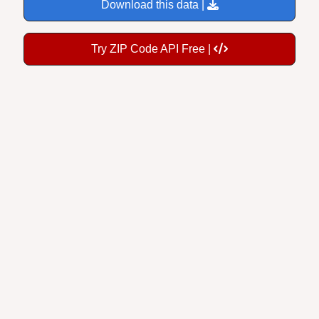
Try ZIP Code API Free |