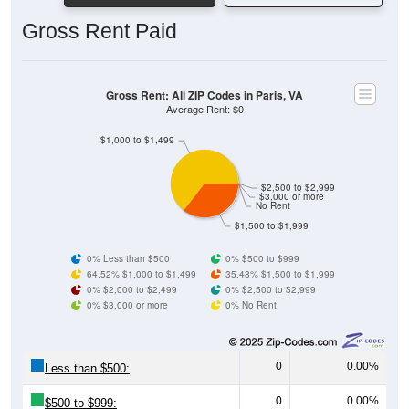
Gross Rent Paid
Gross Rent: All ZIP Codes in Paris, VA
Average Rent: $0
$1,000 to $1,499
$2,500 to $2,999
$3,000 or more
No Rent
$1,500 to $1,999
0% Less than $500
0% $500 to $999
64.52% $1,000 to $1,499
35.48% $1,500 to $1,999
0% $2,000 to $2,499
0% $2,500 to $2,999
0% $3,000 or more
0% No Rent
0
0.00%
Less than $500:
0
0.00%
$500 to $999: