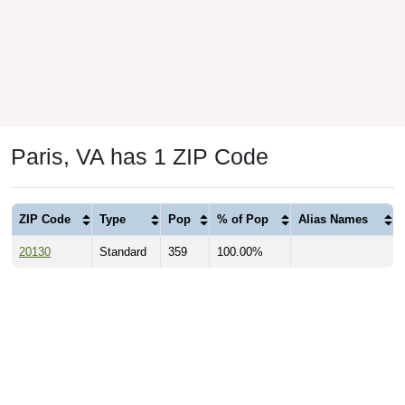
Paris, VA has 1 ZIP Code
ZIP Code
Type
Pop
% of Pop
Alias Names
20130
Standard
359
100.00%