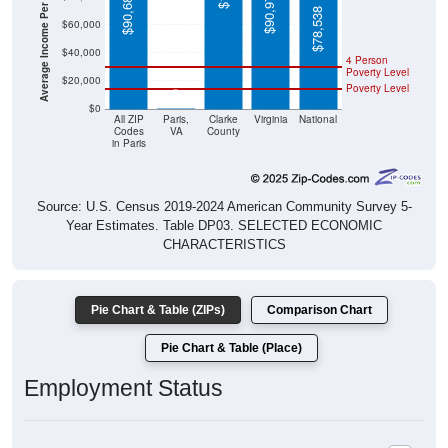
Average Income Per Household
$78,538
$60,000
$40,000
4 Person
Poverty Level
$20,000
Poverty Level
$0
$0
All ZIP
Paris,
Clarke
Virginia
National
Codes
VA
County
in Paris
Source: U.S. Census 2019-2024 American Community Survey 5-
Year Estimates. Table DP03. SELECTED ECONOMIC
CHARACTERISTICS
Pie Chart & Table (ZIPs)
Comparison Chart
Pie Chart & Table (Place)
Employment Status
Employment Status: All ZIP Codes in Paris, VA