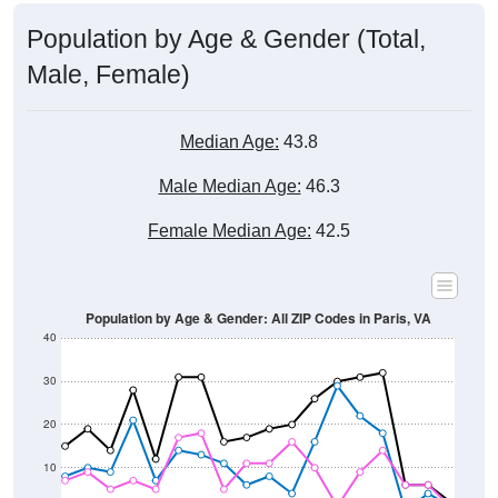
Population by Age & Gender (Total,
Male, Female)
Median Age:
43.8
Male Median Age:
46.3
Female Median Age:
42.5
Population by Age & Gender: All ZIP Codes in Paris, VA
40
30
20
10
0