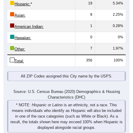
8
2.25%
Asian:
1
0.28%
American Indian:
0
0%
Hawaiian:
7
1.97%
Other:
356
100%
Total:
All ZIP Codes assigned this City name by the USPS.
Source: U.S. Census Bureau (2020) Demographics & Housing
Characteristics (DHC)
* NOTE:
Hispanic or Latino
is an ethnicity, not a race. This
means individuals who identify as Hispanic will also be included
in one of the race categories (such as White or Black). As a
result, the totals shown here may exceed 100% when Hispanic is
displayed alongside racial groups.